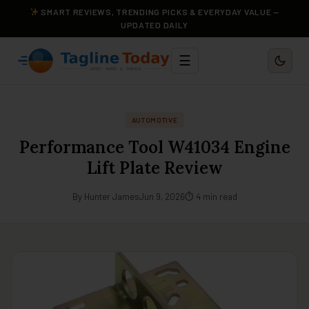
SMART REVIEWS, TRENDING PICKS & EVERYDAY VALUE —
UPDATED DAILY
☰
AUTOMOTIVE
Performance Tool W41034 Engine
Lift Plate Review
By Hunter James
Jun 9, 2026
⏱ 4 min read