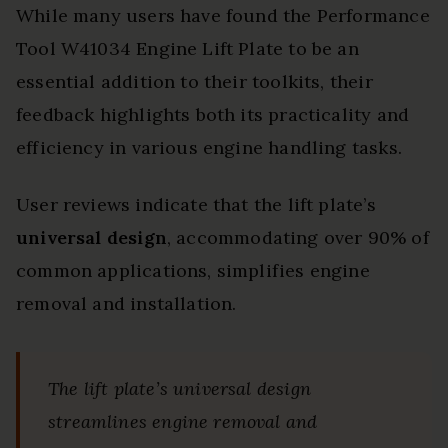
While many users have found the Performance
Tool W41034 Engine Lift Plate to be an
essential addition to their toolkits, their
feedback highlights both its practicality and
efficiency in various engine handling tasks.
User reviews indicate that the lift plate’s
universal design
, accommodating over 90% of
common applications, simplifies engine
removal and installation.
The lift plate’s universal design
streamlines engine removal and