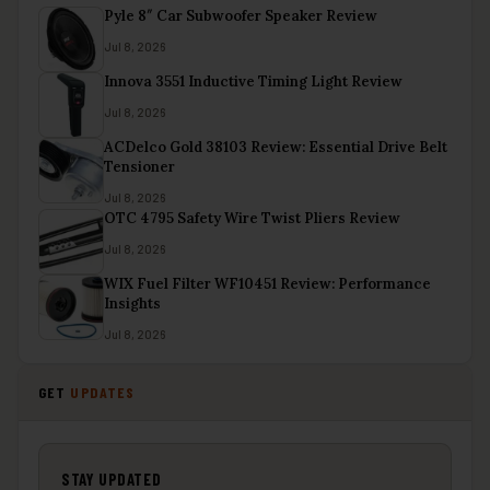
Pyle 8″ Car Subwoofer Speaker Review
Jul 8, 2026
Innova 3551 Inductive Timing Light Review
Jul 8, 2026
ACDelco Gold 38103 Review: Essential Drive Belt
Tensioner
Jul 8, 2026
OTC 4795 Safety Wire Twist Pliers Review
Jul 8, 2026
WIX Fuel Filter WF10451 Review: Performance
Insights
Jul 8, 2026
GET
UPDATES
STAY UPDATED