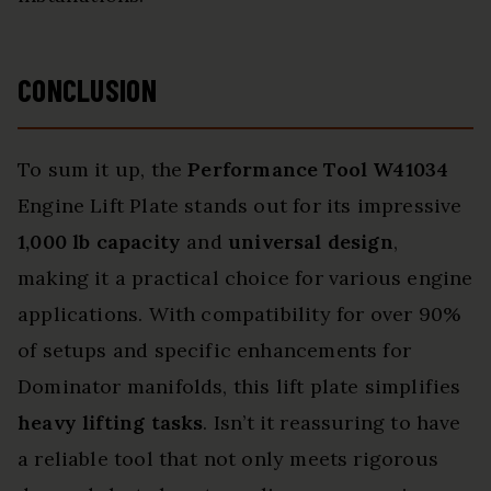
CONCLUSION
To sum it up, the
Performance Tool W41034
Engine Lift Plate stands out for its impressive
1,000 lb capacity
and
universal design
,
making it a practical choice for various engine
applications. With compatibility for over 90%
of setups and specific enhancements for
Dominator manifolds, this lift plate simplifies
heavy lifting tasks
. Isn’t it reassuring to have
a reliable tool that not only meets rigorous