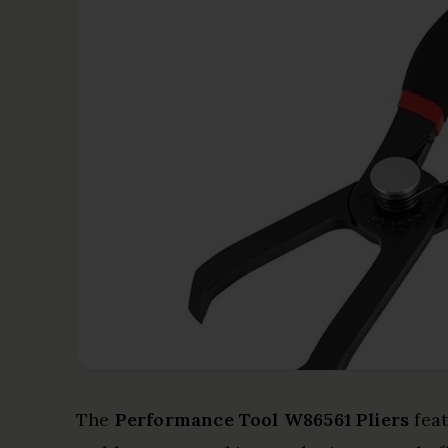
The
Performance Tool W86561 Pliers
fea