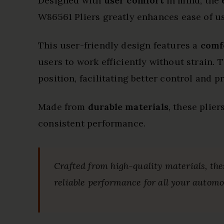
Designed with
user comfort
in mind, the
W86561 Pliers greatly enhances ease of u
This user-friendly design features a
comf
users to work efficiently without strain.
position, facilitating better control and 
Made from
durable materials
, these plie
consistent performance.
Crafted from high-quality materials, the
reliable performance for all your automo