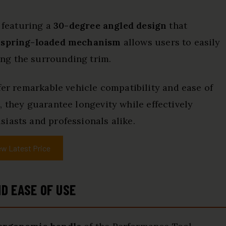
, featuring a
30-degree angled design
that
e
spring-loaded mechanism
allows users to easily
ng the surrounding trim.
fer remarkable vehicle compatibility and ease of
l
, they guarantee longevity while effectively
iasts and professionals alike.
ew Latest Price
D EASE OF USE