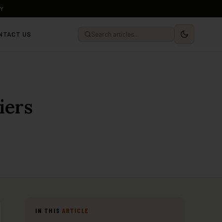
LY
NTACT US
iers
IN THIS
ARTICLE