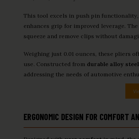
This tool excels in push pin functionality
enhances grip for improved leverage. Th
squeeze and remove clips without damagi
Weighing just 0.01 ounces, these pliers of
use. Constructed from
durable alloy stee
addressing the needs of automotive enthus
Vi
ERGONOMIC DESIGN FOR COMFORT AN