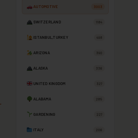
AUTOMOTIVE
3003
SWITZERLAND
1184
ISTANBUL,TURKEY
498
ARIZONA
390
ALASKA
336
UNITED KINGDOM
327
ALABAMA
285
GARDENING
227
ITALY
206