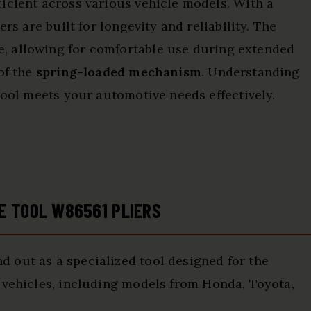
icient across various vehicle models. With a
ers are built for longevity and reliability. The
, allowing for comfortable use during extended
of the
spring-loaded mechanism
. Understanding
tool meets your automotive needs effectively.
E TOOL W86561 PLIERS
d out as a specialized tool designed for the
 vehicles, including models from Honda, Toyota,