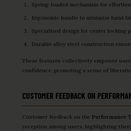
Spring-loaded mechanism for effortles
Ergonomic handle to minimize hand fa
Specialized design for center locking 
Durable alloy steel construction ensur
These features collectively empower user
confidence, promoting a sense of liberati
CUSTOMER FEEDBACK ON PERFORMA
Customer feedback on the
Performance T
reception among users, highlighting their