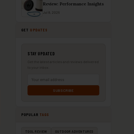
Review: Performance Insights
Jul 8, 2026
GET
UPDATES
STAY UPDATED
Get the latest articles and reviews delivered
to your inbox.
SUBSCRIBE
POPULAR
TAGS
TOOL REVIEW
OUTDOOR ADVENTURES