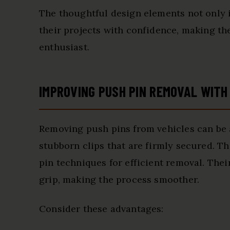
The thoughtful design elements not only 
their projects with confidence, making t
enthusiast.
IMPROVING PUSH PIN REMOVAL WITH
Removing push pins from vehicles can be 
stubborn clips that are firmly secured. 
pin techniques for efficient removal. The
grip, making the process smoother.
Consider these advantages: