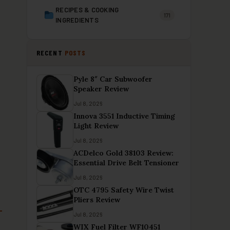
RECIPES & COOKING
171
INGREDIENTS
RECENT
POSTS
Pyle 8″ Car Subwoofer
Speaker Review
Jul 8, 2026
Innova 3551 Inductive Timing
Light Review
Jul 8, 2026
ACDelco Gold 38103 Review:
Essential Drive Belt Tensioner
Jul 8, 2026
OTC 4795 Safety Wire Twist
Pliers Review
Jul 8, 2026
WIX Fuel Filter WF10451