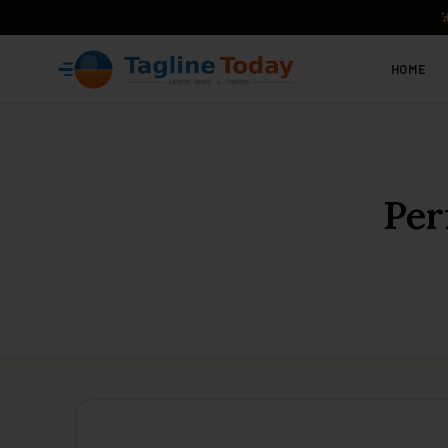
HOME
Per