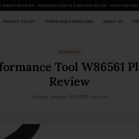
SMART REVIEWS, TRENDING PICKS & EVERYDAY VALUE — UPDATED DAI
PRIVACY POLICY
TERMS AND CONDITIONS
ABOUT US
CO
AUTOMOTIVE
formance Tool W86561 Pl
Review
By Hunter James
Apr 30, 2026
⏱ 4 min read