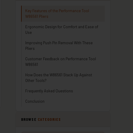
Key Features of the Performance Tool
W86561 Pliers
Ergonomic Design for Comfort and Ease of
Use
Improving Push Pin Removal With These
Pliers
Customer Feedback on Performance Tool
W86561
How Does the W86561 Stack Up Against
Other Tools?
Frequently Asked Questions
Conclusion
BROWSE
CATEGORIES