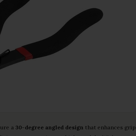
ture a
30-degree angled design
that enhances grip