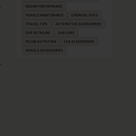
e
ENGINE PERFORMANCE
VEHICLE MAINTENANCE
CHEMICAL GUYS
TRAVEL TIPS
AUTOMOTIVE ACCESSORIES
CAR DETAILING
CAR CARE
FELINE NUTRITION
CAR ACCESSORIES
VEHICLE ACCESSORIES