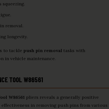
s squeezing.
tigue.
pin removal.
ing longevity.
s to tackle
push pin removal
tasks with
on in vehicle maintenance.
NCE TOOL W86561
ool W86561
pliers reveals a generally positive
 effectiveness in removing push pins from various