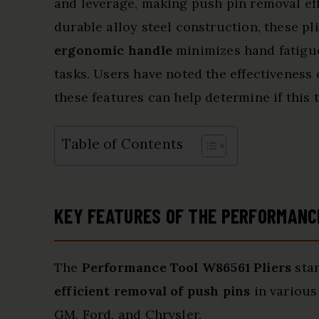
and leverage, making push pin removal eff
durable alloy steel construction, these pli
ergonomic handle
minimizes hand fatigue
tasks. Users have noted the effectiveness 
these features can help determine if this 
Table of Contents
KEY FEATURES OF THE PERFORMANC
The
Performance Tool W86561 Pliers
stan
efficient removal of push pins
in various
GM, Ford, and Chrysler.