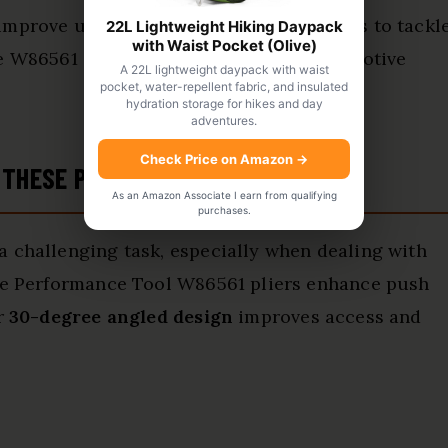
improve usability but also empower users to tackl
22L Lightweight Hiking Daypack
with Waist Pocket (Olive)
he W86561 an
essential tool
for any automotive
A 22L lightweight daypack with waist
pocket, water-repellent fabric, and insulated
hydration storage for hikes and day
adventures.
Check Price on Amazon
→
 THESE PLIERS
As an Amazon Associate I earn from qualifying
purchases.
a challenging task, especially when dealing with
The Performance Tool W86561 pliers enhance push
ir
30-degree angled design
improves access and