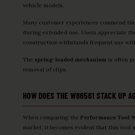
vehicle models.
Many customer experiences commend th
during extended use. Users appreciate t
construction withstands frequent use with
The
spring-loaded mechanism
is often pr
removal of clips.
HOW DOES THE W86561 STACK UP A
When comparing the
Performance Tool 
market, it becomes evident that this tool 