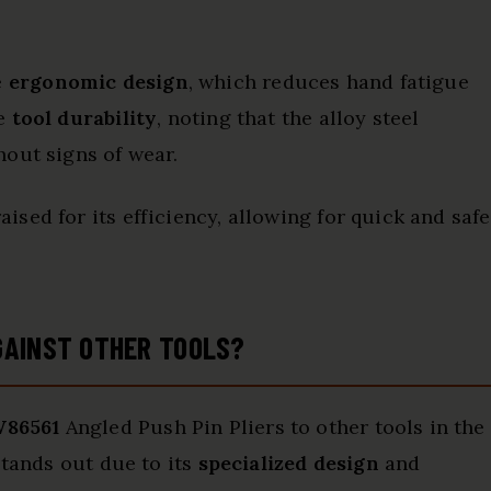
e
ergonomic design
, which reduces hand fatigue
he
tool durability
, noting that the alloy steel
out signs of wear.
aised for its efficiency, allowing for quick and safe
GAINST OTHER TOOLS?
W86561
Angled Push Pin Pliers to other tools in the
stands out due to its
specialized design
and