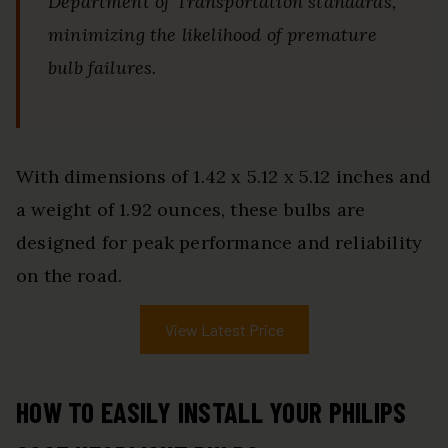
Department of Transportation standards,
minimizing the likelihood of premature
bulb failures.
With dimensions of 1.42 x 5.12 x 5.12 inches and
a weight of 1.92 ounces, these bulbs are
designed for peak performance and reliability
on the road.
View Latest Price
HOW TO EASILY INSTALL YOUR PHILIPS