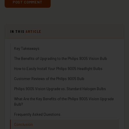
IN THIS
ARTICLE
Key Takeaways
The Benefits of Upgrading to the Philips 9005 Vision Bulb
How to Easily Install Your Philips 9005 Headlight Bulbs
Customer Reviews of the Philips 9005 Bulb
Philips 9005 Vision Upgrade vs. Standard Halogen Bulbs
What Are the Key Benefits of the Philips 9005 Vision Upgrade
Bulb?
Frequently Asked Questions
Conclusion