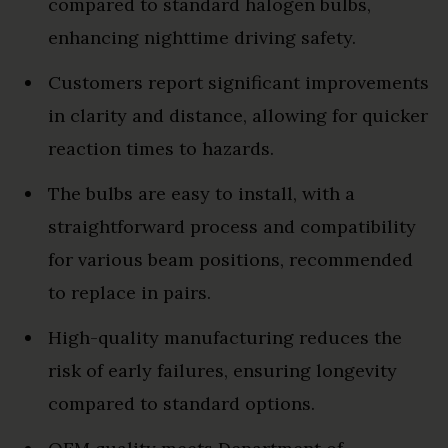
compared to standard halogen bulbs,
enhancing nighttime driving safety.
Customers report significant improvements
in clarity and distance, allowing for quicker
reaction times to hazards.
The bulbs are easy to install, with a
straightforward process and compatibility
for various beam positions, recommended
to replace in pairs.
High-quality manufacturing reduces the
risk of early failures, ensuring longevity
compared to standard options.