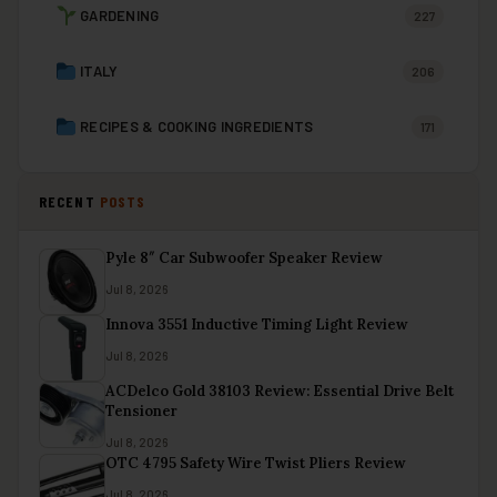
GARDENING
227
ITALY
206
RECIPES & COOKING INGREDIENTS
171
RECENT
POSTS
Pyle 8″ Car Subwoofer Speaker Review
Jul 8, 2026
Innova 3551 Inductive Timing Light Review
Jul 8, 2026
ACDelco Gold 38103 Review: Essential Drive Belt
Tensioner
Jul 8, 2026
OTC 4795 Safety Wire Twist Pliers Review
Jul 8, 2026