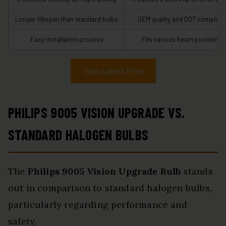
Longer lifespan than standard bulbs
OEM quality and DOT compliant
Easy installation process
Fits various beam positions
View Latest Price
PHILIPS 9005 VISION UPGRADE VS.
STANDARD HALOGEN BULBS
The
Philips 9005 Vision Upgrade Bulb
stands
out in comparison to standard halogen bulbs,
particularly regarding performance and
safety.