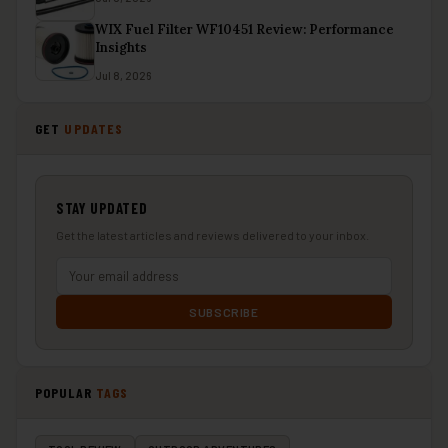
WIX Fuel Filter WF10451 Review: Performance
Insights
Jul 8, 2026
GET
UPDATES
STAY UPDATED
Get the latest articles and reviews delivered to your inbox.
SUBSCRIBE
POPULAR
TAGS