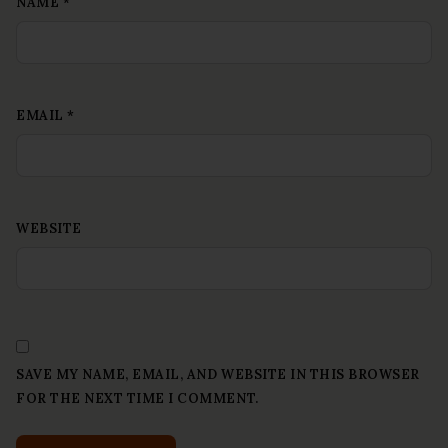
NAME
*
EMAIL
*
WEBSITE
SAVE MY NAME, EMAIL, AND WEBSITE IN THIS BROWSER
FOR THE NEXT TIME I COMMENT.