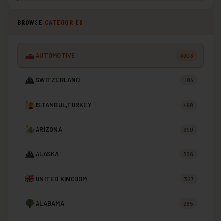
BROWSE
CATEGORIES
AUTOMOTIVE
3003
SWITZERLAND
1184
ISTANBUL,TURKEY
498
ARIZONA
390
ALASKA
336
UNITED KINGDOM
327
ALABAMA
285