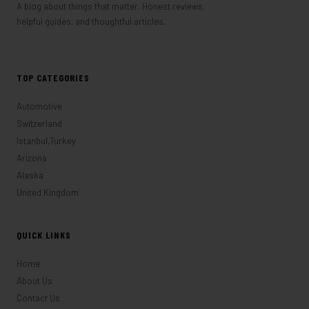
A blog about things that matter. Honest reviews,
helpful guides, and thoughtful articles.
TOP CATEGORIES
Automotive
Switzerland
Istanbul,Turkey
Arizona
Alaska
United Kingdom
QUICK LINKS
Home
About Us
Contact Us