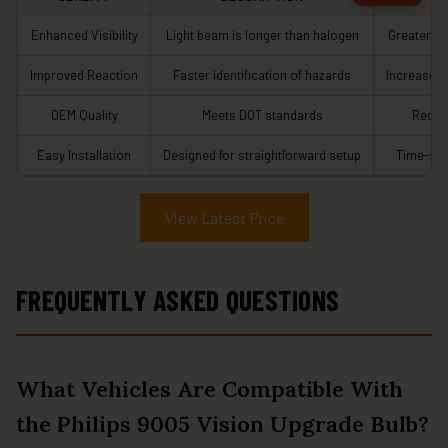
Enhanced Visibility
Light beam is longer than halogen
Greater s
Improved Reaction
Faster identification of hazards
Increased 
OEM Quality
Meets DOT standards
Reduce
Easy Installation
Designed for straightforward setup
Time-sav
View Latest Price
FREQUENTLY ASKED QUESTIONS
What Vehicles Are Compatible With
the Philips 9005 Vision Upgrade Bulb?