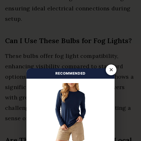
ensuring ideal electrical connections during
setup.
Can I Use These Bulbs for Fog Lights?
These bulbs offer fog light compatibility,
enhancing visibility compared to standard
×
RECOMMENDED
options. Their brightness comparison shows a
significant improvement, providing drivers
with greater confidence and safety in
challenging weather conditions, promoting a
sense of liberation on the road.
Are These Bulbs Easy to Find in Local