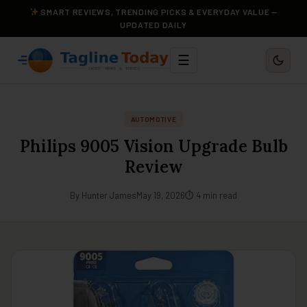
SMART REVIEWS, TRENDING PICKS & EVERYDAY VALUE —
UPDATED DAILY
☰
AUTOMOTIVE
Philips 9005 Vision Upgrade Bulb
Review
By Hunter James
May 19, 2026
⏱ 4 min read