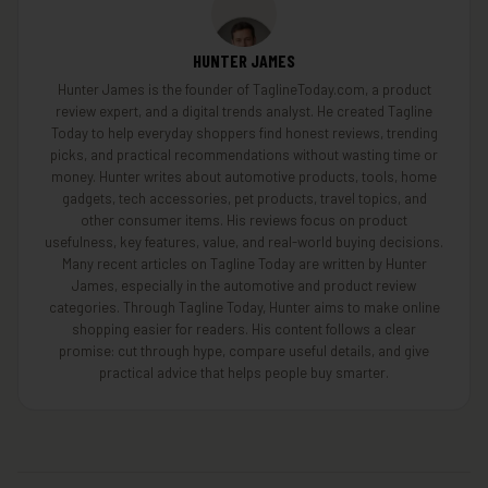
HUNTER JAMES
Hunter James is the founder of TaglineToday.com, a product
review expert, and a digital trends analyst. He created Tagline
Today to help everyday shoppers find honest reviews, trending
picks, and practical recommendations without wasting time or
money. Hunter writes about automotive products, tools, home
gadgets, tech accessories, pet products, travel topics, and
other consumer items. His reviews focus on product
usefulness, key features, value, and real-world buying decisions.
Many recent articles on Tagline Today are written by Hunter
James, especially in the automotive and product review
categories. Through Tagline Today, Hunter aims to make online
shopping easier for readers. His content follows a clear
promise: cut through hype, compare useful details, and give
practical advice that helps people buy smarter.