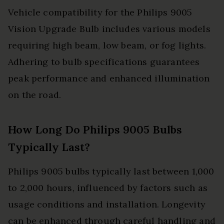
Vehicle compatibility for the Philips 9005
Vision Upgrade Bulb includes various models
requiring high beam, low beam, or fog lights.
Adhering to bulb specifications guarantees
peak performance and enhanced illumination
on the road.
How Long Do Philips 9005 Bulbs
Typically Last?
Philips 9005 bulbs typically last between 1,000
to 2,000 hours, influenced by factors such as
usage conditions and installation. Longevity
can be enhanced through careful handling and