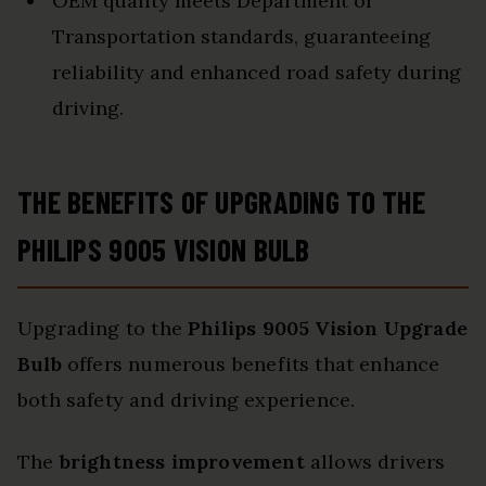
OEM quality meets Department of
Transportation standards, guaranteeing
reliability and enhanced road safety during
driving.
THE BENEFITS OF UPGRADING TO THE
PHILIPS 9005 VISION BULB
Upgrading to the
Philips 9005 Vision Upgrade
Bulb
offers numerous benefits that enhance
both safety and driving experience.
The
brightness improvement
allows drivers