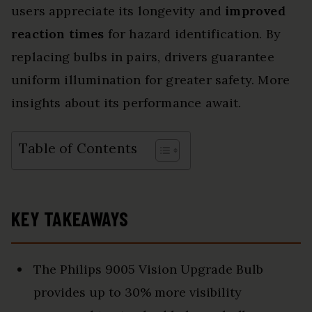
users appreciate its longevity and
improved
reaction times
for hazard identification. By
replacing bulbs in pairs, drivers guarantee
uniform illumination for greater safety. More
insights about its performance await.
Table of Contents
KEY TAKEAWAYS
The Philips 9005 Vision Upgrade Bulb
provides up to 30% more visibility