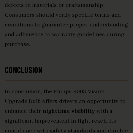
defects in materials or craftsmanship.
Consumers should verify specific terms and
conditions to guarantee proper understanding
and adherence to warranty guidelines during
purchase.
CONCLUSION
In conclusion, the Philips 9005 Vision
Upgrade Bulb offers drivers an opportunity to
enhance their
nighttime visibility
with a
significant improvement in light reach. Its
compliance with
safety standards
and durable