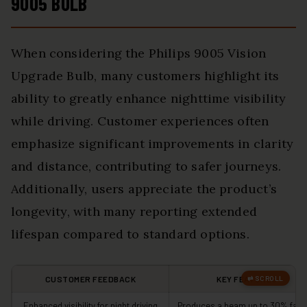
9005 BULB
When considering the Philips 9005 Vision
Upgrade Bulb, many customers highlight its
ability to greatly enhance nighttime visibility
while driving. Customer experiences often
emphasize significant improvements in clarity
and distance, contributing to safer journeys.
Additionally, users appreciate the product’s
longevity, with many reporting extended
lifespan compared to standard options.
CUSTOMER FEEDBACK
KEY FEATURES
Enhanced visibility for night driving
Produces a beam up to 30% fart