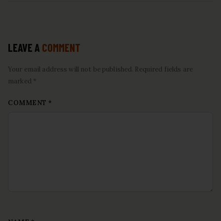
LEAVE A
COMMENT
Your email address will not be published. Required fields are
marked *
COMMENT
*