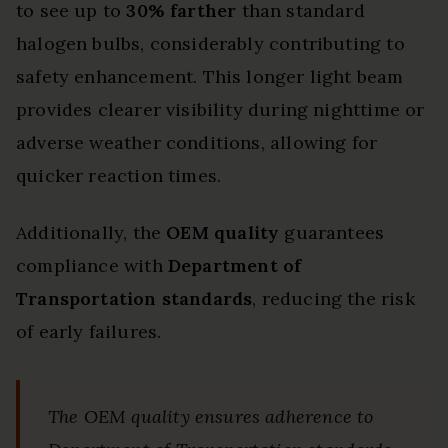
to see up to
30% farther
than standard
halogen bulbs, considerably contributing to
safety enhancement. This longer light beam
provides clearer visibility during nighttime or
adverse weather conditions, allowing for
quicker reaction times.
Additionally, the
OEM quality
guarantees
compliance with
Department of
Transportation standards
, reducing the risk
of early failures.
The OEM quality ensures adherence to