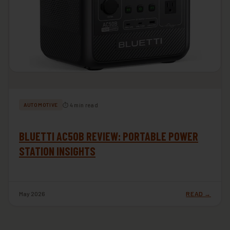
⏱ 4 min read
AUTOMOTIVE
BLUETTI AC50B REVIEW: PORTABLE POWER
STATION INSIGHTS
May 2026
READ →