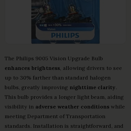
The Philips 9005 Vision Upgrade Bulb
enhances brightness
, allowing drivers to see
up to 30% farther than standard halogen
bulbs, greatly improving
nighttime clarity
.
This bulb provides a longer light beam, aiding
visibility in
adverse weather conditions
while
meeting Department of Transportation
standards. Installation is straightforward, and