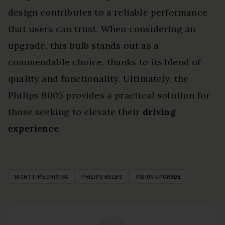
design contributes to a reliable performance
that users can trust. When considering an
upgrade, this bulb stands out as a
commendable choice, thanks to its blend of
quality and functionality. Ultimately, the
Philips 9005 provides a practical solution for
those seeking to elevate their
driving
experience
.
NIGHTTIME DRIVING
PHILIPS BULBS
VISION UPGRADE