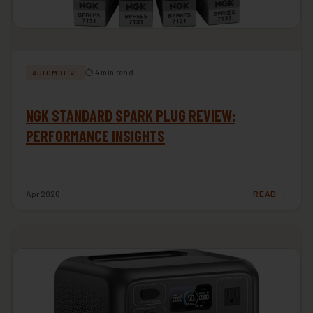
⏱ 4 min read
AUTOMOTIVE
NGK STANDARD SPARK PLUG REVIEW:
PERFORMANCE INSIGHTS
Apr 2026
READ →