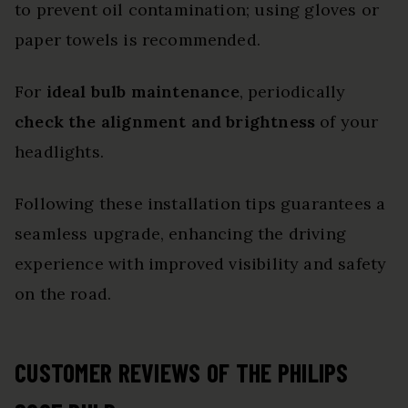
to prevent oil contamination; using gloves or
paper towels is recommended.
For
ideal bulb maintenance
, periodically
check the alignment and brightness
of your
headlights.
Following these installation tips guarantees a
seamless upgrade, enhancing the driving
experience with improved visibility and safety
on the road.
CUSTOMER REVIEWS OF THE PHILIPS