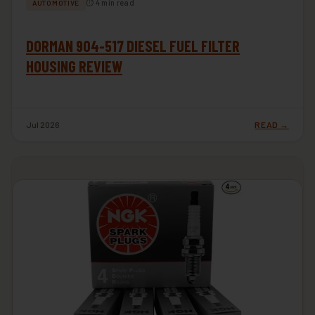
⏱ 4 min read
AUTOMOTIVE
DORMAN 904-517 DIESEL FUEL FILTER
HOUSING REVIEW
Jul 2026
READ →