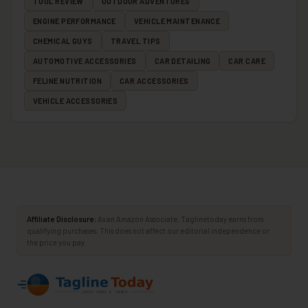
TOOL REVIEW
OUTDOOR ADVENTURES
ENGINE PERFORMANCE
VEHICLE MAINTENANCE
CHEMICAL GUYS
TRAVEL TIPS
AUTOMOTIVE ACCESSORIES
CAR DETAILING
CAR CARE
FELINE NUTRITION
CAR ACCESSORIES
VEHICLE ACCESSORIES
Affiliate Disclosure:
As an Amazon Associate, Taglinetoday earns from
qualifying purchases. This does not affect our editorial independence or
the price you pay.