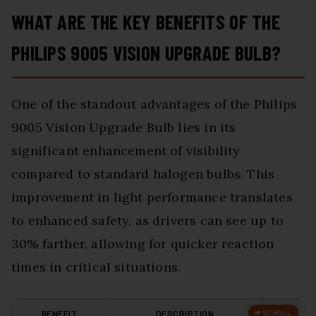
WHAT ARE THE KEY BENEFITS OF THE
PHILIPS 9005 VISION UPGRADE BULB?
One of the standout advantages of the Philips
9005 Vision Upgrade Bulb lies in its
significant enhancement of visibility
compared to standard halogen bulbs. This
improvement in light performance translates
to enhanced safety, as drivers can see up to
30% farther, allowing for quicker reaction
times in critical situations.
BENEFIT
DESCRIPTION