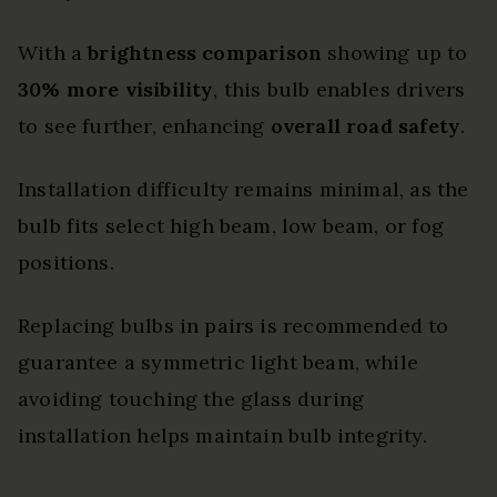
With a
brightness comparison
showing up to
30% more visibility
, this bulb enables drivers
to see further, enhancing
overall road safety
.
Installation difficulty remains minimal, as the
bulb fits select high beam, low beam, or fog
positions.
Replacing bulbs in pairs is recommended to
guarantee a symmetric light beam, while
avoiding touching the glass during
installation helps maintain bulb integrity.