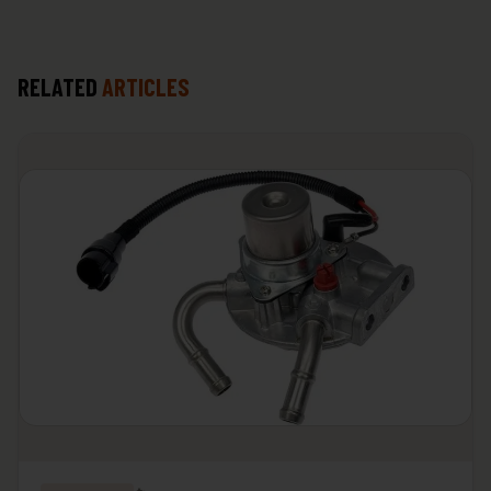
RELATED
ARTICLES