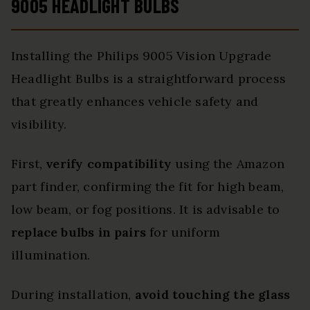
9005 HEADLIGHT BULBS
Installing the Philips 9005 Vision Upgrade
Headlight Bulbs is a straightforward process
that greatly enhances vehicle safety and
visibility.
First,
verify compatibility
using the Amazon
part finder, confirming the fit for high beam,
low beam, or fog positions. It is advisable to
replace bulbs in pairs
for uniform
illumination.
During installation,
avoid touching the glass