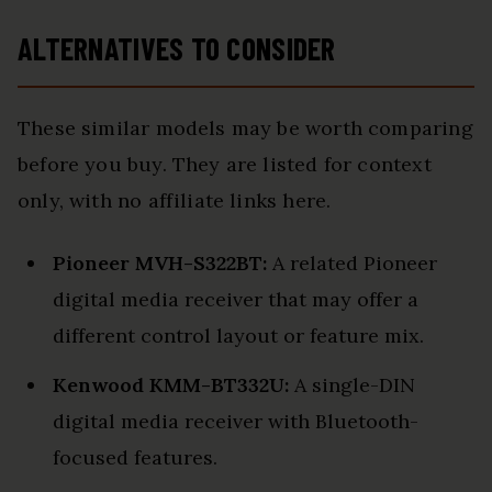
ALTERNATIVES TO CONSIDER
These similar models may be worth comparing
before you buy. They are listed for context
only, with no affiliate links here.
Pioneer MVH-S322BT:
A related Pioneer
digital media receiver that may offer a
different control layout or feature mix.
Kenwood KMM-BT332U:
A single-DIN
digital media receiver with Bluetooth-
focused features.