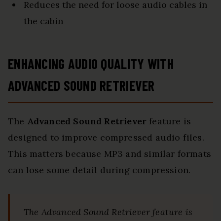
Reduces the need for loose audio cables in
the cabin
ENHANCING AUDIO QUALITY WITH
ADVANCED SOUND RETRIEVER
The
Advanced Sound Retriever
feature is
designed to improve compressed audio files.
This matters because MP3 and similar formats
can lose some detail during compression.
The Advanced Sound Retriever feature is