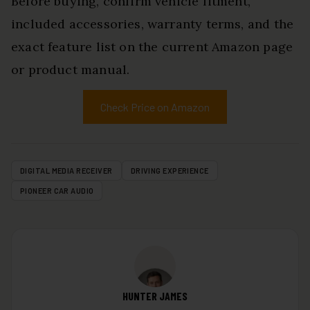
Before buying, confirm vehicle fitment,
included accessories, warranty terms, and the
exact feature list on the current Amazon page
or product manual.
Check Price on Amazon
DIGITAL MEDIA RECEIVER
DRIVING EXPERIENCE
PIONEER CAR AUDIO
HUNTER JAMES