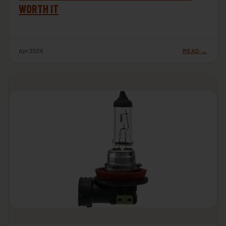
WORTH IT
Apr 2026
READ →