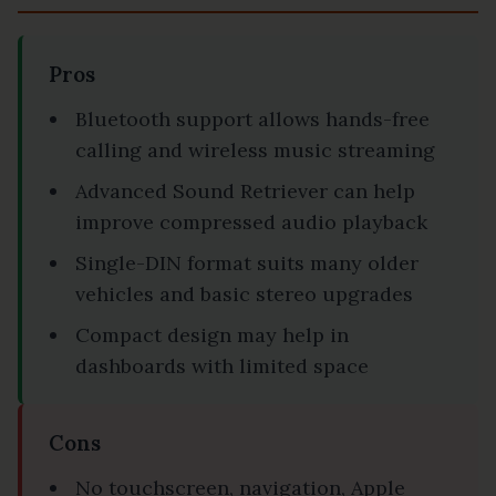
Pros
Bluetooth support allows hands-free
calling and wireless music streaming
Advanced Sound Retriever can help
improve compressed audio playback
Single-DIN format suits many older
vehicles and basic stereo upgrades
Compact design may help in
dashboards with limited space
Cons
No touchscreen, navigation, Apple