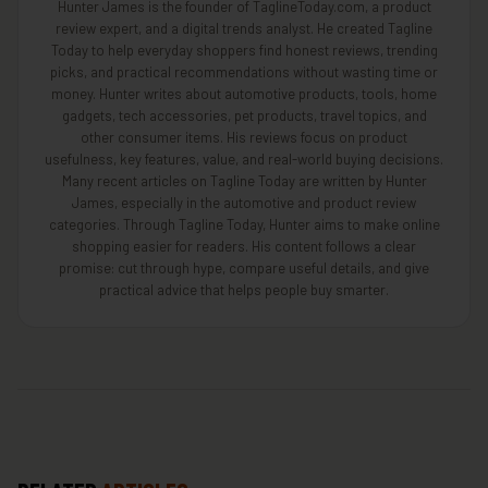
Hunter James is the founder of TaglineToday.com, a product
review expert, and a digital trends analyst. He created Tagline
Today to help everyday shoppers find honest reviews, trending
picks, and practical recommendations without wasting time or
money. Hunter writes about automotive products, tools, home
gadgets, tech accessories, pet products, travel topics, and
other consumer items. His reviews focus on product
usefulness, key features, value, and real-world buying decisions.
Many recent articles on Tagline Today are written by Hunter
James, especially in the automotive and product review
categories. Through Tagline Today, Hunter aims to make online
shopping easier for readers. His content follows a clear
promise: cut through hype, compare useful details, and give
practical advice that helps people buy smarter.