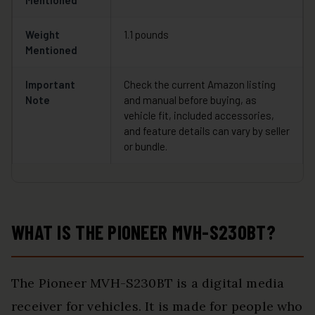
Mentioned
Weight
1.1 pounds
Mentioned
Important
Check the current Amazon listing
Note
and manual before buying, as
vehicle fit, included accessories,
and feature details can vary by seller
or bundle.
WHAT IS THE PIONEER MVH-S230BT?
The Pioneer MVH-S230BT is a digital media
receiver for vehicles. It is made for people who