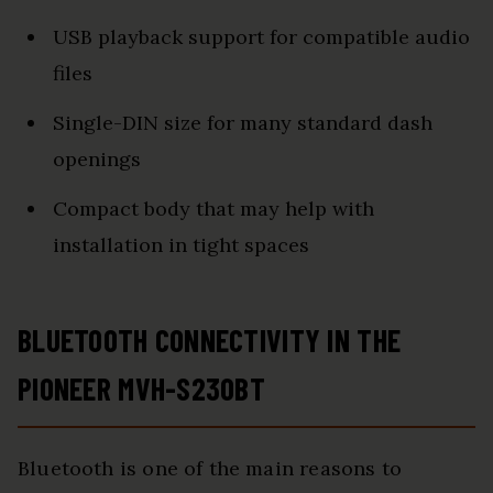
USB playback support for compatible audio
files
Single-DIN size for many standard dash
openings
Compact body that may help with
installation in tight spaces
BLUETOOTH CONNECTIVITY IN THE
PIONEER MVH-S230BT
Bluetooth is one of the main reasons to