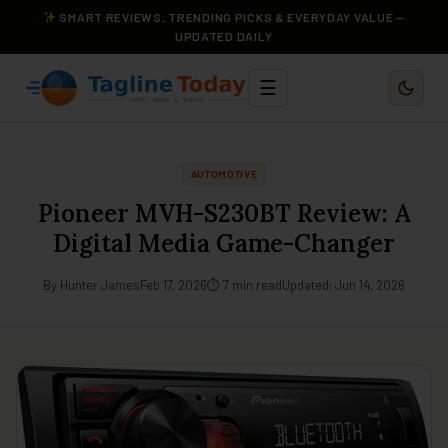
SMART REVIEWS, TRENDING PICKS & EVERYDAY VALUE —
UPDATED DAILY
☰
AUTOMOTIVE
Pioneer MVH-S230BT Review: A
Digital Media Game-Changer
By Hunter James
Feb 17, 2026
⏱ 7 min read
Updated: Jun 14, 2026