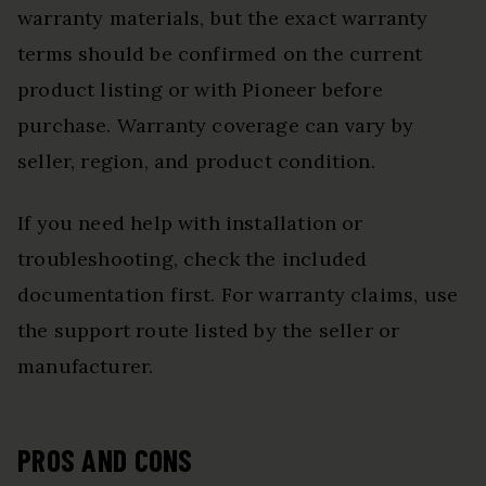
warranty materials, but the exact warranty
terms should be confirmed on the current
product listing or with Pioneer before
purchase. Warranty coverage can vary by
seller, region, and product condition.
If you need help with installation or
troubleshooting, check the included
documentation first. For warranty claims, use
the support route listed by the seller or
manufacturer.
PROS AND CONS