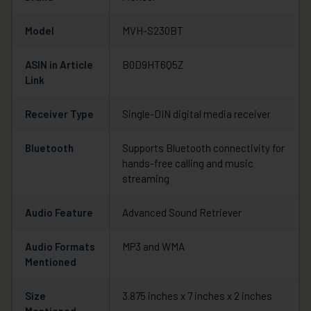
Model
MVH-S230BT
ASIN in Article
B0D9HT6Q5Z
Link
Receiver Type
Single-DIN digital media receiver
Bluetooth
Supports Bluetooth connectivity for
hands-free calling and music
streaming
Audio Feature
Advanced Sound Retriever
Audio Formats
MP3 and WMA
Mentioned
Size
3.875 inches x 7 inches x 2 inches