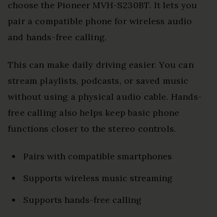
choose the Pioneer MVH-S230BT. It lets you
pair a compatible phone for wireless audio
and hands-free calling.
This can make daily driving easier. You can
stream playlists, podcasts, or saved music
without using a physical audio cable. Hands-
free calling also helps keep basic phone
functions closer to the stereo controls.
Pairs with compatible smartphones
Supports wireless music streaming
Supports hands-free calling