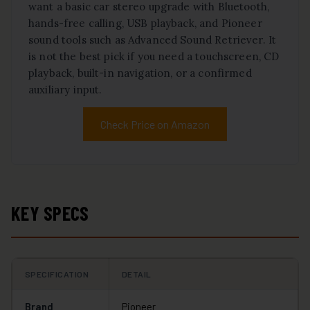
want a basic car stereo upgrade with Bluetooth,
hands-free calling, USB playback, and Pioneer
sound tools such as Advanced Sound Retriever. It
is not the best pick if you need a touchscreen, CD
playback, built-in navigation, or a confirmed
auxiliary input.
Check Price on Amazon
KEY SPECS
SPECIFICATION
DETAIL
Brand
Pioneer