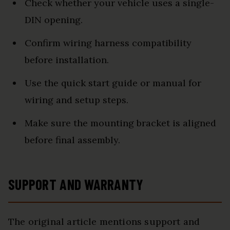
Check whether your vehicle uses a single-
DIN opening.
Confirm wiring harness compatibility
before installation.
Use the quick start guide or manual for
wiring and setup steps.
Make sure the mounting bracket is aligned
before final assembly.
SUPPORT AND WARRANTY
The original article mentions support and