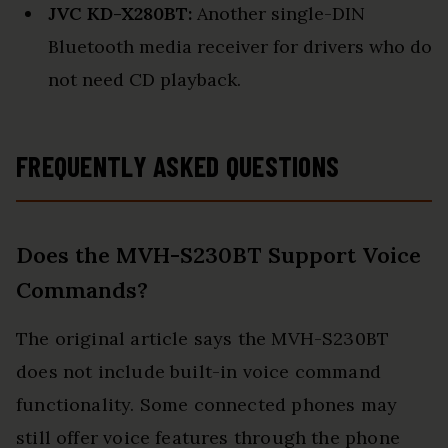
JVC KD-X280BT:
Another single-DIN
Bluetooth media receiver for drivers who do
not need CD playback.
FREQUENTLY ASKED QUESTIONS
Does the MVH-S230BT Support Voice
Commands?
The original article says the MVH-S230BT
does not include built-in voice command
functionality. Some connected phones may
still offer voice features through the phone