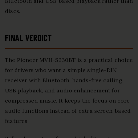
Bluetooth and USB-based playback rather than
discs.
FINAL VERDICT
The Pioneer MVH-S230BT is a practical choice
for drivers who want a simple single-DIN
receiver with Bluetooth, hands-free calling,
USB playback, and audio enhancement for
compressed music. It keeps the focus on core
audio functions instead of extra screen-based
features.