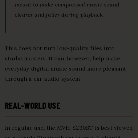
meant to make compressed music sound
clearer and fuller during playback.
This does not turn low-quality files into
studio masters. It can, however, help make
everyday digital music sound more pleasant
through a car audio system.
REAL-WORLD USE
In regular use, the MVH-S230BT is best viewed
as a simple Bluetooth car stereo. It should