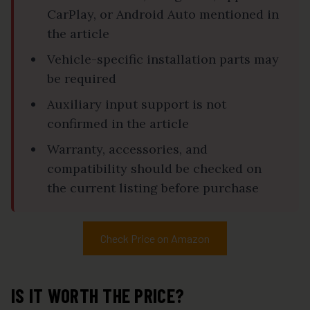
CarPlay, or Android Auto mentioned in
the article
Vehicle-specific installation parts may
be required
Auxiliary input support is not
confirmed in the article
Warranty, accessories, and
compatibility should be checked on
the current listing before purchase
Check Price on Amazon
IS IT WORTH THE PRICE?