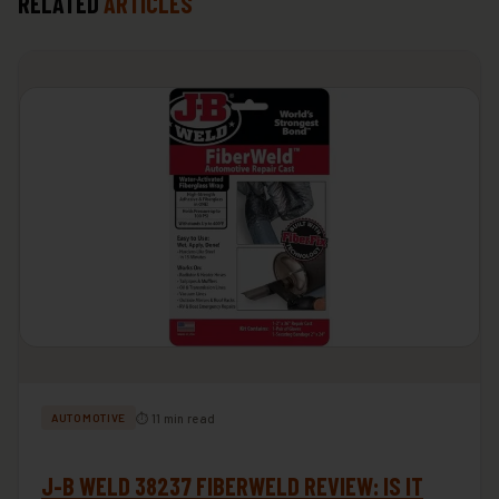
RELATED
ARTICLES
⏱ 11 min read
AUTOMOTIVE
J-B WELD 38237 FIBERWELD REVIEW: IS IT