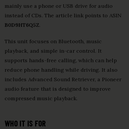
mainly use a phone or USB drive for audio
instead of CDs. The article link points to ASIN
B0D9HT6Q5Z
.
This unit focuses on Bluetooth, music
playback, and simple in-car control. It
supports hands-free calling, which can help
reduce phone handling while driving. It also
includes Advanced Sound Retriever, a Pioneer
audio feature that is designed to improve
compressed music playback.
WHO IT IS FOR