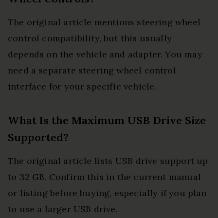
The original article mentions steering wheel
control compatibility, but this usually
depends on the vehicle and adapter. You may
need a separate steering wheel control
interface for your specific vehicle.
What Is the Maximum USB Drive Size
Supported?
The original article lists USB drive support up
to 32 GB. Confirm this in the current manual
or listing before buying, especially if you plan
to use a larger USB drive.