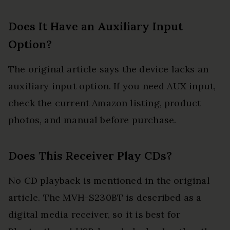
Does It Have an Auxiliary Input
Option?
The original article says the device lacks an
auxiliary input option. If you need AUX input,
check the current Amazon listing, product
photos, and manual before purchase.
Does This Receiver Play CDs?
No CD playback is mentioned in the original
article. The MVH-S230BT is described as a
digital media receiver, so it is best for