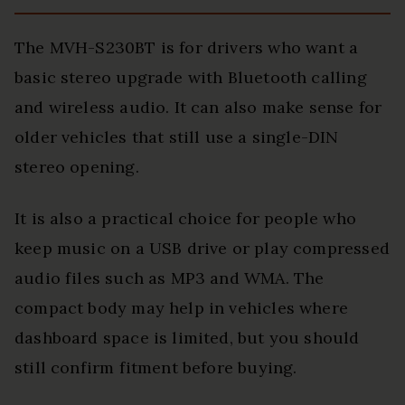
The MVH-S230BT is for drivers who want a
basic stereo upgrade with Bluetooth calling
and wireless audio. It can also make sense for
older vehicles that still use a single-DIN
stereo opening.
It is also a practical choice for people who
keep music on a USB drive or play compressed
audio files such as MP3 and WMA. The
compact body may help in vehicles where
dashboard space is limited, but you should
still confirm fitment before buying.