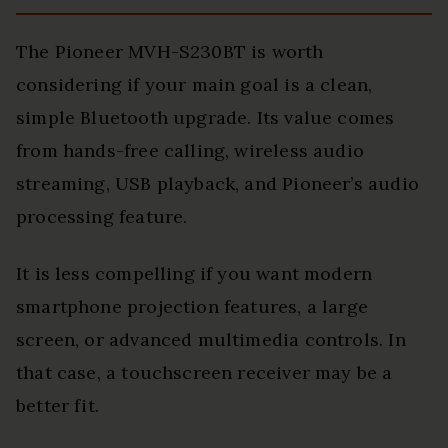
The Pioneer MVH-S230BT is worth
considering if your main goal is a clean,
simple Bluetooth upgrade. Its value comes
from hands-free calling, wireless audio
streaming, USB playback, and Pioneer’s audio
processing feature.
It is less compelling if you want modern
smartphone projection features, a large
screen, or advanced multimedia controls. In
that case, a touchscreen receiver may be a
better fit.