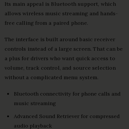
Its main appeal is Bluetooth support, which
allows wireless music streaming and hands-
free calling from a paired phone.
The interface is built around basic receiver
controls instead of a large screen. That can be
a plus for drivers who want quick access to
volume, track control, and source selection
without a complicated menu system.
Bluetooth connectivity for phone calls and
music streaming
Advanced Sound Retriever for compressed
audio playback