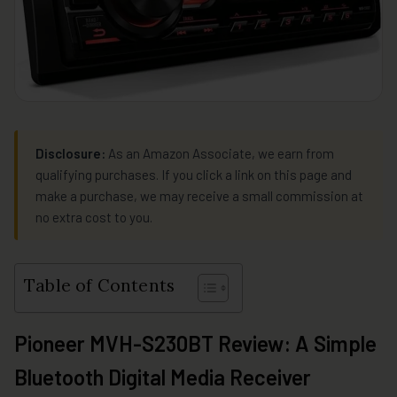
Disclosure:
As an Amazon Associate, we earn from
qualifying purchases. If you click a link on this page and
make a purchase, we may receive a small commission at
no extra cost to you.
Table of Contents
Pioneer MVH-S230BT Review: A Simple
Bluetooth Digital Media Receiver