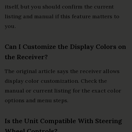
itself, but you should confirm the current
listing and manual if this feature matters to
you.
Can I Customize the Display Colors on
the Receiver?
The original article says the receiver allows
display color customization. Check the
manual or current listing for the exact color
options and menu steps.
Is the Unit Compatible With Steering
Wheel Controls?