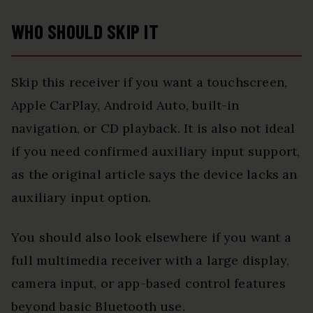
WHO SHOULD SKIP IT
Skip this receiver if you want a touchscreen,
Apple CarPlay, Android Auto, built-in
navigation, or CD playback. It is also not ideal
if you need confirmed auxiliary input support,
as the original article says the device lacks an
auxiliary input option.
You should also look elsewhere if you want a
full multimedia receiver with a large display,
camera input, or app-based control features
beyond basic Bluetooth use.