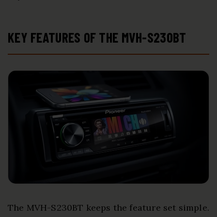
KEY FEATURES OF THE MVH-S230BT
The MVH-S230BT keeps the feature set simple.