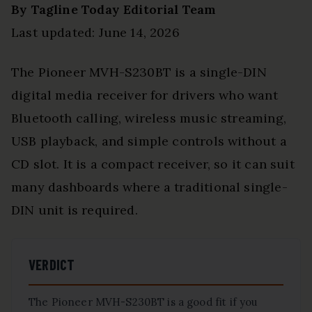
By Tagline Today Editorial Team
Last updated: June 14, 2026
The Pioneer MVH-S230BT is a single-DIN
digital media receiver for drivers who want
Bluetooth calling, wireless music streaming,
USB playback, and simple controls without a
CD slot. It is a compact receiver, so it can suit
many dashboards where a traditional single-
DIN unit is required.
VERDICT
The Pioneer MVH-S230BT is a good fit if you