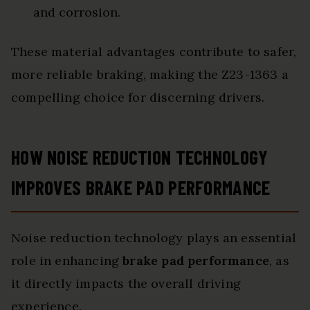
and corrosion.
These material advantages contribute to safer,
more reliable braking, making the Z23-1363 a
compelling choice for discerning drivers.
HOW NOISE REDUCTION TECHNOLOGY
IMPROVES BRAKE PAD PERFORMANCE
Noise reduction technology plays an essential
role in enhancing
brake pad performance
, as
it directly impacts the overall driving
experience.