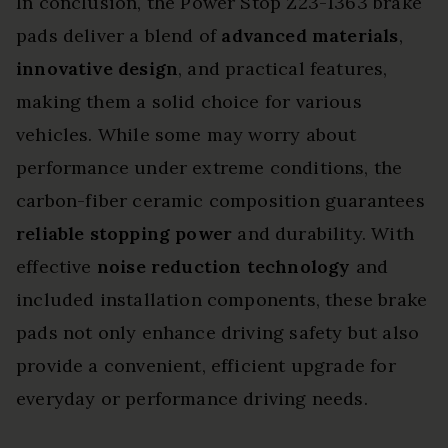
In conclusion, the Power Stop Z23-1363 brake
pads deliver a blend of
advanced materials
,
innovative design
, and practical features,
making them a solid choice for various
vehicles. While some may worry about
performance under extreme conditions, the
carbon-fiber ceramic composition guarantees
reliable stopping power
and durability. With
effective
noise reduction technology
and
included installation components, these brake
pads not only enhance driving safety but also
provide a convenient, efficient upgrade for
everyday or performance driving needs.