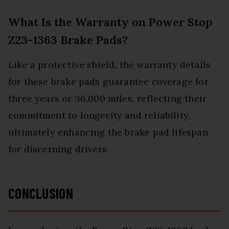
What Is the Warranty on Power Stop
Z23-1363 Brake Pads?
Like a protective shield, the warranty details
for these brake pads guarantee coverage for
three years or 36,000 miles, reflecting their
commitment to longevity and reliability,
ultimately enhancing the brake pad lifespan
for discerning drivers.
CONCLUSION