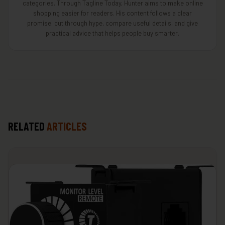
categories. Through Tagline Today, Hunter aims to make online
shopping easier for readers. His content follows a clear
promise: cut through hype, compare useful details, and give
practical advice that helps people buy smarter.
RELATED
ARTICLES