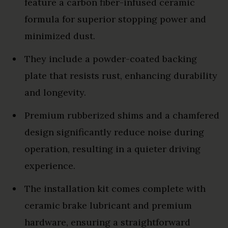
feature a carbon fiber-infused ceramic
formula for superior stopping power and
minimized dust.
They include a powder-coated backing
plate that resists rust, enhancing durability
and longevity.
Premium rubberized shims and a chamfered
design significantly reduce noise during
operation, resulting in a quieter driving
experience.
The installation kit comes complete with
ceramic brake lubricant and premium
hardware, ensuring a straightforward