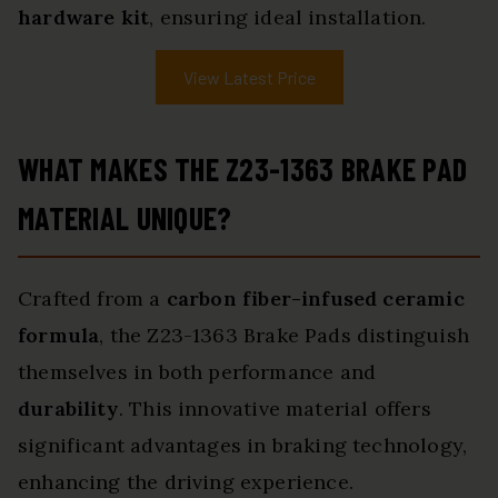
hardware kit
, ensuring ideal installation.
View Latest Price
WHAT MAKES THE Z23-1363 BRAKE PAD
MATERIAL UNIQUE?
Crafted from a
carbon fiber-infused ceramic
formula
, the Z23-1363 Brake Pads distinguish
themselves in both performance and
durability
. This innovative material offers
significant advantages in braking technology,
enhancing the driving experience.