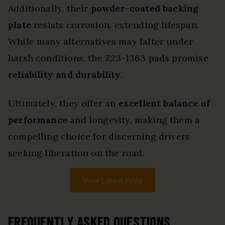
Additionally, their
powder-coated backing
plate
resists corrosion, extending lifespan.
While many alternatives may falter under
harsh conditions, the Z23-1363 pads promise
reliability and durability
.
Ultimately, they offer an
excellent balance of
performance
and longevity, making them a
compelling choice for discerning drivers
seeking liberation on the road.
View Latest Price
FREQUENTLY ASKED QUESTIONS