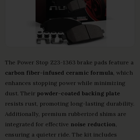
The Power Stop Z23-1363 brake pads feature a
carbon fiber-infused ceramic formula
, which
enhances stopping power while minimizing
dust. Their
powder-coated backing plate
resists rust, promoting long-lasting durability.
Additionally, premium rubberized shims are
integrated for effective
noise reduction
,
ensuring a quieter ride. The kit includes