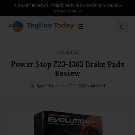
SMART REVIEWS, TRENDING PICKS & EVERYDAY VALUE —
UPDATED DAILY
☰
AUTOMOTIVE
Power Stop Z23-1363 Brake Pads
Review
By Hunter James
May 25, 2026
⏱ 4 min read