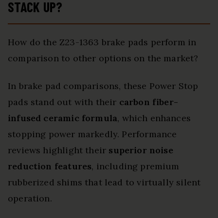
STACK UP?
How do the Z23-1363 brake pads perform in
comparison to other options on the market?
In brake pad comparisons, these Power Stop
pads stand out with their
carbon fiber-
infused ceramic formula
, which enhances
stopping power markedly. Performance
reviews highlight their
superior noise
reduction features
, including premium
rubberized shims that lead to virtually silent
operation.