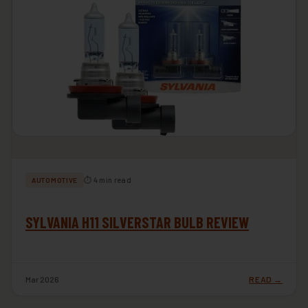
⏱ 4 min read
AUTOMOTIVE
SYLVANIA H11 SILVERSTAR BULB REVIEW
Mar 2026
READ →