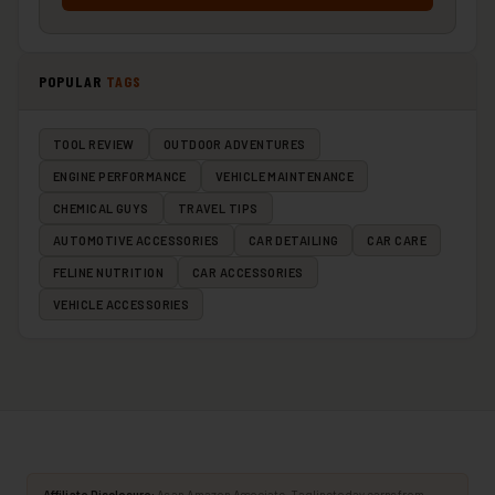
POPULAR
TAGS
TOOL REVIEW
OUTDOOR ADVENTURES
ENGINE PERFORMANCE
VEHICLE MAINTENANCE
CHEMICAL GUYS
TRAVEL TIPS
AUTOMOTIVE ACCESSORIES
CAR DETAILING
CAR CARE
FELINE NUTRITION
CAR ACCESSORIES
VEHICLE ACCESSORIES
Affiliate Disclosure:
As an Amazon Associate, Taglinetoday earns from