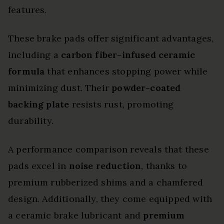
features.
These brake pads offer significant advantages,
including a
carbon fiber-infused ceramic
formula
that enhances stopping power while
minimizing dust. Their
powder-coated
backing plate
resists rust, promoting
durability.
A performance comparison reveals that these
pads excel in
noise reduction
, thanks to
premium rubberized shims and a chamfered
design. Additionally, they come equipped with
a ceramic brake lubricant and
premium