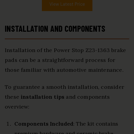
View Latest Price
INSTALLATION AND COMPONENTS
Installation of the Power Stop Z23-1363 brake
pads can be a straightforward process for
those familiar with automotive maintenance.
To guarantee a smooth installation, consider
these
installation tips
and components
overview:
Components Included
: The kit contains
premium hardware and ceramic brake