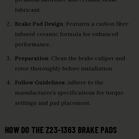
lubricant.
Brake Pad Design
: Features a carbon fiber-
infused ceramic formula for enhanced
performance.
Preparation
: Clean the brake caliper and
rotor thoroughly before installation.
Follow Guidelines
: Adhere to the
manufacturer’s specifications for torque
settings and pad placement.
HOW DO THE Z23-1363 BRAKE PADS