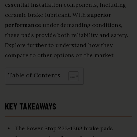
essential installation components, including
ceramic brake lubricant. With
superior
performance
under demanding conditions,
these pads provide both reliability and safety.
Explore further to understand how they
compare to other options on the market.
Table of Contents
KEY TAKEAWAYS
The Power Stop Z23-1363 brake pads