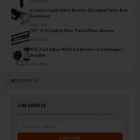
Jul 8, 2026
ACDelco Gold 38103 Review: Essential Drive Belt
Tensioner
Jul 8, 2026
OTC 4795 Safety Wire Twist Pliers Review
Jul 8, 2026
WIX Fuel Filter WF10451 Review: Performance
Insights
Jul 8, 2026
GET
UPDATES
STAY UPDATED
Get the latest articles and reviews delivered to your inbox.
SUBSCRIBE