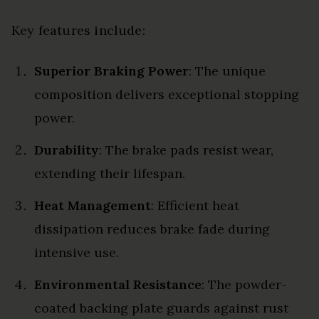
Key features include:
Superior Braking Power
: The unique
composition delivers exceptional stopping
power.
Durability
: The brake pads resist wear,
extending their lifespan.
Heat Management
: Efficient heat
dissipation reduces brake fade during
intensive use.
Environmental Resistance
: The powder-
coated backing plate guards against rust