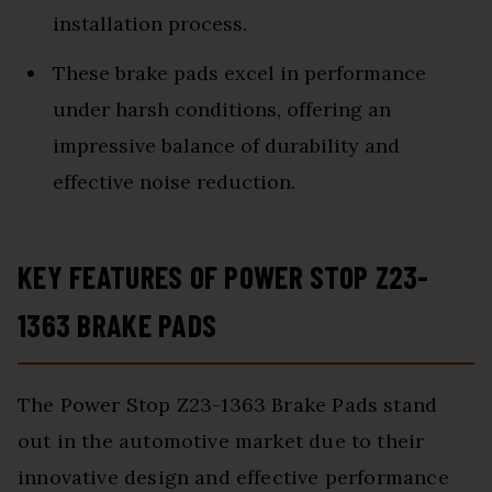
installation process.
These brake pads excel in performance
under harsh conditions, offering an
impressive balance of durability and
effective noise reduction.
KEY FEATURES OF POWER STOP Z23-
1363 BRAKE PADS
The Power Stop Z23-1363 Brake Pads stand
out in the automotive market due to their
innovative design and effective performance