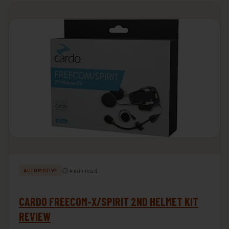
⏱ 4 min read
AUTOMOTIVE
CARDO FREECOM-X/SPIRIT 2ND HELMET KIT
REVIEW