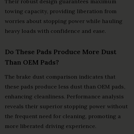
Their robust design guarantees maximum
towing capacity, providing liberation from
worries about stopping power while hauling
heavy loads with confidence and ease.
Do These Pads Produce More Dust
Than OEM Pads?
The brake dust comparison indicates that
these pads produce less dust than OEM pads,
enhancing cleanliness. Performance analysis
reveals their superior stopping power without
the frequent need for cleaning, promoting a
more liberated driving experience.