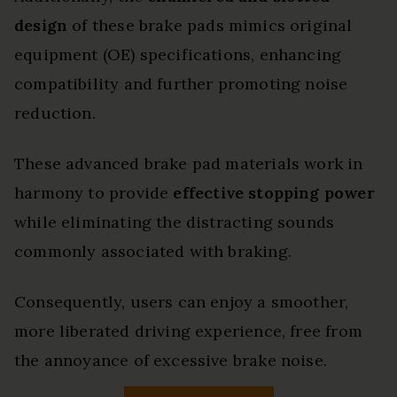
design
of these brake pads mimics original
equipment (OE) specifications, enhancing
compatibility and further promoting noise
reduction.
These advanced brake pad materials work in
harmony to provide
effective stopping power
while eliminating the distracting sounds
commonly associated with braking.
Consequently, users can enjoy a smoother,
more liberated driving experience, free from
the annoyance of excessive brake noise.