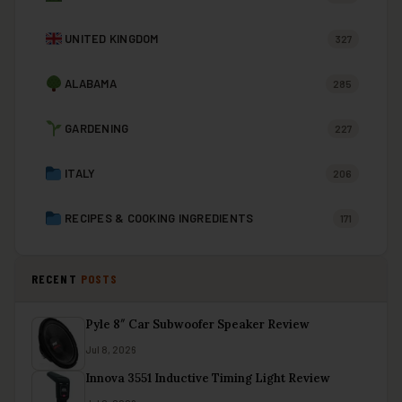
UNITED KINGDOM
327
ALABAMA
285
GARDENING
227
ITALY
206
RECIPES & COOKING INGREDIENTS
171
RECENT
POSTS
Pyle 8″ Car Subwoofer Speaker Review
Jul 8, 2026
Innova 3551 Inductive Timing Light Review