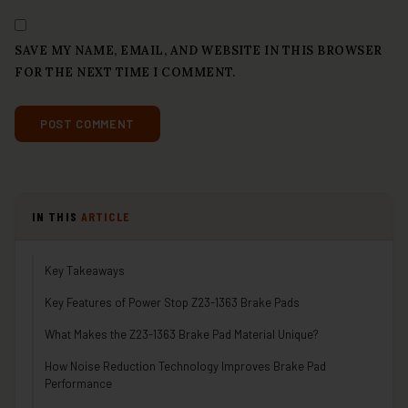
SAVE MY NAME, EMAIL, AND WEBSITE IN THIS BROWSER
FOR THE NEXT TIME I COMMENT.
IN THIS
ARTICLE
Key Takeaways
Key Features of Power Stop Z23-1363 Brake Pads
What Makes the Z23-1363 Brake Pad Material Unique?
How Noise Reduction Technology Improves Brake Pad
Performance