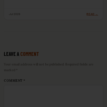
Jul 2026
READ →
LEAVE A
COMMENT
Your email address will not be published. Required fields are
marked *
COMMENT
*