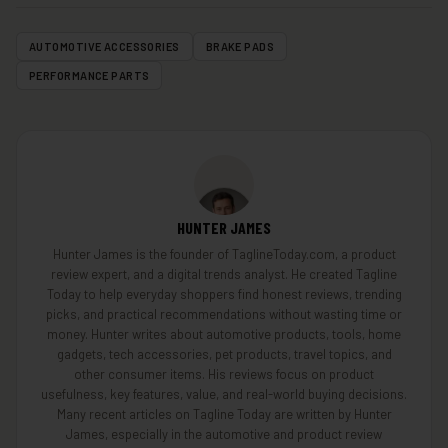
AUTOMOTIVE ACCESSORIES
BRAKE PADS
PERFORMANCE PARTS
HUNTER JAMES
Hunter James is the founder of TaglineToday.com, a product
review expert, and a digital trends analyst. He created Tagline
Today to help everyday shoppers find honest reviews, trending
picks, and practical recommendations without wasting time or
money. Hunter writes about automotive products, tools, home
gadgets, tech accessories, pet products, travel topics, and
other consumer items. His reviews focus on product
usefulness, key features, value, and real-world buying decisions.
Many recent articles on Tagline Today are written by Hunter
James, especially in the automotive and product review