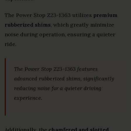
The Power Stop Z23-1363 utilizes
premium
rubberized shims
, which greatly minimize
noise during operation, ensuring a quieter
ride.
The Power Stop Z23-1363 features
advanced rubberized shims, significantly
reducing noise for a quieter driving
experience.
Additionally, the
chamfered and slotted