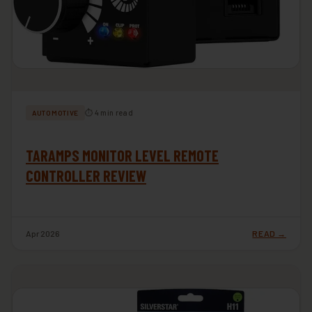
⏱ 4 min read
AUTOMOTIVE
TARAMPS MONITOR LEVEL REMOTE
CONTROLLER REVIEW
Apr 2026
READ →