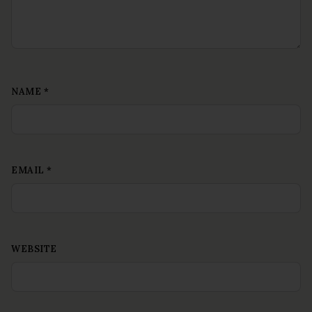
NAME
*
EMAIL
*
WEBSITE