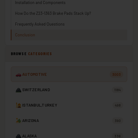
Installation and Components
How Do the Z23-1363 Brake Pads Stack Up?
Frequently Asked Questions
Conclusion
BROWSE
CATEGORIES
AUTOMOTIVE
3003
SWITZERLAND
1184
ISTANBUL,TURKEY
498
ARIZONA
390
ALASKA
336