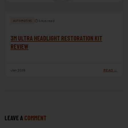
⏱ 4 min read
AUTOMOTIVE
3M ULTRA HEADLIGHT RESTORATION KIT
REVIEW
Jan 2026
READ →
LEAVE A
COMMENT