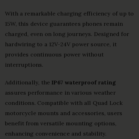
With a remarkable charging efficiency of up to
15W, this device guarantees phones remain
charged, even on long journeys. Designed for
hardwiring to a 12V-24V power source, it
provides continuous power without
interruptions.
Additionally, the
IP67 waterproof rating
assures performance in various weather
conditions. Compatible with all Quad Lock
motorcycle mounts and accessories, users
benefit from versatile mounting options,
enhancing convenience and stability.