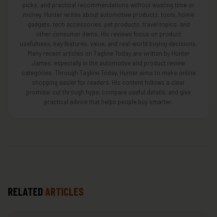
picks, and practical recommendations without wasting time or
money. Hunter writes about automotive products, tools, home
gadgets, tech accessories, pet products, travel topics, and
other consumer items. His reviews focus on product
usefulness, key features, value, and real-world buying decisions.
Many recent articles on Tagline Today are written by Hunter
James, especially in the automotive and product review
categories. Through Tagline Today, Hunter aims to make online
shopping easier for readers. His content follows a clear
promise: cut through hype, compare useful details, and give
practical advice that helps people buy smarter.
RELATED
ARTICLES