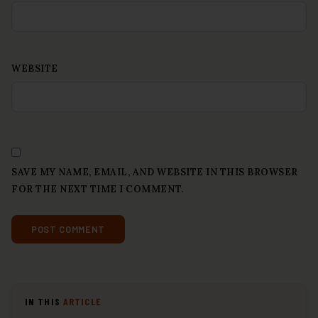
WEBSITE
SAVE MY NAME, EMAIL, AND WEBSITE IN THIS BROWSER
FOR THE NEXT TIME I COMMENT.
IN THIS
ARTICLE