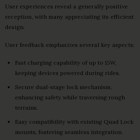
User experiences reveal a generally positive
reception, with many appreciating its efficient
design.
User feedback emphasizes several key aspects:
Fast charging capability of up to 15W,
keeping devices powered during rides.
Secure dual-stage lock mechanism,
enhancing safety while traversing rough
terrains.
Easy compatibility with existing Quad Lock
mounts, fostering seamless integration.