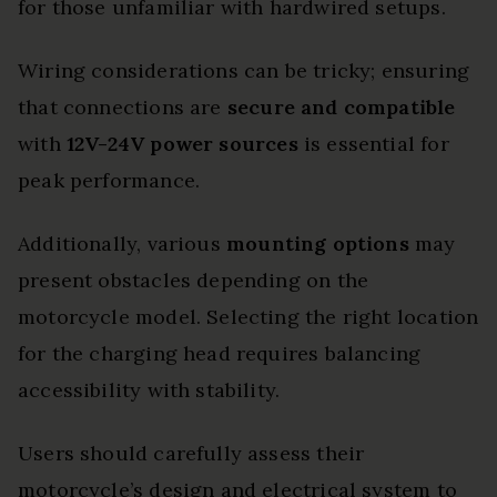
for those unfamiliar with hardwired setups.
Wiring considerations can be tricky; ensuring
that connections are
secure and compatible
with
12V-24V power sources
is essential for
peak performance.
Additionally, various
mounting options
may
present obstacles depending on the
motorcycle model. Selecting the right location
for the charging head requires balancing
accessibility with stability.
Users should carefully assess their
motorcycle’s design and electrical system to