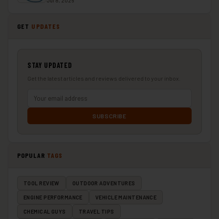
Jul 8, 2026
GET
UPDATES
STAY UPDATED
Get the latest articles and reviews delivered to your inbox.
SUBSCRIBE
POPULAR
TAGS
TOOL REVIEW
OUTDOOR ADVENTURES
ENGINE PERFORMANCE
VEHICLE MAINTENANCE
CHEMICAL GUYS
TRAVEL TIPS