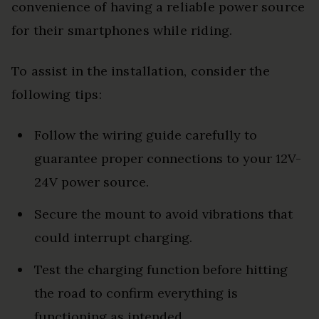
convenience of having a reliable power source
for their smartphones while riding.
To assist in the installation, consider the
following tips:
Follow the wiring guide carefully to
guarantee proper connections to your 12V-
24V power source.
Secure the mount to avoid vibrations that
could interrupt charging.
Test the charging function before hitting
the road to confirm everything is
functioning as intended.