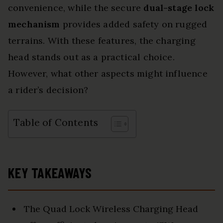
convenience, while the secure
dual-stage lock
mechanism
provides added safety on rugged
terrains. With these features, the charging
head stands out as a practical choice.
However, what other aspects might influence
a rider’s decision?
Table of Contents
KEY TAKEAWAYS
The Quad Lock Wireless Charging Head