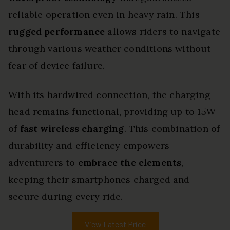
reliable operation even in heavy rain. This
rugged performance
allows riders to navigate
through various weather conditions without
fear of device failure.
With its hardwired connection, the charging
head remains functional, providing up to 15W
of
fast wireless charging
. This combination of
durability and efficiency empowers
adventurers to
embrace the elements
,
keeping their smartphones charged and
secure during every ride.
View Latest Price