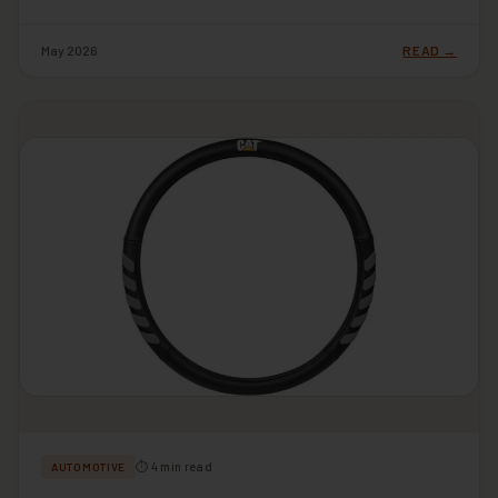
May 2026
READ →
⏱ 4 min read
AUTOMOTIVE