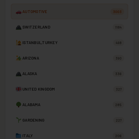
AUTOMOTIVE
3003
SWITZERLAND
1184
ISTANBUL,TURKEY
498
ARIZONA
390
ALASKA
336
UNITED KINGDOM
327
ALABAMA
285
GARDENING
227
ITALY
206