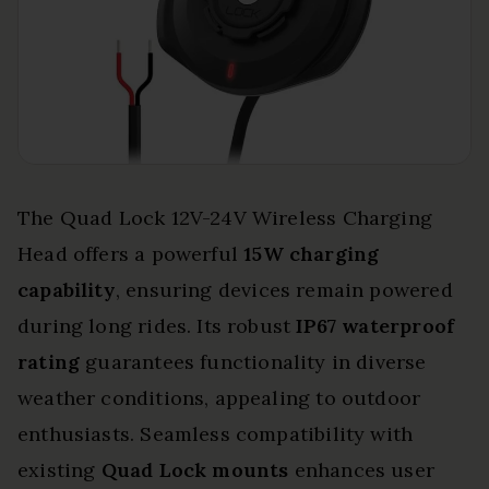
The Quad Lock 12V-24V Wireless Charging
Head offers a powerful
15W charging
capability
, ensuring devices remain powered
during long rides. Its robust
IP67 waterproof
rating
guarantees functionality in diverse
weather conditions, appealing to outdoor
enthusiasts. Seamless compatibility with
existing
Quad Lock mounts
enhances user