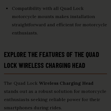
Compatibility with all Quad Lock
motorcycle mounts makes installation
straightforward and efficient for motorcycle
enthusiasts.
EXPLORE THE FEATURES OF THE QUAD
LOCK WIRELESS CHARGING HEAD
The Quad Lock
Wireless Charging Head
stands out as a robust solution for motorcycle
enthusiasts seeking reliable power for their
smartphones during rides.