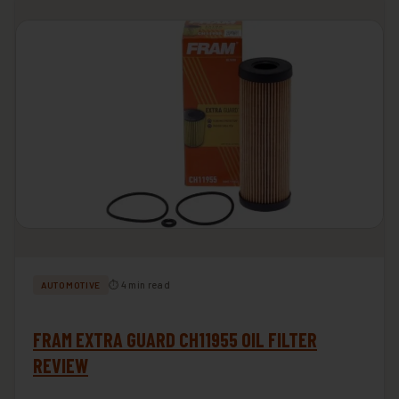
⏱ 4 min read
AUTOMOTIVE
FRAM EXTRA GUARD CH11955 OIL FILTER
REVIEW