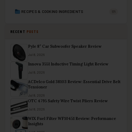
RECIPES & COOKING INGREDIENTS
171
RECENT
POSTS
Pyle 8″ Car Subwoofer Speaker Review
Jul 8, 2026
Innova 3551 Inductive Timing Light Review
Jul 8, 2026
ACDelco Gold 38103 Review: Essential Drive Belt
Tensioner
Jul 8, 2026
OTC 4795 Safety Wire Twist Pliers Review
Jul 8, 2026
WIX Fuel Filter WF10451 Review: Performance
Insights