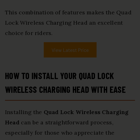
This combination of features makes the Quad
Lock Wireless Charging Head an excellent
choice for riders.
View Latest Price
HOW TO INSTALL YOUR QUAD LOCK
WIRELESS CHARGING HEAD WITH EASE
Installing the
Quad Lock Wireless Charging
Head
can be a straightforward process,
especially for those who appreciate the