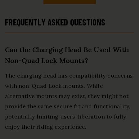
FREQUENTLY ASKED QUESTIONS
Can the Charging Head Be Used With
Non-Quad Lock Mounts?
The charging head has compatibility concerns
with non-Quad Lock mounts. While
alternative mounts may exist, they might not
provide the same secure fit and functionality,
potentially limiting users’ liberation to fully
enjoy their riding experience.