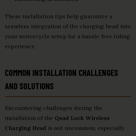
These installation tips help guarantee a
seamless integration of the charging head into
your motorcycle setup for a hassle-free riding
experience.
COMMON INSTALLATION CHALLENGES
AND SOLUTIONS
Encountering challenges during the
installation of the
Quad Lock Wireless
Charging Head
is not uncommon, especially