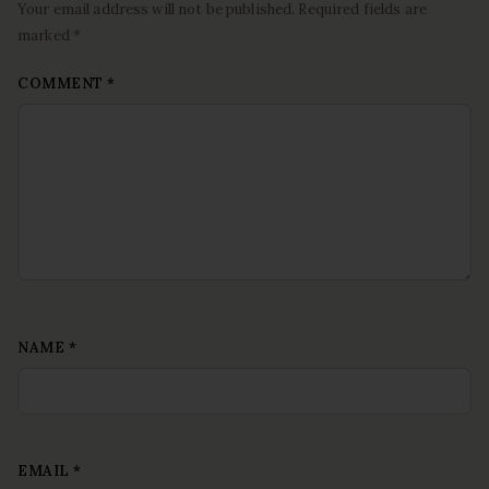
Your email address will not be published. Required fields are
marked *
COMMENT
*
NAME
*
EMAIL
*