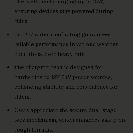
offers efficient charging up to 15W,
ensuring devices stay powered during
rides.
Its IP67 waterproof rating guarantees
reliable performance in various weather
conditions, even heavy rain.
The charging head is designed for
hardwiring to 12V-24V power sources,
enhancing stability and convenience for
riders.
Users appreciate the secure dual-stage
lock mechanism, which enhances safety on
rough terrains.