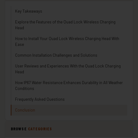
Key Takeaways
Explore the Features of the Quad Lock Wireless Charging
Head
How to Install Your Quad Lock Wireless Charging Head With
Ease
Common Installation Challenges and Solutions
User Reviews and Experiences With the Quad Lock Charging
Head
How IP67 Water Resistance Enhances Durability in All Weather
Conditions
Frequently Asked Questions
Conclusion
BROWSE
CATEGORIES