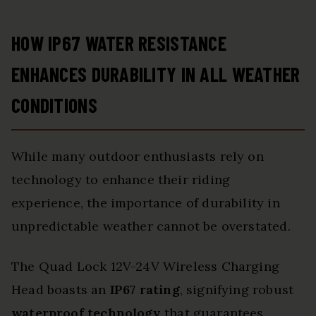
HOW IP67 WATER RESISTANCE
ENHANCES DURABILITY IN ALL WEATHER
CONDITIONS
While many outdoor enthusiasts rely on
technology to enhance their riding
experience, the importance of durability in
unpredictable weather cannot be overstated.
The Quad Lock 12V-24V Wireless Charging
Head boasts an
IP67 rating
, signifying robust
waterproof technology
that guarantees