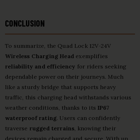
CONCLUSION
To summarize, the Quad Lock 12V-24V
Wireless Charging Head
exemplifies
reliability and efficiency
for riders seeking
dependable power on their journeys. Much
like a sturdy bridge that supports heavy
traffic, this charging head withstands various
weather conditions, thanks to its
IP67
waterproof rating
. Users can confidently
traverse
rugged terrains
, knowing their
devices remain charged and secure. With up