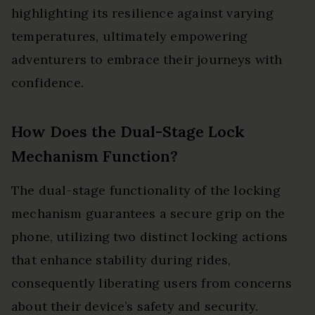
highlighting its resilience against varying
temperatures, ultimately empowering
adventurers to embrace their journeys with
confidence.
How Does the Dual-Stage Lock
Mechanism Function?
The dual-stage functionality of the locking
mechanism guarantees a secure grip on the
phone, utilizing two distinct locking actions
that enhance stability during rides,
consequently liberating users from concerns
about their device’s safety and security.