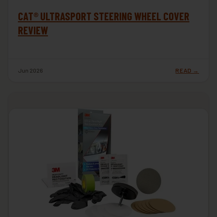
CAT® ULTRASPORT STEERING WHEEL COVER
REVIEW
Jun 2026
READ →