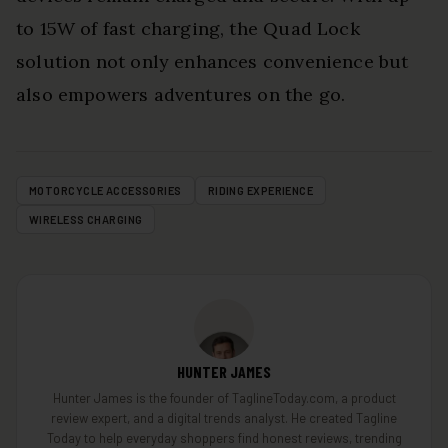
to 15W of fast charging, the Quad Lock
solution not only enhances convenience but
also empowers adventures on the go.
MOTORCYCLE ACCESSORIES
RIDING EXPERIENCE
WIRELESS CHARGING
HUNTER JAMES
Hunter James is the founder of TaglineToday.com, a product
review expert, and a digital trends analyst. He created Tagline
Today to help everyday shoppers find honest reviews, trending