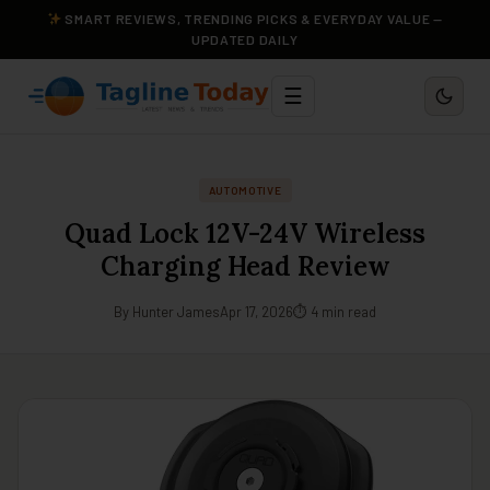
SMART REVIEWS, TRENDING PICKS & EVERYDAY VALUE —
UPDATED DAILY
☰
AUTOMOTIVE
Quad Lock 12V-24V Wireless
Charging Head Review
By Hunter James
Apr 17, 2026
⏱ 4 min read