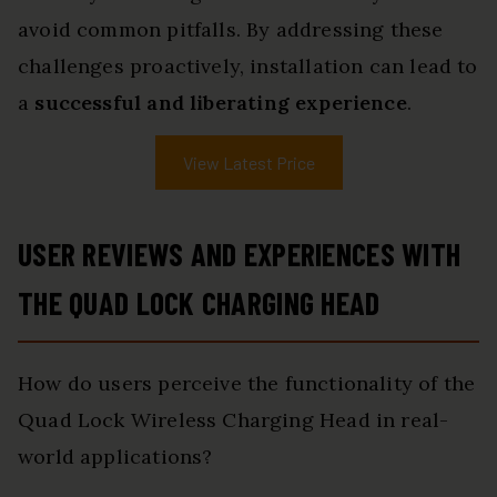
avoid common pitfalls. By addressing these
challenges proactively, installation can lead to
a
successful and liberating experience
.
View Latest Price
USER REVIEWS AND EXPERIENCES WITH
THE QUAD LOCK CHARGING HEAD
How do users perceive the functionality of the
Quad Lock Wireless Charging Head in real-
world applications?