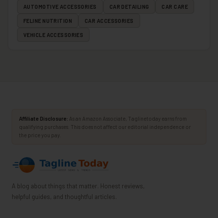
AUTOMOTIVE ACCESSORIES
CAR DETAILING
CAR CARE
FELINE NUTRITION
CAR ACCESSORIES
VEHICLE ACCESSORIES
Affiliate Disclosure:
As an Amazon Associate, Taglinetoday earns from
qualifying purchases. This does not affect our editorial independence or
the price you pay.
A blog about things that matter. Honest reviews,
helpful guides, and thoughtful articles.