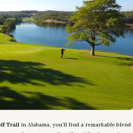
lf Trail
in Alabama, you’ll find a remarkable blend