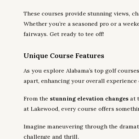
These courses provide stunning views, ch
Whether you’re a seasoned pro or a weeke
fairways. Get ready to tee off!
Unique Course Features
As you explore Alabama’s top golf courses
apart, enhancing your overall experience 
From the
stunning elevation changes
at 
at Lakewood, every course offers somethi
Imagine maneuvering through the dramati
challenge and thrill.