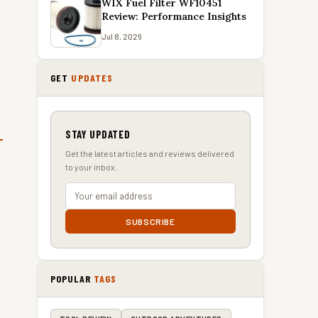
WIX Fuel Filter WF10451
Review: Performance Insights
Jul 8, 2026
GET
UPDATES
STAY UPDATED
Get the latest articles and reviews delivered
to your inbox.
SUBSCRIBE
POPULAR
TAGS