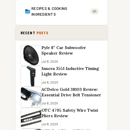
RECIPES & COOKING
171
INGREDIENTS
RECENT
POSTS
Pyle 8″ Car Subwoofer
Speaker Review
Jul 8, 2026
Innova 3551 Inductive Timing
Light Review
Jul 8, 2026
ACDelco Gold 38103 Review:
Essential Drive Belt Tensioner
Jul 8, 2026
OTC 4795 Safety Wire Twist
Pliers Review
Jul 8, 2026