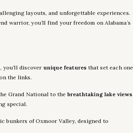
allenging layouts, and unforgettable experiences.
nd warrior, you’ll find your freedom on Alabama’s
, you’ll discover
unique features
that set each on
on the links.
the Grand National to the
breathtaking lake views
ng special.
c bunkers of Oxmoor Valley, designed to