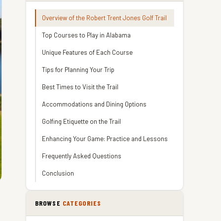
Overview of the Robert Trent Jones Golf Trail
Top Courses to Play in Alabama
Unique Features of Each Course
Tips for Planning Your Trip
Best Times to Visit the Trail
Accommodations and Dining Options
Golfing Etiquette on the Trail
Enhancing Your Game: Practice and Lessons
Frequently Asked Questions
Conclusion
BROWSE
CATEGORIES