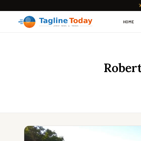
HOME
Robert