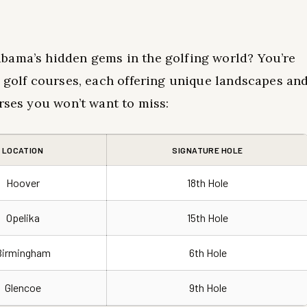
bama’s hidden gems in the golfing world? You’re
t golf courses, each offering unique landscapes an
rses you won’t want to miss:
LOCATION
SIGNATURE HOLE
Hoover
18th Hole
Opelika
15th Hole
Birmingham
6th Hole
Glencoe
9th Hole