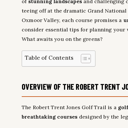
of
stunning landscapes
and challenging co
teeing off at the dramatic Grand National
Oxmoor Valley, each course promises a
u
consider essential tips for planning your 
What awaits you on the greens?
Table of Contents
OVERVIEW OF THE ROBERT TRENT J
The Robert Trent Jones Golf Trail is a
gol
breathtaking courses
designed by the leg