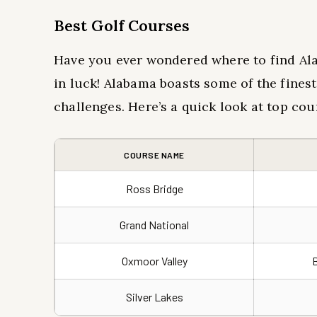
Best Golf Courses
Have you ever wondered where to find Ala
in luck! Alabama boasts some of the fines
challenges. Here’s a quick look at top cou
COURSE NAME
Ross Bridge
Grand National
Oxmoor Valley
Silver Lakes