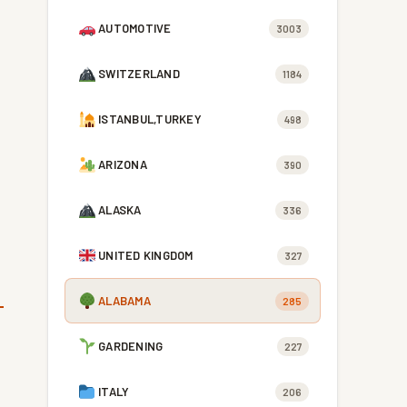
AUTOMOTIVE
3003
SWITZERLAND
1184
ISTANBUL,TURKEY
498
ARIZONA
390
ALASKA
336
UNITED KINGDOM
327
ALABAMA
285
GARDENING
227
ITALY
206