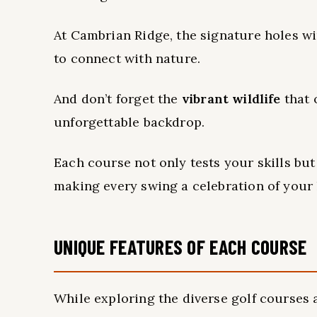
At Cambrian Ridge, the signature holes 
to connect with nature.
And don’t forget the
vibrant wildlife
that 
unforgettable backdrop.
Each course not only tests your skills bu
making every swing a celebration of your 
UNIQUE FEATURES OF EACH COURSE
While exploring the diverse golf courses a