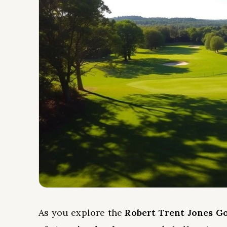
As you explore the
Robert Trent Jones Go