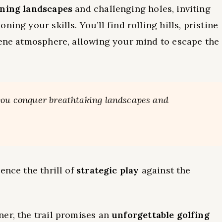
ning landscapes
and challenging holes, inviting
ing your skills. You’ll find rolling hills, pristine
rene atmosphere, allowing your mind to escape the
 you conquer breathtaking landscapes and
.
ence the thrill of
strategic play
against the
er, the trail promises an
unforgettable golfing