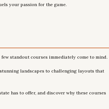
fuels your passion for the game.
a few standout courses immediately come to mind.
 stunning landscapes to challenging layouts that
state has to offer, and discover why these courses