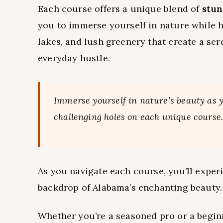
Each course offers a unique blend of
stun
you to immerse yourself in nature while hon
lakes, and lush greenery that create a se
everyday hustle.
Immerse yourself in nature’s beauty as
challenging holes on each unique course
As you navigate each course, you’ll experi
backdrop of Alabama’s enchanting beauty.
Whether you’re a seasoned pro or a beginn