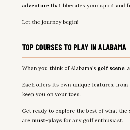
adventure
that liberates your spirit and 
Let the journey begin!
TOP COURSES TO PLAY IN ALABAMA
When you think of Alabama’s
golf scene
, 
Each offers its own unique features, from
keep you on your toes.
Get ready to explore the best of what the 
are
must-plays
for any golf enthusiast.