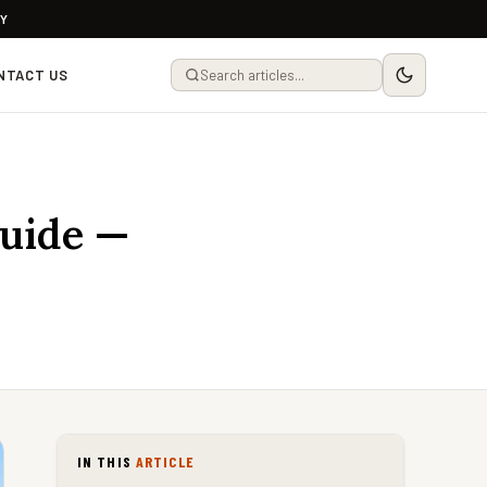
LY
NTACT US
Guide —
IN THIS
ARTICLE