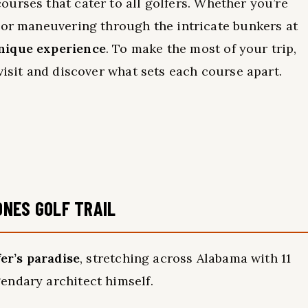
urses that cater to all golfers. Whether you’re
 or maneuvering through the intricate bunkers at
nique experience
. To make the most of your trip,
visit and discover what sets each course apart.
ONES GOLF TRAIL
fer’s paradise
, stretching across Alabama with 11
endary architect himself.