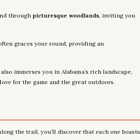
wind through
picturesque woodlands
, inviting you
often graces your round, providing an
t also immerses you in Alabama’s rich landscape,
love for the game and the great outdoors.
long the trail, you’ll discover that each one boasts