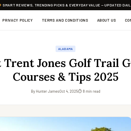
SMART REVIEWS, TRENDING PICKS & EVERYDAY VALUE — UPDATED DAI
PRIVACY POLICY
TERMS AND CONDITIONS
ABOUT US
CO
ALABAMA
 Trent Jones Golf Trail 
Courses & Tips 2025
By Hunter James
Oct 4, 2025
⏱ 8 min read