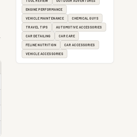
TOOL REVIEW
OUTDOOR ADVENTURES
ENGINE PERFORMANCE
VEHICLE MAINTENANCE
CHEMICAL GUYS
TRAVEL TIPS
AUTOMOTIVE ACCESSORIES
d
CAR DETAILING
CAR CARE
FELINE NUTRITION
CAR ACCESSORIES
VEHICLE ACCESSORIES