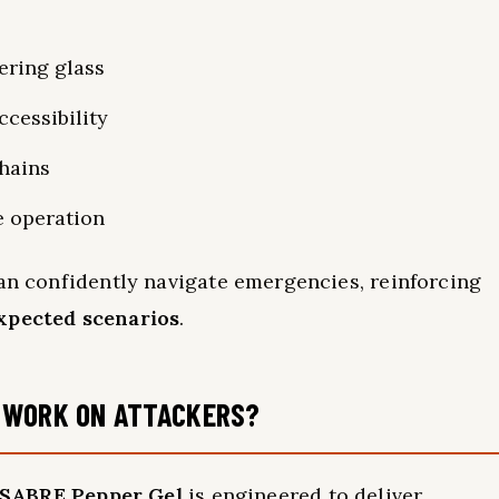
ering glass
cessibility
chains
e operation
can confidently navigate emergencies, reinforcing
xpected scenarios
.
 WORK ON ATTACKERS?
SABRE Pepper Gel
is engineered to deliver