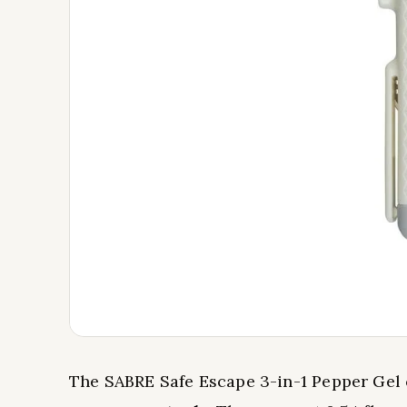
The SABRE Safe Escape 3-in-1 Pepper Ge