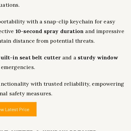
uations.
 portability with a snap-clip keychain for easy
ective
10-second spray duration
and impressive
ntain distance from potential threats.
built-in seat belt cutter
and a
sturdy window
g emergencies.
nctionality with trusted reliability, empowering
onal safety measures.
ew Latest Price