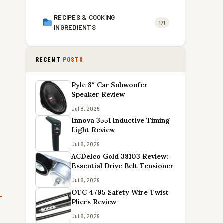
RECIPES & COOKING
171
INGREDIENTS
RECENT
POSTS
Pyle 8″ Car Subwoofer
Speaker Review
Jul 8, 2026
Innova 3551 Inductive Timing
Light Review
Jul 8, 2026
ACDelco Gold 38103 Review:
Essential Drive Belt Tensioner
Jul 8, 2026
OTC 4795 Safety Wire Twist
Pliers Review
o
Jul 8, 2026