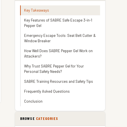
Key Takeaways
Key Features of SABRE Safe Escape 3-in-1
Pepper Gel
Emergency Escape Tools: Seat Belt Cutter &
Window Breaker
How Well Does SABRE Pepper Gel Work on
Attackers?
Why Trust SABRE Pepper Gel for Your
Personal Safety Needs?
SABRE Training Resources and Safety Tips
Frequently Asked Questions
Conclusion
BROWSE
CATEGORIES