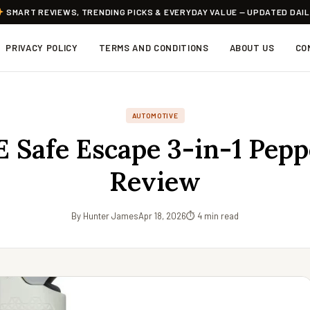
SMART REVIEWS, TRENDING PICKS & EVERYDAY VALUE — UPDATED DAI
PRIVACY POLICY
TERMS AND CONDITIONS
ABOUT US
CO
AUTOMOTIVE
 Safe Escape 3-in-1 Pepp
Review
By Hunter James
Apr 18, 2026
⏱ 4 min read