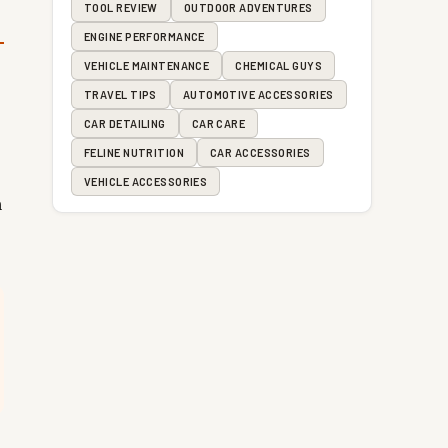
TOOL REVIEW
OUTDOOR ADVENTURES
ENGINE PERFORMANCE
VEHICLE MAINTENANCE
CHEMICAL GUYS
TRAVEL TIPS
AUTOMOTIVE ACCESSORIES
CAR DETAILING
CAR CARE
FELINE NUTRITION
CAR ACCESSORIES
VEHICLE ACCESSORIES
n