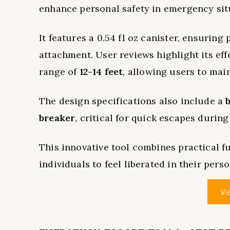
enhance personal safety in emergency sit
It features a 0.54 fl oz canister, ensuring
attachment. User reviews highlight its eff
range of
12-14 feet
, allowing users to mai
The design specifications also include a
breaker
, critical for quick escapes durin
This innovative tool combines practical fu
individuals to feel liberated in their pers
Vi