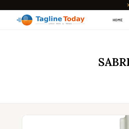
HOME
SABRE