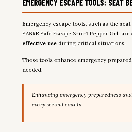
EMERGENCY ESCAPE TOOLS: SEAT B
Emergency escape tools, such as the seat
SABRE Safe Escape 3-in-1 Pepper Gel, are
effective use
during critical situations.
These tools enhance emergency prepare
needed.
Enhancing emergency preparedness and ve
every second counts.