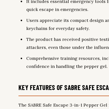
It includes essential emergency tools l
quick escape in emergencies.
Users appreciate its compact design an
keychains for everyday safety.
The product has received positive testim
attackers, even those under the influen
Comprehensive training resources, incl
confidence in handling the pepper gel.
KEY FEATURES OF SABRE SAFE ESCA
The SABRE Safe Escape 3-in-1 Pepper Gel 