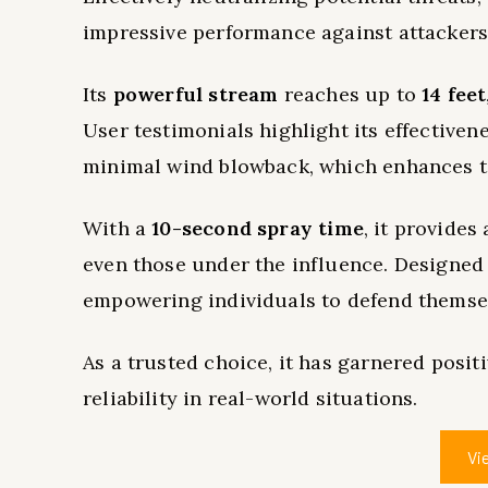
impressive performance against attackers
Its
powerful stream
reaches up to
14 feet
User testimonials highlight its effectiven
minimal wind blowback, which enhances t
With a
10-second spray time
, it provides
even those under the influence. Designed 
empowering individuals to defend themsel
As a trusted choice, it has garnered posi
reliability in real-world situations.
Vi