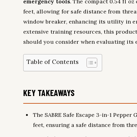
emergency tools
. The compact 0.54 fl oz 
feet, allowing for safe distance from threat
window breaker, enhancing its utility in 
extensive training resources, this product
should you consider when evaluating its 
Table of Contents
KEY TAKEAWAYS
The SABRE Safe Escape 3-in-1 Pepper Ge
feet, ensuring a safe distance from thre