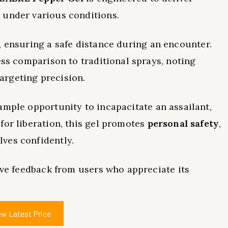
 under various conditions.
, ensuring a safe distance during an encounter.
ess comparison to traditional sprays, noting
argeting precision.
 ample opportunity to incapacitate an assailant,
for liberation, this gel promotes
personal safety
,
ves confidently.
tive feedback from users who appreciate its
ew Latest Price