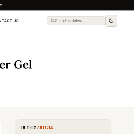
LY
NTACT US
er Gel
IN THIS
ARTICLE