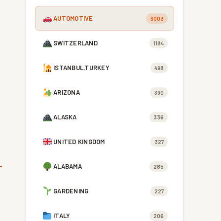
AUTOMOTIVE
3003
SWITZERLAND
1184
ISTANBUL,TURKEY
498
ARIZONA
390
ALASKA
336
UNITED KINGDOM
327
ALABAMA
285
GARDENING
227
ITALY
206