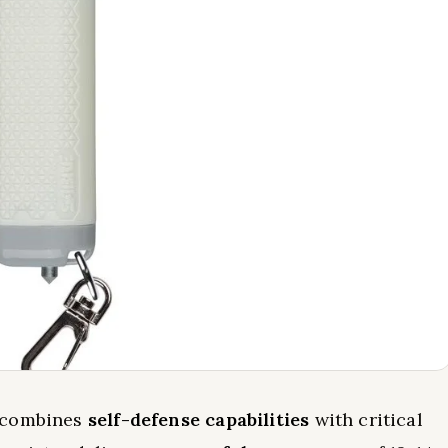
l combines
self-defense capabilities
with critical