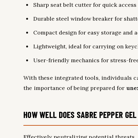
Sharp seat belt cutter for quick access
Durable steel window breaker for shatt
Compact design for easy storage and ac
Lightweight, ideal for carrying on key
User-friendly mechanics for stress-fre
With these integrated tools, individuals 
the importance of being prepared for
une
HOW WELL DOES SABRE PEPPER GEL
Effectively neutralizing potential threats,