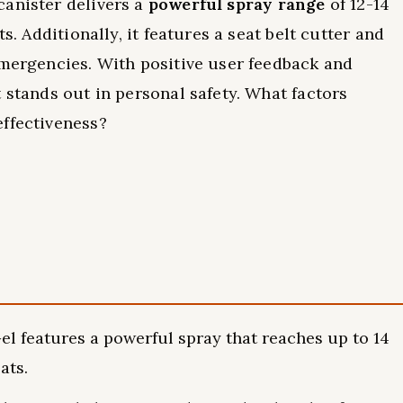
canister delivers a
powerful spray range
of 12-14
s. Additionally, it features a seat belt cutter and
emergencies. With positive user feedback and
 stands out in personal safety. What factors
effectiveness?
l features a powerful spray that reaches up to 14
ats.