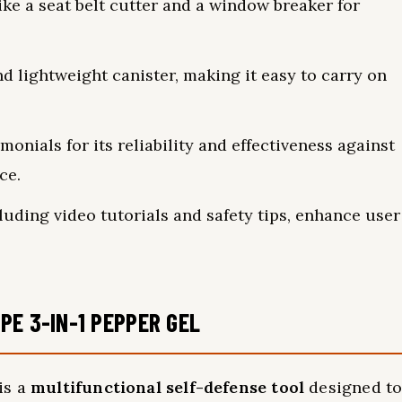
ike a seat belt cutter and a window breaker for
d lightweight canister, making it easy to carry on
onials for its reliability and effectiveness against
ce.
uding video tutorials and safety tips, enhance user
PE 3-IN-1 PEPPER GEL
is a
multifunctional self-defense tool
designed t