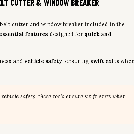
ELT CUTTER & WINDOW BREAKER
 belt cutter and window breaker included in the
essential features
designed for
quick and
dness and
vehicle safety
, ensuring
swift exits
whe
hicle safety, these tools ensure swift exits when