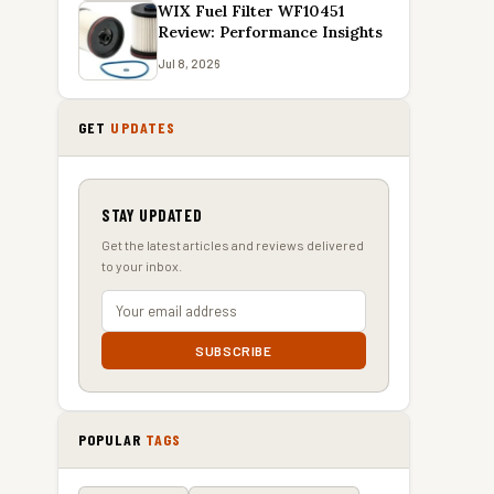
WIX Fuel Filter WF10451
Review: Performance Insights
Jul 8, 2026
GET
UPDATES
STAY UPDATED
Get the latest articles and reviews delivered
to your inbox.
SUBSCRIBE
POPULAR
TAGS