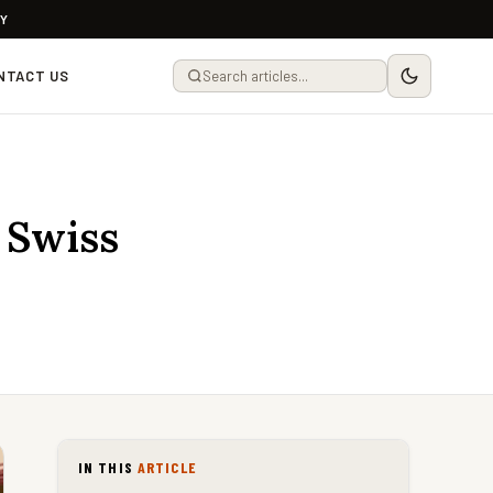
LY
NTACT US
 Swiss
IN THIS
ARTICLE