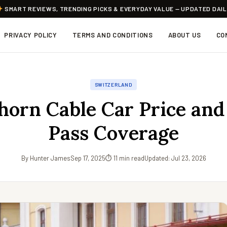
SMART REVIEWS, TRENDING PICKS & EVERYDAY VALUE — UPDATED DAI
PRIVACY POLICY
TERMS AND CONDITIONS
ABOUT US
CO
SWITZERLAND
thorn Cable Car Price and
Pass Coverage
By Hunter James
Sep 17, 2025
⏱ 11 min read
Updated: Jul 23, 2026