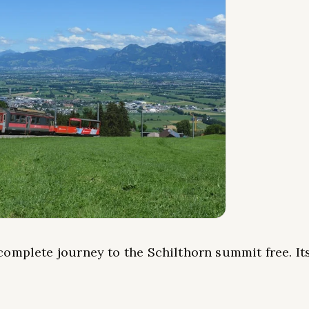
omplete journey to the Schilthorn summit free. It