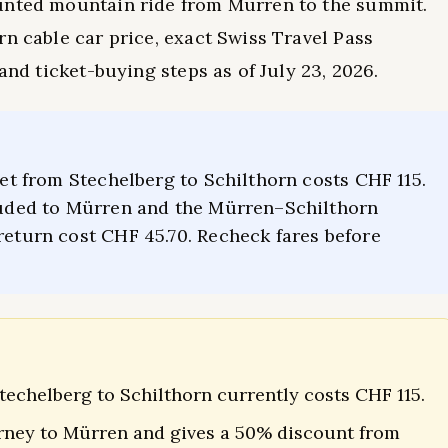
unted mountain ride from Mürren to the summit.
rn cable car price, exact Swiss Travel Pass
and ticket-buying steps as of July 23, 2026.
cket from Stechelberg to Schilthorn costs CHF 115.
cluded to Mürren and the Mürren–Schilthorn
return cost CHF 45.70. Recheck fares before
techelberg to Schilthorn currently costs CHF 115.
urney to Mürren and gives a 50% discount from