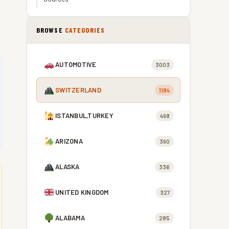
BROWSE
CATEGORIES
AUTOMOTIVE
3003
SWITZERLAND
1184
ISTANBUL,TURKEY
498
ARIZONA
390
ALASKA
336
UNITED KINGDOM
327
ALABAMA
285