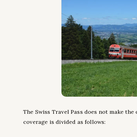
The Swiss Travel Pass does not make the c
coverage is divided as follows: