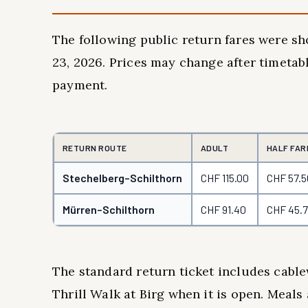
The following public return fares were sh
23, 2026. Prices may change after timetabl
payment.
RETURN ROUTE
ADULT
HALF FAR
Stechelberg–Schilthorn
CHF 115.00
CHF 57.5
Mürren–Schilthorn
CHF 91.40
CHF 45.
The standard return ticket includes cable
Thrill Walk at Birg when it is open. Meals 