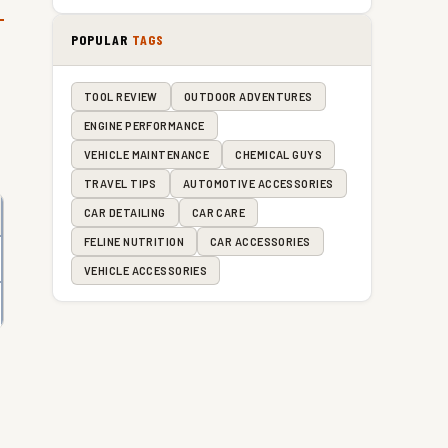
POPULAR
TAGS
TOOL REVIEW
OUTDOOR ADVENTURES
ENGINE PERFORMANCE
VEHICLE MAINTENANCE
CHEMICAL GUYS
TRAVEL TIPS
AUTOMOTIVE ACCESSORIES
CAR DETAILING
CAR CARE
FELINE NUTRITION
CAR ACCESSORIES
VEHICLE ACCESSORIES