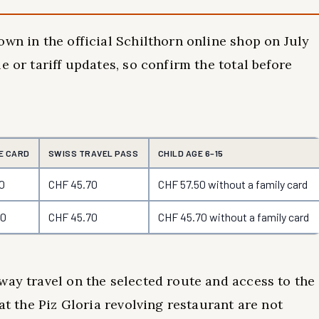
own in the official Schilthorn online shop on July
e or tariff updates, so confirm the total before
E CARD
SWISS TRAVEL PASS
CHILD AGE 6–15
0
CHF 45.70
CHF 57.50 without a family card
70
CHF 45.70
CHF 45.70 without a family card
way travel on the selected route and access to the
at the Piz Gloria revolving restaurant are not