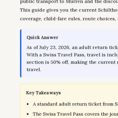
public transport to Mürren and the disco
This guide gives you the current Schiltho
coverage, child-fare rules, route choices, 
Quick Answer
As of July 23, 2026, an adult return ti
With a Swiss Travel Pass, travel is in
section is 50% off, making the current 
travel.
Key Takeaways
A standard adult return ticket from S
The Swiss Travel Pass covers the jo