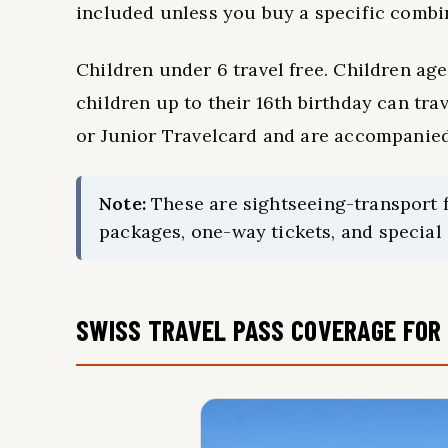
included unless you buy a specific combin
Children under 6 travel free. Children age
children up to their 16th birthday can tra
or Junior Travelcard and are accompanied 
Note:
These are sightseeing-transport fa
packages, one-way tickets, and special o
SWISS TRAVEL PASS COVERAGE FOR