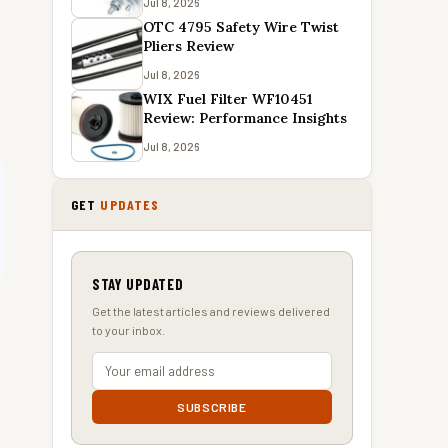
Jul 8, 2026
OTC 4795 Safety Wire Twist
Pliers Review
Jul 8, 2026
WIX Fuel Filter WF10451
Review: Performance Insights
Jul 8, 2026
GET
UPDATES
STAY UPDATED
Get the latest articles and reviews delivered
to your inbox.
SUBSCRIBE