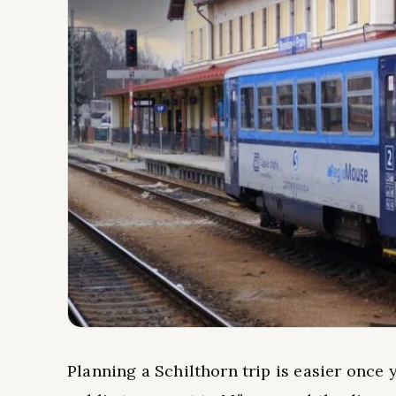
Planning a Schilthorn trip is easier once 