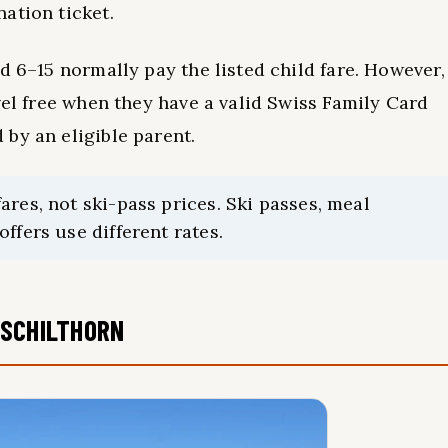
ation ticket.
d 6–15 normally pay the listed child fare. However,
vel free when they have a valid Swiss Family Card
by an eligible parent.
res, not ski-pass prices. Ski passes, meal
ffers use different rates.
 SCHILTHORN