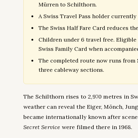
Mürren to Schilthorn.
A Swiss Travel Pass holder currently
The Swiss Half Fare Card reduces the 
Children under 6 travel free. Eligible
Swiss Family Card when accompanied
The completed route now runs from S
three cableway sections.
The Schilthorn rises to 2,970 metres in S
weather can reveal the Eiger, Mönch, Jung
became internationally known after scene
Secret Service
were filmed there in 1968.