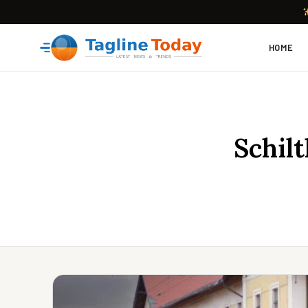
HOME
Schil