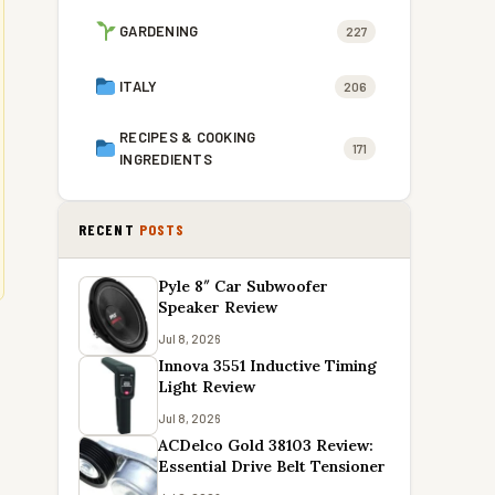
GARDENING
227
ITALY
206
RECIPES & COOKING
171
INGREDIENTS
RECENT
POSTS
Pyle 8″ Car Subwoofer
Speaker Review
Jul 8, 2026
Innova 3551 Inductive Timing
Light Review
Jul 8, 2026
ACDelco Gold 38103 Review:
Essential Drive Belt Tensioner