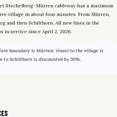
direct Stechelberg–Mürren cableway has a maximum
free village in about four minutes. From Mürren,
g and then Schilthorn. All new lines in the
n service since April 2, 2026.
are boundary is Mürren: travel to the village is
 to Schilthorn is discounted by 50%.
CES