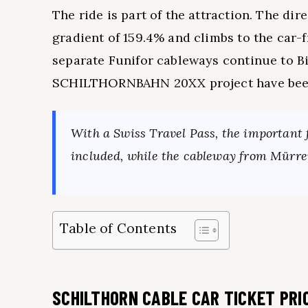
The ride is part of the attraction. The 
gradient of 159.4% and climbs to the car-
separate Funifor cableways continue to Bir
SCHILTHORNBAHN 20XX project have been i
With a Swiss Travel Pass, the important f
included, while the cableway from Mürren
Table of Contents
SCHILTHORN CABLE CAR TICKET PRI