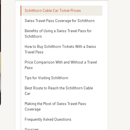
Schilthorn Cable Car Ticket Prices
Swiss Travel Pass Coverage for Schilthorn
Benefits of Using a Swiss Travel Pass for
Schilthorn
How to Buy Schilthorn Tickets With a Swiss
Travel Pass
Price Comparison With and Without a Travel
Pass
Tips for Visiting Schilthorn
Best Route to Reach the Schilthorn Cable
Car
Making the Most of Swiss Travel Pass
Coverage
Frequently Asked Questions
Sources