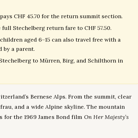
 pays CHF 45.70 for the return summit section.
full Stechelberg return fare to CHF 57.50.
 children aged 6–15 can also travel free with a
 by a parent.
techelberg to Mürren, Birg, and Schilthorn in
witzerland’s Bernese Alps. From the summit, clear
frau, and a wide Alpine skyline. The mountain
s for the 1969 James Bond film
On Her Majesty’s