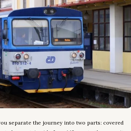
you separate the journey into two parts: covered