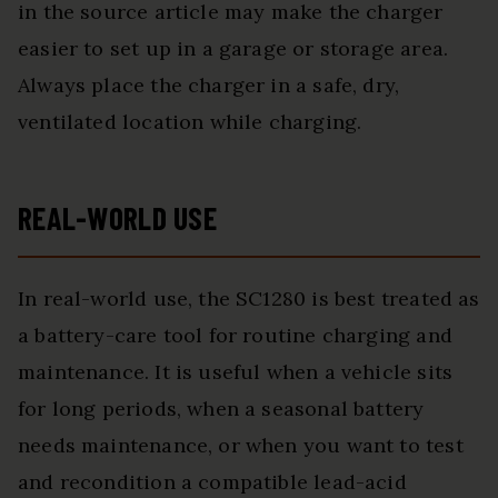
in the source article may make the charger
easier to set up in a garage or storage area.
Always place the charger in a safe, dry,
ventilated location while charging.
REAL-WORLD USE
In real-world use, the SC1280 is best treated as
a battery-care tool for routine charging and
maintenance. It is useful when a vehicle sits
for long periods, when a seasonal battery
needs maintenance, or when you want to test
and recondition a compatible lead-acid