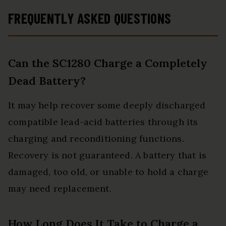
can fully charge a 100Ah
FREQUENTLY ASKED QUESTIONS
battery in under 3.5 hours.
Achieving an 85% charging
efficiency (industry average
Can the SC1280 Charge a Completely
75%), this battery chargers is
Dead Battery?
more efficient, increasing
charging speed by 1640%
It may help recover some deeply discharged
compared to 2A car battery
compatible lead-acid batteries through its
charger. Not only is it energy-
charging and reconditioning functions.
efficient, but it also saves you a
Recovery is not guaranteed. A battery that is
lot of wait time
damaged, too old, or unable to hold a charge
may need replacement.
How Long Does It Take to Charge a