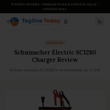
SMART REVIEWS, TRENDING PICKS & EVERYDAY VALUE —
UPDATED DAILY
☰
AUTOMOTIVE
Schumacher Electric SC1280
Charger Review
By Hunter James
Jan 30, 2026
⏱ 6 min read
Updated: Jun 14, 2026