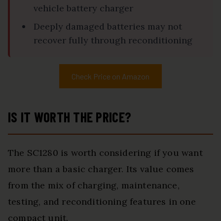
vehicle battery charger
Deeply damaged batteries may not
recover fully through reconditioning
Check Price on Amazon
IS IT WORTH THE PRICE?
The SC1280 is worth considering if you want
more than a basic charger. Its value comes
from the mix of charging, maintenance,
testing, and reconditioning features in one
compact unit.