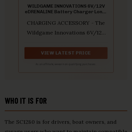
WILDGAME INNOVATIONS 6V/12V
eDRENALINE Battery Charger Long-
Lasting Powerful Feeder Battery
CHARGING ACCESSORY - The
Charger with Adjustable Voltage
Switch & Charge Status Light
Wildgame Innovations 6V/12V
Indicator
eDRENALINE Battery Charger is
a compact but powerful
VIEW LATEST PRICE
rechargeable battery
As an affiliate, we earn on qualifying purchases.
maintainer; It is designed to
simplify the operation and
improve the performance of
WHO IT IS FOR
your feeder and other hunting
equipment
The SC1280 is for drivers, boat owners, and
garage users who want to maintain compatible