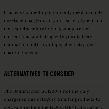
It is less compelling if you only need a simple
one-time charger or if your battery type is not
compatible. Before buying, compare the
current Amazon listing with your battery
manual to confirm voltage, chemistry, and
charging needs.
ALTERNATIVES TO CONSIDER
The Schumacher SC1280 is not the only
charger in this category. Similar products to
compare include the NOCO GENIUS5, Battery