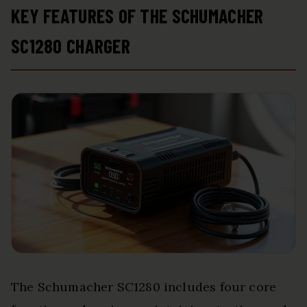
KEY FEATURES OF THE SCHUMACHER
SC1280 CHARGER
The Schumacher SC1280 includes four core