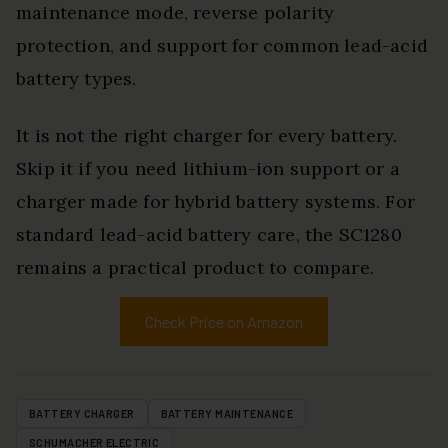
maintenance mode, reverse polarity
protection, and support for common lead-acid
battery types.
It is not the right charger for every battery.
Skip it if you need lithium-ion support or a
charger made for hybrid battery systems. For
standard lead-acid battery care, the SC1280
remains a practical product to compare.
Check Price on Amazon
BATTERY CHARGER
BATTERY MAINTENANCE
SCHUMACHER ELECTRIC