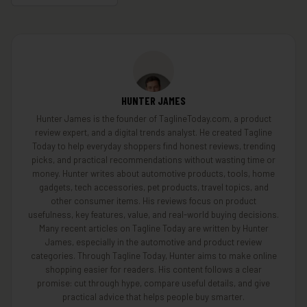
HUNTER JAMES
Hunter James is the founder of TaglineToday.com, a product
review expert, and a digital trends analyst. He created Tagline
Today to help everyday shoppers find honest reviews, trending
picks, and practical recommendations without wasting time or
money. Hunter writes about automotive products, tools, home
gadgets, tech accessories, pet products, travel topics, and
other consumer items. His reviews focus on product
usefulness, key features, value, and real-world buying decisions.
Many recent articles on Tagline Today are written by Hunter
James, especially in the automotive and product review
categories. Through Tagline Today, Hunter aims to make online
shopping easier for readers. His content follows a clear
promise: cut through hype, compare useful details, and give
practical advice that helps people buy smarter.