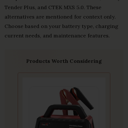
Tender Plus, and CTEK MXS 5.0. These
alternatives are mentioned for context only.
Choose based on your battery type, charging
current needs, and maintenance features.
Products Worth Considering