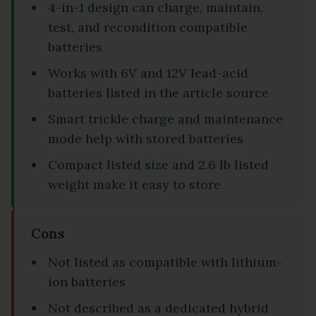
4-in-1 design can charge, maintain,
test, and recondition compatible
batteries
Works with 6V and 12V lead-acid
batteries listed in the article source
Smart trickle charge and maintenance
mode help with stored batteries
Compact listed size and 2.6 lb listed
weight make it easy to store
Cons
Not listed as compatible with lithium-
ion batteries
Not described as a dedicated hybrid