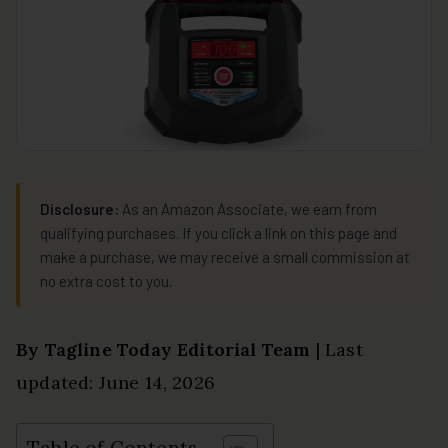
Disclosure:
As an Amazon Associate, we earn from
qualifying purchases. If you click a link on this page and
make a purchase, we may receive a small commission at
no extra cost to you.
By Tagline Today Editorial Team
| Last
updated: June 14, 2026