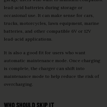
lead-acid batteries during storage or
occasional use. It can make sense for cars,
trucks, motorcycles, lawn equipment, marine
batteries, and other compatible 6V or 12V
lead-acid applications.
It is also a good fit for users who want
automatic maintenance mode. Once charging
is complete, the charger can shift into
maintenance mode to help reduce the risk of
overcharging.
WHO SHOULD SKIP IT