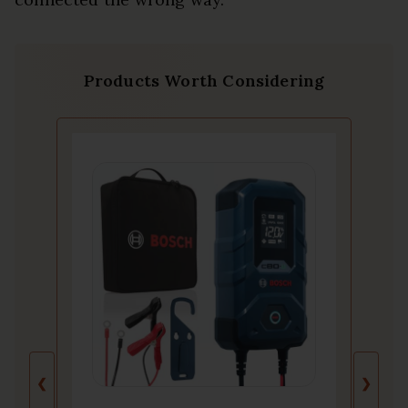
Products Worth Considering
❮
❯