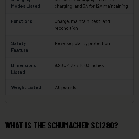
Modes Listed
charging, and 3A for 12V maintaining
Functions
Charge, maintain, test, and
recondition
Safety
Reverse polarity protection
Feature
Dimensions
9.96 x 4.29 x 10.03 inches
Listed
Weight Listed
2.6 pounds
WHAT IS THE SCHUMACHER SC1280?