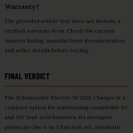
Warranty?
The provided article text does not include a
verified warranty term. Check the current
Amazon listing, manufacturer documentation,
and seller details before buying.
FINAL VERDICT
The Schumacher Electric SC1280 Charger is a
compact option for maintaining compatible 6V
and 12V lead-acid batteries. Its strongest
points are the 4-in-1 function set, automatic