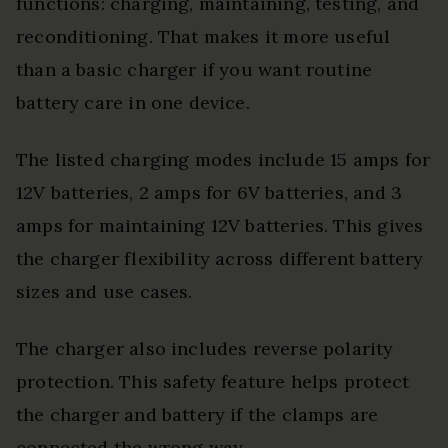
functions: charging, maintaining, testing, and
reconditioning. That makes it more useful
than a basic charger if you want routine
battery care in one device.
The listed charging modes include 15 amps for
12V batteries, 2 amps for 6V batteries, and 3
amps for maintaining 12V batteries. This gives
the charger flexibility across different battery
sizes and use cases.
The charger also includes reverse polarity
protection. This safety feature helps protect
the charger and battery if the clamps are
connected the wrong way.