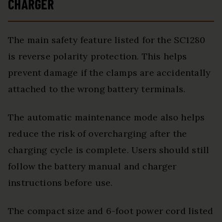
CHARGER
The main safety feature listed for the SC1280
is reverse polarity protection. This helps
prevent damage if the clamps are accidentally
attached to the wrong battery terminals.
The automatic maintenance mode also helps
reduce the risk of overcharging after the
charging cycle is complete. Users should still
follow the battery manual and charger
instructions before use.
The compact size and 6-foot power cord listed