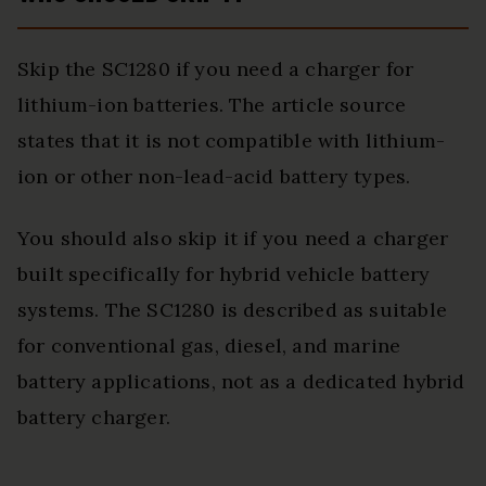
Skip the SC1280 if you need a charger for
lithium-ion batteries. The article source
states that it is not compatible with lithium-
ion or other non-lead-acid battery types.
You should also skip it if you need a charger
built specifically for hybrid vehicle battery
systems. The SC1280 is described as suitable
for conventional gas, diesel, and marine
battery applications, not as a dedicated hybrid
battery charger.