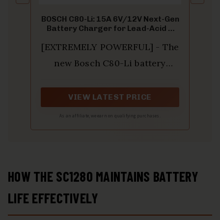
BOSCH C80-Li: 15A 6V/12V Next-Gen
Battery Charger for Lead-Acid &
Lithium
[EXTREMELY POWERFUL] - The
new Bosch C80-Li battery
charger charges 12-volt
lithium-ion (LiFePO4), lead-
VIEW LATEST PRICE
acid, AGM, EFB, GEL, and SLI
As an affiliate, we earn on qualifying purchases.
batteries as well as 6-volt lead-
acid batteries in motorcycles,
cars, trucks, suvs, vans, and
HOW THE SC1280 MAINTAINS BATTERY
motorboats
LIFE EFFECTIVELY