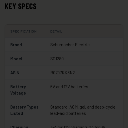
KEY SPECS
SPECIFICATION
DETAIL
Brand
Schumacher Electric
Model
SC1280
ASIN
B0797KK3N2
Battery
6V and 12V batteries
Voltage
Battery Types
Standard, AGM, gel, and deep-cycle
Listed
lead-acid batteries
Charging
15A for 12V charging, 2A for 6V