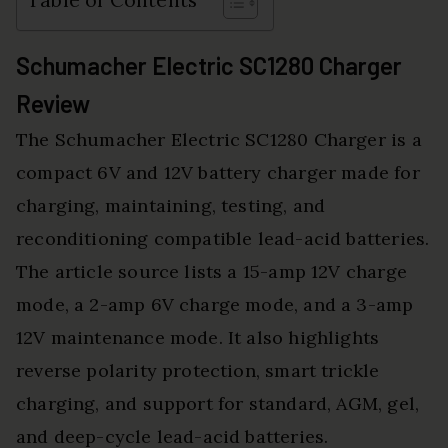
Table of Contents
Schumacher Electric SC1280 Charger
Review
The Schumacher Electric SC1280 Charger is a
compact 6V and 12V battery charger made for
charging, maintaining, testing, and
reconditioning compatible lead-acid batteries.
The article source lists a 15-amp 12V charge
mode, a 2-amp 6V charge mode, and a 3-amp
12V maintenance mode. It also highlights
reverse polarity protection, smart trickle
charging, and support for standard, AGM, gel,
and deep-cycle lead-acid batteries.