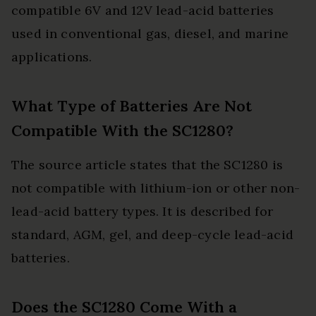
compatible 6V and 12V lead-acid batteries
used in conventional gas, diesel, and marine
applications.
What Type of Batteries Are Not
Compatible With the SC1280?
The source article states that the SC1280 is
not compatible with lithium-ion or other non-
lead-acid battery types. It is described for
standard, AGM, gel, and deep-cycle lead-acid
batteries.
Does the SC1280 Come With a