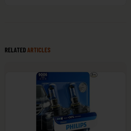
RELATED
ARTICLES