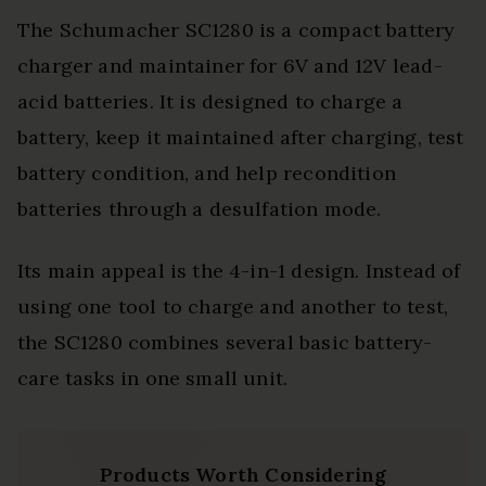
The Schumacher SC1280 is a compact battery
charger and maintainer for 6V and 12V lead-
acid batteries. It is designed to charge a
battery, keep it maintained after charging, test
battery condition, and help recondition
batteries through a desulfation mode.
Its main appeal is the 4-in-1 design. Instead of
using one tool to charge and another to test,
the SC1280 combines several basic battery-
care tasks in one small unit.
Products Worth Considering