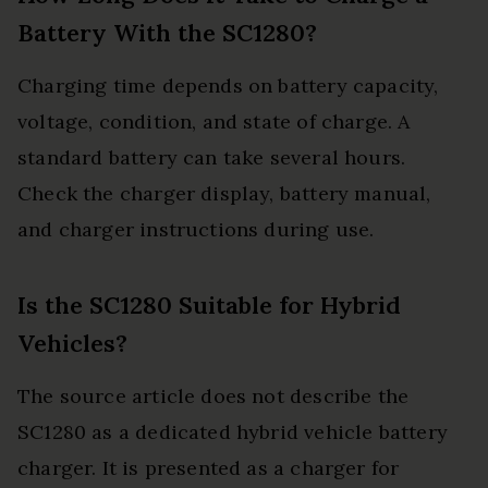
Battery With the SC1280?
Charging time depends on battery capacity,
voltage, condition, and state of charge. A
standard battery can take several hours.
Check the charger display, battery manual,
and charger instructions during use.
Is the SC1280 Suitable for Hybrid
Vehicles?
The source article does not describe the
SC1280 as a dedicated hybrid vehicle battery
charger. It is presented as a charger for