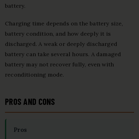
battery.
Charging time depends on the battery size,
battery condition, and how deeply it is
discharged. A weak or deeply discharged
battery can take several hours. A damaged
battery may not recover fully, even with
reconditioning mode.
PROS AND CONS
Pros