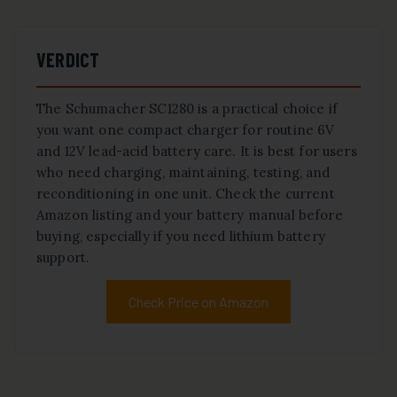
VERDICT
The Schumacher SC1280 is a practical choice if
you want one compact charger for routine 6V
and 12V lead-acid battery care. It is best for users
who need charging, maintaining, testing, and
reconditioning in one unit. Check the current
Amazon listing and your battery manual before
buying, especially if you need lithium battery
support.
Check Price on Amazon