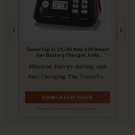
❮
❯
TowerTop 2/10/25 Amp 12V Smart
Car Battery Charger, Fully
Automatic Battery Maintainer with
Efficient, Energy-Saving, and
Engine Start, Auto Desulfator,
Battery Repair, Winter Mode, for
Fast Charging: The TowerTop
AGM, STD, Gel, Deep Cycle Batteries
12v battery charger offers 4
adjustable current settings
VIEW LATEST PRICE
(2A/10A/25A/AUTO) to meet
As an affiliate, we earn on qualifying purchases.
your diverse needs. With a max
charging current of 25A, you