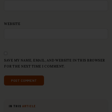
WEBSITE
SAVE MY NAME, EMAIL, AND WEBSITE IN THIS BROWSER
FOR THE NEXT TIME I COMMENT.
IN THIS
ARTICLE