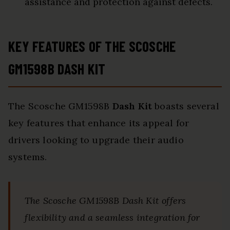
assistance and protection against defects.
KEY FEATURES OF THE SCOSCHE
GM1598B DASH KIT
The Scosche GM1598B
Dash Kit
boasts several
key features that enhance its appeal for
drivers looking to upgrade their audio
systems.
The Scosche GM1598B Dash Kit offers
flexibility and a seamless integration for