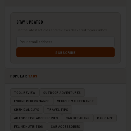
STAY UPDATED
Get the latest articles and reviews delivered to your inbox.
SUBSCRIBE
POPULAR
TAGS
TOOL REVIEW
OUTDOOR ADVENTURES
ENGINE PERFORMANCE
VEHICLE MAINTENANCE
CHEMICAL GUYS
TRAVEL TIPS
AUTOMOTIVE ACCESSORIES
CAR DETAILING
CAR CARE
FELINE NUTRITION
CAR ACCESSORIES