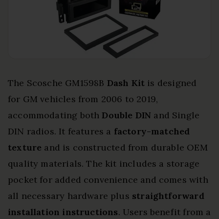
The Scosche GM1598B
Dash Kit
is designed
for GM vehicles from 2006 to 2019,
accommodating both
Double DIN
and Single
DIN radios. It features a
factory-matched
texture
and is constructed from durable OEM
quality materials. The kit includes a storage
pocket for added convenience and comes with
all necessary hardware plus
straightforward
installation instructions
. Users benefit from a