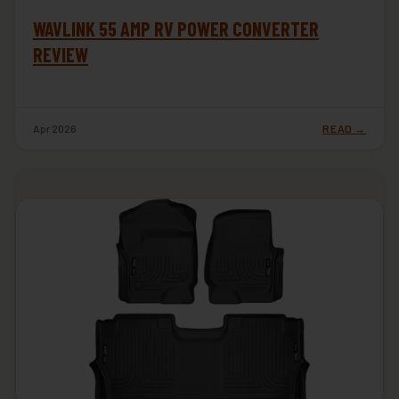
WAVLINK 55 AMP RV POWER CONVERTER
REVIEW
Apr 2026
READ →