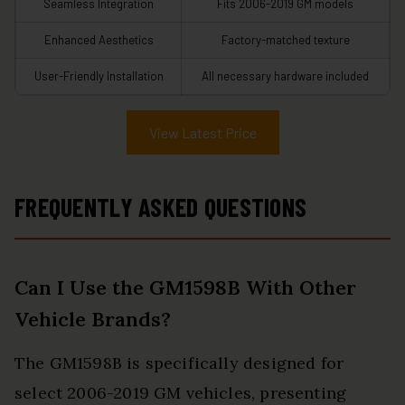
Seamless Integration
Fits 2006-2019 GM models
Enhanced Aesthetics
Factory-matched texture
User-Friendly Installation
All necessary hardware included
View Latest Price
FREQUENTLY ASKED QUESTIONS
Can I Use the GM1598B With Other
Vehicle Brands?
The GM1598B is specifically designed for
select 2006-2019 GM vehicles, presenting