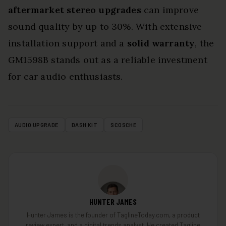
aftermarket stereo upgrades
can improve
sound quality by up to 30%. With extensive
installation support and a
solid warranty
, the
GM1598B stands out as a reliable investment
for car audio enthusiasts.
AUDIO UPGRADE
DASH KIT
SCOSCHE
HUNTER JAMES
Hunter James is the founder of TaglineToday.com, a product
review expert, and a digital trends analyst. He created Tagline