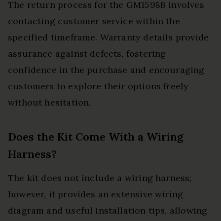
The return process for the GM1598B involves
contacting customer service within the
specified timeframe. Warranty details provide
assurance against defects, fostering
confidence in the purchase and encouraging
customers to explore their options freely
without hesitation.
Does the Kit Come With a Wiring
Harness?
The kit does not include a wiring harness;
however, it provides an extensive wiring
diagram and useful installation tips, allowing