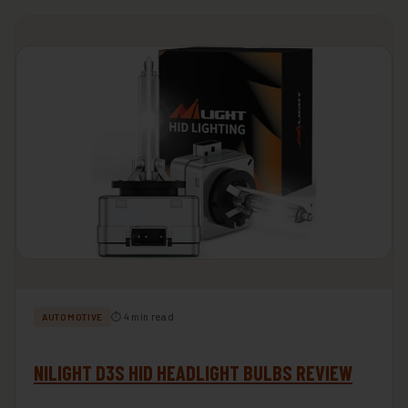
⏱ 4 min read
AUTOMOTIVE
NILIGHT D3S HID HEADLIGHT BULBS REVIEW