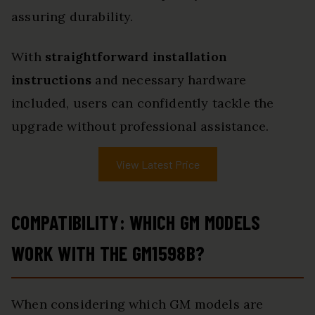
assuring durability.
With
straightforward installation
instructions
and necessary hardware
included, users can confidently tackle the
upgrade without professional assistance.
View Latest Price
COMPATIBILITY: WHICH GM MODELS
WORK WITH THE GM1598B?
When considering which GM models are