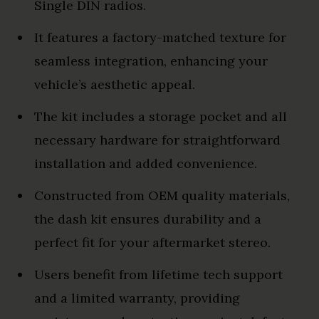
Single DIN radios.
It features a factory-matched texture for
seamless integration, enhancing your
vehicle’s aesthetic appeal.
The kit includes a storage pocket and all
necessary hardware for straightforward
installation and added convenience.
Constructed from OEM quality materials,
the dash kit ensures durability and a
perfect fit for your aftermarket stereo.
Users benefit from lifetime tech support
and a limited warranty, providing