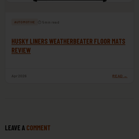
⏱ 5 min read
AUTOMOTIVE
HUSKY LINERS WEATHERBEATER FLOOR MATS
REVIEW
Apr 2026
READ →
LEAVE A
COMMENT