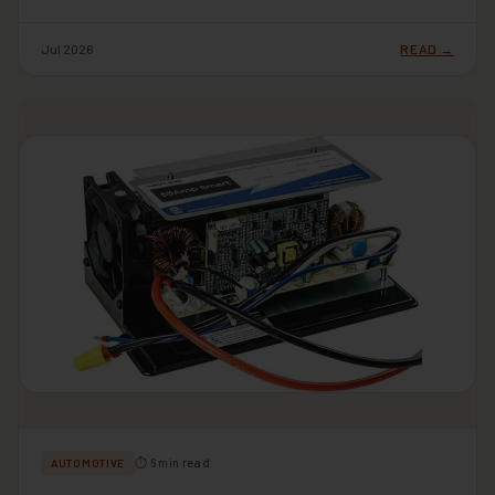
Jul 2026
READ →
⏱ 6 min read
AUTOMOTIVE