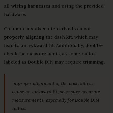
all
wiring harnesses
and using the provided
hardware.
Common mistakes often arise from not
properly aligning
the dash kit, which may
lead to an awkward fit. Additionally, double-
check the measurements, as some radios
labeled as Double DIN may require trimming.
Improper alignment of the dash kit can
cause an awkward fit, so ensure accurate
measurements, especially for Double DIN
radios.