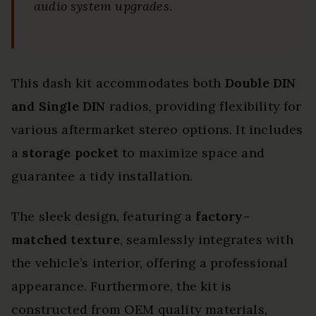
audio system upgrades.
This dash kit accommodates both
Double DIN
and Single DIN
radios, providing flexibility for
various aftermarket stereo options. It includes
a
storage pocket
to maximize space and
guarantee a tidy installation.
The sleek design, featuring a
factory-
matched texture
, seamlessly integrates with
the vehicle’s interior, offering a professional
appearance. Furthermore, the kit is
constructed from OEM quality materials,