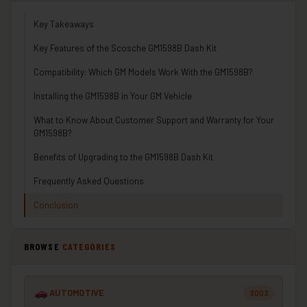
Key Takeaways
Key Features of the Scosche GM1598B Dash Kit
Compatibility: Which GM Models Work With the GM1598B?
Installing the GM1598B in Your GM Vehicle
What to Know About Customer Support and Warranty for Your
GM1598B?
Benefits of Upgrading to the GM1598B Dash Kit
Frequently Asked Questions
Conclusion
BROWSE
CATEGORIES
AUTOMOTIVE
3003