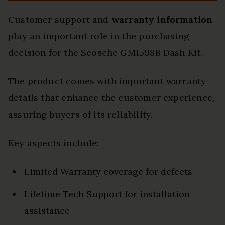
Customer support and
warranty information
play an important role in the purchasing
decision for the Scosche GM1598B Dash Kit.
The product comes with important warranty
details that enhance the customer experience,
assuring buyers of its reliability.
Key aspects include:
Limited Warranty coverage for defects
Lifetime Tech Support for installation
assistance