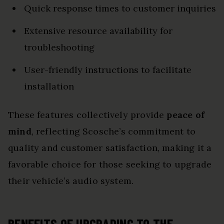
Quick response times to customer inquiries
Extensive resource availability for
troubleshooting
User-friendly instructions to facilitate
installation
These features collectively provide
peace of
mind
, reflecting Scosche’s commitment to
quality and customer satisfaction, making it a
favorable choice for those seeking to upgrade
their vehicle’s audio system.