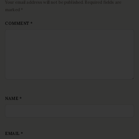
Your email address will not be published. Required fields are
marked *
COMMENT
*
NAME
*
EMAIL
*