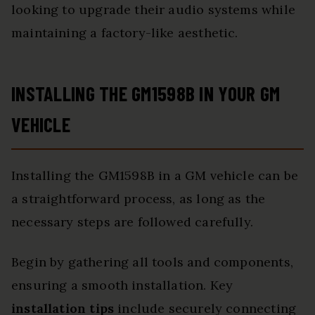
looking to upgrade their audio systems while
maintaining a factory-like aesthetic.
INSTALLING THE GM1598B IN YOUR GM
VEHICLE
Installing the GM1598B in a GM vehicle can be
a straightforward process, as long as the
necessary steps are followed carefully.
Begin by gathering all tools and components,
ensuring a smooth installation. Key
installation tips
include securely connecting