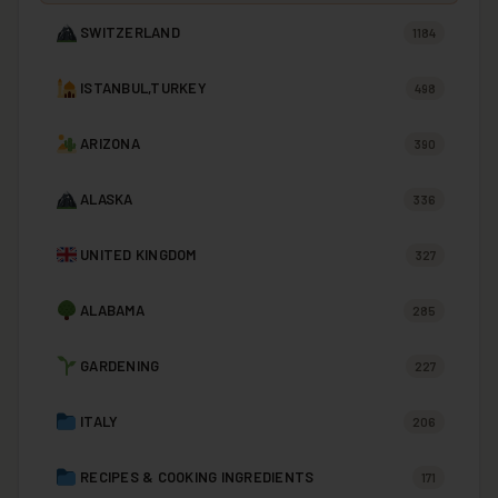
SWITZERLAND
1184
ISTANBUL,TURKEY
498
ARIZONA
390
ALASKA
336
UNITED KINGDOM
327
ALABAMA
285
GARDENING
227
ITALY
206
RECIPES & COOKING INGREDIENTS
171