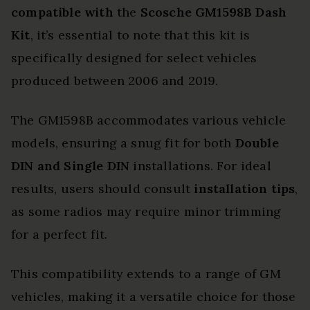
compatible with
the
Scosche GM1598B Dash
Kit
, it’s essential to note that this kit is
specifically designed for select vehicles
produced between 2006 and 2019.
The GM1598B accommodates various vehicle
models, ensuring a snug fit for both
Double
DIN and Single DIN
installations. For ideal
results, users should consult
installation tips
,
as some radios may require minor trimming
for a perfect fit.
This compatibility extends to a range of GM
vehicles, making it a versatile choice for those