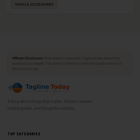
VEHICLE ACCESSORIES
Affiliate Disclosure:
As an Amazon Associate, Taglinetoday earns from
qualifying purchases. This does not affect our editorial independence or
the price you pay.
A blog about things that matter. Honest reviews,
helpful guides, and thoughtful articles.
TOP CATEGORIES