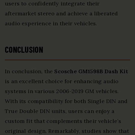
users to confidently integrate their
aftermarket stereo and achieve a liberated
audio experience in their vehicles.
CONCLUSION
In conclusion, the
Scosche GM1598B Dash Kit
is an excellent choice for enhancing audio
systems in various 2006-2019 GM vehicles.
With its compatibility for both Single DIN and
True Double DIN units, users can enjoy a
custom fit that complements their vehicle’s
original design. Remarkably, studies show that