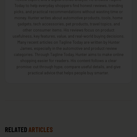
Today to help everyday shoppers find honest reviews, trending
picks, and practical recommendations without wasting time or
money. Hunter writes about automotive products, tools, home
gadgets, tech accessories, pet products, travel topics, and
other consumer items. His reviews focus on product
usefulness, key features, value, and real-world buying decisions.
Many recent articles on Tagline Today are written by Hunter
James, especially in the automotive and product review
categories. Through Tagline Today, Hunter aims to make online
shopping easier for readers. His content follows a clear
promise: cut through hype, compare useful details, and give
practical advice that helps people buy smarter.
RELATED
ARTICLES