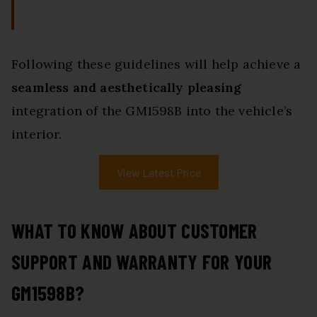
Following these guidelines will help achieve a
seamless and aesthetically pleasing
integration of the GM1598B into the vehicle’s
interior.
View Latest Price
WHAT TO KNOW ABOUT CUSTOMER
SUPPORT AND WARRANTY FOR YOUR
GM1598B?