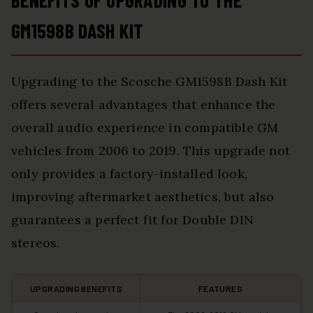
BENEFITS OF UPGRADING TO THE
GM1598B DASH KIT
Upgrading to the Scosche GM1598B Dash Kit
offers several advantages that enhance the
overall audio experience in compatible GM
vehicles from 2006 to 2019. This upgrade not
only provides a factory-installed look,
improving aftermarket aesthetics, but also
guarantees a perfect fit for Double DIN
stereos.
UPGRADING BENEFITS
FEATURES