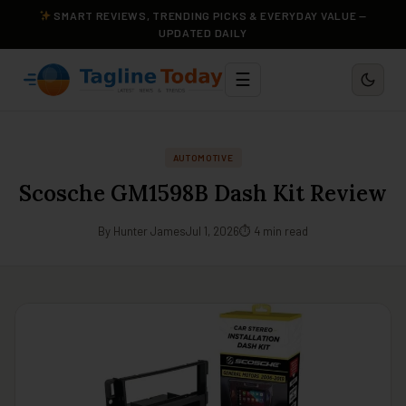
SMART REVIEWS, TRENDING PICKS & EVERYDAY VALUE —
UPDATED DAILY
☰
AUTOMOTIVE
Scosche GM1598B Dash Kit Review
By Hunter James
Jul 1, 2026
⏱ 4 min read