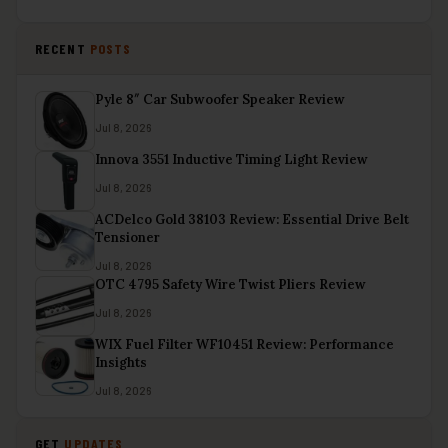
RECENT
POSTS
Pyle 8″ Car Subwoofer Speaker Review
Jul 8, 2026
Innova 3551 Inductive Timing Light Review
Jul 8, 2026
ACDelco Gold 38103 Review: Essential Drive Belt
Tensioner
Jul 8, 2026
OTC 4795 Safety Wire Twist Pliers Review
Jul 8, 2026
WIX Fuel Filter WF10451 Review: Performance
Insights
Jul 8, 2026
GET
UPDATES