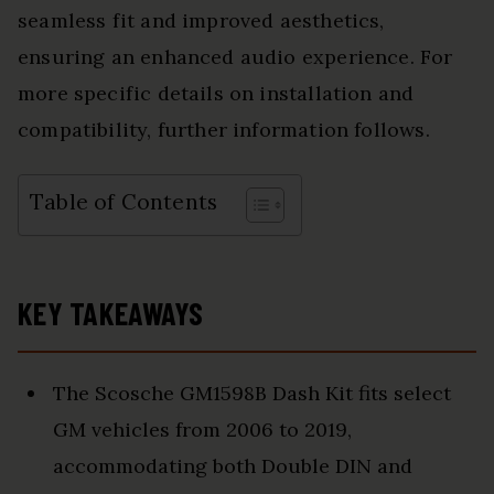
seamless fit and improved aesthetics,
ensuring an enhanced audio experience. For
more specific details on installation and
compatibility, further information follows.
Table of Contents
KEY TAKEAWAYS
The Scosche GM1598B Dash Kit fits select
GM vehicles from 2006 to 2019,
accommodating both Double DIN and