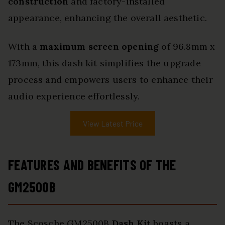
construction
and factory-installed
appearance, enhancing the overall aesthetic.
With a
maximum screen opening
of 96.8mm x
173mm, this dash kit simplifies the upgrade
process and empowers users to enhance their
audio experience effortlessly.
View Latest Price
FEATURES AND BENEFITS OF THE
GM2500B
The Scosche GM2500B
Dash Kit
boasts a