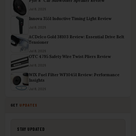
Pyle 8″ Car Subwoofer Speaker Review
Jul 8, 2026
Innova 3551 Inductive Timing Light Review
Jul 8, 2026
ACDelco Gold 38103 Review: Essential Drive Belt
Tensioner
Jul 8, 2026
OTC 4795 Safety Wire Twist Pliers Review
Jul 8, 2026
WIX Fuel Filter WF10451 Review: Performance
Insights
Jul 8, 2026
GET
UPDATES
STAY UPDATED