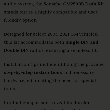
audio system, the
Scosche GM2500B Dash Kit
stands out as a highly compatible and user-
friendly option.
Designed for select 2004-2021 GM vehicles,
this kit accommodates both
Single DIN and
Double DIN
radios, ensuring a seamless fit.
Installation tips include utilizing the provided
step-by-step instructions
and necessary
hardware, eliminating the need for special
tools.
Product comparisons reveal its
durable