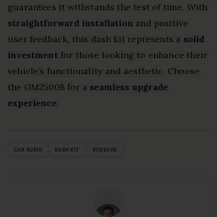
guarantees it withstands the test of time. With
straightforward installation
and positive
user feedback, this dash kit represents a
solid
investment
for those looking to enhance their
vehicle’s functionality and aesthetic. Choose
the GM2500B for a
seamless upgrade
experience
.
CAR AUDIO
DASH KIT
SCOSCHE