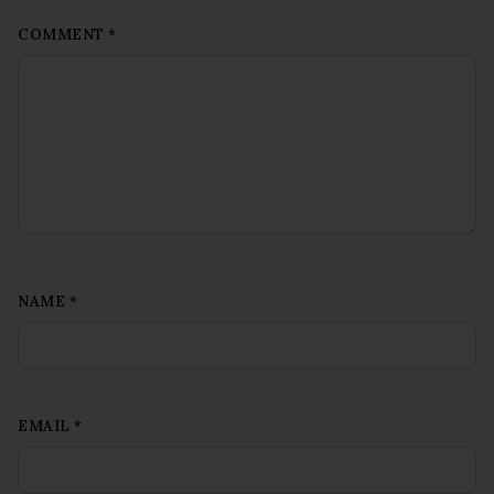
COMMENT
*
NAME
*
EMAIL
*