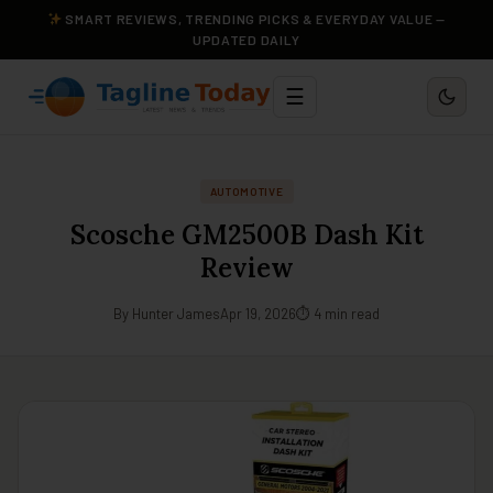
SMART REVIEWS, TRENDING PICKS & EVERYDAY VALUE —
UPDATED DAILY
☰
AUTOMOTIVE
Scosche GM2500B Dash Kit
Review
By Hunter James
Apr 19, 2026
⏱ 4 min read