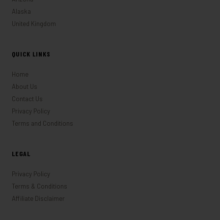
Alaska
United Kingdom
QUICK LINKS
Home
About Us
Contact Us
Privacy Policy
Terms and Conditions
LEGAL
Privacy Policy
Terms & Conditions
Affiliate Disclaimer