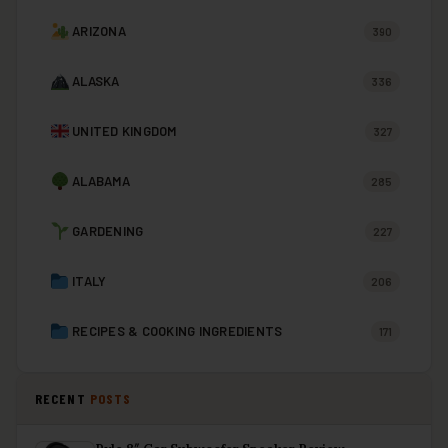
ARIZONA
390
ALASKA
336
UNITED KINGDOM
327
ALABAMA
285
GARDENING
227
ITALY
206
RECIPES & COOKING INGREDIENTS
171
RECENT
POSTS