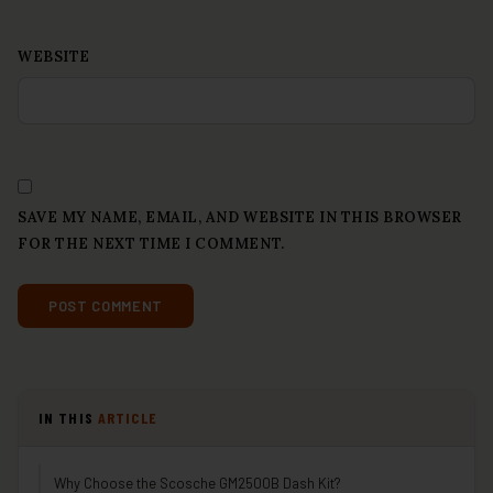
WEBSITE
SAVE MY NAME, EMAIL, AND WEBSITE IN THIS BROWSER
FOR THE NEXT TIME I COMMENT.
IN THIS
ARTICLE
Why Choose the Scosche GM2500B Dash Kit?