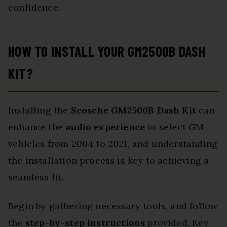
confidence.
HOW TO INSTALL YOUR GM2500B DASH
KIT?
Installing the
Scosche GM2500B Dash Kit
can
enhance the
audio experience
in select GM
vehicles from 2004 to 2021, and understanding
the installation process is key to achieving a
seamless fit.
Begin by gathering necessary tools, and follow
the
step-by-step instructions
provided. Key