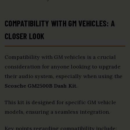
COMPATIBILITY WITH GM VEHICLES: A
CLOSER LOOK
Compatibility with GM vehicles is a crucial
consideration for anyone looking to upgrade
their audio system, especially when using the
Scosche GM2500B Dash Kit
.
This kit is designed for specific GM vehicle
models, ensuring a seamless integration.
Key points regarding compatibility include: