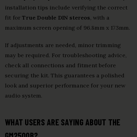
installation tips include verifying the correct
fit for
True Double DIN stereos
, with a
maximum screen opening of 96.8mm x 173mm.
If adjustments are needed, minor trimming
may be required. For troubleshooting advice,
check all connections and fitment before
securing the kit. This guarantees a polished
look and superior performance for your new
audio system.
WHAT USERS ARE SAYING ABOUT THE
GM2500B?