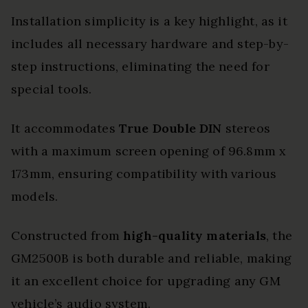
Installation simplicity is a key highlight, as it
includes all necessary hardware and step-by-
step instructions, eliminating the need for
special tools.
It accommodates
True Double DIN
stereos
with a maximum screen opening of 96.8mm x
173mm, ensuring compatibility with various
models.
Constructed from
high-quality materials
, the
GM2500B is both durable and reliable, making
it an excellent choice for upgrading any GM
vehicle’s audio system.