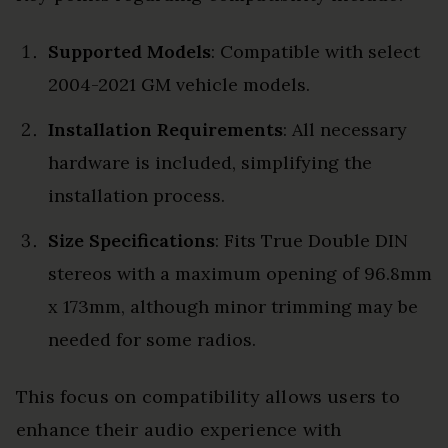
Supported Models
: Compatible with select
2004-2021 GM vehicle models.
Installation Requirements
: All necessary
hardware is included, simplifying the
installation process.
Size Specifications
: Fits True Double DIN
stereos with a maximum opening of 96.8mm
x 173mm, although minor trimming may be
needed for some radios.
This focus on compatibility allows users to
enhance their audio experience with