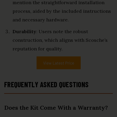
mention the straightforward installation
process, aided by the included instructions
and necessary hardware.
Durability
: Users note the robust
construction, which aligns with Scosche’s
reputation for quality.
View Latest Price
FREQUENTLY ASKED QUESTIONS
Does the Kit Come With a Warranty?