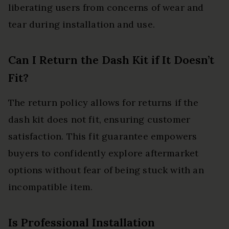
liberating users from concerns of wear and
tear during installation and use.
Can I Return the Dash Kit if It Doesn’t
Fit?
The return policy allows for returns if the
dash kit does not fit, ensuring customer
satisfaction. This fit guarantee empowers
buyers to confidently explore aftermarket
options without fear of being stuck with an
incompatible item.
Is Professional Installation