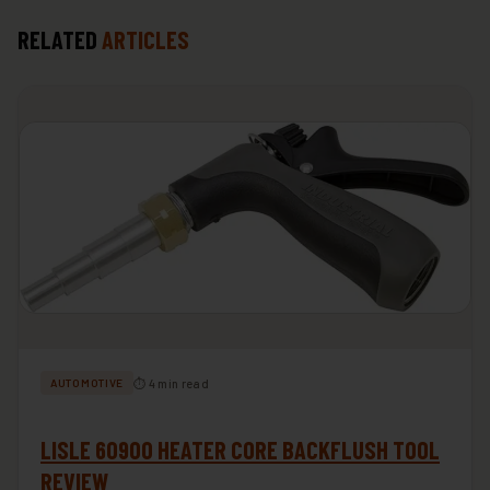
RELATED
ARTICLES
⏱ 4 min read
AUTOMOTIVE
LISLE 60900 HEATER CORE BACKFLUSH TOOL
REVIEW