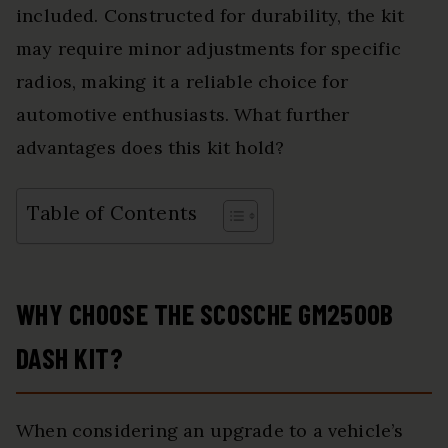
included. Constructed for durability, the kit
may require minor adjustments for specific
radios, making it a reliable choice for
automotive enthusiasts. What further
advantages does this kit hold?
Table of Contents
WHY CHOOSE THE SCOSCHE GM2500B
DASH KIT?
When considering an upgrade to a vehicle’s