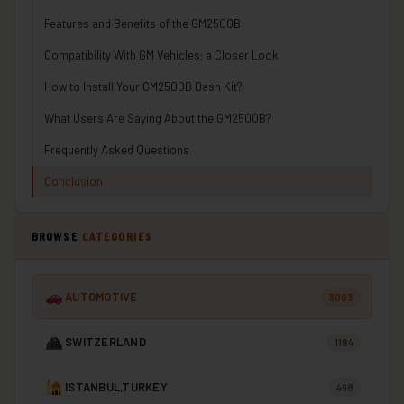
Features and Benefits of the GM2500B
Compatibility With GM Vehicles: a Closer Look
How to Install Your GM2500B Dash Kit?
What Users Are Saying About the GM2500B?
Frequently Asked Questions
Conclusion
BROWSE
CATEGORIES
AUTOMOTIVE
3003
SWITZERLAND
1184
ISTANBUL,TURKEY
498