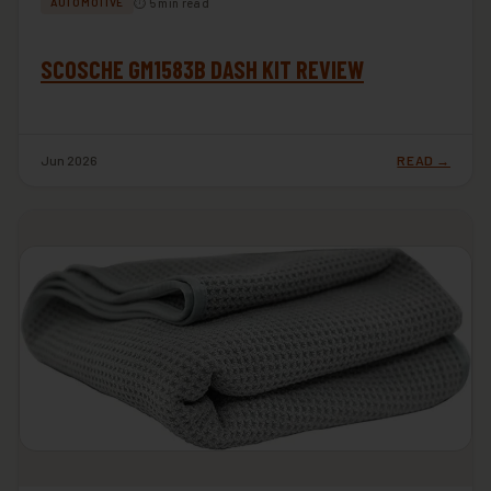
⏱ 5 min read
AUTOMOTIVE
SCOSCHE GM1583B DASH KIT REVIEW
Jun 2026
READ →