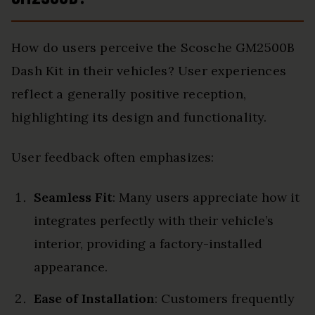
How do users perceive the Scosche GM2500B
Dash Kit in their vehicles? User experiences
reflect a generally positive reception,
highlighting its design and functionality.
User feedback often emphasizes:
Seamless Fit
: Many users appreciate how it
integrates perfectly with their vehicle’s
interior, providing a factory-installed
appearance.
Ease of Installation
: Customers frequently