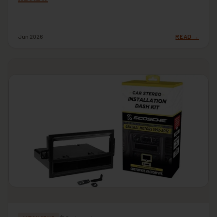
Jun 2026
READ →