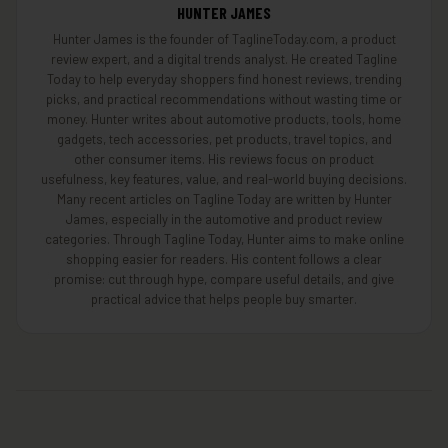
HUNTER JAMES
Hunter James is the founder of TaglineToday.com, a product
review expert, and a digital trends analyst. He created Tagline
Today to help everyday shoppers find honest reviews, trending
picks, and practical recommendations without wasting time or
money. Hunter writes about automotive products, tools, home
gadgets, tech accessories, pet products, travel topics, and
other consumer items. His reviews focus on product
usefulness, key features, value, and real-world buying decisions.
Many recent articles on Tagline Today are written by Hunter
James, especially in the automotive and product review
categories. Through Tagline Today, Hunter aims to make online
shopping easier for readers. His content follows a clear
promise: cut through hype, compare useful details, and give
practical advice that helps people buy smarter.