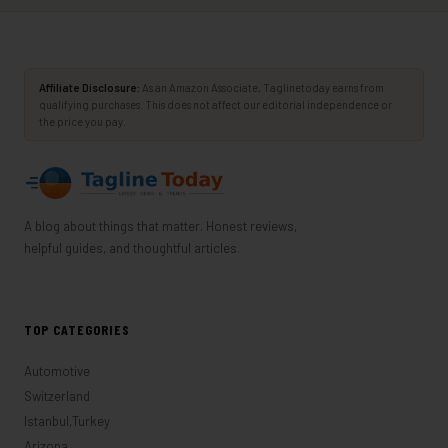
Affiliate Disclosure:
As an Amazon Associate, Taglinetoday earns from
qualifying purchases. This does not affect our editorial independence or
the price you pay.
A blog about things that matter. Honest reviews,
helpful guides, and thoughtful articles.
TOP CATEGORIES
Automotive
Switzerland
Istanbul,Turkey
Arizona