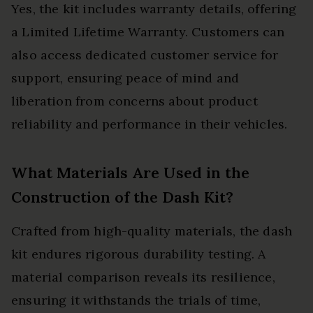
Yes, the kit includes warranty details, offering
a Limited Lifetime Warranty. Customers can
also access dedicated customer service for
support, ensuring peace of mind and
liberation from concerns about product
reliability and performance in their vehicles.
What Materials Are Used in the
Construction of the Dash Kit?
Crafted from high-quality materials, the dash
kit endures rigorous durability testing. A
material comparison reveals its resilience,
ensuring it withstands the trials of time,