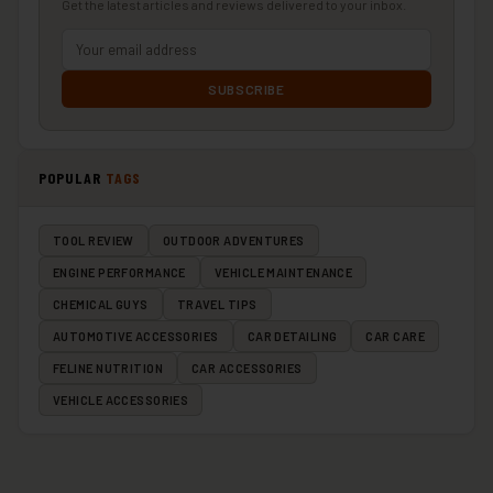
Get the latest articles and reviews delivered to your inbox.
SUBSCRIBE
POPULAR
TAGS
TOOL REVIEW
OUTDOOR ADVENTURES
ENGINE PERFORMANCE
VEHICLE MAINTENANCE
CHEMICAL GUYS
TRAVEL TIPS
AUTOMOTIVE ACCESSORIES
CAR DETAILING
CAR CARE
FELINE NUTRITION
CAR ACCESSORIES
VEHICLE ACCESSORIES