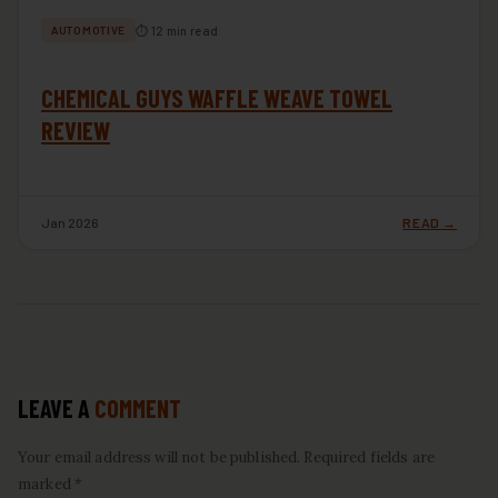
⏱ 12 min read
AUTOMOTIVE
CHEMICAL GUYS WAFFLE WEAVE TOWEL
REVIEW
Jan 2026
READ →
LEAVE A
COMMENT
Your email address will not be published. Required fields are
marked *