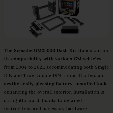
The
Scosche GM2500B Dash Kit
stands out for
its
compatibility with various GM vehicles
from 2004 to 2021, accommodating both Single
DIN and True Double DIN radios. It offers an
aesthetically pleasing factory-installed look
,
enhancing the overall interior. Installation is
straightforward, thanks to detailed
instructions and necessary hardware