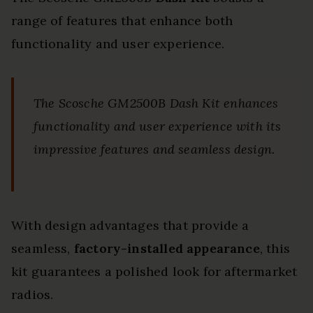
range of features that enhance both
functionality and user experience.
The Scosche GM2500B Dash Kit enhances
functionality and user experience with its
impressive features and seamless design.
With design advantages that provide a
seamless,
factory-installed appearance
, this
kit guarantees a polished look for aftermarket
radios.