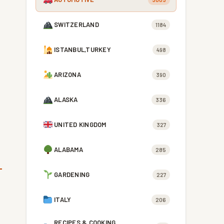
SWITZERLAND
1184
ISTANBUL,TURKEY
498
ARIZONA
390
ALASKA
336
UNITED KINGDOM
327
ALABAMA
285
GARDENING
227
ITALY
206
RECIPES & COOKING