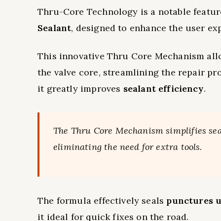
Thru-Core Technology is a notable featur
Sealant
, designed to enhance the user ex
This innovative Thru Core Mechanism all
the valve core, streamlining the repair pr
it greatly improves
sealant efficiency
.
The Thru Core Mechanism simplifies seal
eliminating the need for extra tools.
The formula effectively seals
punctures u
it ideal for quick fixes on the road.