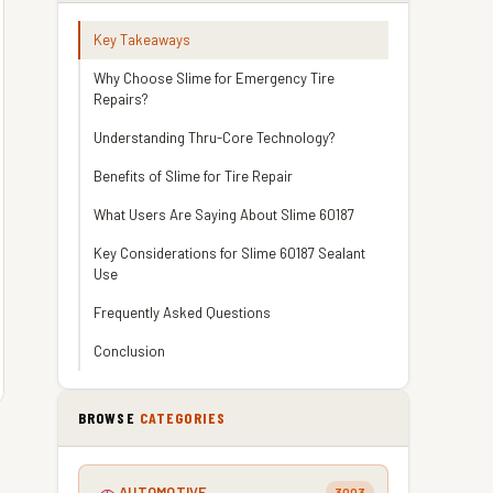
Key Takeaways
Why Choose Slime for Emergency Tire
Repairs?
Understanding Thru-Core Technology?
Benefits of Slime for Tire Repair
What Users Are Saying About Slime 60187
Key Considerations for Slime 60187 Sealant
Use
Frequently Asked Questions
Conclusion
BROWSE
CATEGORIES
AUTOMOTIVE
3003