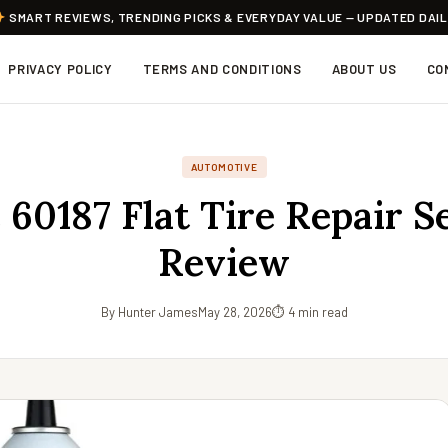
SMART REVIEWS, TRENDING PICKS & EVERYDAY VALUE — UPDATED DAI
PRIVACY POLICY
TERMS AND CONDITIONS
ABOUT US
CO
AUTOMOTIVE
 60187 Flat Tire Repair S
Review
By Hunter James
May 28, 2026
⏱ 4 min read