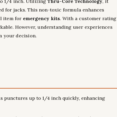
to 1/4 inch. Utilizing
Thru-Core Technology
, it
eed for jacks. This non-toxic formula enhances
al item for
emergency kits
. With a customer rating
emarkable. However, understanding user experiences
m your decision.
als punctures up to 1/4 inch quickly, enhancing