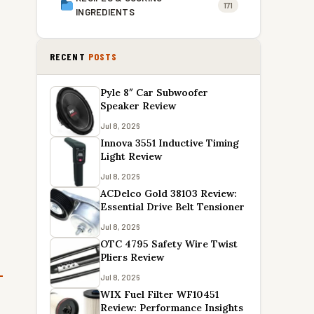
171
INGREDIENTS
RECENT
POSTS
Pyle 8″ Car Subwoofer
Speaker Review
Jul 8, 2026
Innova 3551 Inductive Timing
Light Review
Jul 8, 2026
ACDelco Gold 38103 Review:
Essential Drive Belt Tensioner
Jul 8, 2026
OTC 4795 Safety Wire Twist
Pliers Review
Jul 8, 2026
WIX Fuel Filter WF10451
Review: Performance Insights