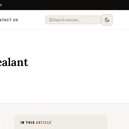
LY
NTACT US
ealant
IN THIS
ARTICLE