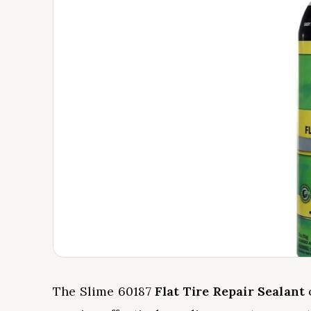
The Slime 60187
Flat Tire Repair Sealant