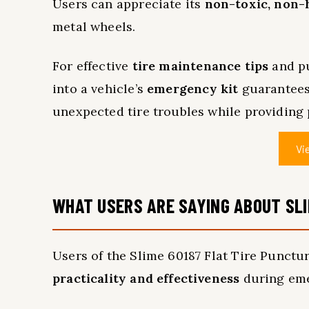
Users can appreciate its
non-toxic, non-
metal wheels.
For effective
tire maintenance tips
and pu
into a vehicle’s
emergency kit
guarantees 
unexpected tire troubles while providing 
Vi
WHAT USERS ARE SAYING ABOUT SLI
Users of the Slime 60187 Flat Tire Punctur
practicality and effectiveness
during eme