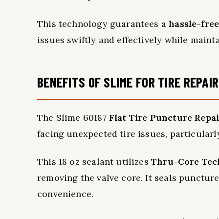
This technology guarantees a
hassle-fre
issues swiftly and effectively while maint
BENEFITS OF SLIME FOR TIRE REPAIR
The Slime 60187
Flat Tire Puncture Repai
facing unexpected tire issues, particular
This 18 oz sealant utilizes
Thru-Core Tec
removing the valve core. It seals punctur
convenience.