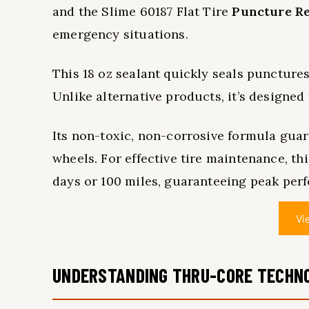
and the Slime 60187 Flat Tire
Puncture Re
emergency situations.
This 18 oz sealant quickly seals punctures
Unlike alternative products, it’s designed
Its non-toxic, non-corrosive formula guara
wheels. For effective tire maintenance, th
days or 100 miles, guaranteeing peak per
Vi
UNDERSTANDING THRU-CORE TECHN