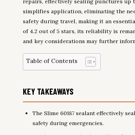
repairs, effectively sealing punctures up 
simplifies application, eliminating the n
safety during travel, making it an essenti
of 4.2 out of 5 stars, its reliability is r
and key considerations may further infor
Table of Contents
KEY TAKEAWAYS
The Slime 60187 sealant effectively se
safety during emergencies.