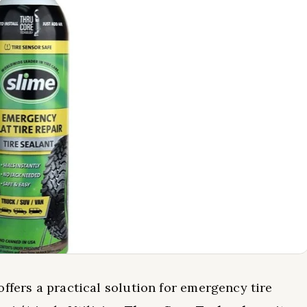
offers a practical solution for emergency tire