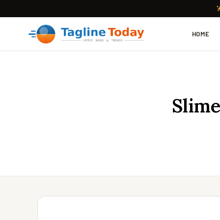
HOME
Slime