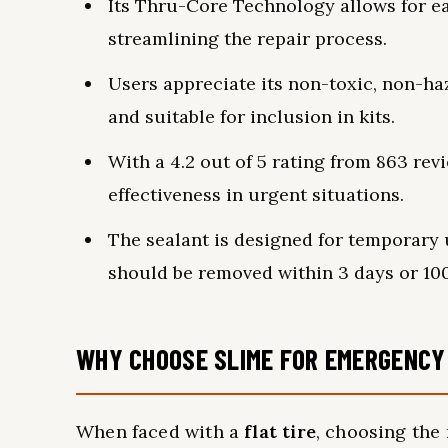
Its Thru-Core Technology allows for ea
streamlining the repair process.
Users appreciate its non-toxic, non-ha
and suitable for inclusion in kits.
With a 4.2 out of 5 rating from 863 rev
effectiveness in urgent situations.
The sealant is designed for temporary u
should be removed within 3 days or 100
WHY CHOOSE SLIME FOR EMERGENCY 
When faced with a
flat tire
, choosing the 