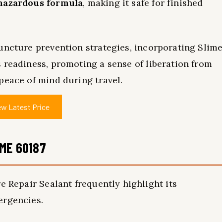
hazardous formula
, making it safe for finished
ncture prevention strategies, incorporating Slim
readiness, promoting a sense of liberation from
peace of mind during travel.
ew Latest Price
ME 60187
e Repair Sealant frequently highlight its
rgencies.