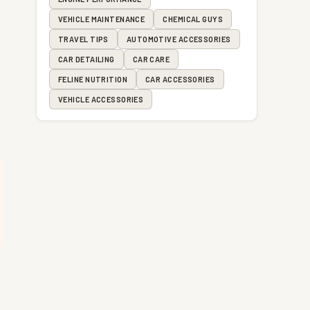
VEHICLE MAINTENANCE
CHEMICAL GUYS
TRAVEL TIPS
AUTOMOTIVE ACCESSORIES
CAR DETAILING
CAR CARE
FELINE NUTRITION
CAR ACCESSORIES
VEHICLE ACCESSORIES