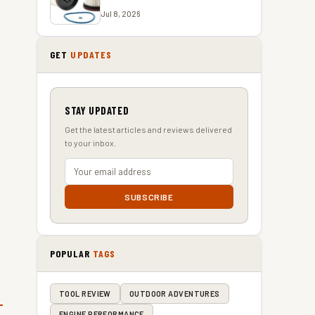
Jul 8, 2026
GET
UPDATES
STAY UPDATED
Get the latest articles and reviews delivered
to your inbox.
SUBSCRIBE
POPULAR
TAGS
TOOL REVIEW
OUTDOOR ADVENTURES
ENGINE PERFORMANCE