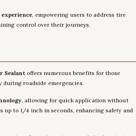
e experience
, empowering users to address tire
aining control over their journeys.
r Sealant
offers numerous benefits for those
ly during roadside emergencies.
hnology
, allowing for quick application without
es up to 1/4 inch in seconds, enhancing safety and