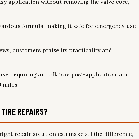
sy application without removing the valve core,
zardous formula, making it safe for emergency use
iews, customers praise its practicality and
se, requiring air inflators post-application, and
 miles.
TIRE REPAIRS?
right repair solution can make all the difference,