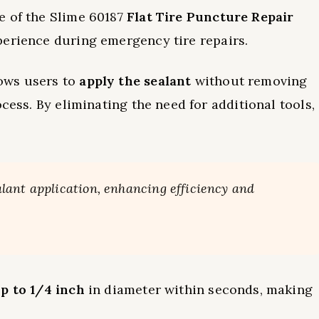
e of the Slime 60187
Flat Tire Puncture Repair
perience during emergency tire repairs.
ows users to
apply the sealant
without removing
ocess. By eliminating the need for additional tools,
ant application, enhancing efficiency and
p to 1/4 inch
in diameter within seconds, making