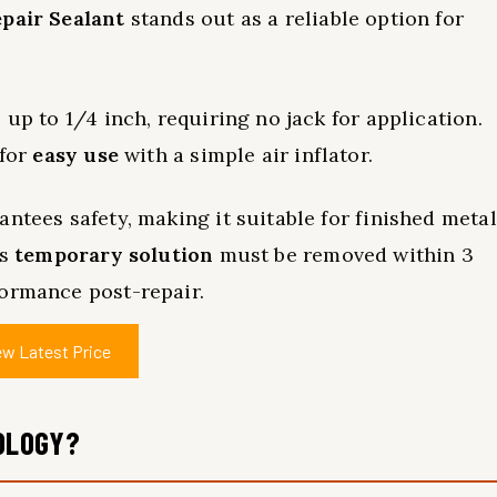
pair Sealant
stands out as a reliable option for
 up to 1/4 inch, requiring no jack for application.
 for
easy use
with a simple air inflator.
ntees safety, making it suitable for finished metal
is
temporary solution
must be removed within 3
formance post-repair.
ew Latest Price
OLOGY?