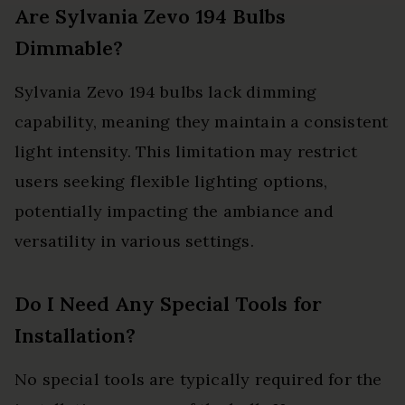
Are Sylvania Zevo 194 Bulbs
Dimmable?
Sylvania Zevo 194 bulbs lack dimming
capability, meaning they maintain a consistent
light intensity. This limitation may restrict
users seeking flexible lighting options,
potentially impacting the ambiance and
versatility in various settings.
Do I Need Any Special Tools for
Installation?
No special tools are typically required for the