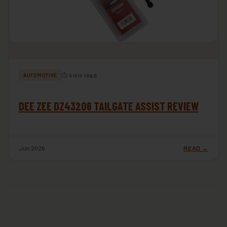
⏱ 4 min read
AUTOMOTIVE
DEE ZEE DZ43206 TAILGATE ASSIST REVIEW
Jun 2026
READ →