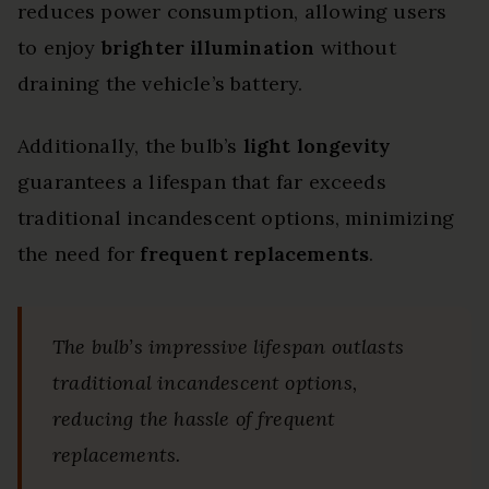
reduces power consumption, allowing users
to enjoy
brighter illumination
without
draining the vehicle’s battery.
Additionally, the bulb’s
light longevity
guarantees a lifespan that far exceeds
traditional incandescent options, minimizing
the need for
frequent replacements
.
The bulb’s impressive lifespan outlasts
traditional incandescent options,
reducing the hassle of frequent
replacements.