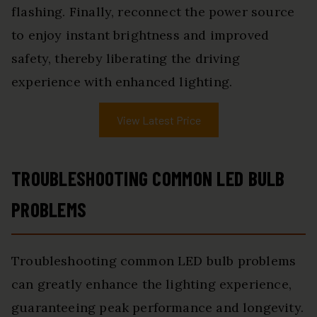
flashing. Finally, reconnect the power source
to enjoy instant brightness and improved
safety, thereby liberating the driving
experience with enhanced lighting.
View Latest Price
TROUBLESHOOTING COMMON LED BULB
PROBLEMS
Troubleshooting common LED bulb problems
can greatly enhance the lighting experience,
guaranteeing peak performance and longevity.