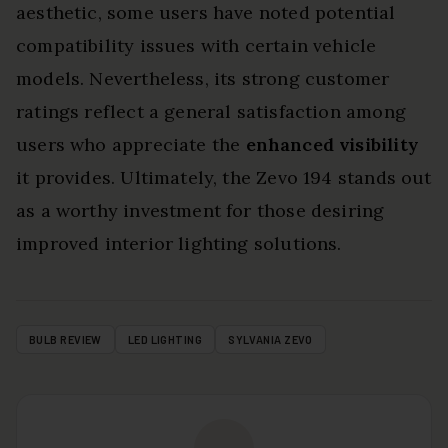
aesthetic, some users have noted potential
compatibility issues with certain vehicle
models. Nevertheless, its strong customer
ratings reflect a general satisfaction among
users who appreciate the
enhanced visibility
it provides. Ultimately, the Zevo 194 stands out
as a worthy investment for those desiring
improved interior lighting solutions.
BULB REVIEW
LED LIGHTING
SYLVANIA ZEVO