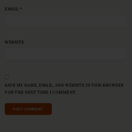
EMAIL
*
WEBSITE
SAVE MY NAME, EMAIL, AND WEBSITE IN THIS BROWSER
FOR THE NEXT TIME I COMMENT.