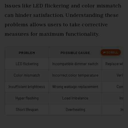
Issues like LED flickering and color mismatch
can hinder satisfaction. Understanding these
problems allows users to take corrective
measures for maximum functionality.
PROBLEM
POSSIBLE CAUSE
LED flickering
Incompatible dimmer switch
Replace with
Color mismatch
Incorrect color temperature
Verify 
Insufficient brightness
Wrong wattage replacement
Confir
Hyper flashing
Load imbalance
Insta
Short lifespan
Overheating
Impr