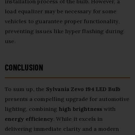
installation process of the bulb. However, a
load equalizer may be necessary for some
vehicles to guarantee proper functionality,
preventing issues like hyper flashing during
use.
CONCLUSION
To sum up, the
Sylvania Zevo 194 LED Bulb
presents a compelling upgrade for automotive
lighting, combining
high brightness
with
energy efficiency
. While it excels in
delivering immediate clarity and a modern