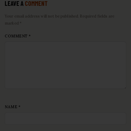
LEAVE A
COMMENT
Your email address will not be published. Required fields are
marked *
COMMENT
*
NAME
*