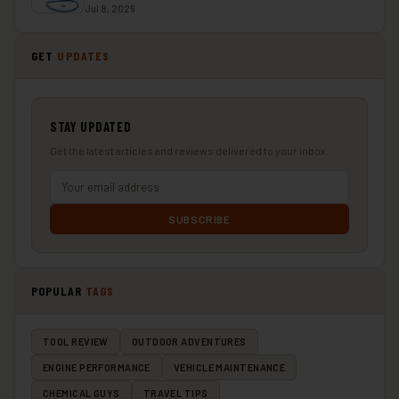
Jul 8, 2026
GET
UPDATES
STAY UPDATED
Get the latest articles and reviews delivered to your inbox.
SUBSCRIBE
POPULAR
TAGS
TOOL REVIEW
OUTDOOR ADVENTURES
ENGINE PERFORMANCE
VEHICLE MAINTENANCE
CHEMICAL GUYS
TRAVEL TIPS