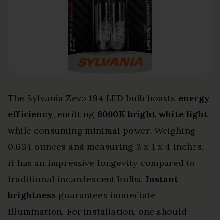
The Sylvania Zevo 194 LED bulb boasts
energy
efficiency
, emitting
6000K bright white light
while consuming minimal power. Weighing
0.634 ounces and measuring 3 x 1 x 4 inches,
it has an impressive longevity compared to
traditional incandescent bulbs.
Instant
brightness
guarantees immediate
illumination. For installation, one should