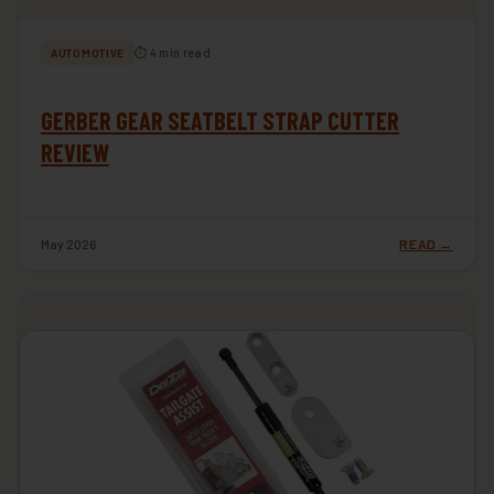
⏱ 4 min read
AUTOMOTIVE
GERBER GEAR SEATBELT STRAP CUTTER
REVIEW
May 2026
READ →