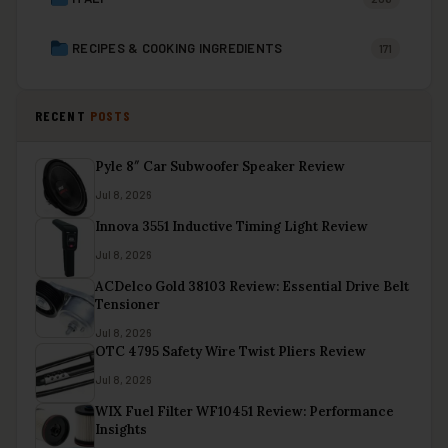
RECIPES & COOKING INGREDIENTS
171
RECENT
POSTS
Pyle 8″ Car Subwoofer Speaker Review
Jul 8, 2026
Innova 3551 Inductive Timing Light Review
Jul 8, 2026
ACDelco Gold 38103 Review: Essential Drive Belt
Tensioner
Jul 8, 2026
OTC 4795 Safety Wire Twist Pliers Review
Jul 8, 2026
WIX Fuel Filter WF10451 Review: Performance
Insights