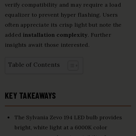
verify compatibility and may require a load
equalizer to prevent hyper flashing. Users
often appreciate its crisp light but note the
added
installation complexity
. Further
insights await those interested.
Table of Contents
KEY TAKEAWAYS
The Sylvania Zevo 194 LED bulb provides
bright, white light at a 6000K color