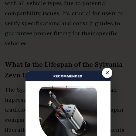
with all vehicle types due to potential
compatibility issues. It’s crucial for users to
verify specifications and consult guides to
guarantee proper fitting for their specific
vehicles.
What Is the Lifespan of the Sylvania
×
Zevo 194 LED Bulb?
RECOMMENDED
The Sylvania Zevo 194 LED bulb boasts an
impressive lifespan, often outlasting
traditional bulbs considerably. This lifespan
comparison highlights its efficiency,
liberating users from frequent replacements