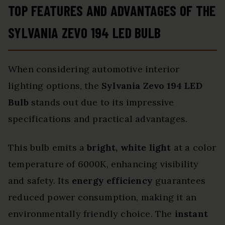
TOP FEATURES AND ADVANTAGES OF THE
SYLVANIA ZEVO 194 LED BULB
When considering automotive interior
lighting options, the
Sylvania Zevo 194 LED
Bulb
stands out due to its impressive
specifications and practical advantages.
This bulb emits a
bright, white light
at a color
temperature of 6000K, enhancing visibility
and safety. Its
energy efficiency
guarantees
reduced power consumption, making it an
environmentally friendly choice. The
instant