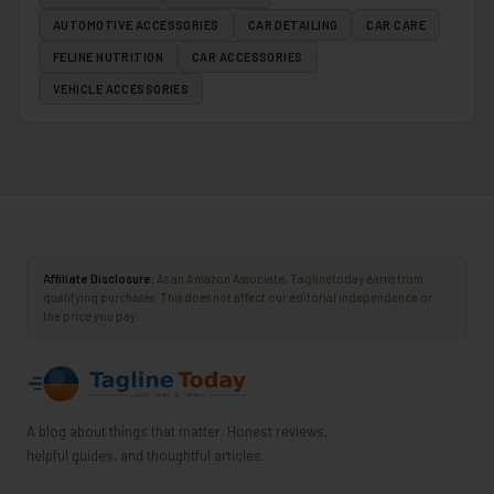
AUTOMOTIVE ACCESSORIES
CAR DETAILING
CAR CARE
FELINE NUTRITION
CAR ACCESSORIES
VEHICLE ACCESSORIES
Affiliate Disclosure:
As an Amazon Associate, Taglinetoday earns from
qualifying purchases. This does not affect our editorial independence or
the price you pay.
A blog about things that matter. Honest reviews,
helpful guides, and thoughtful articles.