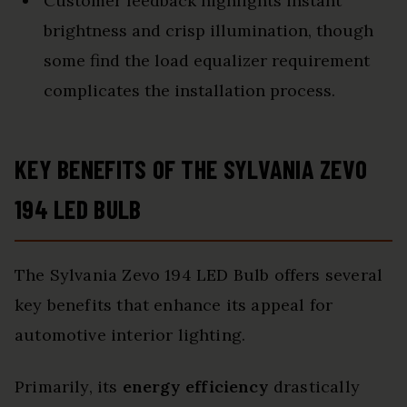
Customer feedback highlights instant
brightness and crisp illumination, though
some find the load equalizer requirement
complicates the installation process.
KEY BENEFITS OF THE SYLVANIA ZEVO
194 LED BULB
The Sylvania Zevo 194 LED Bulb offers several
key benefits that enhance its appeal for
automotive interior lighting.
Primarily, its
energy efficiency
drastically