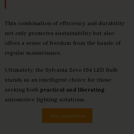
This combination of efficiency and durability
not only promotes sustainability but also
offers a sense of freedom from the hassle of
regular maintenance.
Ultimately, the Sylvania Zevo 194 LED Bulb
stands as an intelligent choice for those
seeking both
practical and liberating
automotive lighting solutions.
View Latest Price