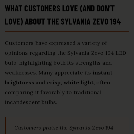
WHAT CUSTOMERS LOVE (AND DON’T
LOVE) ABOUT THE SYLVANIA ZEVO 194
Customers have expressed a variety of
opinions regarding the Sylvania Zevo 194 LED
bulb, highlighting both its strengths and
weaknesses. Many appreciate its
instant
brightness
and
crisp, white light
, often
comparing it favorably to traditional
incandescent bulbs.
Customers praise the Sylvania Zevo 194