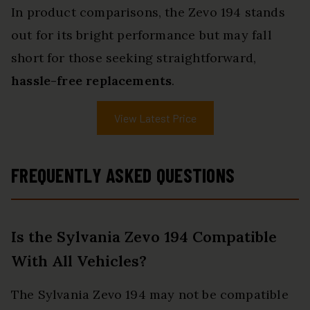
In product comparisons, the Zevo 194 stands
out for its bright performance but may fall
short for those seeking straightforward,
hassle-free replacements
.
View Latest Price
FREQUENTLY ASKED QUESTIONS
Is the Sylvania Zevo 194 Compatible
With All Vehicles?
The Sylvania Zevo 194 may not be compatible