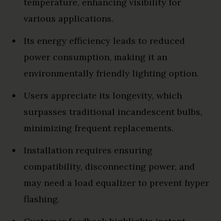
temperature, enhancing visibility for
various applications.
Its energy efficiency leads to reduced
power consumption, making it an
environmentally friendly lighting option.
Users appreciate its longevity, which
surpasses traditional incandescent bulbs,
minimizing frequent replacements.
Installation requires ensuring
compatibility, disconnecting power, and
may need a load equalizer to prevent hyper
flashing.