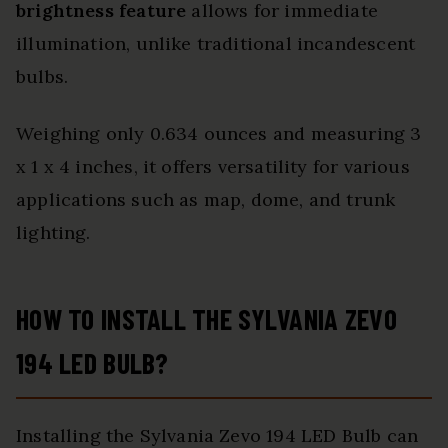
brightness feature
allows for immediate
illumination, unlike traditional incandescent
bulbs.
Weighing only 0.634 ounces and measuring 3
x 1 x 4 inches, it offers versatility for various
applications such as map, dome, and trunk
lighting.
HOW TO INSTALL THE SYLVANIA ZEVO
194 LED BULB?
Installing the Sylvania Zevo 194 LED Bulb can