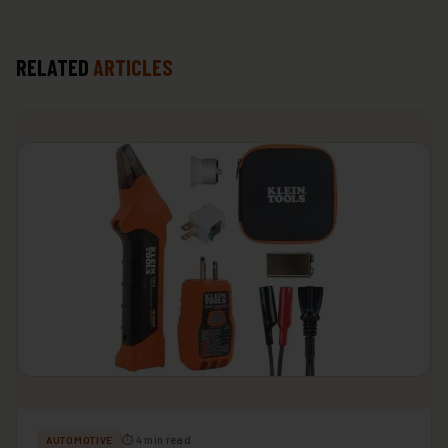
RELATED
ARTICLES
⏱ 4 min read
AUTOMOTIVE