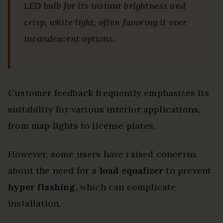
LED bulb for its instant brightness and
crisp, white light, often favoring it over
incandescent options.
Customer feedback frequently emphasizes its
suitability for various interior applications,
from map lights to license plates.
However, some users have raised concerns
about the need for a
load equalizer
to prevent
hyper flashing
, which can complicate
installation.