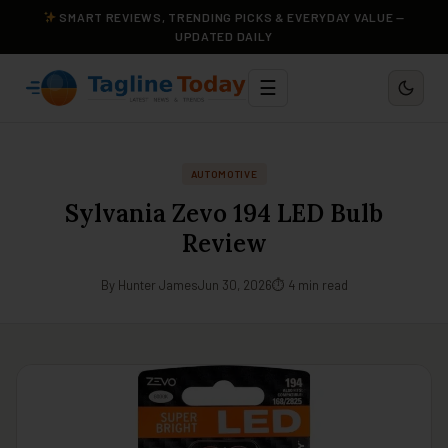
SMART REVIEWS, TRENDING PICKS & EVERYDAY VALUE —
UPDATED DAILY
☰
AUTOMOTIVE
Sylvania Zevo 194 LED Bulb
Review
By Hunter James
Jun 30, 2026
⏱ 4 min read