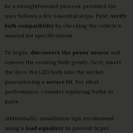
be a straightforward process, provided the
user follows a few essential steps. First,
verify
bulb compatibility
by checking the vehicle’s
manual for specifications.
To begin,
disconnect the power source
and
remove the existing bulb gently. Next, insert
the Zevo 194 LED bulb into the socket,
guaranteeing a
secure fit
. For ideal
performance, consider replacing bulbs in
pairs.
Additionally, installation tips recommend
using a
load equalizer
to prevent hyper