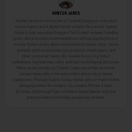
HUNTER JAMES
Hunter James is the founder of TaglineToday.com, a product
review expert, and a digital trends analyst. He created Tagline
Today to help everyday shoppers find honest reviews, trending
picks, and practical recommendations without wasting time or
money. Hunter writes about automotive products, tools, home
gadgets, tech accessories, pet products, travel topics, and
other consumer items. His reviews focus on product
usefulness, key features, value, and real-world buying decisions.
Many recent articles on Tagline Today are written by Hunter
James, especially in the automotive and product review
categories. Through Tagline Today, Hunter aims to make online
shopping easier for readers. His content follows a clear
promise: cut through hype, compare useful details, and give
practical advice that helps people buy smarter.