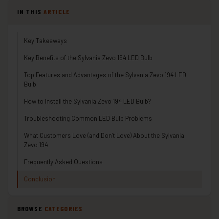
IN THIS
ARTICLE
Key Takeaways
Key Benefits of the Sylvania Zevo 194 LED Bulb
Top Features and Advantages of the Sylvania Zevo 194 LED
Bulb
How to Install the Sylvania Zevo 194 LED Bulb?
Troubleshooting Common LED Bulb Problems
What Customers Love (and Don’t Love) About the Sylvania
Zevo 194
Frequently Asked Questions
Conclusion
BROWSE
CATEGORIES