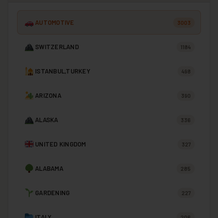
AUTOMOTIVE
3003
SWITZERLAND
1184
ISTANBUL,TURKEY
498
ARIZONA
390
ALASKA
336
UNITED KINGDOM
327
ALABAMA
285
GARDENING
227
ITALY
206