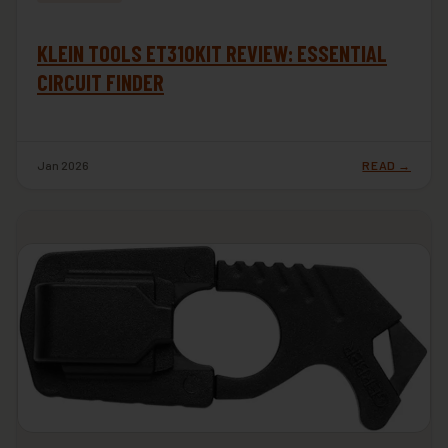
KLEIN TOOLS ET310KIT REVIEW: ESSENTIAL
CIRCUIT FINDER
Jan 2026
READ →