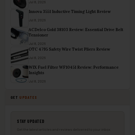
Jul 8, 2026
Innova 3551 Inductive Timing Light Review
Jul 8, 2026
ACDelco Gold 38103 Review: Essential Drive Belt
Tensioner
Jul 8, 2026
OTC 4795 Safety Wire Twist Pliers Review
Jul 8, 2026
WIX Fuel Filter WF10451 Review: Performance
Insights
Jul 8, 2026
GET
UPDATES
STAY UPDATED
Get the latest articles and reviews delivered to your inbox.