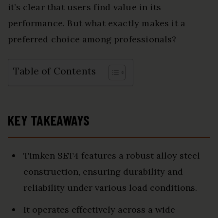
it’s clear that users find value in its
performance. But what exactly makes it a
preferred choice among professionals?
Table of Contents
KEY TAKEAWAYS
Timken SET4 features a robust alloy steel
construction, ensuring durability and
reliability under various load conditions.
It operates effectively across a wide