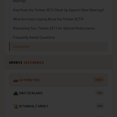
Bearings
How Does the Timken SET4 Stack Up Against Other Bearings?
What Are Users Saying About the Timken SET4?
Maintaining Your Timken SET4 for Optimal Performance
Frequently Asked Questions
Conclusion
BROWSE
CATEGORIES
AUTOMOTIVE
3003
SWITZERLAND
1184
ISTANBUL,TURKEY
498