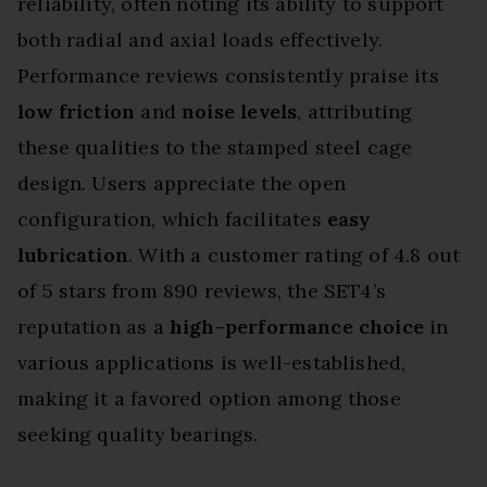
reliability, often noting its ability to support
both radial and axial loads effectively.
Performance reviews consistently praise its
low friction
and
noise levels
, attributing
these qualities to the stamped steel cage
design. Users appreciate the open
configuration, which facilitates
easy
lubrication
. With a customer rating of 4.8 out
of 5 stars from 890 reviews, the SET4’s
reputation as a
high-performance choice
in
various applications is well-established,
making it a favored option among those
seeking quality bearings.