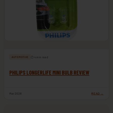
⏱ 4 min read
AUTOMOTIVE
PHILIPS LONGERLIFE MINI BULB REVIEW
Mar 2026
READ →