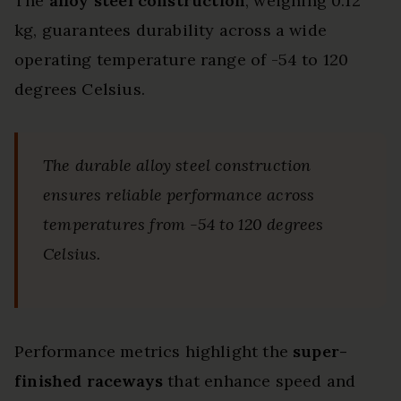
The
alloy steel construction
, weighing 0.12
kg, guarantees durability across a wide
operating temperature range of -54 to 120
degrees Celsius.
The durable alloy steel construction
ensures reliable performance across
temperatures from -54 to 120 degrees
Celsius.
Performance metrics highlight the
super-
finished raceways
that enhance speed and