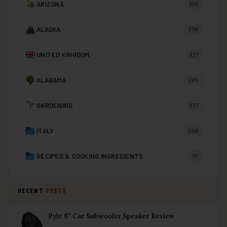
ARIZONA
390
ALASKA
336
UNITED KINGDOM
327
ALABAMA
285
GARDENING
227
ITALY
206
RECIPES & COOKING INGREDIENTS
171
RECENT
POSTS
Pyle 8″ Car Subwoofer Speaker Review