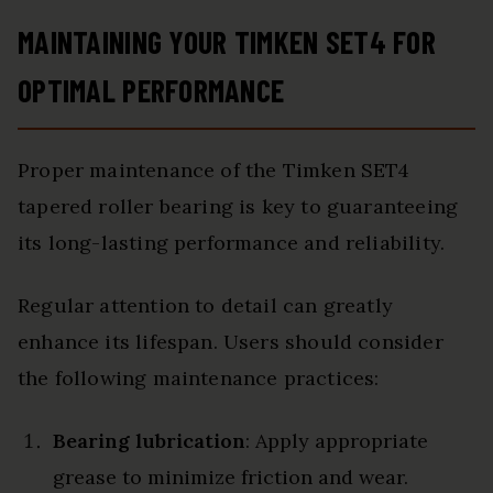
MAINTAINING YOUR TIMKEN SET4 FOR
OPTIMAL PERFORMANCE
Proper maintenance of the Timken SET4
tapered roller bearing is key to guaranteeing
its long-lasting performance and reliability.
Regular attention to detail can greatly
enhance its lifespan. Users should consider
the following maintenance practices:
Bearing lubrication
: Apply appropriate
grease to minimize friction and wear.