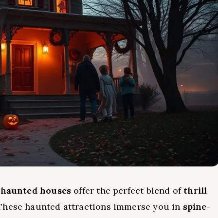
t
haunted houses
offer the perfect blend of
thrill
 These haunted attractions immerse you in
spine-