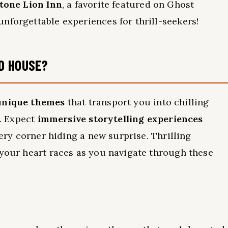
tone Lion Inn
, a favorite featured on Ghost
nforgettable experiences for thrill-seekers!
D HOUSE?
unique themes
that transport you into chilling
t. Expect
immersive storytelling experiences
very corner hiding a new surprise. Thrilling
 your heart races as you navigate through these