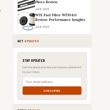
Pliers Review
Jul 8, 2026
e
WIX Fuel Filter WF10451
Review: Performance Insights
Jul 8, 2026
GET
UPDATES
STAY UPDATED
Get the latest articles and reviews delivered
to your inbox.
SUBSCRIBE