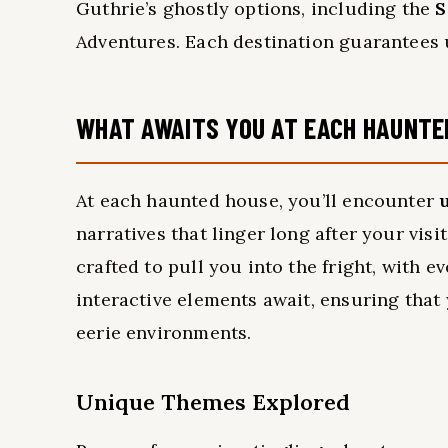
Guthrie’s ghostly options, including the
S
Adventures. Each destination guarantees u
WHAT AWAITS YOU AT EACH HAUNTE
At each haunted house, you’ll encounter
narratives that linger long after your visi
crafted to pull you into the fright, with e
interactive elements await, ensuring that
eerie environments.
Unique Themes Explored