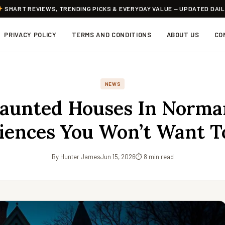
SMART REVIEWS, TRENDING PICKS & EVERYDAY VALUE — UPDATED DAI
PRIVACY POLICY
TERMS AND CONDITIONS
ABOUT US
CO
NEWS
aunted Houses In Norma
iences You Won’t Want T
By Hunter James
Jun 15, 2026
⏱ 8 min read