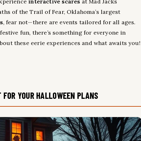
Experience
interactive scares
at Mad Jacks
ths of the Trail of Fear, Oklahoma’s largest
es
, fear not—there are events tailored for all ages.
festive fun, there’s something for everyone in
out these eerie experiences and what awaits you!
T FOR YOUR HALLOWEEN PLANS