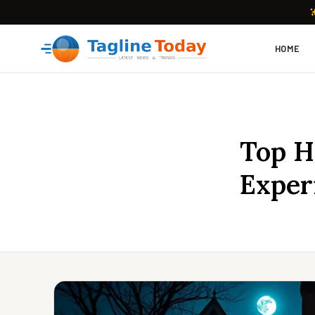
HOME
Top H
Exper