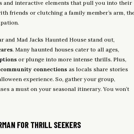
rs and interactive elements that pull you into their
ith friends or clutching a family member’s arm, th
pation.
Fear and Mad Jacks Haunted House stand out,
cares
. Many haunted houses cater to all ages,
options
or plunge into more intense thrills. Plus,
s
community connections
as locals share stories
loween experience. So, gather your group,
ses a must on your seasonal itinerary. You won’t
RMAN FOR THRILL SEEKERS