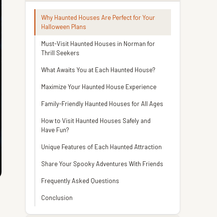
Why Haunted Houses Are Perfect for Your
Halloween Plans
Must-Visit Haunted Houses in Norman for
Thrill Seekers
What Awaits You at Each Haunted House?
Maximize Your Haunted House Experience
Family-Friendly Haunted Houses for All Ages
How to Visit Haunted Houses Safely and
Have Fun?
Unique Features of Each Haunted Attraction
Share Your Spooky Adventures With Friends
Frequently Asked Questions
Conclusion