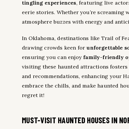
tingling experiences
, featuring live acto
eerie stories. Whether you’re screaming w
atmosphere buzzes with energy and antici
In Oklahoma, destinations like Trail of 
drawing crowds keen for
unforgettable s
ensuring you can enjoy
family-friendly 
visiting these haunted attractions foster
and recommendations, enhancing your Hal
embrace the chills, and make haunted hou
regret it!
MUST-VISIT HAUNTED HOUSES IN NO