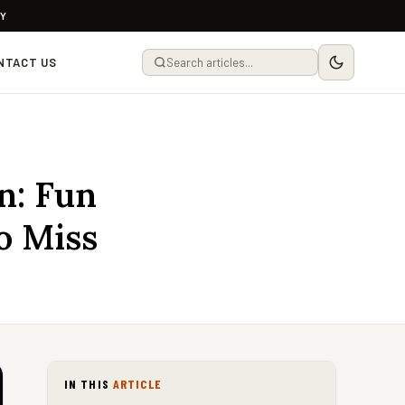
LY
NTACT US
n: Fun
o Miss
IN THIS
ARTICLE