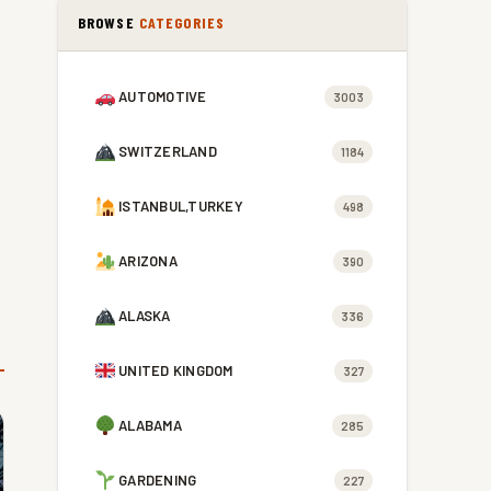
BROWSE
CATEGORIES
AUTOMOTIVE
3003
SWITZERLAND
1184
ISTANBUL,TURKEY
498
ARIZONA
390
ALASKA
336
UNITED KINGDOM
327
ALABAMA
285
GARDENING
227