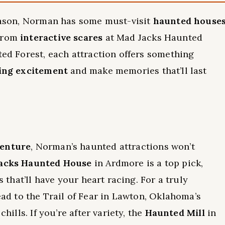
season, Norman has some must-visit
haunted house
 From
interactive scares
at Mad Jacks Haunted
ted Forest, each attraction offers something
ling excitement
and make memories that’ll last
venture
, Norman’s haunted attractions won’t
acks Haunted House
in Ardmore is a top pick,
s that’ll have your heart racing. For a truly
ead to the Trail of Fear in Lawton, Oklahoma’s
hills. If you’re after variety, the
Haunted Mill
in