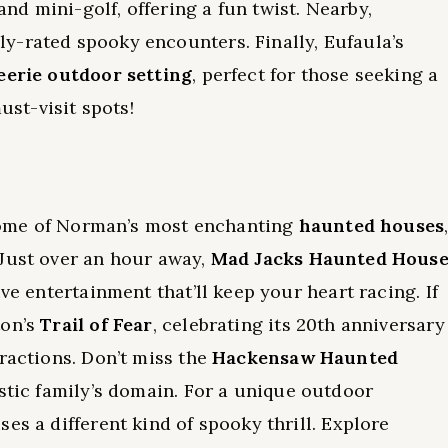
d mini-golf, offering a fun twist. Nearby,
y-rated spooky encounters. Finally, Eufaula’s
eerie outdoor setting
, perfect for those seeking a
ust-visit spots!
t some of Norman’s most enchanting
haunted houses
 Just over an hour away,
Mad Jacks Haunted Hous
ve entertainment that’ll keep your heart racing. If
ton’s
Trail of Fear
, celebrating its 20th anniversary
ractions. Don’t miss the
Hackensaw Haunted
istic family’s domain. For a unique outdoor
es a different kind of spooky thrill. Explore