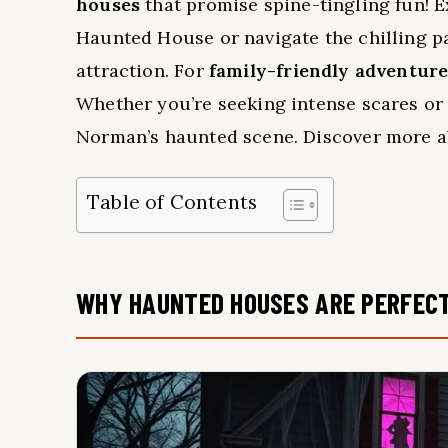
houses
that promise spine-tingling fun! 
Haunted House or navigate the chilling pa
attraction. For
family-friendly adventur
Whether you’re seeking intense scares or 
Norman’s haunted scene. Discover more ab
Table of Contents
WHY HAUNTED HOUSES ARE PERFEC