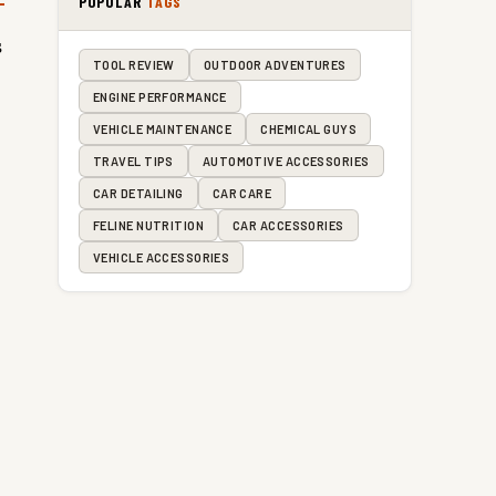
POPULAR
TAGS
s
TOOL REVIEW
OUTDOOR ADVENTURES
ENGINE PERFORMANCE
VEHICLE MAINTENANCE
CHEMICAL GUYS
TRAVEL TIPS
AUTOMOTIVE ACCESSORIES
CAR DETAILING
CAR CARE
FELINE NUTRITION
CAR ACCESSORIES
VEHICLE ACCESSORIES