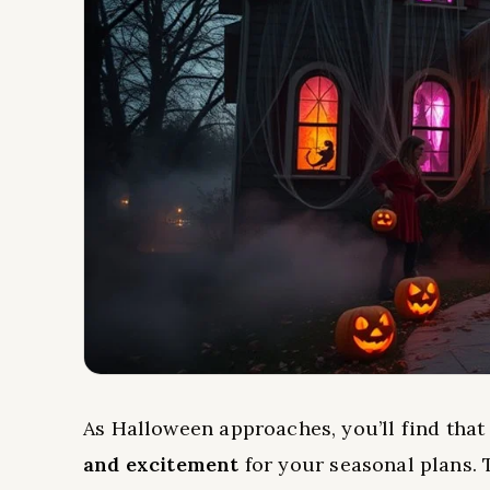
As Halloween approaches, you’ll find tha
and excitement
for your seasonal plans.