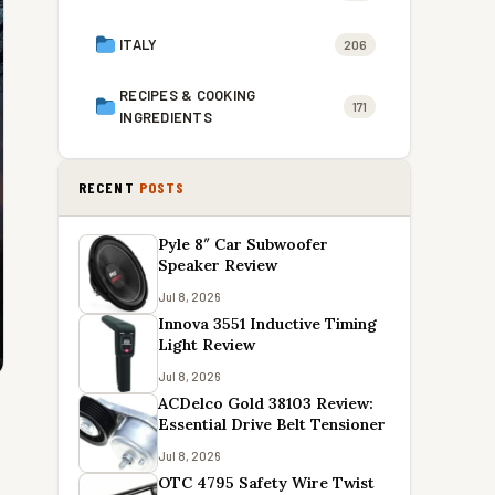
ITALY
206
RECIPES & COOKING
171
INGREDIENTS
RECENT
POSTS
Pyle 8″ Car Subwoofer
Speaker Review
Jul 8, 2026
Innova 3551 Inductive Timing
Light Review
Jul 8, 2026
ACDelco Gold 38103 Review:
Essential Drive Belt Tensioner
Jul 8, 2026
OTC 4795 Safety Wire Twist