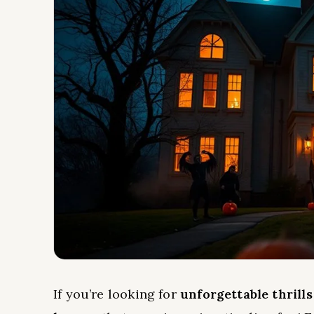
If you’re looking for
unforgettable thrills