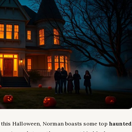
this Halloween, Norman boasts some top
haunted