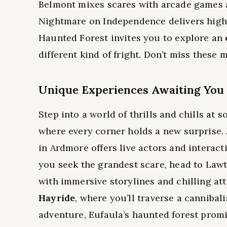
Belmont mixes scares with arcade games an
Nightmare on Independence delivers highl
Haunted Forest invites you to explore an
different kind of fright. Don’t miss these m
Unique Experiences Awaiting You
Step into a world of thrills and chills a
where every corner holds a new surprise.
in Ardmore offers live actors and interacti
you seek the grandest scare, head to Law
with immersive storylines and chilling att
Hayride
, where you’ll traverse a cannibal
adventure, Eufaula’s haunted forest promis