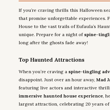
If you’re craving thrills this Halloween 
that promise unforgettable experiences.
House to the vast trails of Eufaula’s Haun
unique. Prepare for a night of
spine-ting
long after the ghosts fade away!
Top Haunted Attractions
When you’re craving a
spine-tingling ad
disappoint. Just over an hour away,
Mad J
featuring live actors and interactive thrill
immersive haunted house experience
, h
largest attraction, celebrating 20 years of c