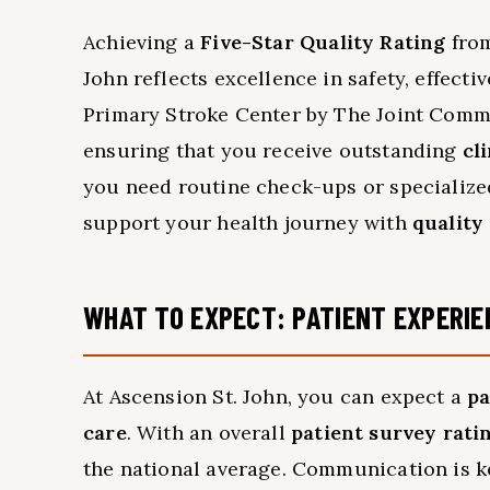
Achieving a
Five-Star Quality Rating
from
John reflects excellence in safety, effecti
Primary Stroke Center by The Joint Commi
ensuring that you receive outstanding
cl
you need routine check-ups or specialized
support your health journey with
quality
WHAT TO EXPECT: PATIENT EXPERIE
At Ascension St. John, you can expect a
pa
care
. With an overall
patient survey rati
the national average. Communication is ke