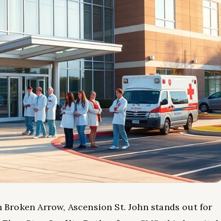
in Broken Arrow, Ascension St. John stands out for