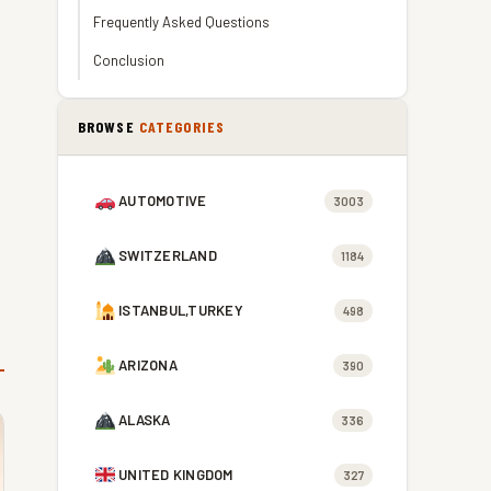
Frequently Asked Questions
Conclusion
BROWSE
CATEGORIES
AUTOMOTIVE
3003
SWITZERLAND
1184
ISTANBUL,TURKEY
498
ARIZONA
390
ALASKA
336
UNITED KINGDOM
327