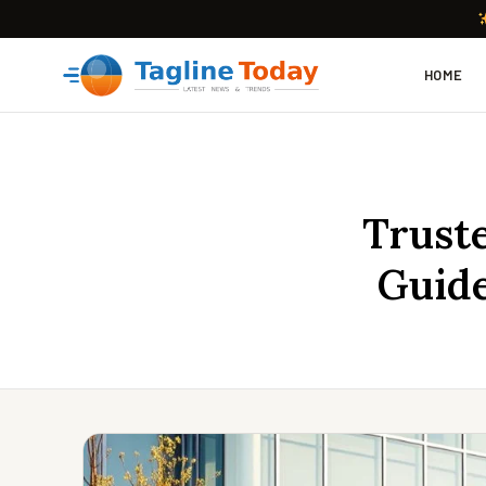
HOME
Truste
Guide