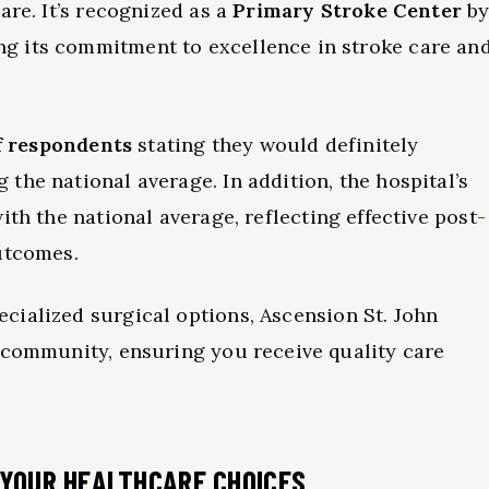
are. It’s recognized as a
Primary Stroke Center
b
g its commitment to excellence in stroke care an
f respondents
stating they would definitely
the national average. In addition, the hospital’s
ith the national average, reflecting effective post-
utcomes.
cialized surgical options, Ascension St. John
 community, ensuring you receive quality care
 YOUR HEALTHCARE CHOICES