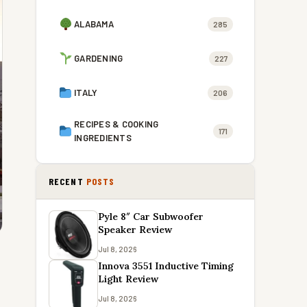
ALABAMA
285
GARDENING
227
ITALY
206
RECIPES & COOKING
171
INGREDIENTS
RECENT
POSTS
Pyle 8″ Car Subwoofer
Speaker Review
Jul 8, 2026
Innova 3551 Inductive Timing
Light Review
Jul 8, 2026