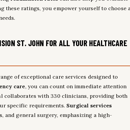
ng these ratings, you empower yourself to choose 
needs.
SION ST. JOHN FOR ALL YOUR HEALTHCARE
range of exceptional care services designed to
ency care
, you can count on immediate attention
l collaborates with 330 clinicians, providing both
our specific requirements.
Surgical services
s, and general surgery, emphasizing a high-