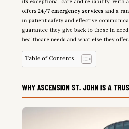
its exceptional care and reliability. With 
offers
24/7 emergency services
and a rang
in patient safety and effective communicat
guarantee they give back to those in nee
healthcare needs and what else they offer
Table of Contents
WHY ASCENSION ST. JOHN IS A TRU