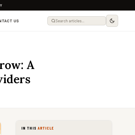
LY
NTACT US
rrow: A
viders
IN THIS
ARTICLE