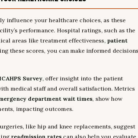
ly influence your healthcare choices, as these
cility’s performance. Hospital ratings, such as the
ical areas like treatment effectiveness,
patient
wing these scores, you can make informed decision
HCAHPS Survey
, offer insight into the patient
h medical staff and overall satisfaction. Metrics
mergency department wait times
, show how
tments, impacting outcomes.
urgeries, like hip and knee replacements, suggest
ding
readmission rates
can also help you evaluate