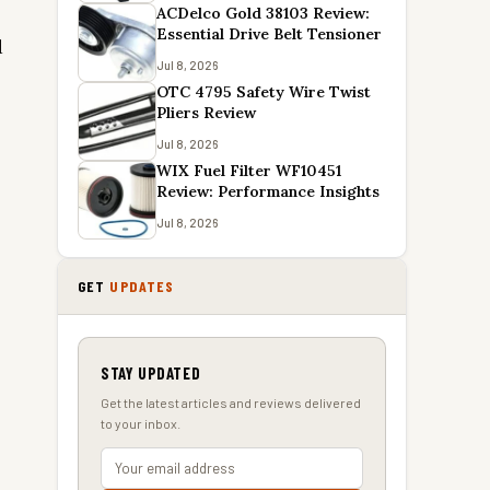
y
ACDelco Gold 38103 Review:
Essential Drive Belt Tensioner
d
Jul 8, 2026
OTC 4795 Safety Wire Twist
Pliers Review
Jul 8, 2026
WIX Fuel Filter WF10451
Review: Performance Insights
Jul 8, 2026
GET
UPDATES
STAY UPDATED
Get the latest articles and reviews delivered
to your inbox.