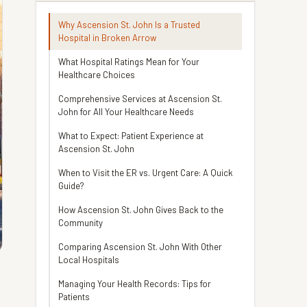
Why Ascension St. John Is a Trusted
Hospital in Broken Arrow
What Hospital Ratings Mean for Your
Healthcare Choices
Comprehensive Services at Ascension St.
John for All Your Healthcare Needs
What to Expect: Patient Experience at
Ascension St. John
When to Visit the ER vs. Urgent Care: A Quick
Guide?
How Ascension St. John Gives Back to the
Community
Comparing Ascension St. John With Other
Local Hospitals
Managing Your Health Records: Tips for
Patients