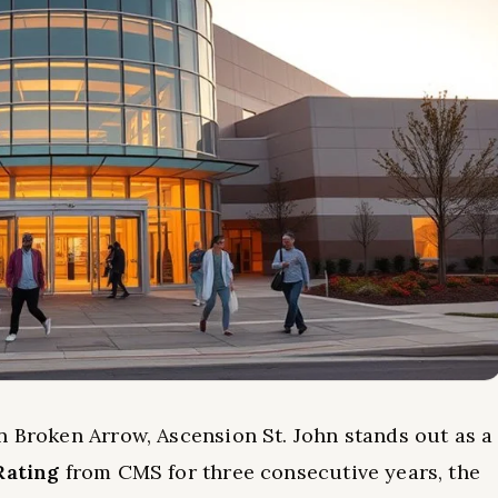
n Broken Arrow, Ascension St. John stands out as a
Rating
from CMS for three consecutive years, the