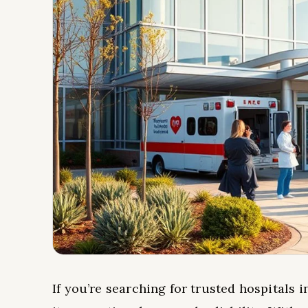
If you’re searching for trusted hospitals 