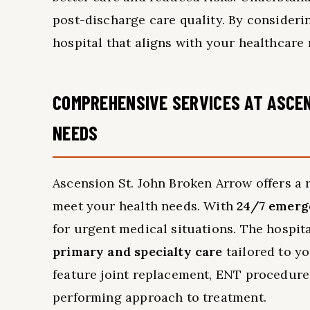
post-discharge care quality. By consideri
hospital that aligns with your healthcare 
COMPREHENSIVE SERVICES AT ASCEN
NEEDS
Ascension St. John Broken Arrow offers a 
meet your health needs. With
24/7 emerg
for urgent medical situations. The hospita
primary and specialty care
tailored to y
feature joint replacement, ENT procedure
performing approach to treatment.