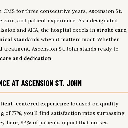
 CMS for three consecutive years, Ascension St.
ve care, and patient experience. As a designated
ssion and AHA, the hospital excels in
stroke care
,
inical standards
when it matters most. Whether
 treatment, Ascension St. John stands ready to
 care and dedication
.
NCE AT ASCENSION ST. JOHN
tient-centered experience
focused on
quality
ng
of 77%, you’ll find satisfaction rates surpassing
y here; 83% of patients report that nurses