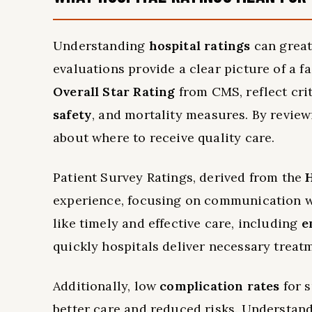
Understanding
hospital ratings
can great
evaluations provide a clear picture of a fa
Overall Star Rating
from CMS, reflect crit
safety
, and mortality measures. By revie
about where to receive quality care.
Patient Survey Ratings, derived from the
experience, focusing on communication wit
like timely and effective care, including
e
quickly hospitals deliver necessary trea
Additionally, low
complication rates
for s
better care and reduced risks. Understan