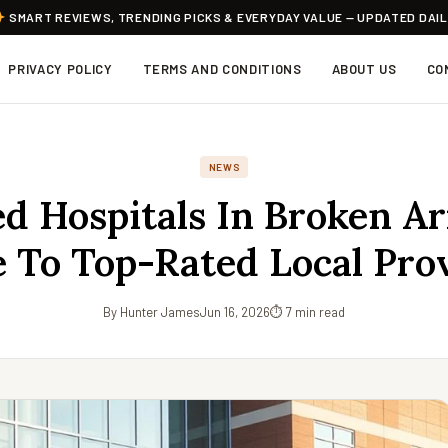
SMART REVIEWS, TRENDING PICKS & EVERYDAY VALUE — UPDATED DAI
PRIVACY POLICY
TERMS AND CONDITIONS
ABOUT US
CO
NEWS
d Hospitals In Broken A
 To Top-Rated Local Pro
By Hunter James
Jun 16, 2026
⏱ 7 min read