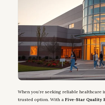
When you’re seeking reliable healthcare i
trusted option. With a
Five-Star Quality 