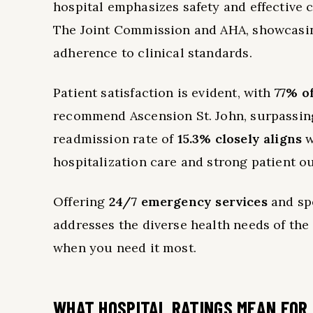
hospital emphasizes safety and effective c
The Joint Commission and AHA, showcasin
adherence to clinical standards.
Patient satisfaction is evident, with
77% o
recommend Ascension St. John, surpassing 
readmission rate of
15.3% closely aligns
w
hospitalization care and strong patient o
Offering
24/7 emergency services
and spe
addresses the diverse health needs of the
when you need it most.
WHAT HOSPITAL RATINGS MEAN FOR