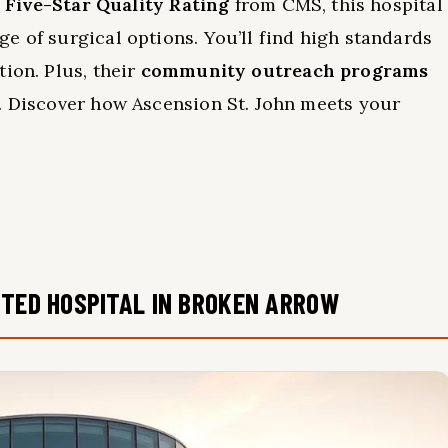
a
Five-Star Quality Rating
from CMS, this hospital
e of surgical options. You’ll find high standards
ion. Plus, their
community outreach programs
d. Discover how Ascension St. John meets your
.
STED HOSPITAL IN BROKEN ARROW