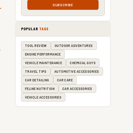
SUBSCRIBE
POPULAR
TAGS
TOOL REVIEW
OUTDOOR ADVENTURES
s
ENGINE PERFORMANCE
VEHICLE MAINTENANCE
CHEMICAL GUYS
TRAVEL TIPS
AUTOMOTIVE ACCESSORIES
CAR DETAILING
CAR CARE
FELINE NUTRITION
CAR ACCESSORIES
VEHICLE ACCESSORIES