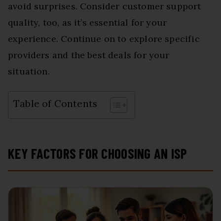
avoid surprises. Consider customer support
quality, too, as it’s essential for your
experience. Continue on to explore specific
providers and the best deals for your
situation.
Table of Contents
KEY FACTORS FOR CHOOSING AN ISP