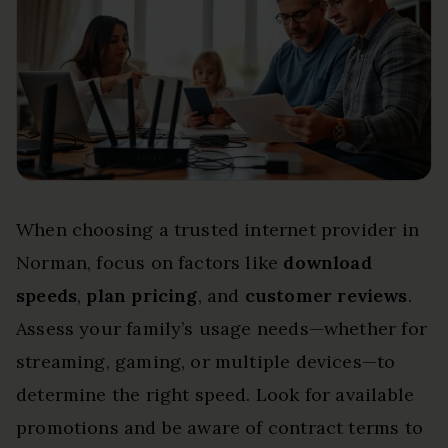
When choosing a trusted internet provider in
Norman, focus on factors like
download
speeds
,
plan pricing
, and
customer reviews
.
Assess your family’s usage needs—whether for
streaming, gaming, or multiple devices—to
determine the right speed. Look for available
promotions and be aware of contract terms to