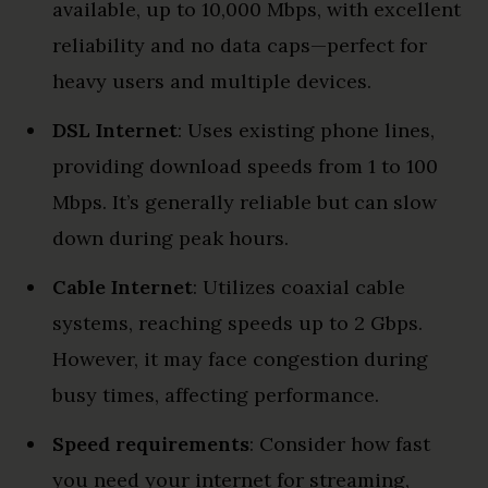
available, up to 10,000 Mbps, with excellent
reliability and no data caps—perfect for
heavy users and multiple devices.
DSL Internet
: Uses existing phone lines,
providing download speeds from 1 to 100
Mbps. It’s generally reliable but can slow
down during peak hours.
Cable Internet
: Utilizes coaxial cable
systems, reaching speeds up to 2 Gbps.
However, it may face congestion during
busy times, affecting performance.
Speed requirements
: Consider how fast
you need your internet for streaming,