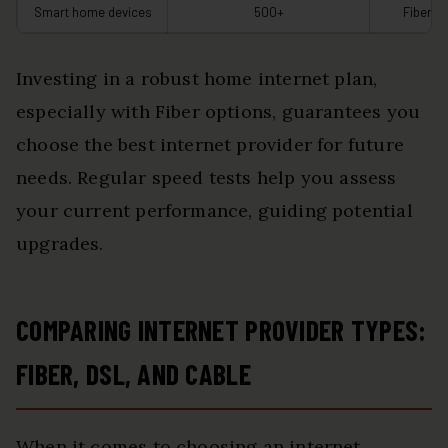
Smart home devices
500+
Fiber
Investing in a robust home internet plan,
especially with Fiber options, guarantees you
choose the best internet provider for future
needs. Regular speed tests help you assess
your current performance, guiding potential
upgrades.
COMPARING INTERNET PROVIDER TYPES:
FIBER, DSL, AND CABLE
When it comes to choosing an internet