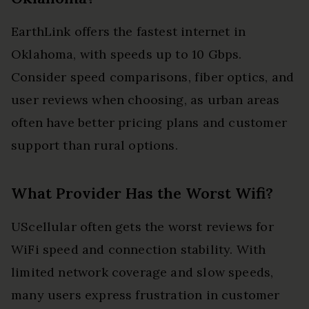
EarthLink offers the fastest internet in
Oklahoma, with speeds up to 10 Gbps.
Consider speed comparisons, fiber optics, and
user reviews when choosing, as urban areas
often have better pricing plans and customer
support than rural options.
What Provider Has the Worst Wifi?
UScellular often gets the worst reviews for
WiFi speed and connection stability. With
limited network coverage and slow speeds,
many users express frustration in customer