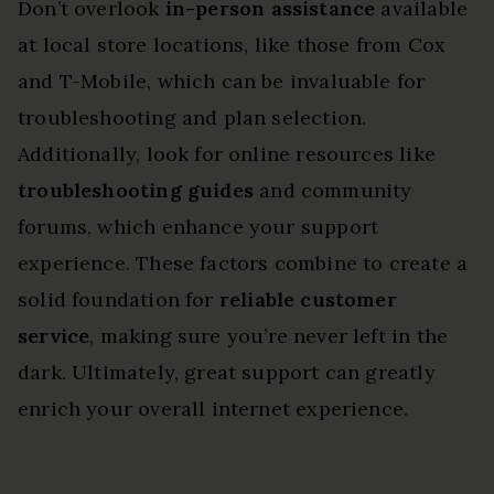
Don’t overlook
in-person assistance
available
at local store locations, like those from Cox
and T-Mobile, which can be invaluable for
troubleshooting and plan selection.
Additionally, look for online resources like
troubleshooting guides
and community
forums, which enhance your support
experience. These factors combine to create a
solid foundation for
reliable customer
service
, making sure you’re never left in the
dark. Ultimately, great support can greatly
enrich your overall internet experience.