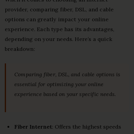
provider, comparing fiber, DSL, and cable
options can greatly impact your online
experience. Each type has its advantages,
depending on your needs. Here’s a quick
breakdown:
Comparing fiber, DSL, and cable options is
essential for optimizing your online
experience based on your specific needs.
Fiber Internet
: Offers the highest speeds