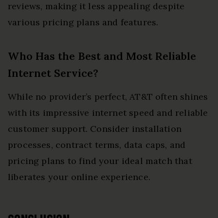
reviews, making it less appealing despite
various pricing plans and features.
Who Has the Best and Most Reliable
Internet Service?
While no provider’s perfect, AT&T often shines
with its impressive internet speed and reliable
customer support. Consider installation
processes, contract terms, data caps, and
pricing plans to find your ideal match that
liberates your online experience.