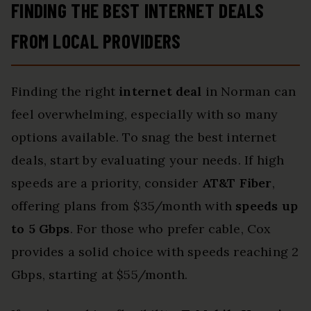
FINDING THE BEST INTERNET DEALS
FROM LOCAL PROVIDERS
Finding the right
internet deal
in Norman can
feel overwhelming, especially with so many
options available. To snag the best internet
deals, start by evaluating your needs. If high
speeds are a priority, consider
AT&T Fiber
,
offering plans from $35/month with
speeds up
to 5 Gbps
. For those who prefer cable, Cox
provides a solid choice with speeds reaching 2
Gbps, starting at $55/month.