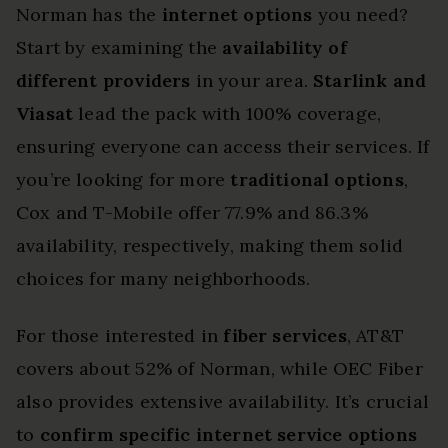
Norman has the
internet options
you need?
Start by examining the
availability of
different providers
in your area.
Starlink and
Viasat
lead the pack with 100% coverage,
ensuring everyone can access their services. If
you’re looking for more
traditional options
,
Cox and T-Mobile offer 77.9% and 86.3%
availability, respectively, making them solid
choices for many neighborhoods.
For those interested in
fiber services
, AT&T
covers about 52% of Norman, while OEC Fiber
also provides extensive availability. It’s crucial
to
confirm specific internet service options