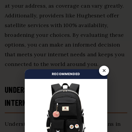
at your address, as coverage can vary greatly.
Additionally, providers like Hughesnet offer
satellite services with 100% availability,
broadening your choices. By evaluating these
options, you can make an informed decision
that meets your internet needs and keeps you
connected to the world around you.
×
RECOMMENDED
UNDERSTANDING THE COSTS OF
INTERNET PLANS IN NORMAN
Understanding the costs of internet plans in