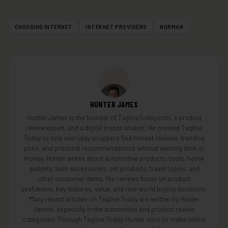
CHOOSING INTERNET
INTERNET PROVIDERS
NORMAN
HUNTER JAMES
Hunter James is the founder of TaglineToday.com, a product
review expert, and a digital trends analyst. He created Tagline
Today to help everyday shoppers find honest reviews, trending
picks, and practical recommendations without wasting time or
money. Hunter writes about automotive products, tools, home
gadgets, tech accessories, pet products, travel topics, and
other consumer items. His reviews focus on product
usefulness, key features, value, and real-world buying decisions.
Many recent articles on Tagline Today are written by Hunter
James, especially in the automotive and product review
categories. Through Tagline Today, Hunter aims to make online