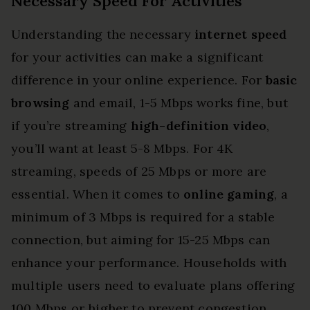
Necessary Speed For Activities
Understanding the necessary
internet speed
for your activities can make a significant
difference in your online experience. For
basic
browsing
and email, 1-5 Mbps works fine, but
if you’re streaming
high-definition video
,
you’ll want at least 5-8 Mbps. For 4K
streaming, speeds of 25 Mbps or more are
essential. When it comes to
online gaming
, a
minimum of 3 Mbps is required for a stable
connection, but aiming for 15-25 Mbps can
enhance your performance. Households with
multiple users need to evaluate plans offering
100 Mbps or higher to prevent congestion.