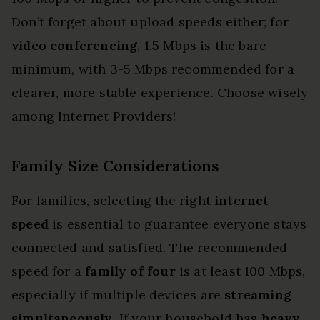
Don’t forget about upload speeds either; for
video conferencing
, 1.5 Mbps is the bare
minimum, with 3-5 Mbps recommended for a
clearer, more stable experience. Choose wisely
among Internet Providers!
Family Size Considerations
For families, selecting the right
internet
speed
is essential to guarantee everyone stays
connected and satisfied. The recommended
speed for a
family of four
is at least 100 Mbps,
especially if multiple devices are
streaming
simultaneously
. If your household has
heavy