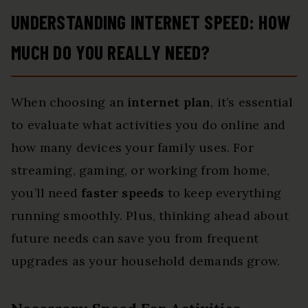
UNDERSTANDING INTERNET SPEED: HOW
MUCH DO YOU REALLY NEED?
When choosing an
internet plan
, it’s essential
to evaluate what activities you do online and
how many devices your family uses. For
streaming, gaming, or working from home,
you’ll need
faster speeds
to keep everything
running smoothly. Plus, thinking ahead about
future needs can save you from frequent
upgrades as your household demands grow.