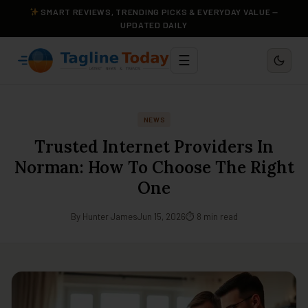
SMART REVIEWS, TRENDING PICKS & EVERYDAY VALUE —
UPDATED DAILY
☰
NEWS
Trusted Internet Providers In
Norman: How To Choose The Right
One
By Hunter James
Jun 15, 2026
⏱ 8 min read