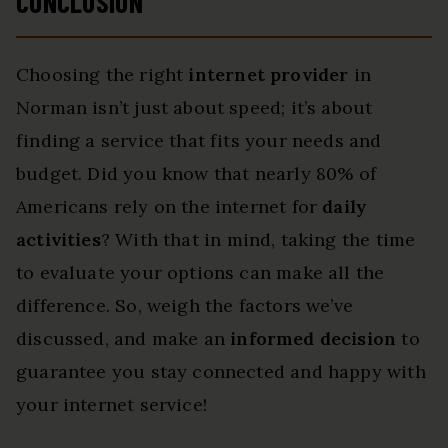
CONCLUSION
Choosing the right
internet provider
in
Norman isn’t just about speed; it’s about
finding a service that fits your needs and
budget. Did you know that nearly 80% of
Americans rely on the internet for
daily
activities
? With that in mind, taking the time
to evaluate your options can make all the
difference. So, weigh the factors we’ve
discussed, and make an
informed decision
to
guarantee you stay connected and happy with
your internet service!