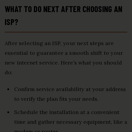
WHAT TO DO NEXT AFTER CHOOSING AN
ISP?
After selecting an ISP, your next steps are
essential to guarantee a smooth shift to your
new internet service. Here’s what you should
do:
Confirm service availability at your address
to verify the plan fits your needs.
Schedule the installation at a convenient
time and gather necessary equipment, like a
modem or router.