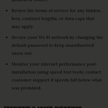
Review the terms of service for any hidden
fees, contract lengths, or data caps that
may apply.
Secure your Wi-Fi network by changing the
default password to keep unauthorized
users out.
Monitor your internet performance post-
installation using speed test tools; contact
customer support if speeds fall below what
was promised.