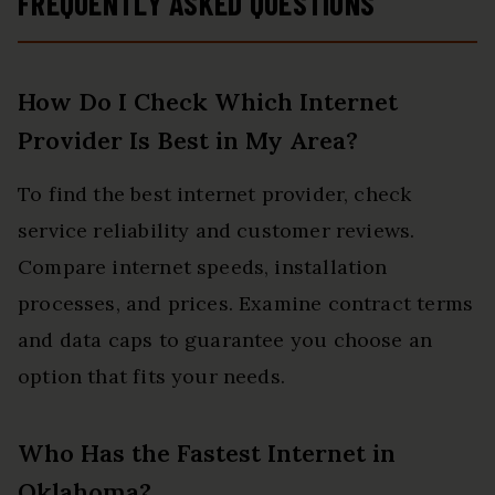
FREQUENTLY ASKED QUESTIONS
How Do I Check Which Internet
Provider Is Best in My Area?
To find the best internet provider, check
service reliability and customer reviews.
Compare internet speeds, installation
processes, and prices. Examine contract terms
and data caps to guarantee you choose an
option that fits your needs.
Who Has the Fastest Internet in
Oklahoma?