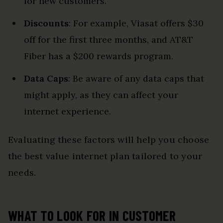
for new customers.
Discounts
: For example, Viasat offers $30
off for the first three months, and AT&T
Fiber has a $200 rewards program.
Data Caps
: Be aware of any data caps that
might apply, as they can affect your
internet experience.
Evaluating these factors will help you choose
the best value internet plan tailored to your
needs.
WHAT TO LOOK FOR IN CUSTOMER