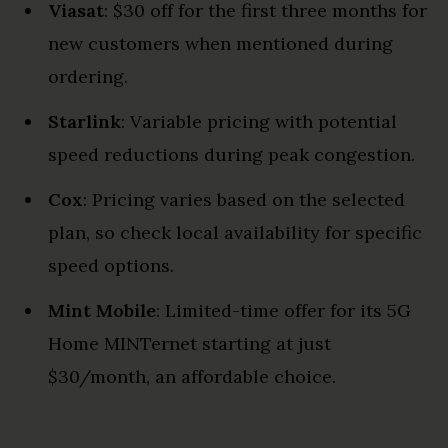
Viasat
: $30 off for the first three months for
new customers when mentioned during
ordering.
Starlink
: Variable pricing with potential
speed reductions during peak congestion.
Cox
: Pricing varies based on the selected
plan, so check local availability for specific
speed options.
Mint Mobile
: Limited-time offer for its 5G
Home MINTernet starting at just
$30/month, an affordable choice.