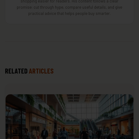
shopping easier for readers. His content follows a clear
promise: cut through hype, compare useful details, and give
practical advice that helps people buy smarter.
RELATED
ARTICLES