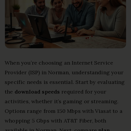
When you’re choosing an Internet Service
Provider (ISP) in Norman, understanding your
specific needs is essential. Start by evaluating
the
download speeds
required for your
activities, whether it’s gaming or streaming.
Options range from 150 Mbps with Viasat to a
whopping 5 Gbps with AT&T Fiber, both
available in Norman. Next, compare
plan