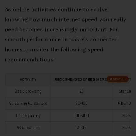
As online activities continue to evolve,
knowing how much internet speed you really
need becomes increasingly important. For
smooth performance in today’s connected
homes, consider the following speed
recommendations:
ACTIVITY
RECOMMENDED SPEED (MBPS)
IDEAL TYP
Basic browsing
25
Standard
Streaming HD content
50-100
Fiber/DSL
Online gaming
100-300
Fiber
4K streaming
300+
Fiber