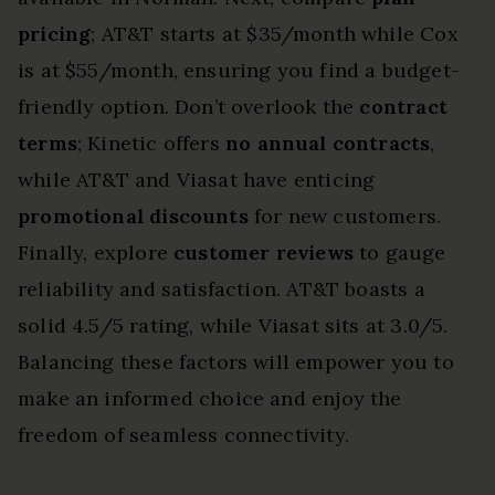
pricing
; AT&T starts at $35/month while Cox
is at $55/month, ensuring you find a budget-
friendly option. Don’t overlook the
contract
terms
; Kinetic offers
no annual contracts
,
while AT&T and Viasat have enticing
promotional discounts
for new customers.
Finally, explore
customer reviews
to gauge
reliability and satisfaction. AT&T boasts a
solid 4.5/5 rating, while Viasat sits at 3.0/5.
Balancing these factors will empower you to
make an informed choice and enjoy the
freedom of seamless connectivity.