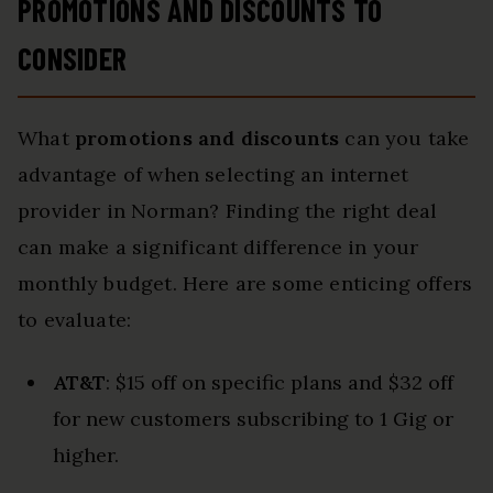
PROMOTIONS AND DISCOUNTS TO
CONSIDER
What
promotions and discounts
can you take
advantage of when selecting an internet
provider in Norman? Finding the right deal
can make a significant difference in your
monthly budget. Here are some enticing offers
to evaluate:
AT&T
: $15 off on specific plans and $32 off
for new customers subscribing to 1 Gig or
higher.