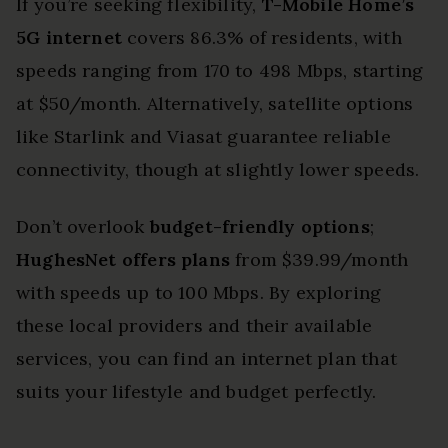
If you’re seeking flexibility,
T-Mobile Home’s
5G internet
covers 86.3% of residents, with
speeds ranging from 170 to 498 Mbps, starting
at $50/month. Alternatively, satellite options
like Starlink and Viasat guarantee reliable
connectivity, though at slightly lower speeds.
Don’t overlook
budget-friendly options
;
HughesNet offers plans
from $39.99/month
with speeds up to 100 Mbps. By exploring
these local providers and their available
services, you can find an internet plan that
suits your lifestyle and budget perfectly.