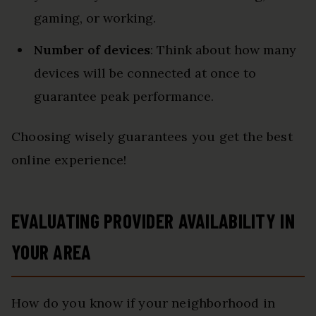
gaming, or working.
Number of devices
: Think about how many
devices will be connected at once to
guarantee peak performance.
Choosing wisely guarantees you get the best
online experience!
EVALUATING PROVIDER AVAILABILITY IN
YOUR AREA
How do you know if your neighborhood in