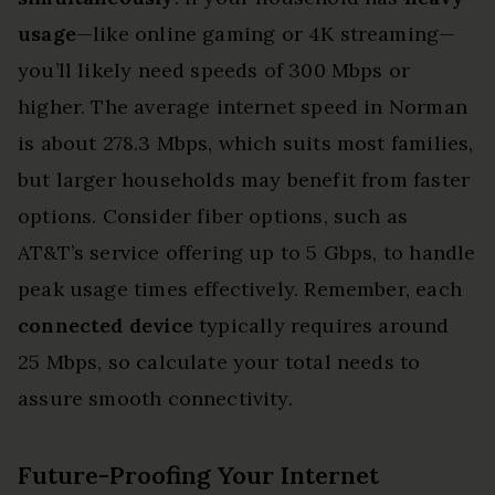
usage
—like online gaming or 4K streaming—
you’ll likely need speeds of 300 Mbps or
higher. The average internet speed in Norman
is about 278.3 Mbps, which suits most families,
but larger households may benefit from faster
options. Consider fiber options, such as
AT&T’s service offering up to 5 Gbps, to handle
peak usage times effectively. Remember, each
connected device
typically requires around
25 Mbps, so calculate your total needs to
assure smooth connectivity.
Future-Proofing Your Internet