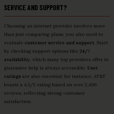
SERVICE AND SUPPORT?
Choosing an internet provider involves more
than just comparing plans; you also need to
evaluate
customer service and support
. Start
by checking support options like
24/7
availability
, which many top providers offer to
guarantee help is always accessible.
User
ratings
are also essential; for instance, AT&T
boasts a 4.5/5 rating based on over 2,400
reviews, reflecting strong customer
satisfaction.