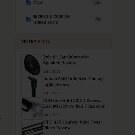
ITALY
206
RECIPES & COOKING
171
INGREDIENTS
RECENT
POSTS
Pyle 8″ Car Subwoofer
Speaker Review
Jul 8, 2026
Innova 3551 Inductive Timing
Light Review
Jul 8, 2026
ACDelco Gold 38103 Review:
Essential Drive Belt Tensioner
Jul 8, 2026
OTC 4795 Safety Wire Twist
Pliers Review
t