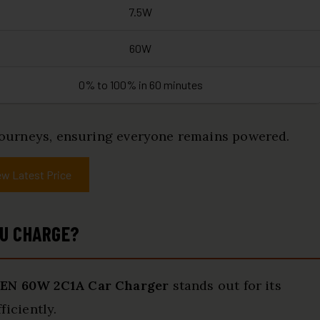
7.5W
60W
0% to 100% in 60 minutes
d journeys, ensuring everyone remains powered.
ew Latest Price
OU CHARGE?
EN 60W 2C1A Car Charger
stands out for its
ficiently.