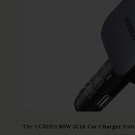
The UGREEN
60W 2C1A Car Charger
feat