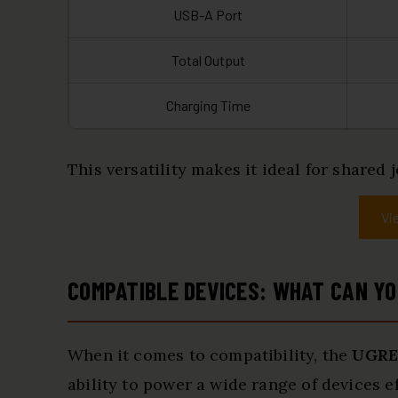
USB-A Port
Total Output
Charging Time
This versatility makes it ideal for share
Vi
COMPATIBLE DEVICES: WHAT CAN Y
When it comes to compatibility, the
UGRE
ability to power a wide range of devices ef