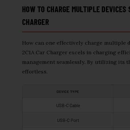
HOW TO CHARGE MULTIPLE DEVICES
CHARGER
How can one effectively charge multiple
2C1A Car Charger excels in charging effic
management seamlessly. By utilizing its 
effortless.
DEVICE TYPE
USB-C Cable
USB-C Port