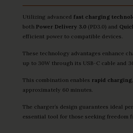
Utilizing advanced
fast charging technol
both
Power Delivery 3.0
(PD3.0) and
Quic
efficient power to compatible devices.
These technology advantages enhance char
up to 30W through its USB-C cable and 3
This combination enables
rapid charging
approximately 60 minutes.
The charger’s design guarantees ideal pe
essential tool for those seeking freedom 