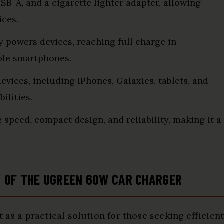
USB-A, and a cigarette lighter adapter, allowing
ices.
ly powers devices, reaching full charge in
ble smartphones.
vices, including iPhones, Galaxies, tablets, and
ilities.
g speed, compact design, and reliability, making it a
S OF THE UGREEN 60W CAR CHARGER
 as a practical solution for those seeking efficien