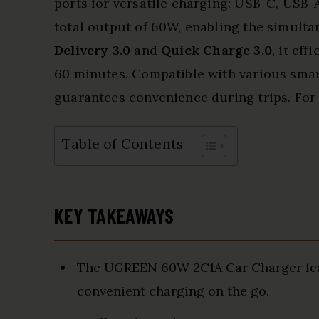
ports for versatile charging: USB-C, USB-A,
total output of 60W, enabling the simulta
Delivery 3.0
and
Quick Charge 3.0
, it ef
60 minutes. Compatible with various smart
guarantees convenience during trips. For 
Table of Contents
KEY TAKEAWAYS
The UGREEN 60W 2C1A Car Charger feat
convenient charging on the go.