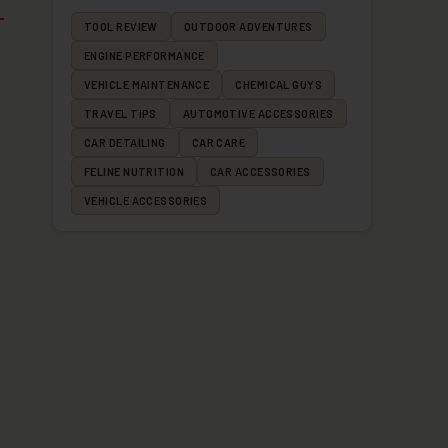
TOOL REVIEW
OUTDOOR ADVENTURES
ENGINE PERFORMANCE
VEHICLE MAINTENANCE
CHEMICAL GUYS
TRAVEL TIPS
AUTOMOTIVE ACCESSORIES
CAR DETAILING
CAR CARE
FELINE NUTRITION
CAR ACCESSORIES
VEHICLE ACCESSORIES