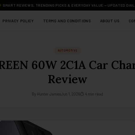
SMART REVIEWS, TRENDING PICKS & EVERYDAY VALUE — UPDATED DAI
PRIVACY POLICY
TERMS AND CONDITIONS
ABOUT US
CO
AUTOMOTIVE
EEN 60W 2C1A Car Cha
Review
By Hunter James
Jun 1, 2026
⏱ 4 min read