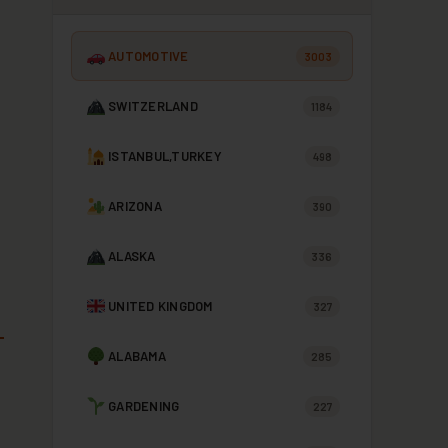
AUTOMOTIVE
3003
SWITZERLAND
1184
ISTANBUL,TURKEY
498
ARIZONA
390
ALASKA
336
UNITED KINGDOM
327
ALABAMA
285
GARDENING
227