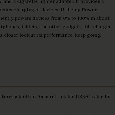
 and a cigarette lighter adapter. It provides a
neous charging of devices. Utilizing
Power
ficiently powers devices from 0% to 100% in about
phones, tablets, and other gadgets, this charger
a closer look at its performance, keep going.
ures a built-in 70cm retractable USB-C cable for