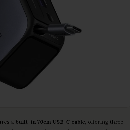
ures a
built-in 70cm USB-C cable
, offering three