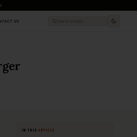
LY
NTACT US
rger
IN THIS
ARTICLE