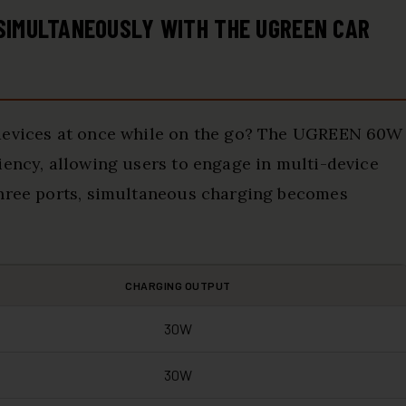
 SIMULTANEOUSLY WITH THE UGREEN CAR
 devices at once while on the go? The UGREEN 60W
iency, allowing users to engage in multi-device
three ports, simultaneous charging becomes
CHARGING OUTPUT
30W
30W