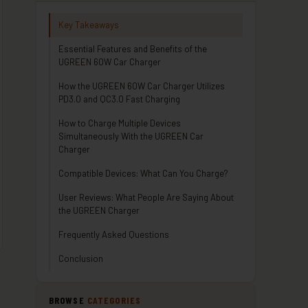
Key Takeaways
Essential Features and Benefits of the
UGREEN 60W Car Charger
How the UGREEN 60W Car Charger Utilizes
PD3.0 and QC3.0 Fast Charging
How to Charge Multiple Devices
Simultaneously With the UGREEN Car
Charger
Compatible Devices: What Can You Charge?
User Reviews: What People Are Saying About
the UGREEN Charger
Frequently Asked Questions
Conclusion
BROWSE
CATEGORIES