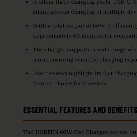
It offers three charging ports: USB-C, 
simultaneous charging of multiple dev
With a total output of 60W, it efficient
approximately 60 minutes for compati
The charger supports a wide range of de
more, ensuring versatile charging capab
User reviews highlight its fast chargin
favored choice for travelers.
ESSENTIAL FEATURES AND BENEFIT
The
UGREEN 60W Car Charger
stands out