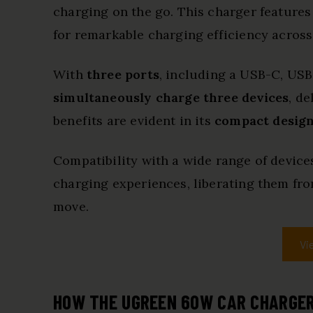
charging on the go. This charger features
for remarkable charging efficiency across
With
three ports
, including a USB-C, USB-
simultaneously charge three devices
, d
benefits are evident in its
compact desig
Compatibility with a wide range of device
charging experiences, liberating them from
move.
Vi
HOW THE UGREEN 60W CAR CHARGER 