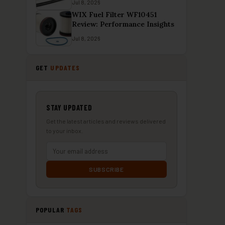
Jul 8, 2026
WIX Fuel Filter WF10451
Review: Performance Insights
Jul 8, 2026
GET
UPDATES
STAY UPDATED
Get the latest articles and reviews delivered
to your inbox.
SUBSCRIBE
POPULAR
TAGS