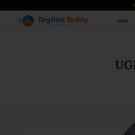
HOME
UGR