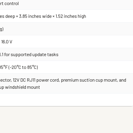
rt control
es deep × 3.85 inches wide × 1.52 inches high
g)
 16.0 V
1.1 for supported update tasks
85°F (-20°C to 85°C)
ector, 12V DC RJ11 power cord, premium suction cup mount, and
up windshield mount