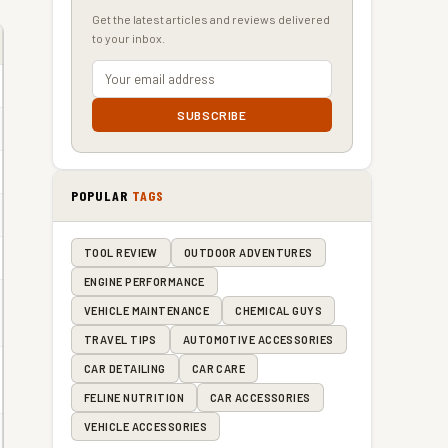
Get the latest articles and reviews delivered
to your inbox.
SUBSCRIBE
POPULAR
TAGS
TOOL REVIEW
OUTDOOR ADVENTURES
ENGINE PERFORMANCE
VEHICLE MAINTENANCE
CHEMICAL GUYS
TRAVEL TIPS
AUTOMOTIVE ACCESSORIES
CAR DETAILING
CAR CARE
FELINE NUTRITION
CAR ACCESSORIES
VEHICLE ACCESSORIES