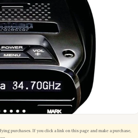
ing purchases. If you click a link on this page and make a purchase,