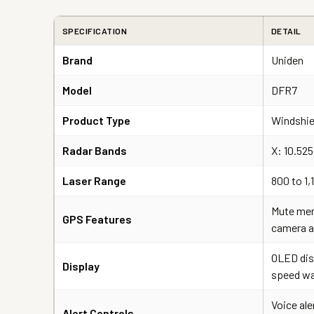
SPECIFICATION
DETAIL
Brand
Uniden
Model
DFR7
Product Type
Windshie
Radar Bands
X: 10.52
Laser Range
800 to 1
Mute mem
GPS Features
camera a
OLED dis
Display
speed war
Voice ale
Alert Controls