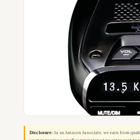
Disclosure:
As an Amazon Associate, we earn from qualify