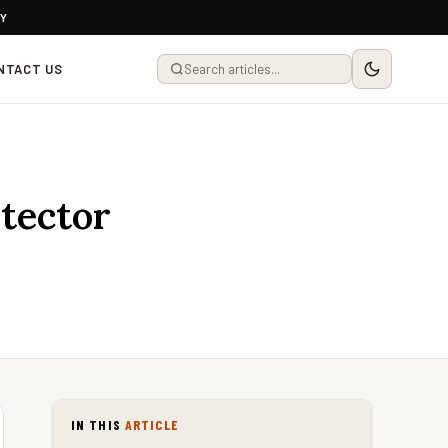
LY
NTACT US
tector
IN THIS
ARTICLE