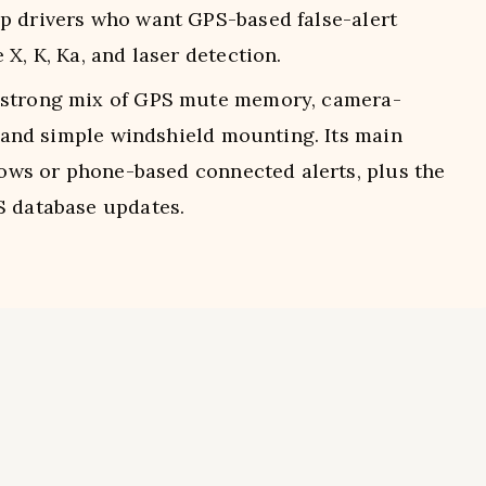
p drivers who want GPS-based false-alert
X, K, Ka, and laser detection.
 strong mix of GPS mute memory, camera-
s, and simple windshield mounting. Its main
rrows or phone-based connected alerts, plus the
S database updates.