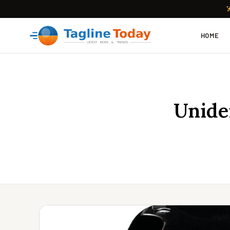
HOME
Unide