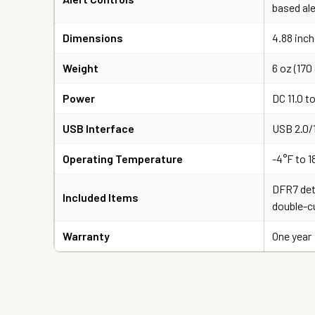
based ale
Dimensions
4.88 inch
Weight
6 oz (170 
Power
DC 11.0 to
USB Interface
USB 2.0/
Operating Temperature
-4°F to 1
DFR7 det
Included Items
double-c
Warranty
One year