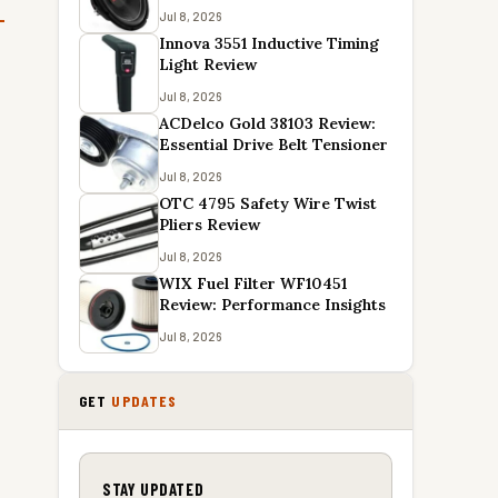
Jul 8, 2026
Innova 3551 Inductive Timing
Light Review
Jul 8, 2026
ACDelco Gold 38103 Review:
Essential Drive Belt Tensioner
Jul 8, 2026
OTC 4795 Safety Wire Twist
Pliers Review
Jul 8, 2026
WIX Fuel Filter WF10451
Review: Performance Insights
Jul 8, 2026
GET
UPDATES
STAY UPDATED