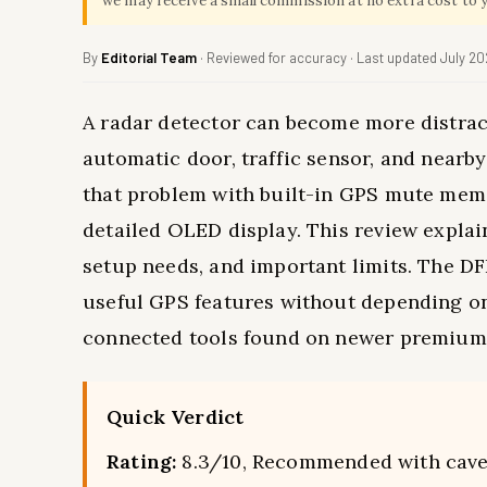
we may receive a small commission at no extra cost to 
By
Editorial Team
· Reviewed for accuracy · Last updated July 2
A radar detector can become more distract
automatic door, traffic sensor, and nearb
that problem with built-in GPS mute memory
detailed OLED display. This review explain
setup needs, and important limits. The DF
useful GPS features without depending on 
connected tools found on newer premium
Quick Verdict
Rating:
8.3/10, Recommended with cave