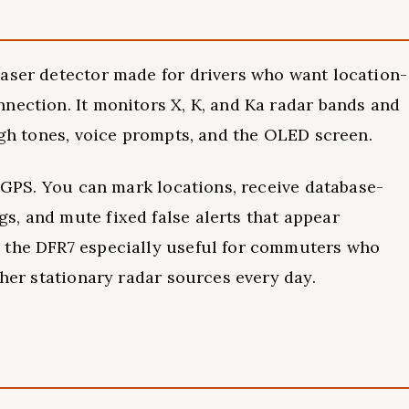
laser detector made for drivers who want location-
nection. It monitors X, K, and Ka radar bands and
ough tones, voice prompts, and the OLED screen.
n GPS. You can mark locations, receive database-
, and mute fixed false alerts that appear
 the DFR7 especially useful for commuters who
ther stationary radar sources every day.