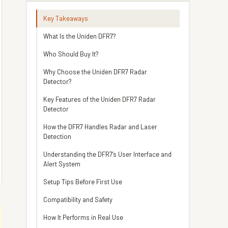
Key Takeaways
What Is the Uniden DFR7?
Who Should Buy It?
Why Choose the Uniden DFR7 Radar
Detector?
Key Features of the Uniden DFR7 Radar
Detector
How the DFR7 Handles Radar and Laser
Detection
Understanding the DFR7’s User Interface and
Alert System
Setup Tips Before First Use
Compatibility and Safety
How It Performs in Real Use