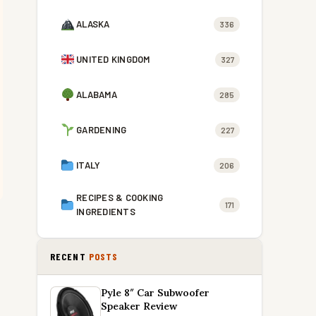
ALASKA
336
UNITED KINGDOM
327
ALABAMA
285
GARDENING
227
ITALY
206
RECIPES & COOKING
171
INGREDIENTS
RECENT
POSTS
Pyle 8″ Car Subwoofer
Speaker Review