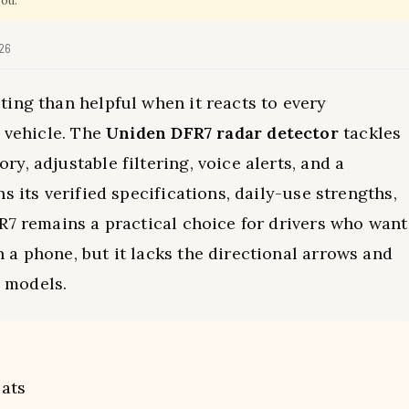
you.
026
ing than helpful when it reacts to every
y vehicle. The
Uniden DFR7 radar detector
tackles
, adjustable filtering, voice alerts, and a
s its verified specifications, daily-use strengths,
R7 remains a practical choice for drivers who want
a phone, but it lacks the directional arrows and
 models.
ats