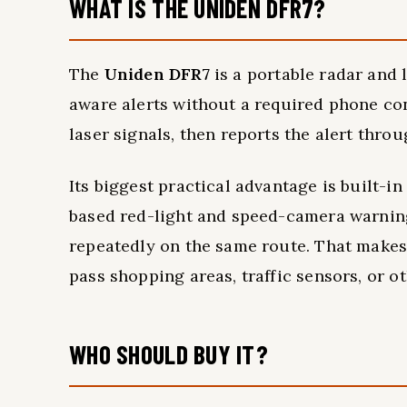
WHAT IS THE UNIDEN DFR7?
The
Uniden DFR7
is a portable radar and 
aware alerts without a required phone con
laser signals, then reports the alert thr
Its biggest practical advantage is built-i
based red-light and speed-camera warnings
repeatedly on the same route. That makes
pass shopping areas, traffic sensors, or o
WHO SHOULD BUY IT?