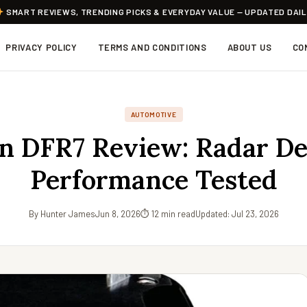
SMART REVIEWS, TRENDING PICKS & EVERYDAY VALUE — UPDATED DAI
PRIVACY POLICY
TERMS AND CONDITIONS
ABOUT US
CO
AUTOMOTIVE
n DFR7 Review: Radar De
Performance Tested
By Hunter James
Jun 8, 2026
⏱ 12 min read
Updated: Jul 23, 2026