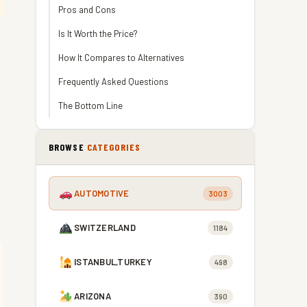
Pros and Cons
Is It Worth the Price?
How It Compares to Alternatives
Frequently Asked Questions
The Bottom Line
BROWSE
CATEGORIES
AUTOMOTIVE
3003
SWITZERLAND
1184
ISTANBUL,TURKEY
498
ARIZONA
390