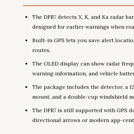
The DFR7 detects X, K, and Ka radar ban
designed for earlier warnings when roa
Built-in GPS lets you save alert locati
routes.
The OLED display can show radar freq
warning information, and vehicle batter
The package includes the detector, a 
mount, and a double-cup windshield m
The DFR7 is still supported with GPS da
directional arrows or modern app-cent