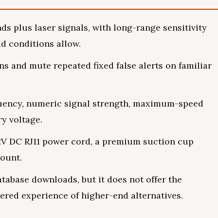
ds plus laser signals, with long-range sensitivity
d conditions allow.
ons and mute repeated fixed false alerts on familiar
uency, numeric signal strength, maximum-speed
y voltage.
12V DC RJ11 power cord, a premium suction cup
ount.
tabase downloads, but it does not offer the
ered experience of higher-end alternatives.