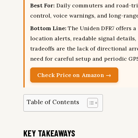
Best For:
Daily commuters and road-tri
control, voice warnings, and long-range 
Bottom Line:
The Uniden DFR7 offers a
location alerts, readable signal detail
tradeoffs are the lack of directional a
need for careful setup and periodic GP
Check Price on Amazon →
Table of Contents
KEY TAKEAWAYS