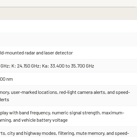
ld-mounted radar and laser detector
5 GHz; K: 24.150 GHz; Ka: 33.400 to 35.700 GHz
,100 nm
ory, user-marked locations, red-light camera alerts, and speed-
lerts
play with band frequency, numeric signal strength, maximum-
ning, and vehicle battery voltage
rts, city and highway modes, filtering, mute memory, and speed-