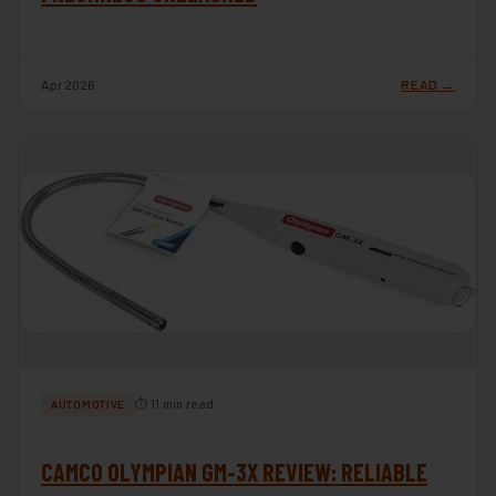
Apr 2026
READ →
⏱ 11 min read
AUTOMOTIVE
CAMCO OLYMPIAN GM-3X REVIEW: RELIABLE