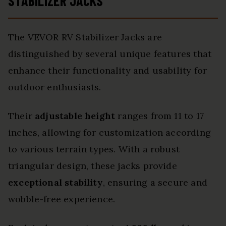
STABILIZER JACKS
The VEVOR RV Stabilizer Jacks are
distinguished by several unique features that
enhance their functionality and usability for
outdoor enthusiasts.
Their
adjustable height
ranges from 11 to 17
inches, allowing for customization according
to various terrain types. With a robust
triangular design, these jacks provide
exceptional stability
, ensuring a secure and
wobble-free experience.