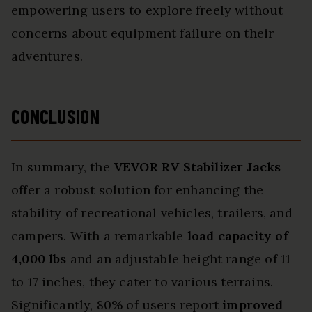
empowering users to explore freely without
concerns about equipment failure on their
adventures.
CONCLUSION
In summary, the
VEVOR RV Stabilizer Jacks
offer a robust solution for enhancing the
stability of recreational vehicles, trailers, and
campers. With a remarkable
load capacity of
4,000 lbs
and an adjustable height range of 11
to 17 inches, they cater to various terrains.
Significantly, 80% of users report
improved