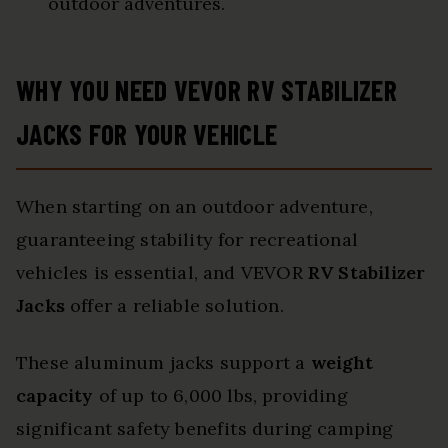
outdoor adventures.
WHY YOU NEED VEVOR RV STABILIZER
JACKS FOR YOUR VEHICLE
When starting on an outdoor adventure,
guaranteeing stability for recreational
vehicles is essential, and VEVOR
RV Stabilizer
Jacks
offer a reliable solution.
These aluminum jacks support a
weight
capacity
of up to 6,000 lbs, providing
significant safety benefits during camping