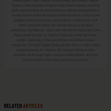
review expert, and a digital trends analyst. He created Tagline
Today to help everyday shoppers find honest reviews, trending
picks, and practical recommendations without wasting time or
money. Hunter writes about automotive products, tools, home
gadgets, tech accessories, pet products, travel topics, and
other consumer items. His reviews focus on product
usefulness, key features, value, and real-world buying decisions.
Many recent articles on Tagline Today are written by Hunter
James, especially in the automotive and product review
categories. Through Tagline Today, Hunter aims to make online
shopping easier for readers. His content follows a clear
promise: cut through hype, compare useful details, and give
practical advice that helps people buy smarter.
RELATED
ARTICLES