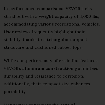
In performance comparisons, VEVOR jacks
stand out with a
weight capacity of 4,000 lbs
,
accommodating various recreational vehicles.
User reviews frequently highlight their
stability, thanks to a
triangular support
structure
and cushioned rubber tops.
While competitors may offer similar features,
VEVOR’s
aluminum construction
guarantees
durability and resistance to corrosion.
Additionally, their compact size enhances
portability.
Many users appreciate the
ease of