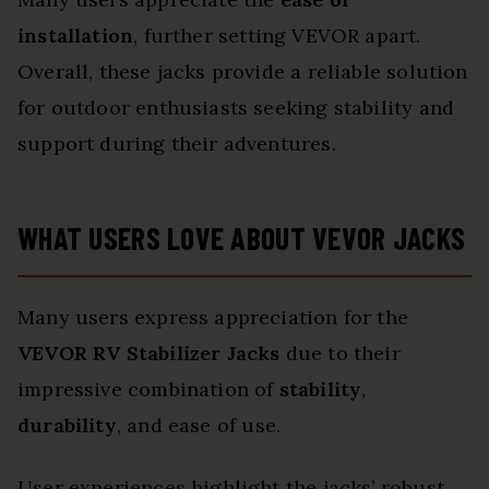
installation
, further setting VEVOR apart.
Overall, these jacks provide a reliable solution
for outdoor enthusiasts seeking stability and
support during their adventures.
WHAT USERS LOVE ABOUT VEVOR JACKS
Many users express appreciation for the
VEVOR RV Stabilizer Jacks
due to their
impressive combination of
stability
,
durability
, and ease of use.
User experiences highlight the jacks’ robust