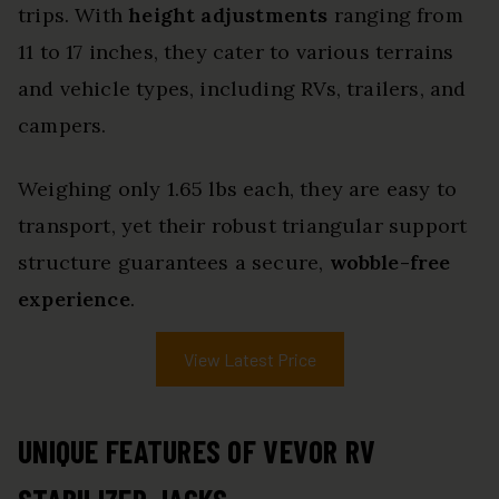
trips. With
height adjustments
ranging from
11 to 17 inches, they cater to various terrains
and vehicle types, including RVs, trailers, and
campers.
Weighing only 1.65 lbs each, they are easy to
transport, yet their robust triangular support
structure guarantees a secure,
wobble-free
experience
.
View Latest Price
UNIQUE FEATURES OF VEVOR RV