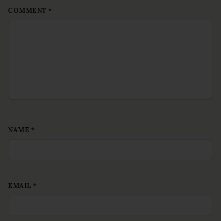
COMMENT
*
NAME
*
EMAIL
*