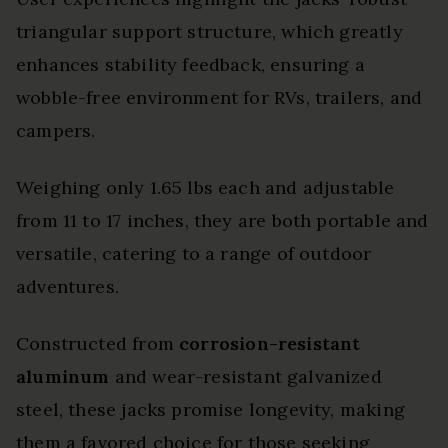
triangular support structure, which greatly
enhances stability feedback, ensuring a
wobble-free environment for RVs, trailers, and
campers.
Weighing only 1.65 lbs each and adjustable
from 11 to 17 inches, they are both portable and
versatile, catering to a range of outdoor
adventures.
Constructed from
corrosion-resistant
aluminum
and wear-resistant galvanized
steel, these jacks promise longevity, making
them a favored choice for those seeking