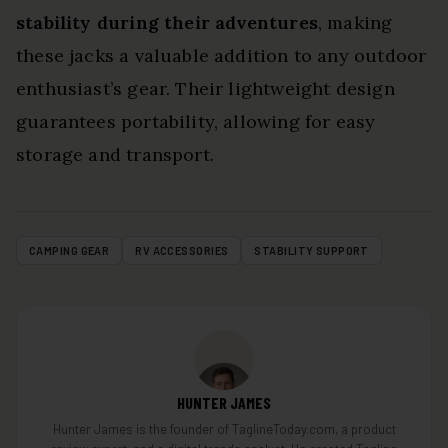
stability during their adventures
, making
these jacks a valuable addition to any outdoor
enthusiast’s gear. Their lightweight design
guarantees portability, allowing for easy
storage and transport.
CAMPING GEAR
RV ACCESSORIES
STABILITY SUPPORT
HUNTER JAMES
Hunter James is the founder of TaglineToday.com, a product