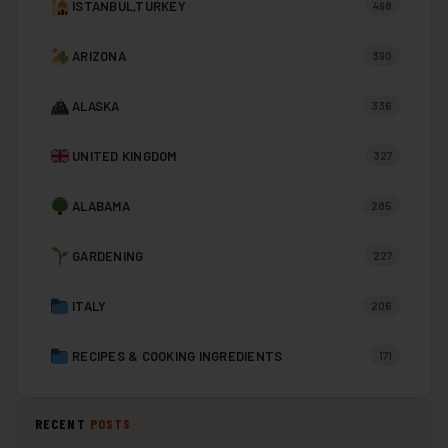
ISTANBUL,TURKEY
498
ARIZONA
390
ALASKA
336
UNITED KINGDOM
327
ALABAMA
285
GARDENING
227
ITALY
206
RECIPES & COOKING INGREDIENTS
171
RECENT
POSTS