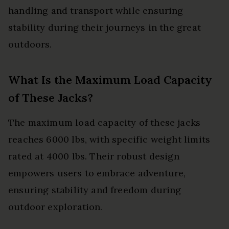
handling and transport while ensuring
stability during their journeys in the great
outdoors.
What Is the Maximum Load Capacity
of These Jacks?
The maximum load capacity of these jacks
reaches 6000 lbs, with specific weight limits
rated at 4000 lbs. Their robust design
empowers users to embrace adventure,
ensuring stability and freedom during
outdoor exploration.