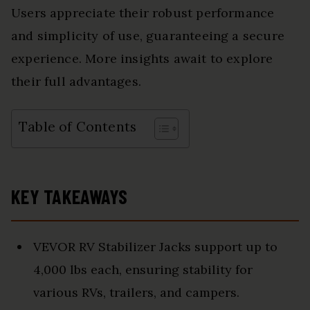
Users appreciate their robust performance
and simplicity of use, guaranteeing a secure
experience. More insights await to explore
their full advantages.
Table of Contents
KEY TAKEAWAYS
VEVOR RV Stabilizer Jacks support up to
4,000 lbs each, ensuring stability for
various RVs, trailers, and campers.