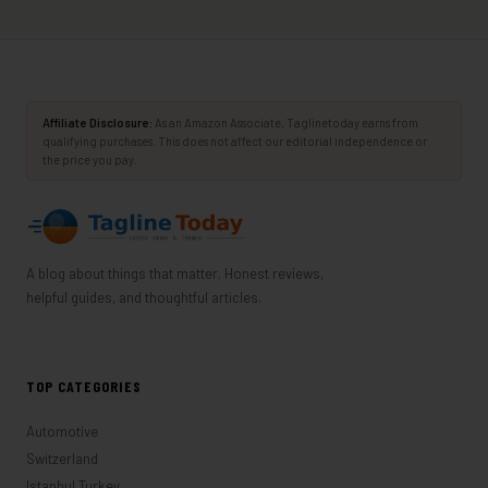
Affiliate Disclosure:
As an Amazon Associate, Taglinetoday earns from
qualifying purchases. This does not affect our editorial independence or
the price you pay.
A blog about things that matter. Honest reviews,
helpful guides, and thoughtful articles.
TOP CATEGORIES
Automotive
Switzerland
Istanbul,Turkey