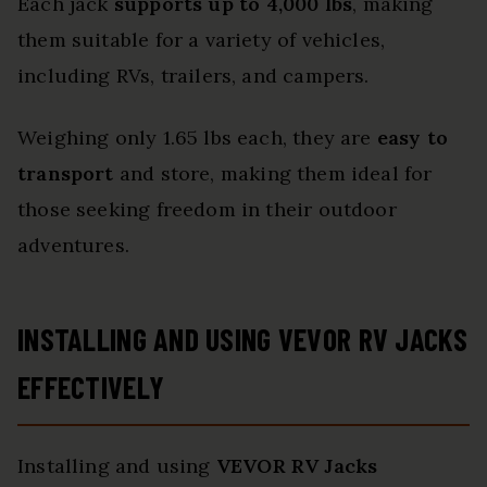
Each jack
supports up to 4,000 lbs
, making
them suitable for a variety of vehicles,
including RVs, trailers, and campers.
Weighing only 1.65 lbs each, they are
easy to
transport
and store, making them ideal for
those seeking freedom in their outdoor
adventures.
INSTALLING AND USING VEVOR RV JACKS
EFFECTIVELY
Installing and using
VEVOR RV Jacks