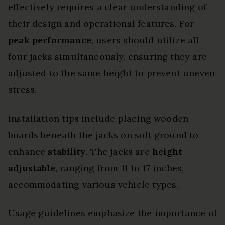
effectively requires a clear understanding of
their design and operational features. For
peak performance
, users should utilize all
four jacks simultaneously, ensuring they are
adjusted to the same height to prevent uneven
stress.
Installation tips include placing wooden
boards beneath the jacks on soft ground to
enhance
stability
. The jacks are
height
adjustable
, ranging from 11 to 17 inches,
accommodating various vehicle types.
Usage guidelines emphasize the importance of