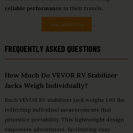
reliable performance
in their travels.
View Latest Price
FREQUENTLY ASKED QUESTIONS
How Much Do VEVOR RV Stabilizer
Jacks Weigh Individually?
Each VEVOR RV stabilizer jack weighs 1.65 lbs,
reflecting individual measurements that
prioritize portability. This lightweight design
empowers adventurers, facilitating easy