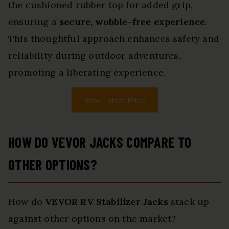
the cushioned rubber top for added grip,
ensuring a
secure, wobble-free experience
.
This thoughtful approach enhances safety and
reliability during outdoor adventures,
promoting a liberating experience.
View Latest Price
HOW DO VEVOR JACKS COMPARE TO
OTHER OPTIONS?
How do
VEVOR RV Stabilizer Jacks
stack up
against other options on the market?