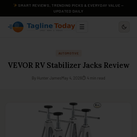
SMART REVIEWS, TRENDING PICKS & EVERYDAY VALUE —
UPDATED DAILY
☰
AUTOMOTIVE
VEVOR RV Stabilizer Jacks Review
By Hunter James
May 4, 2026
⏱ 4 min read