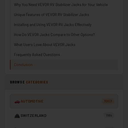
Why You Need VEVOR RV Stabilizer Jacks for Your Vehicle
Unique Features of VEVOR RV Stabilizer Jacks
Installing and Using VEVOR RV Jacks Effectively
How Do VEVOR Jacks Compare to Other Options?
What Users Love About VEVOR Jacks
Frequently Asked Questions
Conclusion
BROWSE
CATEGORIES
AUTOMOTIVE
3003
SWITZERLAND
1184