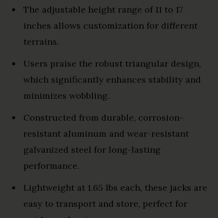
The adjustable height range of 11 to 17
inches allows customization for different
terrains.
Users praise the robust triangular design,
which significantly enhances stability and
minimizes wobbling.
Constructed from durable, corrosion-
resistant aluminum and wear-resistant
galvanized steel for long-lasting
performance.
Lightweight at 1.65 lbs each, these jacks are
easy to transport and store, perfect for