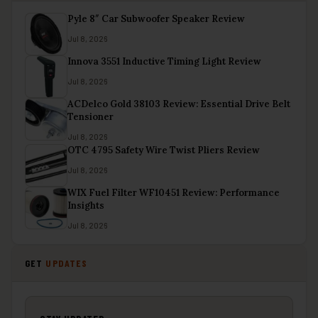
Pyle 8″ Car Subwoofer Speaker Review
Jul 8, 2026
Innova 3551 Inductive Timing Light Review
Jul 8, 2026
ACDelco Gold 38103 Review: Essential Drive Belt
Tensioner
Jul 8, 2026
OTC 4795 Safety Wire Twist Pliers Review
Jul 8, 2026
WIX Fuel Filter WF10451 Review: Performance
Insights
Jul 8, 2026
GET
UPDATES