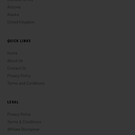
Arizona
Alaska
United Kingdom
QUICK LINKS
Home
About Us
Contact Us
Privacy Policy
Terms and Conditions
LEGAL
Privacy Policy
Terms & Conditions
Affiliate Disclaimer