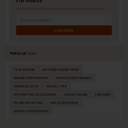
STAY UPDATED
Get the latest articles and reviews delivered to your inbox.
SUBSCRIBE
POPULAR
TAGS
TOOL REVIEW
OUTDOOR ADVENTURES
ENGINE PERFORMANCE
VEHICLE MAINTENANCE
CHEMICAL GUYS
TRAVEL TIPS
AUTOMOTIVE ACCESSORIES
CAR DETAILING
CAR CARE
FELINE NUTRITION
CAR ACCESSORIES
VEHICLE ACCESSORIES