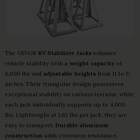
The VEVOR
RV Stabilizer Jacks
enhance
vehicle stability with a
weight capacity
of
6,000 lbs and
adjustable heights
from 11 to 17
inches. Their triangular design guarantees
exceptional stability on various terrains, while
each jack individually supports up to 4,000
lbs. Lightweight at 1.65 lbs per jack, they are
easy to transport.
Durable aluminum
construction
adds corrosion resistance.