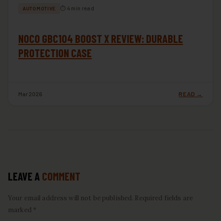
⏱ 4 min read
AUTOMOTIVE
NOCO GBC104 BOOST X REVIEW: DURABLE
PROTECTION CASE
Mar 2026
READ →
LEAVE A
COMMENT
Your email address will not be published. Required fields are
marked *