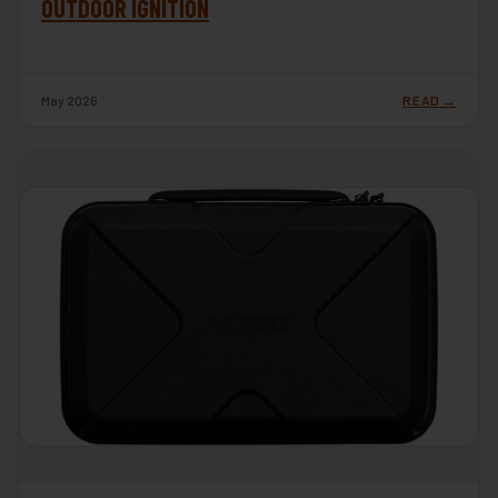
OUTDOOR IGNITION
May 2026
READ →