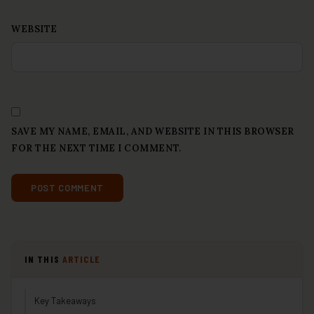
WEBSITE
SAVE MY NAME, EMAIL, AND WEBSITE IN THIS BROWSER
FOR THE NEXT TIME I COMMENT.
IN THIS
ARTICLE
Key Takeaways