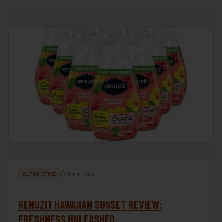
⏱ 4 min read
AUTOMOTIVE
RENUZIT HAWAIIAN SUNSET REVIEW:
FRESHNESS UNLEASHED