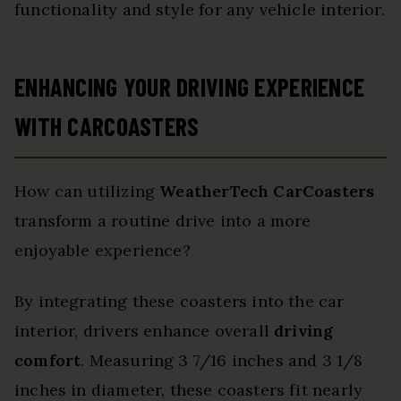
functionality and style for any vehicle interior.
ENHANCING YOUR DRIVING EXPERIENCE
WITH CARCOASTERS
How can utilizing
WeatherTech CarCoasters
transform a routine drive into a more
enjoyable experience?
By integrating these coasters into the car
interior, drivers enhance overall
driving
comfort
. Measuring 3 7/16 inches and 3 1/8
inches in diameter, these coasters fit nearly