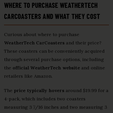
WHERE TO PURCHASE WEATHERTECH
CARCOASTERS AND WHAT THEY COST
Curious about where to purchase
WeatherTech CarCoasters
and their price?
These coasters can be conveniently acquired
through several purchase options, including
the
official WeatherTech website
and online
retailers like Amazon.
The
price typically hovers
around $19.99 for a
4-pack, which includes two coasters
measuring 3 7/16 inches and two measuring 3