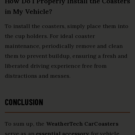
How Do I Properly Install the Coasters
in My Vehicle?
To install the coasters, simply place them into
the cup holders. For ideal coaster
maintenance, periodically remove and clean
them to prevent buildup, ensuring a fresh and
liberated driving experience free from
distractions and messes.
CONCLUSION
To sum up, the
WeatherTech CarCoasters
serve as an
essential accessory
for vehicle