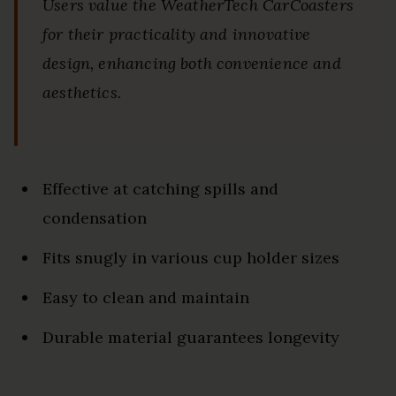
Users value the WeatherTech CarCoasters
for their practicality and innovative
design, enhancing both convenience and
aesthetics.
Effective at catching spills and
condensation
Fits snugly in various cup holder sizes
Easy to clean and maintain
Durable material guarantees longevity