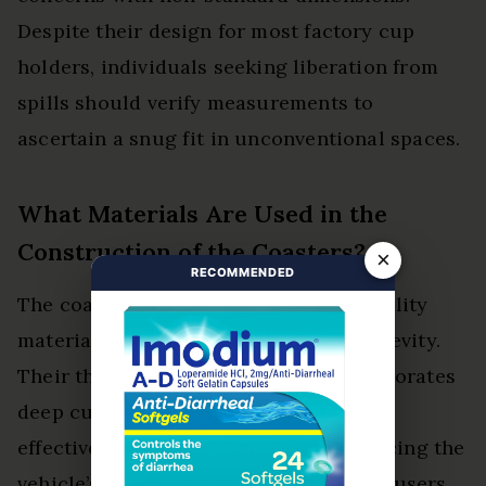
Despite their design for most factory cup
holders, individuals seeking liberation from
spills should verify measurements to
ascertain a snug fit in unconventional spaces.
What Materials Are Used in the
Construction of the Coasters?
×
RECOMMENDED
The coasters are crafted from high-quality
materials ensuring durability and longevity.
Their thoughtful coaster design incorporates
deep cup shapes and raised sidewalls,
effectively catching spills while enhancing the
vehicle’s interior aesthetics, liberating users