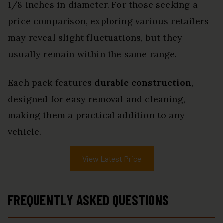
1/8 inches in diameter. For those seeking a
price comparison, exploring various retailers
may reveal slight fluctuations, but they
usually remain within the same range.
Each pack features
durable construction
,
designed for easy removal and cleaning,
making them a practical addition to any
vehicle.
View Latest Price
FREQUENTLY ASKED QUESTIONS