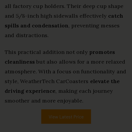
all factory cup holders. Their deep cup shape
and 5/8-inch high sidewalls effectively
catch
spills and condensation
, preventing messes
and distractions.
This practical addition not only
promotes
cleanliness
but also allows for a more relaxed
atmosphere. With a focus on functionality and
style, WeatherTech CarCoasters
elevate the
driving experience
, making each journey
smoother and more enjoyable.
View Latest Price