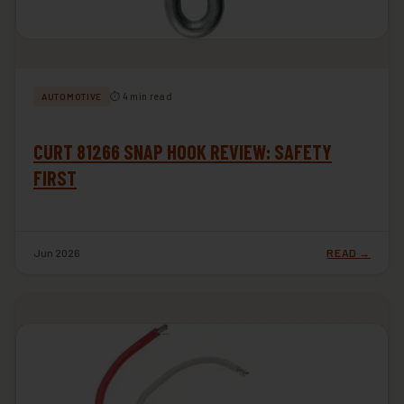
⏱ 4 min read
AUTOMOTIVE
CURT 81266 SNAP HOOK REVIEW: SAFETY
FIRST
Jun 2026
READ →