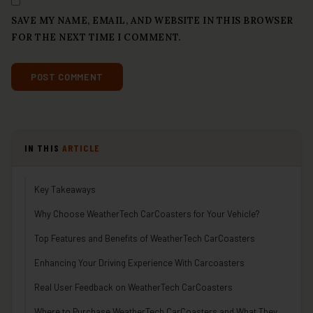
SAVE MY NAME, EMAIL, AND WEBSITE IN THIS BROWSER
FOR THE NEXT TIME I COMMENT.
IN THIS
ARTICLE
Key Takeaways
Why Choose WeatherTech CarCoasters for Your Vehicle?
Top Features and Benefits of WeatherTech CarCoasters
Enhancing Your Driving Experience With Carcoasters
Real User Feedback on WeatherTech CarCoasters
Where to Purchase WeatherTech CarCoasters and What They