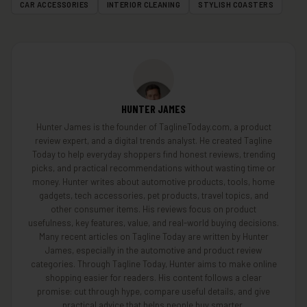
CAR ACCESSORIES
INTERIOR CLEANING
STYLISH COASTERS
HUNTER JAMES
Hunter James is the founder of TaglineToday.com, a product
review expert, and a digital trends analyst. He created Tagline
Today to help everyday shoppers find honest reviews, trending
picks, and practical recommendations without wasting time or
money. Hunter writes about automotive products, tools, home
gadgets, tech accessories, pet products, travel topics, and
other consumer items. His reviews focus on product
usefulness, key features, value, and real-world buying decisions.
Many recent articles on Tagline Today are written by Hunter
James, especially in the automotive and product review
categories. Through Tagline Today, Hunter aims to make online
shopping easier for readers. His content follows a clear
promise: cut through hype, compare useful details, and give
practical advice that helps people buy smarter.