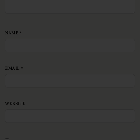
NAME
*
EMAIL
*
WEBSITE