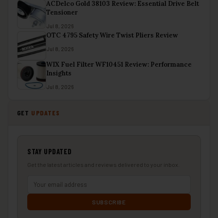
ACDelco Gold 38103 Review: Essential Drive Belt
Tensioner
Jul 8, 2026
OTC 4795 Safety Wire Twist Pliers Review
Jul 8, 2026
WIX Fuel Filter WF10451 Review: Performance
Insights
Jul 8, 2026
GET
UPDATES
STAY UPDATED
Get the latest articles and reviews delivered to your inbox.
SUBSCRIBE