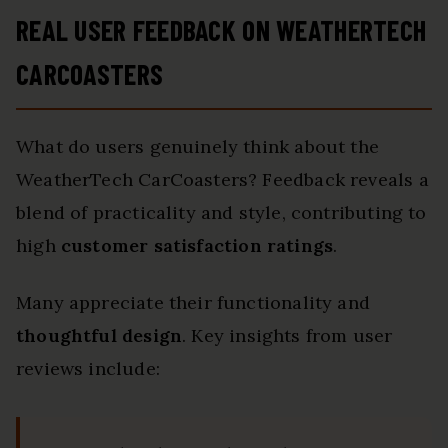
REAL USER FEEDBACK ON WEATHERTECH
CARCOASTERS
What do users genuinely think about the
WeatherTech CarCoasters? Feedback reveals a
blend of practicality and style, contributing to
high
customer satisfaction ratings
.
Many appreciate their functionality and
thoughtful design
. Key insights from user
reviews include: