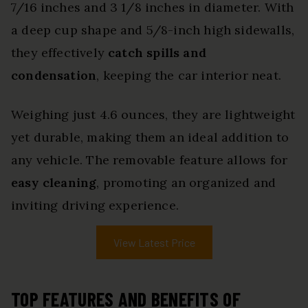
7/16 inches and 3 1/8 inches in diameter. With
a deep cup shape and 5/8-inch high sidewalls,
they effectively
catch spills and
condensation
, keeping the car interior neat.
Weighing just 4.6 ounces, they are lightweight
yet durable, making them an ideal addition to
any vehicle. The removable feature allows for
easy cleaning
, promoting an organized and
inviting driving experience.
View Latest Price
TOP FEATURES AND BENEFITS OF