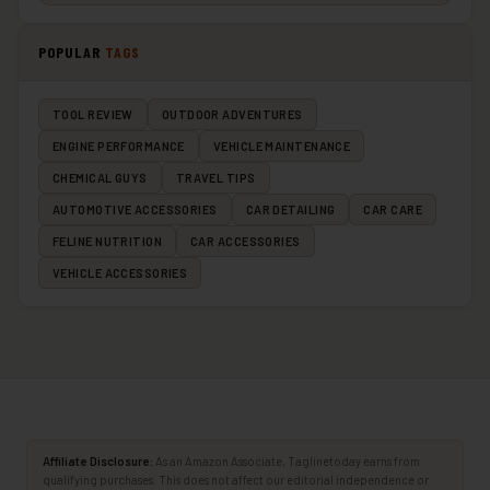
POPULAR
TAGS
TOOL REVIEW
OUTDOOR ADVENTURES
ENGINE PERFORMANCE
VEHICLE MAINTENANCE
CHEMICAL GUYS
TRAVEL TIPS
AUTOMOTIVE ACCESSORIES
CAR DETAILING
CAR CARE
FELINE NUTRITION
CAR ACCESSORIES
VEHICLE ACCESSORIES
Affiliate Disclosure:
As an Amazon Associate, Taglinetoday earns from
qualifying purchases. This does not affect our editorial independence or