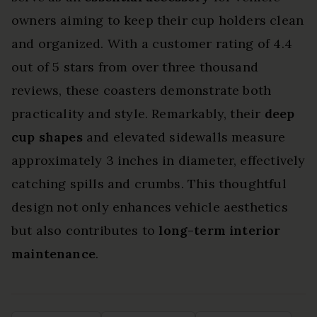
owners aiming to keep their cup holders clean
and organized. With a customer rating of 4.4
out of 5 stars from over three thousand
reviews, these coasters demonstrate both
practicality and style. Remarkably, their
deep
cup shapes
and elevated sidewalls measure
approximately 3 inches in diameter, effectively
catching spills and crumbs. This thoughtful
design not only enhances vehicle aesthetics
but also contributes to
long-term interior
maintenance
.