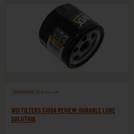
⏱ 10 min read
AUTOMOTIVE
WIX FILTERS 51056 REVIEW: DURABLE LUBE
SOLUTION