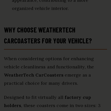
appearance, contributing to a more
organized vehicle interior.
WHY CHOOSE WEATHERTECH
CARCOASTERS FOR YOUR VEHICLE?
When considering options for enhancing
vehicle cleanliness and functionality, the
WeatherTech CarCoasters
emerge as a
practical choice for many drivers.
Designed to fit virtually all
factory cup
holders
, these coasters come in two sizes: 3