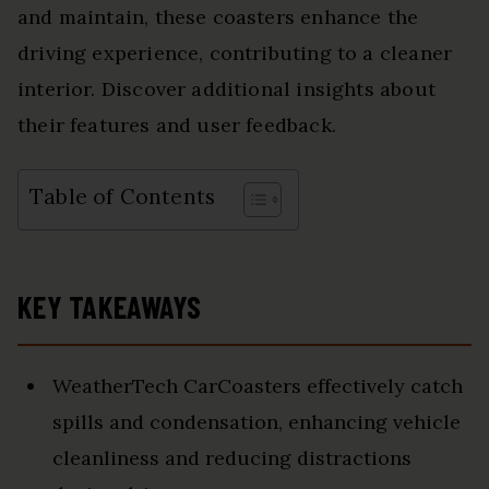
and maintain, these coasters enhance the
driving experience, contributing to a cleaner
interior. Discover additional insights about
their features and user feedback.
Table of Contents
KEY TAKEAWAYS
WeatherTech CarCoasters effectively catch
spills and condensation, enhancing vehicle
cleanliness and reducing distractions