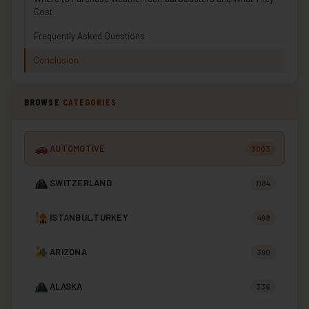
Cost
Frequently Asked Questions
Conclusion
BROWSE
CATEGORIES
AUTOMOTIVE
3003
SWITZERLAND
1184
ISTANBUL,TURKEY
498
ARIZONA
390
ALASKA
336