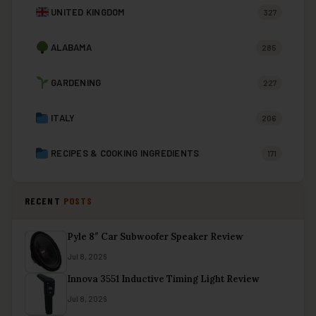
UNITED KINGDOM
327
ALABAMA
285
GARDENING
227
ITALY
206
RECIPES & COOKING INGREDIENTS
171
RECENT
POSTS
Pyle 8″ Car Subwoofer Speaker Review
Jul 8, 2026
Innova 3551 Inductive Timing Light Review
Jul 8, 2026