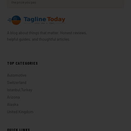
the price you pay.
A blog about things that matter. Honest reviews,
helpful guides, and thoughtful articles.
TOP CATEGORIES
Automotive
Switzerland
Istanbul,Turkey
Arizona
Alaska
United Kingdom
QUICK LINKS