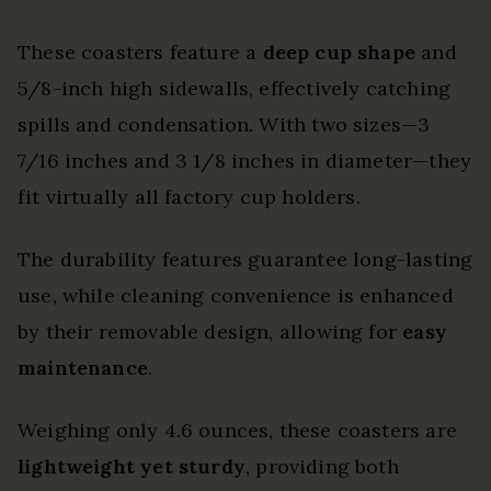
These coasters feature a
deep cup shape
and
5/8-inch high sidewalls, effectively catching
spills and condensation. With two sizes—3
7/16 inches and 3 1/8 inches in diameter—they
fit virtually all factory cup holders.
The durability features guarantee long-lasting
use, while cleaning convenience is enhanced
by their removable design, allowing for
easy
maintenance
.
Weighing only 4.6 ounces, these coasters are
lightweight yet sturdy
, providing both