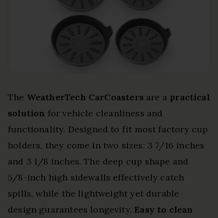
The
WeatherTech CarCoasters
are a
practical
solution
for vehicle cleanliness and
functionality. Designed to fit most factory cup
holders, they come in two sizes: 3 7/16 inches
and 3 1/8 inches. The deep cup shape and
5/8-inch high sidewalls effectively catch
spills, while the lightweight yet durable
design guarantees longevity.
Easy to clean