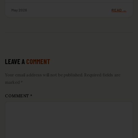
May 2026
READ →
LEAVE A
COMMENT
Your email address will not be published. Required fields are
marked *
COMMENT
*