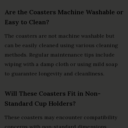
Are the Coasters Machine Washable or
Easy to Clean?
The coasters are not machine washable but
can be easily cleaned using various cleaning
methods. Regular maintenance tips include
wiping with a damp cloth or using mild soap
to guarantee longevity and cleanliness.
Will These Coasters Fit in Non-
Standard Cup Holders?
These coasters may encounter compatibility
concerns with non-standard dimensions.