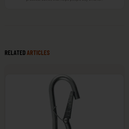
RELATED
ARTICLES