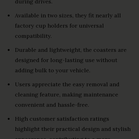
during drives.
Available in two sizes, they fit nearly all
factory cup holders for universal
compatibility.
Durable and lightweight, the coasters are
designed for long-lasting use without
adding bulk to your vehicle.
Users appreciate the easy removal and
cleaning feature, making maintenance
convenient and hassle-free.
High customer satisfaction ratings
highlight their practical design and stylish