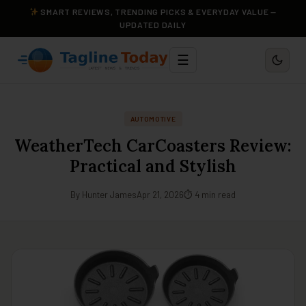
SMART REVIEWS, TRENDING PICKS & EVERYDAY VALUE —
UPDATED DAILY
☰
AUTOMOTIVE
WeatherTech CarCoasters Review:
Practical and Stylish
By Hunter James
Apr 21, 2026
⏱ 4 min read