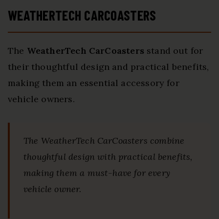
WEATHERTECH CARCOASTERS
The
WeatherTech CarCoasters
stand out for
their thoughtful design and practical benefits,
making them an essential accessory for
vehicle owners.
The WeatherTech CarCoasters combine
thoughtful design with practical benefits,
making them a must-have for every
vehicle owner.