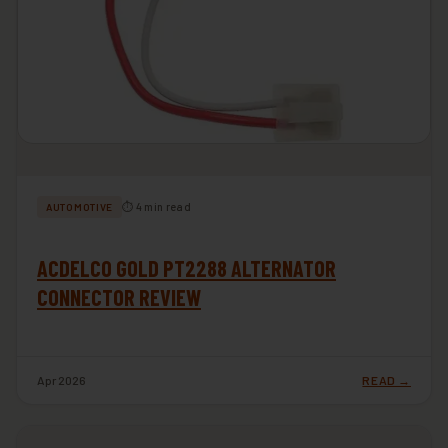
⏱ 4 min read
AUTOMOTIVE
ACDELCO GOLD PT2288 ALTERNATOR
CONNECTOR REVIEW
Apr 2026
READ →