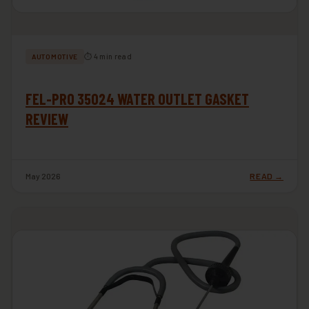
⏱ 4 min read
AUTOMOTIVE
FEL-PRO 35024 WATER OUTLET GASKET
REVIEW
May 2026
READ →