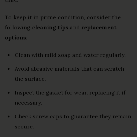
To keep it in prime condition, consider the
following
cleaning tips
and
replacement
options
:
Clean with mild soap and water regularly.
Avoid abrasive materials that can scratch
the surface.
Inspect the gasket for wear, replacing it if
necessary.
Check screw caps to guarantee they remain
secure.