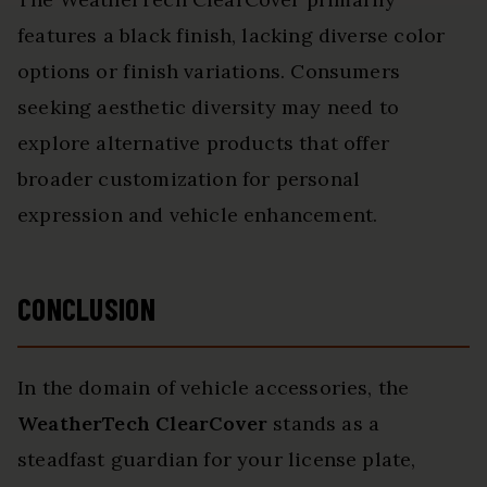
features a black finish, lacking diverse color
options or finish variations. Consumers
seeking aesthetic diversity may need to
explore alternative products that offer
broader customization for personal
expression and vehicle enhancement.
CONCLUSION
In the domain of vehicle accessories, the
WeatherTech ClearCover
stands as a
steadfast guardian for your license plate,