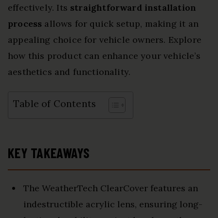
effectively. Its
straightforward installation
process
allows for quick setup, making it an
appealing choice for vehicle owners. Explore
how this product can enhance your vehicle’s
aesthetics and functionality.
Table of Contents
KEY TAKEAWAYS
The WeatherTech ClearCover features an
indestructible acrylic lens, ensuring long-