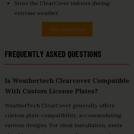
Store the ClearCover indoors during
extreme weather.
View Latest Price
FREQUENTLY ASKED QUESTIONS
Is Weathertech Clearcover Compatible
With Custom License Plates?
WeatherTech ClearCover generally offers
custom plate compatibility, accommodating
various designs. For ideal installation, users