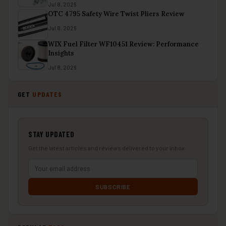
Jul 8, 2026
OTC 4795 Safety Wire Twist Pliers Review
Jul 8, 2026
WIX Fuel Filter WF10451 Review: Performance
Insights
Jul 8, 2026
GET
UPDATES
STAY UPDATED
Get the latest articles and reviews delivered to your inbox.
SUBSCRIBE