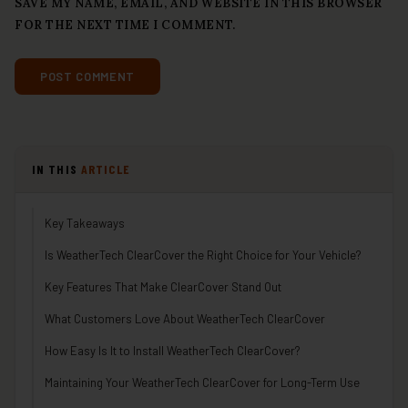
SAVE MY NAME, EMAIL, AND WEBSITE IN THIS BROWSER
FOR THE NEXT TIME I COMMENT.
IN THIS
ARTICLE
Key Takeaways
Is WeatherTech ClearCover the Right Choice for Your Vehicle?
Key Features That Make ClearCover Stand Out
What Customers Love About WeatherTech ClearCover
How Easy Is It to Install WeatherTech ClearCover?
Maintaining Your WeatherTech ClearCover for Long-Term Use