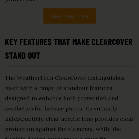
View Latest Price
KEY FEATURES THAT MAKE CLEARCOVER
STAND OUT
The WeatherTech ClearCover distinguishes
itself with a range of standout features
designed to enhance both protection and
aesthetics for license plates. Its virtually
indestructible clear acrylic lens provides clear
protection against the elements, while the