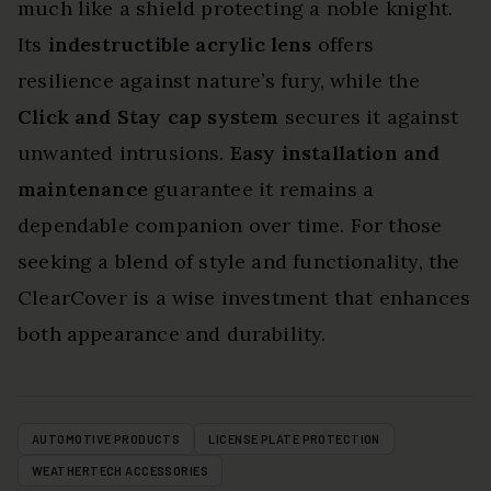
much like a shield protecting a noble knight.
Its
indestructible acrylic lens
offers
resilience against nature’s fury, while the
Click and Stay cap system
secures it against
unwanted intrusions.
Easy installation and
maintenance
guarantee it remains a
dependable companion over time. For those
seeking a blend of style and functionality, the
ClearCover is a wise investment that enhances
both appearance and durability.
AUTOMOTIVE PRODUCTS
LICENSE PLATE PROTECTION
WEATHERTECH ACCESSORIES