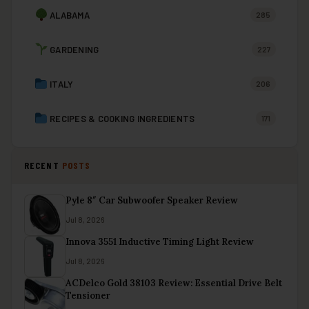
ALABAMA
285
GARDENING
227
ITALY
206
RECIPES & COOKING INGREDIENTS
171
RECENT
POSTS
Pyle 8″ Car Subwoofer Speaker Review
Jul 8, 2026
Innova 3551 Inductive Timing Light Review
Jul 8, 2026
ACDelco Gold 38103 Review: Essential Drive Belt
Tensioner