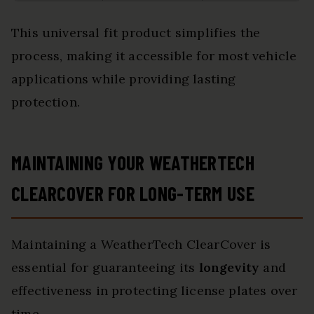
This universal fit product simplifies the
process, making it accessible for most vehicle
applications while providing lasting
protection.
MAINTAINING YOUR WEATHERTECH
CLEARCOVER FOR LONG-TERM USE
Maintaining a WeatherTech ClearCover is
essential for guaranteeing its
longevity
and
effectiveness in protecting license plates over
time.