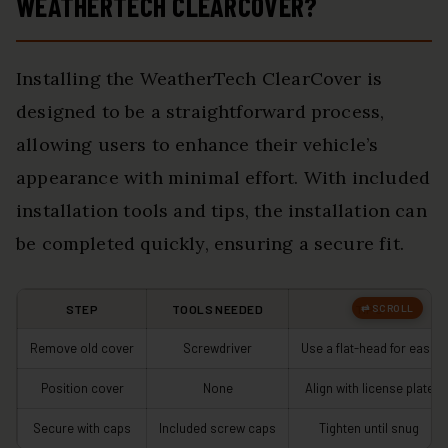
WEATHERTECH CLEARCOVER?
Installing the WeatherTech ClearCover is
designed to be a straightforward process,
allowing users to enhance their vehicle’s
appearance with minimal effort. With included
installation tools and tips, the installation can
be completed quickly, ensuring a secure fit.
STEP
TOOLS NEEDED
TIPS
Remove old cover
Screwdriver
Use a flat-head for ease
Position cover
None
Align with license plate
Secure with caps
Included screw caps
Tighten until snug