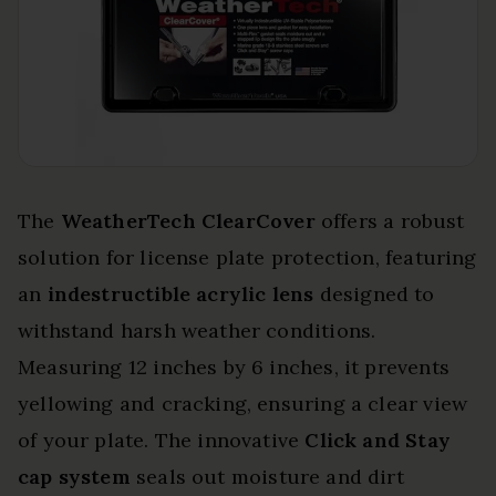
The
WeatherTech ClearCover
offers a robust
solution for license plate protection, featuring
an
indestructible acrylic lens
designed to
withstand harsh weather conditions.
Measuring 12 inches by 6 inches, it prevents
yellowing and cracking, ensuring a clear view
of your plate. The innovative
Click and Stay
cap system
seals out moisture and dirt