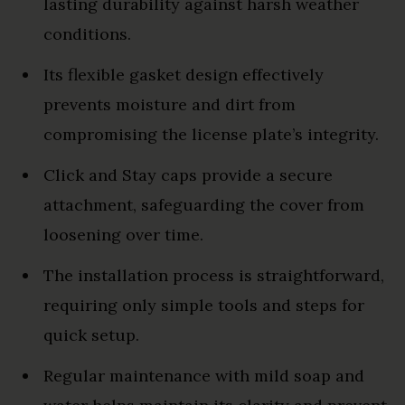
lasting durability against harsh weather
conditions.
Its flexible gasket design effectively
prevents moisture and dirt from
compromising the license plate’s integrity.
Click and Stay caps provide a secure
attachment, safeguarding the cover from
loosening over time.
The installation process is straightforward,
requiring only simple tools and steps for
quick setup.
Regular maintenance with mild soap and