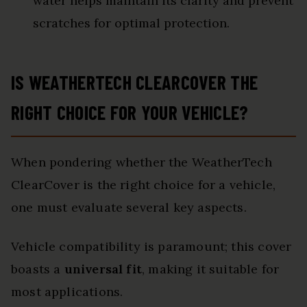
water helps maintain its clarity and prevent
scratches for optimal protection.
IS WEATHERTECH CLEARCOVER THE
RIGHT CHOICE FOR YOUR VEHICLE?
When pondering whether the WeatherTech
ClearCover is the right choice for a vehicle,
one must evaluate several key aspects.
Vehicle compatibility is paramount; this cover
boasts a
universal fit
, making it suitable for
most applications.