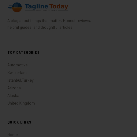
A blog about things that matter. Honest reviews,
helpful guides, and thoughtful articles.
TOP CATEGORIES
Automotive
Switzerland
Istanbul,Turkey
Arizona
Alaska
United Kingdom
QUICK LINKS
Home