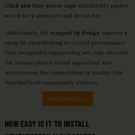
Click and Stay screw caps
and flexible gasket,
which keep moisture and dirt at bay.
Additionally, the
stepped lip design
ensures a
snug fit, contributing to overall performance.
This thoughtful engineering not only elevates
the license plate’s visual appeal but also
underscores the commitment to quality that
WeatherTech consistently delivers.
View Latest Price
HOW EASY IS IT TO INSTALL