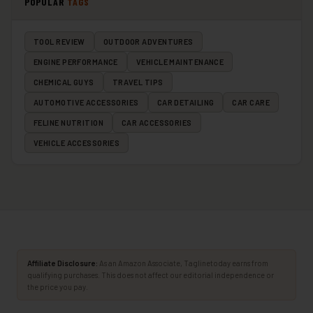
POPULAR
TAGS
TOOL REVIEW
OUTDOOR ADVENTURES
ENGINE PERFORMANCE
VEHICLE MAINTENANCE
CHEMICAL GUYS
TRAVEL TIPS
AUTOMOTIVE ACCESSORIES
CAR DETAILING
CAR CARE
FELINE NUTRITION
CAR ACCESSORIES
VEHICLE ACCESSORIES
Affiliate Disclosure:
As an Amazon Associate, Taglinetoday earns from
qualifying purchases. This does not affect our editorial independence or
the price you pay.