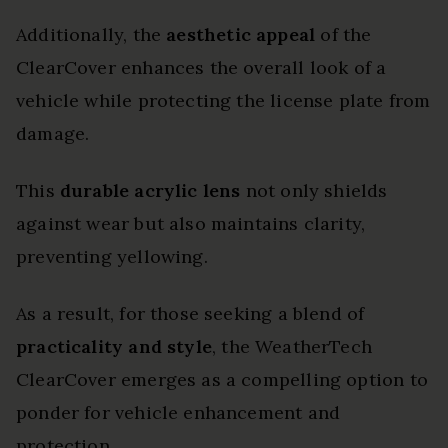
Additionally, the
aesthetic appeal
of the
ClearCover enhances the overall look of a
vehicle while protecting the license plate from
damage.
This
durable acrylic lens
not only shields
against wear but also maintains clarity,
preventing yellowing.
As a result, for those seeking a blend of
practicality and style
, the WeatherTech
ClearCover emerges as a compelling option to
ponder for vehicle enhancement and
protection.