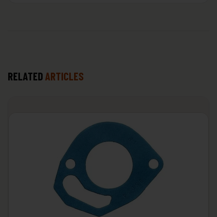
RELATED
ARTICLES