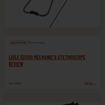
⏱ 4 min read
AUTOMOTIVE
LISLE 52500 MECHANIC’S STETHOSCOPE
REVIEW
May 2026
READ →