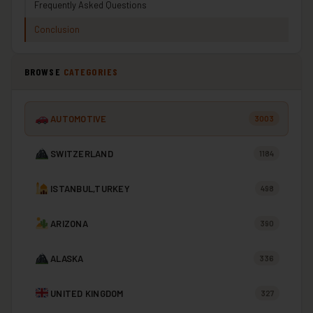
Frequently Asked Questions
Conclusion
BROWSE
CATEGORIES
AUTOMOTIVE
3003
SWITZERLAND
1184
ISTANBUL,TURKEY
498
ARIZONA
390
ALASKA
336
UNITED KINGDOM
327