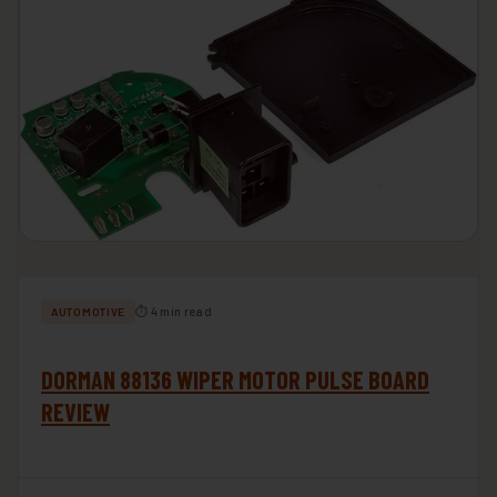
⏱ 4 min read
AUTOMOTIVE
DORMAN 88136 WIPER MOTOR PULSE BOARD
REVIEW