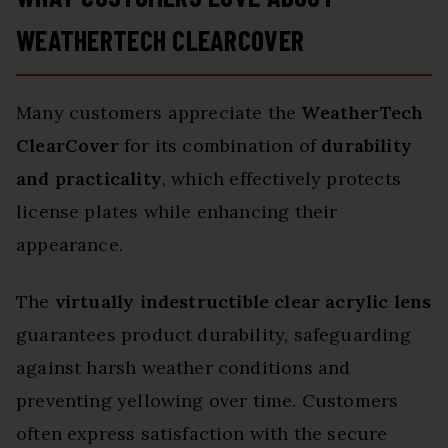
WEATHERTECH CLEARCOVER
Many customers appreciate the
WeatherTech
ClearCover
for its combination of
durability
and practicality
, which effectively protects
license plates while enhancing their
appearance.
The
virtually indestructible clear acrylic lens
guarantees product durability, safeguarding
against harsh weather conditions and
preventing yellowing over time. Customers
often express satisfaction with the secure