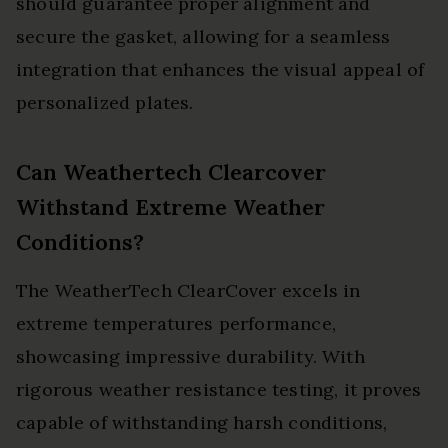
should guarantee proper alignment and
secure the gasket, allowing for a seamless
integration that enhances the visual appeal of
personalized plates.
Can Weathertech Clearcover
Withstand Extreme Weather
Conditions?
The WeatherTech ClearCover excels in
extreme temperatures performance,
showcasing impressive durability. With
rigorous weather resistance testing, it proves
capable of withstanding harsh conditions,