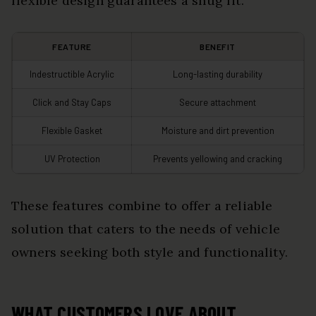
flexible design guarantees a snug fit.
FEATURE
BENEFIT
Indestructible Acrylic
Long-lasting durability
Click and Stay Caps
Secure attachment
Flexible Gasket
Moisture and dirt prevention
UV Protection
Prevents yellowing and cracking
These features combine to offer a reliable
solution that caters to the needs of vehicle
owners seeking both style and functionality.
WHAT CUSTOMERS LOVE ABOUT