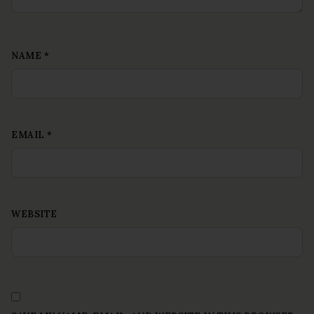
NAME
*
EMAIL
*
WEBSITE