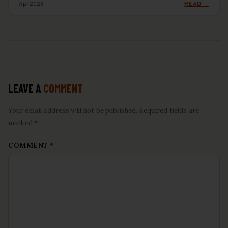
Apr 2026
READ →
LEAVE A
COMMENT
Your email address will not be published. Required fields are
marked *
COMMENT
*