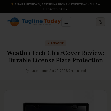
SMART REVIEWS, TRENDING PICKS & EVERYDAY VALUE —
UPDATED DAILY
☰
AUTOMOTIVE
WeatherTech ClearCover Review:
Durable License Plate Protection
By Hunter James
Apr 29, 2026
⏱ 4 min read