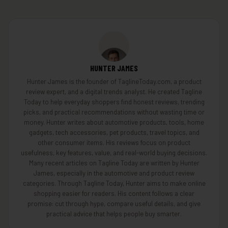
HUNTER JAMES
Hunter James is the founder of TaglineToday.com, a product
review expert, and a digital trends analyst. He created Tagline
Today to help everyday shoppers find honest reviews, trending
picks, and practical recommendations without wasting time or
money. Hunter writes about automotive products, tools, home
gadgets, tech accessories, pet products, travel topics, and
other consumer items. His reviews focus on product
usefulness, key features, value, and real-world buying decisions.
Many recent articles on Tagline Today are written by Hunter
James, especially in the automotive and product review
categories. Through Tagline Today, Hunter aims to make online
shopping easier for readers. His content follows a clear
promise: cut through hype, compare useful details, and give
practical advice that helps people buy smarter.