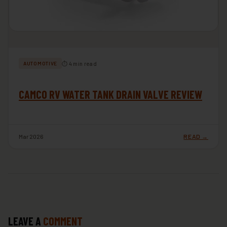
⏱ 4 min read
AUTOMOTIVE
CAMCO RV WATER TANK DRAIN VALVE REVIEW
Mar 2026
READ →
LEAVE A
COMMENT