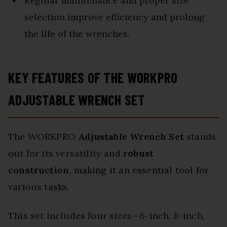
Regular maintenance and proper size
selection improve efficiency and prolong
the life of the wrenches.
KEY FEATURES OF THE WORKPRO
ADJUSTABLE WRENCH SET
The WORKPRO
Adjustable Wrench Set
stands
out for its versatility and
robust
construction
, making it an essential tool for
various tasks.
This set includes four sizes—6-inch, 8-inch,