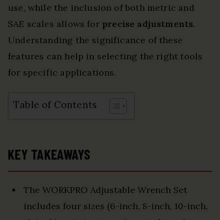
use, while the inclusion of both metric and
SAE scales allows for
precise adjustments
.
Understanding the significance of these
features can help in selecting the right tools
for specific applications.
Table of Contents
KEY TAKEAWAYS
The WORKPRO Adjustable Wrench Set
includes four sizes (6-inch, 8-inch, 10-inch,