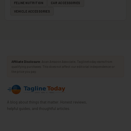
FELINE NUTRITION
CAR ACCESSORIES
VEHICLE ACCESSORIES
Affiliate Disclosure:
As an Amazon Associate, Taglinetoday earns from
qualifying purchases. This does not affect our editorial independence or
the price you pay.
A blog about things that matter. Honest reviews,
helpful guides, and thoughtful articles.