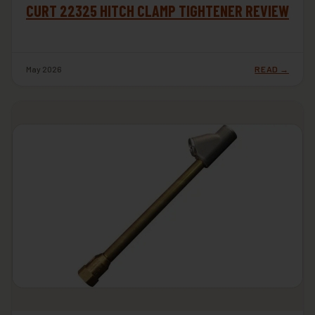
CURT 22325 HITCH CLAMP TIGHTENER REVIEW
May 2026
READ →