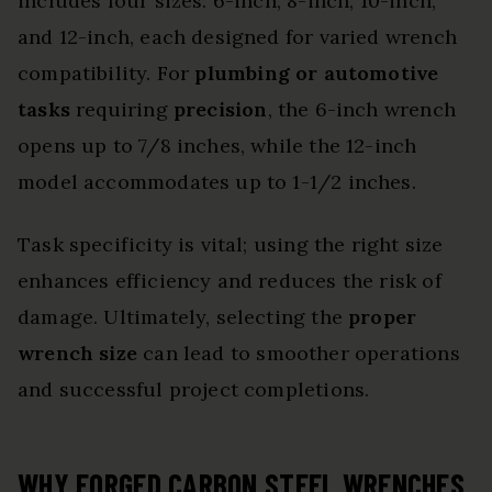
includes four sizes: 6-inch, 8-inch, 10-inch,
and 12-inch, each designed for varied wrench
compatibility. For
plumbing or automotive
tasks
requiring
precision
, the 6-inch wrench
opens up to 7/8 inches, while the 12-inch
model accommodates up to 1-1/2 inches.
Task specificity is vital; using the right size
enhances efficiency and reduces the risk of
damage. Ultimately, selecting the
proper
wrench size
can lead to smoother operations
and successful project completions.
WHY FORGED CARBON STEEL WRENCHES