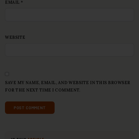
EMAIL
*
WEBSITE
SAVE MY NAME, EMAIL, AND WEBSITE IN THIS BROWSER
FOR THE NEXT TIME I COMMENT.