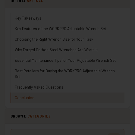
IN THIS
ARTICLE
Key Takeaways
Key Features of the WORKPRO Adjustable Wrench Set
Choosing the Right Wrench Size for Your Task
Why Forged Carbon Steel Wrenches Are Worth It
Essential Maintenance Tips for Your Adjustable Wrench Set
Best Retailers for Buying the WORKPRO Adjustable Wrench
Set
Frequently Asked Questions
Conclusion
BROWSE
CATEGORIES