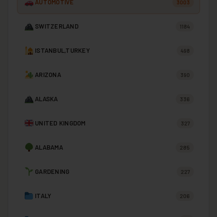
AUTOMOTIVE
3003
SWITZERLAND
1184
ISTANBUL,TURKEY
498
ARIZONA
390
ALASKA
336
UNITED KINGDOM
327
ALABAMA
285
GARDENING
227
ITALY
206