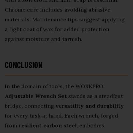
Chrome care includes avoiding abrasive
materials. Maintenance tips suggest applying
a light coat of wax for added protection
against moisture and tarnish.
CONCLUSION
In the domain of tools, the WORKPRO
Adjustable Wrench Set
stands as a steadfast
bridge, connecting
versatility and durability
for every task at hand. Each wrench, forged
from
resilient carbon steel
, embodies