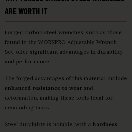
ARE WORTH IT
Forged carbon steel wrenches, such as those
found in the WORKPRO Adjustable Wrench
Set, offer significant advantages in durability
and performance.
The forged advantages of this material include
enhanced resistance to wear
and
deformation, making these tools ideal for
demanding tasks.
Steel durability is notable; with a
hardness