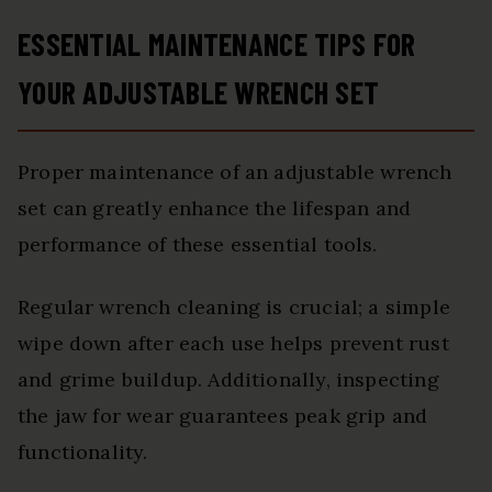
ESSENTIAL MAINTENANCE TIPS FOR
YOUR ADJUSTABLE WRENCH SET
Proper maintenance of an adjustable wrench
set can greatly enhance the lifespan and
performance of these essential tools.
Regular wrench cleaning is crucial; a simple
wipe down after each use helps prevent rust
and grime buildup. Additionally, inspecting
the jaw for wear guarantees peak grip and
functionality.