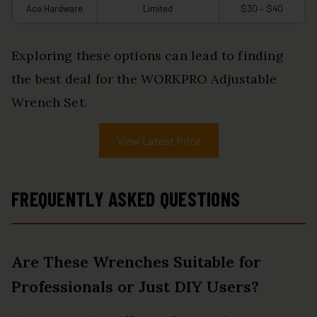
Ace Hardware
Limited
$30 – $40
Exploring these options can lead to finding
the best deal for the WORKPRO Adjustable
Wrench Set.
View Latest Price
FREQUENTLY ASKED QUESTIONS
Are These Wrenches Suitable for
Professionals or Just DIY Users?