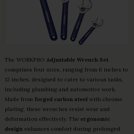
The WORKPRO
Adjustable Wrench Set
comprises four sizes, ranging from 6 inches to
12 inches, designed to cater to various tasks,
including plumbing and automotive work.
Made from
forged carbon steel
with chrome
plating, these wrenches resist wear and
deformation effectively. The
ergonomic
design
enhances comfort during prolonged