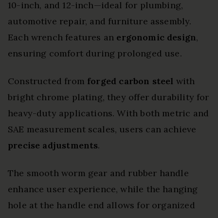
10-inch, and 12-inch—ideal for plumbing,
automotive repair, and furniture assembly.
Each wrench features an
ergonomic design
,
ensuring comfort during prolonged use.
Constructed from
forged carbon steel
with
bright chrome plating, they offer durability for
heavy-duty applications. With both metric and
SAE measurement scales, users can achieve
precise adjustments
.
The smooth worm gear and rubber handle
enhance user experience, while the hanging
hole at the handle end allows for organized