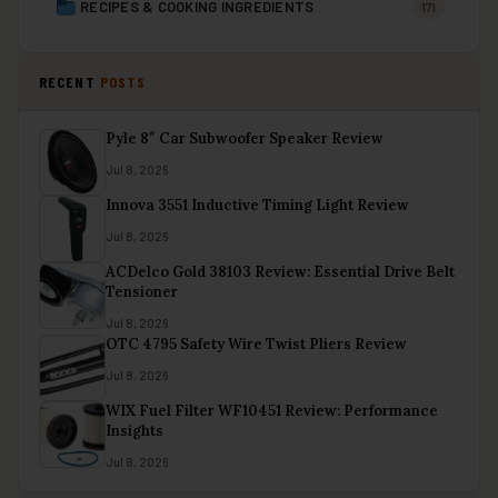
RECIPES & COOKING INGREDIENTS
171
RECENT
POSTS
Pyle 8″ Car Subwoofer Speaker Review
Jul 8, 2026
Innova 3551 Inductive Timing Light Review
Jul 8, 2026
ACDelco Gold 38103 Review: Essential Drive Belt
Tensioner
Jul 8, 2026
OTC 4795 Safety Wire Twist Pliers Review
Jul 8, 2026
WIX Fuel Filter WF10451 Review: Performance
Insights
Jul 8, 2026