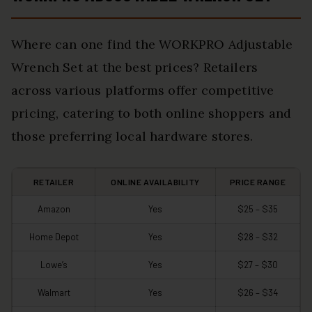
Where can one find the WORKPRO Adjustable
Wrench Set at the best prices? Retailers
across various platforms offer competitive
pricing, catering to both online shoppers and
those preferring local hardware stores.
RETAILER
ONLINE AVAILABILITY
PRICE RANGE
Amazon
Yes
$25 – $35
Home Depot
Yes
$28 – $32
Lowe’s
Yes
$27 – $30
Walmart
Yes
$26 – $34