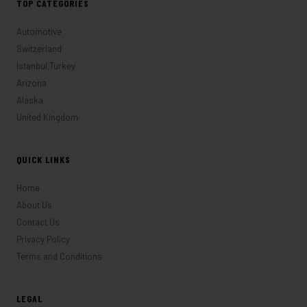
TOP CATEGORIES
Automotive
Switzerland
Istanbul,Turkey
Arizona
Alaska
United Kingdom
QUICK LINKS
Home
About Us
Contact Us
Privacy Policy
Terms and Conditions
LEGAL