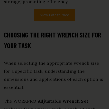
storage, promoting efficiency.
View Latest Price
CHOOSING THE RIGHT WRENCH SIZE FOR
YOUR TASK
When selecting the appropriate wrench size
for a specific task, understanding the
dimensions and applications of each option is
essential.
The WORKPRO
Adjustable Wrench Set