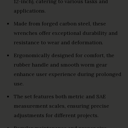
12-inch), catering to various tasks and
applications.
Made from forged carbon steel, these
wrenches offer exceptional durability and
resistance to wear and deformation.
Ergonomically designed for comfort, the
rubber handle and smooth worm gear
enhance user experience during prolonged
use.
The set features both metric and SAE
measurement scales, ensuring precise
adjustments for different projects.