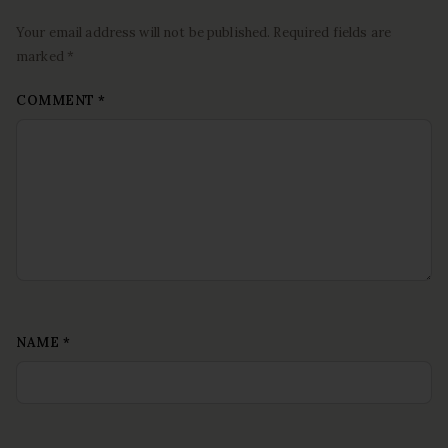
Your email address will not be published. Required fields are
marked *
COMMENT
*
NAME
*