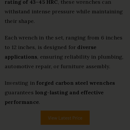
rating of 43–45 HRC
, these wrenches can
withstand intense pressure while maintaining
their shape.
Each wrench in the set, ranging from 6 inches
to 12 inches, is designed for
diverse
applications
, ensuring reliability in plumbing,
automotive repair, or furniture assembly.
Investing in
forged carbon steel wrenches
guarantees
long-lasting and effective
performance
.
View Latest Price