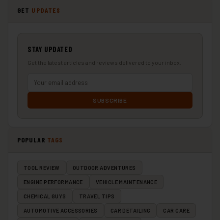
GET
UPDATES
STAY UPDATED
Get the latest articles and reviews delivered to your inbox.
SUBSCRIBE
POPULAR
TAGS
TOOL REVIEW
OUTDOOR ADVENTURES
ENGINE PERFORMANCE
VEHICLE MAINTENANCE
CHEMICAL GUYS
TRAVEL TIPS
AUTOMOTIVE ACCESSORIES
CAR DETAILING
CAR CARE