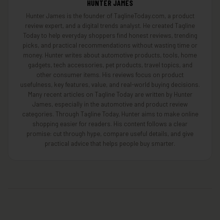
HUNTER JAMES
Hunter James is the founder of TaglineToday.com, a product
review expert, and a digital trends analyst. He created Tagline
Today to help everyday shoppers find honest reviews, trending
picks, and practical recommendations without wasting time or
money. Hunter writes about automotive products, tools, home
gadgets, tech accessories, pet products, travel topics, and
other consumer items. His reviews focus on product
usefulness, key features, value, and real-world buying decisions.
Many recent articles on Tagline Today are written by Hunter
James, especially in the automotive and product review
categories. Through Tagline Today, Hunter aims to make online
shopping easier for readers. His content follows a clear
promise: cut through hype, compare useful details, and give
practical advice that helps people buy smarter.