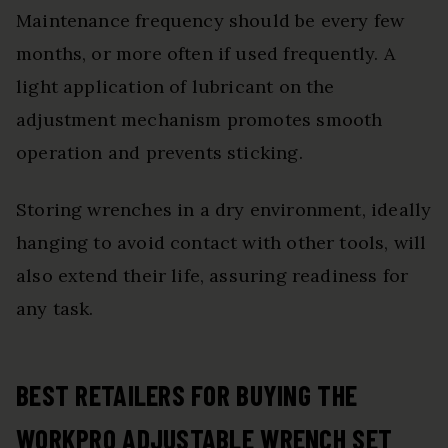
Maintenance frequency should be every few
months, or more often if used frequently. A
light application of lubricant on the
adjustment mechanism promotes smooth
operation and prevents sticking.
Storing wrenches in a dry environment, ideally
hanging to avoid contact with other tools, will
also extend their life, assuring readiness for
any task.
BEST RETAILERS FOR BUYING THE
WORKPRO ADJUSTABLE WRENCH SET