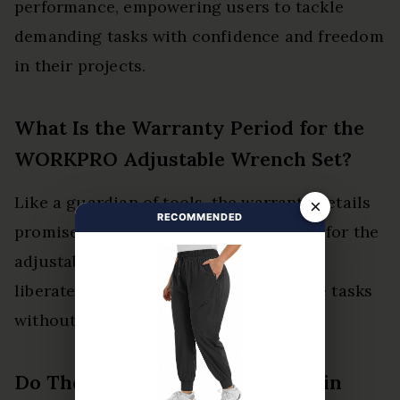
performance, empowering users to tackle
demanding tasks with confidence and freedom
in their projects.
What Is the Warranty Period for the
WORKPRO Adjustable Wrench Set?
Like a guardian of tools, the warranty details
×
RECOMMENDED
promise a product lifespan of one year for the
adjustable wrench set. This assurance
liberates users, allowing them to tackle tasks
without fear of unexpected failures.
Do These Wrenches Rust Easily in