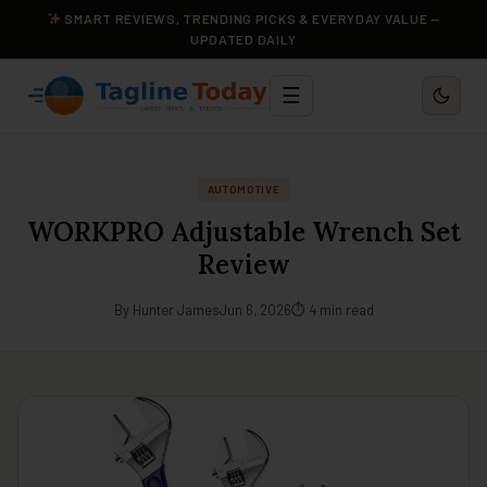
SMART REVIEWS, TRENDING PICKS & EVERYDAY VALUE —
UPDATED DAILY
☰
AUTOMOTIVE
WORKPRO Adjustable Wrench Set
Review
By Hunter James
Jun 6, 2026
⏱ 4 min read