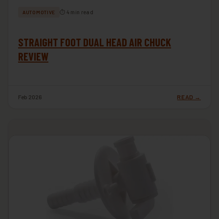
⏱ 4 min read
AUTOMOTIVE
STRAIGHT FOOT DUAL HEAD AIR CHUCK
REVIEW
Feb 2026
READ →