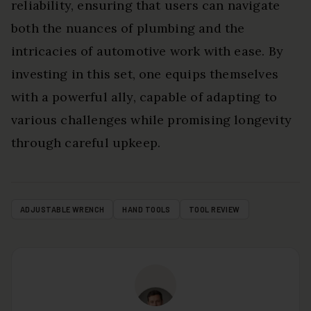
reliability, ensuring that users can navigate
both the nuances of plumbing and the
intricacies of automotive work with ease. By
investing in this set, one equips themselves
with a powerful ally, capable of adapting to
various challenges while promising longevity
through careful upkeep.
ADJUSTABLE WRENCH
HAND TOOLS
TOOL REVIEW