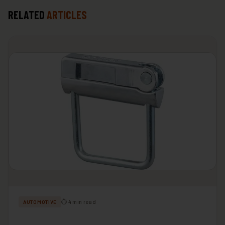
RELATED
ARTICLES
⏱ 4 min read
AUTOMOTIVE