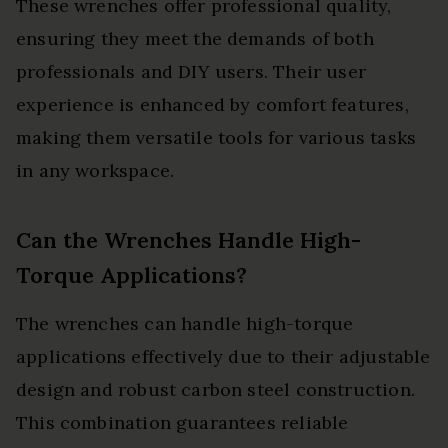
These wrenches offer professional quality,
ensuring they meet the demands of both
professionals and DIY users. Their user
experience is enhanced by comfort features,
making them versatile tools for various tasks
in any workspace.
Can the Wrenches Handle High-
Torque Applications?
The wrenches can handle high-torque
applications effectively due to their adjustable
design and robust carbon steel construction.
This combination guarantees reliable