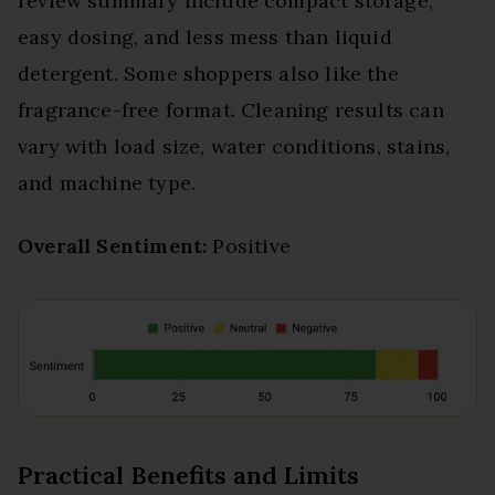
review summary include compact storage,
easy dosing, and less mess than liquid
detergent. Some shoppers also like the
fragrance-free format. Cleaning results can
vary with load size, water conditions, stains,
and machine type.
Overall Sentiment:
Positive
Practical Benefits and Limits