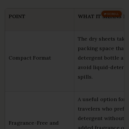
POINT
WHAT IT MEANS F
The dry sheets take 
packing space than 
Compact Format
detergent bottle an
avoid liquid-deterg
spills.
A useful option for
travelers who prefe
detergent without
Fragrance-Free and
added fragrance or