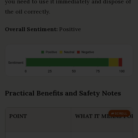
you need to use it immediately and dispose of
the oil correctly.
Overall Sentiment:
Positive
Practical Benefits and Safety Notes
POINT
WHAT IT MEANS FOR 