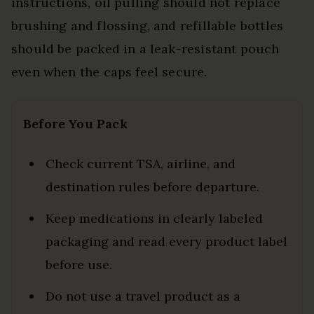
instructions, oil pulling should not replace
brushing and flossing, and refillable bottles
should be packed in a leak-resistant pouch
even when the caps feel secure.
Before You Pack
Check current TSA, airline, and
destination rules before departure.
Keep medications in clearly labeled
packaging and read every product label
before use.
Do not use a travel product as a