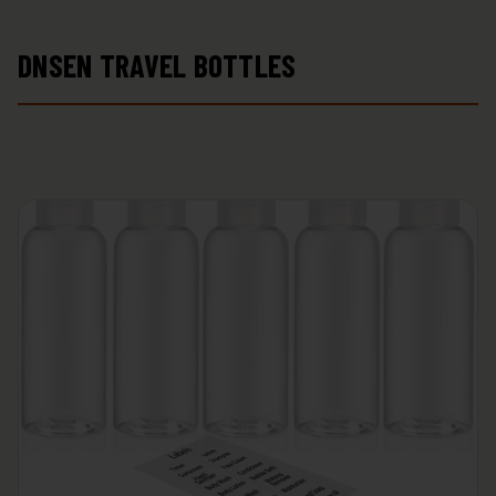
DNSEN TRAVEL BOTTLES