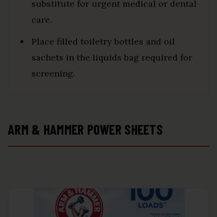
substitute for urgent medical or dental
care.
Place filled toiletry bottles and oil
sachets in the liquids bag required for
screening.
ARM & HAMMER POWER SHEETS