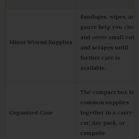
Bandages, wipes, and
gauze help you clean
and cover small cuts
Minor Wound Supplies
and scrapes until
further care is
available.
The compact box kee
common supplies
Organized Case
together in a carry-o
car, day pack, or
campsite.