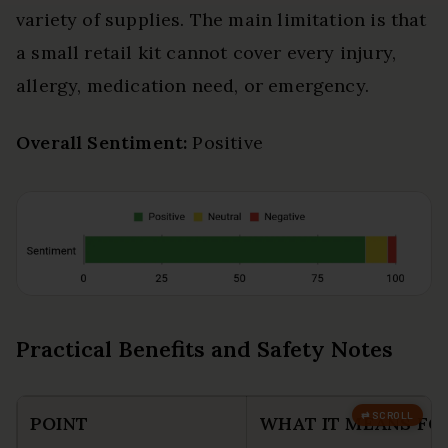
variety of supplies. The main limitation is that
a small retail kit cannot cover every injury,
allergy, medication need, or emergency.
Overall Sentiment:
Positive
Practical Benefits and Safety Notes
POINT
WHAT IT MEANS FO