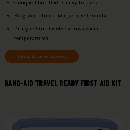
Compact box that is easy to pack
Fragrance-free and dye-free formula
Designed to dissolve across wash
temperatures
Check Price on Amazon
BAND-AID TRAVEL READY FIRST AID KIT