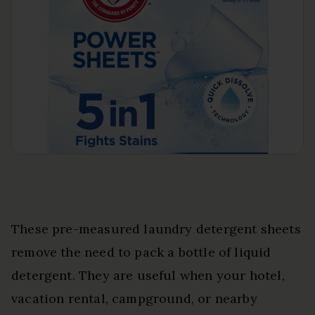
These pre-measured laundry detergent sheets
remove the need to pack a bottle of liquid
detergent. They are useful when your hotel,
vacation rental, campground, or nearby