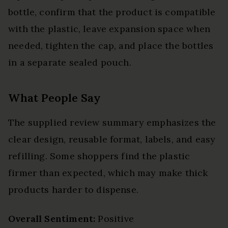
bottle, confirm that the product is compatible
with the plastic, leave expansion space when
needed, tighten the cap, and place the bottles
in a separate sealed pouch.
What People Say
The supplied review summary emphasizes the
clear design, reusable format, labels, and easy
refilling. Some shoppers find the plastic
firmer than expected, which may make thick
products harder to dispense.
Overall Sentiment:
Positive