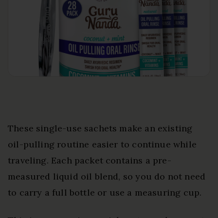
These single-use sachets make an existing
oil-pulling routine easier to continue while
traveling. Each packet contains a pre-
measured liquid oil blend, so you do not need
to carry a full bottle or use a measuring cup.