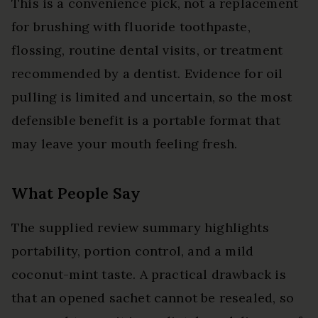
This is a convenience pick, not a replacement
for brushing with fluoride toothpaste,
flossing, routine dental visits, or treatment
recommended by a dentist. Evidence for oil
pulling is limited and uncertain, so the most
defensible benefit is a portable format that
may leave your mouth feeling fresh.
What People Say
The supplied review summary highlights
portability, portion control, and a mild
coconut-mint taste. A practical drawback is
that an opened sachet cannot be resealed, so