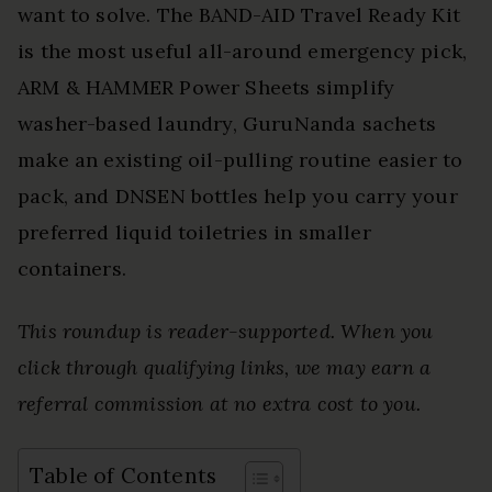
want to solve. The BAND-AID Travel Ready Kit
is the most useful all-around emergency pick,
ARM & HAMMER Power Sheets simplify
washer-based laundry, GuruNanda sachets
make an existing oil-pulling routine easier to
pack, and DNSEN bottles help you carry your
preferred liquid toiletries in smaller
containers.
This roundup is reader-supported. When you
click through qualifying links, we may earn a
referral commission at no extra cost to you.
Table of Contents