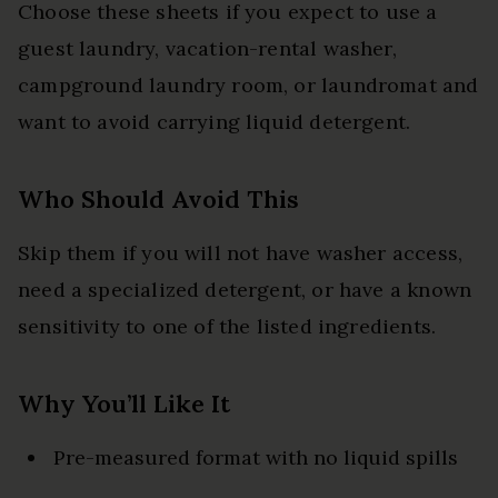
Choose these sheets if you expect to use a
guest laundry, vacation-rental washer,
campground laundry room, or laundromat and
want to avoid carrying liquid detergent.
Who Should Avoid This
Skip them if you will not have washer access,
need a specialized detergent, or have a known
sensitivity to one of the listed ingredients.
Why You’ll Like It
Pre-measured format with no liquid spills