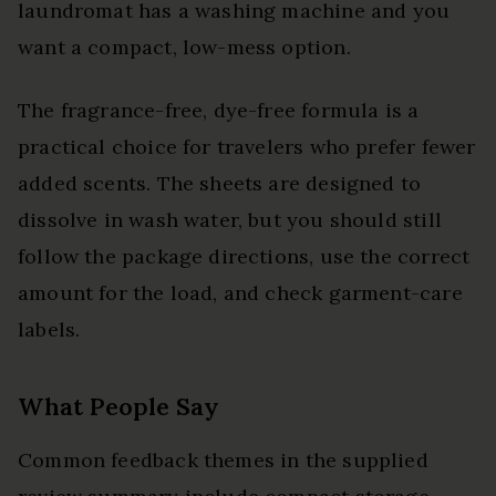
laundromat has a washing machine and you
want a compact, low-mess option.
The fragrance-free, dye-free formula is a
practical choice for travelers who prefer fewer
added scents. The sheets are designed to
dissolve in wash water, but you should still
follow the package directions, use the correct
amount for the load, and check garment-care
labels.
What People Say
Common feedback themes in the supplied