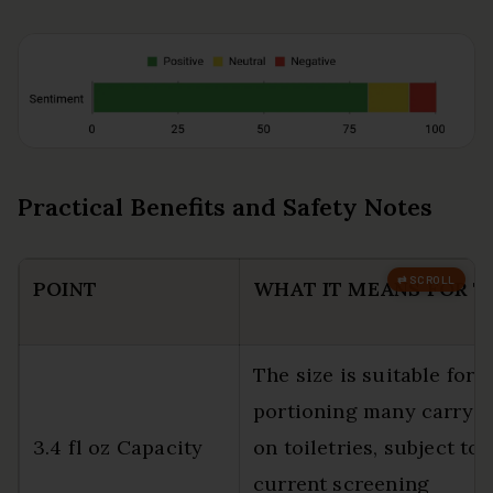
Practical Benefits and Safety Notes
POINT
WHAT IT MEANS FOR T
The size is suitable for
portioning many carry-
3.4 fl oz Capacity
on toiletries, subject to
current screening