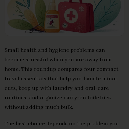
Small health and hygiene problems can
become stressful when you are away from
home. This roundup compares four compact
travel essentials that help you handle minor
cuts, keep up with laundry and oral-care
routines, and organize carry-on toiletries
without adding much bulk.
The best choice depends on the problem you