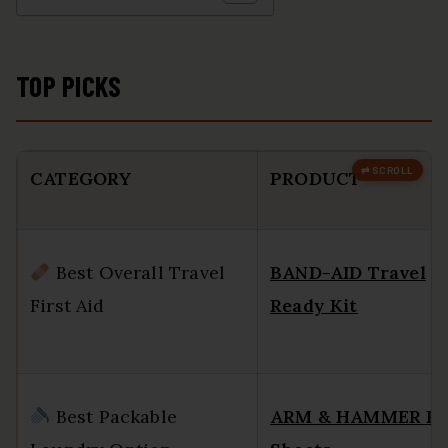
TOP PICKS
CATEGORY
PRODUCT
Best Overall Travel
BAND-AID Travel
First Aid
Ready Kit
Best Packable
ARM & HAMMER P