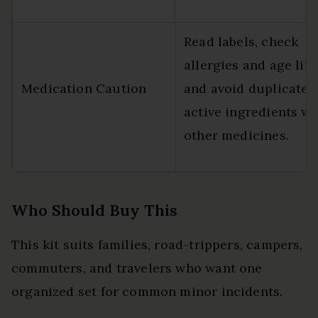
Read labels, check
allergies and age limi
Medication Caution
and avoid duplicate
active ingredients wi
other medicines.
Who Should Buy This
This kit suits families, road-trippers, campers,
commuters, and travelers who want one
organized set for common minor incidents.