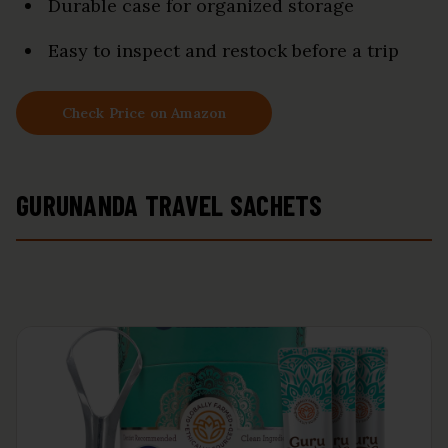
Durable case for organized storage
Easy to inspect and restock before a trip
Check Price on Amazon
GURUNANDA TRAVEL SACHETS