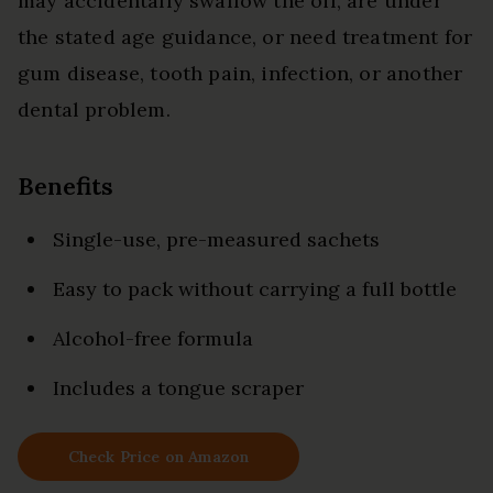
may accidentally swallow the oil, are under
the stated age guidance, or need treatment for
gum disease, tooth pain, infection, or another
dental problem.
Benefits
Single-use, pre-measured sachets
Easy to pack without carrying a full bottle
Alcohol-free formula
Includes a tongue scraper
Check Price on Amazon