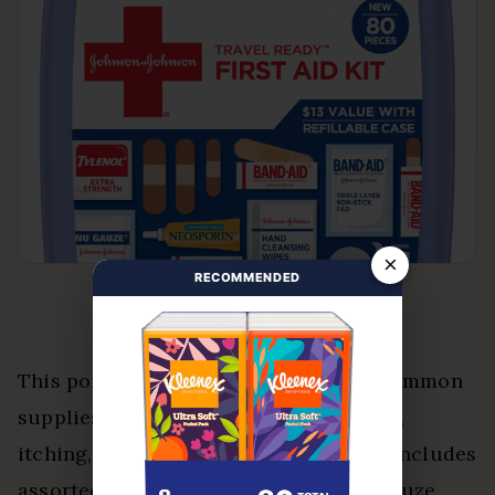
×
RECOMMENDED
This portable 80-piece kit organizes common
supplies for minor cuts, scrapes, burns,
itching, and everyday aches. The case includes
assorted bandages, cleansing wipes, gauze,