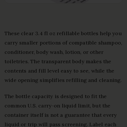
These clear 3.4 fl oz refillable bottles help you
carry smaller portions of compatible shampoo,
conditioner, body wash, lotion, or other
toiletries. The transparent body makes the
contents and fill level easy to see, while the
wide opening simplifies refilling and cleaning.
The bottle capacity is designed to fit the
common U.S. carry-on liquid limit, but the
container itself is not a guarantee that every
liquid or trip will pass screening. Label each