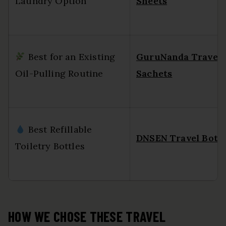
Laundry Option
Sheets
Best for an Existing
GuruNanda Travel
Oil-Pulling Routine
Sachets
Best Refillable
DNSEN Travel Bottl
Toiletry Bottles
HOW WE CHOSE THESE TRAVEL