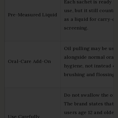
Each sachet is ready t
use, but it still counts
Pre-Measured Liquid
as a liquid for carry-o
screening.
Oil pulling may be use
alongside normal oral
Oral-Care Add-On
hygiene, not instead of
brushing and flossing.
Do not swallow the oil.
The brand states that
users age 12 and older
Use Carefully