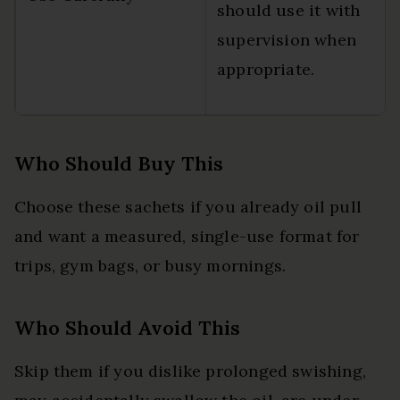
should use it with
supervision when
appropriate.
Who Should Buy This
Choose these sachets if you already oil pull
and want a measured, single-use format for
trips, gym bags, or busy mornings.
Who Should Avoid This
Skip them if you dislike prolonged swishing,