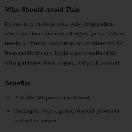
Who Should Avoid This
Do not rely on it as your only preparation
when you have serious allergies, prescription
needs, a chronic condition, or an itinerary far
from medical care. Build a personalized kit
with guidance from a qualified professional.
Benefits
Portable 80-piece assortment
Bandages, wipes, gauze, topical products,
and other basics