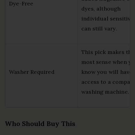
Dye-Free
dyes, although
individual sensitivit
can still vary.
This pick makes the
most sense when y
Washer Required
know you will have
access to a compati
washing machine.
Who Should Buy This