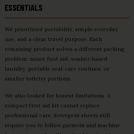
ESSENTIALS
We prioritized portability, simple everyday
use, and a clear travel purpose. Each
remaining product solves a different packing
problem: minor first aid, washer-based
laundry, portable oral-care routines, or
smaller toiletry portions.
We also looked for honest limitations. A
compact first aid kit cannot replace
professional care, detergent sheets still
require you to follow garment and machine