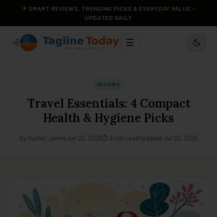
SMART REVIEWS, TRENDING PICKS & EVERYDAY VALUE —
UPDATED DAILY
☰
REVIEWS
Travel Essentials: 4 Compact
Health & Hygiene Picks
By Hunter James
Jun 23, 2026
⏱ 9 min read
Updated: Jul 23, 2026