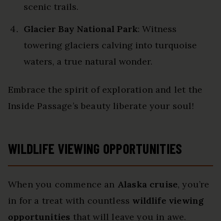
scenic trails.
Glacier Bay National Park
: Witness
towering glaciers calving into turquoise
waters, a true natural wonder.
Embrace the spirit of exploration and let the
Inside Passage’s beauty liberate your soul!
WILDLIFE VIEWING OPPORTUNITIES
When you commence an
Alaska cruise
, you’re
in for a treat with countless
wildlife viewing
opportunities
that will leave you in awe.