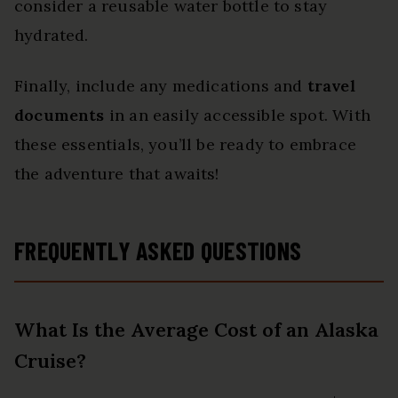
consider a reusable water bottle to stay
hydrated.
Finally, include any medications and
travel
documents
in an easily accessible spot. With
these essentials, you’ll be ready to embrace
the adventure that awaits!
FREQUENTLY ASKED QUESTIONS
What Is the Average Cost of an Alaska
Cruise?