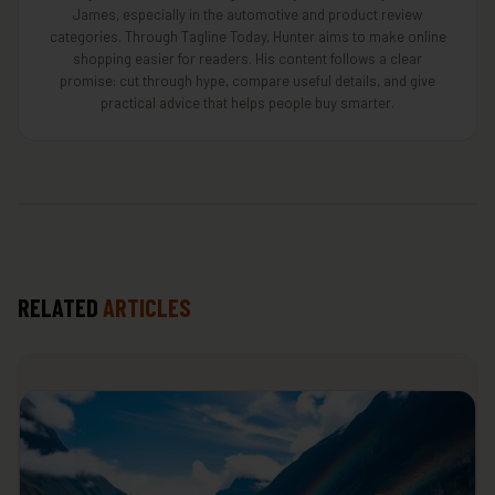
James, especially in the automotive and product review
categories. Through Tagline Today, Hunter aims to make online
shopping easier for readers. His content follows a clear
promise: cut through hype, compare useful details, and give
practical advice that helps people buy smarter.
RELATED
ARTICLES