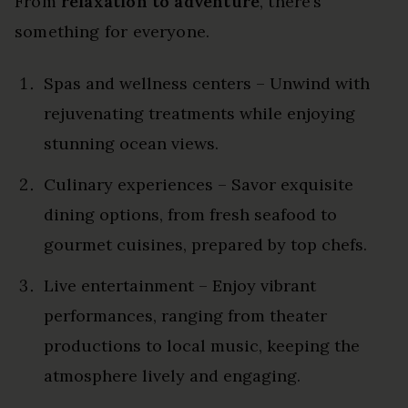
From
relaxation to adventure
, there’s
something for everyone.
Spas and wellness centers – Unwind with
rejuvenating treatments while enjoying
stunning ocean views.
Culinary experiences – Savor exquisite
dining options, from fresh seafood to
gourmet cuisines, prepared by top chefs.
Live entertainment – Enjoy vibrant
performances, ranging from theater
productions to local music, keeping the
atmosphere lively and engaging.