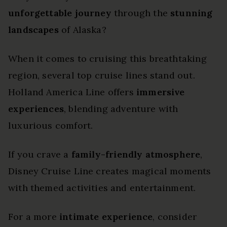
unforgettable journey
through the
stunning
landscapes
of Alaska?
When it comes to cruising this breathtaking
region, several top cruise lines stand out.
Holland America Line offers
immersive
experiences
, blending adventure with
luxurious comfort.
If you crave a
family-friendly atmosphere
,
Disney Cruise Line creates magical moments
with themed activities and entertainment.
For a more
intimate experience
, consider