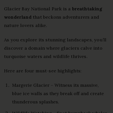
Glacier Bay National Park is a
breathtaking
wonderland
that beckons adventurers and
nature lovers alike.
As you explore its stunning landscapes, you’ll
discover a domain where glaciers calve into
turquoise waters and wildlife thrives.
Here are four must-see highlights:
Margerie Glacier – Witness its massive,
blue ice walls as they break off and create
thunderous splashes.