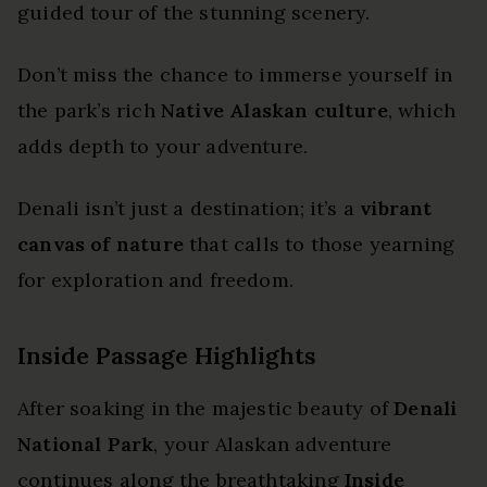
guided tour of the stunning scenery.
Don’t miss the chance to immerse yourself in
the park’s rich
Native Alaskan culture
, which
adds depth to your adventure.
Denali isn’t just a destination; it’s a
vibrant
canvas of nature
that calls to those yearning
for exploration and freedom.
Inside Passage Highlights
After soaking in the majestic beauty of
Denali
National Park
, your Alaskan adventure
continues along the breathtaking
Inside