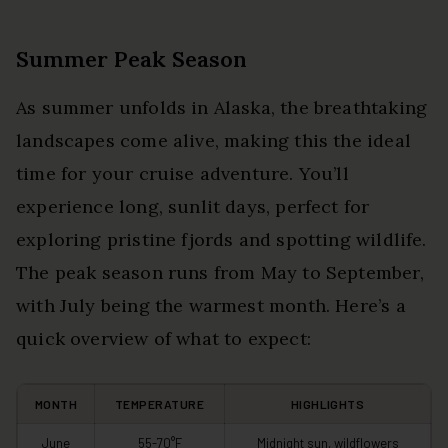
Summer Peak Season
As summer unfolds in Alaska, the breathtaking
landscapes come alive, making this the ideal
time for your cruise adventure. You’ll
experience long, sunlit days, perfect for
exploring pristine fjords and spotting wildlife.
The peak season runs from May to September,
with July being the warmest month. Here’s a
quick overview of what to expect:
MONTH
TEMPERATURE
HIGHLIGHTS
June
55-70°F
Midnight sun, wildflowers