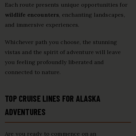
Each route presents unique opportunities for
wildlife encounters
, enchanting landscapes,
and immersive experiences.
Whichever path you choose, the stunning
vistas and the spirit of adventure will leave
you feeling profoundly liberated and
connected to nature.
TOP CRUISE LINES FOR ALASKA
ADVENTURES
Are you ready to commence on an