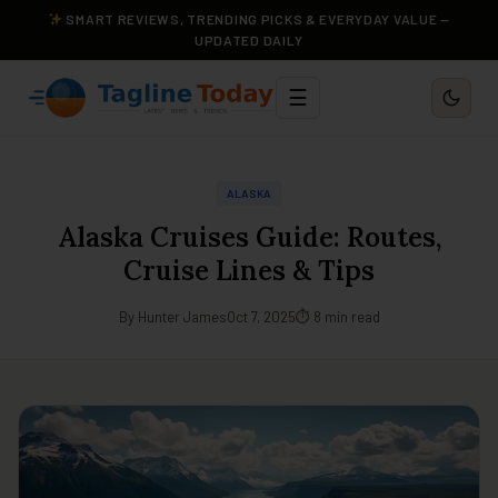
SMART REVIEWS, TRENDING PICKS & EVERYDAY VALUE —
UPDATED DAILY
☰
ALASKA
Alaska Cruises Guide: Routes,
Cruise Lines & Tips
By Hunter James
Oct 7, 2025
⏱ 8 min read