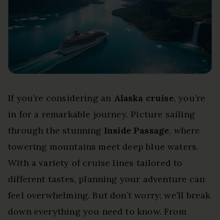
If you’re considering an
Alaska cruise
, you’re
in for a remarkable journey. Picture sailing
through the stunning
Inside Passage
, where
towering mountains meet deep blue waters.
With a variety of cruise lines tailored to
different tastes, planning your adventure can
feel overwhelming. But don’t worry; we’ll break
down everything you need to know. From