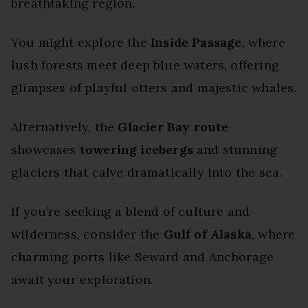
breathtaking region.
You might explore the
Inside Passage
, where
lush forests meet deep blue waters, offering
glimpses of playful otters and majestic whales.
Alternatively, the
Glacier Bay route
showcases
towering icebergs
and stunning
glaciers that calve dramatically into the sea.
If you’re seeking a blend of culture and
wilderness, consider the
Gulf of Alaska
, where
charming ports like Seward and Anchorage
await your exploration.