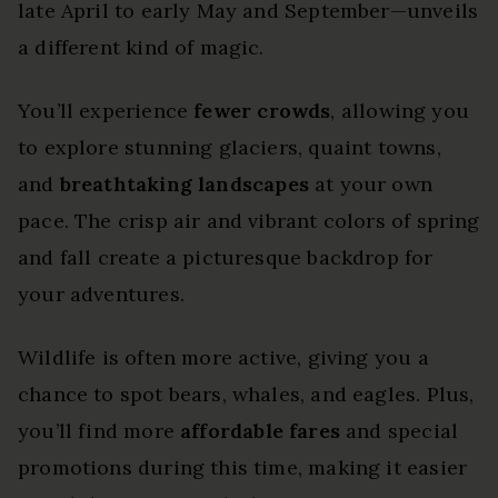
late April to early May and September—unveils
a different kind of magic.
You’ll experience
fewer crowds
, allowing you
to explore stunning glaciers, quaint towns,
and
breathtaking landscapes
at your own
pace. The crisp air and vibrant colors of spring
and fall create a picturesque backdrop for
your adventures.
Wildlife is often more active, giving you a
chance to spot bears, whales, and eagles. Plus,
you’ll find more
affordable fares
and special
promotions during this time, making it easier