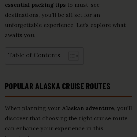
essential packing tips
to must-see
destinations, you’ll be all set for an
unforgettable experience. Let’s explore what
awaits you.
Table of Contents
POPULAR ALASKA CRUISE ROUTES
When planning your
Alaskan adventure
, you’ll
discover that choosing the right cruise route
can enhance your experience in this