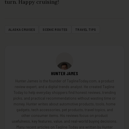
turn. Happy cruising!
ALASKA CRUISES
SCENIC ROUTES
TRAVEL TIPS
HUNTER JAMES
Hunter James is the founder of TaglineToday.com, a product
review expert, and a digital trends analyst. He created Tagline
Today to help everyday shoppers find honest reviews, trending
picks, and practical recommendations without wasting time or
money. Hunter writes about automotive products, tools, home
gadgets, tech accessories, pet products, travel topics, and
other consumer items. His reviews focus on product
usefulness, key features, value, and real-world buying decisions.
Many recent articles on Tagline Today are written by Hunter