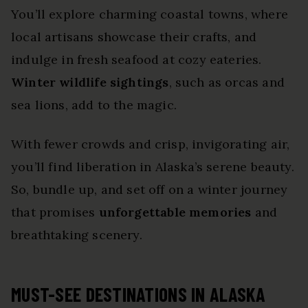
You’ll explore charming coastal towns, where
local artisans showcase their crafts, and
indulge in fresh seafood at cozy eateries.
Winter wildlife sightings
, such as orcas and
sea lions, add to the magic.
With fewer crowds and crisp, invigorating air,
you’ll find liberation in Alaska’s serene beauty.
So, bundle up, and set off on a winter journey
that promises
unforgettable memories
and
breathtaking scenery.
MUST-SEE DESTINATIONS IN ALASKA