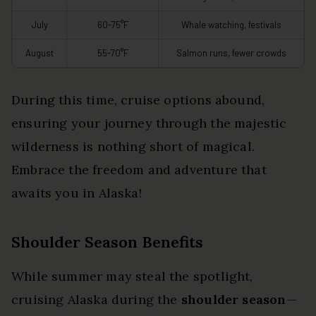
July
60-75°F
Whale watching, festivals
August
55-70°F
Salmon runs, fewer crowds
During this time, cruise options abound,
ensuring your journey through the majestic
wilderness is nothing short of magical.
Embrace the freedom and adventure that
awaits you in Alaska!
Shoulder Season Benefits
While summer may steal the spotlight,
cruising Alaska during the
shoulder season
—