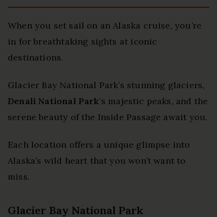
When you set sail on an Alaska cruise, you’re
in for breathtaking sights at iconic
destinations.
Glacier Bay National Park’s stunning glaciers,
Denali National Park
‘s majestic peaks, and the
serene beauty of the Inside Passage await you.
Each location offers a unique glimpse into
Alaska’s wild heart that you won’t want to
miss.
Glacier Bay National Park