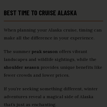
BEST TIME TO CRUISE ALASKA
When planning your Alaska cruise, timing can
make all the difference in your experience.
The summer
peak season
offers vibrant
landscapes and wildlife sightings, while the
shoulder season
provides unique benefits like
fewer crowds and lower prices.
If you’re seeking something different, winter
adventures reveal a magical side of Alaska
that’s just as enchanting.