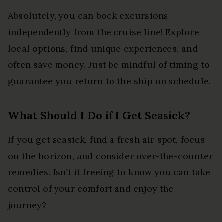
Absolutely, you can book excursions
independently from the cruise line! Explore
local options, find unique experiences, and
often save money. Just be mindful of timing to
guarantee you return to the ship on schedule.
What Should I Do if I Get Seasick?
If you get seasick, find a fresh air spot, focus
on the horizon, and consider over-the-counter
remedies. Isn’t it freeing to know you can take
control of your comfort and enjoy the
journey?