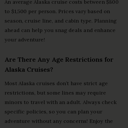
An average Alaska cruise costs between $800
to $1,500 per person. Prices vary based on
season, cruise line, and cabin type. Planning
ahead can help you snag deals and enhance
your adventure!
Are There Any Age Restrictions for
Alaska Cruises?
Most Alaska cruises don’t have strict age
restrictions, but some lines may require
minors to travel with an adult. Always check
specific policies, so you can plan your
adventure without any concerns! Enjoy the