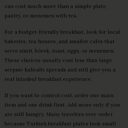
can cost much more than a simple plate,
pastry, or menemen with tea.
For a budget-friendly breakfast, look for local
bakeries, tea houses, and smaller cafes that
serve simit, börek, toast, eggs, or menemen.
These choices usually cost less than large
serpme kahvaltı spreads and still give you a
real Istanbul breakfast experience.
If you want to control cost, order one main
item and one drink first. Add more only if you
are still hungry. Many travelers over-order
because Turkish breakfast plates look small