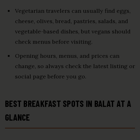
Vegetarian travelers can usually find eggs,
cheese, olives, bread, pastries, salads, and
vegetable-based dishes, but vegans should
check menus before visiting.
Opening hours, menus, and prices can
change, so always check the latest listing or
social page before you go.
BEST BREAKFAST SPOTS IN BALAT AT A
GLANCE