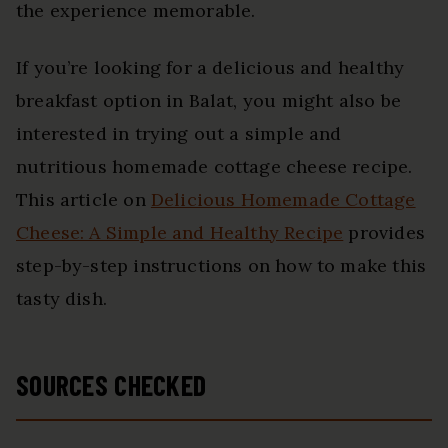
the experience memorable.
If you’re looking for a delicious and healthy
breakfast option in Balat, you might also be
interested in trying out a simple and
nutritious homemade cottage cheese recipe.
This article on
Delicious Homemade Cottage
Cheese: A Simple and Healthy Recipe
provides
step-by-step instructions on how to make this
tasty dish.
SOURCES CHECKED