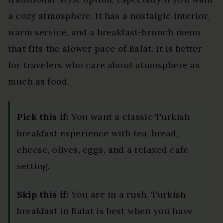
a cozy atmosphere. It has a nostalgic interior,
warm service, and a breakfast-brunch menu
that fits the slower pace of Balat. It is better
for travelers who care about atmosphere as
much as food.
Pick this if:
You want a classic Turkish
breakfast experience with tea, bread,
cheese, olives, eggs, and a relaxed cafe
setting.
Skip this if:
You are in a rush. Turkish
breakfast in Balat is best when you have