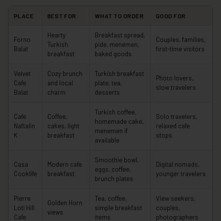
PLACE
BEST FOR
WHAT TO ORDER
GOOD FOR
Hearty
Breakfast spread,
Forno
Couples, families,
Turkish
pide, menemen,
Balat
first-time visitors
breakfast
baked goods
Velvet
Cozy brunch
Turkish breakfast
Photo lovers,
Cafe
and local
plate, tea,
slow travelers
Balat
charm
desserts
Turkish coffee,
Cafe
Coffee,
Solo travelers,
homemade cake,
Naftalin
cakes, light
relaxed cafe
menemen if
K
breakfast
stops
available
Smoothie bowl,
Casa
Modern cafe
Digital nomads,
eggs, coffee,
Cooklife
breakfast
younger travelers
brunch plates
Pierre
Tea, coffee,
View seekers,
Golden Horn
Loti Hill
simple breakfast
couples,
views
Cafe
items
photographers