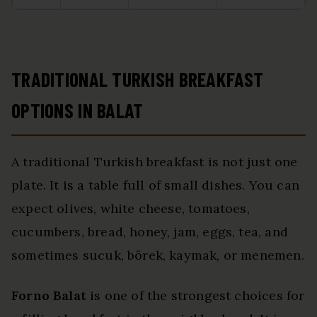
TRADITIONAL TURKISH BREAKFAST
OPTIONS IN BALAT
A traditional Turkish breakfast is not just one
plate. It is a table full of small dishes. You can
expect olives, white cheese, tomatoes,
cucumbers, bread, honey, jam, eggs, tea, and
sometimes sucuk, börek, kaymak, or menemen.
Forno Balat
is one of the strongest choices for