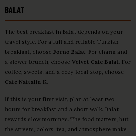
BALAT
The best breakfast in Balat depends on your
travel style. For a full and reliable Turkish
breakfast, choose
Forno Balat
. For charm and
a slower brunch, choose
Velvet Cafe Balat
. For
coffee, sweets, and a cozy local stop, choose
Cafe Naftalin K
.
If this is your first visit, plan at least two
hours for breakfast and a short walk. Balat
rewards slow mornings. The food matters, but
the streets, colors, tea, and atmosphere make