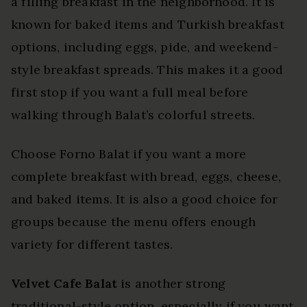
a filling breakfast in the neighborhood. It is
known for baked items and Turkish breakfast
options, including eggs, pide, and weekend-
style breakfast spreads. This makes it a good
first stop if you want a full meal before
walking through Balat’s colorful streets.
Choose Forno Balat if you want a more
complete breakfast with bread, eggs, cheese,
and baked items. It is also a good choice for
groups because the menu offers enough
variety for different tastes.
Velvet Cafe Balat
is another strong
traditional-style option, especially if you want