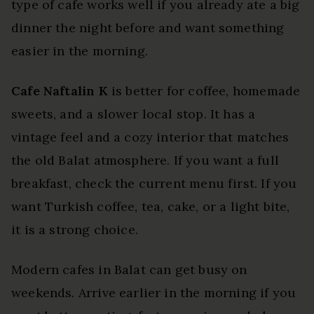
type of cafe works well if you already ate a big
dinner the night before and want something
easier in the morning.
Cafe Naftalin K
is better for coffee, homemade
sweets, and a slower local stop. It has a
vintage feel and a cozy interior that matches
the old Balat atmosphere. If you want a full
breakfast, check the current menu first. If you
want Turkish coffee, tea, cake, or a light bite,
it is a strong choice.
Modern cafes in Balat can get busy on
weekends. Arrive earlier in the morning if you