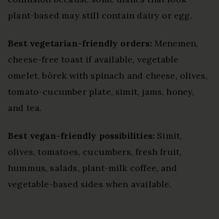
plant-based may still contain dairy or egg.
Best vegetarian-friendly orders:
Menemen,
cheese-free toast if available, vegetable
omelet, börek with spinach and cheese, olives,
tomato-cucumber plate, simit, jams, honey,
and tea.
Best vegan-friendly possibilities:
Simit,
olives, tomatoes, cucumbers, fresh fruit,
hummus, salads, plant-milk coffee, and
vegetable-based sides when available.