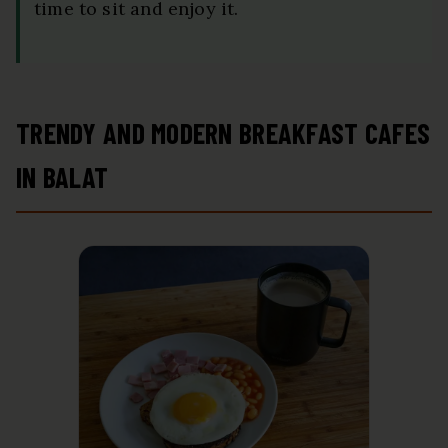
time to sit and enjoy it.
TRENDY AND MODERN BREAKFAST CAFES
IN BALAT