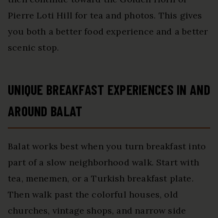
Pierre Loti Hill for tea and photos. This gives
you both a better food experience and a better
scenic stop.
UNIQUE BREAKFAST EXPERIENCES IN AND
AROUND BALAT
Balat works best when you turn breakfast into
part of a slow neighborhood walk. Start with
tea, menemen, or a Turkish breakfast plate.
Then walk past the colorful houses, old
churches, vintage shops, and narrow side