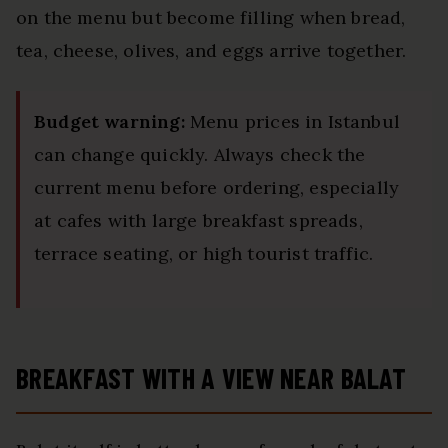
on the menu but become filling when bread,
tea, cheese, olives, and eggs arrive together.
Budget warning:
Menu prices in Istanbul
can change quickly. Always check the
current menu before ordering, especially
at cafes with large breakfast spreads,
terrace seating, or high tourist traffic.
BREAKFAST WITH A VIEW NEAR BALAT