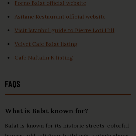
Forno Balat official website
Asitane Restaurant official website
Visit Istanbul guide to Pierre Loti Hill
Velvet Cafe Balat listing
Cafe Naftalin K listing
FAQS
What is Balat known for?
Balat is known for its historic streets, colorful
houses, old religious buildings, vintage shops,