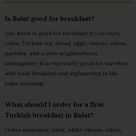
Is Balat good for breakfast?
Yes. Balat is good for breakfast if you enjoy
cafes, Turkish tea, bread, eggs, cheese, olives,
pastries, and a slow neighborhood
atmosphere. It is especially good for travelers
who want breakfast and sightseeing in the
same morning.
What should I order for a first
Turkish breakfast in Balat?
Order menemen, simit, white cheese, olives,