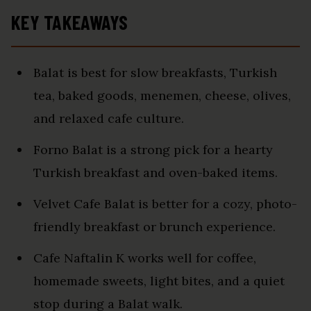
KEY TAKEAWAYS
Balat is best for slow breakfasts, Turkish
tea, baked goods, menemen, cheese, olives,
and relaxed cafe culture.
Forno Balat is a strong pick for a hearty
Turkish breakfast and oven-baked items.
Velvet Cafe Balat is better for a cozy, photo-
friendly breakfast or brunch experience.
Cafe Naftalin K works well for coffee,
homemade sweets, light bites, and a quiet
stop during a Balat walk.