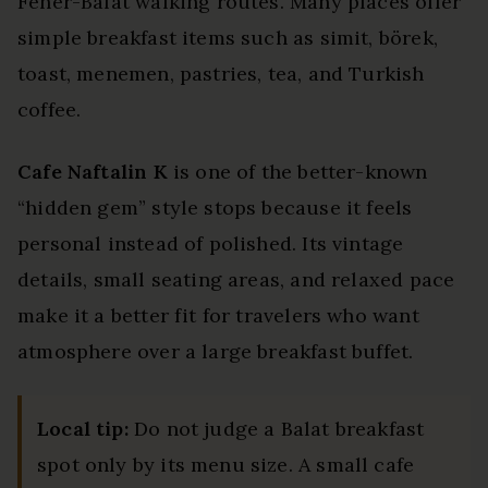
Fener-Balat walking routes. Many places offer
simple breakfast items such as simit, börek,
toast, menemen, pastries, tea, and Turkish
coffee.
Cafe Naftalin K
is one of the better-known
“hidden gem” style stops because it feels
personal instead of polished. Its vintage
details, small seating areas, and relaxed pace
make it a better fit for travelers who want
atmosphere over a large breakfast buffet.
Local tip:
Do not judge a Balat breakfast
spot only by its menu size. A small cafe