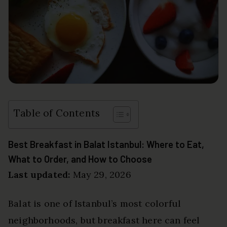
Table of Contents
Best Breakfast in Balat Istanbul: Where to Eat,
What to Order, and How to Choose
Last updated:
May 29, 2026
Balat is one of Istanbul’s most colorful
neighborhoods, but breakfast here can feel