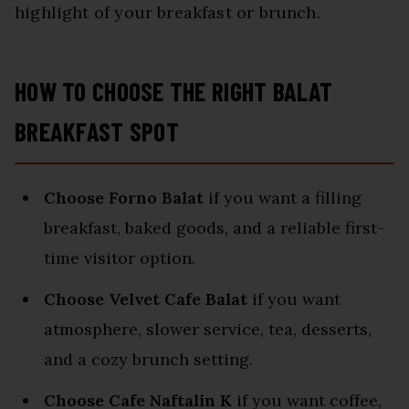
highlight of your breakfast or brunch.
HOW TO CHOOSE THE RIGHT BALAT
BREAKFAST SPOT
Choose Forno Balat
if you want a filling
breakfast, baked goods, and a reliable first-
time visitor option.
Choose Velvet Cafe Balat
if you want
atmosphere, slower service, tea, desserts,
and a cozy brunch setting.
Choose Cafe Naftalin K
if you want coffee,