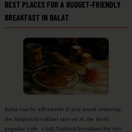
BEST PLACES FOR A BUDGET-FRIENDLY
BREAKFAST IN BALAT
Balat can be affordable if you avoid ordering
the largest breakfast spread at the most
popular cafe. A full Turkish breakfast for two