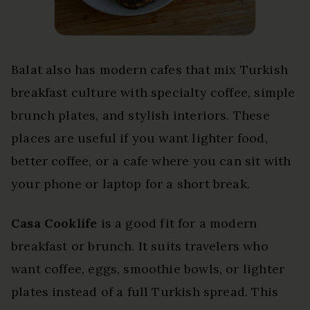
Balat also has modern cafes that mix Turkish
breakfast culture with specialty coffee, simple
brunch plates, and stylish interiors. These
places are useful if you want lighter food,
better coffee, or a cafe where you can sit with
your phone or laptop for a short break.
Casa Cooklife
is a good fit for a modern
breakfast or brunch. It suits travelers who
want coffee, eggs, smoothie bowls, or lighter
plates instead of a full Turkish spread. This