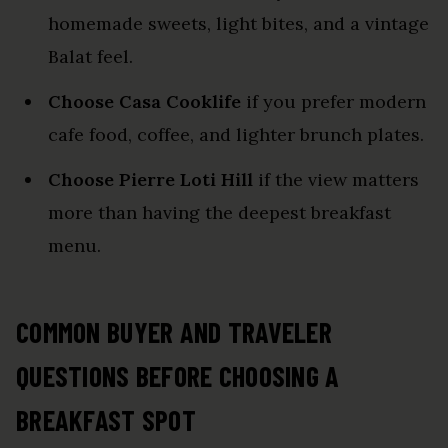
homemade sweets, light bites, and a vintage
Balat feel.
Choose Casa Cooklife
if you prefer modern
cafe food, coffee, and lighter brunch plates.
Choose Pierre Loti Hill
if the view matters
more than having the deepest breakfast
menu.
COMMON BUYER AND TRAVELER
QUESTIONS BEFORE CHOOSING A
BREAKFAST SPOT