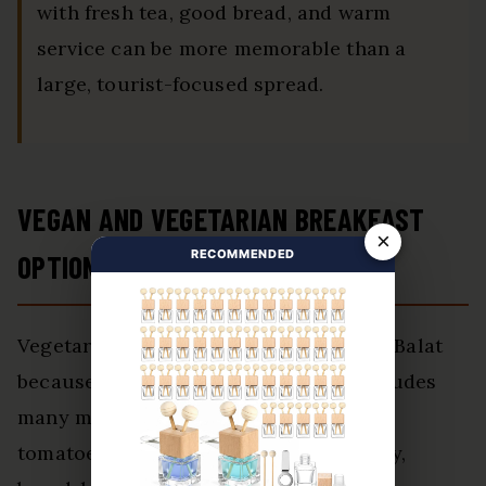
with fresh tea, good bread, and warm
service can be more memorable than a
large, tourist-focused spread.
VEGAN AND VEGETARIAN BREAKFAST
×
RECOMMENDED
OPTIONS IN BALAT
Vegetarian breakfast is usually easy in Balat
because Turkish breakfast already includes
many meat-free items. Cheese, olives,
tomatoes, cucumbers, eggs, jams, honey,