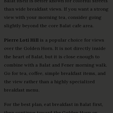
Balat itself is better known for colorful streets
than wide breakfast views. If you want a strong
view with your morning tea, consider going
slightly beyond the core Balat cafe area.
Pierre Loti Hill
is a popular choice for views
over the Golden Horn. It is not directly inside
the heart of Balat, but it is close enough to
combine with a Balat and Fener morning walk.
Go for tea, coffee, simple breakfast items, and
the view rather than a highly specialized
breakfast menu.
For the best plan, eat breakfast in Balat first,
then continue toward the Golden Horn or