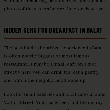
want better seating, faster service, and cleaner
photos of the streets before the crowds arrive.
HIDDEN GEMS FOR BREAKFAST IN BALAT
The best hidden breakfast experience in Balat
is often not the biggest or most famous
restaurant. It may be a small cafe on a side
street where you can drink tea, eat a pastry,
and watch the neighborhood wake up.
Look for small bakeries and local cafes around
Vodina Street, Yıldırım Street, and the nearby