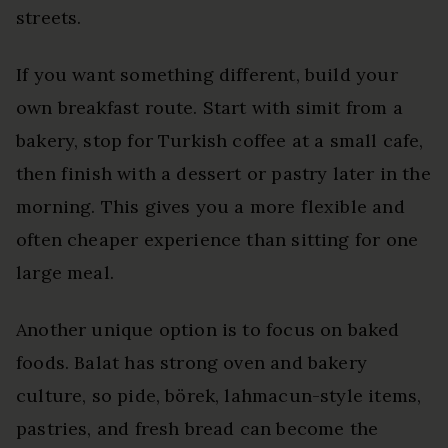
streets.
If you want something different, build your
own breakfast route. Start with simit from a
bakery, stop for Turkish coffee at a small cafe,
then finish with a dessert or pastry later in the
morning. This gives you a more flexible and
often cheaper experience than sitting for one
large meal.
Another unique option is to focus on baked
foods. Balat has strong oven and bakery
culture, so pide, börek, lahmacun-style items,
pastries, and fresh bread can become the