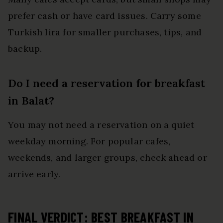
prefer cash or have card issues. Carry some
Turkish lira for smaller purchases, tips, and
backup.
Do I need a reservation for breakfast
in Balat?
You may not need a reservation on a quiet
weekday morning. For popular cafes,
weekends, and larger groups, check ahead or
arrive early.
FINAL VERDICT: BEST BREAKFAST IN