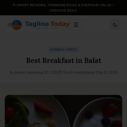
SMART REVIEWS, TRENDING PICKS & EVERYDAY VALUE —
UPDATED DAILY
☰
ISTANBUL,TURKEY
Best Breakfast in Balat
By Hunter James
Aug 30, 2025
⏱ 10 min read
Updated: May 29, 2026