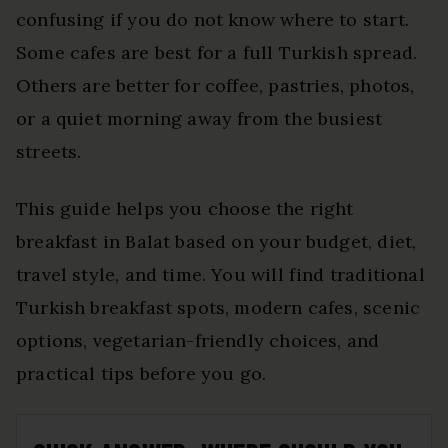
confusing if you do not know where to start.
Some cafes are best for a full Turkish spread.
Others are better for coffee, pastries, photos,
or a quiet morning away from the busiest
streets.
This guide helps you choose the right
breakfast in Balat based on your budget, diet,
travel style, and time. You will find traditional
Turkish breakfast spots, modern cafes, scenic
options, vegetarian-friendly choices, and
practical tips before you go.