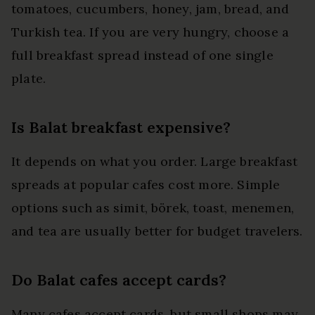
tomatoes, cucumbers, honey, jam, bread, and
Turkish tea. If you are very hungry, choose a
full breakfast spread instead of one single
plate.
Is Balat breakfast expensive?
It depends on what you order. Large breakfast
spreads at popular cafes cost more. Simple
options such as simit, börek, toast, menemen,
and tea are usually better for budget travelers.
Do Balat cafes accept cards?
Many cafes accept cards, but small shops may