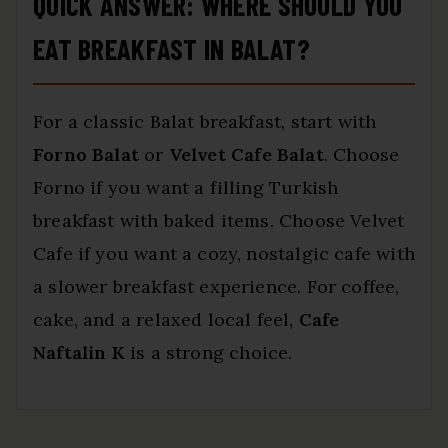
QUICK ANSWER: WHERE SHOULD YOU
EAT BREAKFAST IN BALAT?
For a classic Balat breakfast, start with
Forno Balat
or
Velvet Cafe Balat
. Choose
Forno if you want a filling Turkish
breakfast with baked items. Choose Velvet
Cafe if you want a cozy, nostalgic cafe with
a slower breakfast experience. For coffee,
cake, and a relaxed local feel,
Cafe
Naftalin K
is a strong choice.