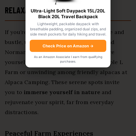
RELAXATION
Ultra-Light Soft Daypack 15L/20L
Black 20L Travel Backpack
Lightweight, packable daypack with
breathable padding, organized dual zips, and
If you’re craving a break from the hustle and
side mesh pockets for daily hiking and travel.
bustle,
unplugged campgrounds
around
Check Price on Amazon
→
Norman offer the perfect retreat. Picture
As an Amazon Associate I earn from qualifying
yourself waking up to fresh eggs at Triple L
purchases.
Farm or unwinding among friendly alpacas at
Alpaca Camping. These serene spots invite
you to
immerse yourself in nature
and
rejuvenate your spirit, far from everyday
distractions.
Peaceful Farm Experiences