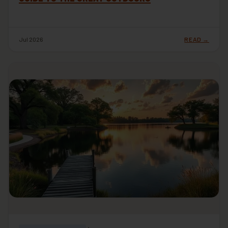
Jul 2026
READ →