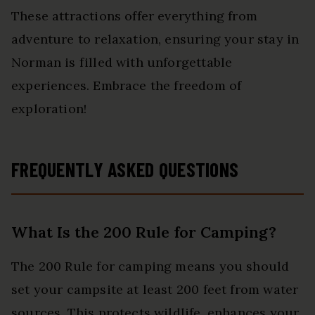
These attractions offer everything from
adventure to relaxation, ensuring your stay in
Norman is filled with unforgettable
experiences. Embrace the freedom of
exploration!
FREQUENTLY ASKED QUESTIONS
What Is the 200 Rule for Camping?
The 200 Rule for camping means you should
set your campsite at least 200 feet from water
sources. This protects wildlife, enhances your