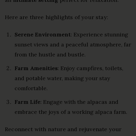
Here are three highlights of your stay:
Serene Environment
: Experience stunning
sunset views and a peaceful atmosphere, far
from the hustle and bustle.
Farm Amenities
: Enjoy campfires, toilets,
and potable water, making your stay
comfortable.
Farm Life
: Engage with the alpacas and
embrace the joys of a working alpaca farm.
Reconnect with nature and rejuvenate your