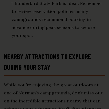
Thunderbird State Park is ideal. Remember
to review reservation policies; many
campgrounds recommend booking in
advance during peak seasons to secure
your spot.
NEARBY ATTRACTIONS TO EXPLORE
DURING YOUR STAY
While you’re enjoying the great outdoors at
one of Norman’s campgrounds, don’t miss out
on the incredible attractions nearby that can
enhance your adventure. You’ll find plenty to