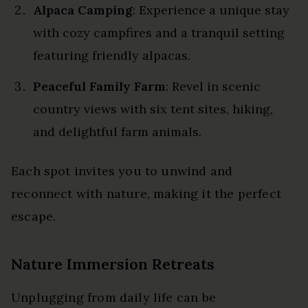
Alpaca Camping
: Experience a unique stay
with cozy campfires and a tranquil setting
featuring friendly alpacas.
Peaceful Family Farm
: Revel in scenic
country views with six tent sites, hiking,
and delightful farm animals.
Each spot invites you to unwind and
reconnect with nature, making it the perfect
escape.
Nature Immersion Retreats
Unplugging from daily life can be