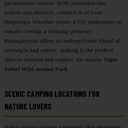
picturesque retreat. With amenities like
toilets and showers, comfort is at your
fingertips. Whether you’re a VW enthusiast or
simply craving a relaxing getaway,
Baumgartens offers an unforgettable blend of
nostalgia and nature, making it the perfect
spot to unwind and explore the nearby
Tiger
Safari Wild Animal Park
.
SCENIC CAMPING LOCATIONS FOR
NATURE LOVERS
When you’re craving a getaway that immerses