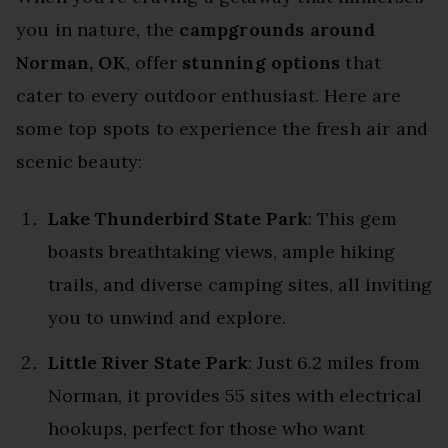
you in nature, the
campgrounds around
Norman, OK
, offer
stunning options
that
cater to every outdoor enthusiast. Here are
some top spots to experience the fresh air and
scenic beauty:
Lake Thunderbird State Park
: This gem
boasts breathtaking views, ample hiking
trails, and diverse camping sites, all inviting
you to unwind and explore.
Little River State Park
: Just 6.2 miles from
Norman, it provides 55 sites with electrical
hookups, perfect for those who want