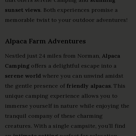
sunset views
. Both experiences promise a
memorable twist to your outdoor adventures!
Alpaca Farm Adventures
Nestled just 24 miles from Norman,
Alpaca
Camping
offers a delightful escape into a
serene world
where you can unwind amidst
the gentle presence of
friendly alpacas
. This
unique camping experience allows you to
immerse yourself in nature while enjoying the
tranquil company of these charming
creatures. With a single campsite, you’ll find
an
intimate setting
perfect for relaxation.