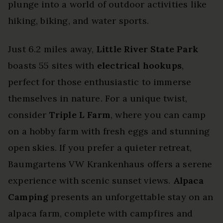
plunge into a world of outdoor activities like
hiking, biking, and water sports.
Just 6.2 miles away,
Little River State Park
boasts 55 sites with
electrical hookups
,
perfect for those enthusiastic to immerse
themselves in nature. For a unique twist,
consider
Triple L Farm
, where you can camp
on a hobby farm with fresh eggs and stunning
open skies. If you prefer a quieter retreat,
Baumgartens VW Krankenhaus offers a serene
experience with scenic sunset views.
Alpaca
Camping
presents an unforgettable stay on an
alpaca farm, complete with campfires and