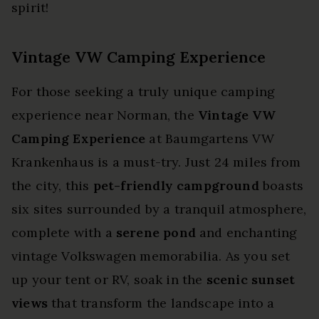
spirit!
Vintage VW Camping Experience
For those seeking a truly unique camping
experience near Norman, the
Vintage VW
Camping Experience
at Baumgartens VW
Krankenhaus is a must-try. Just 24 miles from
the city, this
pet-friendly campground
boasts
six sites surrounded by a tranquil atmosphere,
complete with a
serene pond
and enchanting
vintage Volkswagen memorabilia. As you set
up your tent or RV, soak in the
scenic sunset
views
that transform the landscape into a