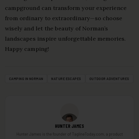
campground can transform your experience
from ordinary to extraordinary—so choose
wisely and let the beauty of Norman’s
landscapes inspire unforgettable memories.
Happy camping!
CAMPING IN NORMAN
NATURE ESCAPES
OUTDOOR ADVENTURES
HUNTER JAMES
Hunter James is the founder of TaglineToday.com, a product