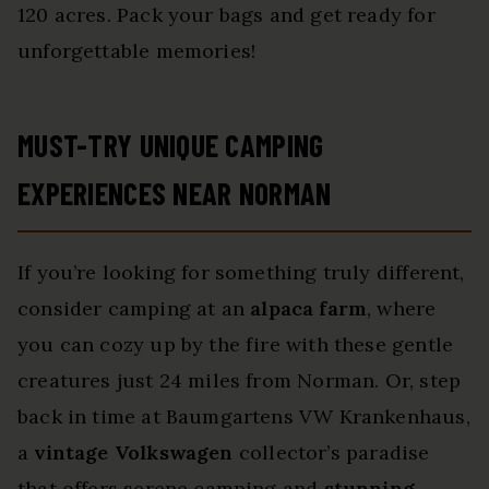
120 acres. Pack your bags and get ready for
unforgettable memories!
MUST-TRY UNIQUE CAMPING
EXPERIENCES NEAR NORMAN
If you’re looking for something truly different,
consider camping at an
alpaca farm
, where
you can cozy up by the fire with these gentle
creatures just 24 miles from Norman. Or, step
back in time at Baumgartens VW Krankenhaus,
a
vintage Volkswagen
collector’s paradise
that offers serene camping and
stunning