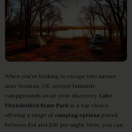
When you’re looking to escape into nature
near Norman, OK, several fantastic
campgrounds await your discovery.
Lake
Thunderbird State Park
is a top choice,
offering a range of
camping options
priced
between $14 and $30 per night. Here, you can