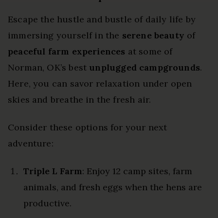
Escape the hustle and bustle of daily life by
immersing yourself in the
serene beauty
of
peaceful farm experiences
at some of
Norman, OK’s best
unplugged campgrounds
.
Here, you can savor relaxation under open
skies and breathe in the fresh air.
Consider these options for your next
adventure:
Triple L Farm
: Enjoy 12 camp sites, farm
animals, and fresh eggs when the hens are
productive.