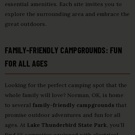
essential amenities. Each site invites you to
explore the surrounding area and embrace the
great outdoors.
FAMILY-FRIENDLY CAMPGROUNDS: FUN
FOR ALL AGES
Looking for the perfect camping spot that the
whole family will love? Norman, OK, is home
to several
family-friendly campgrounds
that
promise outdoor adventures and fun for all
ages. At
Lake Thunderbird State Park
, you’ll
find 55 campsites equipped with electrical