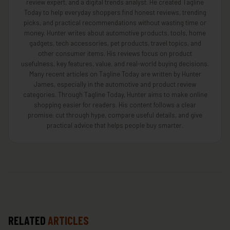
review expert, and a digital trends analyst. He created Tagline
Today to help everyday shoppers find honest reviews, trending
picks, and practical recommendations without wasting time or
money. Hunter writes about automotive products, tools, home
gadgets, tech accessories, pet products, travel topics, and
other consumer items. His reviews focus on product
usefulness, key features, value, and real-world buying decisions.
Many recent articles on Tagline Today are written by Hunter
James, especially in the automotive and product review
categories. Through Tagline Today, Hunter aims to make online
shopping easier for readers. His content follows a clear
promise: cut through hype, compare useful details, and give
practical advice that helps people buy smarter.
RELATED
ARTICLES