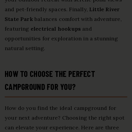
and pet-friendly spaces. Finally,
Little River
State Park
balances comfort with adventure,
featuring
electrical hookups
and
opportunities for exploration in a stunning
natural setting.
HOW TO CHOOSE THE PERFECT
CAMPGROUND FOR YOU?
How do you find the ideal campground for
your next adventure? Choosing the right spot
can elevate your experience. Here are three