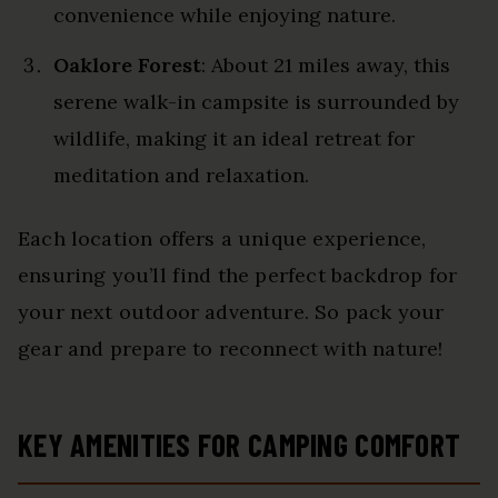
convenience while enjoying nature.
Oaklore Forest
: About 21 miles away, this
serene walk-in campsite is surrounded by
wildlife, making it an ideal retreat for
meditation and relaxation.
Each location offers a unique experience,
ensuring you’ll find the perfect backdrop for
your next outdoor adventure. So pack your
gear and prepare to reconnect with nature!
KEY AMENITIES FOR CAMPING COMFORT