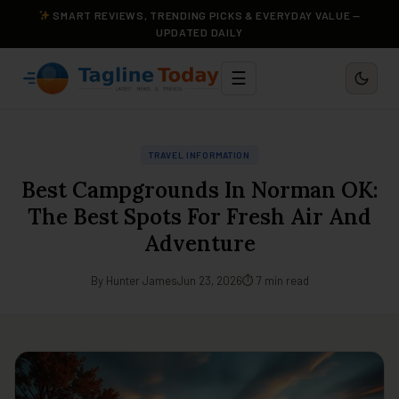
SMART REVIEWS, TRENDING PICKS & EVERYDAY VALUE —
UPDATED DAILY
☰
TRAVEL INFORMATION
Best Campgrounds In Norman OK:
The Best Spots For Fresh Air And
Adventure
By Hunter James
Jun 23, 2026
⏱ 7 min read