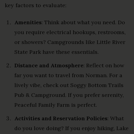
key factors to evaluate:
Amenities
: Think about what you need. Do
you require electrical hookups, restrooms,
or showers? Campgrounds like Little River
State Park have these essentials.
Distance and Atmosphere
: Reflect on how
far you want to travel from Norman. For a
lively vibe, check out Soggy Bottom Trails
Pub & Campground. If you prefer serenity,
Peaceful Family Farm is perfect.
Activities and Reservation Policies
: What
do you love doing? If you enjoy hiking, Lake