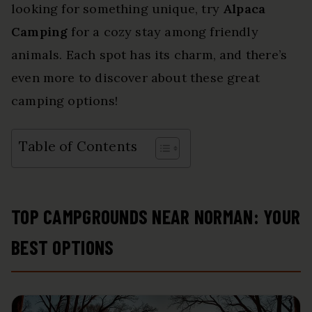
looking for something unique, try
Alpaca
Camping
for a cozy stay among friendly
animals. Each spot has its charm, and there’s
even more to discover about these great
camping options!
Table of Contents
TOP CAMPGROUNDS NEAR NORMAN: YOUR
BEST OPTIONS