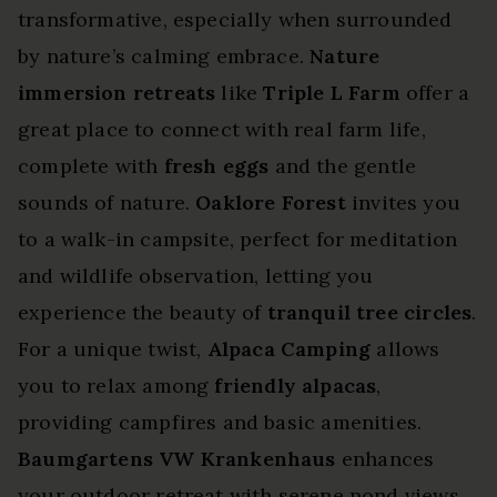
transformative, especially when surrounded
by nature’s calming embrace.
Nature
immersion retreats
like
Triple L Farm
offer a
great place to connect with real farm life,
complete with
fresh eggs
and the gentle
sounds of nature.
Oaklore Forest
invites you
to a walk-in campsite, perfect for meditation
and wildlife observation, letting you
experience the beauty of
tranquil tree circles
.
For a unique twist,
Alpaca Camping
allows
you to relax among
friendly alpacas
,
providing campfires and basic amenities.
Baumgartens VW Krankenhaus
enhances
your outdoor retreat with serene pond views