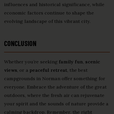
influences and historical significance, while
economic factors continue to shape the
evolving landscape of this vibrant city.
CONCLUSION
Whether you’re seeking
family fun
,
scenic
views
, or a
peaceful retreat
, the best
campgrounds in Norman offer something for
everyone. Embrace the adventure of the great
outdoors, where the fresh air can rejuvenate
your spirit and the sounds of nature provide a
calming backdrop. Remember, the right