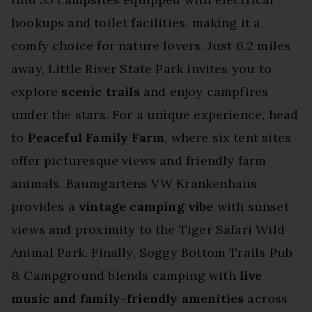
hookups and toilet facilities, making it a
comfy choice for nature lovers. Just 6.2 miles
away, Little River State Park invites you to
explore
scenic trails
and enjoy campfires
under the stars. For a unique experience, head
to
Peaceful Family Farm
, where six tent sites
offer picturesque views and friendly farm
animals. Baumgartens VW Krankenhaus
provides a
vintage camping vibe
with sunset
views and proximity to the Tiger Safari Wild
Animal Park. Finally, Soggy Bottom Trails Pub
& Campground blends camping with
live
music and family-friendly amenities
across