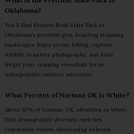
Oklahoma?
You’ll find Beavers Bend State Park as
Oklahoma’s prettiest gem, boasting stunning
landscapes. Enjoy scenic hiking, capture
wildlife in nature photography, and don’t
forget your camping essentials for an
unforgettable outdoor adventure.
What Percent of Norman OK Is White?
About 62% of Norman, OK, identifies as White.
This demographic diversity enriches
community events, showcasing cultural