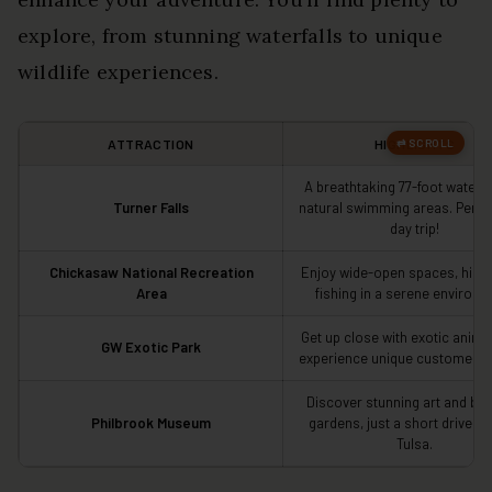
explore, from stunning waterfalls to unique
wildlife experiences.
ATTRACTION
HIGHLIGHTS
A breathtaking 77-foot waterfa
Turner Falls
natural swimming areas. Perfec
day trip!
Chickasaw National Recreation
Enjoy wide-open spaces, hikin
Area
fishing in a serene environm
Get up close with exotic anima
GW Exotic Park
experience unique customer se
Discover stunning art and bea
Philbrook Museum
gardens, just a short drive aw
Tulsa.