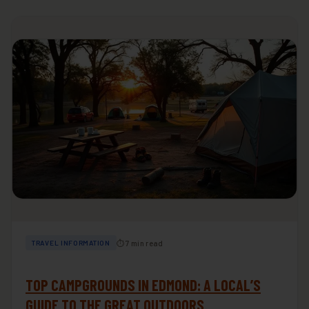
⏱ 7 min read
TRAVEL INFORMATION
TOP CAMPGROUNDS IN EDMOND: A LOCAL’S
GUIDE TO THE GREAT OUTDOORS