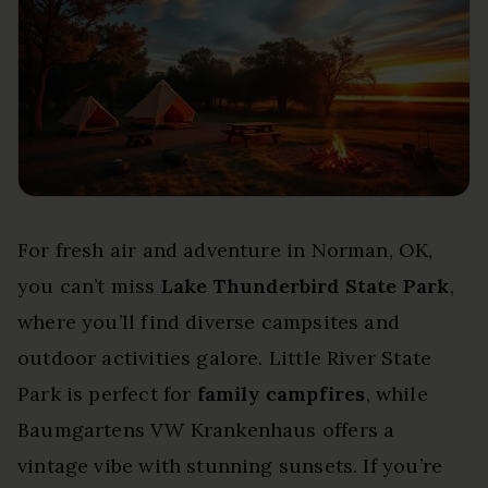
For fresh air and adventure in Norman, OK,
you can’t miss
Lake Thunderbird State Park
,
where you’ll find diverse campsites and
outdoor activities galore. Little River State
Park is perfect for
family campfires
, while
Baumgartens VW Krankenhaus offers a
vintage vibe with stunning sunsets. If you’re