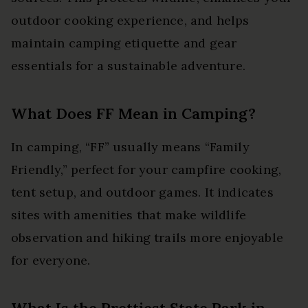
outdoor cooking experience, and helps
maintain camping etiquette and gear
essentials for a sustainable adventure.
What Does FF Mean in Camping?
In camping, “FF” usually means “Family
Friendly,” perfect for your campfire cooking,
tent setup, and outdoor games. It indicates
sites with amenities that make wildlife
observation and hiking trails more enjoyable
for everyone.
What Is the Prettiest State Park in