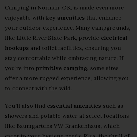
Camping in Norman, OK, is made even more
enjoyable with
key amenities
that enhance
your outdoor experience. Many campgrounds,
like Little River State Park, provide
electrical
hookups
and toilet facilities, ensuring you
stay comfortable while embracing nature. If
you’re into
primitive camping
, some sites
offer a more rugged experience, allowing you
to connect with the wild.
You’ll also find
essential amenities
such as
showers and potable water at select locations
like Baumgartens VW Krankenhaus, which
cater to your hygiene needs. Plus, the thrill of