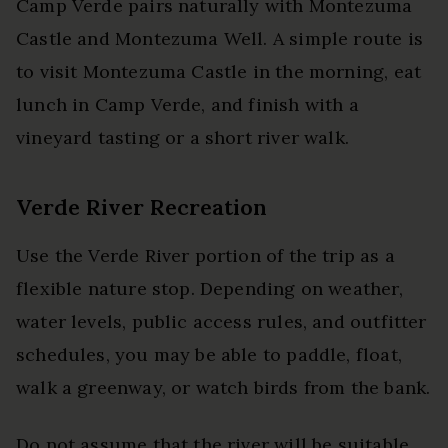
Camp Verde pairs naturally with Montezuma
Castle and Montezuma Well. A simple route is
to visit Montezuma Castle in the morning, eat
lunch in Camp Verde, and finish with a
vineyard tasting or a short river walk.
Verde River Recreation
Use the Verde River portion of the trip as a
flexible nature stop. Depending on weather,
water levels, public access rules, and outfitter
schedules, you may be able to paddle, float,
walk a greenway, or watch birds from the bank.
Do not assume that the river will be suitable