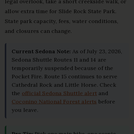
legal overlook, take a short creekside walk, or
allow extra time for Slide Rock State Park.
State park capacity, fees, water conditions,
and closures can change.
Current Sedona Note:
As of July 23, 2026,
Sedona Shuttle Routes 11 and 14 are
temporarily suspended because of the
Pocket Fire. Route 15 continues to serve
Cathedral Rock and Little Horse. Check
the
official Sedona Shuttle alert
and
Coconino National Forest alerts
before
you leave.
Pro Tip:
Pick one main hike, one scenic