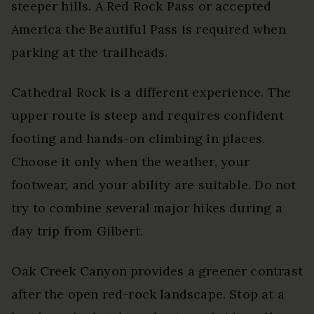
steeper hills. A Red Rock Pass or accepted
America the Beautiful Pass is required when
parking at the trailheads.
Cathedral Rock is a different experience. The
upper route is steep and requires confident
footing and hands-on climbing in places.
Choose it only when the weather, your
footwear, and your ability are suitable. Do not
try to combine several major hikes during a
day trip from Gilbert.
Oak Creek Canyon provides a greener contrast
after the open red-rock landscape. Stop at a