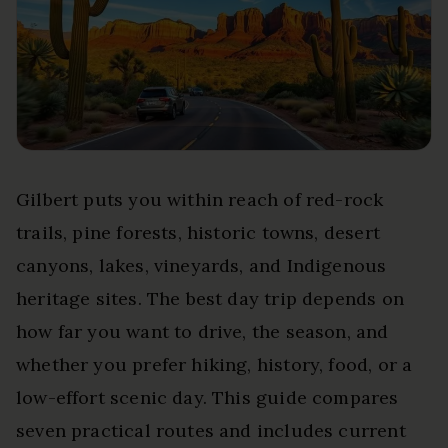
Gilbert puts you within reach of red-rock
trails, pine forests, historic towns, desert
canyons, lakes, vineyards, and Indigenous
heritage sites. The best day trip depends on
how far you want to drive, the season, and
whether you prefer hiking, history, food, or a
low-effort scenic day. This guide compares
seven practical routes and includes current