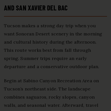
AND SAN XAVIER DEL BAC
Tucson makes a strong day trip when you
want Sonoran Desert scenery in the morning
and cultural history during the afternoon.
This route works best from fall through
spring. Summer trips require an early
departure and a conservative outdoor plan.
Begin at Sabino Canyon Recreation Area on
Tucson’s northeast side. The landscape
combines saguaros, rocky slopes, canyon
walls, and seasonal water. Afterward, travel