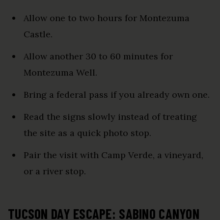
Allow one to two hours for Montezuma
Castle.
Allow another 30 to 60 minutes for
Montezuma Well.
Bring a federal pass if you already own one.
Read the signs slowly instead of treating
the site as a quick photo stop.
Pair the visit with Camp Verde, a vineyard,
or a river stop.
TUCSON DAY ESCAPE: SABINO CANYON