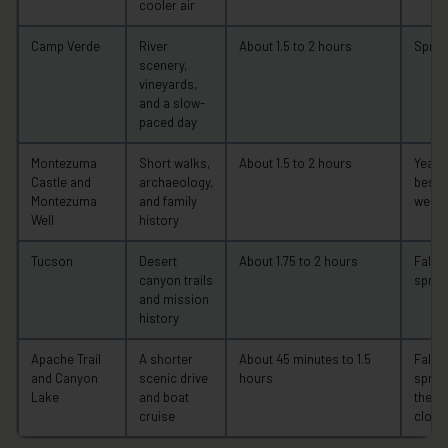
cooler air
Camp Verde
River
About 1.5 to 2 hours
Spring
scenery,
vineyards,
and a slow-
paced day
Montezuma
Short walks,
About 1.5 to 2 hours
Year-
Castle and
archaeology,
best i
Montezuma
and family
weath
Well
history
Tucson
Desert
About 1.75 to 2 hours
Fall t
canyon trails
sprin
and mission
history
Apache Trail
A shorter
About 45 minutes to 1.5
Fall t
and Canyon
scenic drive
hours
spring
Lake
and boat
the 2
cruise
closu