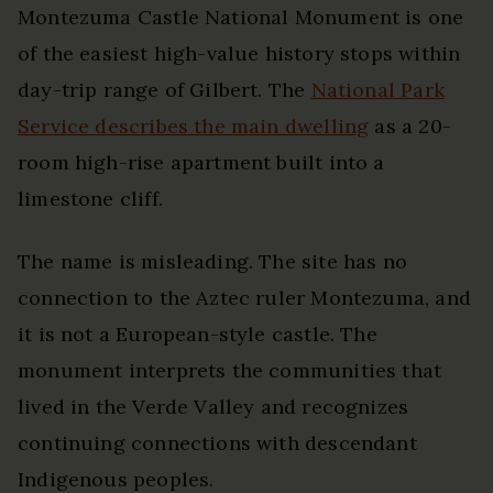
Montezuma Castle National Monument is one
of the easiest high-value history stops within
day-trip range of Gilbert. The
National Park
Service describes the main dwelling
as a 20-
room high-rise apartment built into a
limestone cliff.
The name is misleading. The site has no
connection to the Aztec ruler Montezuma, and
it is not a European-style castle. The
monument interprets the communities that
lived in the Verde Valley and recognizes
continuing connections with descendant
Indigenous peoples.