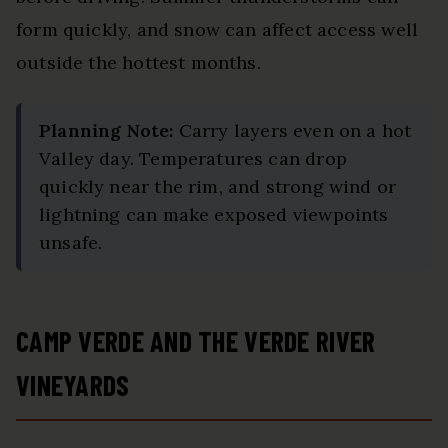
form quickly, and snow can affect access well
outside the hottest months.
Planning Note:
Carry layers even on a hot
Valley day. Temperatures can drop
quickly near the rim, and strong wind or
lightning can make exposed viewpoints
unsafe.
CAMP VERDE AND THE VERDE RIVER
VINEYARDS