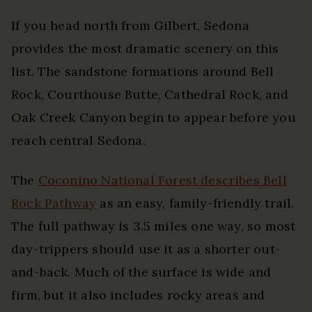
If you head north from Gilbert, Sedona
provides the most dramatic scenery on this
list. The sandstone formations around Bell
Rock, Courthouse Butte, Cathedral Rock, and
Oak Creek Canyon begin to appear before you
reach central Sedona.
The
Coconino National Forest describes Bell
Rock Pathway
as an easy, family-friendly trail.
The full pathway is 3.5 miles one way, so most
day-trippers should use it as a shorter out-
and-back. Much of the surface is wide and
firm, but it also includes rocky areas and