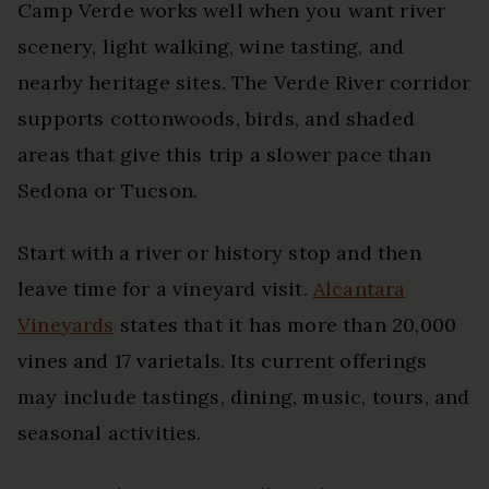
Camp Verde works well when you want river
scenery, light walking, wine tasting, and
nearby heritage sites. The Verde River corridor
supports cottonwoods, birds, and shaded
areas that give this trip a slower pace than
Sedona or Tucson.
Start with a river or history stop and then
leave time for a vineyard visit.
Alcantara
Vineyards
states that it has more than 20,000
vines and 17 varietals. Its current offerings
may include tastings, dining, music, tours, and
seasonal activities.