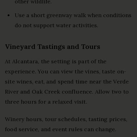
other wildlife.
Use a short greenway walk when conditions
do not support water activities.
Vineyard Tastings and Tours
At Alcantara, the setting is part of the
experience. You can view the vines, taste on-
site wines, eat, and spend time near the Verde
River and Oak Creek confluence. Allow two to
three hours for a relaxed visit.
Winery hours, tour schedules, tasting prices,
food service, and event rules can change.