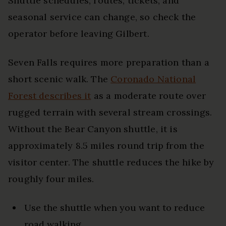
Shuttle schedules, routes, tickets, and
seasonal service can change, so check the
operator before leaving Gilbert.
Seven Falls requires more preparation than a
short scenic walk. The
Coronado National
Forest describes it
as a moderate route over
rugged terrain with several stream crossings.
Without the Bear Canyon shuttle, it is
approximately 8.5 miles round trip from the
visitor center. The shuttle reduces the hike by
roughly four miles.
Use the shuttle when you want to reduce
road walking.