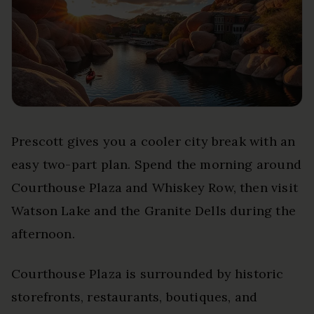
Prescott gives you a cooler city break with an
easy two-part plan. Spend the morning around
Courthouse Plaza and Whiskey Row, then visit
Watson Lake and the Granite Dells during the
afternoon.
Courthouse Plaza is surrounded by historic
storefronts, restaurants, boutiques, and