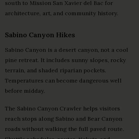
south to Mission San Xavier del Bac for
architecture, art, and community history.
Sabino Canyon Hikes
Sabino Canyon is a desert canyon, not a cool
pine retreat. It includes sunny slopes, rocky
terrain, and shaded riparian pockets.
Temperatures can become dangerous well
before midday.
The Sabino Canyon Crawler helps visitors
reach stops along Sabino and Bear Canyon
roads without walking the full paved route.