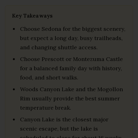
Key Takeaways
Choose Sedona for the biggest scenery,
but expect a long day, busy trailheads,
and changing shuttle access.
Choose Prescott or Montezuma Castle
for a balanced family day with history,
food, and short walks.
Woods Canyon Lake and the Mogollon
Rim usually provide the best summer
temperature break.
Canyon Lake is the closest major
scenic escape, but the lake is
scheduled to close for about 16 weeks