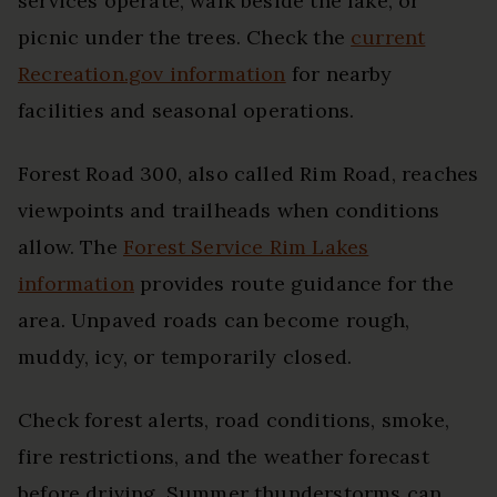
services operate, walk beside the lake, or
picnic under the trees. Check the
current
Recreation.gov information
for nearby
facilities and seasonal operations.
Forest Road 300, also called Rim Road, reaches
viewpoints and trailheads when conditions
allow. The
Forest Service Rim Lakes
information
provides route guidance for the
area. Unpaved roads can become rough,
muddy, icy, or temporarily closed.
Check forest alerts, road conditions, smoke,
fire restrictions, and the weather forecast
before driving. Summer thunderstorms can