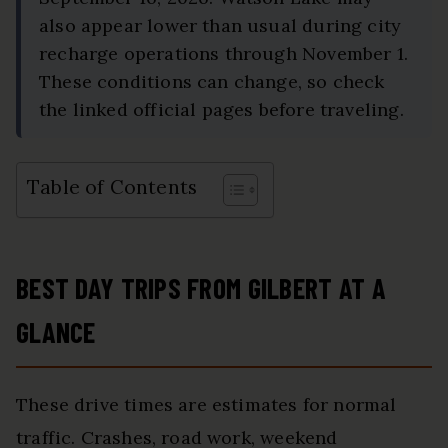
also appear lower than usual during city
recharge operations through November 1.
These conditions can change, so check
the linked official pages before traveling.
Table of Contents
BEST DAY TRIPS FROM GILBERT AT A
GLANCE
These drive times are estimates for normal
traffic. Crashes, road work, weekend