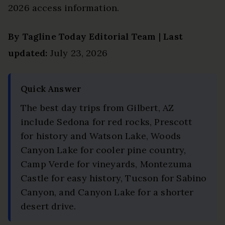
2026 access information.
By Tagline Today Editorial Team
|
Last
updated:
July 23, 2026
Quick Answer
The best day trips from Gilbert, AZ
include Sedona for red rocks, Prescott
for history and Watson Lake, Woods
Canyon Lake for cooler pine country,
Camp Verde for vineyards, Montezuma
Castle for easy history, Tucson for Sabino
Canyon, and Canyon Lake for a shorter
desert drive.