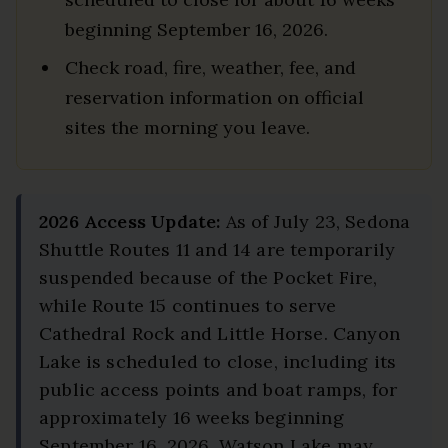
beginning September 16, 2026.
Check road, fire, weather, fee, and
reservation information on official
sites the morning you leave.
2026 Access Update:
As of July 23, Sedona
Shuttle Routes 11 and 14 are temporarily
suspended because of the Pocket Fire,
while Route 15 continues to serve
Cathedral Rock and Little Horse. Canyon
Lake is scheduled to close, including its
public access points and boat ramps, for
approximately 16 weeks beginning
September 16, 2026. Watson Lake may