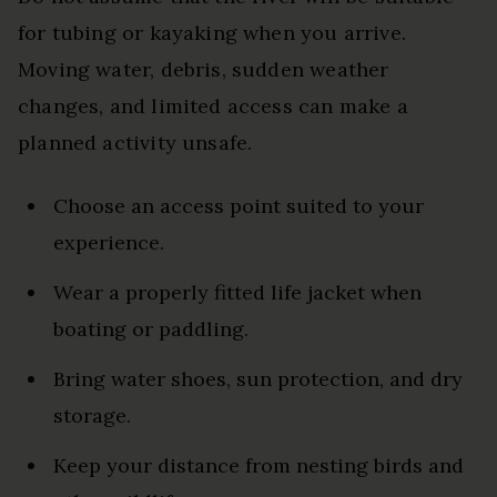
for tubing or kayaking when you arrive.
Moving water, debris, sudden weather
changes, and limited access can make a
planned activity unsafe.
Choose an access point suited to your
experience.
Wear a properly fitted life jacket when
boating or paddling.
Bring water shoes, sun protection, and dry
storage.
Keep your distance from nesting birds and