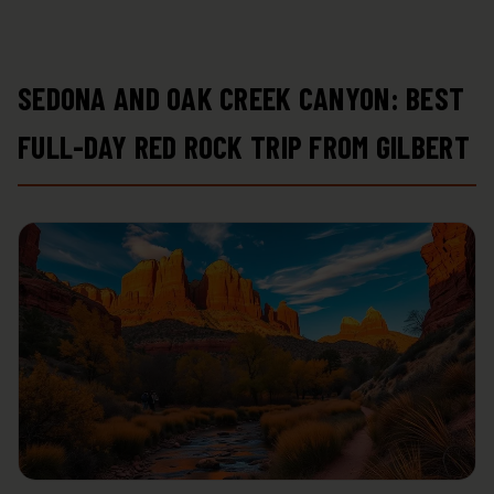
SEDONA AND OAK CREEK CANYON: BEST
FULL-DAY RED ROCK TRIP FROM GILBERT