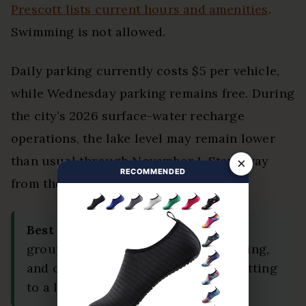
Prescott lists current hours and amenities
.
Swimming is not allowed.
Daily parking currently costs $5 per vehicle,
while Wednesday parking remains free. During
the city’s 2026 surface-water recharge
operations, the lake level may remain lower
than usual through November 1. Stay away
×
RECOMMENDED
from the dam and marked work areas.
Best Fit:
Choose Prescott when your
group wants food, history, easy walking,
and outdoor scenery without committing
to a long desert hike.