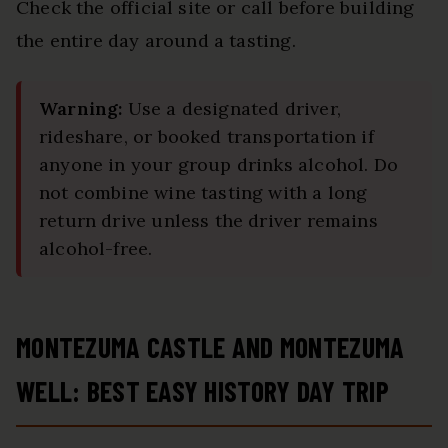
Check the official site or call before building
the entire day around a tasting.
Warning:
Use a designated driver,
rideshare, or booked transportation if
anyone in your group drinks alcohol. Do
not combine wine tasting with a long
return drive unless the driver remains
alcohol-free.
MONTEZUMA CASTLE AND MONTEZUMA
WELL: BEST EASY HISTORY DAY TRIP