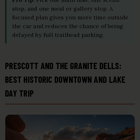
stop, and one meal or gallery stop. A
focused plan gives you more time outside
the car and reduces the chance of being
delayed by full trailhead parking.
PRESCOTT AND THE GRANITE DELLS:
BEST HISTORIC DOWNTOWN AND LAKE
DAY TRIP