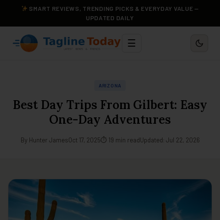
SMART REVIEWS, TRENDING PICKS & EVERYDAY VALUE —
UPDATED DAILY
☰
ARIZONA
Best Day Trips From Gilbert: Easy
One-Day Adventures
By Hunter James
Oct 17, 2025
⏱ 19 min read
Updated: Jul 22, 2026