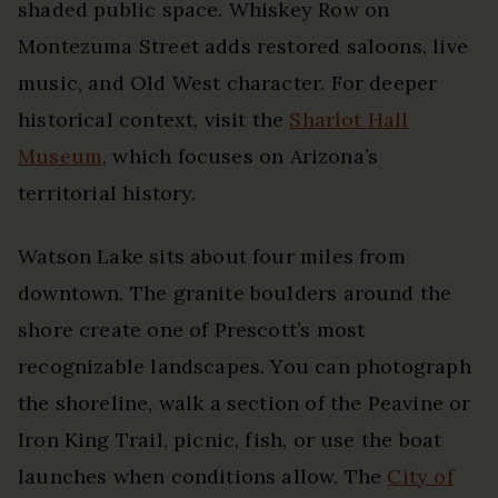
shaded public space. Whiskey Row on
Montezuma Street adds restored saloons, live
music, and Old West character. For deeper
historical context, visit the
Sharlot Hall
Museum
, which focuses on Arizona’s
territorial history.
Watson Lake sits about four miles from
downtown. The granite boulders around the
shore create one of Prescott’s most
recognizable landscapes. You can photograph
the shoreline, walk a section of the Peavine or
Iron King Trail, picnic, fish, or use the boat
launches when conditions allow. The
City of