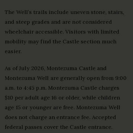
The Well’s trails include uneven stone, stairs,
and steep grades and are not considered
wheelchair accessible. Visitors with limited
mobility may find the Castle section much
easier.
As of July 2026, Montezuma Castle and
Montezuma Well are generally open from 9:00
a.m. to 4:45 p.m. Montezuma Castle charges
$10 per adult age 16 or older, while children
age 15 or younger are free. Montezuma Well
does not charge an entrance fee. Accepted
federal passes cover the Castle entrance.