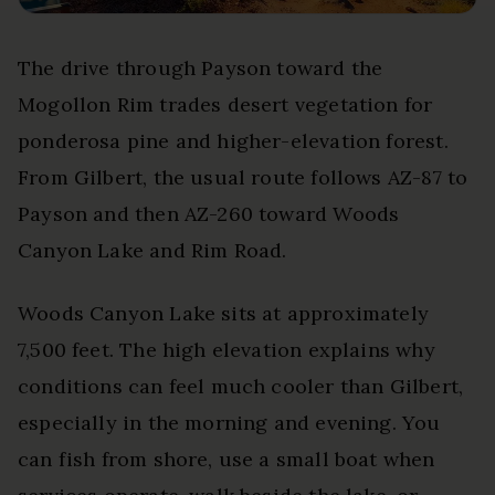
The drive through Payson toward the
Mogollon Rim trades desert vegetation for
ponderosa pine and higher-elevation forest.
From Gilbert, the usual route follows AZ-87 to
Payson and then AZ-260 toward Woods
Canyon Lake and Rim Road.
Woods Canyon Lake sits at approximately
7,500 feet. The high elevation explains why
conditions can feel much cooler than Gilbert,
especially in the morning and evening. You
can fish from shore, use a small boat when