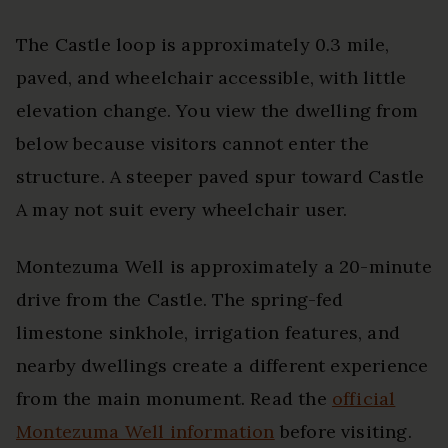
The Castle loop is approximately 0.3 mile,
paved, and wheelchair accessible, with little
elevation change. You view the dwelling from
below because visitors cannot enter the
structure. A steeper paved spur toward Castle
A may not suit every wheelchair user.
Montezuma Well is approximately a 20-minute
drive from the Castle. The spring-fed
limestone sinkhole, irrigation features, and
nearby dwellings create a different experience
from the main monument. Read the
official
Montezuma Well information
before visiting.