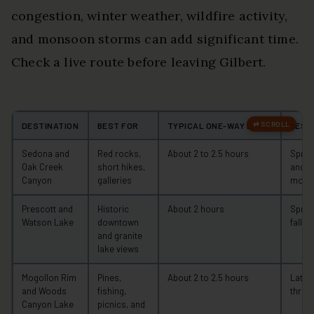
congestion, winter weather, wildfire activity,
and monsoon storms can add significant time.
Check a live route before leaving Gilbert.
DESTINATION
BEST FOR
TYPICAL ONE-WAY DRIVE
BEST
Sedona and
Red rocks,
About 2 to 2.5 hours
Spring,
Oak Creek
short hikes,
and w
Canyon
galleries
morn
Prescott and
Historic
About 2 hours
Sprin
Watson Lake
downtown
fall
and granite
lake views
Mogollon Rim
Pines,
About 2 to 2.5 hours
Late 
and Woods
fishing,
throug
Canyon Lake
picnics, and