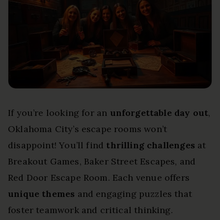
If you’re looking for an
unforgettable day out
,
Oklahoma City’s escape rooms won’t
disappoint! You’ll find
thrilling challenges
at
Breakout Games, Baker Street Escapes, and
Red Door Escape Room. Each venue offers
unique themes
and engaging puzzles that
foster teamwork and critical thinking.