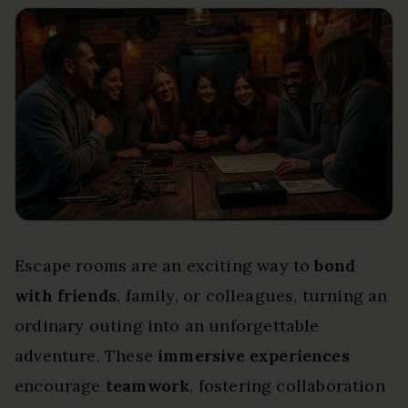
Escape rooms are an exciting way to
bond
with friends
, family, or colleagues, turning an
ordinary outing into an unforgettable
adventure. These
immersive experiences
encourage
teamwork
, fostering collaboration