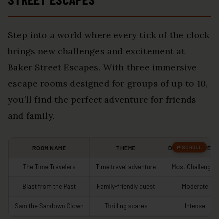
Step into a world where every tick of the clock
brings new challenges and excitement at
Baker Street Escapes. With three immersive
escape rooms designed for groups of up to 10,
you’ll find the perfect adventure for friends
and family.
ROOM NAME
THEME
DIFFICULTY LEVE
The Time Travelers
Time travel adventure
Most Challenging
Blast from the Past
Family-friendly quest
Moderate
Sam the Sandown Clown
Thrilling scares
Intense