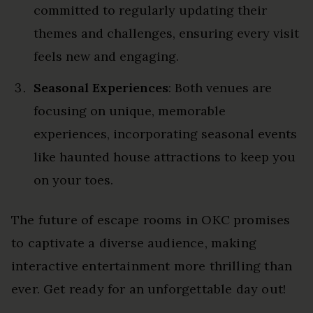
committed to regularly updating their
themes and challenges, ensuring every visit
feels new and engaging.
Seasonal Experiences
: Both venues are
focusing on unique, memorable
experiences, incorporating seasonal events
like haunted house attractions to keep you
on your toes.
The future of escape rooms in OKC promises
to captivate a diverse audience, making
interactive entertainment more thrilling than
ever. Get ready for an unforgettable day out!