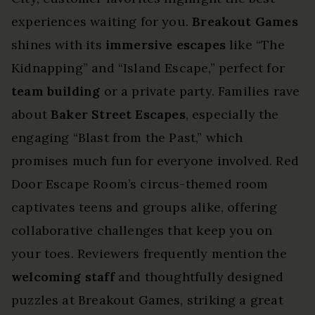
experiences waiting for you.
Breakout Games
shines with its
immersive escapes
like “The
Kidnapping” and “Island Escape,” perfect for
team building
or a private party. Families rave
about
Baker Street Escapes
, especially the
engaging “Blast from the Past,” which
promises much fun for everyone involved. Red
Door Escape Room’s circus-themed room
captivates teens and groups alike, offering
collaborative challenges that keep you on
your toes. Reviewers frequently mention the
welcoming staff
and thoughtfully designed
puzzles at Breakout Games, striking a great