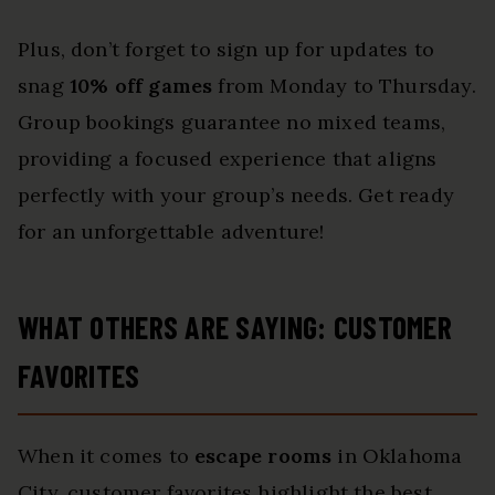
Plus, don’t forget to sign up for updates to
snag
10% off games
from Monday to Thursday.
Group bookings guarantee no mixed teams,
providing a focused experience that aligns
perfectly with your group’s needs. Get ready
for an unforgettable adventure!
WHAT OTHERS ARE SAYING: CUSTOMER
FAVORITES
When it comes to
escape rooms
in Oklahoma
City, customer favorites highlight the best