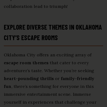
collaboration lead to triumph!
EXPLORE DIVERSE THEMES IN OKLAHOMA
CITY’S ESCAPE ROOMS
Oklahoma City offers an exciting array of
escape room themes
that cater to every
adventurer’s taste. Whether you’re seeking
heart-pounding thrills
or
family-friendly
fun
, there’s something for everyone in this
immersive entertainment scene. Immerse
yourself in experiences that challenge your