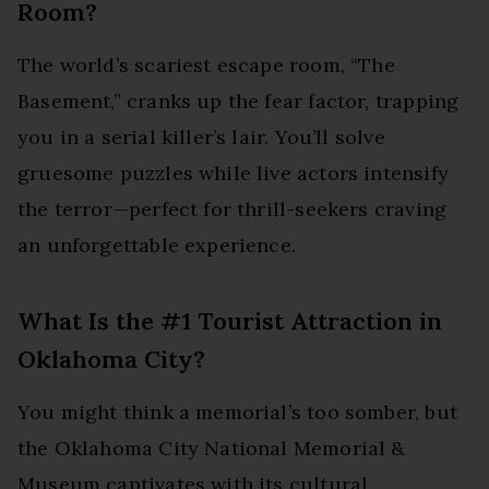
Room?
The world’s scariest escape room, “The
Basement,” cranks up the fear factor, trapping
you in a serial killer’s lair. You’ll solve
gruesome puzzles while live actors intensify
the terror—perfect for thrill-seekers craving
an unforgettable experience.
What Is the #1 Tourist Attraction in
Oklahoma City?
You might think a memorial’s too somber, but
the Oklahoma City National Memorial &
Museum captivates with its cultural