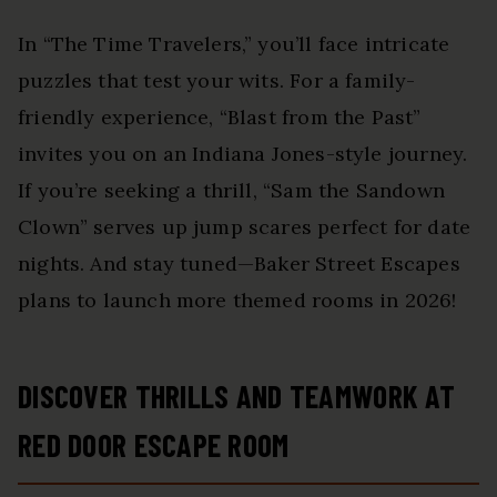
In “The Time Travelers,” you’ll face intricate
puzzles that test your wits. For a family-
friendly experience, “Blast from the Past”
invites you on an Indiana Jones-style journey.
If you’re seeking a thrill, “Sam the Sandown
Clown” serves up jump scares perfect for date
nights. And stay tuned—Baker Street Escapes
plans to launch more themed rooms in 2026!
DISCOVER THRILLS AND TEAMWORK AT
RED DOOR ESCAPE ROOM