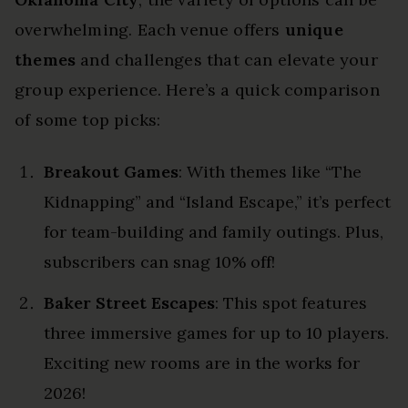
overwhelming. Each venue offers
unique
themes
and challenges that can elevate your
group experience. Here’s a quick comparison
of some top picks:
Breakout Games
: With themes like “The
Kidnapping” and “Island Escape,” it’s perfect
for team-building and family outings. Plus,
subscribers can snag 10% off!
Baker Street Escapes
: This spot features
three immersive games for up to 10 players.
Exciting new rooms are in the works for
2026!