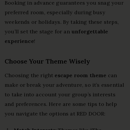
Booking in advance guarantees you snag your
preferred room, especially during busy
weekends or holidays. By taking these steps,
you’ll set the stage for an
unforgettable
experience
!
Choose Your Theme Wisely
Choosing the right
escape room theme
can
make or break your adventure, so it’s essential
to take into account your group’s interests
and preferences. Here are some tips to help
you navigate the options at RED DOOR: