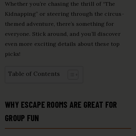
Whether you’re chasing the thrill of “The
Kidnapping” or steering through the circus-
themed adventure, there’s something for
everyone. Stick around, and you’ll discover
even more exciting details about these top
picks!
Table of Contents
WHY ESCAPE ROOMS ARE GREAT FOR
GROUP FUN