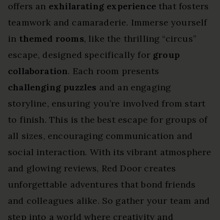
offers an
exhilarating experience
that fosters
teamwork and camaraderie. Immerse yourself
in
themed rooms
, like the thrilling “circus”
escape, designed specifically for
group
collaboration
. Each room presents
challenging puzzles
and an engaging
storyline, ensuring you’re involved from start
to finish. This is the best escape for groups of
all sizes, encouraging communication and
social interaction. With its vibrant atmosphere
and glowing reviews, Red Door creates
unforgettable adventures that bond friends
and colleagues alike. So gather your team and
step into a world where creativity and