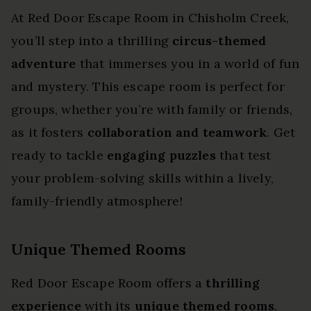
At Red Door Escape Room in Chisholm Creek,
you’ll step into a thrilling
circus-themed
adventure
that immerses you in a world of fun
and mystery. This escape room is perfect for
groups, whether you’re with family or friends,
as it fosters
collaboration and teamwork
. Get
ready to tackle
engaging puzzles
that test
your problem-solving skills within a lively,
family-friendly atmosphere!
Unique Themed Rooms
Red Door Escape Room offers a
thrilling
experience
with its
unique themed rooms
,