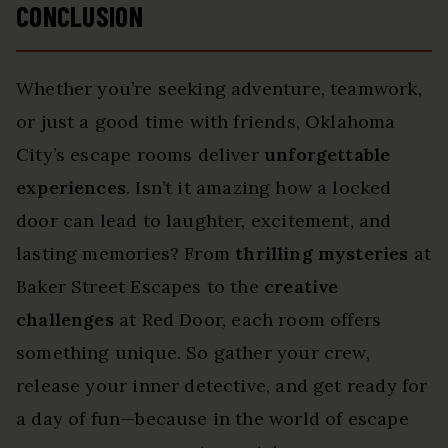
CONCLUSION
Whether you’re seeking adventure, teamwork,
or just a good time with friends, Oklahoma
City’s escape rooms deliver
unforgettable
experiences
. Isn’t it amazing how a locked
door can lead to laughter, excitement, and
lasting memories? From
thrilling mysteries
at
Baker Street Escapes to the
creative
challenges
at Red Door, each room offers
something unique. So gather your crew,
release your inner detective, and get ready for
a day of fun—because in the world of escape