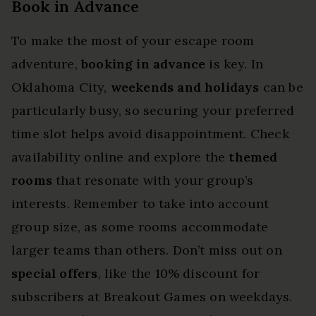
Book in Advance
To make the most of your escape room
adventure,
booking in advance
is key. In
Oklahoma City,
weekends and holidays
can be
particularly busy, so securing your preferred
time slot helps avoid disappointment. Check
availability online and explore the
themed
rooms
that resonate with your group’s
interests. Remember to take into account
group size, as some rooms accommodate
larger teams than others. Don’t miss out on
special offers
, like the 10% discount for
subscribers at Breakout Games on weekdays.