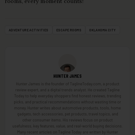
rooms, every moment counts!
ADVENTURE ACTIVITIES
ESCAPE ROOMS
OKLAHOMA CITY
HUNTER JAMES
Hunter James is the founder of TaglineToday.com, a product
review expert, and a digital trends analyst. He created Tagline
Today to help everyday shoppers find honest reviews, trending
picks, and practical recommendations without wasting time or
money. Hunter writes about automotive products, tools, home
gadgets, tech accessories, pet products, travel topics, and
other consumer items. His reviews focus on product
usefulness, key features, value, and real-world buying decisions.
Many recent articles on Tagline Today are written by Hunter