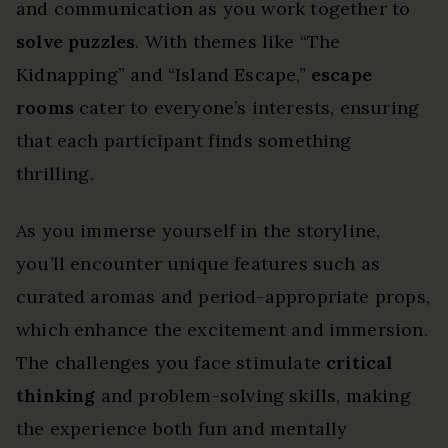
and communication as you work together to
solve puzzles
. With themes like “The
Kidnapping” and “Island Escape,”
escape
rooms
cater to everyone’s interests, ensuring
that each participant finds something
thrilling.
As you immerse yourself in the storyline,
you’ll encounter unique features such as
curated aromas and period-appropriate props,
which enhance the excitement and immersion.
The challenges you face stimulate
critical
thinking
and problem-solving skills, making
the experience both fun and mentally