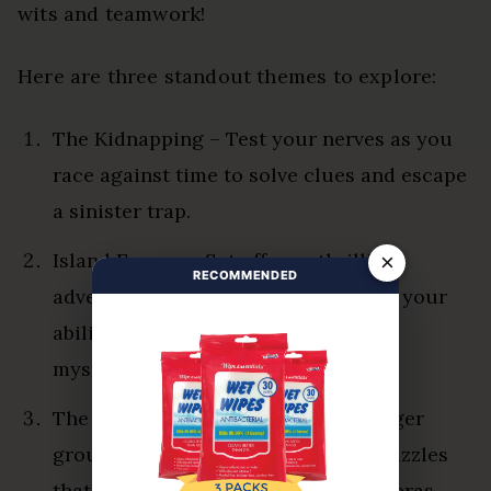
wits and teamwork!
Here are three standout themes to explore:
The Kidnapping – Test your nerves as you
race against time to solve clues and escape
a sinister trap.
Island Escape – Set off on a thrilling
×
RECOMMENDED
adventure, where survival hinges on your
ability to work together and unravel
mysteries.
The Time Travelers – Perfect for larger
groups, this room offers intricate puzzles
that transport you through various eras.