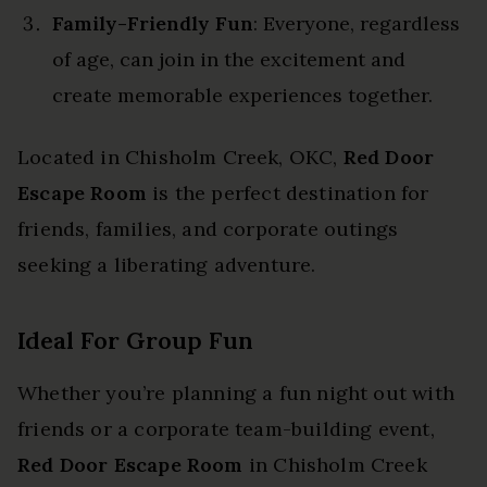
Family-Friendly Fun
: Everyone, regardless
of age, can join in the excitement and
create memorable experiences together.
Located in Chisholm Creek, OKC,
Red Door
Escape Room
is the perfect destination for
friends, families, and corporate outings
seeking a liberating adventure.
Ideal For Group Fun
Whether you’re planning a fun night out with
friends or a corporate team-building event,
Red Door Escape Room
in Chisholm Creek