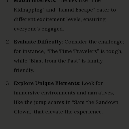
Match Interests
: Themes like “The
Kidnapping” and “Island Escape” cater to
different excitement levels, ensuring
everyone’s engaged.
Evaluate Difficulty
: Consider the challenge;
for instance, “The Time Travelers” is tough,
while “Blast from the Past” is family-
friendly.
Explore Unique Elements
: Look for
immersive environments and narratives,
like the jump scares in “Sam the Sandown
Clown,” that elevate the experience.