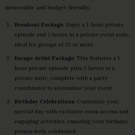
memorable and budget-friendly:
Breakout Package
: Enjoy a 1-hour private
episode and 2 hours in a private event suite,
ideal for groups of 25 or more.
Escape Artist Package
: This features a 1-
hour private episode plus 3 hours in a
private suite, complete with a party
coordinator to streamline your event.
Birthday Celebrations
: Customize your
special day with exclusive room access and
engaging activities, ensuring your birthday
person feels celebrated.