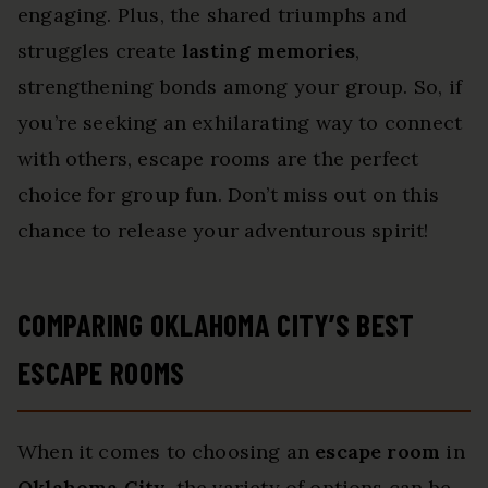
engaging. Plus, the shared triumphs and
struggles create
lasting memories
,
strengthening bonds among your group. So, if
you’re seeking an exhilarating way to connect
with others, escape rooms are the perfect
choice for group fun. Don’t miss out on this
chance to release your adventurous spirit!
COMPARING OKLAHOMA CITY’S BEST
ESCAPE ROOMS
When it comes to choosing an
escape room
in
Oklahoma City
, the variety of options can be