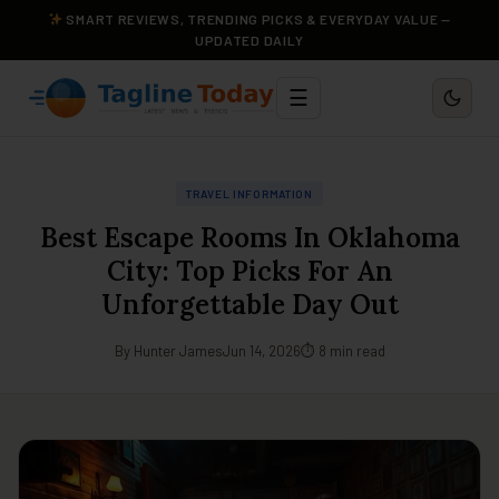
SMART REVIEWS, TRENDING PICKS & EVERYDAY VALUE —
UPDATED DAILY
☰
TRAVEL INFORMATION
Best Escape Rooms In Oklahoma
City: Top Picks For An
Unforgettable Day Out
By Hunter James
Jun 14, 2026
⏱ 8 min read