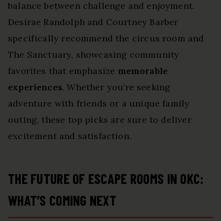
balance between challenge and enjoyment.
Desirae Randolph and Courtney Barber
specifically recommend the circus room and
The Sanctuary, showcasing community
favorites that emphasize
memorable
experiences
. Whether you’re seeking
adventure with friends or a unique family
outing, these top picks are sure to deliver
excitement and satisfaction.
THE FUTURE OF ESCAPE ROOMS IN OKC:
WHAT’S COMING NEXT