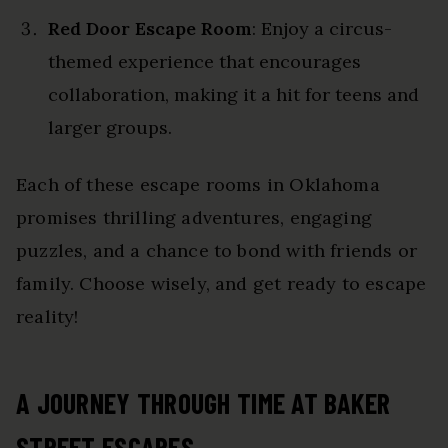
Red Door Escape Room
: Enjoy a circus-
themed experience that encourages
collaboration, making it a hit for teens and
larger groups.
Each of these escape rooms in Oklahoma
promises thrilling adventures, engaging
puzzles, and a chance to bond with friends or
family. Choose wisely, and get ready to escape
reality!
A JOURNEY THROUGH TIME AT BAKER
STREET ESCAPES