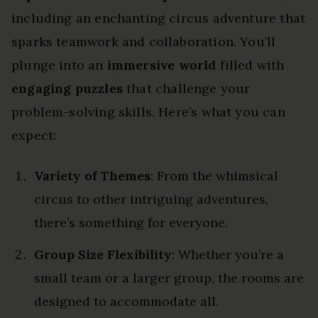
including an enchanting circus adventure that
sparks teamwork and collaboration. You’ll
plunge into an
immersive world
filled with
engaging puzzles
that challenge your
problem-solving skills. Here’s what you can
expect:
Variety of Themes
: From the whimsical
circus to other intriguing adventures,
there’s something for everyone.
Group Size Flexibility
: Whether you’re a
small team or a larger group, the rooms are
designed to accommodate all.