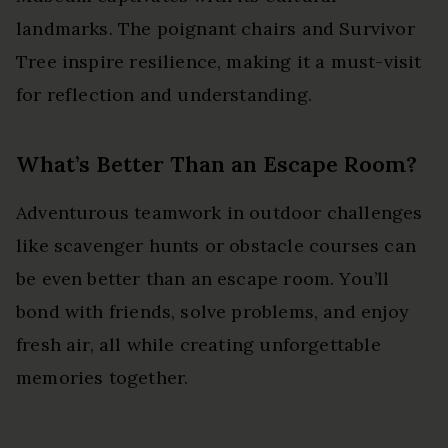
landmarks. The poignant chairs and Survivor
Tree inspire resilience, making it a must-visit
for reflection and understanding.
What’s Better Than an Escape Room?
Adventurous teamwork in outdoor challenges
like scavenger hunts or obstacle courses can
be even better than an escape room. You’ll
bond with friends, solve problems, and enjoy
fresh air, all while creating unforgettable
memories together.