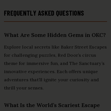
FREQUENTLY ASKED QUESTIONS
What Are Some Hidden Gems in OKC?
Explore local secrets like Baker Street Escapes
for challenging puzzles, Red Door’s circus
theme for immersive fun, and The Sanctuary’s
innovative experiences. Each offers unique
adventures that’ll ignite your curiosity and
thrill your senses.
What Is the World’s Scariest Escape