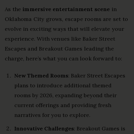
As the
immersive entertainment scene
in
Oklahoma City grows, escape rooms are set to
evolve in exciting ways that will elevate your
experience. With venues like Baker Street
Escapes and Breakout Games leading the
charge, here’s what you can look forward to:
New Themed Rooms
: Baker Street Escapes
plans to introduce additional themed
rooms by 2026, expanding beyond their
current offerings and providing fresh
narratives for you to explore.
Innovative Challenges
: Breakout Games is