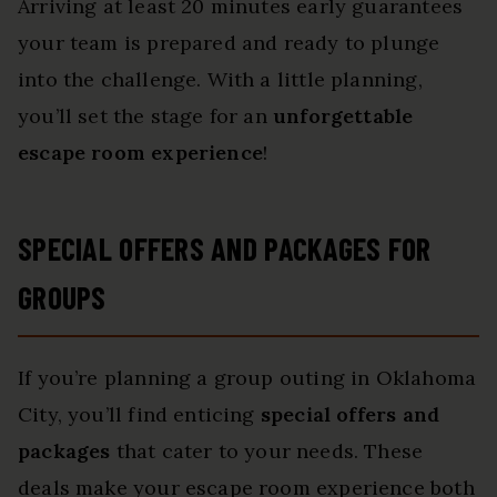
Arriving at least 20 minutes early guarantees
your team is prepared and ready to plunge
into the challenge. With a little planning,
you’ll set the stage for an
unforgettable
escape room experience
!
SPECIAL OFFERS AND PACKAGES FOR
GROUPS
If you’re planning a group outing in Oklahoma
City, you’ll find enticing
special offers and
packages
that cater to your needs. These
deals make your escape room experience both