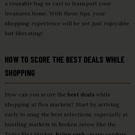
a reusable bag or cart to transport your
treasures home. With these tips, your
shopping experience will be not just enjoyable
but liberating!
HOW TO SCORE THE BEST DEALS WHILE
SHOPPING
How can you score the
best deals
while
shopping at flea markets? Start by arriving
early to snag the best selections, especially at
bustling markets in Broken Arrow like the
Tulsa Flea Market.
Bring cash
—many vendors