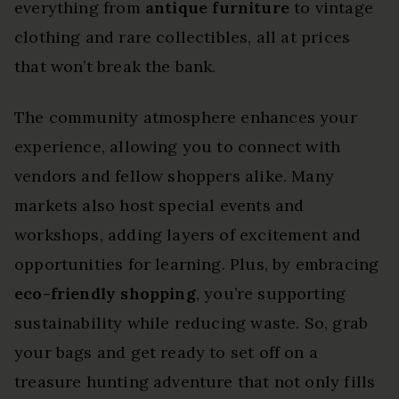
everything from
antique furniture
to vintage
clothing and rare collectibles, all at prices
that won’t break the bank.
The community atmosphere enhances your
experience, allowing you to connect with
vendors and fellow shoppers alike. Many
markets also host special events and
workshops, adding layers of excitement and
opportunities for learning. Plus, by embracing
eco-friendly shopping
, you’re supporting
sustainability while reducing waste. So, grab
your bags and get ready to set off on a
treasure hunting adventure that not only fills