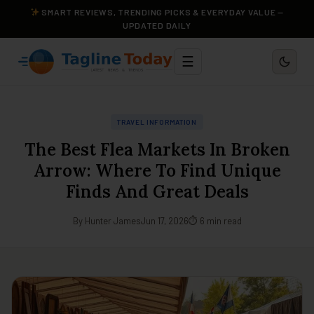
SMART REVIEWS, TRENDING PICKS & EVERYDAY VALUE —
UPDATED DAILY
☰
TRAVEL INFORMATION
The Best Flea Markets In Broken
Arrow: Where To Find Unique
Finds And Great Deals
By Hunter James
Jun 17, 2026
⏱ 6 min read