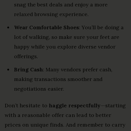
snag the best deals and enjoy a more
relaxed browsing experience.
Wear Comfortable Shoes
: You’ll be doing a
lot of walking, so make sure your feet are
happy while you explore diverse vendor
offerings.
Bring Cash
: Many vendors prefer cash,
making transactions smoother and
negotiations easier.
Don’t hesitate to
haggle respectfully
—starting
with a reasonable offer can lead to better
prices on unique finds. And remember to carry