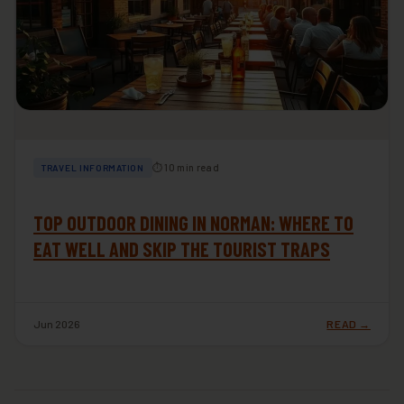
⏱ 10 min read
TRAVEL INFORMATION
TOP OUTDOOR DINING IN NORMAN: WHERE TO
EAT WELL AND SKIP THE TOURIST TRAPS
Jun 2026
READ →