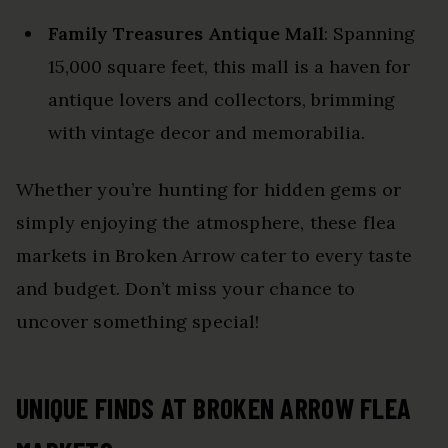
Family Treasures Antique Mall
: Spanning
15,000 square feet, this mall is a haven for
antique lovers and collectors, brimming
with vintage decor and memorabilia.
Whether you’re hunting for hidden gems or
simply enjoying the atmosphere, these flea
markets in Broken Arrow cater to every taste
and budget. Don’t miss your chance to
uncover something special!
UNIQUE FINDS AT BROKEN ARROW FLEA