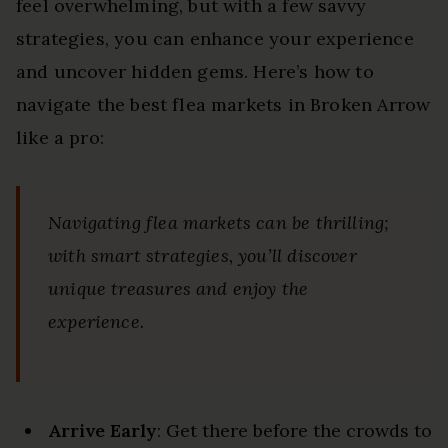
feel overwhelming, but with a few savvy
strategies, you can enhance your experience
and uncover hidden gems. Here’s how to
navigate the best flea markets in Broken Arrow
like a pro:
Navigating flea markets can be thrilling;
with smart strategies, you’ll discover
unique treasures and enjoy the
experience.
Arrive Early
: Get there before the crowds to