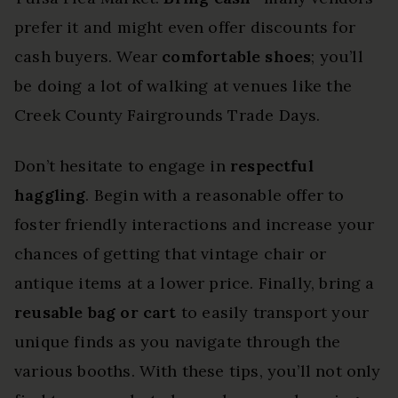
prefer it and might even offer discounts for
cash buyers. Wear
comfortable shoes
; you’ll
be doing a lot of walking at venues like the
Creek County Fairgrounds Trade Days.
Don’t hesitate to engage in
respectful
haggling
. Begin with a reasonable offer to
foster friendly interactions and increase your
chances of getting that vintage chair or
antique items at a lower price. Finally, bring a
reusable bag or cart
to easily transport your
unique finds as you navigate through the
various booths. With these tips, you’ll not only