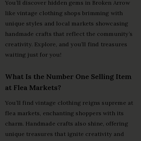
You’ll discover hidden gems in Broken Arrow
like vintage clothing shops brimming with
unique styles and local markets showcasing
handmade crafts that reflect the community’s
creativity. Explore, and you’ll find treasures
waiting just for you!
What Is the Number One Selling Item
at Flea Markets?
You’ll find vintage clothing reigns supreme at
flea markets, enchanting shoppers with its
charm. Handmade crafts also shine, offering
unique treasures that ignite creativity and