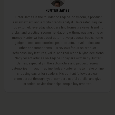
HUNTER JAMES
Hunter James is the founder of TaglineToday.com, a product
review expert, and a digital trends analyst. He created Tagline
Today to help everyday shoppers find honest reviews, trending
picks, and practical recommendations without wasting time or
money. Hunter writes about automotive products, tools, home
gadgets, tech accessories, pet products, travel topics, and
other consumer items. His reviews focus on product
usefulness, key features, value, and real-world buying decisions.
Many recent articles on Tagline Today are written by Hunter
James, especially in the automotive and product review
categories. Through Tagline Today, Hunter aims to make online
shopping easier for readers. His content follows a clear
promise: cut through hype, compare useful details, and give
practical advice that helps people buy smarter.