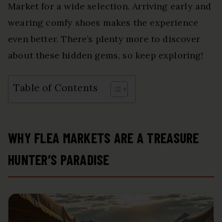
Market for a wide selection. Arriving early and
wearing comfy shoes makes the experience
even better. There’s plenty more to discover
about these hidden gems, so keep exploring!
Table of Contents
WHY FLEA MARKETS ARE A TREASURE
HUNTER’S PARADISE