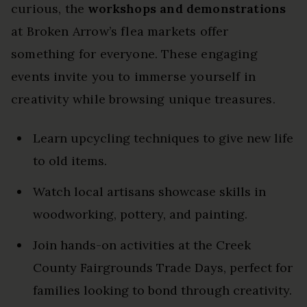
curious, the
workshops and demonstrations
at Broken Arrow’s flea markets offer
something for everyone. These engaging
events invite you to immerse yourself in
creativity while browsing unique treasures.
Learn upcycling techniques to give new life
to old items.
Watch local artisans showcase skills in
woodworking, pottery, and painting.
Join hands-on activities at the Creek
County Fairgrounds Trade Days, perfect for
families looking to bond through creativity.