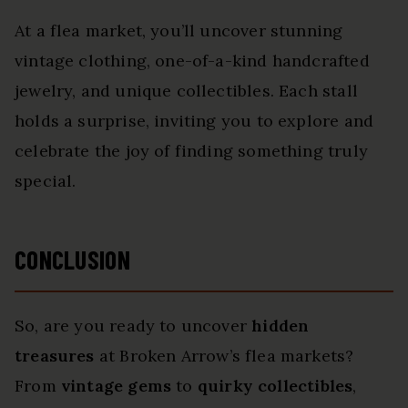
At a flea market, you’ll uncover stunning
vintage clothing, one-of-a-kind handcrafted
jewelry, and unique collectibles. Each stall
holds a surprise, inviting you to explore and
celebrate the joy of finding something truly
special.
CONCLUSION
So, are you ready to uncover
hidden
treasures
at Broken Arrow’s flea markets?
From
vintage gems
to
quirky collectibles
,