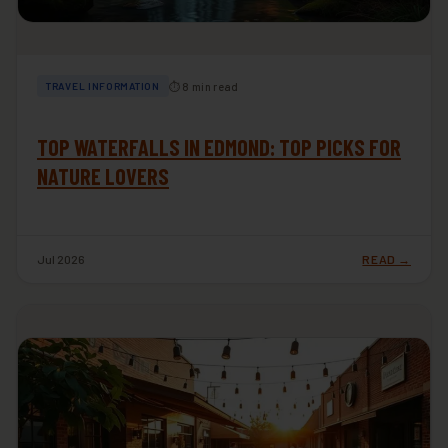
⏱ 8 min read
TRAVEL INFORMATION
TOP WATERFALLS IN EDMOND: TOP PICKS FOR
NATURE LOVERS
Jul 2026
READ →