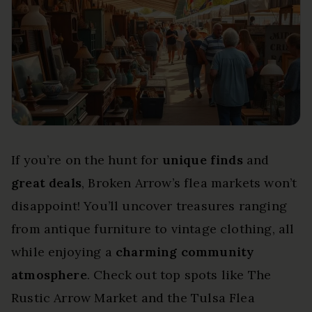
If you’re on the hunt for
unique finds
and
great deals
, Broken Arrow’s flea markets won’t
disappoint! You’ll uncover treasures ranging
from antique furniture to vintage clothing, all
while enjoying a
charming community
atmosphere
. Check out top spots like The
Rustic Arrow Market and the Tulsa Flea