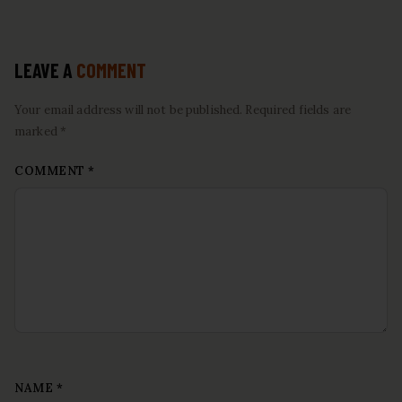
LEAVE A
COMMENT
Your email address will not be published. Required fields are
marked *
COMMENT
*
NAME
*