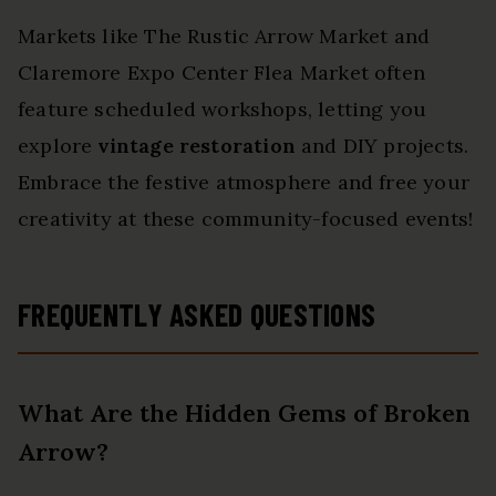
Markets like The Rustic Arrow Market and
Claremore Expo Center Flea Market often
feature scheduled workshops, letting you
explore
vintage restoration
and DIY projects.
Embrace the festive atmosphere and free your
creativity at these community-focused events!
FREQUENTLY ASKED QUESTIONS
What Are the Hidden Gems of Broken
Arrow?