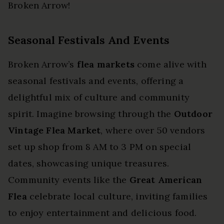
Broken Arrow!
Seasonal Festivals And Events
Broken Arrow’s
flea markets
come alive with
seasonal festivals and events, offering a
delightful mix of culture and community
spirit. Imagine browsing through the
Outdoor
Vintage Flea Market
, where over 50 vendors
set up shop from 8 AM to 3 PM on special
dates, showcasing unique treasures.
Community events like the
Great American
Flea
celebrate local culture, inviting families
to enjoy entertainment and delicious food.