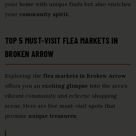
your home with unique finds but also enriches
your
community spirit
.
TOP 5 MUST-VISIT FLEA MARKETS IN
BROKEN ARROW
Exploring the
flea markets in Broken Arrow
offers you an
exciting glimpse
into the area’s
vibrant community and eclectic shopping
scene. Here are five must-visit spots that
promise
unique treasures
: