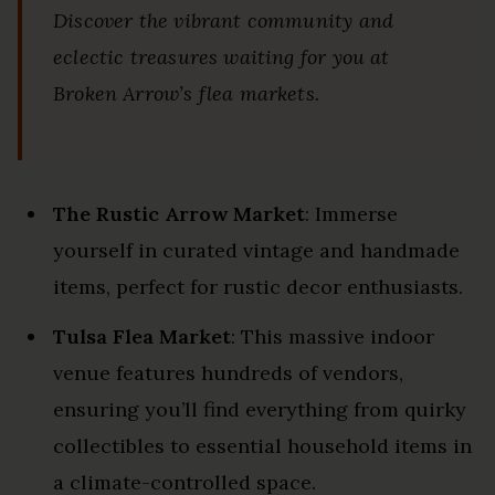
Discover the vibrant community and
eclectic treasures waiting for you at
Broken Arrow’s flea markets.
The Rustic Arrow Market
: Immerse
yourself in curated vintage and handmade
items, perfect for rustic decor enthusiasts.
Tulsa Flea Market
: This massive indoor
venue features hundreds of vendors,
ensuring you’ll find everything from quirky
collectibles to essential household items in
a climate-controlled space.