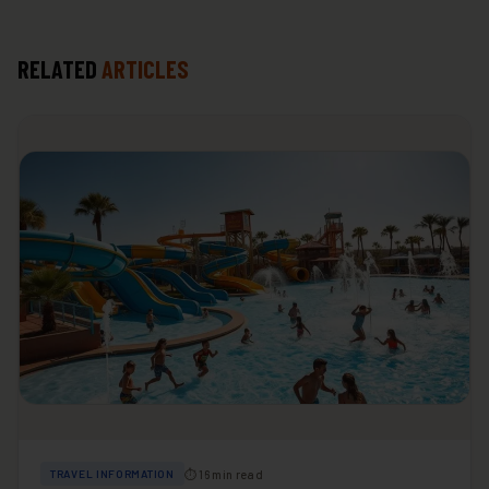
RELATED
ARTICLES
⏱ 16 min read
TRAVEL INFORMATION