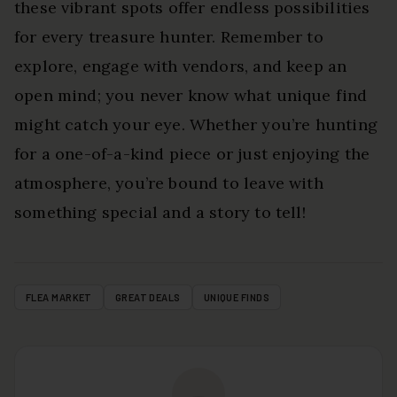
these vibrant spots offer endless possibilities
for every treasure hunter. Remember to
explore, engage with vendors, and keep an
open mind; you never know what unique find
might catch your eye. Whether you’re hunting
for a one-of-a-kind piece or just enjoying the
atmosphere, you’re bound to leave with
something special and a story to tell!
FLEA MARKET
GREAT DEALS
UNIQUE FINDS