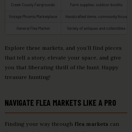
Creek County Fairgrounds
Farm supplies, outdoor booths
Vintage Phoenix Marketplace
Handcrafted items, community focus
General Flea Market
Variety of antiques and collectibles
Explore these markets, and you’ll find pieces
that tell a story, elevate your space, and give
you that liberating thrill of the hunt. Happy
treasure hunting!
NAVIGATE FLEA MARKETS LIKE A PRO
Finding your way through
flea markets
can