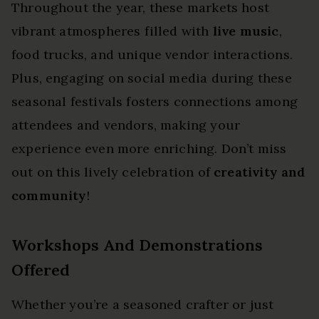
Throughout the year, these markets host
vibrant atmospheres filled with
live music
,
food trucks, and unique vendor interactions.
Plus, engaging on social media during these
seasonal festivals fosters connections among
attendees and vendors, making your
experience even more enriching. Don’t miss
out on this lively celebration of
creativity and
community
!
Workshops And Demonstrations
Offered
Whether you’re a seasoned crafter or just