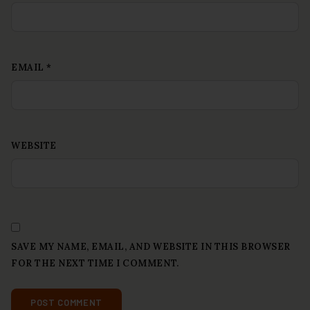
EMAIL
*
WEBSITE
SAVE MY NAME, EMAIL, AND WEBSITE IN THIS BROWSER
FOR THE NEXT TIME I COMMENT.