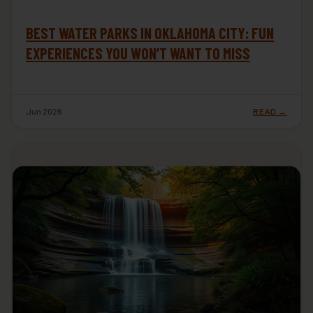
BEST WATER PARKS IN OKLAHOMA CITY: FUN
EXPERIENCES YOU WON’T WANT TO MISS
Jun 2026
READ →