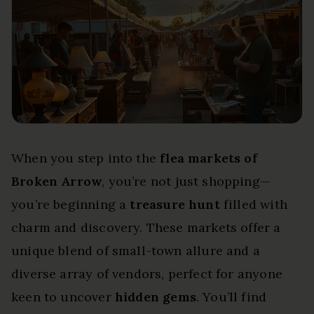
When you step into the
flea markets of
Broken Arrow
, you’re not just shopping—
you’re beginning a
treasure hunt
filled with
charm and discovery. These markets offer a
unique blend of small-town allure and a
diverse array of vendors, perfect for anyone
keen to uncover
hidden gems
. You’ll find