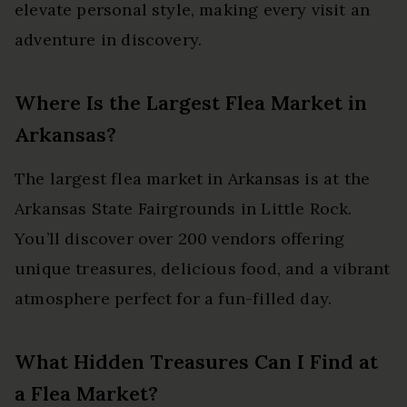
elevate personal style, making every visit an
adventure in discovery.
Where Is the Largest Flea Market in
Arkansas?
The largest flea market in Arkansas is at the
Arkansas State Fairgrounds in Little Rock.
You’ll discover over 200 vendors offering
unique treasures, delicious food, and a vibrant
atmosphere perfect for a fun-filled day.
What Hidden Treasures Can I Find at
a Flea Market?