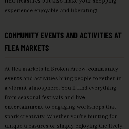
find treasures but also make your shopping
experience enjoyable and liberating!
COMMUNITY EVENTS AND ACTIVITIES AT
FLEA MARKETS
At flea markets in Broken Arrow,
community
events
and activities bring people together in
a vibrant atmosphere. You’ll find everything
from seasonal festivals and
live
entertainment
to engaging workshops that
spark creativity. Whether you’re hunting for
unique treasures or simply enjoying the lively