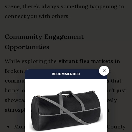
scene, there’s always something happening to
connect you with others.
Community Engagement
Opportunities
While exploring the
vibrant flea markets
in
×
Broken Arrow, you’ll discover a wealth of
RECOMMENDED
community engagement opportunities
that
bring locals together. These markets don’t just
showcase unique finds; they create a lively
atmosphere where connections flourish.
Monthly events at places like Creek County