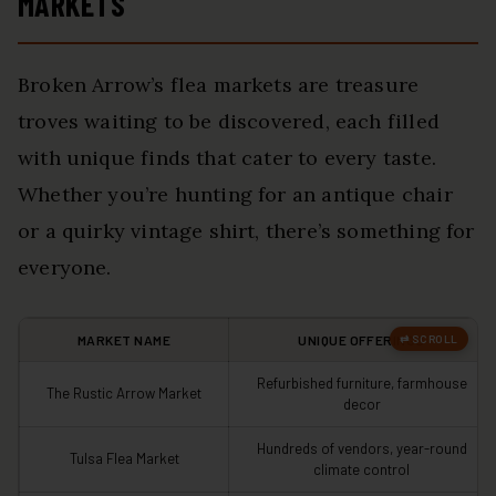
MARKETS
Broken Arrow’s flea markets are treasure
troves waiting to be discovered, each filled
with unique finds that cater to every taste.
Whether you’re hunting for an antique chair
or a quirky vintage shirt, there’s something for
everyone.
MARKET NAME
UNIQUE OFFERINGS
Refurbished furniture, farmhouse
The Rustic Arrow Market
decor
Hundreds of vendors, year-round
Tulsa Flea Market
climate control