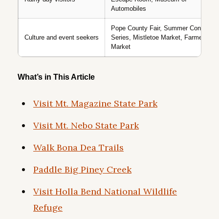
Automobiles
Pope County Fair, Summer Concert
Culture and event seekers
Series, Mistletoe Market, Farmers
Market
What’s in This Article
Visit Mt. Magazine State Park
Visit Mt. Nebo State Park
Walk Bona Dea Trails
Paddle Big Piney Creek
Visit Holla Bend National Wildlife
Refuge