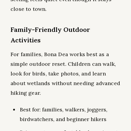
close to town.
Family-Friendly Outdoor
Activities
For families, Bona Dea works best as a
simple outdoor reset. Children can walk,
look for birds, take photos, and learn
about wetlands without needing advanced
hiking gear.
Best for: families, walkers, joggers,
birdwatchers, and beginner hikers