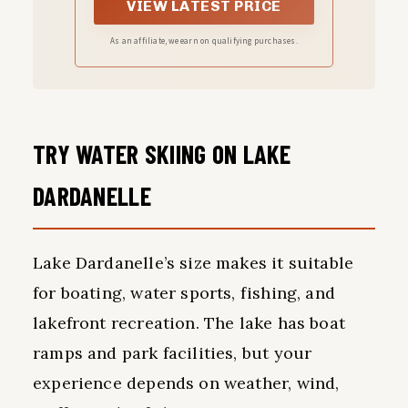
fishing,include: One
VIEW LATEST PRICE
carbon fiber telescopic
As an affiliate, we earn on qualifying purchases.
fishing rod+ One fishing
reel +One carrier bag
+Three fishing lures
TRY WATER SKIING ON LAKE
+fishing line+ some
nessary accessories
DARDANELLE
Lake Dardanelle’s size makes it suitable
for boating, water sports, fishing, and
lakefront recreation. The lake has boat
ramps and park facilities, but your
experience depends on weather, wind,