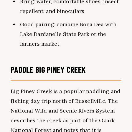
Bring: water, comfortable shoes, insect
repellent, and binoculars
Good pairing: combine Bona Dea with
Lake Dardanelle State Park or the
farmers market
PADDLE BIG PINEY CREEK
Big Piney Creek is a popular paddling and
fishing day trip north of Russellville. The
National Wild and Scenic Rivers System
describes the creek as part of the Ozark
National Forest and notes that it is