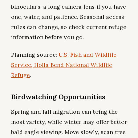
binoculars, a long camera lens if you have
one, water, and patience. Seasonal access
rules can change, so check current refuge
information before you go.
Planning source:
U.S. Fish and Wildlife
Service, Holla Bend National Wildlife
Refuge
.
Birdwatching Opportunities
Spring and fall migration can bring the
most variety, while winter may offer better
bald eagle viewing. Move slowly, scan tree