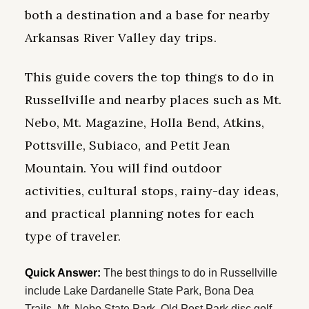
both a destination and a base for nearby
Arkansas River Valley day trips.
This guide covers the top things to do in
Russellville and nearby places such as Mt.
Nebo, Mt. Magazine, Holla Bend, Atkins,
Pottsville, Subiaco, and Petit Jean
Mountain. You will find outdoor
activities, cultural stops, rainy-day ideas,
and practical planning notes for each
type of traveler.
Quick Answer:
The best things to do in Russellville
include Lake Dardanelle State Park, Bona Dea
Trails, Mt. Nebo State Park, Old Post Park disc golf,