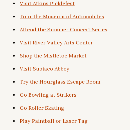
Visit Atkins Picklefest
Tour the Museum of Automobiles
Attend the Summer Concert Series
Visit River Valley Arts Center
Shop the Mistletoe Market
Visit Subiaco Abbey
Try the Hourglass Escape Room
Go Bowling at Strikers
Go Roller Skating
Play Paintball or Laser Tag