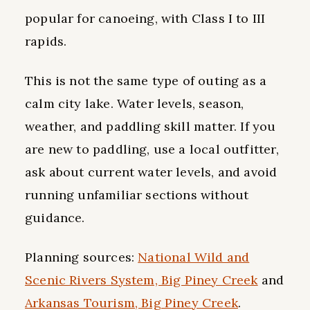
popular for canoeing, with Class I to III
rapids.
This is not the same type of outing as a
calm city lake. Water levels, season,
weather, and paddling skill matter. If you
are new to paddling, use a local outfitter,
ask about current water levels, and avoid
running unfamiliar sections without
guidance.
Planning sources:
National Wild and
Scenic Rivers System, Big Piney Creek
and
Arkansas Tourism, Big Piney Creek
.