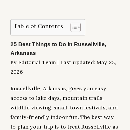
Table of Contents
25 Best Things to Do in Russellville,
Arkansas
By Editorial Team | Last updated: May 23,
2026
Russellville, Arkansas, gives you easy
access to lake days, mountain trails,
wildlife viewing, small-town festivals, and
family-friendly indoor fun. The best way
to plan your trip is to treat Russellville as