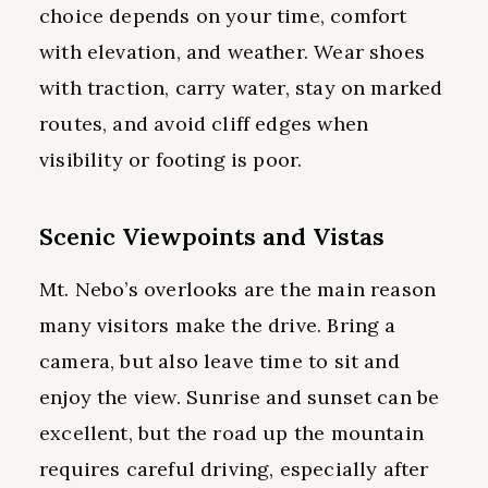
choice depends on your time, comfort
with elevation, and weather. Wear shoes
with traction, carry water, stay on marked
routes, and avoid cliff edges when
visibility or footing is poor.
Scenic Viewpoints and Vistas
Mt. Nebo’s overlooks are the main reason
many visitors make the drive. Bring a
camera, but also leave time to sit and
enjoy the view. Sunrise and sunset can be
excellent, but the road up the mountain
requires careful driving, especially after