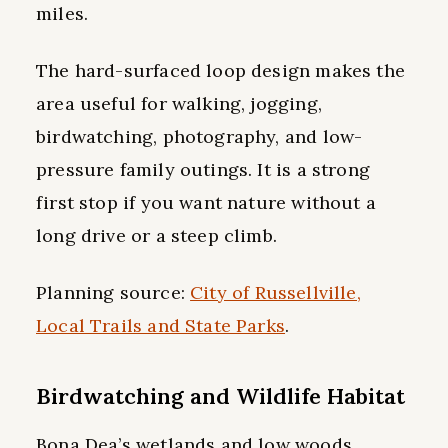
miles.
The hard-surfaced loop design makes the
area useful for walking, jogging,
birdwatching, photography, and low-
pressure family outings. It is a strong
first stop if you want nature without a
long drive or a steep climb.
Planning source:
City of Russellville,
Local Trails and State Parks
.
Birdwatching and Wildlife Habitat
Bona Dea’s wetlands and low woods