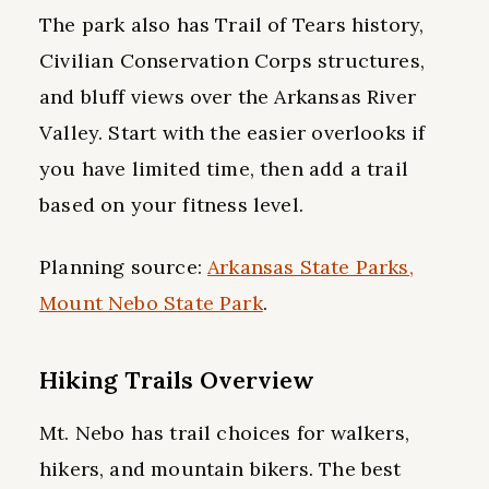
The park also has Trail of Tears history,
Civilian Conservation Corps structures,
and bluff views over the Arkansas River
Valley. Start with the easier overlooks if
you have limited time, then add a trail
based on your fitness level.
Planning source:
Arkansas State Parks,
Mount Nebo State Park
.
Hiking Trails Overview
Mt. Nebo has trail choices for walkers,
hikers, and mountain bikers. The best