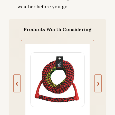
weather before you go
Products Worth Considering
❮
❯