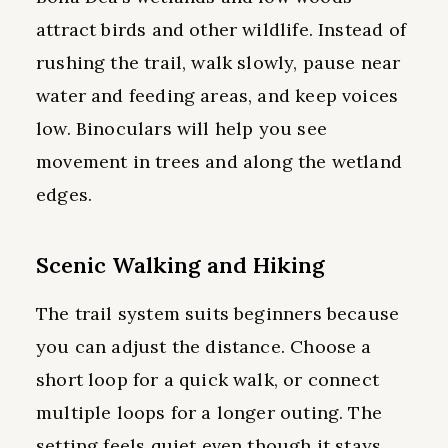
attract birds and other wildlife. Instead of
rushing the trail, walk slowly, pause near
water and feeding areas, and keep voices
low. Binoculars will help you see
movement in trees and along the wetland
edges.
Scenic Walking and Hiking
The trail system suits beginners because
you can adjust the distance. Choose a
short loop for a quick walk, or connect
multiple loops for a longer outing. The
setting feels quiet even though it stays