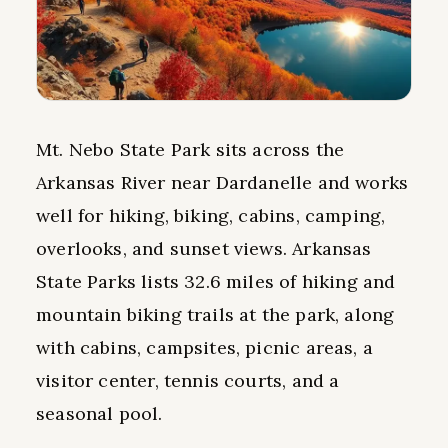
Mt. Nebo State Park sits across the
Arkansas River near Dardanelle and works
well for hiking, biking, cabins, camping,
overlooks, and sunset views. Arkansas
State Parks lists 32.6 miles of hiking and
mountain biking trails at the park, along
with cabins, campsites, picnic areas, a
visitor center, tennis courts, and a
seasonal pool.