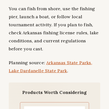
You can fish from shore, use the fishing
pier, launch a boat, or follow local
tournament activity. If you plan to fish,
check Arkansas fishing license rules, lake
conditions, and current regulations
before you cast.
Planning source:
Arkansas State Parks,
Lake Dardanelle State Park
.
Products Worth Considering