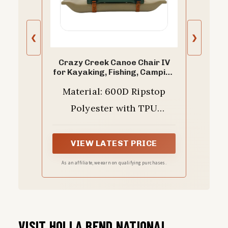
❮
❯
Crazy Creek Canoe Chair IV
for Kayaking, Fishing, Camping
& More, Detachable for Off
Material: 600D Ripstop
The Boat Use, 250 LBS Weight
Capacity, Adjustable Straps,
Polyester with TPU
Water-Resistant, Forest
Green (Forest Green)
Waterproof Coating - this
chair is built to withstand
VIEW LATEST PRICE
wear and tear, providing
As an affiliate, we earn on qualifying purchases.
long-lasting durability and
waterproof protection
VISIT HOLLA BEND NATIONAL