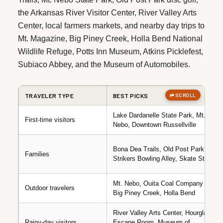
the Arkansas River Visitor Center, River Valley Arts
Center, local farmers markets, and nearby day trips to
Mt. Magazine, Big Piney Creek, Holla Bend National
Wildlife Refuge, Potts Inn Museum, Atkins Picklefest,
Subiaco Abbey, and the Museum of Automobiles.
TRAVELER TYPE
BEST PICKS
Lake Dardanelle State Park, Mt.
First-time visitors
Nebo, Downtown Russellville
Bona Dea Trails, Old Post Park,
Families
Strikers Bowling Alley, Skate Station
Mt. Nebo, Ouita Coal Company Trail,
Outdoor travelers
Big Piney Creek, Holla Bend
River Valley Arts Center, Hourglass
Rainy-day visitors
Escape Room, Museum of