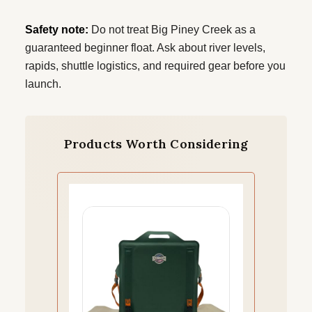
Safety note:
Do not treat Big Piney Creek as a
guaranteed beginner float. Ask about river levels,
rapids, shuttle logistics, and required gear before you
launch.
Products Worth Considering