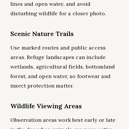
lines and open water, and avoid
disturbing wildlife for a closer photo.
Scenic Nature Trails
Use marked routes and public access
areas. Refuge landscapes can include
wetlands, agricultural fields, bottomland
forest, and open water, so footwear and
insect protection matter.
Wildlife Viewing Areas
Observation areas work best early or late