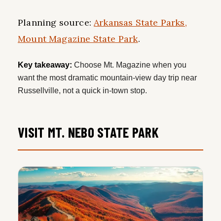
Planning source:
Arkansas State Parks,
Mount Magazine State Park
.
Key takeaway:
Choose Mt. Magazine when you
want the most dramatic mountain-view day trip near
Russellville, not a quick in-town stop.
VISIT MT. NEBO STATE PARK