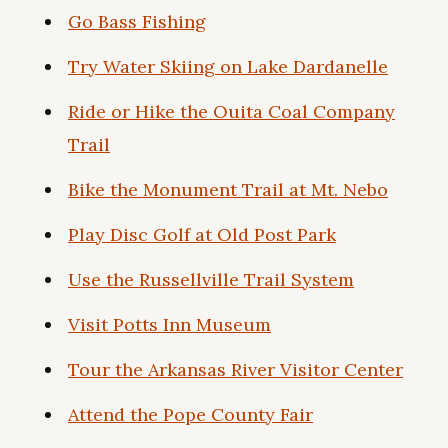
Go Bass Fishing
Try Water Skiing on Lake Dardanelle
Ride or Hike the Ouita Coal Company
Trail
Bike the Monument Trail at Mt. Nebo
Play Disc Golf at Old Post Park
Use the Russellville Trail System
Visit Potts Inn Museum
Tour the Arkansas River Visitor Center
Attend the Pope County Fair