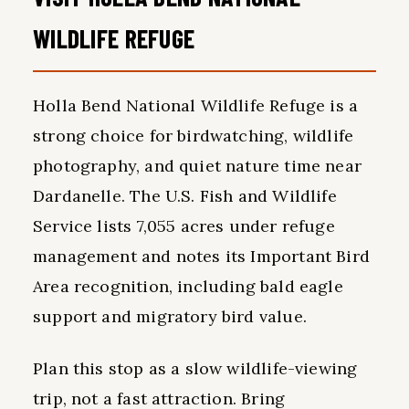
WILDLIFE REFUGE
Holla Bend National Wildlife Refuge is a
strong choice for birdwatching, wildlife
photography, and quiet nature time near
Dardanelle. The U.S. Fish and Wildlife
Service lists 7,055 acres under refuge
management and notes its Important Bird
Area recognition, including bald eagle
support and migratory bird value.
Plan this stop as a slow wildlife-viewing
trip, not a fast attraction. Bring