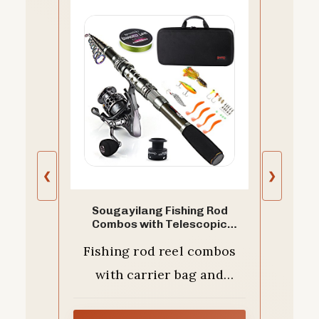
❮
❯
Sougayilang Fishing Rod
Combos with Telescopic
Fishing Pole Spinning Reels
Fishing rod reel combos
Fishing Carrier Bag for Travel
Saltwater Freshwater Fishing-
with carrier bag and
1.8M/5.91FT
nessary accessories for