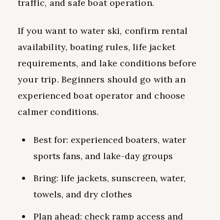
traffic, and safe boat operation.
If you want to water ski, confirm rental
availability, boating rules, life jacket
requirements, and lake conditions before
your trip. Beginners should go with an
experienced boat operator and choose
calmer conditions.
Best for: experienced boaters, water
sports fans, and lake-day groups
Bring: life jackets, sunscreen, water,
towels, and dry clothes
Plan ahead: check ramp access and