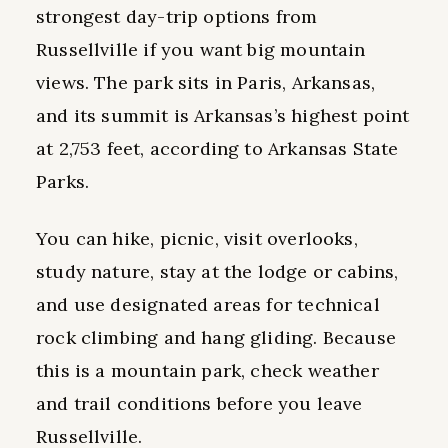
strongest day-trip options from
Russellville if you want big mountain
views. The park sits in Paris, Arkansas,
and its summit is Arkansas’s highest point
at 2,753 feet, according to Arkansas State
Parks.
You can hike, picnic, visit overlooks,
study nature, stay at the lodge or cabins,
and use designated areas for technical
rock climbing and hang gliding. Because
this is a mountain park, check weather
and trail conditions before you leave
Russellville.