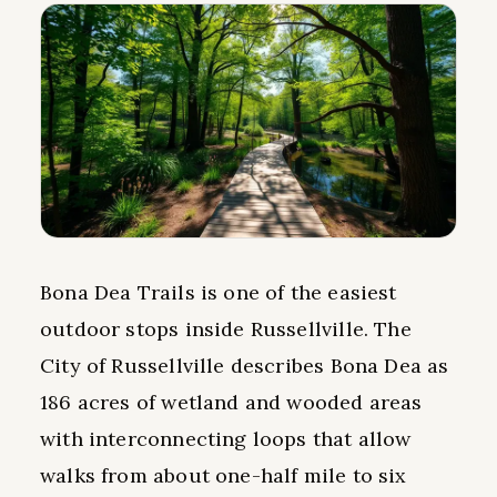
Bona Dea Trails is one of the easiest
outdoor stops inside Russellville. The
City of Russellville describes Bona Dea as
186 acres of wetland and wooded areas
with interconnecting loops that allow
walks from about one-half mile to six