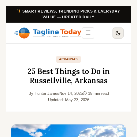
SMART REVIEWS, TRENDING PICKS & EVERYDAY
VALUE — UPDATED DAILY
☰
ARKANSAS
25 Best Things to Do in
Russellville, Arkansas
By Hunter James
Nov 14, 2025
⏱ 19 min read
Updated: May 23, 2026