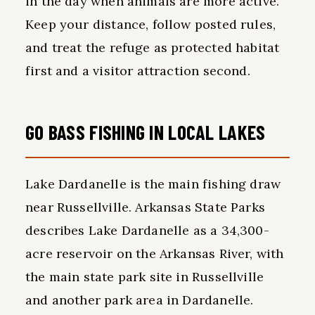
in the day when animals are more active.
Keep your distance, follow posted rules,
and treat the refuge as protected habitat
first and a visitor attraction second.
GO BASS FISHING IN LOCAL LAKES
Lake Dardanelle is the main fishing draw
near Russellville. Arkansas State Parks
describes Lake Dardanelle as a 34,300-
acre reservoir on the Arkansas River, with
the main state park site in Russellville
and another park area in Dardanelle.