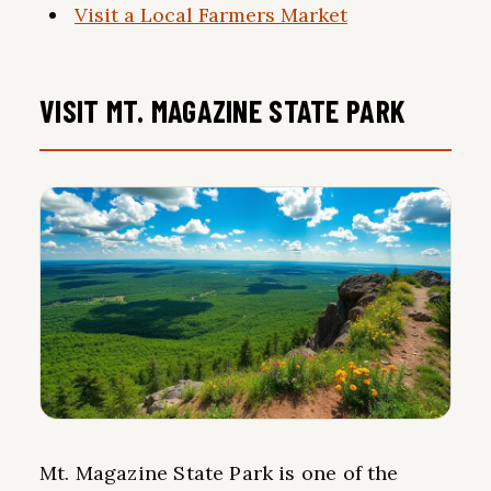
Visit a Local Farmers Market
VISIT MT. MAGAZINE STATE PARK
Mt. Magazine State Park is one of the