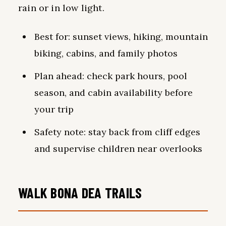
rain or in low light.
Best for: sunset views, hiking, mountain
biking, cabins, and family photos
Plan ahead: check park hours, pool
season, and cabin availability before
your trip
Safety note: stay back from cliff edges
and supervise children near overlooks
WALK BONA DEA TRAILS