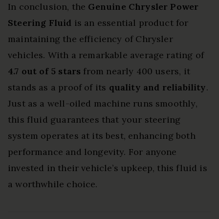
In conclusion, the
Genuine Chrysler Power
Steering Fluid
is an essential product for
maintaining the efficiency of Chrysler
vehicles. With a remarkable average rating of
4.7 out of 5 stars
from nearly 400 users, it
stands as a proof of its
quality and reliability
.
Just as a well-oiled machine runs smoothly,
this fluid guarantees that your steering
system operates at its best, enhancing both
performance and longevity. For anyone
invested in their vehicle’s upkeep, this fluid is
a worthwhile choice.