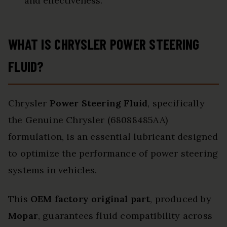
and effectiveness.
WHAT IS CHRYSLER POWER STEERING
FLUID?
Chrysler
Power Steering Fluid
, specifically
the Genuine Chrysler (68088485AA)
formulation, is an essential lubricant designed
to optimize the performance of power steering
systems in vehicles.
This
OEM factory original part
, produced by
Mopar
, guarantees fluid compatibility across