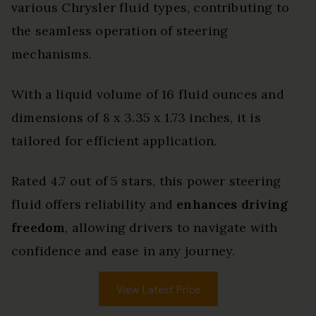
various Chrysler fluid types, contributing to
the seamless operation of steering
mechanisms.
With a liquid volume of 16 fluid ounces and
dimensions of 8 x 3.35 x 1.73 inches, it is
tailored for efficient application.
Rated 4.7 out of 5 stars, this power steering
fluid offers reliability and
enhances driving
freedom
, allowing drivers to navigate with
confidence and ease in any journey.
View Latest Price