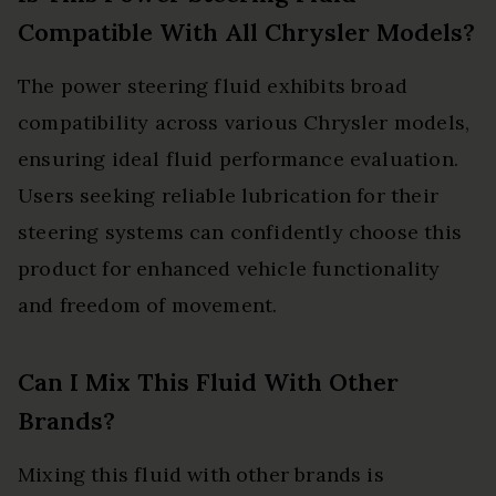
Compatible With All Chrysler Models?
The power steering fluid exhibits broad
compatibility across various Chrysler models,
ensuring ideal fluid performance evaluation.
Users seeking reliable lubrication for their
steering systems can confidently choose this
product for enhanced vehicle functionality
and freedom of movement.
Can I Mix This Fluid With Other
Brands?
Mixing this fluid with other brands is