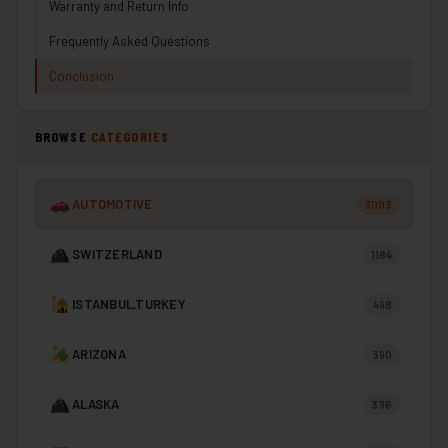
Warranty and Return Info
Frequently Asked Questions
Conclusion
BROWSE
CATEGORIES
AUTOMOTIVE
3003
SWITZERLAND
1184
ISTANBUL,TURKEY
498
ARIZONA
390
ALASKA
336