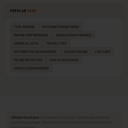
POPULAR
TAGS
TOOL REVIEW
OUTDOOR ADVENTURES
ENGINE PERFORMANCE
VEHICLE MAINTENANCE
CHEMICAL GUYS
TRAVEL TIPS
AUTOMOTIVE ACCESSORIES
CAR DETAILING
CAR CARE
FELINE NUTRITION
CAR ACCESSORIES
VEHICLE ACCESSORIES
Affiliate Disclosure:
As an Amazon Associate, Taglinetoday earns from
qualifying purchases. This does not affect our editorial independence or
the price you pay.