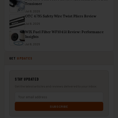
Tensioner
Jul 8, 2026
OTC 4795 Safety Wire Twist Pliers Review
Jul 8, 2026
WIX Fuel Filter WF10451 Review: Performance
Insights
Jul 8, 2026
GET
UPDATES
STAY UPDATED
Get the latest articles and reviews delivered to your inbox.
SUBSCRIBE