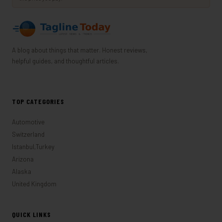
A blog about things that matter. Honest reviews,
helpful guides, and thoughtful articles.
TOP CATEGORIES
Automotive
Switzerland
Istanbul,Turkey
Arizona
Alaska
United Kingdom
QUICK LINKS