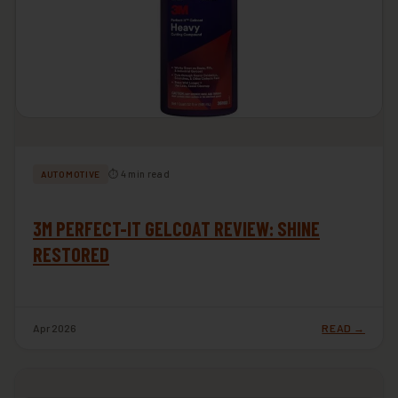
⏱ 4 min read
AUTOMOTIVE
3M PERFECT-IT GELCOAT REVIEW: SHINE
RESTORED
Apr 2026
READ →