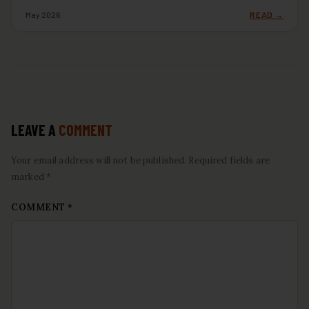
May 2026
READ →
LEAVE A
COMMENT
Your email address will not be published. Required fields are
marked *
COMMENT
*