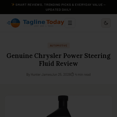
SMART REVIEWS, TRENDING PICKS & EVERYDAY VALUE —
UPDATED DAILY
☰
AUTOMOTIVE
Genuine Chrysler Power Steering
Fluid Review
By Hunter James
Jun 25, 2026
⏱ 4 min read