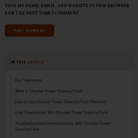
SAVE MY NAME, EMAIL, AND WEBSITE IN THIS BROWSER
FOR THE NEXT TIME I COMMENT.
IN THIS
ARTICLE
Key Takeaways
What Is Chrysler Power Steering Fluid?
How to Use Chrysler Power Steering Fluid Effectively
User Experiences With Chrysler Power Steering Fluid
Troubleshooting Common Issues With Chrysler Power
Steering Fluid