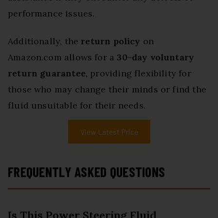
performance issues.
Additionally, the
return policy
on
Amazon.com allows for a
30-day voluntary
return guarantee
, providing flexibility for
those who may change their minds or find the
fluid unsuitable for their needs.
View Latest Price
FREQUENTLY ASKED QUESTIONS
Is This Power Steering Fluid