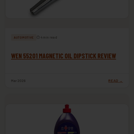
⏱ 4 min read
AUTOMOTIVE
WEN 55201 MAGNETIC OIL DIPSTICK REVIEW
Mar 2026
READ →