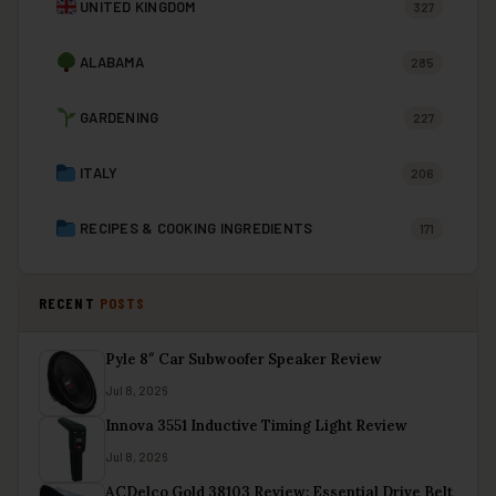
UNITED KINGDOM
327
ALABAMA
285
GARDENING
227
ITALY
206
RECIPES & COOKING INGREDIENTS
171
RECENT
POSTS
Pyle 8″ Car Subwoofer Speaker Review
Jul 8, 2026
Innova 3551 Inductive Timing Light Review
Jul 8, 2026
ACDelco Gold 38103 Review: Essential Drive Belt