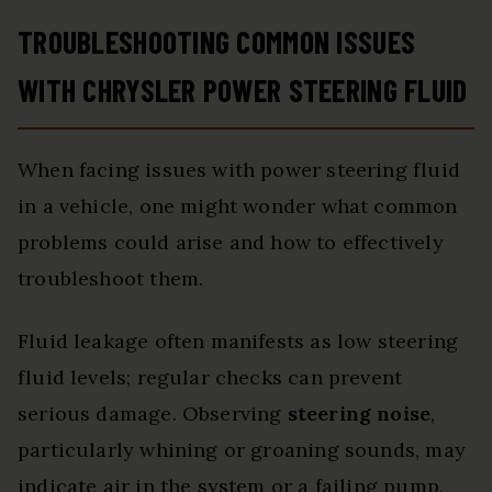
TROUBLESHOOTING COMMON ISSUES
WITH CHRYSLER POWER STEERING FLUID
When facing issues with power steering fluid
in a vehicle, one might wonder what common
problems could arise and how to effectively
troubleshoot them.
Fluid leakage often manifests as low steering
fluid levels; regular checks can prevent
serious damage. Observing
steering noise
,
particularly whining or groaning sounds, may
indicate air in the system or a failing pump.