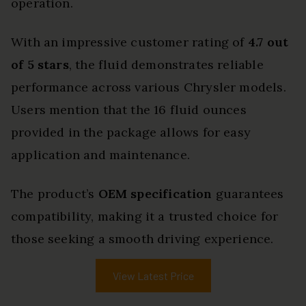
operation.
With an impressive customer rating of
4.7 out
of 5 stars
, the fluid demonstrates reliable
performance across various Chrysler models.
Users mention that the 16 fluid ounces
provided in the package allows for easy
application and maintenance.
The product’s
OEM specification
guarantees
compatibility, making it a trusted choice for
those seeking a smooth driving experience.
View Latest Price