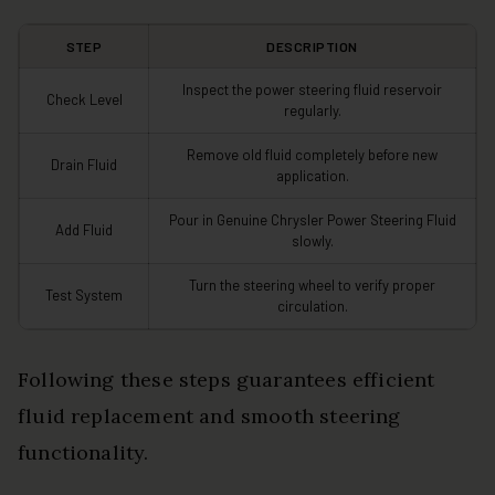
STEP
DESCRIPTION
Inspect the power steering fluid reservoir
Check Level
regularly.
Remove old fluid completely before new
Drain Fluid
application.
Pour in Genuine Chrysler Power Steering Fluid
Add Fluid
slowly.
Turn the steering wheel to verify proper
Test System
circulation.
Following these steps guarantees efficient
fluid replacement and smooth steering
functionality.