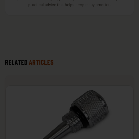
practical advice that helps people buy smarter.
RELATED
ARTICLES