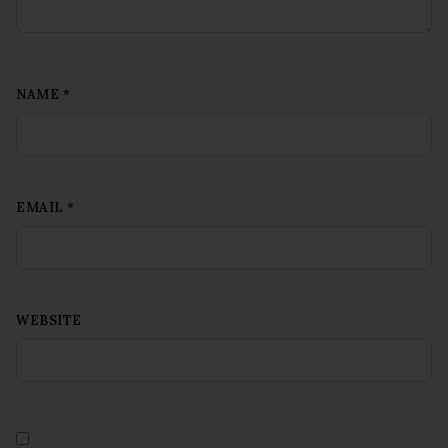
NAME
*
EMAIL
*
WEBSITE