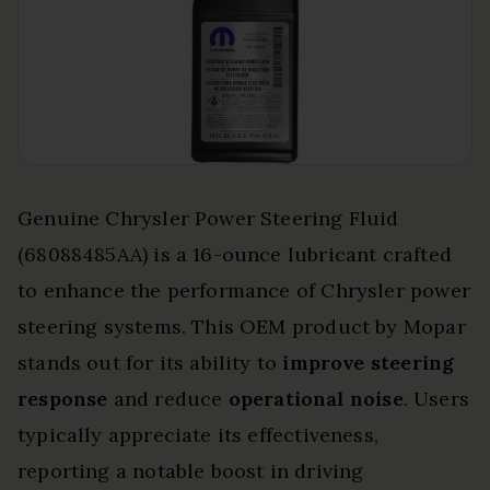
Genuine Chrysler Power Steering Fluid
(68088485AA) is a 16-ounce lubricant crafted
to enhance the performance of Chrysler power
steering systems. This OEM product by Mopar
stands out for its ability to
improve steering
response
and reduce
operational noise
. Users
typically appreciate its effectiveness,
reporting a notable boost in driving