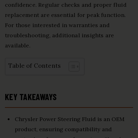
confidence. Regular checks and proper fluid
replacement are essential for peak function.
For those interested in warranties and
troubleshooting, additional insights are
available.
Table of Contents
KEY TAKEAWAYS
Chrysler Power Steering Fluid is an OEM
product, ensuring compatibility and