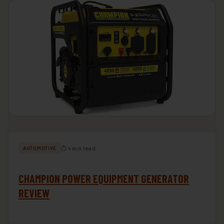
⏱ 4 min read
AUTOMOTIVE
CHAMPION POWER EQUIPMENT GENERATOR
REVIEW