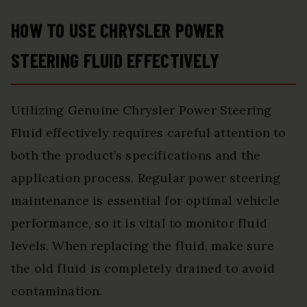
HOW TO USE CHRYSLER POWER
STEERING FLUID EFFECTIVELY
Utilizing Genuine Chrysler Power Steering
Fluid effectively requires careful attention to
both the product’s specifications and the
application process. Regular power steering
maintenance is essential for optimal vehicle
performance, so it is vital to monitor fluid
levels. When replacing the fluid, make sure
the old fluid is completely drained to avoid
contamination.