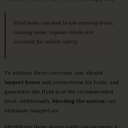
Fluid leaks can lead to low steering levels,
causing noise; regular checks are
essential for vehicle safety.
To address these concerns, one should
inspect hoses
and connections for leaks, and
guarantee the fluid is at the recommended
level. Additionally,
bleeding the system
can
eliminate trapped air.
Identifying these issues early can promote a