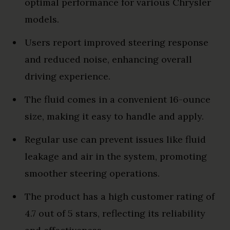
optimal performance for various Chrysler
models.
Users report improved steering response
and reduced noise, enhancing overall
driving experience.
The fluid comes in a convenient 16-ounce
size, making it easy to handle and apply.
Regular use can prevent issues like fluid
leakage and air in the system, promoting
smoother steering operations.
The product has a high customer rating of
4.7 out of 5 stars, reflecting its reliability