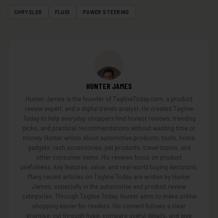
CHRYSLER
FLUID
POWER STEERING
HUNTER JAMES
Hunter James is the founder of TaglineToday.com, a product
review expert, and a digital trends analyst. He created Tagline
Today to help everyday shoppers find honest reviews, trending
picks, and practical recommendations without wasting time or
money. Hunter writes about automotive products, tools, home
gadgets, tech accessories, pet products, travel topics, and
other consumer items. His reviews focus on product
usefulness, key features, value, and real-world buying decisions.
Many recent articles on Tagline Today are written by Hunter
James, especially in the automotive and product review
categories. Through Tagline Today, Hunter aims to make online
shopping easier for readers. His content follows a clear
promise: cut through hype, compare useful details, and give