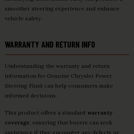
smoother steering experience and enhance
vehicle safety.
WARRANTY AND RETURN INFO
Understanding the warranty and return
information for Genuine Chrysler Power
Steering Fluid can help consumers make
informed decisions.
This product offers a standard
warranty
coverage
, ensuring that buyers can seek
assistance if they encounter any defects or