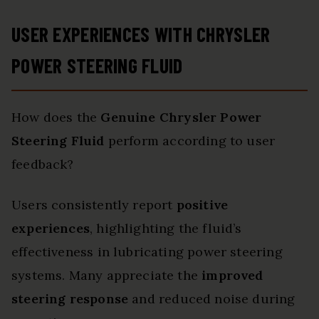
USER EXPERIENCES WITH CHRYSLER
POWER STEERING FLUID
How does the
Genuine Chrysler Power
Steering Fluid
perform according to user
feedback?
Users consistently report
positive
experiences
, highlighting the fluid’s
effectiveness in lubricating power steering
systems. Many appreciate the
improved
steering response
and reduced noise during