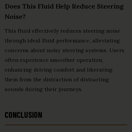
Does This Fluid Help Reduce Steering
Noise?
This fluid effectively reduces steering noise
through ideal fluid performance, alleviating
concerns about noisy steering systems. Users
often experience smoother operation,
enhancing driving comfort and liberating
them from the distraction of distracting
sounds during their journeys.
CONCLUSION