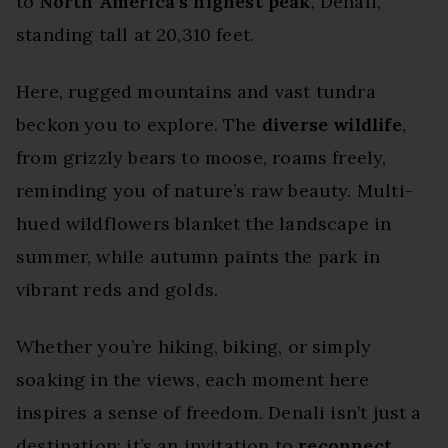
to
North America’s highest peak
, Denali,
standing tall at 20,310 feet.
Here, rugged mountains and vast tundra
beckon you to explore. The
diverse wildlife
,
from grizzly bears to moose, roams freely,
reminding you of nature’s raw beauty. Multi-
hued wildflowers blanket the landscape in
summer, while autumn paints the park in
vibrant reds and golds.
Whether you’re hiking, biking, or simply
soaking in the views, each moment here
inspires a sense of freedom. Denali isn’t just a
destination; it’s an invitation to
reconnect