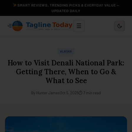
SMART REVIEWS, TRENDING PICKS & EVERYDAY VALUE —
UPDATED DAILY
☰
ALASKA
How to Visit Denali National Park:
Getting There, When to Go &
What to See
By Hunter James
Oct 5, 2025
⏱ 7 min read