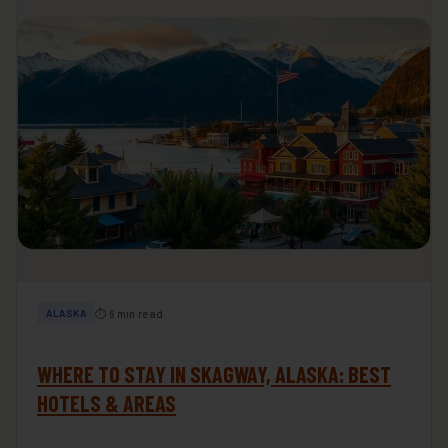
⏱ 6 min read
ALASKA
WHERE TO STAY IN SKAGWAY, ALASKA: BEST
HOTELS & AREAS