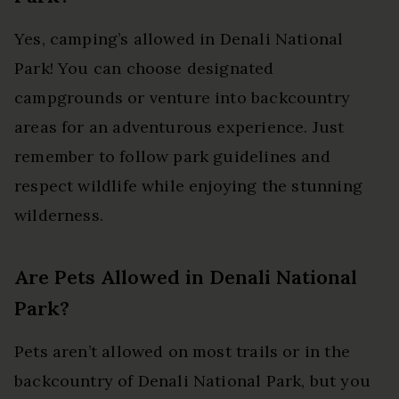
Yes, camping’s allowed in Denali National
Park! You can choose designated
campgrounds or venture into backcountry
areas for an adventurous experience. Just
remember to follow park guidelines and
respect wildlife while enjoying the stunning
wilderness.
Are Pets Allowed in Denali National
Park?
Pets aren’t allowed on most trails or in the
backcountry of Denali National Park, but you