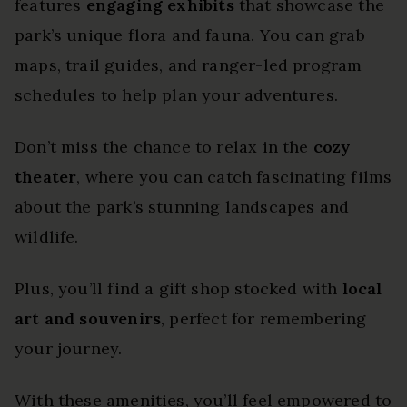
features
engaging exhibits
that showcase the
park’s unique flora and fauna. You can grab
maps, trail guides, and ranger-led program
schedules to help plan your adventures.
Don’t miss the chance to relax in the
cozy
theater
, where you can catch fascinating films
about the park’s stunning landscapes and
wildlife.
Plus, you’ll find a gift shop stocked with
local
art and souvenirs
, perfect for remembering
your journey.
With these amenities, you’ll feel empowered to