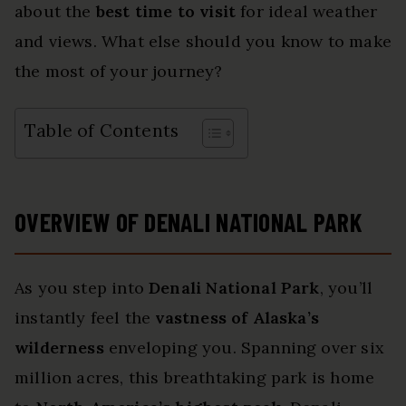
about the
best time to visit
for ideal weather
and views. What else should you know to make
the most of your journey?
Table of Contents
OVERVIEW OF DENALI NATIONAL PARK
As you step into
Denali National Park
, you’ll
instantly feel the
vastness of Alaska’s
wilderness
enveloping you. Spanning over six
million acres, this breathtaking park is home