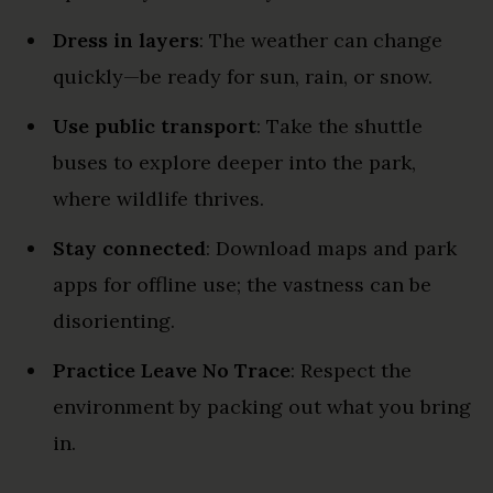
Dress in layers
: The weather can change
quickly—be ready for sun, rain, or snow.
Use public transport
: Take the shuttle
buses to explore deeper into the park,
where wildlife thrives.
Stay connected
: Download maps and park
apps for offline use; the vastness can be
disorienting.
Practice Leave No Trace
: Respect the
environment by packing out what you bring
in.