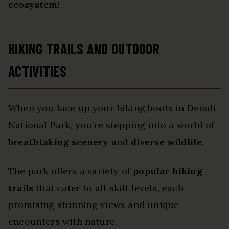
ecosystem
!
HIKING TRAILS AND OUTDOOR
ACTIVITIES
When you lace up your hiking boots in Denali
National Park, you’re stepping into a world of
breathtaking scenery
and
diverse wildlife
.
The park offers a variety of
popular hiking
trails
that cater to all skill levels, each
promising stunning views and unique
encounters with nature.