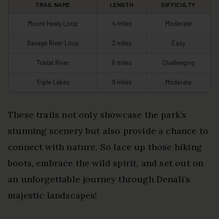
TRAIL NAME
LENGTH
DIFFICULTY
Mount Healy Loop
4 miles
Moderate
Savage River Loop
2 miles
Easy
Toklat River
6 miles
Challenging
Triple Lakes
9 miles
Moderate
These trails not only showcase the park’s
stunning scenery but also provide a chance to
connect with nature. So lace up those hiking
boots, embrace the wild spirit, and set out on
an unforgettable journey through Denali’s
majestic landscapes!