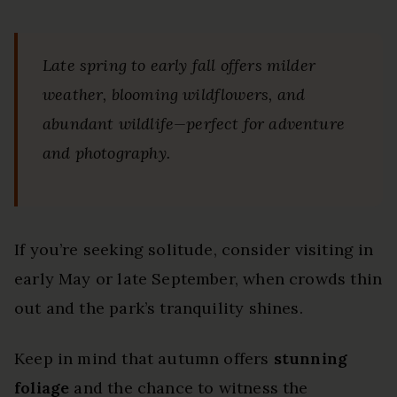
Late spring to early fall offers milder
weather, blooming wildflowers, and
abundant wildlife—perfect for adventure
and photography.
If you’re seeking solitude, consider visiting in
early May or late September, when crowds thin
out and the park’s tranquility shines.
Keep in mind that autumn offers
stunning
foliage
and the chance to witness the