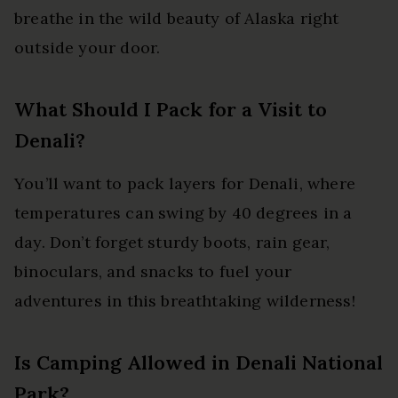
breathe in the wild beauty of Alaska right
outside your door.
What Should I Pack for a Visit to
Denali?
You’ll want to pack layers for Denali, where
temperatures can swing by 40 degrees in a
day. Don’t forget sturdy boots, rain gear,
binoculars, and snacks to fuel your
adventures in this breathtaking wilderness!
Is Camping Allowed in Denali National
Park?