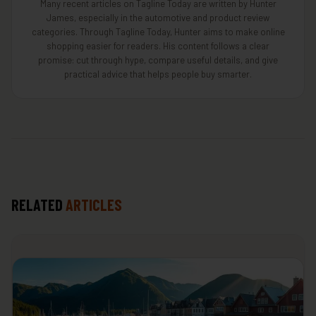
Many recent articles on Tagline Today are written by Hunter
James, especially in the automotive and product review
categories. Through Tagline Today, Hunter aims to make online
shopping easier for readers. His content follows a clear
promise: cut through hype, compare useful details, and give
practical advice that helps people buy smarter.
RELATED
ARTICLES