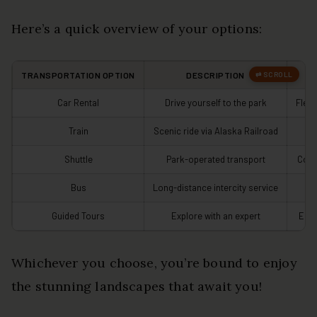
Here’s a quick overview of your options:
TRANSPORTATION OPTION
DESCRIPTION
Car Rental
Drive yourself to the park
Flexi
Train
Scenic ride via Alaska Railroad
S
Shuttle
Park-operated transport
Conv
Bus
Long-distance intercity service
C
Guided Tours
Explore with an expert
Enri
Whichever you choose, you’re bound to enjoy
the stunning landscapes that await you!