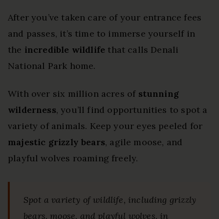
After you’ve taken care of your entrance fees
and passes, it’s time to immerse yourself in
the
incredible wildlife
that calls Denali
National Park home.
With over six million acres of
stunning
wilderness
, you’ll find opportunities to spot a
variety of animals. Keep your eyes peeled for
majestic grizzly bears
, agile moose, and
playful wolves roaming freely.
Spot a variety of wildlife, including grizzly
bears, moose, and playful wolves, in