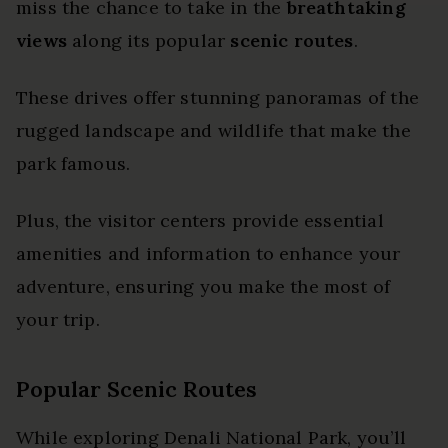
miss the chance to take in the
breathtaking
views
along its popular
scenic routes
.
These drives offer stunning panoramas of the
rugged landscape and wildlife that make the
park famous.
Plus, the visitor centers provide essential
amenities and information to enhance your
adventure, ensuring you make the most of
your trip.
Popular Scenic Routes
While exploring Denali National Park, you’ll