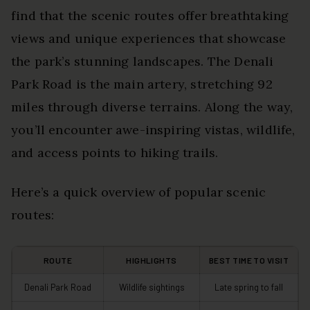
find that the scenic routes offer breathtaking
views and unique experiences that showcase
the park’s stunning landscapes. The Denali
Park Road is the main artery, stretching 92
miles through diverse terrains. Along the way,
you’ll encounter awe-inspiring vistas, wildlife,
and access points to hiking trails.
Here’s a quick overview of popular scenic
routes:
ROUTE
HIGHLIGHTS
BEST TIME TO VISIT
Denali Park Road
Wildlife sightings
Late spring to fall