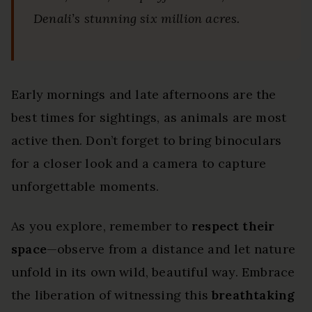
Denali’s stunning six million acres.
Early mornings and late afternoons are the
best times for sightings, as animals are most
active then. Don’t forget to bring binoculars
for a closer look and a camera to capture
unforgettable moments.
As you explore, remember to
respect their
space
—observe from a distance and let nature
unfold in its own wild, beautiful way. Embrace
the liberation of witnessing this
breathtaking