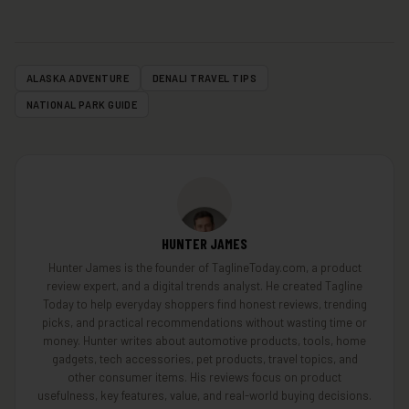
ALASKA ADVENTURE
DENALI TRAVEL TIPS
NATIONAL PARK GUIDE
HUNTER JAMES
Hunter James is the founder of TaglineToday.com, a product
review expert, and a digital trends analyst. He created Tagline
Today to help everyday shoppers find honest reviews, trending
picks, and practical recommendations without wasting time or
money. Hunter writes about automotive products, tools, home
gadgets, tech accessories, pet products, travel topics, and
other consumer items. His reviews focus on product
usefulness, key features, value, and real-world buying decisions.