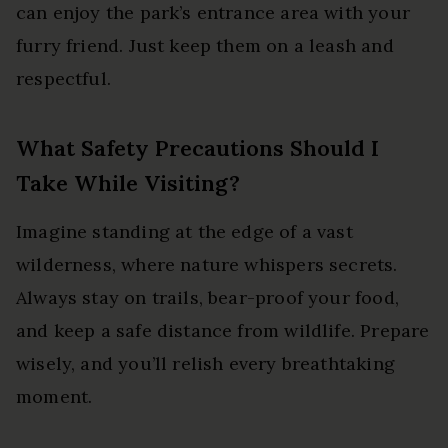
can enjoy the park’s entrance area with your
furry friend. Just keep them on a leash and
respectful.
What Safety Precautions Should I
Take While Visiting?
Imagine standing at the edge of a vast
wilderness, where nature whispers secrets.
Always stay on trails, bear-proof your food,
and keep a safe distance from wildlife. Prepare
wisely, and you’ll relish every breathtaking
moment.