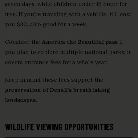
seven days, while children under 16 enter for
free. If you’re traveling with a vehicle, it’ll cost
you $30, also good for a week.
Consider the
America the Beautiful pass
if
you plan to explore multiple national parks; it
covers entrance fees for a whole year.
Keep in mind these fees support the
preservation of Denali’s breathtaking
landscapes
.
WILDLIFE VIEWING OPPORTUNITIES