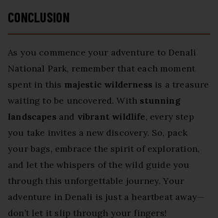
CONCLUSION
As you commence your adventure to Denali
National Park, remember that each moment
spent in this
majestic wilderness
is a treasure
waiting to be uncovered. With
stunning
landscapes
and
vibrant wildlife
, every step
you take invites a new discovery. So, pack
your bags, embrace the spirit of exploration,
and let the whispers of the wild guide you
through this unforgettable journey. Your
adventure in Denali is just a heartbeat away—
don’t let it slip through your fingers!