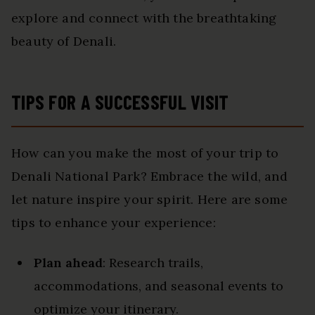
explore and connect with the breathtaking
beauty of Denali.
TIPS FOR A SUCCESSFUL VISIT
How can you make the most of your trip to
Denali National Park? Embrace the wild, and
let nature inspire your spirit. Here are some
tips to enhance your experience:
Plan ahead
: Research trails,
accommodations, and seasonal events to
optimize your itinerary.