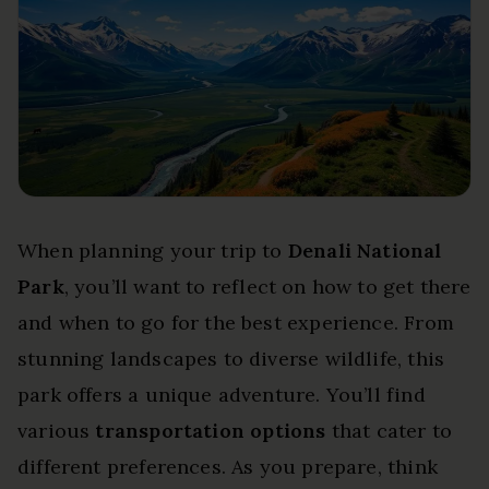
When planning your trip to
Denali National
Park
, you’ll want to reflect on how to get there
and when to go for the best experience. From
stunning landscapes to diverse wildlife, this
park offers a unique adventure. You’ll find
various
transportation options
that cater to
different preferences. As you prepare, think