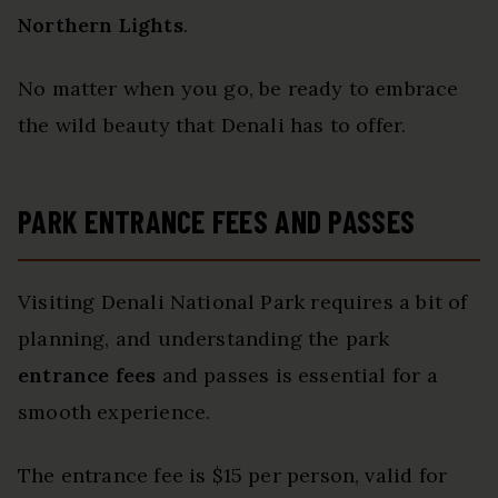
Northern Lights
.
No matter when you go, be ready to embrace
the wild beauty that Denali has to offer.
PARK ENTRANCE FEES AND PASSES
Visiting Denali National Park requires a bit of
planning, and understanding the park
entrance fees
and passes is essential for a
smooth experience.
The entrance fee is $15 per person, valid for