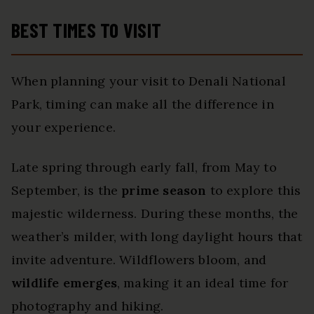
BEST TIMES TO VISIT
When planning your visit to Denali National
Park, timing can make all the difference in
your experience.
Late spring through early fall, from May to
September, is the
prime season
to explore this
majestic wilderness. During these months, the
weather’s milder, with long daylight hours that
invite adventure. Wildflowers bloom, and
wildlife emerges
, making it an ideal time for
photography and hiking.