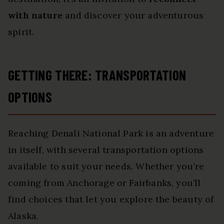
with nature
and discover your adventurous
spirit.
GETTING THERE: TRANSPORTATION
OPTIONS
Reaching Denali National Park is an adventure
in itself, with several transportation options
available to suit your needs. Whether you’re
coming from Anchorage or Fairbanks, you’ll
find choices that let you explore the beauty of
Alaska.