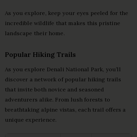
As you explore, keep your eyes peeled for the
incredible wildlife that makes this pristine
landscape their home.
Popular Hiking Trails
As you explore Denali National Park, you’ll
discover a network of popular hiking trails
that invite both novice and seasoned
adventurers alike. From lush forests to
breathtaking alpine vistas, each trail offers a
unique experience.