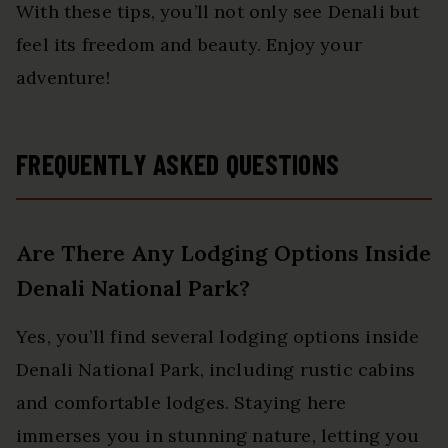
With these tips, you’ll not only see Denali but
feel its freedom and beauty. Enjoy your
adventure!
FREQUENTLY ASKED QUESTIONS
Are There Any Lodging Options Inside
Denali National Park?
Yes, you’ll find several lodging options inside
Denali National Park, including rustic cabins
and comfortable lodges. Staying here
immerses you in stunning nature, letting you