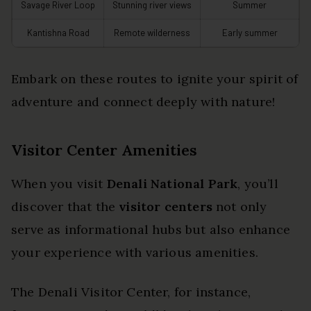
Savage River Loop
Stunning river views
Summer
Kantishna Road
Remote wilderness
Early summer
Embark on these routes to ignite your spirit of
adventure and connect deeply with nature!
Visitor Center Amenities
When you visit
Denali National Park
, you’ll
discover that the
visitor centers
not only
serve as informational hubs but also enhance
your experience with various amenities.
The Denali Visitor Center, for instance,