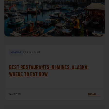
⏱ 9 min read
ALASKA
BEST RESTAURANTS IN HAINES, ALASKA:
WHERE TO EAT NOW
Oct 2025
READ →