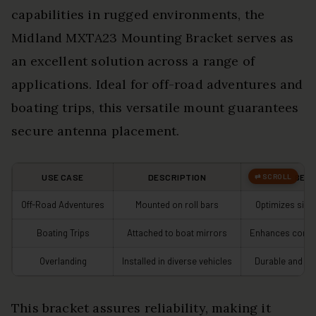
capabilities in rugged environments, the
Midland MXTA23 Mounting Bracket serves as
an excellent solution across a range of
applications. Ideal for off-road adventures and
boating trips, this versatile mount guarantees
secure antenna placement.
USE CASE
DESCRIPTION
BENE
Off-Road Adventures
Mounted on roll bars
Optimizes sign
Boating Trips
Attached to boat mirrors
Enhances commu
Overlanding
Installed in diverse vehicles
Durable and we
This bracket assures reliability, making it