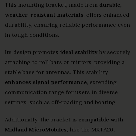
This mounting bracket, made from
durable,
weather-resistant materials
, offers enhanced
durability, ensuring reliable performance even
in tough conditions.
Its design promotes
ideal stability
by securely
attaching to roll bars or mirrors, providing a
stable base for antennas. This stability
enhances signal performance
, extending
communication range for users in diverse
settings, such as off-roading and boating.
Additionally, the bracket is
compatible with
Midland MicroMobiles
, like the MXTA26,