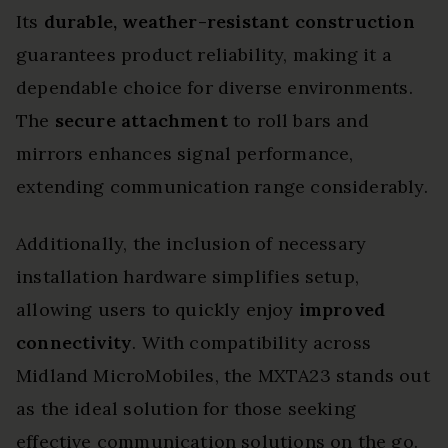
Its
durable, weather-resistant construction
guarantees product reliability, making it a
dependable choice for diverse environments.
The
secure attachment
to roll bars and
mirrors enhances signal performance,
extending communication range considerably.
Additionally, the inclusion of necessary
installation hardware simplifies setup,
allowing users to quickly enjoy
improved
connectivity
. With compatibility across
Midland MicroMobiles, the MXTA23 stands out
as the ideal solution for those seeking
effective communication solutions on the go.