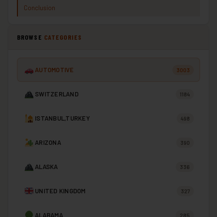
Conclusion
BROWSE
CATEGORIES
AUTOMOTIVE
3003
SWITZERLAND
1184
ISTANBUL,TURKEY
498
ARIZONA
390
ALASKA
336
UNITED KINGDOM
327
ALABAMA
285