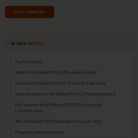
IN THIS
ARTICLE
Key Takeaways
What Is the Midland MXTA23 Mounting Bracket?
Installing the Midland MXTA23: A Step-by-Step Guide
Ideal Use Cases for the Midland MXTA23 Mounting Bracket
Key Features of the Midland MXTA23 for Enhanced
Communication
Why Is Midland’s MXTA23 the Best Choice for You?
Frequently Asked Questions