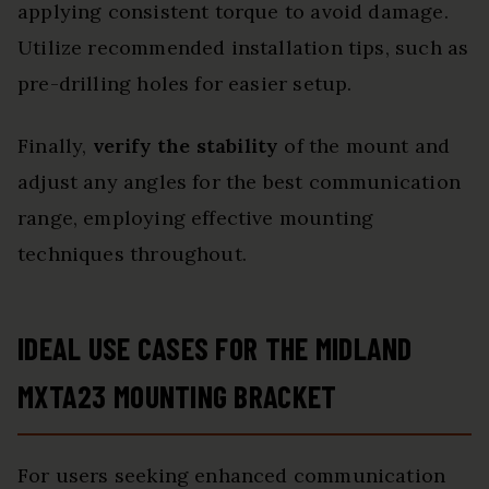
applying consistent torque to avoid damage.
Utilize recommended installation tips, such as
pre-drilling holes for easier setup.
Finally,
verify the stability
of the mount and
adjust any angles for the best communication
range, employing effective mounting
techniques throughout.
IDEAL USE CASES FOR THE MIDLAND
MXTA23 MOUNTING BRACKET
For users seeking enhanced communication