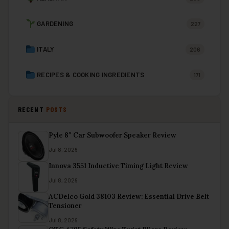
GARDENING
227
ITALY
206
RECIPES & COOKING INGREDIENTS
171
RECENT
POSTS
Pyle 8″ Car Subwoofer Speaker Review
Jul 8, 2026
Innova 3551 Inductive Timing Light Review
Jul 8, 2026
ACDelco Gold 38103 Review: Essential Drive Belt
Tensioner
Jul 8, 2026