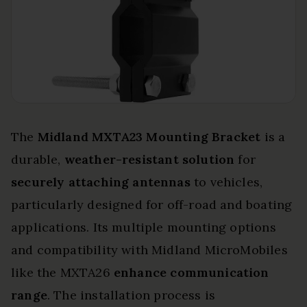
The
Midland MXTA23 Mounting Bracket
is a
durable,
weather-resistant solution
for
securely attaching antennas
to vehicles,
particularly designed for off-road and boating
applications. Its multiple mounting options
and compatibility with Midland MicroMobiles
like the MXTA26
enhance communication
range
. The installation process is