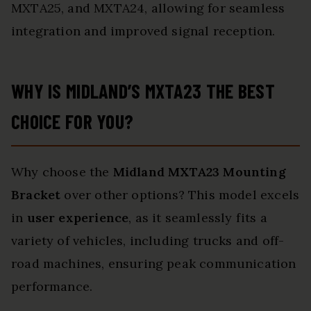
MXTA25, and MXTA24, allowing for seamless
integration and improved signal reception.
WHY IS MIDLAND’S MXTA23 THE BEST
CHOICE FOR YOU?
Why choose the
Midland MXTA23 Mounting
Bracket
over other options? This model excels
in
user experience
, as it seamlessly fits a
variety of vehicles, including trucks and off-
road machines, ensuring peak communication
performance.