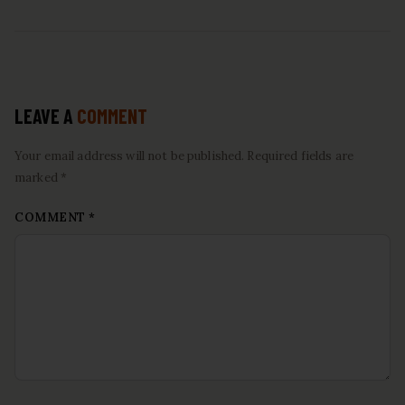
LEAVE A
COMMENT
Your email address will not be published. Required fields are
marked *
COMMENT
*