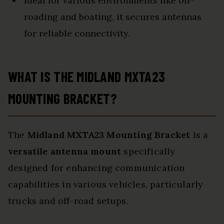
Ideal for various environments like off-
roading and boating, it secures antennas
for reliable connectivity.
WHAT IS THE MIDLAND MXTA23
MOUNTING BRACKET?
The
Midland MXTA23 Mounting Bracket
is a
versatile antenna mount
specifically
designed for enhancing communication
capabilities in various vehicles, particularly
trucks and off-road setups.