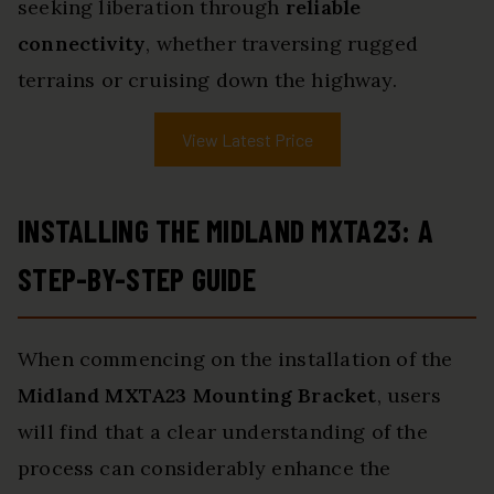
seeking liberation through
reliable
connectivity
, whether traversing rugged
terrains or cruising down the highway.
View Latest Price
INSTALLING THE MIDLAND MXTA23: A
STEP-BY-STEP GUIDE
When commencing on the installation of the
Midland MXTA23 Mounting Bracket
, users
will find that a clear understanding of the
process can considerably enhance the