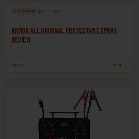
⏱ 4 min read
AUTOMOTIVE
ARMOR ALL ORIGINAL PROTECTANT SPRAY
REVIEW
Apr 2026
READ →