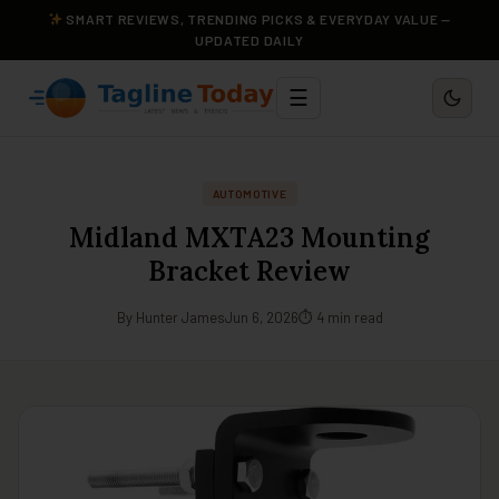
SMART REVIEWS, TRENDING PICKS & EVERYDAY VALUE —
UPDATED DAILY
☰
AUTOMOTIVE
Midland MXTA23 Mounting
Bracket Review
By Hunter James
Jun 6, 2026
⏱ 4 min read