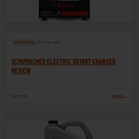
⏱ 4 min read
AUTOMOTIVE
SCHUMACHER ELECTRIC SC1667 CHARGER
REVIEW
May 2026
READ →