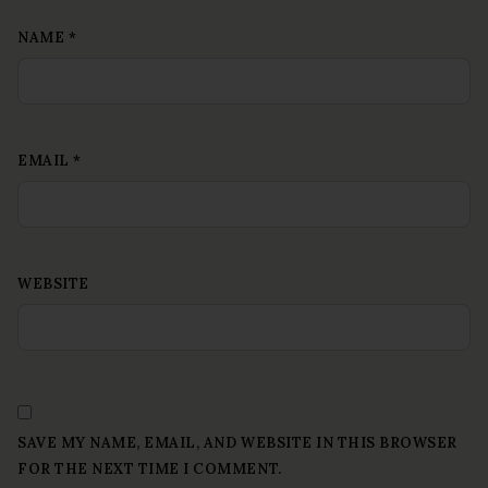
NAME
*
EMAIL
*
WEBSITE
SAVE MY NAME, EMAIL, AND WEBSITE IN THIS BROWSER
FOR THE NEXT TIME I COMMENT.