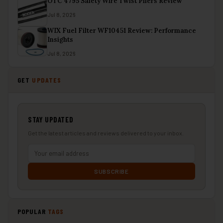
OTC 4795 Safety Wire Twist Pliers Review
Jul 8, 2026
WIX Fuel Filter WF10451 Review: Performance
Insights
Jul 8, 2026
GET
UPDATES
STAY UPDATED
Get the latest articles and reviews delivered to your inbox.
SUBSCRIBE
POPULAR
TAGS