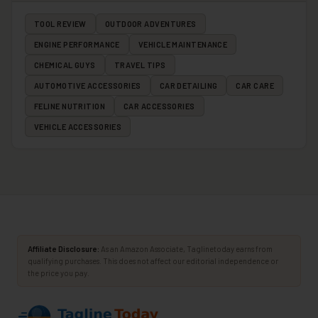
TOOL REVIEW
OUTDOOR ADVENTURES
ENGINE PERFORMANCE
VEHICLE MAINTENANCE
CHEMICAL GUYS
TRAVEL TIPS
AUTOMOTIVE ACCESSORIES
CAR DETAILING
CAR CARE
FELINE NUTRITION
CAR ACCESSORIES
VEHICLE ACCESSORIES
Affiliate Disclosure:
As an Amazon Associate, Taglinetoday earns from
qualifying purchases. This does not affect our editorial independence or
the price you pay.