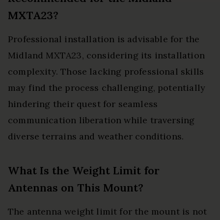
MXTA23?
Professional installation is advisable for the
Midland MXTA23, considering its installation
complexity. Those lacking professional skills
may find the process challenging, potentially
hindering their quest for seamless
communication liberation while traversing
diverse terrains and weather conditions.
What Is the Weight Limit for
Antennas on This Mount?
The antenna weight limit for the mount is not