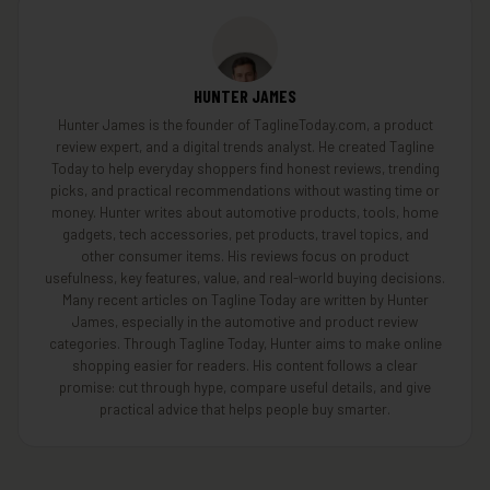
HUNTER JAMES
Hunter James is the founder of TaglineToday.com, a product
review expert, and a digital trends analyst. He created Tagline
Today to help everyday shoppers find honest reviews, trending
picks, and practical recommendations without wasting time or
money. Hunter writes about automotive products, tools, home
gadgets, tech accessories, pet products, travel topics, and
other consumer items. His reviews focus on product
usefulness, key features, value, and real-world buying decisions.
Many recent articles on Tagline Today are written by Hunter
James, especially in the automotive and product review
categories. Through Tagline Today, Hunter aims to make online
shopping easier for readers. His content follows a clear
promise: cut through hype, compare useful details, and give
practical advice that helps people buy smarter.