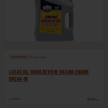
⏱ 4 min read
AUTOMOTIVE
LUCAS OIL 10636 REVIEW: RACING ENGINE
BREAK-IN
Jul 2026
READ →