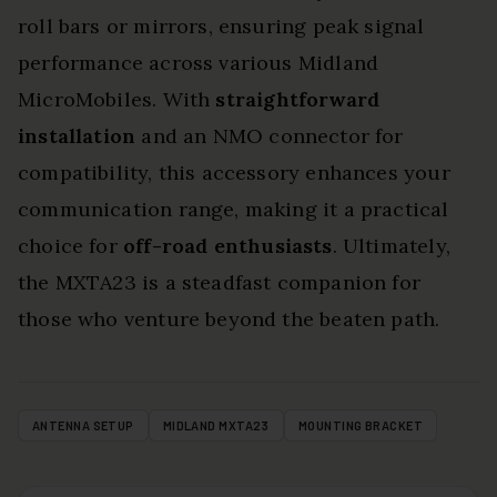
roll bars or mirrors, ensuring peak signal
performance across various Midland
MicroMobiles. With
straightforward
installation
and an NMO connector for
compatibility, this accessory enhances your
communication range, making it a practical
choice for
off-road enthusiasts
. Ultimately,
the MXTA23 is a steadfast companion for
those who venture beyond the beaten path.
ANTENNA SETUP
MIDLAND MXTA23
MOUNTING BRACKET