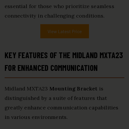
essential for those who prioritize seamless
connectivity in challenging conditions.
View Latest Price
KEY FEATURES OF THE MIDLAND MXTA23
FOR ENHANCED COMMUNICATION
Midland MXTA23
Mounting Bracket
is
distinguished by a suite of features that
greatly enhance communication capabilities
in various environments.