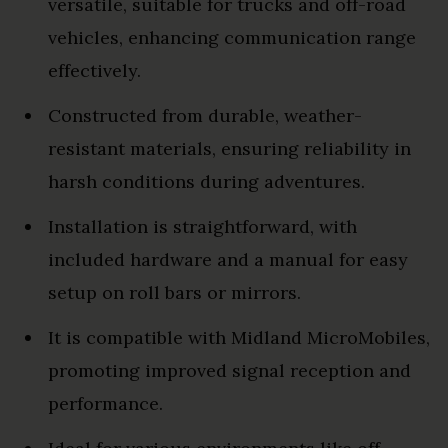
versatile, suitable for trucks and off-road
vehicles, enhancing communication range
effectively.
Constructed from durable, weather-
resistant materials, ensuring reliability in
harsh conditions during adventures.
Installation is straightforward, with
included hardware and a manual for easy
setup on roll bars or mirrors.
It is compatible with Midland MicroMobiles,
promoting improved signal reception and
performance.