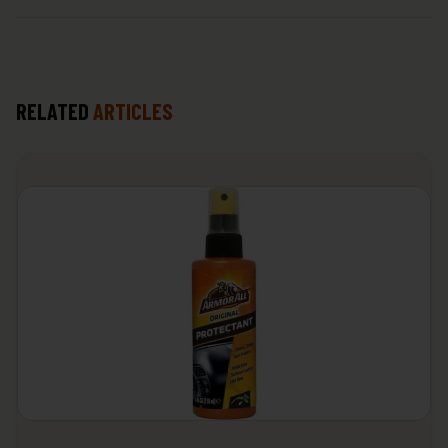
RELATED
ARTICLES