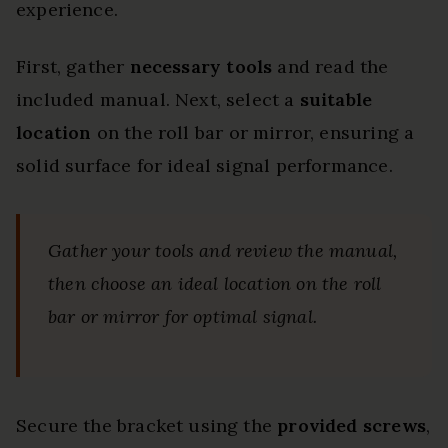
experience.
First, gather
necessary tools
and read the
included manual. Next, select a
suitable
location
on the roll bar or mirror, ensuring a
solid surface for ideal signal performance.
Gather your tools and review the manual,
then choose an ideal location on the roll
bar or mirror for optimal signal.
Secure the bracket using the
provided screws
,