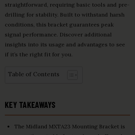
straightforward, requiring basic tools and pre-
drilling for stability. Built to withstand harsh
conditions, this bracket guarantees peak
signal performance. Discover additional
insights into its usage and advantages to see
if it’s the right fit for you.
Table of Contents
KEY TAKEAWAYS
The Midland MXTA23 Mounting Bracket is