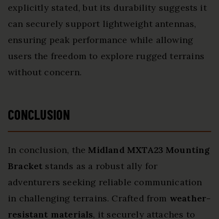
explicitly stated, but its durability suggests it
can securely support lightweight antennas,
ensuring peak performance while allowing
users the freedom to explore rugged terrains
without concern.
CONCLUSION
In conclusion, the
Midland MXTA23 Mounting
Bracket
stands as a robust ally for
adventurers seeking reliable communication
in challenging terrains. Crafted from
weather-
resistant materials
, it securely attaches to