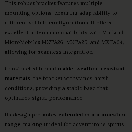
This robust bracket features multiple
mounting options, ensuring adaptability to
different vehicle configurations. It offers
excellent antenna compatibility with Midland
MicroMobiles MXTA26, MXTA25, and MXTA24,
allowing for seamless integration.
Constructed from
durable, weather-resistant
materials
, the bracket withstands harsh
conditions, providing a stable base that
optimizes signal performance.
Its design promotes
extended communication
range
, making it ideal for adventurous spirits