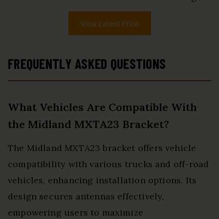
View Latest Price
FREQUENTLY ASKED QUESTIONS
What Vehicles Are Compatible With
the Midland MXTA23 Bracket?
The Midland MXTA23 bracket offers vehicle
compatibility with various trucks and off-road
vehicles, enhancing installation options. Its
design secures antennas effectively,
empowering users to maximize