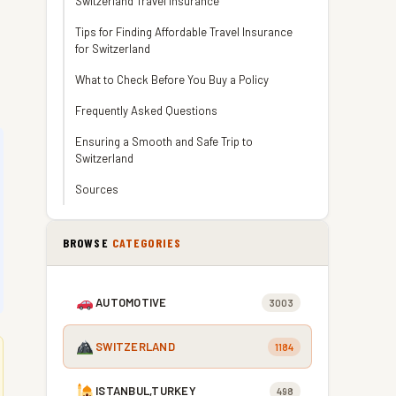
Switzerland Travel Insurance
Tips for Finding Affordable Travel Insurance
for Switzerland
What to Check Before You Buy a Policy
Frequently Asked Questions
Ensuring a Smooth and Safe Trip to
Switzerland
Sources
BROWSE
CATEGORIES
AUTOMOTIVE
3003
SWITZERLAND
1184
ISTANBUL,TURKEY
498