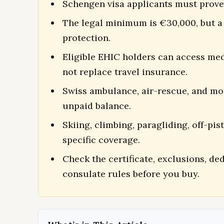
Schengen visa applicants must prove
The legal minimum is €30,000, but a 
protection.
Eligible EHIC holders can access med
not replace travel insurance.
Swiss ambulance, air-rescue, and mo
unpaid balance.
Skiing, climbing, paragliding, off-pis
specific coverage.
Check the certificate, exclusions, d
consulate rules before you buy.