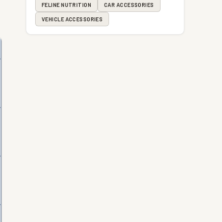
FELINE NUTRITION
CAR ACCESSORIES
VEHICLE ACCESSORIES