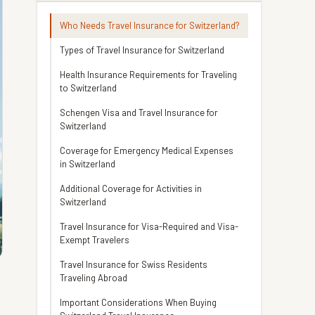
Who Needs Travel Insurance for Switzerland?
Types of Travel Insurance for Switzerland
Health Insurance Requirements for Traveling
to Switzerland
Schengen Visa and Travel Insurance for
Switzerland
Coverage for Emergency Medical Expenses
in Switzerland
Additional Coverage for Activities in
Switzerland
Travel Insurance for Visa-Required and Visa-
Exempt Travelers
Travel Insurance for Swiss Residents
Traveling Abroad
Important Considerations When Buying