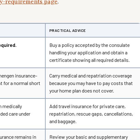
try-requirements page
.
PRACTICAL ADVICE
equired.
Buy a policy accepted by the consulate
handling your application and obtain a
certificate showing all required details.
chengen insurance-
Carry medical and repatriation coverage
t for a normal short
because you may have to pay costs that
your home plan does not cover.
h medically
Add travel insurance for private care,
ded care under
repatriation, rescue gaps, cancellations,
and baggage.
urance remains in
Review your basic and supplementary