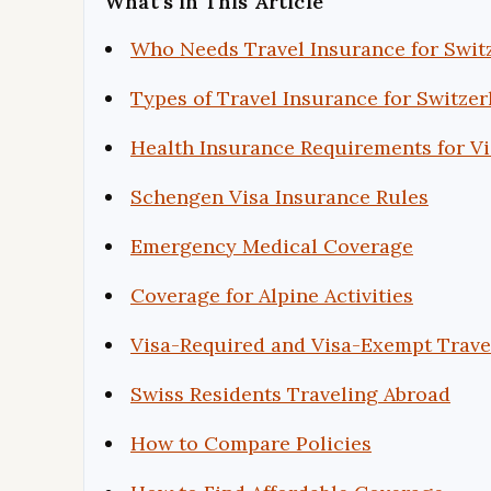
What’s in This Article
Who Needs Travel Insurance for Swit
Types of Travel Insurance for Switzer
Health Insurance Requirements for Vi
Schengen Visa Insurance Rules
Emergency Medical Coverage
Coverage for Alpine Activities
Visa-Required and Visa-Exempt Trave
Swiss Residents Traveling Abroad
How to Compare Policies