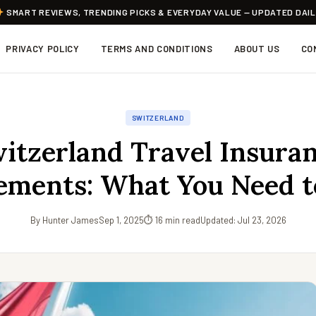
SMART REVIEWS, TRENDING PICKS & EVERYDAY VALUE — UPDATED DAI
PRIVACY POLICY
TERMS AND CONDITIONS
ABOUT US
CO
SWITZERLAND
itzerland Travel Insura
ements: What You Need 
By Hunter James
Sep 1, 2025
⏱ 16 min read
Updated: Jul 23, 2026