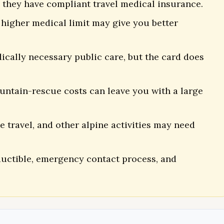
 they have compliant travel medical insurance.
higher medical limit may give you better
ically necessary public care, but the card does
untain-rescue costs can leave you with a large
te travel, and other alpine activities may need
eductible, emergency contact process, and