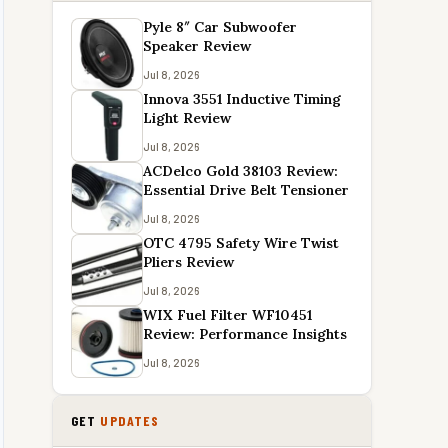
Pyle 8″ Car Subwoofer
Speaker Review
Jul 8, 2026
Innova 3551 Inductive Timing
Light Review
Jul 8, 2026
ACDelco Gold 38103 Review:
Essential Drive Belt Tensioner
Jul 8, 2026
OTC 4795 Safety Wire Twist
Pliers Review
Jul 8, 2026
WIX Fuel Filter WF10451
Review: Performance Insights
Jul 8, 2026
GET
UPDATES