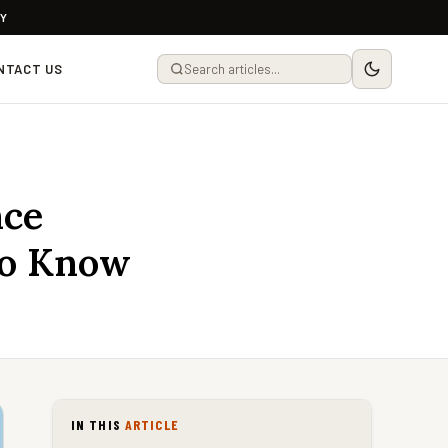
LY
NTACT US
nce
to Know
IN THIS
ARTICLE