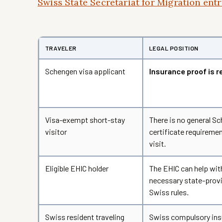
Swiss State Secretariat for Migration en
TRAVELER
LEGAL POSITION
Schengen visa applicant
Insurance proof is r
Visa-exempt short-stay
There is no general S
visitor
certificate requiremen
visit.
Eligible EHIC holder
The EHIC can help wit
necessary state-provi
Swiss rules.
Swiss resident traveling
Swiss compulsory ins