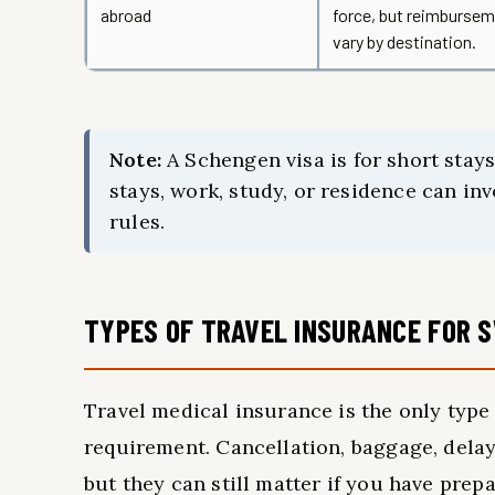
abroad
force, but reimburseme
vary by destination.
Note:
A Schengen visa is for short stays
stays, work, study, or residence can inv
rules.
TYPES OF TRAVEL INSURANCE FOR 
Travel medical insurance is the only type 
requirement. Cancellation, baggage, delay,
but they can still matter if you have pre