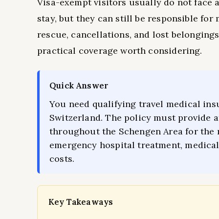
Visa-exempt visitors usually do not face 
stay, but they can still be responsible fo
rescue, cancellations, and lost belongings
practical coverage worth considering.
Quick Answer
You need qualifying travel medical ins
Switzerland. The policy must provide a
throughout the Schengen Area for the 
emergency hospital treatment, medical 
costs.
Key Takeaways