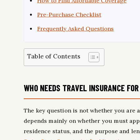
How to Find Affordable Coverage
Pre-Purchase Checklist
Frequently Asked Questions
Table of Contents
WHO NEEDS TRAVEL INSURANCE FOR
The key question is not whether you are a
depends mainly on whether you must appl
residence status, and the purpose and len