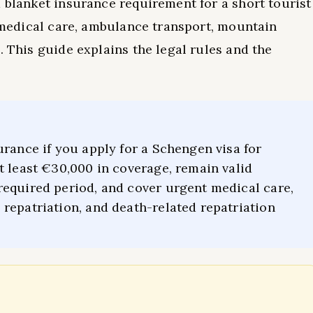
a blanket insurance requirement for a short tourist
r medical care, ambulance transport, mountain
. This guide explains the legal rules and the
urance if you apply for a Schengen visa for
t least €30,000 in coverage, remain valid
required period, and cover urgent medical care,
repatriation, and death-related repatriation