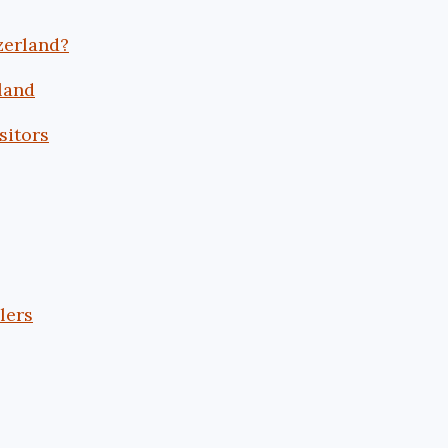
zerland?
land
sitors
lers