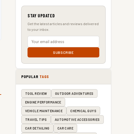
STAY UPDATED
Get the latest articles and reviews delivered
to your inbox.
SUBSCRIBE
POPULAR
TAGS
TOOL REVIEW
OUTDOOR ADVENTURES
ENGINE PERFORMANCE
VEHICLE MAINTENANCE
CHEMICAL GUYS
TRAVEL TIPS
AUTOMOTIVE ACCESSORIES
CAR DETAILING
CAR CARE