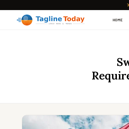
HOME
Sw
Requir