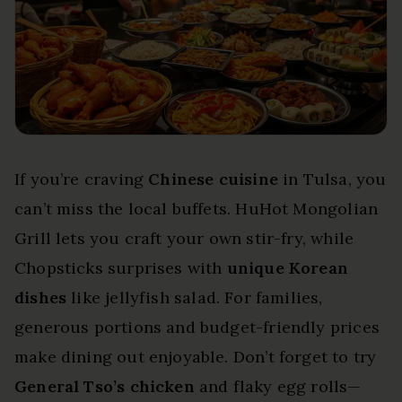
If you’re craving
Chinese cuisine
in Tulsa, you
can’t miss the local buffets. HuHot Mongolian
Grill lets you craft your own stir-fry, while
Chopsticks surprises with
unique Korean
dishes
like jellyfish salad. For families,
generous portions and budget-friendly prices
make dining out enjoyable. Don’t forget to try
General Tso’s chicken
and flaky egg rolls—