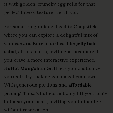
it with golden, crunchy egg rolls for that
perfect bite of texture and flavor.
For something unique, head to Chopsticks,
where you can explore a delightful mix of
Chinese and Korean dishes, like
jellyfish
salad
, all in a clean, inviting atmosphere. If
you crave a more interactive experience,
HuHot Mongolian Grill
lets you customize
your stir-fry, making each meal your own.
With generous portions and
affordable
pricing
, Tulsa’s buffets not only fill your plate
but also your heart, inviting you to indulge
without reservation.