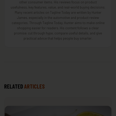
other consumer items. His reviews focus on product
usefulness, key features, value, and real-world buying decisions.
Many recent articles on Tagline Today are written by Hunter
James, especially in the automotive and product review
categories. Through Tagline Today, Hunter aims to make online
shopping easier for readers. His content follows a clear
promise: cut through hype, compare useful details, and give
practical advice that helps people buy smarter.
RELATED
ARTICLES