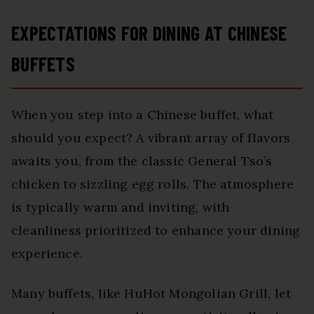
EXPECTATIONS FOR DINING AT CHINESE
BUFFETS
When you step into a Chinese buffet, what
should you expect? A vibrant array of flavors
awaits you, from the classic General Tso’s
chicken to sizzling egg rolls. The atmosphere
is typically warm and inviting, with
cleanliness prioritized to enhance your dining
experience.
Many buffets, like HuHot Mongolian Grill, let