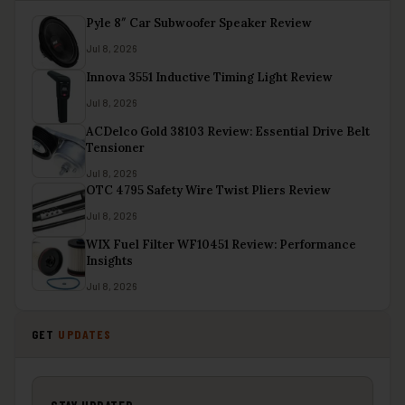
Pyle 8″ Car Subwoofer Speaker Review
Jul 8, 2026
Innova 3551 Inductive Timing Light Review
Jul 8, 2026
ACDelco Gold 38103 Review: Essential Drive Belt
Tensioner
Jul 8, 2026
OTC 4795 Safety Wire Twist Pliers Review
Jul 8, 2026
WIX Fuel Filter WF10451 Review: Performance
Insights
Jul 8, 2026
GET
UPDATES