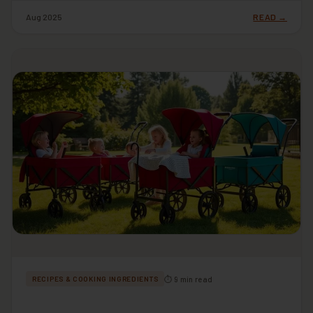
Aug 2025
READ →
⏱ 9 min read
RECIPES & COOKING INGREDIENTS