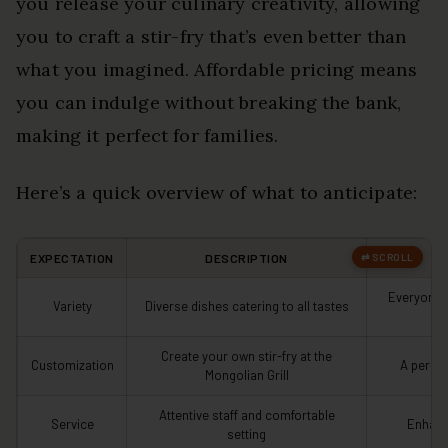
you release your culinary creativity, allowing
you to craft a stir-fry that’s even better than
what you imagined. Affordable pricing means
you can indulge without breaking the bank,
making it perfect for families.
Here’s a quick overview of what to anticipate:
EXPECTATION
DESCRIPTION
Everyone 
Variety
Diverse dishes catering to all tastes
Create your own stir-fry at the
Customization
A person
Mongolian Grill
Attentive staff and comfortable
Service
Enhanc
setting