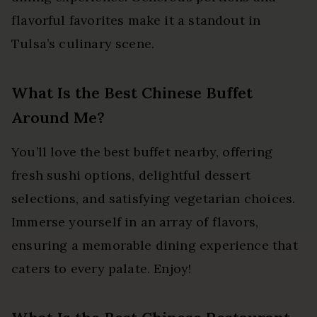
flavorful favorites make it a standout in
Tulsa’s culinary scene.
What Is the Best Chinese Buffet
Around Me?
You’ll love the best buffet nearby, offering
fresh sushi options, delightful dessert
selections, and satisfying vegetarian choices.
Immerse yourself in an array of flavors,
ensuring a memorable dining experience that
caters to every palate. Enjoy!