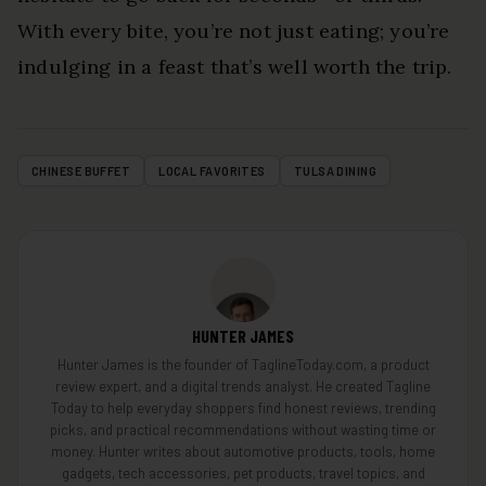
With every bite, you’re not just eating; you’re
indulging in a feast that’s well worth the trip.
CHINESE BUFFET
LOCAL FAVORITES
TULSA DINING
HUNTER JAMES
Hunter James is the founder of TaglineToday.com, a product
review expert, and a digital trends analyst. He created Tagline
Today to help everyday shoppers find honest reviews, trending
picks, and practical recommendations without wasting time or
money. Hunter writes about automotive products, tools, home
gadgets, tech accessories, pet products, travel topics, and