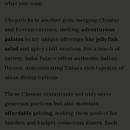
what you want.
Chopsticks is another gem, merging Chinese
and Korean cuisines, inviting
adventurous
palates
to try unique offerings like
jellyfish
salad
and spicy chili wontons. For a touch of
variety, India Palace offers authentic Indian
flavors, demonstrating Tulsa’s rich tapestry of
Asian dining options.
These Chinese restaurants not only serve
generous portions but also maintain
affordable pricing
, making them perfect for
families and budget-conscious diners. Each