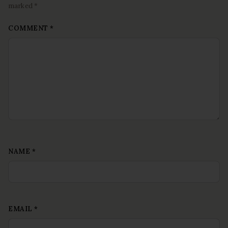
marked *
COMMENT
*
NAME
*
EMAIL
*