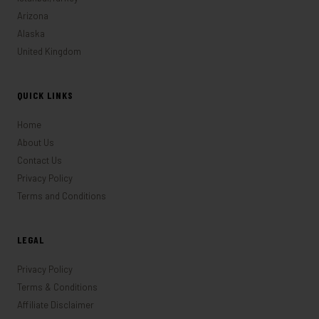
Arizona
Alaska
United Kingdom
QUICK LINKS
Home
About Us
Contact Us
Privacy Policy
Terms and Conditions
LEGAL
Privacy Policy
Terms & Conditions
Affiliate Disclaimer