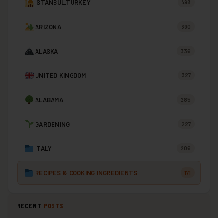
ISTANBUL,TURKEY
498
ARIZONA
390
ALASKA
336
UNITED KINGDOM
327
ALABAMA
285
GARDENING
227
ITALY
206
RECIPES & COOKING INGREDIENTS
171
RECENT
POSTS