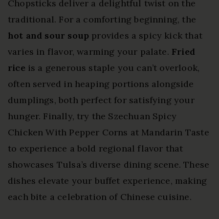
Chopsticks deliver a delightful twist on the
traditional. For a comforting beginning, the
hot and sour soup
provides a spicy kick that
varies in flavor, warming your palate.
Fried
rice
is a generous staple you can’t overlook,
often served in heaping portions alongside
dumplings, both perfect for satisfying your
hunger. Finally, try the Szechuan Spicy
Chicken With Pepper Corns at Mandarin Taste
to experience a bold regional flavor that
showcases Tulsa’s diverse dining scene. These
dishes elevate your buffet experience, making
each bite a celebration of Chinese cuisine.