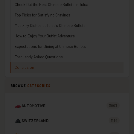
Check Out the Best Chinese Buffets in Tulsa
Top Picks for Satisfying Cravings
Must-Try Dishes at Tulsa’s Chinese Buffets
How to Enjoy Your Buffet Adventure
Expectations for Dining at Chinese Buffets
Frequently Asked Questions
Conclusion
BROWSE
CATEGORIES
AUTOMOTIVE
3003
SWITZERLAND
1184