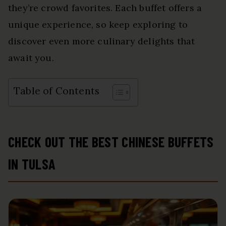
they’re crowd favorites. Each buffet offers a
unique experience, so keep exploring to
discover even more culinary delights that
await you.
Table of Contents
CHECK OUT THE BEST CHINESE BUFFETS
IN TULSA