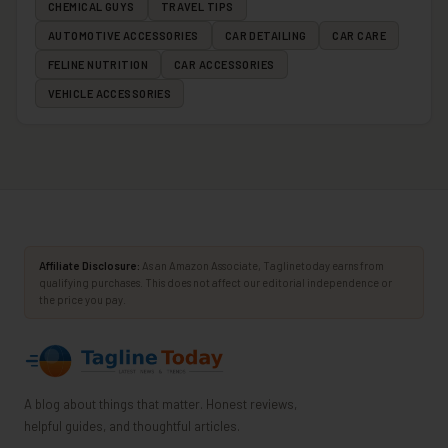
CHEMICAL GUYS
TRAVEL TIPS
AUTOMOTIVE ACCESSORIES
CAR DETAILING
CAR CARE
FELINE NUTRITION
CAR ACCESSORIES
VEHICLE ACCESSORIES
Affiliate Disclosure:
As an Amazon Associate, Taglinetoday earns from
qualifying purchases. This does not affect our editorial independence or
the price you pay.
A blog about things that matter. Honest reviews,
helpful guides, and thoughtful articles.