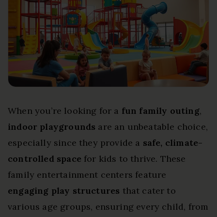
When you’re looking for a
fun family outing
,
indoor playgrounds
are an unbeatable choice,
especially since they provide a
safe, climate-
controlled space
for kids to thrive. These
family entertainment centers feature
engaging play structures
that cater to
various age groups, ensuring every child, from