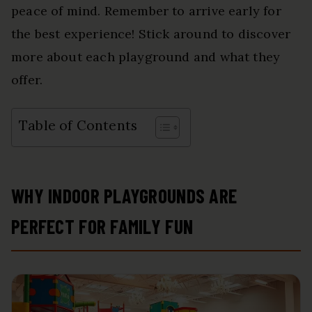
peace of mind. Remember to arrive early for
the best experience! Stick around to discover
more about each playground and what they
offer.
Table of Contents
WHY INDOOR PLAYGROUNDS ARE
PERFECT FOR FAMILY FUN