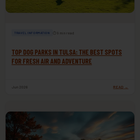
⏱ 9 min read
TRAVEL INFORMATION
TOP DOG PARKS IN TULSA: THE BEST SPOTS
FOR FRESH AIR AND ADVENTURE
Jun 2026
READ →