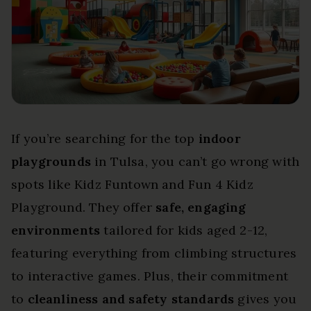
If you’re searching for the top
indoor
playgrounds
in Tulsa, you can’t go wrong with
spots like Kidz Funtown and Fun 4 Kidz
Playground. They offer
safe, engaging
environments
tailored for kids aged 2-12,
featuring everything from climbing structures
to interactive games. Plus, their commitment
to
cleanliness and safety standards
gives you