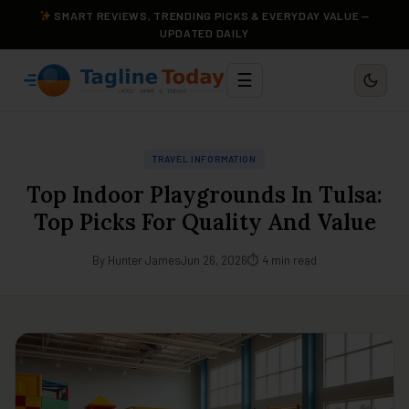
SMART REVIEWS, TRENDING PICKS & EVERYDAY VALUE —
UPDATED DAILY
☰
TRAVEL INFORMATION
Top Indoor Playgrounds In Tulsa:
Top Picks For Quality And Value
By Hunter James
Jun 26, 2026
⏱ 4 min read