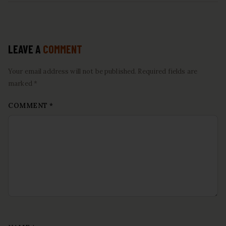
LEAVE A
COMMENT
Your email address will not be published. Required fields are
marked *
COMMENT
*