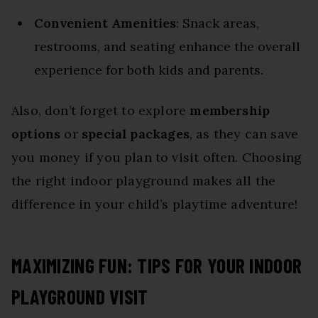
Convenient Amenities
: Snack areas,
restrooms, and seating enhance the overall
experience for both kids and parents.
Also, don’t forget to explore
membership
options
or
special packages
, as they can save
you money if you plan to visit often. Choosing
the right indoor playground makes all the
difference in your child’s playtime adventure!
MAXIMIZING FUN: TIPS FOR YOUR INDOOR
PLAYGROUND VISIT