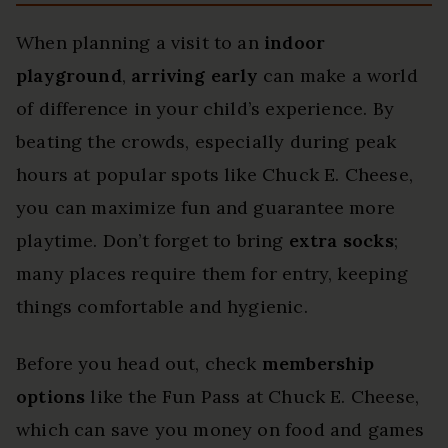
When planning a visit to an
indoor
playground
,
arriving early
can make a world
of difference in your child’s experience. By
beating the crowds, especially during peak
hours at popular spots like Chuck E. Cheese,
you can maximize fun and guarantee more
playtime. Don’t forget to bring
extra socks
;
many places require them for entry, keeping
things comfortable and hygienic.
Before you head out, check
membership
options
like the Fun Pass at Chuck E. Cheese,
which can save you money on food and games