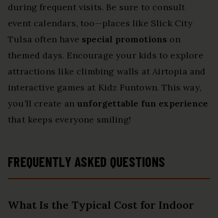
during frequent visits. Be sure to consult
event calendars, too—places like Slick City
Tulsa often have
special promotions
on
themed days. Encourage your kids to explore
attractions like climbing walls at Airtopia and
interactive games at Kidz Funtown. This way,
you’ll create an
unforgettable fun experience
that keeps everyone smiling!
FREQUENTLY ASKED QUESTIONS
What Is the Typical Cost for Indoor