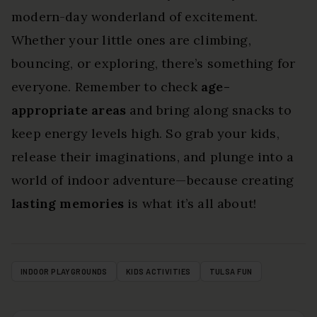
modern-day wonderland of excitement.
Whether your little ones are climbing,
bouncing, or exploring, there’s something for
everyone. Remember to check
age-
appropriate areas
and bring along snacks to
keep energy levels high. So grab your kids,
release their imaginations, and plunge into a
world of indoor adventure—because creating
lasting memories
is what it’s all about!
INDOOR PLAYGROUNDS
KIDS ACTIVITIES
TULSA FUN