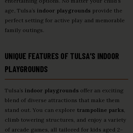
entertaining options. No matter your child’s
age, Tulsa’s
indoor playgrounds
provide the
perfect setting for active play and memorable
family outings.
UNIQUE FEATURES OF TULSA’S INDOOR
PLAYGROUNDS
Tulsa’s
indoor playgrounds
offer an exciting
blend of diverse attractions that make them
stand out. You can explore
trampoline parks
,
climb towering structures, and enjoy a variety
of arcade games, all tailored for kids aged 2–