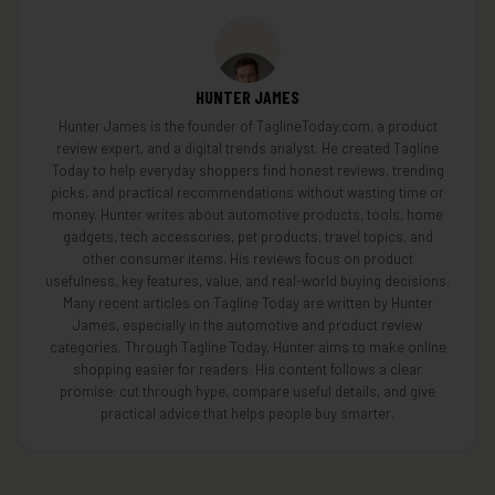
HUNTER JAMES
Hunter James is the founder of TaglineToday.com, a product
review expert, and a digital trends analyst. He created Tagline
Today to help everyday shoppers find honest reviews, trending
picks, and practical recommendations without wasting time or
money. Hunter writes about automotive products, tools, home
gadgets, tech accessories, pet products, travel topics, and
other consumer items. His reviews focus on product
usefulness, key features, value, and real-world buying decisions.
Many recent articles on Tagline Today are written by Hunter
James, especially in the automotive and product review
categories. Through Tagline Today, Hunter aims to make online
shopping easier for readers. His content follows a clear
promise: cut through hype, compare useful details, and give
practical advice that helps people buy smarter.