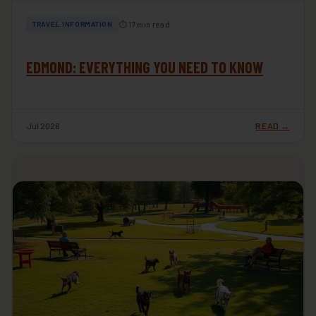
⏱ 17 min read
TRAVEL INFORMATION
EDMOND: EVERYTHING YOU NEED TO KNOW
Jul 2026
READ →