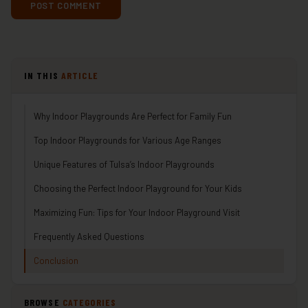
IN THIS
ARTICLE
Why Indoor Playgrounds Are Perfect for Family Fun
Top Indoor Playgrounds for Various Age Ranges
Unique Features of Tulsa’s Indoor Playgrounds
Choosing the Perfect Indoor Playground for Your Kids
Maximizing Fun: Tips for Your Indoor Playground Visit
Frequently Asked Questions
Conclusion
BROWSE
CATEGORIES