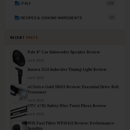
ITALY
206
RECIPES & COOKING INGREDIENTS
171
RECENT
POSTS
Pyle 8″ Car Subwoofer Speaker Review
Jul 8, 2026
Innova 3551 Inductive Timing Light Review
Jul 8, 2026
ACDelco Gold 38103 Review: Essential Drive Belt
Tensioner
Jul 8, 2026
OTC 4795 Safety Wire Twist Pliers Review
Jul 8, 2026
WIX Fuel Filter WF10451 Review: Performance
Insights