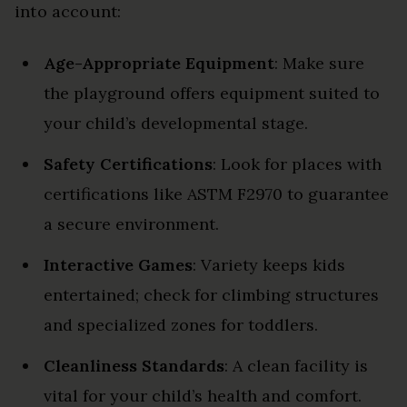
into account:
Age-Appropriate Equipment
: Make sure
the playground offers equipment suited to
your child’s developmental stage.
Safety Certifications
: Look for places with
certifications like ASTM F2970 to guarantee
a secure environment.
Interactive Games
: Variety keeps kids
entertained; check for climbing structures
and specialized zones for toddlers.
Cleanliness Standards
: A clean facility is
vital for your child’s health and comfort.