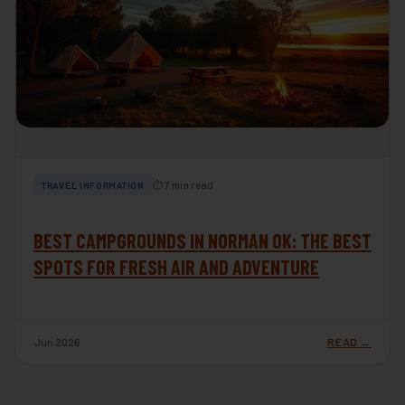
⏱ 7 min read
TRAVEL INFORMATION
BEST CAMPGROUNDS IN NORMAN OK: THE BEST
SPOTS FOR FRESH AIR AND ADVENTURE
Jun 2026
READ →