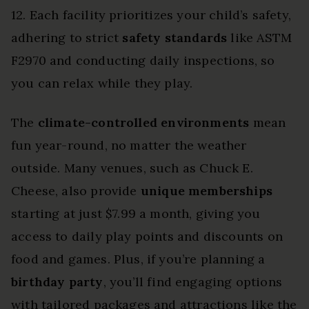
12. Each facility prioritizes your child’s safety,
adhering to strict
safety standards
like ASTM
F2970 and conducting daily inspections, so
you can relax while they play.
The
climate-controlled environments
mean
fun year-round, no matter the weather
outside. Many venues, such as Chuck E.
Cheese, also provide
unique memberships
starting at just $7.99 a month, giving you
access to daily play points and discounts on
food and games. Plus, if you’re planning a
birthday party
, you’ll find engaging options
with tailored packages and attractions like the