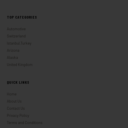
TOP CATEGORIES
Automotive
Switzerland
Istanbul,Turkey
Arizona
Alaska
United Kingdom
QUICK LINKS
Home
About Us
Contact Us
Privacy Policy
Terms and Conditions