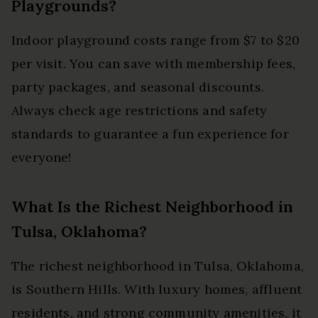
Playgrounds?
Indoor playground costs range from $7 to $20
per visit. You can save with membership fees,
party packages, and seasonal discounts.
Always check age restrictions and safety
standards to guarantee a fun experience for
everyone!
What Is the Richest Neighborhood in
Tulsa, Oklahoma?
The richest neighborhood in Tulsa, Oklahoma,
is Southern Hills. With luxury homes, affluent
residents, and strong community amenities, it