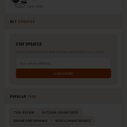
Jul 8, 2026
GET
UPDATES
STAY UPDATED
Get the latest articles and reviews delivered to your inbox.
SUBSCRIBE
POPULAR
TAGS
TOOL REVIEW
OUTDOOR ADVENTURES
ENGINE PERFORMANCE
VEHICLE MAINTENANCE