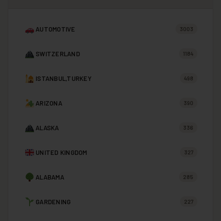
AUTOMOTIVE
3003
SWITZERLAND
1184
ISTANBUL,TURKEY
498
ARIZONA
390
ALASKA
336
UNITED KINGDOM
327
ALABAMA
285
GARDENING
227