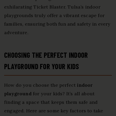
exhilarating Ticket Blaster. Tulsa’s indoor
playgrounds truly offer a vibrant escape for
families, ensuring both fun and safety in every
adventure.
CHOOSING THE PERFECT INDOOR
PLAYGROUND FOR YOUR KIDS
How do you choose the perfect
indoor
playground
for your kids? It’s all about
finding a space that keeps them safe and
engaged. Here are some key factors to take