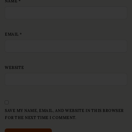
NAME
*
EMAIL
*
WEBSITE
SAVE MY NAME, EMAIL, AND WEBSITE IN THIS BROWSER
FOR THE NEXT TIME I COMMENT.