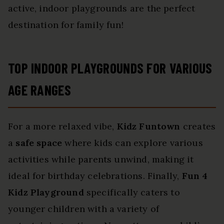
active, indoor playgrounds are the perfect
destination for family fun!
TOP INDOOR PLAYGROUNDS FOR VARIOUS
AGE RANGES
For a more relaxed vibe,
Kidz Funtown
creates
a
safe space
where kids can explore various
activities while parents unwind, making it
ideal for birthday celebrations. Finally,
Fun 4
Kidz Playground
specifically caters to
younger children with a variety of