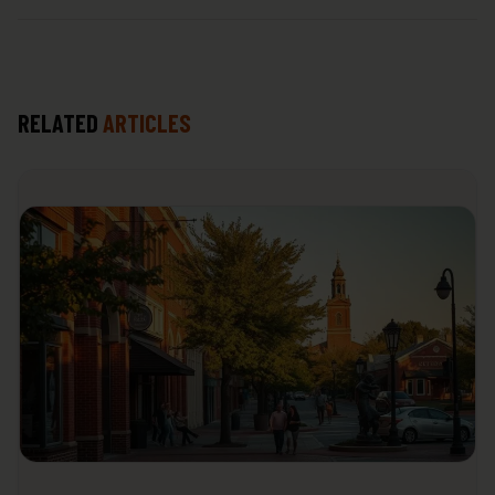
RELATED
ARTICLES