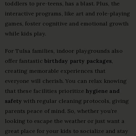
toddlers to pre-teens, has a blast. Plus, the
interactive programs, like art and role-playing
games, foster cognitive and emotional growth
while kids play.
For Tulsa families, indoor playgrounds also
offer fantastic
birthday party packages
,
creating memorable experiences that
everyone will cherish. You can relax knowing
that these facilities prioritize
hygiene and
safety
with regular cleaning protocols, giving
parents peace of mind. So, whether you’re
looking to escape the weather or just want a
great place for your kids to socialize and stay