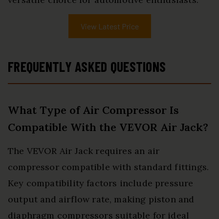
View Latest Price
FREQUENTLY ASKED QUESTIONS
What Type of Air Compressor Is
Compatible With the VEVOR Air Jack?
The VEVOR Air Jack requires an air
compressor compatible with standard fittings.
Key compatibility factors include pressure
output and airflow rate, making piston and
diaphragm compressors suitable for ideal