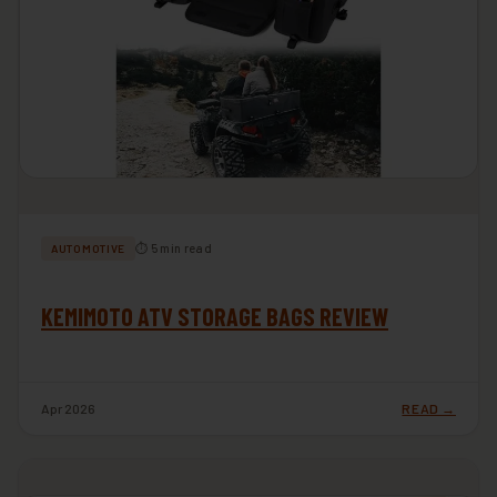
⏱ 5 min read
AUTOMOTIVE
KEMIMOTO ATV STORAGE BAGS REVIEW
Apr 2026
READ →