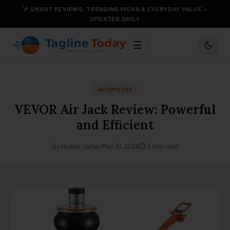
SMART REVIEWS, TRENDING PICKS & EVERYDAY VALUE —
UPDATED DAILY
☰
AUTOMOTIVE
VEVOR Air Jack Review: Powerful
and Efficient
By Hunter James
May 10, 2026
⏱ 5 min read