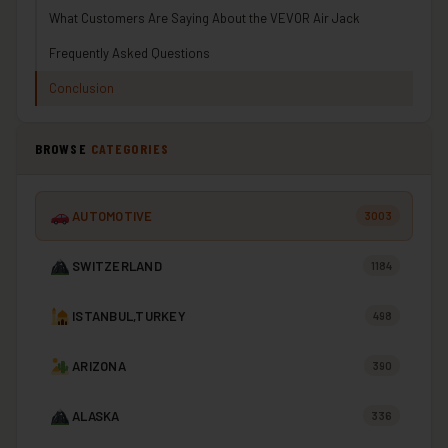
What Customers Are Saying About the VEVOR Air Jack
Frequently Asked Questions
Conclusion
BROWSE
CATEGORIES
AUTOMOTIVE
3003
SWITZERLAND
1184
ISTANBUL,TURKEY
498
ARIZONA
390
ALASKA
336