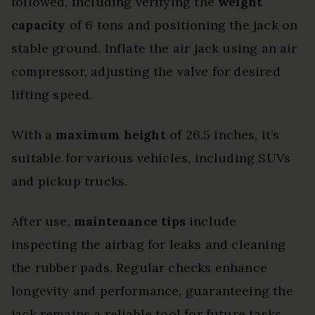
followed, including verifying the
weight
capacity
of 6 tons and positioning the jack on
stable ground. Inflate the air jack using an air
compressor, adjusting the valve for desired
lifting speed.
With a
maximum height
of 26.5 inches, it’s
suitable for various vehicles, including SUVs
and pickup trucks.
After use,
maintenance tips
include
inspecting the airbag for leaks and cleaning
the rubber pads. Regular checks enhance
longevity and performance, guaranteeing the
jack remains a reliable tool for future tasks.