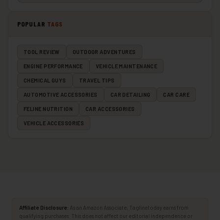
POPULAR
TAGS
TOOL REVIEW
OUTDOOR ADVENTURES
ENGINE PERFORMANCE
VEHICLE MAINTENANCE
CHEMICAL GUYS
TRAVEL TIPS
AUTOMOTIVE ACCESSORIES
CAR DETAILING
CAR CARE
FELINE NUTRITION
CAR ACCESSORIES
VEHICLE ACCESSORIES
Affiliate Disclosure:
As an Amazon Associate, Taglinetoday earns from
qualifying purchases. This does not affect our editorial independence or