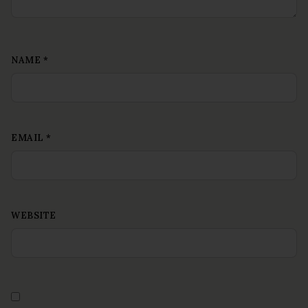
NAME
*
EMAIL
*
WEBSITE