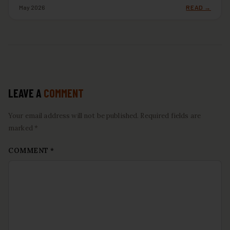
May 2026
READ →
LEAVE A
COMMENT
Your email address will not be published. Required fields are
marked *
COMMENT
*