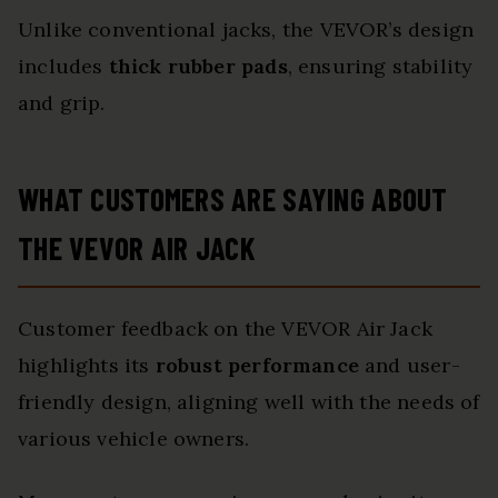
Unlike conventional jacks, the VEVOR’s design
includes
thick rubber pads
, ensuring stability
and grip.
WHAT CUSTOMERS ARE SAYING ABOUT
THE VEVOR AIR JACK
Customer feedback on the VEVOR Air Jack
highlights its
robust performance
and user-
friendly design, aligning well with the needs of
various vehicle owners.