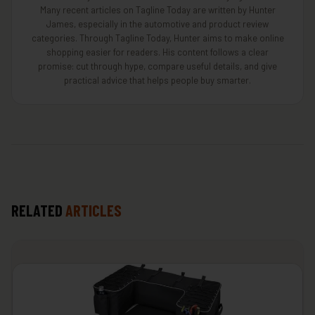
Many recent articles on Tagline Today are written by Hunter
James, especially in the automotive and product review
categories. Through Tagline Today, Hunter aims to make online
shopping easier for readers. His content follows a clear
promise: cut through hype, compare useful details, and give
practical advice that helps people buy smarter.
RELATED
ARTICLES