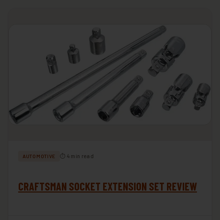
⏱ 4 min read
AUTOMOTIVE
CRAFTSMAN SOCKET EXTENSION SET REVIEW