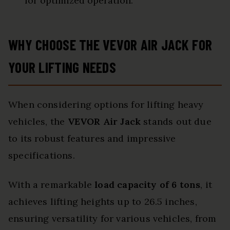
for optimized operation.
WHY CHOOSE THE VEVOR AIR JACK FOR
YOUR LIFTING NEEDS
When considering options for lifting heavy
vehicles, the
VEVOR Air Jack
stands out due
to its robust features and impressive
specifications.
With a remarkable
load capacity of 6 tons
, it
achieves lifting heights up to 26.5 inches,
ensuring versatility for various vehicles, from