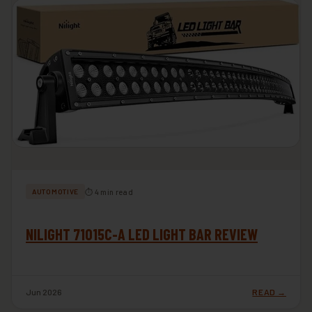
⏱ 4 min read
AUTOMOTIVE
NILIGHT 71015C-A LED LIGHT BAR REVIEW
Jun 2026
READ →