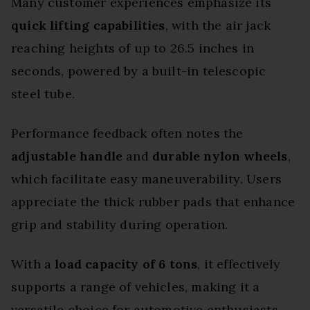
Many customer experiences emphasize its
quick lifting capabilities
, with the air jack
reaching heights of up to 26.5 inches in
seconds, powered by a built-in telescopic
steel tube.
Performance feedback often notes the
adjustable handle
and
durable nylon wheels
,
which facilitate easy maneuverability. Users
appreciate the thick rubber pads that enhance
grip and stability during operation.
With a
load capacity of 6 tons
, it effectively
supports a range of vehicles, making it a
versatile choice for automotive enthusiasts.