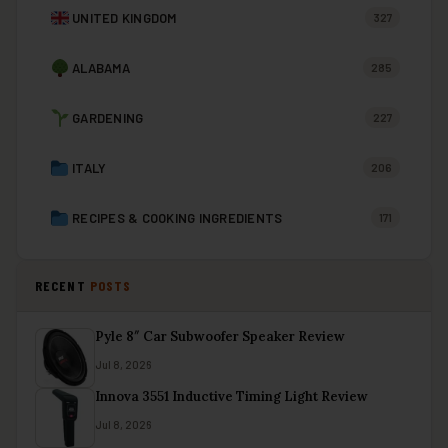
UNITED KINGDOM
327
ALABAMA
285
GARDENING
227
ITALY
206
RECIPES & COOKING INGREDIENTS
171
RECENT
POSTS
Pyle 8″ Car Subwoofer Speaker Review
Jul 8, 2026
Innova 3551 Inductive Timing Light Review
Jul 8, 2026