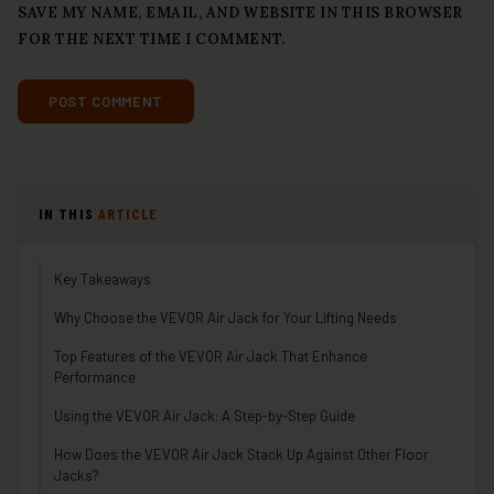
SAVE MY NAME, EMAIL, AND WEBSITE IN THIS BROWSER
FOR THE NEXT TIME I COMMENT.
IN THIS
ARTICLE
Key Takeaways
Why Choose the VEVOR Air Jack for Your Lifting Needs
Top Features of the VEVOR Air Jack That Enhance
Performance
Using the VEVOR Air Jack: A Step-by-Step Guide
How Does the VEVOR Air Jack Stack Up Against Other Floor
Jacks?