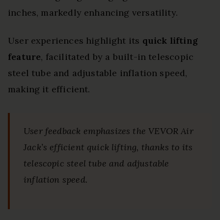
inches, markedly enhancing versatility.
User experiences highlight its
quick lifting
feature
, facilitated by a built-in telescopic
steel tube and adjustable inflation speed,
making it efficient.
User feedback emphasizes the VEVOR Air
Jack’s efficient quick lifting, thanks to its
telescopic steel tube and adjustable
inflation speed.