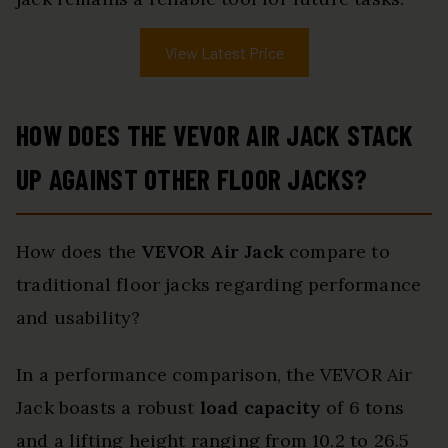
View Latest Price
HOW DOES THE VEVOR AIR JACK STACK
UP AGAINST OTHER FLOOR JACKS?
How does the
VEVOR Air Jack
compare to
traditional floor jacks regarding performance
and usability?
In a performance comparison, the VEVOR Air
Jack boasts a robust
load capacity
of 6 tons
and a lifting height ranging from 10.2 to 26.5