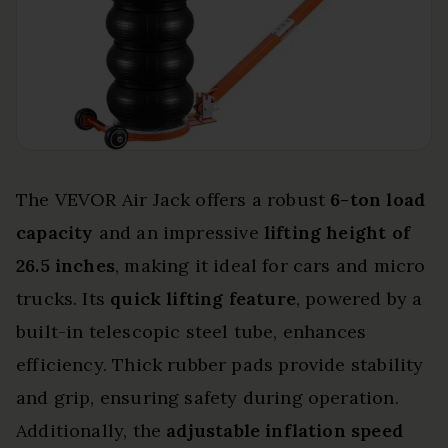
The VEVOR Air Jack offers a robust
6-ton load
capacity
and an impressive
lifting height of
26.5 inches
, making it ideal for cars and micro
trucks. Its
quick lifting feature
, powered by a
built-in telescopic steel tube, enhances
efficiency. Thick rubber pads provide stability
and grip, ensuring safety during operation.
Additionally, the
adjustable inflation speed