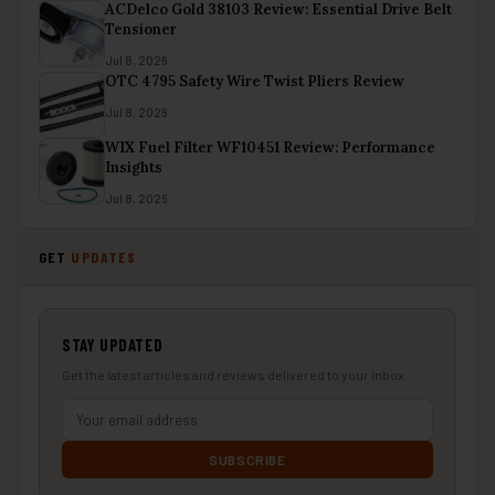
ACDelco Gold 38103 Review: Essential Drive Belt
Tensioner
Jul 8, 2026
OTC 4795 Safety Wire Twist Pliers Review
Jul 8, 2026
WIX Fuel Filter WF10451 Review: Performance
Insights
Jul 8, 2026
GET
UPDATES
STAY UPDATED
Get the latest articles and reviews delivered to your inbox.
SUBSCRIBE