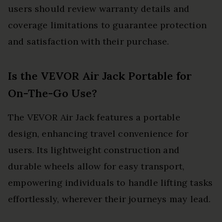
users should review warranty details and
coverage limitations to guarantee protection
and satisfaction with their purchase.
Is the VEVOR Air Jack Portable for
On-The-Go Use?
The VEVOR Air Jack features a portable
design, enhancing travel convenience for
users. Its lightweight construction and
durable wheels allow for easy transport,
empowering individuals to handle lifting tasks
effortlessly, wherever their journeys may lead.