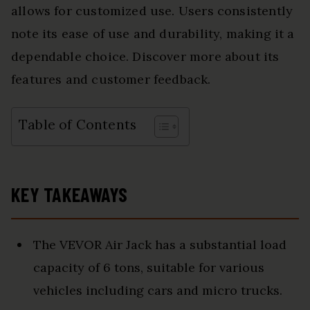
allows for customized use. Users consistently
note its ease of use and durability, making it a
dependable choice. Discover more about its
features and customer feedback.
Table of Contents
KEY TAKEAWAYS
The VEVOR Air Jack has a substantial load
capacity of 6 tons, suitable for various
vehicles including cars and micro trucks.