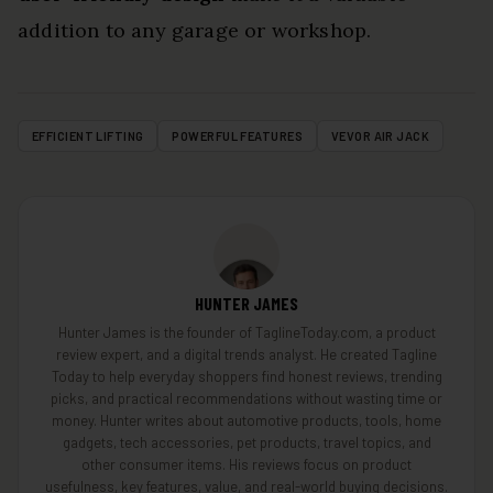
addition to any garage or workshop.
EFFICIENT LIFTING
POWERFUL FEATURES
VEVOR AIR JACK
HUNTER JAMES
Hunter James is the founder of TaglineToday.com, a product
review expert, and a digital trends analyst. He created Tagline
Today to help everyday shoppers find honest reviews, trending
picks, and practical recommendations without wasting time or
money. Hunter writes about automotive products, tools, home
gadgets, tech accessories, pet products, travel topics, and
other consumer items. His reviews focus on product
usefulness, key features, value, and real-world buying decisions.