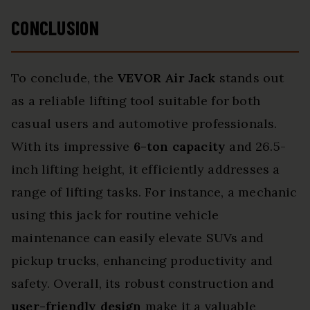
CONCLUSION
To conclude, the
VEVOR Air Jack
stands out
as a reliable lifting tool suitable for both
casual users and automotive professionals.
With its impressive
6-ton capacity
and 26.5-
inch lifting height, it efficiently addresses a
range of lifting tasks. For instance, a mechanic
using this jack for routine vehicle
maintenance can easily elevate SUVs and
pickup trucks, enhancing productivity and
safety. Overall, its robust construction and
user-friendly design
make it a valuable