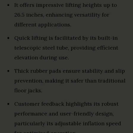
It offers impressive lifting heights up to
26.5 inches, enhancing versatility for
different applications.
Quick lifting is facilitated by its built-in
telescopic steel tube, providing efficient
elevation during use.
Thick rubber pads ensure stability and slip
prevention, making it safer than traditional
floor jacks.
Customer feedback highlights its robust
performance and user-friendly design,
particularly its adjustable inflation speed