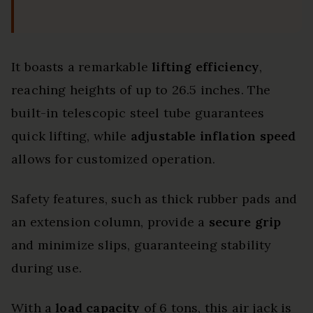
It boasts a remarkable
lifting efficiency
,
reaching heights of up to 26.5 inches. The
built-in telescopic steel tube guarantees
quick lifting, while
adjustable inflation speed
allows for customized operation.
Safety features, such as thick rubber pads and
an extension column, provide a
secure grip
and minimize slips, guaranteeing stability
during use.
With a
load capacity
of 6 tons, this air jack is