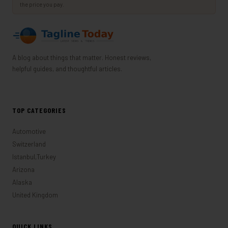
the price you pay.
A blog about things that matter. Honest reviews,
helpful guides, and thoughtful articles.
TOP CATEGORIES
Automotive
Switzerland
Istanbul,Turkey
Arizona
Alaska
United Kingdom
QUICK LINKS