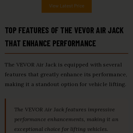
View Latest Price
TOP FEATURES OF THE VEVOR AIR JACK
THAT ENHANCE PERFORMANCE
The VEVOR Air Jack is equipped with several
features that greatly enhance its performance,
making it a standout option for vehicle lifting.
The VEVOR Air Jack features impressive
performance enhancements, making it an
exceptional choice for lifting vehicles.