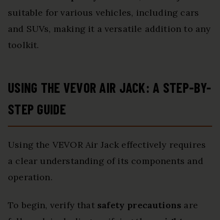
suitable for various vehicles, including cars
and SUVs, making it a versatile addition to any
toolkit.
USING THE VEVOR AIR JACK: A STEP-BY-
STEP GUIDE
Using the VEVOR Air Jack effectively requires
a clear understanding of its components and
operation.
To begin, verify that
safety precautions
are