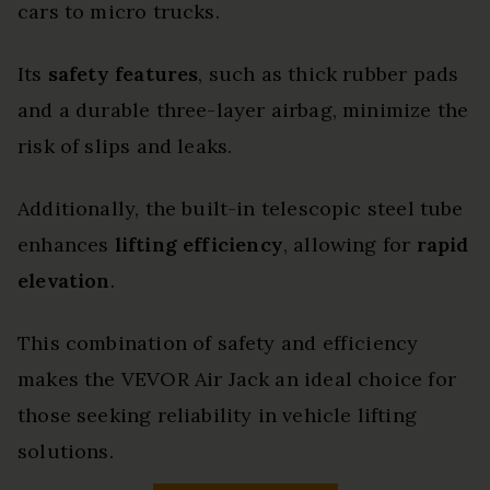
cars to micro trucks.
Its
safety features
, such as thick rubber pads
and a durable three-layer airbag, minimize the
risk of slips and leaks.
Additionally, the built-in telescopic steel tube
enhances
lifting efficiency
, allowing for
rapid
elevation
.
This combination of safety and efficiency
makes the VEVOR Air Jack an ideal choice for
those seeking reliability in vehicle lifting
solutions.