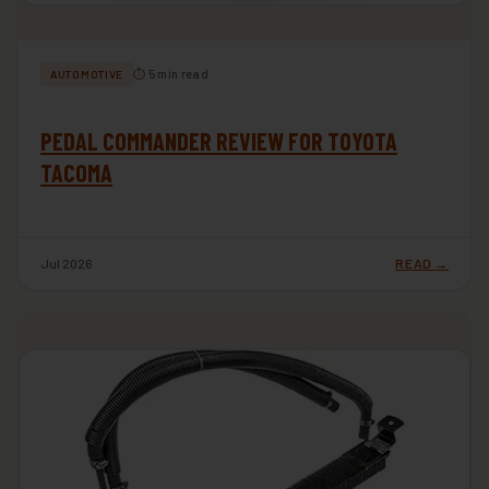
⏱ 5 min read
AUTOMOTIVE
PEDAL COMMANDER REVIEW FOR TOYOTA
TACOMA
Jul 2026
READ →