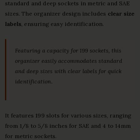
standard and deep sockets in metric and SAE
sizes. The organizer design includes
clear size
labels
, ensuring easy identification.
Featuring a capacity for 199 sockets, this
organizer easily accommodates standard
and deep sizes with clear labels for quick
identification.
It features 199 slots for various sizes, ranging
from 1/8 to 5/8 inches for SAE and 4 to 14mm
for metric sockets.