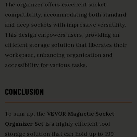
The organizer offers excellent socket
compatibility, accommodating both standard
and deep sockets with impressive versatility.
This design empowers users, providing an
efficient storage solution that liberates their
workspace, enhancing organization and
accessibility for various tasks.
CONCLUSION
To sum up, the
VEVOR Magnetic Socket
Organizer Set
is a highly efficient tool
storage solution that can hold up to 199