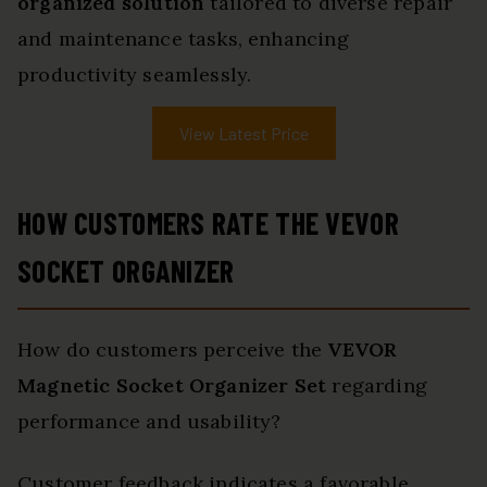
organized solution
tailored to diverse repair
and maintenance tasks, enhancing
productivity seamlessly.
View Latest Price
HOW CUSTOMERS RATE THE VEVOR
SOCKET ORGANIZER
How do customers perceive the
VEVOR
Magnetic Socket Organizer Set
regarding
performance and usability?
Customer feedback indicates a favorable