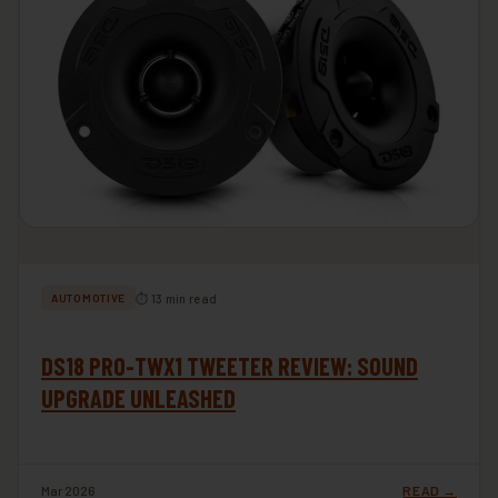
⏱ 13 min read
AUTOMOTIVE
DS18 PRO-TWX1 TWEETER REVIEW: SOUND
UPGRADE UNLEASHED
Mar 2026
READ →