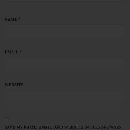
NAME
*
EMAIL
*
WEBSITE
SAVE MY NAME, EMAIL, AND WEBSITE IN THIS BROWSER