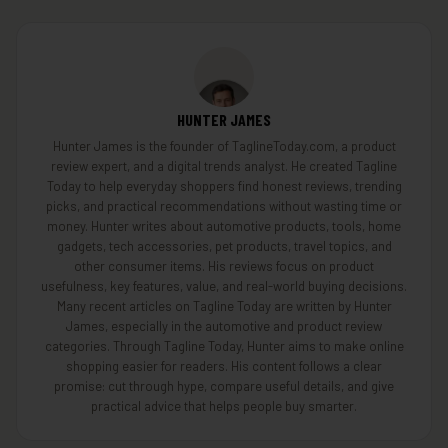
HUNTER JAMES
Hunter James is the founder of TaglineToday.com, a product
review expert, and a digital trends analyst. He created Tagline
Today to help everyday shoppers find honest reviews, trending
picks, and practical recommendations without wasting time or
money. Hunter writes about automotive products, tools, home
gadgets, tech accessories, pet products, travel topics, and
other consumer items. His reviews focus on product
usefulness, key features, value, and real-world buying decisions.
Many recent articles on Tagline Today are written by Hunter
James, especially in the automotive and product review
categories. Through Tagline Today, Hunter aims to make online
shopping easier for readers. His content follows a clear
promise: cut through hype, compare useful details, and give
practical advice that helps people buy smarter.