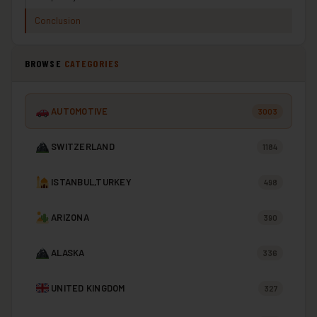
Conclusion
BROWSE
CATEGORIES
AUTOMOTIVE
3003
SWITZERLAND
1184
ISTANBUL,TURKEY
498
ARIZONA
390
ALASKA
336
UNITED KINGDOM
327