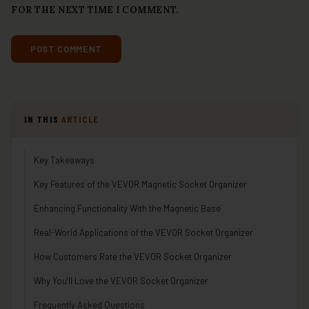
FOR THE NEXT TIME I COMMENT.
IN THIS
ARTICLE
Key Takeaways
Key Features of the VEVOR Magnetic Socket Organizer
Enhancing Functionality With the Magnetic Base
Real-World Applications of the VEVOR Socket Organizer
How Customers Rate the VEVOR Socket Organizer
Why You’ll Love the VEVOR Socket Organizer
Frequently Asked Questions