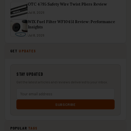
OTC 4795 Safety Wire Twist Pliers Review
Jul 8, 2026
WIX Fuel Filter WF10451 Review: Performance
Insights
Jul 8, 2026
GET
UPDATES
STAY UPDATED
Get the latest articles and reviews delivered to your inbox.
SUBSCRIBE
POPULAR
TAGS