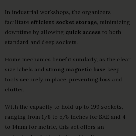
In industrial workshops, the organizers
facilitate
efficient socket storage
, minimizing
downtime by allowing
quick access
to both
standard and deep sockets.
Home mechanics benefit similarly, as the clear
size labels and
strong magnetic base
keep
tools securely in place, preventing loss and
clutter.
With the capacity to hold up to 199 sockets,
ranging from 1/8 to 5/8 inches for SAE and 4
to 14mm for metric, this set offers an