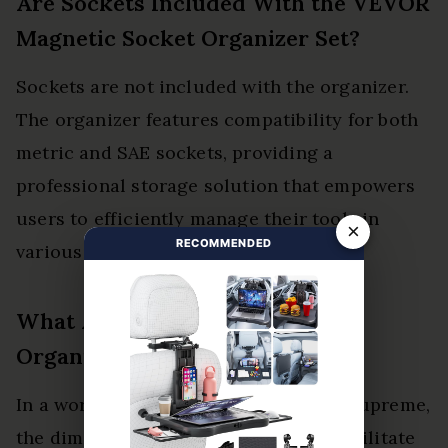
Are Sockets Included With the VEVOR
Magnetic Socket Organizer Set?
Sockets are not included with the organizer.
The organizer features compatibility for both
metric and SAE sockets, providing a
professional storage solution that empowers
users to efficiently manage their tools in
×
RECOMMENDED
various settings.
What Are the Dimensions of the
Organizer Set?
In a world where organization reigns supreme,
the dimensions of the organizer set facilitate