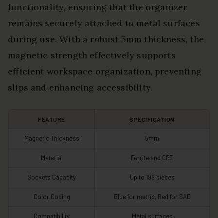
functionality, ensuring that the organizer
remains securely attached to metal surfaces
during use. With a robust 5mm thickness, the
magnetic strength effectively supports
efficient workspace organization, preventing
slips and enhancing accessibility.
FEATURE
SPECIFICATION
Magnetic Thickness
5mm
Material
Ferrite and CPE
Sockets Capacity
Up to 199 pieces
Color Coding
Blue for metric, Red for SAE
Compatibility
Metal surfaces