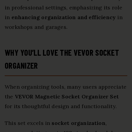
in professional settings, emphasizing its role
in
enhancing organization and efficiency
in
workshops and garages.
WHY YOU’LL LOVE THE VEVOR SOCKET
ORGANIZER
When organizing tools, many users appreciate
the
VEVOR Magnetic Socket Organizer Set
for its thoughtful design and functionality.
This set excels in
socket organization
,