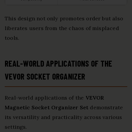
This design not only promotes order but also
liberates users from the chaos of misplaced
tools.
REAL-WORLD APPLICATIONS OF THE
VEVOR SOCKET ORGANIZER
Real-world applications of the
VEVOR
Magnetic Socket Organizer Set
demonstrate
its versatility and practicality across various
settings.