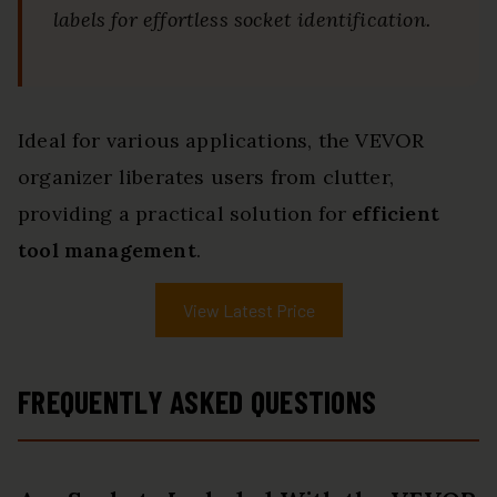
labels for effortless socket identification.
Ideal for various applications, the VEVOR
organizer liberates users from clutter,
providing a practical solution for
efficient
tool management
.
View Latest Price
FREQUENTLY ASKED QUESTIONS