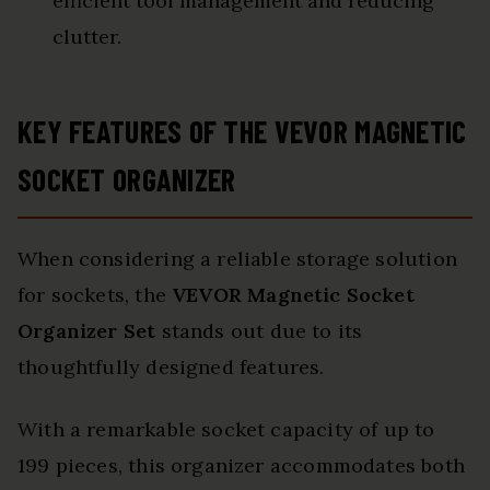
efficient tool management and reducing
clutter.
KEY FEATURES OF THE VEVOR MAGNETIC
SOCKET ORGANIZER
When considering a reliable storage solution
for sockets, the
VEVOR Magnetic Socket
Organizer Set
stands out due to its
thoughtfully designed features.
With a remarkable socket capacity of up to
199 pieces, this organizer accommodates both