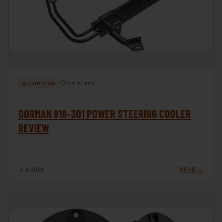
⏱ 4 min read
AUTOMOTIVE
DORMAN 918-301 POWER STEERING COOLER
REVIEW
Jun 2026
READ →