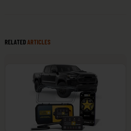
RELATED
ARTICLES