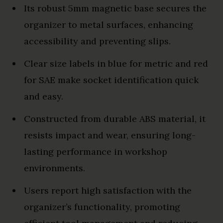
Its robust 5mm magnetic base secures the
organizer to metal surfaces, enhancing
accessibility and preventing slips.
Clear size labels in blue for metric and red
for SAE make socket identification quick
and easy.
Constructed from durable ABS material, it
resists impact and wear, ensuring long-
lasting performance in workshop
environments.
Users report high satisfaction with the
organizer’s functionality, promoting