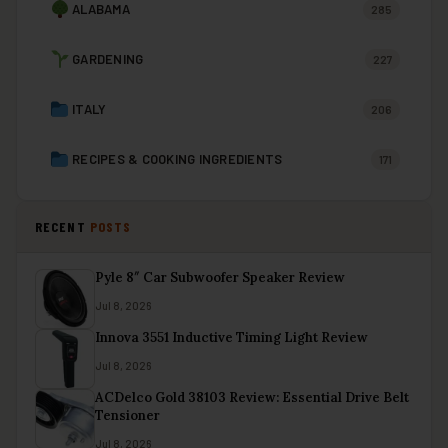
ALABAMA
285
GARDENING
227
ITALY
206
RECIPES & COOKING INGREDIENTS
171
RECENT
POSTS
Pyle 8″ Car Subwoofer Speaker Review
Jul 8, 2026
Innova 3551 Inductive Timing Light Review
Jul 8, 2026
ACDelco Gold 38103 Review: Essential Drive Belt
Tensioner
Jul 8, 2026