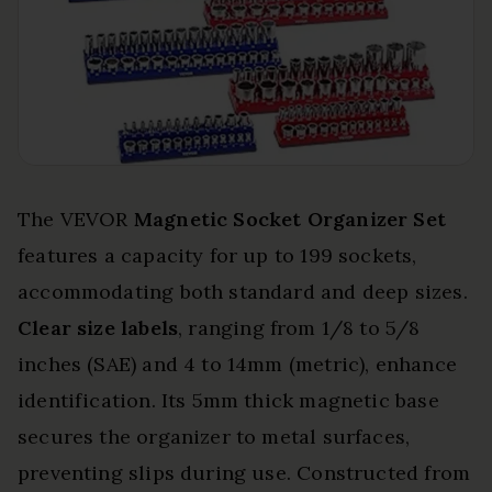
The VEVOR
Magnetic Socket Organizer Set
features a capacity for up to 199 sockets,
accommodating both standard and deep sizes.
Clear size labels
, ranging from 1/8 to 5/8
inches (SAE) and 4 to 14mm (metric), enhance
identification. Its 5mm thick magnetic base
secures the organizer to metal surfaces,
preventing slips during use. Constructed from