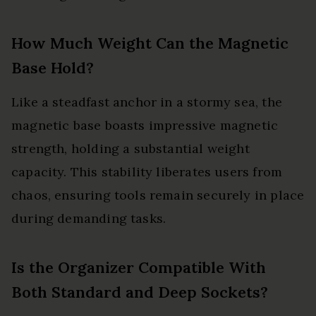
How Much Weight Can the Magnetic
Base Hold?
Like a steadfast anchor in a stormy sea, the
magnetic base boasts impressive magnetic
strength, holding a substantial weight
capacity. This stability liberates users from
chaos, ensuring tools remain securely in place
during demanding tasks.
Is the Organizer Compatible With
Both Standard and Deep Sockets?