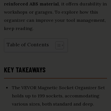
reinforced ABS material
, it offers durability in
workshops or garages. To explore how this
organizer can improve your tool management,
keep reading.
Table of Contents
KEY TAKEAWAYS
The VEVOR Magnetic Socket Organizer Set
holds up to 199 sockets, accommodating
various sizes, both standard and deep.