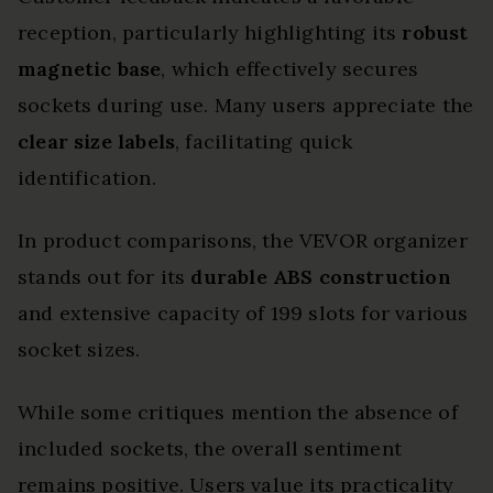
reception, particularly highlighting its
robust
magnetic base
, which effectively secures
sockets during use. Many users appreciate the
clear size labels
, facilitating quick
identification.
In product comparisons, the VEVOR organizer
stands out for its
durable ABS construction
and extensive capacity of 199 slots for various
socket sizes.
While some critiques mention the absence of
included sockets, the overall sentiment
remains positive. Users value its practicality