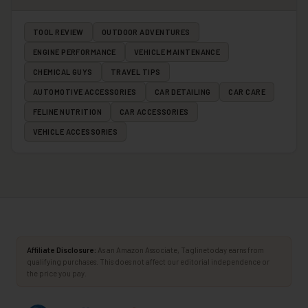
TOOL REVIEW
OUTDOOR ADVENTURES
ENGINE PERFORMANCE
VEHICLE MAINTENANCE
CHEMICAL GUYS
TRAVEL TIPS
AUTOMOTIVE ACCESSORIES
CAR DETAILING
CAR CARE
FELINE NUTRITION
CAR ACCESSORIES
VEHICLE ACCESSORIES
Affiliate Disclosure:
As an Amazon Associate, Taglinetoday earns from
qualifying purchases. This does not affect our editorial independence or
the price you pay.