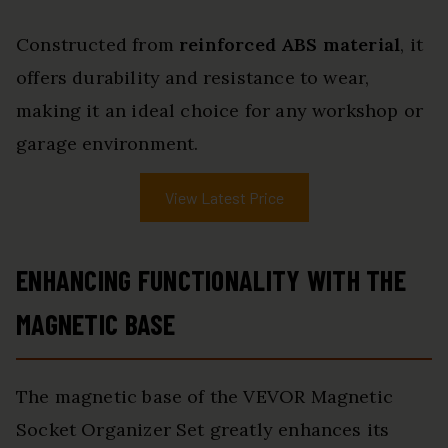
Constructed from
reinforced ABS material
, it
offers durability and resistance to wear,
making it an ideal choice for any workshop or
garage environment.
View Latest Price
ENHANCING FUNCTIONALITY WITH THE
MAGNETIC BASE
The magnetic base of the VEVOR Magnetic
Socket Organizer Set greatly enhances its