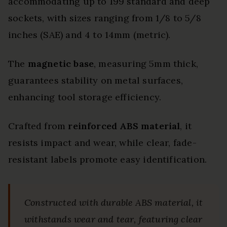
accommodating up to 199 standard and deep
sockets, with sizes ranging from 1/8 to 5/8
inches (SAE) and 4 to 14mm (metric).
The
magnetic base
, measuring 5mm thick,
guarantees stability on metal surfaces,
enhancing tool storage efficiency.
Crafted from
reinforced ABS material
, it
resists impact and wear, while clear, fade-
resistant labels promote easy identification.
Constructed with durable ABS material, it
withstands wear and tear, featuring clear