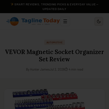
SMART REVIEWS, TRENDING PICKS & EVERYDAY VALUE —
UPDATED DAILY
☰
AUTOMOTIVE
VEVOR Magnetic Socket Organizer
Set Review
By Hunter James
Jul 2, 2026
⏱ 4 min read