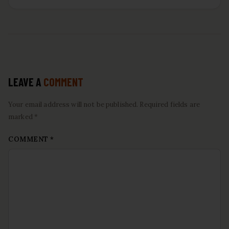
LEAVE A
COMMENT
Your email address will not be published. Required fields are
marked *
COMMENT
*