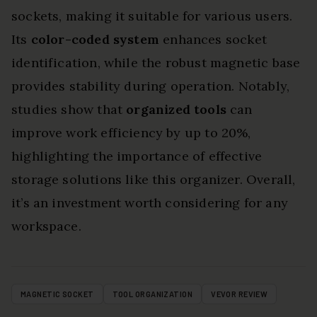
sockets, making it suitable for various users.
Its
color-coded system
enhances socket
identification, while the robust magnetic base
provides stability during operation. Notably,
studies show that
organized tools
can
improve work efficiency by up to 20%,
highlighting the importance of effective
storage solutions like this organizer. Overall,
it’s an investment worth considering for any
workspace.
MAGNETIC SOCKET
TOOL ORGANIZATION
VEVOR REVIEW