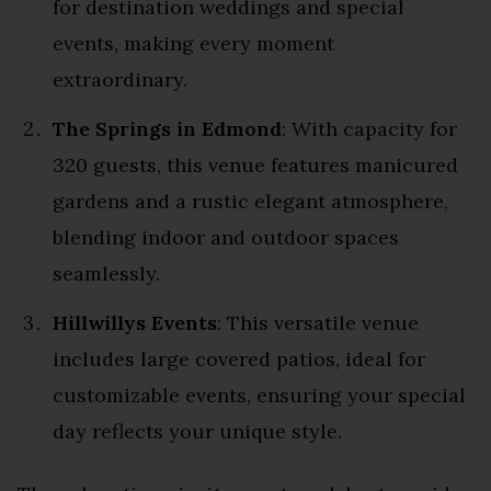
for destination weddings and special
events, making every moment
extraordinary.
The Springs in Edmond
: With capacity for
320 guests, this venue features manicured
gardens and a rustic elegant atmosphere,
blending indoor and outdoor spaces
seamlessly.
Hillwillys Events
: This versatile venue
includes large covered patios, ideal for
customizable events, ensuring your special
day reflects your unique style.