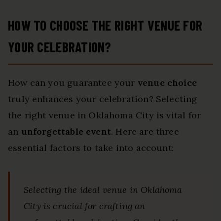
HOW TO CHOOSE THE RIGHT VENUE FOR
YOUR CELEBRATION?
How can you guarantee your
venue choice
truly enhances your celebration? Selecting
the right venue in Oklahoma City is vital for
an
unforgettable event
. Here are three
essential factors to take into account:
Selecting the ideal venue in Oklahoma
City is crucial for crafting an