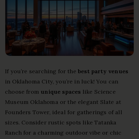
If you’re searching for the
best party venues
in Oklahoma City, you’re in luck! You can
choose from
unique spaces
like Science
Museum Oklahoma or the elegant Slate at
Founders Tower, ideal for gatherings of all
sizes. Consider rustic spots like Tatanka
Ranch for a charming outdoor vibe or chic