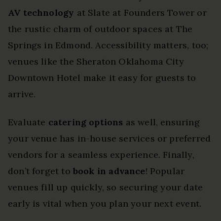
AV technology
at Slate at Founders Tower or
the rustic charm of outdoor spaces at The
Springs in Edmond. Accessibility matters, too;
venues like the Sheraton Oklahoma City
Downtown Hotel make it easy for guests to
arrive.
Evaluate
catering options
as well, ensuring
your venue has in-house services or preferred
vendors for a seamless experience. Finally,
don’t forget to
book in advance
! Popular
venues fill up quickly, so securing your date
early is vital when you plan your next event.