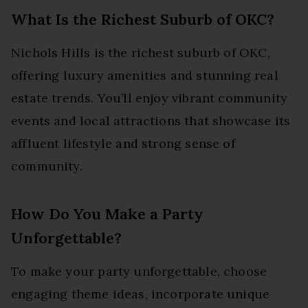
What Is the Richest Suburb of OKC?
Nichols Hills is the richest suburb of OKC,
offering luxury amenities and stunning real
estate trends. You’ll enjoy vibrant community
events and local attractions that showcase its
affluent lifestyle and strong sense of
community.
How Do You Make a Party
Unforgettable?
To make your party unforgettable, choose
engaging theme ideas, incorporate unique