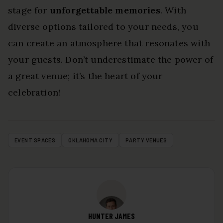
stage for
unforgettable memories
. With
diverse options tailored to your needs, you
can create an atmosphere that resonates with
your guests. Don’t underestimate the power of
a great venue; it’s the heart of your
celebration!
EVENT SPACES
OKLAHOMA CITY
PARTY VENUES
HUNTER JAMES