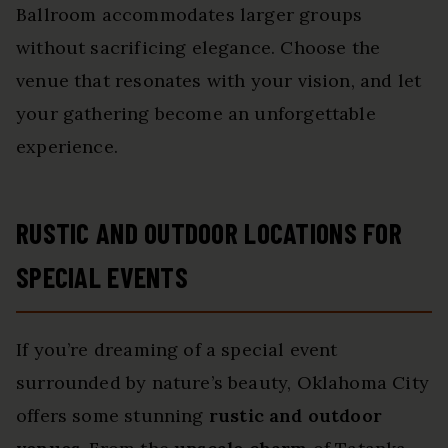
Ballroom accommodates larger groups
without sacrificing elegance. Choose the
venue that resonates with your vision, and let
your gathering become an unforgettable
experience.
RUSTIC AND OUTDOOR LOCATIONS FOR
SPECIAL EVENTS
If you’re dreaming of a special event
surrounded by nature’s beauty, Oklahoma City
offers some stunning
rustic and outdoor