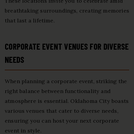
These locations invite you to celebrate amid
breathtaking surroundings, creating memories
that last a lifetime.
CORPORATE EVENT VENUES FOR DIVERSE
NEEDS
When planning a corporate event, striking the
right balance between functionality and
atmosphere is essential. Oklahoma City boasts
various venues that cater to diverse needs,
ensuring you can host your next corporate
event in style.