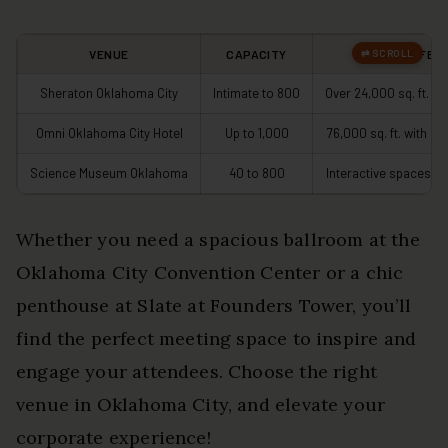
VENUE
CAPACITY
UNIQUE FEA
Sheraton Oklahoma City
Intimate to 800
Over 24,000 sq. ft. o
Omni Oklahoma City Hotel
Up to 1,000
76,000 sq. ft. with si
Science Museum Oklahoma
40 to 800
Interactive spaces fo
Whether you need a spacious ballroom at the
Oklahoma City Convention Center or a chic
penthouse at Slate at Founders Tower, you’ll
find the perfect meeting space to inspire and
engage your attendees. Choose the right
venue in Oklahoma City, and elevate your
corporate experience!