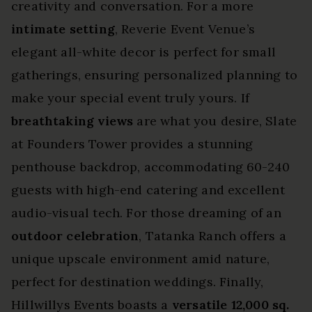
creativity and conversation. For a more
intimate setting
, Reverie Event Venue’s
elegant all-white decor is perfect for small
gatherings, ensuring personalized planning to
make your special event truly yours. If
breathtaking views
are what you desire, Slate
at Founders Tower provides a stunning
penthouse backdrop, accommodating 60-240
guests with high-end catering and excellent
audio-visual tech. For those dreaming of an
outdoor celebration
, Tatanka Ranch offers a
unique upscale environment amid nature,
perfect for destination weddings. Finally,
Hillwillys Events boasts a
versatile 12,000 sq.