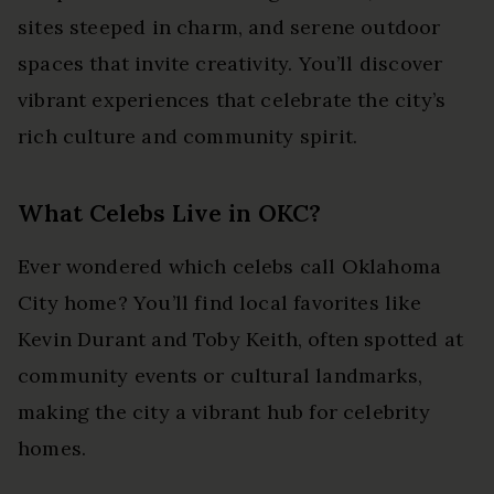
sites steeped in charm, and serene outdoor
spaces that invite creativity. You’ll discover
vibrant experiences that celebrate the city’s
rich culture and community spirit.
What Celebs Live in OKC?
Ever wondered which celebs call Oklahoma
City home? You’ll find local favorites like
Kevin Durant and Toby Keith, often spotted at
community events or cultural landmarks,
making the city a vibrant hub for celebrity
homes.