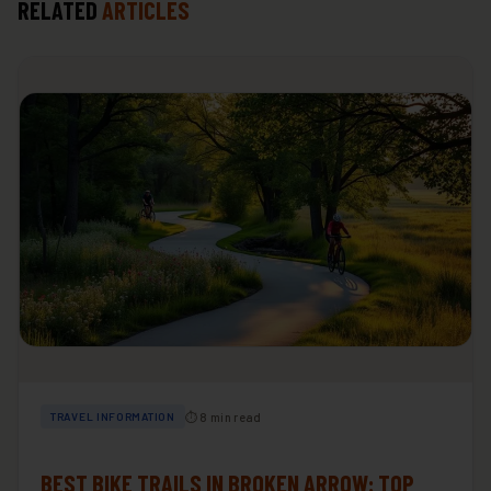
RELATED
ARTICLES
⏱ 8 min read
TRAVEL INFORMATION
BEST BIKE TRAILS IN BROKEN ARROW: TOP