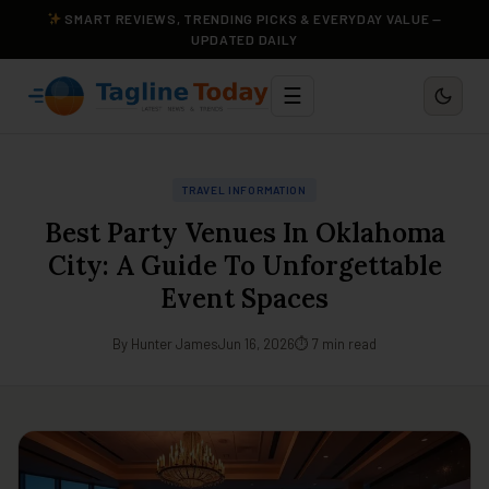
SMART REVIEWS, TRENDING PICKS & EVERYDAY VALUE —
UPDATED DAILY
☰
TRAVEL INFORMATION
Best Party Venues In Oklahoma
City: A Guide To Unforgettable
Event Spaces
By Hunter James
Jun 16, 2026
⏱ 7 min read