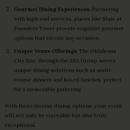
Gourmet Dining Experiences
: Partnering
with high-end services, places like Slate at
Founders Tower provide exquisite gourmet
options that elevate any occasion.
Unique Venue Offerings
: The Oklahoma
City Zoo, through the SSA Group, serves
unique dining solutions such as multi-
course dinners and boxed lunches, perfect
for a memorable gathering.
With these diverse dining options, your event
will not only be enjoyable but also truly
exceptional.