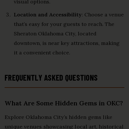
visual options.
Location and Accessibility
: Choose a venue
that’s easy for your guests to reach. The
Sheraton Oklahoma City, located
downtown, is near key attractions, making
it a convenient choice.
FREQUENTLY ASKED QUESTIONS
What Are Some Hidden Gems in OKC?
Explore Oklahoma City’s hidden gems like
unique venues showcasing local art, historical