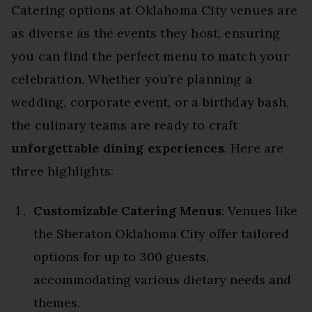
Catering options at Oklahoma City venues are
as diverse as the events they host, ensuring
you can find the perfect menu to match your
celebration. Whether you’re planning a
wedding, corporate event, or a birthday bash,
the culinary teams are ready to craft
unforgettable dining experiences
. Here are
three highlights:
Customizable Catering Menus
: Venues like
the Sheraton Oklahoma City offer tailored
options for up to 300 guests,
accommodating various dietary needs and
themes.