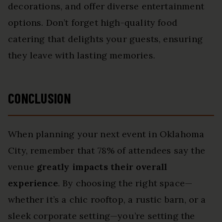
decorations, and offer diverse entertainment
options. Don’t forget high-quality food
catering that delights your guests, ensuring
they leave with lasting memories.
CONCLUSION
When planning your next event in Oklahoma
City, remember that 78% of attendees say the
venue
greatly impacts their overall
experience
. By choosing the right space—
whether it’s a chic rooftop, a rustic barn, or a
sleek corporate setting—you’re setting the