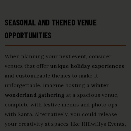
SEASONAL AND THEMED VENUE
OPPORTUNITIES
When planning your next event, consider
venues that offer
unique holiday experiences
and customizable themes to make it
unforgettable. Imagine hosting a
winter
wonderland gathering
at a spacious venue,
complete with festive menus and photo ops
with Santa. Alternatively, you could release
your creativity at spaces like Hillwillys Events,