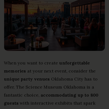
When you want to create
unforgettable
memories
at your next event, consider the
unique party venues
Oklahoma City has to
offer. The Science Museum Oklahoma is a
fantastic choice,
accommodating up to 800
guests
with interactive exhibits that spark