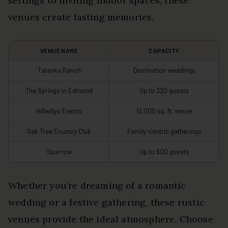
settings to inviting indoor spaces, these
venues create lasting memories.
VENUE NAME
CAPACITY
Tatanka Ranch
Destination weddings
The Springs in Edmond
Up to 320 guests
Hillwillys Events
12,000 sq. ft. venue
Oak Tree Country Club
Family-centric gatherings
Sparrow
Up to 600 guests
Whether you’re dreaming of a romantic
wedding or a festive gathering, these rustic
venues provide the ideal atmosphere. Choose