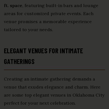
ft. space
, featuring built-in bars and lounge
areas for customized private events. Each
venue promises a memorable experience
tailored to your needs.
ELEGANT VENUES FOR INTIMATE
GATHERINGS
Creating an intimate gathering demands a
venue that exudes elegance and charm. Here
are some top elegant venues in Oklahoma City
perfect for your next celebration.