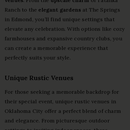
venues
. From the
upscale charm
of Tatanka
Ranch to the
elegant gardens
at The Springs
in Edmond, you’ll find unique settings that
elevate any celebration. With options like cozy
farmhouses and expansive country clubs, you
can create a memorable experience that
perfectly suits your style.
Unique Rustic Venues
For those seeking a memorable backdrop for
their special event, unique rustic venues in
Oklahoma City offer a perfect blend of charm
and elegance. From picturesque outdoor