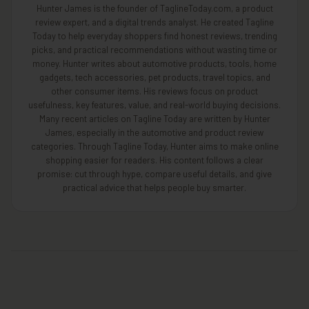
Hunter James is the founder of TaglineToday.com, a product
review expert, and a digital trends analyst. He created Tagline
Today to help everyday shoppers find honest reviews, trending
picks, and practical recommendations without wasting time or
money. Hunter writes about automotive products, tools, home
gadgets, tech accessories, pet products, travel topics, and
other consumer items. His reviews focus on product
usefulness, key features, value, and real-world buying decisions.
Many recent articles on Tagline Today are written by Hunter
James, especially in the automotive and product review
categories. Through Tagline Today, Hunter aims to make online
shopping easier for readers. His content follows a clear
promise: cut through hype, compare useful details, and give
practical advice that helps people buy smarter.