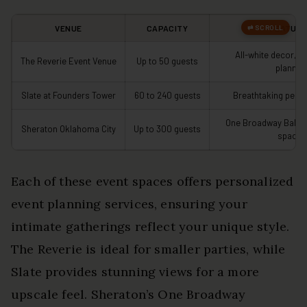
VENUE
CAPACITY
FEATUR
All-white decor, p
The Reverie Event Venue
Up to 50 guests
plannin
Slate at Founders Tower
60 to 240 guests
Breathtaking pent
One Broadway Ballro
Sheraton Oklahoma City
Up to 300 guests
spaces
Each of these event spaces offers personalized
event planning services, ensuring your
intimate gatherings reflect your unique style.
The Reverie is ideal for smaller parties, while
Slate provides stunning views for a more
upscale feel. Sheraton’s One Broadway