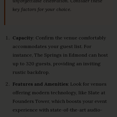
unforgettable celebration. Consider these
key factors for your choice.
Capacity
: Confirm the venue comfortably
accommodates your guest list. For
instance, The Springs in Edmond can host
up to 320 guests, providing an inviting
rustic backdrop.
Features and Amenities
: Look for venues
offering modern technology, like Slate at
Founders Tower, which boosts your event
experience with state-of-the-art audio-