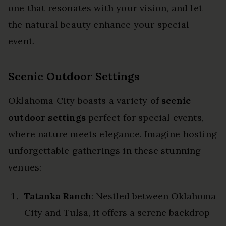
one that resonates with your vision, and let
the natural beauty enhance your special
event.
Scenic Outdoor Settings
Oklahoma City boasts a variety of
scenic
outdoor settings
perfect for special events,
where nature meets elegance. Imagine hosting
unforgettable gatherings in these stunning
venues:
Tatanka Ranch
: Nestled between Oklahoma
City and Tulsa, it offers a serene backdrop