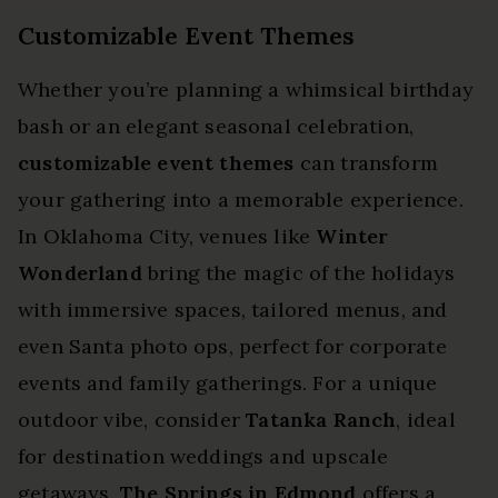
Customizable Event Themes
Whether you’re planning a whimsical birthday
bash or an elegant seasonal celebration,
customizable event themes
can transform
your gathering into a memorable experience.
In Oklahoma City, venues like
Winter
Wonderland
bring the magic of the holidays
with immersive spaces, tailored menus, and
even Santa photo ops, perfect for corporate
events and family gatherings. For a unique
outdoor vibe, consider
Tatanka Ranch
, ideal
for destination weddings and upscale
getaways.
The Springs in Edmond
offers a