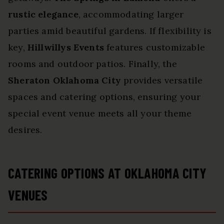
rustic elegance
, accommodating larger
parties amid beautiful gardens. If flexibility is
key,
Hillwillys Events
features customizable
rooms and outdoor patios. Finally, the
Sheraton Oklahoma City
provides versatile
spaces and catering options, ensuring your
special event venue meets all your theme
desires.
CATERING OPTIONS AT OKLAHOMA CITY
VENUES