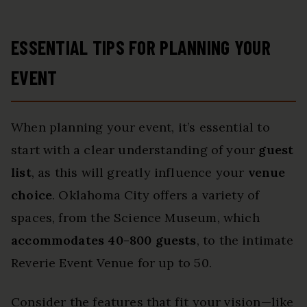
ESSENTIAL TIPS FOR PLANNING YOUR
EVENT
When planning your event, it’s essential to
start with a clear understanding of your
guest
list
, as this will greatly influence your
venue
choice
. Oklahoma City offers a variety of
spaces, from the Science Museum, which
accommodates 40-800 guests
, to the intimate
Reverie Event Venue for up to 50.
Consider the features that fit your vision—like