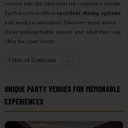
venues like the Sheraton for corporate events.
Each location offers
excellent dining options
and modern amenities. Discover more about
these unforgettable spaces and what they can
offer for your event!
Table of Contents
UNIQUE PARTY VENUES FOR MEMORABLE
EXPERIENCES