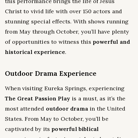
this performance brings the life of Jesus
Christ to vivid life with over 150 actors and
stunning special effects. With shows running
from May through October, you’ll have plenty
of opportunities to witness this
powerful and
historical experience
.
Outdoor Drama Experience
When visiting Eureka Springs, experiencing
The Great Passion Play
is a must, as it’s the
most attended
outdoor drama
in the United
States. From May to October, you’ll be
captivated by its
powerful biblical