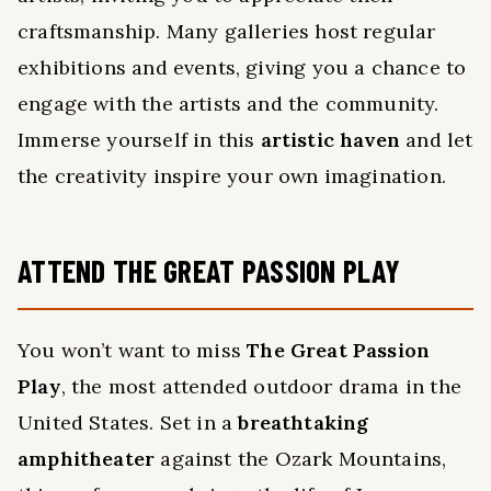
craftsmanship. Many galleries host regular
exhibitions and events, giving you a chance to
engage with the artists and the community.
Immerse yourself in this
artistic haven
and let
the creativity inspire your own imagination.
ATTEND THE GREAT PASSION PLAY
You won’t want to miss
The Great Passion
Play
, the most attended outdoor drama in the
United States. Set in a
breathtaking
amphitheater
against the Ozark Mountains,