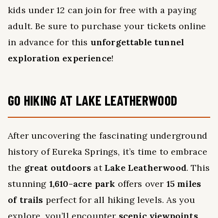
kids under 12 can join for free with a paying
adult. Be sure to purchase your tickets online
in advance for this
unforgettable tunnel
exploration experience
!
GO HIKING AT LAKE LEATHERWOOD
After uncovering the fascinating underground
history of Eureka Springs, it’s time to embrace
the
great outdoors
at
Lake Leatherwood
. This
stunning
1,610-acre park
offers over
15 miles
of trails
perfect for all hiking levels. As you
explore, you’ll encounter
scenic viewpoints