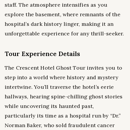
staff. The atmosphere intensifies as you
explore the basement, where remnants of the
hospital’s dark history linger, making it an
unforgettable experience for any thrill-seeker.
Tour Experience Details
The Crescent Hotel Ghost Tour invites you to
step into a world where history and mystery
intertwine. You’ll traverse the hotel’s eerie
hallways, hearing spine-chilling ghost stories
while uncovering its haunted past,
particularly its time as a hospital run by “Dr.”
Norman Baker, who sold fraudulent cancer