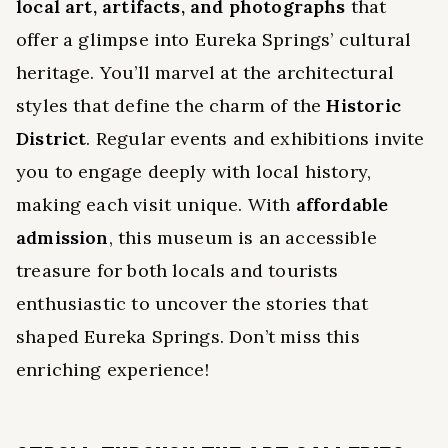
local art, artifacts, and photographs
that
offer a glimpse into Eureka Springs’ cultural
heritage. You’ll marvel at the architectural
styles that define the charm of the
Historic
District
. Regular events and exhibitions invite
you to engage deeply with local history,
making each visit unique. With
affordable
admission
, this museum is an accessible
treasure for both locals and tourists
enthusiastic to uncover the stories that
shaped Eureka Springs. Don’t miss this
enriching experience!