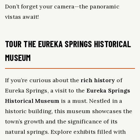
Don’t forget your camera—the panoramic
vistas await!
TOUR THE EUREKA SPRINGS HISTORICAL
MUSEUM
If you’re curious about the
rich history
of
Eureka Springs, a visit to the
Eureka Springs
Historical Museum
is a must. Nestled in a
historic building, this museum showcases the
town’s growth and the significance of its
natural springs. Explore exhibits filled with