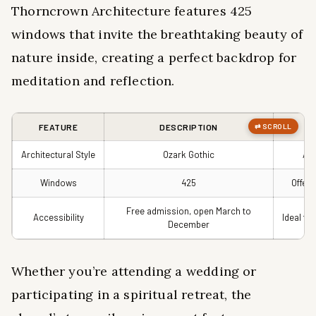
Thorncrown Architecture features 425
windows that invite the breathtaking beauty of
nature inside, creating a perfect backdrop for
meditation and reflection.
FEATURE
DESCRIPTION
Architectural Style
Ozark Gothic
Awa
Windows
425
Offers
Free admission, open March to
Accessibility
Ideal fo
December
Whether you’re attending a wedding or
participating in a spiritual retreat, the