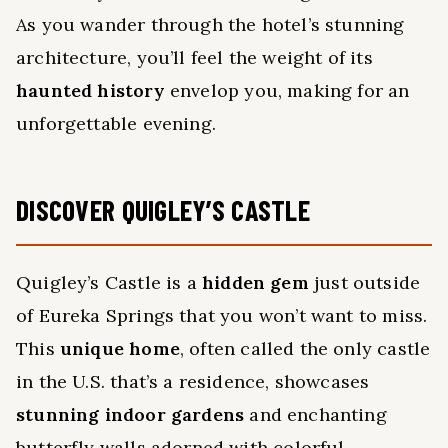
As you wander through the hotel’s stunning
architecture, you’ll feel the weight of its
haunted history
envelop you, making for an
unforgettable evening.
DISCOVER QUIGLEY’S CASTLE
Quigley’s Castle is a
hidden gem
just outside
of Eureka Springs that you won’t want to miss.
This
unique home
, often called the only castle
in the U.S. that’s a residence, showcases
stunning indoor gardens
and enchanting
butterfly walls adorned with colorful