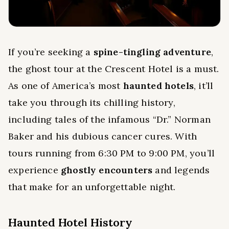
If you’re seeking a
spine-tingling adventure
,
the ghost tour at the Crescent Hotel is a must.
As one of America’s most
haunted hotels
, it’ll
take you through its chilling history,
including tales of the infamous “Dr.” Norman
Baker and his dubious cancer cures. With
tours running from 6:30 PM to 9:00 PM, you’ll
experience
ghostly encounters
and legends
that make for an unforgettable night.
Haunted Hotel History