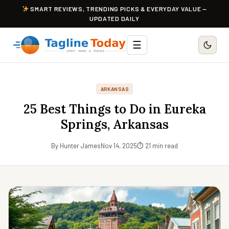
SMART REVIEWS, TRENDING PICKS & EVERYDAY VALUE —
UPDATED DAILY
☰
ARKANSAS
25 Best Things to Do in Eureka
Springs, Arkansas
By Hunter James
Nov 14, 2025
⏱ 21 min read