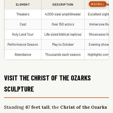
ELEMENT
DESCRIPTION
SIGNIF
Theaters
4,000-seat amphitheater
Excellent sightli
Cast
Over 150 actors
Immersive theat
Holy Land Tour
Life-sized biblical replicas
Showcases histo
Performance Season
May to October
Evening shows w
Attendance
Thousands each season
Highlights commu
VISIT THE CHRIST OF THE OZARKS
SCULPTURE
Standing
67 feet tall
, the
Christ of the Ozarks