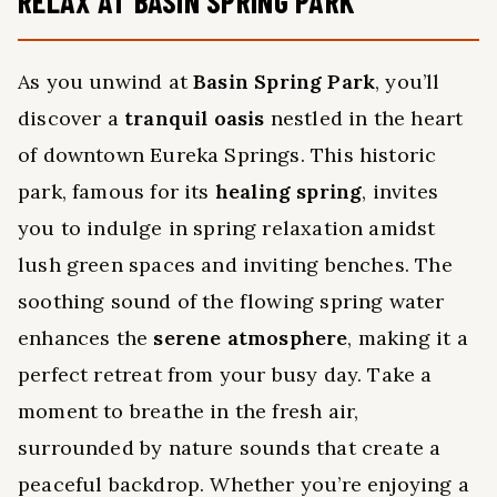
RELAX AT BASIN SPRING PARK
As you unwind at
Basin Spring Park
, you’ll
discover a
tranquil oasis
nestled in the heart
of downtown Eureka Springs. This historic
park, famous for its
healing spring
, invites
you to indulge in spring relaxation amidst
lush green spaces and inviting benches. The
soothing sound of the flowing spring water
enhances the
serene atmosphere
, making it a
perfect retreat from your busy day. Take a
moment to breathe in the fresh air,
surrounded by nature sounds that create a
peaceful backdrop. Whether you’re enjoying a