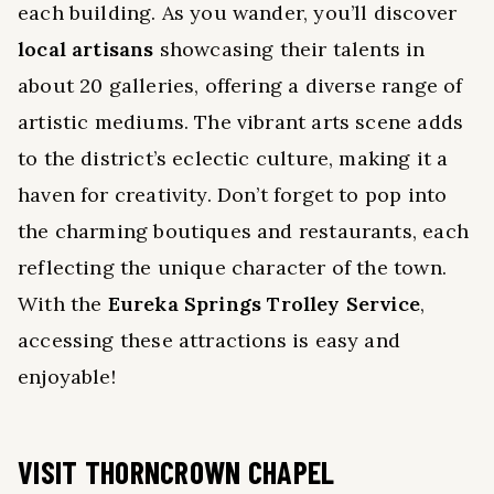
each building. As you wander, you’ll discover
local artisans
showcasing their talents in
about 20 galleries, offering a diverse range of
artistic mediums. The vibrant arts scene adds
to the district’s eclectic culture, making it a
haven for creativity. Don’t forget to pop into
the charming boutiques and restaurants, each
reflecting the unique character of the town.
With the
Eureka Springs Trolley Service
,
accessing these attractions is easy and
enjoyable!
VISIT THORNCROWN CHAPEL