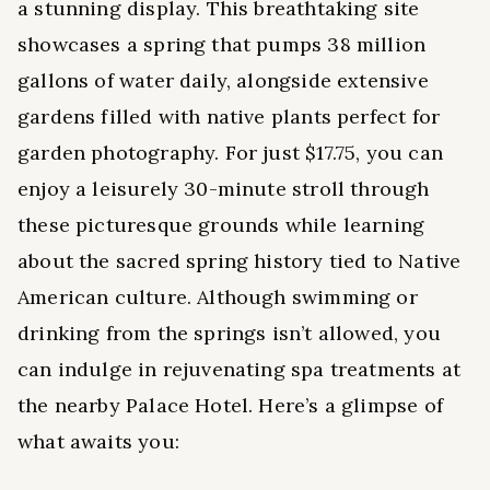
a stunning display. This breathtaking site
showcases a spring that pumps 38 million
gallons of water daily, alongside extensive
gardens filled with native plants perfect for
garden photography. For just $17.75, you can
enjoy a leisurely 30-minute stroll through
these picturesque grounds while learning
about the sacred spring history tied to Native
American culture. Although swimming or
drinking from the springs isn’t allowed, you
can indulge in rejuvenating spa treatments at
the nearby Palace Hotel. Here’s a glimpse of
what awaits you: