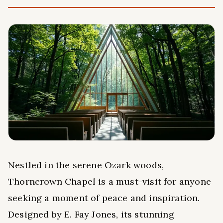
Nestled in the serene Ozark woods,
Thorncrown Chapel is a must-visit for anyone
seeking a moment of peace and inspiration.
Designed by E. Fay Jones, its stunning