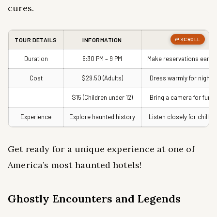
cures.
TOUR DETAILS
INFORMATION
TIPS
Duration
6:30 PM – 9 PM
Make reservations early!
Cost
$29.50 (Adults)
Dress warmly for night!
$15 (Children under 12)
Bring a camera for fun!
Experience
Explore haunted history
Listen closely for chills!
Get ready for a unique experience at one of
America’s most haunted hotels!
Ghostly Encounters and Legends