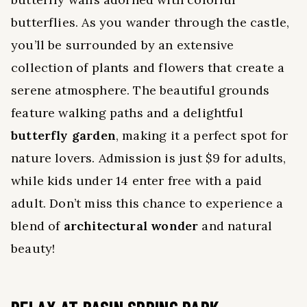
butterflies. As you wander through the castle,
you’ll be surrounded by an extensive
collection of plants and flowers that create a
serene atmosphere. The beautiful grounds
feature walking paths and a delightful
butterfly garden
, making it a perfect spot for
nature lovers. Admission is just $9 for adults,
while kids under 14 enter free with a paid
adult. Don’t miss this chance to experience a
blend of
architectural wonder
and natural
beauty!