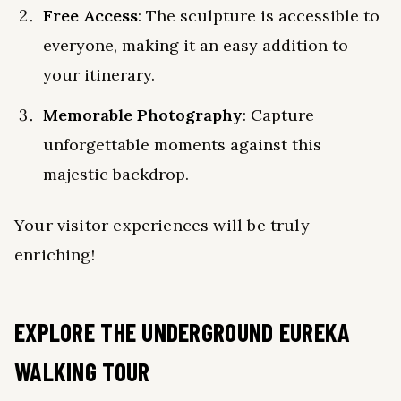
Free Access
: The sculpture is accessible to
everyone, making it an easy addition to
your itinerary.
Memorable Photography
: Capture
unforgettable moments against this
majestic backdrop.
Your visitor experiences will be truly
enriching!
EXPLORE THE UNDERGROUND EUREKA
WALKING TOUR