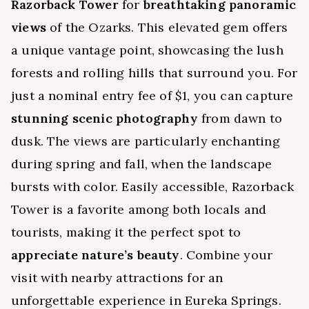
Razorback Tower
for
breathtaking panoramic
views
of the Ozarks. This elevated gem offers
a unique vantage point, showcasing the lush
forests and rolling hills that surround you. For
just a nominal entry fee of $1, you can capture
stunning scenic photography
from dawn to
dusk. The views are particularly enchanting
during spring and fall, when the landscape
bursts with color. Easily accessible, Razorback
Tower is a favorite among both locals and
tourists, making it the perfect spot to
appreciate nature’s beauty
. Combine your
visit with nearby attractions for an
unforgettable experience in Eureka Springs.