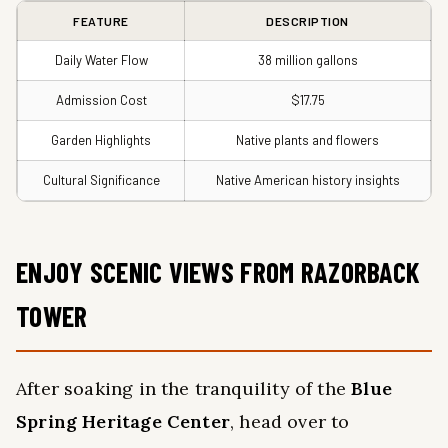
FEATURE
DESCRIPTION
Daily Water Flow
38 million gallons
Admission Cost
$17.75
Garden Highlights
Native plants and flowers
Cultural Significance
Native American history insights
ENJOY SCENIC VIEWS FROM RAZORBACK
TOWER
After soaking in the tranquility of the
Blue
Spring Heritage Center
, head over to