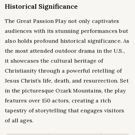
Historical Significance
The Great Passion Play not only captivates
audiences with its stunning performances but
also holds profound historical significance. As
the most attended outdoor drama in the U.S.,
it showcases the cultural heritage of
Christianity through a powerful retelling of
Jesus Christ’s life, death, and resurrection. Set
in the picturesque Ozark Mountains, the play
features over 150 actors, creating a rich
tapestry of storytelling that engages visitors
of all ages.