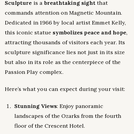
Sculpture
is a
breathtaking sight
that
commands attention on Magnetic Mountain.
Dedicated in 1966 by local artist Emmet Kelly,
this iconic statue
symbolizes peace and hope
,
attracting thousands of visitors each year. Its
sculpture significance lies not just in its size
but also in its role as the centerpiece of the
Passion Play complex.
Here’s what you can expect during your visit:
Stunning Views
: Enjoy panoramic
landscapes of the Ozarks from the fourth
floor of the Crescent Hotel.