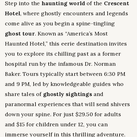
Step into the
haunting world
of the
Crescent
Hotel
, where ghostly encounters and legends
come alive as you begin a spine-tingling
ghost tour
. Known as “America’s Most
Haunted Hotel,” this eerie destination invites
you to explore its chilling past as a former
hospital run by the infamous Dr. Norman
Baker. Tours typically start between 6:30 PM
and 9 PM, led by knowledgeable guides who
share tales of
ghostly sightings
and
paranormal experiences that will send shivers
down your spine. For just $29.50 for adults
and $15 for children under 12, you can
immerse yourself in this thrilling adventure.