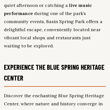
quiet afternoon or catching a
live music
performance
during one of the park’s
community events, Basin Spring Park offers a
delightful escape, conveniently located near
vibrant local shops and restaurants just
waiting to be explored.
EXPERIENCE THE BLUE SPRING HERITAGE
CENTER
Discover the enchanting Blue Spring Heritage
Center, where nature and history converge in