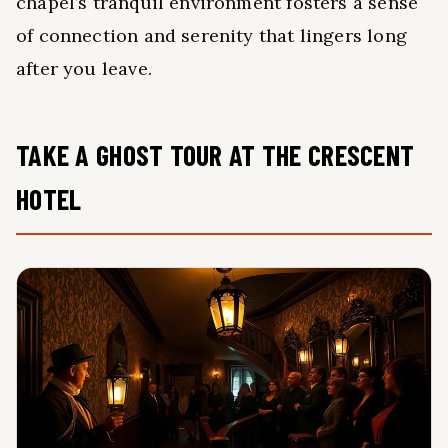
chapel’s tranquil environment fosters a sense
of connection and serenity that lingers long
after you leave.
TAKE A GHOST TOUR AT THE CRESCENT
HOTEL