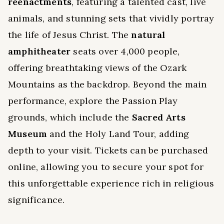
reenactments
, featuring a talented cast, live
animals, and stunning sets that vividly portray
the life of Jesus Christ. The
natural
amphitheater
seats over 4,000 people,
offering breathtaking views of the Ozark
Mountains as the backdrop. Beyond the main
performance, explore the Passion Play
grounds, which include the
Sacred Arts
Museum
and the Holy Land Tour, adding
depth to your visit. Tickets can be purchased
online, allowing you to secure your spot for
this unforgettable experience rich in religious
significance.