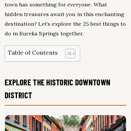
town has something for everyone. What
hidden treasures await you in this enchanting
destination? Let’s explore the 25 best things to
do in Eureka Springs together.
Table of Contents
EXPLORE THE HISTORIC DOWNTOWN
DISTRICT