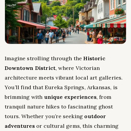
Imagine strolling through the
Historic
Downtown District
, where Victorian
architecture meets vibrant local art galleries.
You’ll find that Eureka Springs, Arkansas, is
brimming with
unique experiences
, from
tranquil nature hikes to fascinating ghost
tours. Whether you’re seeking
outdoor
adventures
or cultural gems, this charming