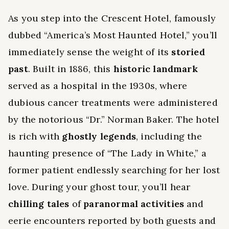
As you step into the Crescent Hotel, famously
dubbed “America’s Most Haunted Hotel,” you’ll
immediately sense the weight of its
storied
past
. Built in 1886, this
historic landmark
served as a hospital in the 1930s, where
dubious cancer treatments were administered
by the notorious “Dr.” Norman Baker. The hotel
is rich with
ghostly legends
, including the
haunting presence of “The Lady in White,” a
former patient endlessly searching for her lost
love. During your ghost tour, you’ll hear
chilling tales
of
paranormal activities
and
eerie encounters reported by both guests and