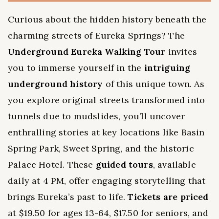
Curious about the hidden history beneath the
charming streets of Eureka Springs? The
Underground Eureka Walking Tour
invites
you to immerse yourself in the
intriguing
underground history
of this unique town. As
you explore original streets transformed into
tunnels due to mudslides, you’ll uncover
enthralling stories at key locations like Basin
Spring Park, Sweet Spring, and the historic
Palace Hotel. These
guided tours
, available
daily at 4 PM, offer engaging storytelling that
brings Eureka’s past to life.
Tickets are priced
at $19.50 for ages 13-64, $17.50 for seniors, and