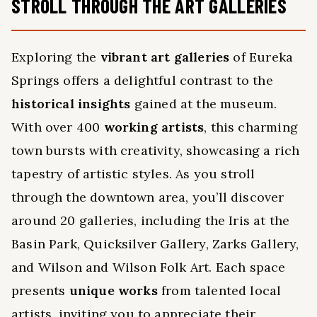
STROLL THROUGH THE ART GALLERIES
Exploring the
vibrant art galleries
of Eureka
Springs offers a delightful contrast to the
historical insights
gained at the museum.
With over 400
working artists
, this charming
town bursts with creativity, showcasing a rich
tapestry of artistic styles. As you stroll
through the downtown area, you’ll discover
around 20 galleries, including the Iris at the
Basin Park, Quicksilver Gallery, Zarks Gallery,
and Wilson and Wilson Folk Art. Each space
presents
unique works
from talented local
artists, inviting you to appreciate their