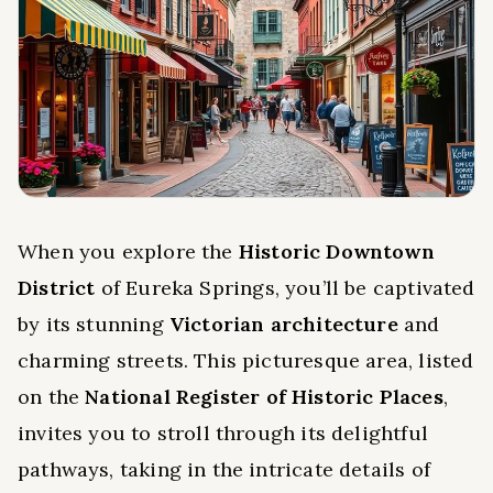
When you explore the
Historic Downtown
District
of Eureka Springs, you’ll be captivated
by its stunning
Victorian architecture
and
charming streets. This picturesque area, listed
on the
National Register of Historic Places
,
invites you to stroll through its delightful
pathways, taking in the intricate details of