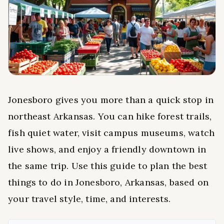
Jonesboro gives you more than a quick stop in
northeast Arkansas. You can hike forest trails,
fish quiet water, visit campus museums, watch
live shows, and enjoy a friendly downtown in
the same trip. Use this guide to plan the best
things to do in Jonesboro, Arkansas, based on
your travel style, time, and interests.