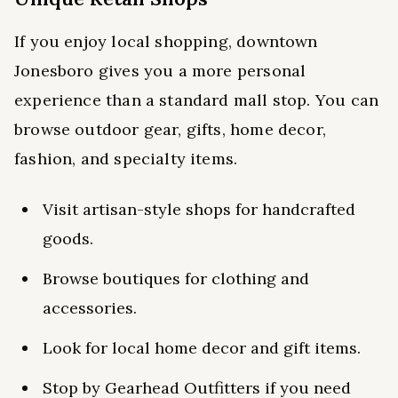
If you enjoy local shopping, downtown
Jonesboro gives you a more personal
experience than a standard mall stop. You can
browse outdoor gear, gifts, home decor,
fashion, and specialty items.
Visit artisan-style shops for handcrafted
goods.
Browse boutiques for clothing and
accessories.
Look for local home decor and gift items.
Stop by Gearhead Outfitters if you need