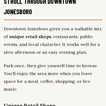
STROLL THROUGH DOWNTOWN
JONESBORO
Downtown Jonesboro gives you a walkable mix
of
unique retail shops
, restaurants, public
events, and local character. It works well for a
slow afternoon or an easy evening plan.
Park once, then give yourself time to browse.
You’ll enjoy the area more when you leave
space for a meal, coffee, shopping, or live
music.
Unique Retail Shops