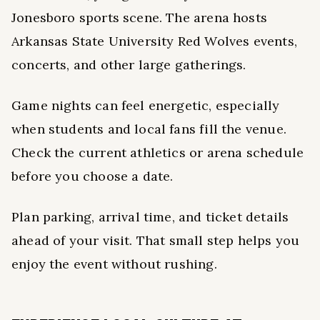
Jonesboro sports scene. The arena hosts
Arkansas State University Red Wolves events,
concerts, and other large gatherings.
Game nights can feel energetic, especially
when students and local fans fill the venue.
Check the current athletics or arena schedule
before you choose a date.
Plan parking, arrival time, and ticket details
ahead of your visit. That small step helps you
enjoy the event without rushing.