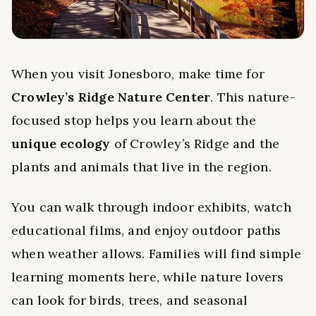
When you visit Jonesboro, make time for
Crowley’s Ridge Nature Center
. This nature-
focused stop helps you learn about the
unique ecology
of Crowley’s Ridge and the
plants and animals that live in the region.
You can walk through indoor exhibits, watch
educational films, and enjoy outdoor paths
when weather allows. Families will find simple
learning moments here, while nature lovers
can look for birds, trees, and seasonal