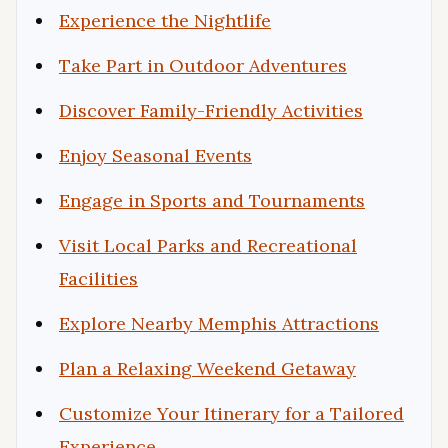
Experience the Nightlife
Take Part in Outdoor Adventures
Discover Family-Friendly Activities
Enjoy Seasonal Events
Engage in Sports and Tournaments
Visit Local Parks and Recreational
Facilities
Explore Nearby Memphis Attractions
Plan a Relaxing Weekend Getaway
Customize Your Itinerary for a Tailored
Experience