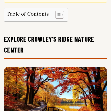
Table of Contents
EXPLORE CROWLEY’S RIDGE NATURE
CENTER