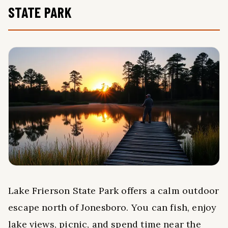
STATE PARK
Lake Frierson State Park offers a calm outdoor
escape north of Jonesboro. You can fish, enjoy
lake views, picnic, and spend time near the