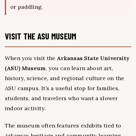
or paddling.
VISIT THE ASU MUSEUM
When you visit the
Arkansas State University
(ASU) Museum
, you can learn about art,
history, science, and regional culture on the
ASU campus. It’s a useful stop for families,
students, and travelers who want a slower
indoor activity.
The museum often features exhibits tied to
Arkansas heritage and community learning.