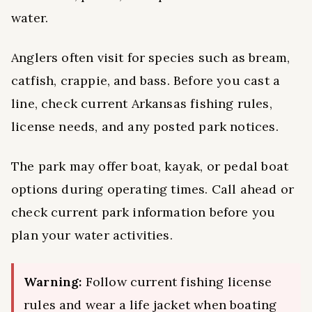
water.
Anglers often visit for species such as bream,
catfish, crappie, and bass. Before you cast a
line, check current Arkansas fishing rules,
license needs, and any posted park notices.
The park may offer boat, kayak, or pedal boat
options during operating times. Call ahead or
check current park information before you
plan your water activities.
Warning:
Follow current fishing license
rules and wear a life jacket when boating