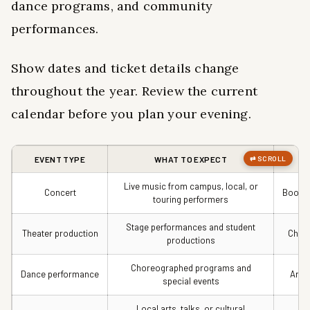
dance programs, and community
performances.
Show dates and ticket details change
throughout the year. Review the current
calendar before you plan your evening.
EVENT TYPE
WHAT TO EXPECT
Live music from campus, local, or
Concert
Book e
touring performers
Stage performances and student
Theater production
Check
productions
Choreographed programs and
Dance performance
Arri
special events
Local arts, talks, or cultural