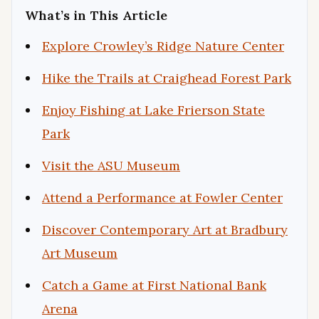
What’s in This Article
Explore Crowley’s Ridge Nature Center
Hike the Trails at Craighead Forest Park
Enjoy Fishing at Lake Frierson State
Park
Visit the ASU Museum
Attend a Performance at Fowler Center
Discover Contemporary Art at Bradbury
Art Museum
Catch a Game at First National Bank
Arena