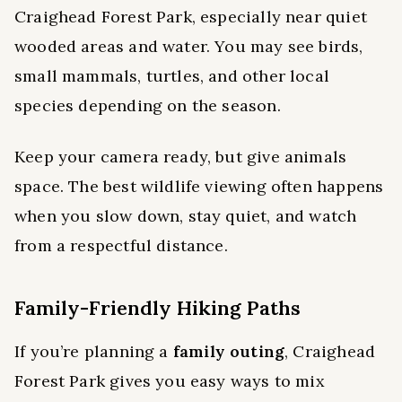
Craighead Forest Park, especially near quiet
wooded areas and water. You may see birds,
small mammals, turtles, and other local
species depending on the season.
Keep your camera ready, but give animals
space. The best wildlife viewing often happens
when you slow down, stay quiet, and watch
from a respectful distance.
Family-Friendly Hiking Paths
If you’re planning a
family outing
, Craighead
Forest Park gives you easy ways to mix