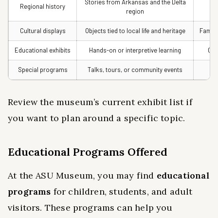
Stories from Arkansas and the Delta
Regional history
Hi
region
Cultural displays
Objects tied to local life and heritage
Famili
Educational exhibits
Hands-on or interpretive learning
Cur
Special programs
Talks, tours, or community events
Rep
Review the museum’s current exhibit list if
you want to plan around a specific topic.
Educational Programs Offered
At the ASU Museum, you may find
educational
programs
for children, students, and adult
visitors. These programs can help you