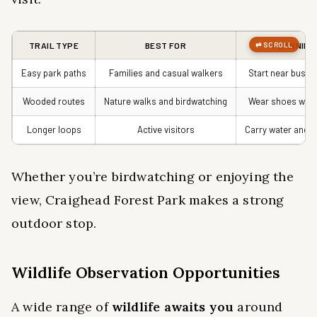
TRAIL TYPE
BEST FOR
PLANNING
Easy park paths
Families and casual walkers
Start near busy 
Wooded routes
Nature walks and birdwatching
Wear shoes with
Longer loops
Active visitors
Carry water and c
Whether you’re birdwatching or enjoying the
view, Craighead Forest Park makes a strong
outdoor stop.
Wildlife Observation Opportunities
A wide range of
wildlife awaits you
around