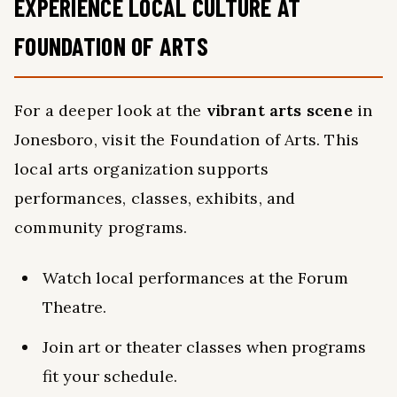
EXPERIENCE LOCAL CULTURE AT
FOUNDATION OF ARTS
For a deeper look at the
vibrant arts scene
in
Jonesboro, visit the Foundation of Arts. This
local arts organization supports
performances, classes, exhibits, and
community programs.
Watch local performances at the Forum
Theatre.
Join art or theater classes when programs
fit your schedule.