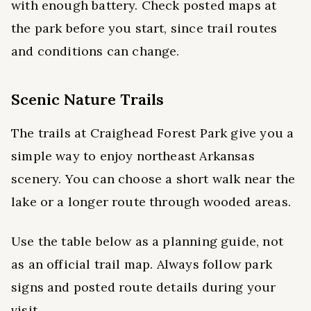
with enough battery. Check posted maps at
the park before you start, since trail routes
and conditions can change.
Scenic Nature Trails
The trails at Craighead Forest Park give you a
simple way to enjoy northeast Arkansas
scenery. You can choose a short walk near the
lake or a longer route through wooded areas.
Use the table below as a planning guide, not
as an official trail map. Always follow park
signs and posted route details during your
visit.