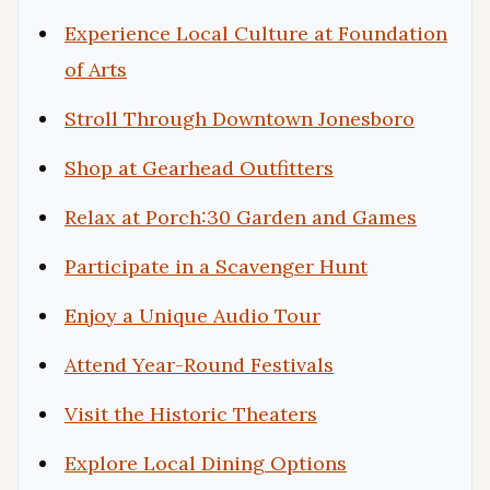
Experience Local Culture at Foundation
of Arts
Stroll Through Downtown Jonesboro
Shop at Gearhead Outfitters
Relax at Porch:30 Garden and Games
Participate in a Scavenger Hunt
Enjoy a Unique Audio Tour
Attend Year-Round Festivals
Visit the Historic Theaters
Explore Local Dining Options