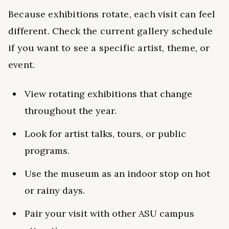
Because exhibitions rotate, each visit can feel
different. Check the current gallery schedule
if you want to see a specific artist, theme, or
event.
View rotating exhibitions that change
throughout the year.
Look for artist talks, tours, or public
programs.
Use the museum as an indoor stop on hot
or rainy days.
Pair your visit with other ASU campus