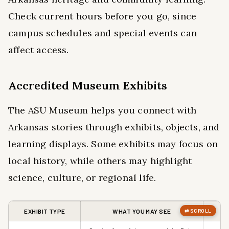
Check current hours before you go, since
campus schedules and special events can
affect access.
Accredited Museum Exhibits
The ASU Museum helps you connect with
Arkansas stories through exhibits, objects, and
learning displays. Some exhibits may focus on
local history, while others may highlight
science, culture, or regional life.
EXHIBIT TYPE
WHAT YOU MAY SEE