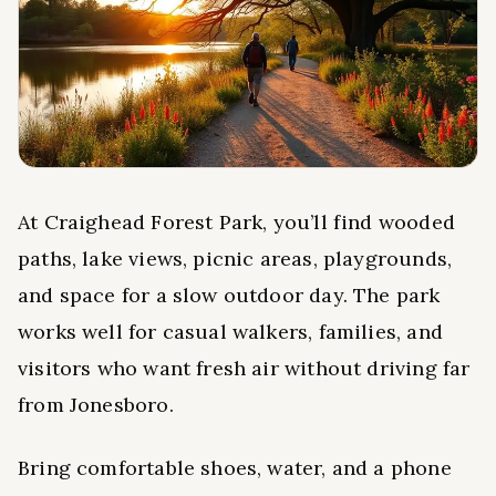
At Craighead Forest Park, you’ll find wooded
paths, lake views, picnic areas, playgrounds,
and space for a slow outdoor day. The park
works well for casual walkers, families, and
visitors who want fresh air without driving far
from Jonesboro.
Bring comfortable shoes, water, and a phone