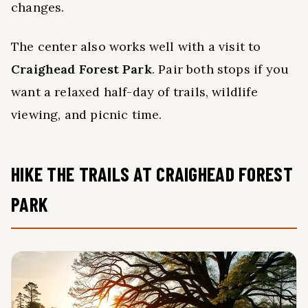
changes.
The center also works well with a visit to
Craighead Forest Park
. Pair both stops if you
want a relaxed half-day of trails, wildlife
viewing, and picnic time.
HIKE THE TRAILS AT CRAIGHEAD FOREST
PARK