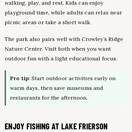
walking, play, and rest. Kids can enjoy
playground time, while adults can relax near
picnic areas or take a short walk.
The park also pairs well with Crowley’s Ridge
Nature Center. Visit both when you want
outdoor fun with a light educational focus.
Pro tip:
Start outdoor activities early on
warm days, then save museums and
restaurants for the afternoon.
ENJOY FISHING AT LAKE FRIERSON