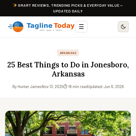
SMART REVIEWS, TRENDING PICKS & EVERYDAY VALUE —
UPDATED DAILY
☰
ARKANSAS
25 Best Things to Do in Jonesboro,
Arkansas
By Hunter James
Nov 13, 2025
⏱ 18 min read
Updated: Jun 6, 2026