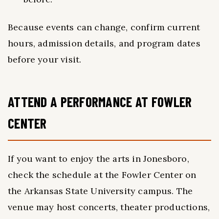
Because events can change, confirm current
hours, admission details, and program dates
before your visit.
ATTEND A PERFORMANCE AT FOWLER
CENTER
If you want to enjoy the arts in Jonesboro,
check the schedule at the Fowler Center on
the Arkansas State University campus. The
venue may host concerts, theater productions,