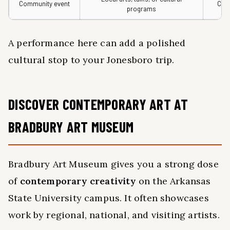
Community event
Conf
programs
A performance here can add a polished
cultural stop to your Jonesboro trip.
DISCOVER CONTEMPORARY ART AT
BRADBURY ART MUSEUM
Bradbury Art Museum gives you a strong dose
of
contemporary creativity
on the Arkansas
State University campus. It often showcases
work by regional, national, and visiting artists.