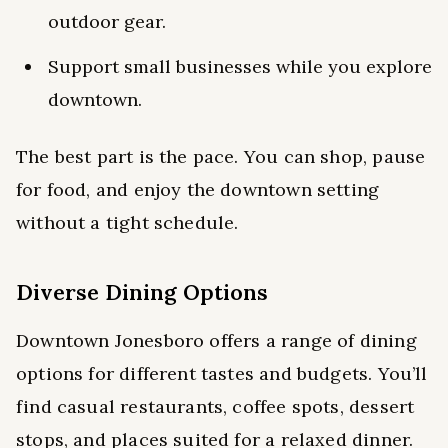
outdoor gear.
Support small businesses while you explore
downtown.
The best part is the pace. You can shop, pause
for food, and enjoy the downtown setting
without a tight schedule.
Diverse Dining Options
Downtown Jonesboro offers a range of dining
options for different tastes and budgets. You’ll
find casual restaurants, coffee spots, dessert
stops, and places suited for a relaxed dinner.