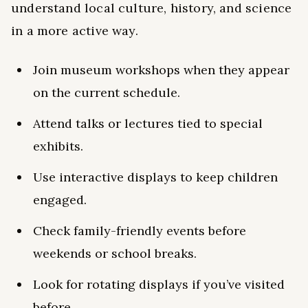
understand local culture, history, and science
in a more active way.
Join museum workshops when they appear
on the current schedule.
Attend talks or lectures tied to special
exhibits.
Use interactive displays to keep children
engaged.
Check family-friendly events before
weekends or school breaks.
Look for rotating displays if you’ve visited
before.