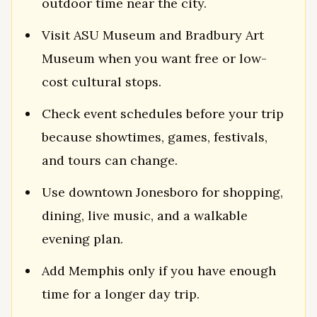
outdoor time near the city.
Visit ASU Museum and Bradbury Art
Museum when you want free or low-
cost cultural stops.
Check event schedules before your trip
because showtimes, games, festivals,
and tours can change.
Use downtown Jonesboro for shopping,
dining, live music, and a walkable
evening plan.
Add Memphis only if you have enough
time for a longer day trip.