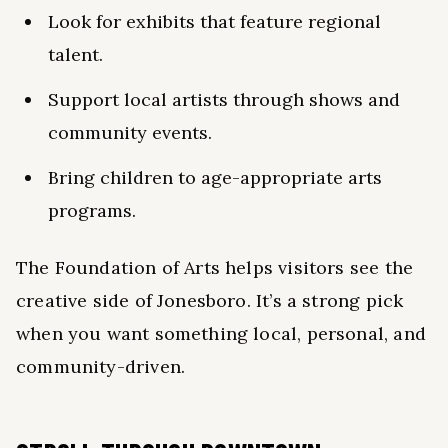
Look for exhibits that feature regional
talent.
Support local artists through shows and
community events.
Bring children to age-appropriate arts
programs.
The Foundation of Arts helps visitors see the
creative side of Jonesboro. It’s a strong pick
when you want something local, personal, and
community-driven.