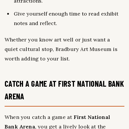
attractions.
Give yourself enough time to read exhibit
notes and reflect.
Whether you know art well or just want a
quiet cultural stop, Bradbury Art Museum is
worth adding to your list.
CATCH A GAME AT FIRST NATIONAL BANK
ARENA
When you catch a game at
First National
Bank Arena
, you get a lively look at the