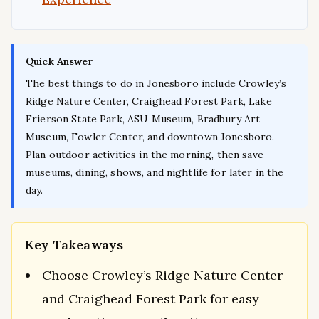
Quick Answer
The best things to do in Jonesboro include Crowley’s
Ridge Nature Center, Craighead Forest Park, Lake
Frierson State Park, ASU Museum, Bradbury Art
Museum, Fowler Center, and downtown Jonesboro.
Plan outdoor activities in the morning, then save
museums, dining, shows, and nightlife for later in the
day.
Key Takeaways
Choose Crowley’s Ridge Nature Center
and Craighead Forest Park for easy