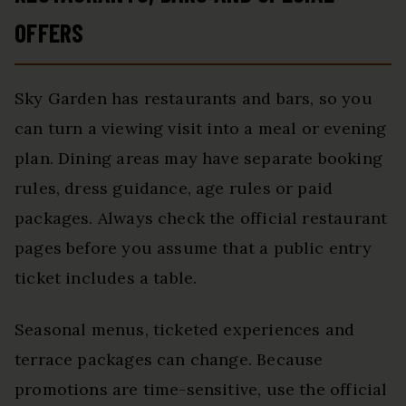
OFFERS
Sky Garden has restaurants and bars, so you
can turn a viewing visit into a meal or evening
plan. Dining areas may have separate booking
rules, dress guidance, age rules or paid
packages. Always check the official restaurant
pages before you assume that a public entry
ticket includes a table.
Seasonal menus, ticketed experiences and
terrace packages can change. Because
promotions are time-sensitive, use the official