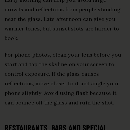
crowds and reflections from people standing
near the glass. Late afternoon can give you
warmer tones, but sunset slots are harder to
book.
For phone photos, clean your lens before you
start and tap the skyline on your screen to
control exposure. If the glass causes
reflections, move closer to it and angle your
phone slightly. Avoid using flash because it
can bounce off the glass and ruin the shot.
RESTAURANTS, BARS AND SPECIAL