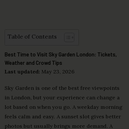
Table of Contents
Best Time to Visit Sky Garden London: Tickets,
Weather and Crowd Tips
Last updated:
May 23, 2026
Sky Garden is one of the best free viewpoints
in London, but your experience can change a
lot based on when you go. A weekday morning
feels calm and easy. A sunset slot gives better
photos but usually brings more demand. A