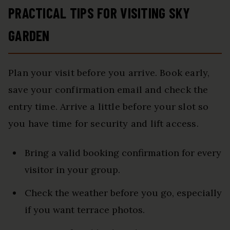
PRACTICAL TIPS FOR VISITING SKY
GARDEN
Plan your visit before you arrive. Book early,
save your confirmation email and check the
entry time. Arrive a little before your slot so
you have time for security and lift access.
Bring a valid booking confirmation for every
visitor in your group.
Check the weather before you go, especially
if you want terrace photos.