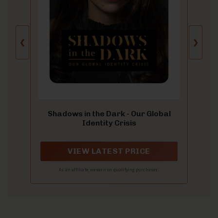
❮
❯
Shadows in the Dark - Our Global
Identity Crisis
VIEW LATEST PRICE
As an affiliate, we earn on qualifying purchases.