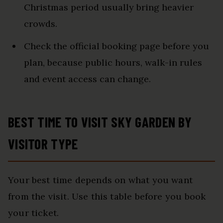
Christmas period usually bring heavier
crowds.
Check the official booking page before you
plan, because public hours, walk-in rules
and event access can change.
BEST TIME TO VISIT SKY GARDEN BY
VISITOR TYPE
Your best time depends on what you want
from the visit. Use this table before you book
your ticket.