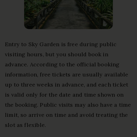
Entry to Sky Garden is free during public
visiting hours, but you should book in
advance. According to the official booking
information, free tickets are usually available
up to three weeks in advance, and each ticket
is valid only for the date and time shown on
the booking. Public visits may also have a time
limit, so arrive on time and avoid treating the
slot as flexible.