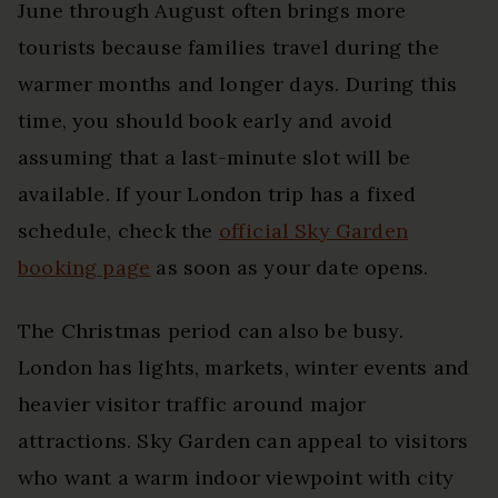
June through August often brings more
tourists because families travel during the
warmer months and longer days. During this
time, you should book early and avoid
assuming that a last-minute slot will be
available. If your London trip has a fixed
schedule, check the
official Sky Garden
booking page
as soon as your date opens.
The Christmas period can also be busy.
London has lights, markets, winter events and
heavier visitor traffic around major
attractions. Sky Garden can appeal to visitors
who want a warm indoor viewpoint with city