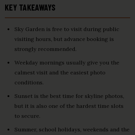
KEY TAKEAWAYS
Sky Garden is free to visit during public
visiting hours, but advance booking is
strongly recommended.
Weekday mornings usually give you the
calmest visit and the easiest photo
conditions.
Sunset is the best time for skyline photos,
but it is also one of the hardest time slots
to secure.
Summer, school holidays, weekends and the