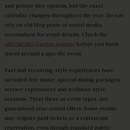
and private hire options, but the exact
calendar changes throughout the year. Do not
rely on old blog posts or social media
screenshots for event details. Check the
official Sky Garden website
before you book
travel around a specific event.
Past and recurring-style experiences have
included live music, special dining packages,
terrace experiences and wellness-style
sessions. Treat these as event types, not
guaranteed year-round offers. Some events
may require paid tickets or a restaurant
reservation, even though standard public