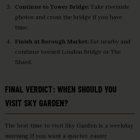
Continue to Tower Bridge:
Take riverside
photos and cross the bridge if you have
time.
Finish at Borough Market:
Eat nearby and
continue toward London Bridge or The
Shard.
FINAL VERDICT: WHEN SHOULD YOU
VISIT SKY GARDEN?
The best time to visit Sky Garden is a weekday
morning if you want a quieter, easier