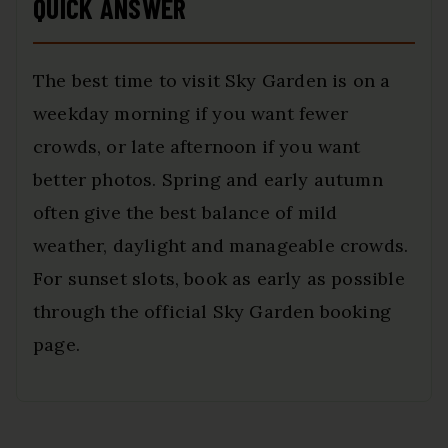
QUICK ANSWER
The best time to visit Sky Garden is on a
weekday morning if you want fewer
crowds, or late afternoon if you want
better photos. Spring and early autumn
often give the best balance of mild
weather, daylight and manageable crowds.
For sunset slots, book as early as possible
through the official Sky Garden booking
page.