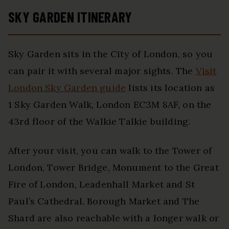
SKY GARDEN ITINERARY
Sky Garden sits in the City of London, so you
can pair it with several major sights. The
Visit
London Sky Garden guide
lists its location as
1 Sky Garden Walk, London EC3M 8AF, on the
43rd floor of the Walkie Talkie building.
After your visit, you can walk to the Tower of
London, Tower Bridge, Monument to the Great
Fire of London, Leadenhall Market and St
Paul’s Cathedral. Borough Market and The
Shard are also reachable with a longer walk or