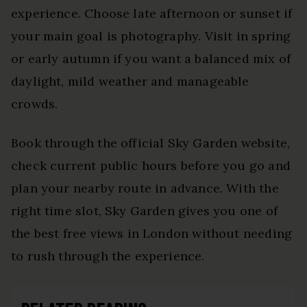
experience. Choose late afternoon or sunset if
your main goal is photography. Visit in spring
or early autumn if you want a balanced mix of
daylight, mild weather and manageable
crowds.
Book through the official Sky Garden website,
check current public hours before you go and
plan your nearby route in advance. With the
right time slot, Sky Garden gives you one of
the best free views in London without needing
to rush through the experience.