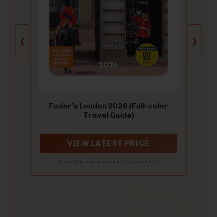
❮
❯
Fodor's London 2026 (Full-color
Travel Guide)
VIEW LATEST PRICE
As an affiliate, we earn on qualifying purchases.