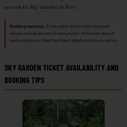
access to Sky Garden is free.
Booking warning:
A free public entry ticket does not
always include access to every event, restaurant area or
paid experience. Read the ticket details before you arrive.
SKY GARDEN TICKET AVAILABILITY AND
BOOKING TIPS