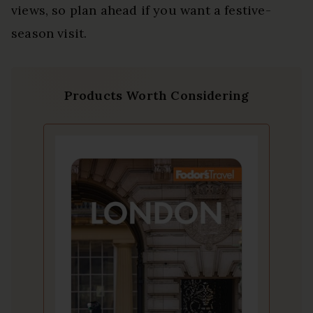
views, so plan ahead if you want a festive-
season visit.
Products Worth Considering