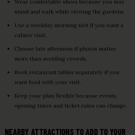
Wear comfortable shoes because you may
stand and walk while viewing the gardens.
Use a weekday morning slot if you want a
calmer visit.
Choose late afternoon if photos matter
more than avoiding crowds.
Book restaurant tables separately if you
want food with your visit.
Keep your plan flexible because events,
opening times and ticket rules can change.
NEARBY ATTRACTIONS TO ADD TO YOUR