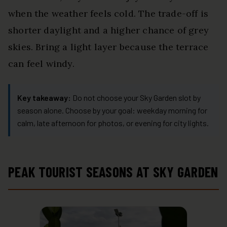
when the weather feels cold. The trade-off is
shorter daylight and a higher chance of grey
skies. Bring a light layer because the terrace
can feel windy.
Key takeaway:
Do not choose your Sky Garden slot by
season alone. Choose by your goal: weekday morning for
calm, late afternoon for photos, or evening for city lights.
PEAK TOURIST SEASONS AT SKY GARDEN