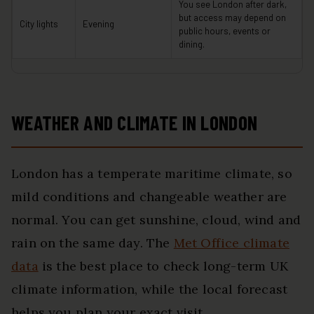
You see London after dark,
but access may depend on
City lights
Evening
public hours, events or
dining.
WEATHER AND CLIMATE IN LONDON
London has a temperate maritime climate, so
mild conditions and changeable weather are
normal. You can get sunshine, cloud, wind and
rain on the same day. The
Met Office climate
data
is the best place to check long-term UK
climate information, while the local forecast
helps you plan your exact visit.