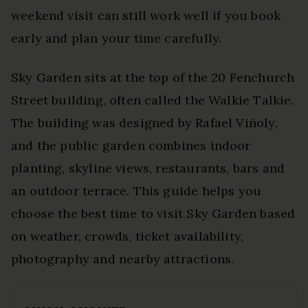
weekend visit can still work well if you book
early and plan your time carefully.
Sky Garden sits at the top of the 20 Fenchurch
Street building, often called the Walkie Talkie.
The building was designed by Rafael Viñoly,
and the public garden combines indoor
planting, skyline views, restaurants, bars and
an outdoor terrace. This guide helps you
choose the best time to visit Sky Garden based
on weather, crowds, ticket availability,
photography and nearby attractions.