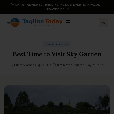
SMART REVIEWS, TRENDING PICKS & EVERYDAY VALUE —
UPDATED DAILY
☰
UNITED KINGDOM
Best Time to Visit Sky Garden
By Hunter James
Aug 27, 2025
⏱ 11 min read
Updated: May 23, 2026