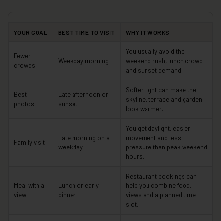
YOUR GOAL
BEST TIME TO VISIT
WHY IT WORKS
You usually avoid the
Fewer
Weekday morning
weekend rush, lunch crowd
crowds
and sunset demand.
Softer light can make the
Best
Late afternoon or
skyline, terrace and garden
photos
sunset
look warmer.
You get daylight, easier
Late morning on a
movement and less
Family visit
weekday
pressure than peak weekend
hours.
Restaurant bookings can
Meal with a
Lunch or early
help you combine food,
view
dinner
views and a planned time
slot.