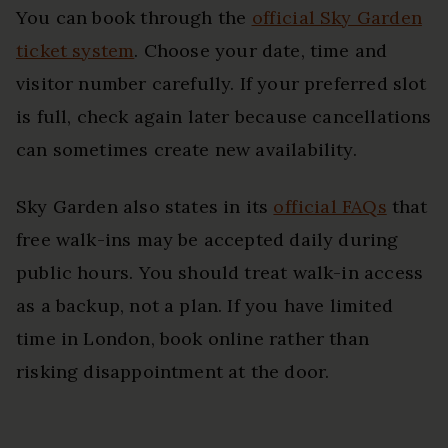
You can book through the
official Sky Garden
ticket system
. Choose your date, time and
visitor number carefully. If your preferred slot
is full, check again later because cancellations
can sometimes create new availability.
Sky Garden also states in its
official FAQs
that
free walk-ins may be accepted daily during
public hours. You should treat walk-in access
as a backup, not a plan. If you have limited
time in London, book online rather than
risking disappointment at the door.