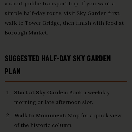
a short public transport trip. If you want a
simple half-day route, visit Sky Garden first,
walk to Tower Bridge, then finish with food at
Borough Market.
SUGGESTED HALF-DAY SKY GARDEN
PLAN
Start at Sky Garden:
Book a weekday
morning or late afternoon slot.
Walk to Monument:
Stop for a quick view
of the historic column.