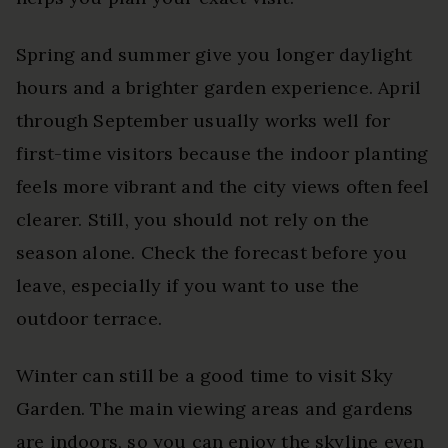
Spring and summer give you longer daylight
hours and a brighter garden experience. April
through September usually works well for
first-time visitors because the indoor planting
feels more vibrant and the city views often feel
clearer. Still, you should not rely on the
season alone. Check the forecast before you
leave, especially if you want to use the
outdoor terrace.
Winter can still be a good time to visit Sky
Garden. The main viewing areas and gardens
are indoors, so you can enjoy the skyline even