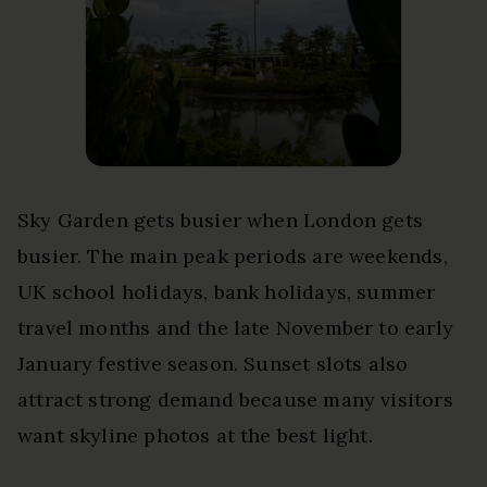
Sky Garden gets busier when London gets
busier. The main peak periods are weekends,
UK school holidays, bank holidays, summer
travel months and the late November to early
January festive season. Sunset slots also
attract strong demand because many visitors
want skyline photos at the best light.