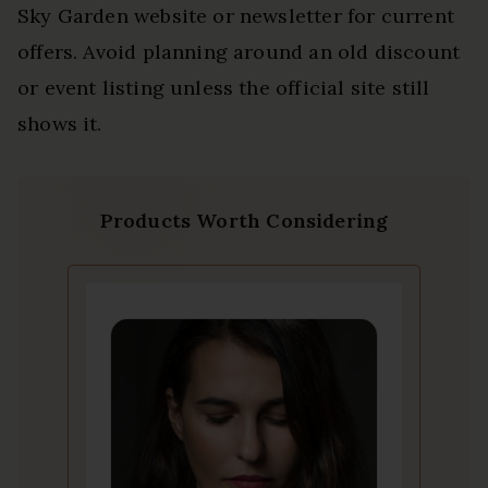
Sky Garden website or newsletter for current
offers. Avoid planning around an old discount
or event listing unless the official site still
shows it.
Products Worth Considering