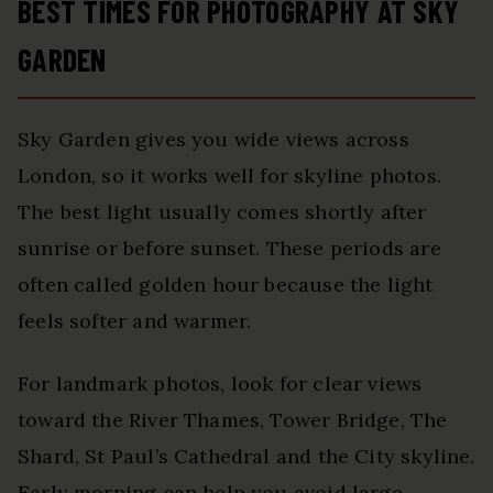
BEST TIMES FOR PHOTOGRAPHY AT SKY
GARDEN
Sky Garden gives you wide views across
London, so it works well for skyline photos.
The best light usually comes shortly after
sunrise or before sunset. These periods are
often called golden hour because the light
feels softer and warmer.
For landmark photos, look for clear views
toward the River Thames, Tower Bridge, The
Shard, St Paul’s Cathedral and the City skyline.
Early morning can help you avoid large