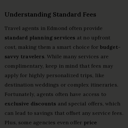
Understanding Standard Fees
Travel agents in Edmond often provide
standard planning services
at no upfront
cost, making them a smart choice for
budget-
savvy travelers
. While many services are
complimentary, keep in mind that fees may
apply for highly personalized trips, like
destination weddings or complex itineraries.
Fortunately, agents often have access to
exclusive discounts
and special offers, which
can lead to savings that offset any service fees.
Plus, some agencies even offer
price