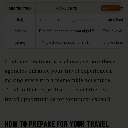
DESTINATION
HIGHLIGHTS
PACKAGE TYP
Italy
Rich culture, stunning landscapes
Curated Packa
Mexico
Beautiful beaches, vibrant nightlife
Exclusive Acce
Disney
Magical experiences, family fun
Tailored Itinerar
Customer testimonials showcase how these
agencies enhance your travel experiences,
making every trip a memorable adventure.
Trust in their expertise to reveal the best
travel opportunities for your next escape!
HOW TO PREPARE FOR YOUR TRAVEL