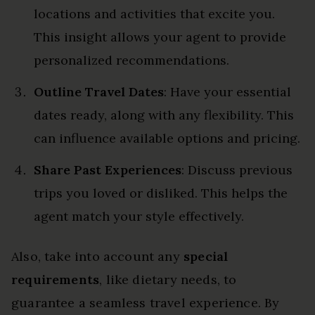
locations and activities that excite you.
This insight allows your agent to provide
personalized recommendations.
Outline Travel Dates
: Have your essential
dates ready, along with any flexibility. This
can influence available options and pricing.
Share Past Experiences
: Discuss previous
trips you loved or disliked. This helps the
agent match your style effectively.
Also, take into account any
special
requirements
, like dietary needs, to
guarantee a seamless travel experience. By