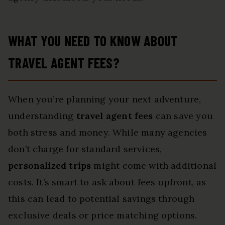
WHAT YOU NEED TO KNOW ABOUT
TRAVEL AGENT FEES?
When you’re planning your next adventure,
understanding
travel agent fees
can save you
both stress and money. While many agencies
don’t charge for standard services,
personalized trips
might come with additional
costs. It’s smart to ask about fees upfront, as
this can lead to potential savings through
exclusive deals or price matching options.