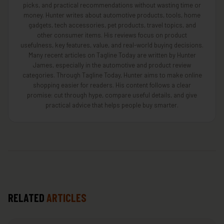
picks, and practical recommendations without wasting time or
money. Hunter writes about automotive products, tools, home
gadgets, tech accessories, pet products, travel topics, and
other consumer items. His reviews focus on product
usefulness, key features, value, and real-world buying decisions.
Many recent articles on Tagline Today are written by Hunter
James, especially in the automotive and product review
categories. Through Tagline Today, Hunter aims to make online
shopping easier for readers. His content follows a clear
promise: cut through hype, compare useful details, and give
practical advice that helps people buy smarter.
RELATED
ARTICLES