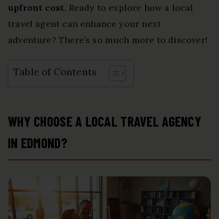
upfront cost
. Ready to explore how a local
travel agent can enhance your next
adventure? There’s so much more to discover!
Table of Contents
WHY CHOOSE A LOCAL TRAVEL AGENCY
IN EDMOND?