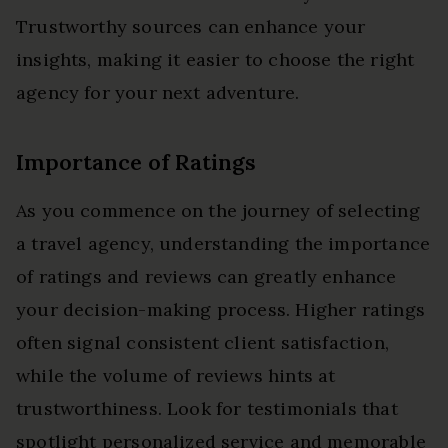
Trustworthy sources can enhance your
insights, making it easier to choose the right
agency for your next adventure.
Importance of Ratings
As you commence on the journey of selecting
a travel agency, understanding the importance
of ratings and reviews can greatly enhance
your decision-making process. Higher ratings
often signal consistent client satisfaction,
while the volume of reviews hints at
trustworthiness. Look for testimonials that
spotlight personalized service and memorable