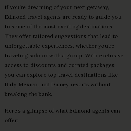
If you’re dreaming of your next getaway,
Edmond travel agents are ready to guide you
to some of the most exciting destinations.
They offer tailored suggestions that lead to
unforgettable experiences, whether you’re
traveling solo or with a group. With exclusive
access to discounts and curated packages,
you can explore top travel destinations like
Italy, Mexico, and Disney resorts without
breaking the bank.
Here’s a glimpse of what Edmond agents can
offer: