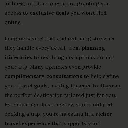
airlines, and tour operators, granting you
access to
exclusive deals
you won’t find
online.
Imagine saving time and reducing stress as
they handle every detail, from
planning
itineraries
to resolving disruptions during
your trip. Many agencies even provide
complimentary consultations
to help define
your travel goals, making it easier to discover
the perfect destination tailored just for you.
By choosing a local agency, you’re not just
booking a trip; you’re investing in a
richer
travel experience
that supports your