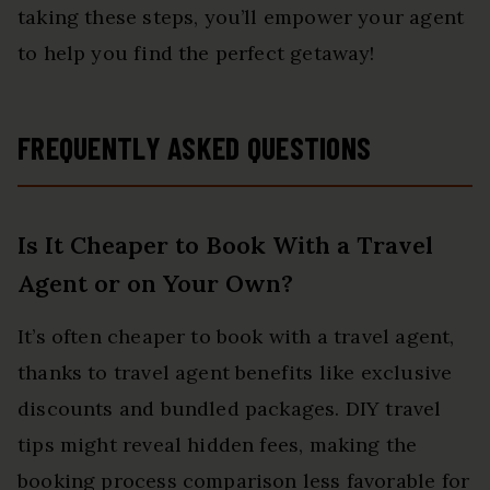
taking these steps, you’ll empower your agent
to help you find the perfect getaway!
FREQUENTLY ASKED QUESTIONS
Is It Cheaper to Book With a Travel
Agent or on Your Own?
It’s often cheaper to book with a travel agent,
thanks to travel agent benefits like exclusive
discounts and bundled packages. DIY travel
tips might reveal hidden fees, making the
booking process comparison less favorable for