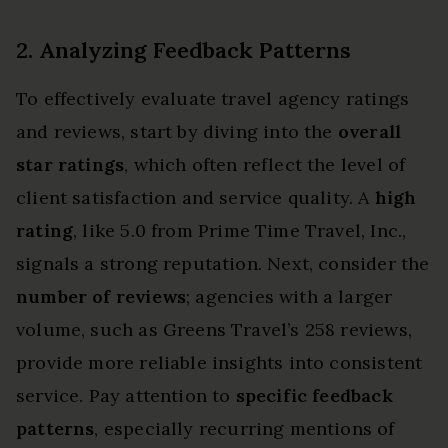
2. Analyzing Feedback Patterns
To effectively evaluate travel agency ratings
and reviews, start by diving into the
overall
star ratings
, which often reflect the level of
client satisfaction and service quality. A
high
rating
, like 5.0 from Prime Time Travel, Inc.,
signals a strong reputation. Next, consider the
number of reviews
; agencies with a larger
volume, such as Greens Travel’s 258 reviews,
provide more reliable insights into consistent
service. Pay attention to
specific feedback
patterns
, especially recurring mentions of