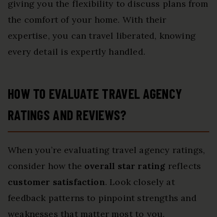
giving you the flexibility to discuss plans from
the comfort of your home. With their
expertise, you can travel liberated, knowing
every detail is expertly handled.
HOW TO EVALUATE TRAVEL AGENCY
RATINGS AND REVIEWS?
When you’re evaluating travel agency ratings,
consider how the
overall star rating
reflects
customer satisfaction
. Look closely at
feedback patterns to pinpoint strengths and
weaknesses that matter most to you.