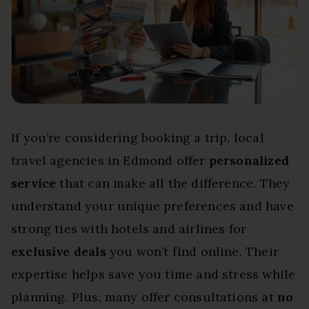
If you’re considering booking a trip, local
travel agencies in Edmond offer
personalized
service
that can make all the difference. They
understand your unique preferences and have
strong ties with hotels and airlines for
exclusive deals
you won’t find online. Their
expertise helps save you time and stress while
planning. Plus, many offer consultations at
no