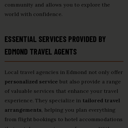
community and allows you to explore the
world with confidence.
ESSENTIAL SERVICES PROVIDED BY
EDMOND TRAVEL AGENTS
Local travel agencies in Edmond not only offer
personalized service
but also provide a range
of valuable services that enhance your travel
experience. They specialize in
tailored travel
arrangements
, helping you plan everything
from flight bookings to hotel accommodations