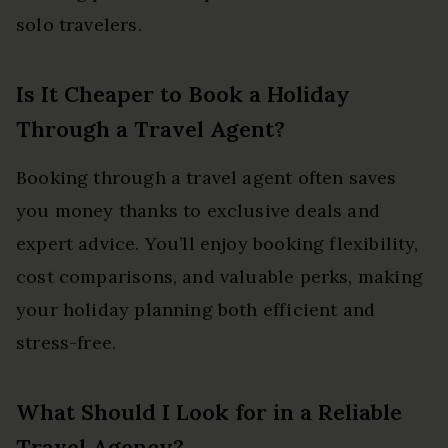
solo travelers.
Is It Cheaper to Book a Holiday
Through a Travel Agent?
Booking through a travel agent often saves
you money thanks to exclusive deals and
expert advice. You’ll enjoy booking flexibility,
cost comparisons, and valuable perks, making
your holiday planning both efficient and
stress-free.
What Should I Look for in a Reliable
Travel Agency?