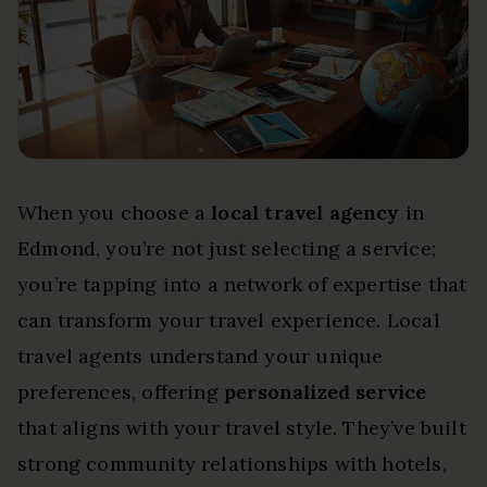
When you choose a
local travel agency
in
Edmond, you’re not just selecting a service;
you’re tapping into a network of expertise that
can transform your travel experience. Local
travel agents understand your unique
preferences, offering
personalized service
that aligns with your travel style. They’ve built
strong community relationships with hotels,