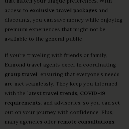
that match your unique preferences. With
access to
exclusive travel packages
and
discounts, you can save money while enjoying
premium experiences that might not be
available to the general public.
If you’re traveling with friends or family,
Edmond travel agents excel in coordinating
group travel
, ensuring that everyone’s needs
are met seamlessly. They keep you informed
with the latest
travel trends
,
COVID-19
requirements
, and advisories, so you can set
out on your journey with confidence. Plus,
many agencies offer
remote consultations
,