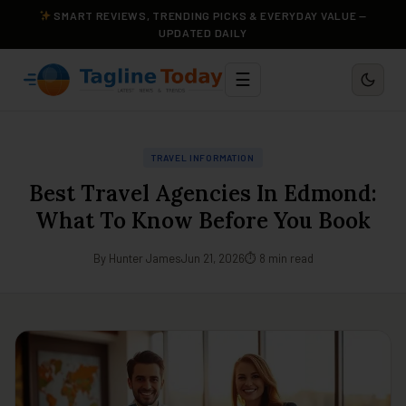
SMART REVIEWS, TRENDING PICKS & EVERYDAY VALUE —
UPDATED DAILY
☰
TRAVEL INFORMATION
Best Travel Agencies In Edmond:
What To Know Before You Book
By Hunter James
Jun 21, 2026
⏱ 8 min read