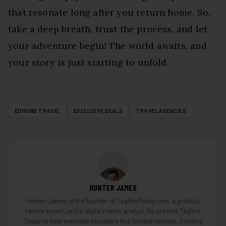
that resonate long after you return home. So,
take a deep breath, trust the process, and let
your adventure begin! The world awaits, and
your story is just starting to unfold.
EDMOND TRAVEL
EXCLUSIVE DEALS
TRAVEL AGENCIES
HUNTER JAMES
Hunter James is the founder of TaglineToday.com, a product
review expert, and a digital trends analyst. He created Tagline
Today to help everyday shoppers find honest reviews, trending