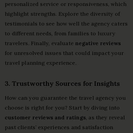
personalized service or responsiveness, which
highlight strengths. Explore the diversity of
testimonials to see how well the agency caters
to different needs, from families to luxury
travelers. Finally, evaluate
negative reviews
for unresolved issues that could impact your
travel planning experience.
3. Trustworthy Sources for Insights
How can you guarantee the travel agency you
choose is right for you? Start by diving into
customer reviews and ratings
, as they reveal
past clients’ experiences and satisfaction