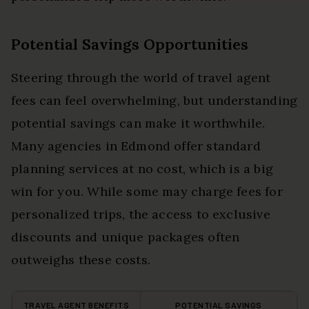
Potential Savings Opportunities
Steering through the world of travel agent
fees can feel overwhelming, but understanding
potential savings can make it worthwhile.
Many agencies in Edmond offer standard
planning services at no cost, which is a big
win for you. While some may charge fees for
personalized trips, the access to exclusive
discounts and unique packages often
outweighs these costs.
TRAVEL AGENT BENEFITS
POTENTIAL SAVINGS