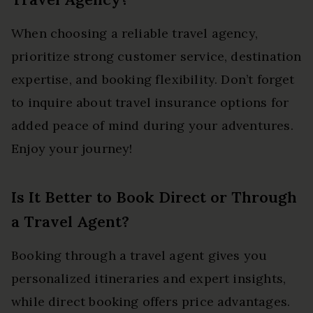
When choosing a reliable travel agency,
prioritize strong customer service, destination
expertise, and booking flexibility. Don’t forget
to inquire about travel insurance options for
added peace of mind during your adventures.
Enjoy your journey!
Is It Better to Book Direct or Through
a Travel Agent?
Booking through a travel agent gives you
personalized itineraries and expert insights,
while direct booking offers price advantages.