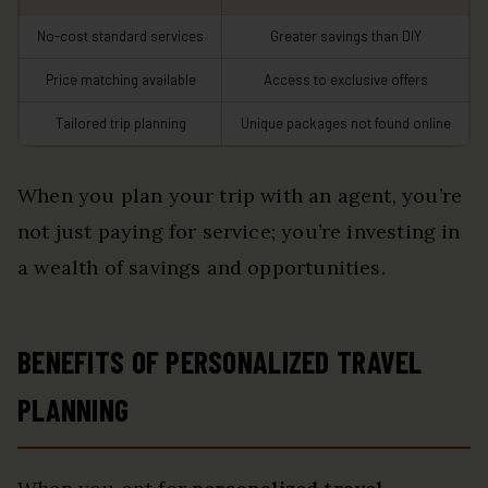
No-cost standard services
Greater savings than DIY
Price matching available
Access to exclusive offers
Tailored trip planning
Unique packages not found online
When you plan your trip with an agent, you’re
not just paying for service; you’re investing in
a wealth of savings and opportunities.
BENEFITS OF PERSONALIZED TRAVEL
PLANNING