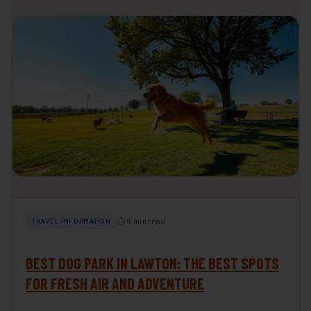
⏱ 8 min read
TRAVEL INFORMATION
BEST DOG PARK IN LAWTON: THE BEST SPOTS
FOR FRESH AIR AND ADVENTURE