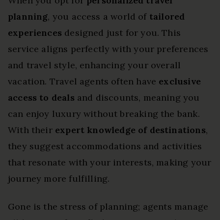
When you opt for
personalized travel
planning
, you access a world of
tailored
experiences
designed just for you. This
service aligns perfectly with your preferences
and travel style, enhancing your overall
vacation. Travel agents often have
exclusive
access to deals
and discounts, meaning you
can enjoy luxury without breaking the bank.
With their
expert knowledge of destinations
,
they suggest accommodations and activities
that resonate with your interests, making your
journey more fulfilling.
Gone is the stress of planning; agents manage