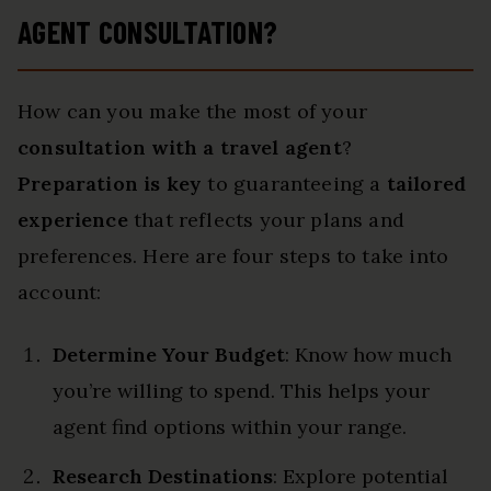
AGENT CONSULTATION?
How can you make the most of your
consultation with a travel agent
?
Preparation is key
to guaranteeing a
tailored
experience
that reflects your plans and
preferences. Here are four steps to take into
account:
Determine Your Budget
: Know how much
you’re willing to spend. This helps your
agent find options within your range.
Research Destinations
: Explore potential