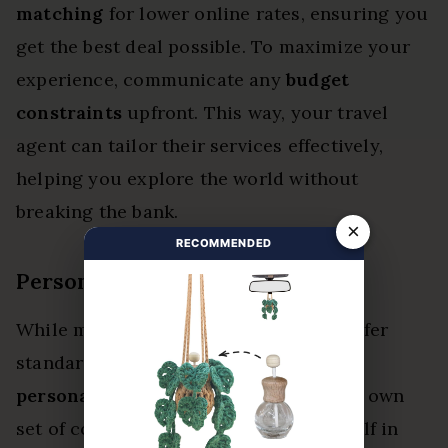
matching
for lower online rates, ensuring you
get the best deal possible. To maximize your
experience, communicate any
budget
constraints
upfront. This way, your travel
agent can tailor their services effectively,
helping you explore the world without
breaking the bank.
×
RECOMMENDED
Personalized Trip Costs
While many travel agents in Edmond offer
standard planning services for free,
personalized trips
can come with their own
set of costs. When you immerse yourself in