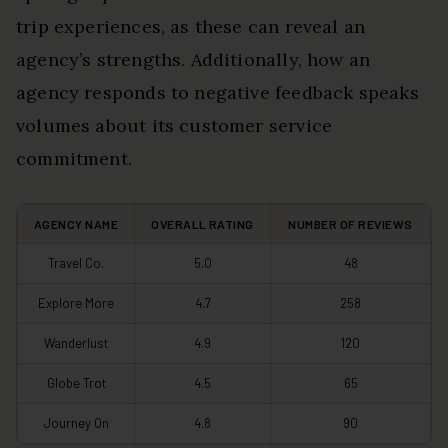
trip experiences, as these can reveal an
agency’s strengths. Additionally, how an
agency responds to negative feedback speaks
volumes about its customer service
commitment.
AGENCY NAME
OVERALL RATING
NUMBER OF REVIEWS
Travel Co.
5.0
48
Explore More
4.7
258
Wanderlust
4.9
120
Globe Trot
4.5
65
Journey On
4.8
90