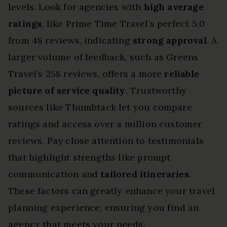
levels. Look for agencies with
high average
ratings
, like Prime Time Travel’s perfect 5.0
from 48 reviews, indicating
strong approval
. A
larger volume of feedback, such as Greens
Travel’s 258 reviews, offers a more
reliable
picture of service quality
. Trustworthy
sources like Thumbtack let you compare
ratings and access over a million customer
reviews. Pay close attention to testimonials
that highlight strengths like prompt
communication and
tailored itineraries
.
These factors can greatly enhance your travel
planning experience, ensuring you find an
agency that meets your needs.