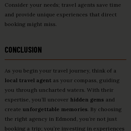
Consider your needs; travel agents save time
and provide unique experiences that direct
booking might miss.
CONCLUSION
As you begin your travel journey, think of a
local travel agent
as your compass, guiding
you through uncharted waters. With their
expertise, you’ll uncover
hidden gems
and
create
unforgettable memories
. By choosing
the right agency in Edmond, you’re not just
booking a trip; you’re investing in experiences