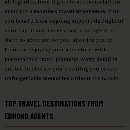
all logistics, from flights to accommodations,
ensuring a
seamless travel experience
. Plus,
you benefit from ongoing support throughout
your trip. If any issues arise, your agent is
there to advocate for you, allowing you to
focus on enjoying your adventure. With
personalized travel planning, every detail is
crafted to liberate you, ensuring you create
unforgettable memories
without the hassle.
TOP TRAVEL DESTINATIONS FROM
EDMOND AGENTS