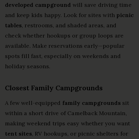
developed campground
will save driving time
and keep kids happy. Look for sites with
picnic
tables
, restrooms, and shaded areas, and
check whether hookups or group loops are
available. Make reservations early—popular
spots fill fast, especially on weekends and
holiday seasons.
Closest Family Campgrounds
A few well-equipped
family campgrounds
sit
within a short drive of Camelback Mountain,
making weekend trips easy whether you want
tent sites
, RV hookups, or picnic shelters for