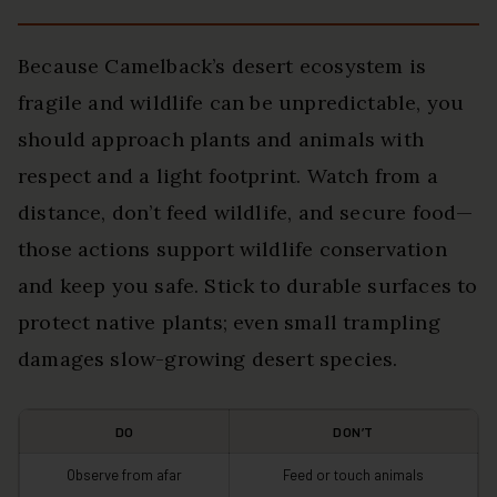
Because Camelback’s desert ecosystem is
fragile and wildlife can be unpredictable, you
should approach plants and animals with
respect and a light footprint. Watch from a
distance, don’t feed wildlife, and secure food—
those actions support wildlife conservation
and keep you safe. Stick to durable surfaces to
protect native plants; even small trampling
damages slow-growing desert species.
DO
DON’T
Observe from afar
Feed or touch animals