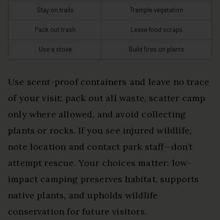
Stay on trails
Trample vegetation
Pack out trash
Leave food scraps
Use a stove
Build fires on plants
Use scent-proof containers and leave no trace
of your visit: pack out all waste, scatter camp
only where allowed, and avoid collecting
plants or rocks. If you see injured wildlife,
note location and contact park staff—don’t
attempt rescue. Your choices matter: low-
impact camping preserves habitat, supports
native plants, and upholds wildlife
conservation for future visitors.