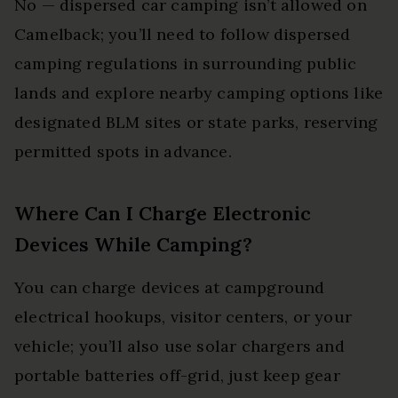
No — dispersed car camping isn’t allowed on
Camelback; you’ll need to follow dispersed
camping regulations in surrounding public
lands and explore nearby camping options like
designated BLM sites or state parks, reserving
permitted spots in advance.
Where Can I Charge Electronic
Devices While Camping?
You can charge devices at campground
electrical hookups, visitor centers, or your
vehicle; you’ll also use solar chargers and
portable batteries off-grid, just keep gear