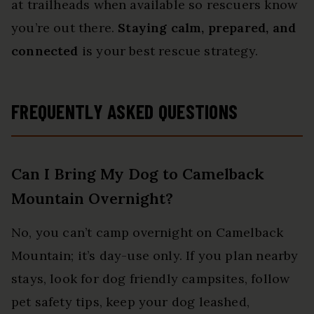
at trailheads when available so rescuers know
you’re out there.
Staying calm, prepared, and
connected
is your best rescue strategy.
FREQUENTLY ASKED QUESTIONS
Can I Bring My Dog to Camelback
Mountain Overnight?
No, you can’t camp overnight on Camelback
Mountain; it’s day-use only. If you plan nearby
stays, look for dog friendly campsites, follow
pet safety tips, keep your dog leashed,