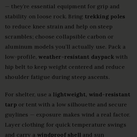
— they’re essential equipment for grip and
stability on loose rock. Bring
trekking poles
to reduce knee strain and help on steep
scrambles; choose collapsible carbon or
aluminum models you’ll actually use. Pack a
low-profile,
weather-resistant daypack
with
hip belt to keep weight centered and reduce
shoulder fatigue during steep ascents.
For shelter, use a
lightweight, wind-resistant
tarp
or tent with a low silhouette and secure
guylines — exposure makes wind a real factor.
Layer clothing for quick temperature swings
and carry a
windproof shell
and sun