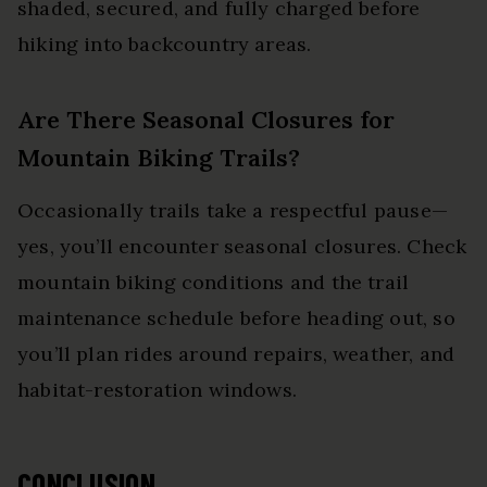
shaded, secured, and fully charged before
hiking into backcountry areas.
Are There Seasonal Closures for
Mountain Biking Trails?
Occasionally trails take a respectful pause—
yes, you’ll encounter seasonal closures. Check
mountain biking conditions and the trail
maintenance schedule before heading out, so
you’ll plan rides around repairs, weather, and
habitat-restoration windows.
CONCLUSION