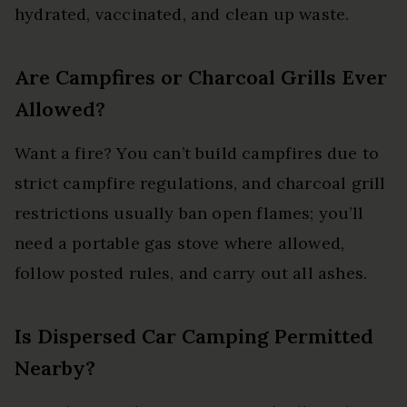
hydrated, vaccinated, and clean up waste.
Are Campfires or Charcoal Grills Ever
Allowed?
Want a fire? You can’t build campfires due to
strict campfire regulations, and charcoal grill
restrictions usually ban open flames; you’ll
need a portable gas stove where allowed,
follow posted rules, and carry out all ashes.
Is Dispersed Car Camping Permitted
Nearby?