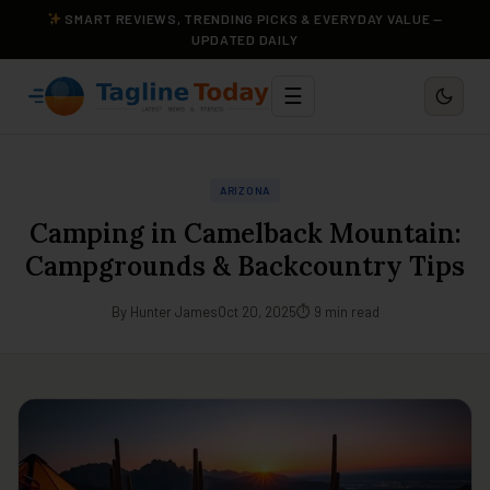
SMART REVIEWS, TRENDING PICKS & EVERYDAY VALUE —
UPDATED DAILY
☰
ARIZONA
Camping in Camelback Mountain:
Campgrounds & Backcountry Tips
By Hunter James
Oct 20, 2025
⏱ 9 min read