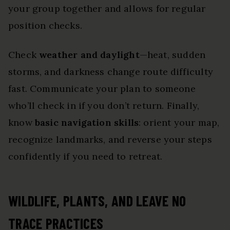
your group together and allows for regular
position checks.
Check
weather and daylight
—heat, sudden
storms, and darkness change route difficulty
fast. Communicate your plan to someone
who’ll check in if you don’t return. Finally,
know
basic navigation skills
: orient your map,
recognize landmarks, and reverse your steps
confidently if you need to retreat.
WILDLIFE, PLANTS, AND LEAVE NO
TRACE PRACTICES