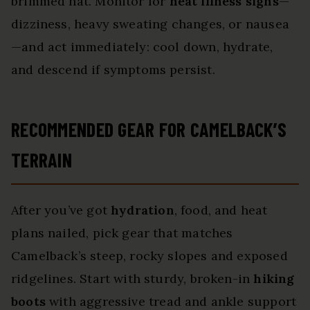
brimmed hat. Monitor for
heat illness signs
—
dizziness, heavy sweating changes, or nausea
—and act immediately: cool down, hydrate,
and descend if symptoms persist.
RECOMMENDED GEAR FOR CAMELBACK’S
TERRAIN
After you’ve got
hydration
, food, and heat
plans nailed, pick gear that matches
Camelback’s steep, rocky slopes and exposed
ridgelines. Start with sturdy, broken-in
hiking
boots
with aggressive tread and ankle support