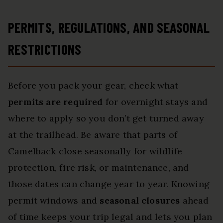
PERMITS, REGULATIONS, AND SEASONAL
RESTRICTIONS
Before you pack your gear, check what
permits are required
for overnight stays and
where to apply so you don’t get turned away
at the trailhead. Be aware that parts of
Camelback close seasonally for wildlife
protection, fire risk, or maintenance, and
those dates can change year to year. Knowing
permit windows and
seasonal closures
ahead
of time keeps your trip legal and lets you plan