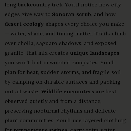
long backcountry trek. You’ll notice how city
edges give way to
Sonoran scrub
, and how
desert ecology
shapes every choice you make
— water, shade, and timing matter. Trails climb
over cholla, saguaro shadows, and exposed
granite; that mix creates
unique landscapes
you won’t find in wooded campsites. You’ll
plan for heat, sudden storms, and fragile soil
by camping on durable surfaces and packing
out all waste.
Wildlife encounters
are best
observed quietly and from a distance,
preserving nocturnal rhythms and delicate
plant communities. You’ll use layered clothing
for
temperature swings
, carry extra water,