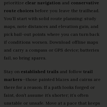
prioritize
clear navigation
and
conservative
route choices
before you leave the trailhead.
You’ll start with solid route planning: study
maps, note distances and elevation gain, and
pick bail-out points where you can turn back
if conditions worsen. Download offline maps
and carry a compass or GPS device; batteries
fail, so bring spares.
Stay on
established trails
and follow
trail
markers
—those painted blazes and cairns are
there for a reason. If a path looks forged or
faint, don’t assume it’s shorter; it’s often
unstable or unsafe. Move at a pace that keeps