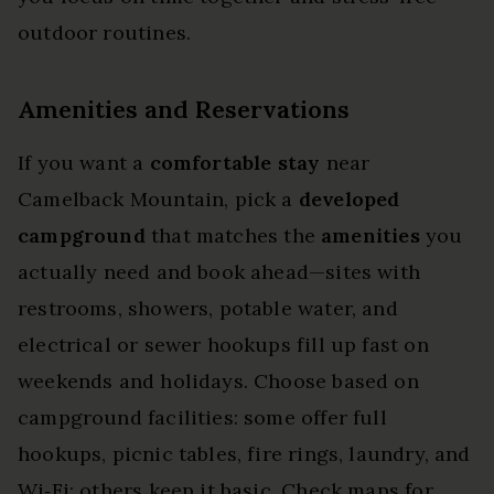
outdoor routines.
Amenities and Reservations
If you want a
comfortable stay
near
Camelback Mountain, pick a
developed
campground
that matches the
amenities
you
actually need and book ahead—sites with
restrooms, showers, potable water, and
electrical or sewer hookups fill up fast on
weekends and holidays. Choose based on
campground facilities: some offer full
hookups, picnic tables, fire rings, laundry, and
Wi‑Fi; others keep it basic. Check maps for