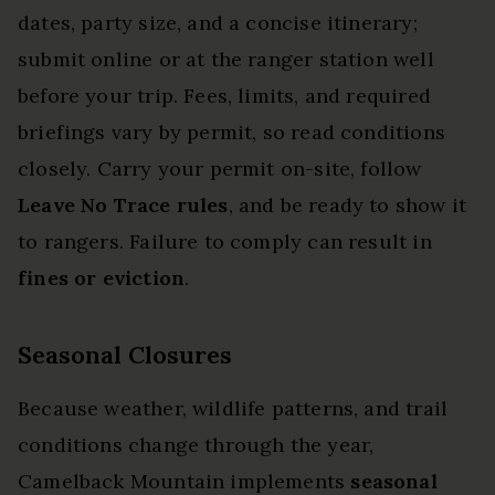
dates, party size, and a concise itinerary;
submit online or at the ranger station well
before your trip. Fees, limits, and required
briefings vary by permit, so read conditions
closely. Carry your permit on-site, follow
Leave No Trace rules
, and be ready to show it
to rangers. Failure to comply can result in
fines or eviction
.
Seasonal Closures
Because weather, wildlife patterns, and trail
conditions change through the year,
Camelback Mountain implements
seasonal