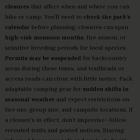
closures
that affect when and where you can
hike or camp. You’ll need to
check the park’s
calendar
before planning; closures can span
high-risk monsoon months
, fire season, or
sensitive breeding periods for local species.
Permits may be suspended
for backcountry
areas during these times, and trailheads or
access roads can close with little notice. Pack
adaptable camping gear for
sudden shifts in
seasonal weather
and expect restrictions on
fire use, group size, and campsite locations. If
a closure’s in effect, don’t improvise—follow
rerouted trails and posted notices. Staying