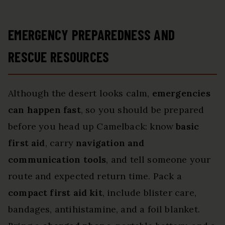
EMERGENCY PREPAREDNESS AND
RESCUE RESOURCES
Although the desert looks calm,
emergencies
can happen fast
, so you should be prepared
before you head up Camelback: know
basic
first aid
, carry
navigation and
communication tools
, and tell someone your
route and expected return time. Pack a
compact first aid kit
, include blister care,
bandages, antihistamine, and a foil blanket.