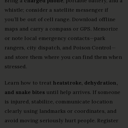
Bring a
charged phone
, portable battery, and a
whistle; consider a satellite messenger if
you’ll be out of cell range. Download offline
maps and carry a compass or GPS. Memorize
or note local emergency contacts—park
rangers, city dispatch, and Poison Control—
and store them where you can find them when
stressed.
Learn how to treat
heatstroke, dehydration,
and snake bites
until help arrives. If someone
is injured, stabilize, communicate location
clearly using landmarks or coordinates, and
avoid moving seriously hurt people. Register