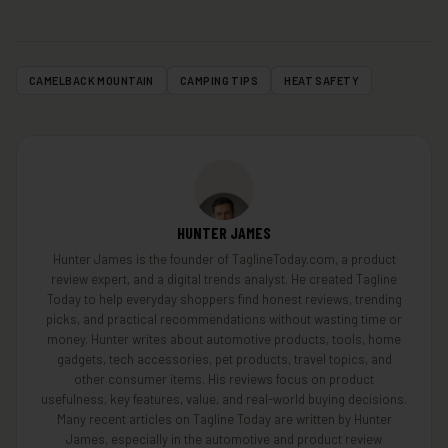
CAMELBACK MOUNTAIN
CAMPING TIPS
HEAT SAFETY
HUNTER JAMES
Hunter James is the founder of TaglineToday.com, a product
review expert, and a digital trends analyst. He created Tagline
Today to help everyday shoppers find honest reviews, trending
picks, and practical recommendations without wasting time or
money. Hunter writes about automotive products, tools, home
gadgets, tech accessories, pet products, travel topics, and
other consumer items. His reviews focus on product
usefulness, key features, value, and real-world buying decisions.
Many recent articles on Tagline Today are written by Hunter
James, especially in the automotive and product review