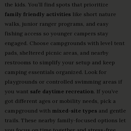
the kids. You’ll find spots that prioritize
family friendly activities
like short nature
walks, junior ranger programs, and easy
fishing access so younger campers stay
engaged. Choose campgrounds with level tent
pads, sheltered picnic areas, and nearby
restrooms to simplify your setup and keep
camping essentials organized. Look for
playgrounds or controlled swimming areas if
you want
safe daytime recreation
. If you’ve
got different ages or mobility needs, pick a
campground with
mixed-site types
and gentle
trails. These nearby family-focused options let
you focus on time together and stress-free