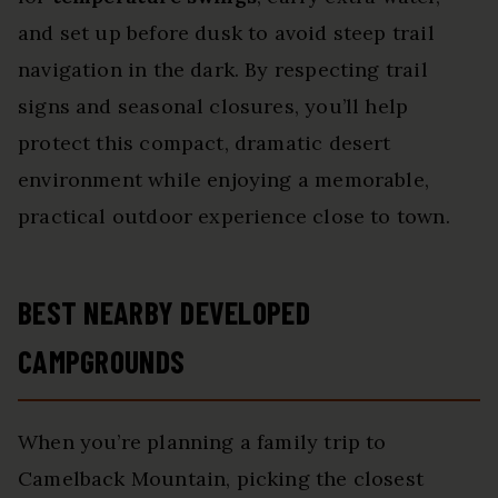
and set up before dusk to avoid steep trail
navigation in the dark. By respecting trail
signs and seasonal closures, you’ll help
protect this compact, dramatic desert
environment while enjoying a memorable,
practical outdoor experience close to town.
BEST NEARBY DEVELOPED
CAMPGROUNDS
When you’re planning a family trip to
Camelback Mountain, picking the closest