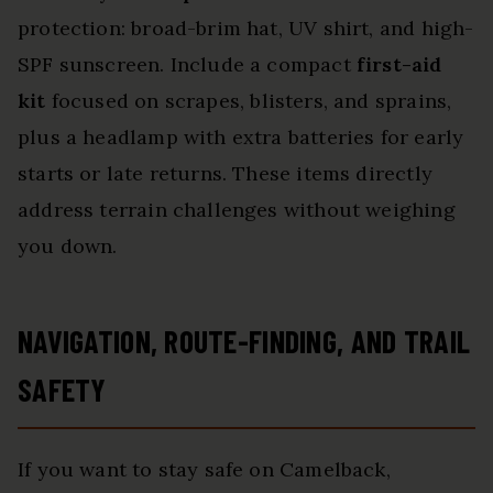
protection: broad-brim hat, UV shirt, and high-
SPF sunscreen. Include a compact
first-aid
kit
focused on scrapes, blisters, and sprains,
plus a headlamp with extra batteries for early
starts or late returns. These items directly
address terrain challenges without weighing
you down.
NAVIGATION, ROUTE-FINDING, AND TRAIL
SAFETY
If you want to stay safe on Camelback,