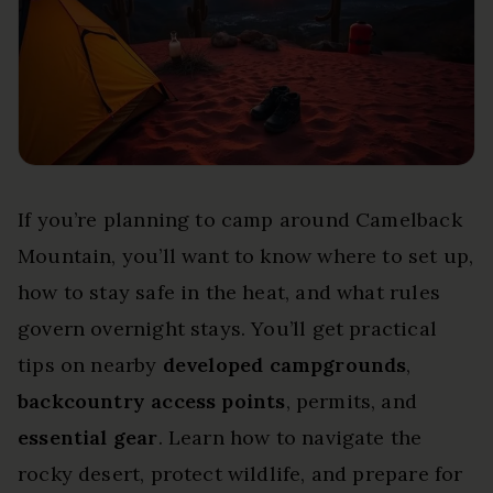
If you’re planning to camp around Camelback
Mountain, you’ll want to know where to set up,
how to stay safe in the heat, and what rules
govern overnight stays. You’ll get practical
tips on nearby
developed campgrounds
,
backcountry access points
, permits, and
essential gear
. Learn how to navigate the
rocky desert, protect wildlife, and prepare for