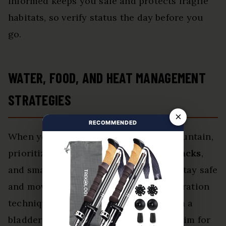
informed keeps you safe and protects fragile
habitats, so verify status the day before you
go.
WATER, FOOD, AND HEAT MANAGEMENT
STRATEGIES
×
RECOMMENDED
When you plan a trip to Camelback Mountain,
prioritize
hydration
,
calorie-dense snacks
,
and smart
heat strategies
so you can stay safe
and move steadily on the trail. Use hydration
techniques like sipping frequently from a
bladder or bottle rather than gulping; aim for