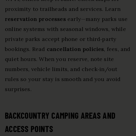
proximity to trailheads and services. Learn
reservation processes
early—many parks use
online systems with seasonal windows, while
private parks accept phone or third‑party
bookings. Read
cancellation policies
, fees, and
quiet hours. When you reserve, note site
numbers, vehicle limits, and check‑in/out
rules so your stay is smooth and you avoid
surprises.
BACKCOUNTRY CAMPING AREAS AND
ACCESS POINTS