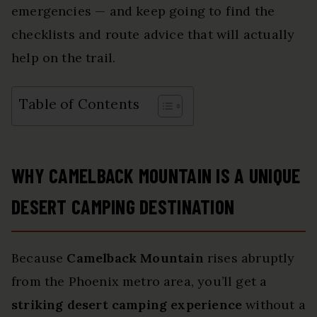
emergencies — and keep going to find the
checklists and route advice that will actually
help on the trail.
Table of Contents
WHY CAMELBACK MOUNTAIN IS A UNIQUE
DESERT CAMPING DESTINATION
Because
Camelback Mountain
rises abruptly
from the Phoenix metro area, you’ll get a
striking desert camping experience
without a