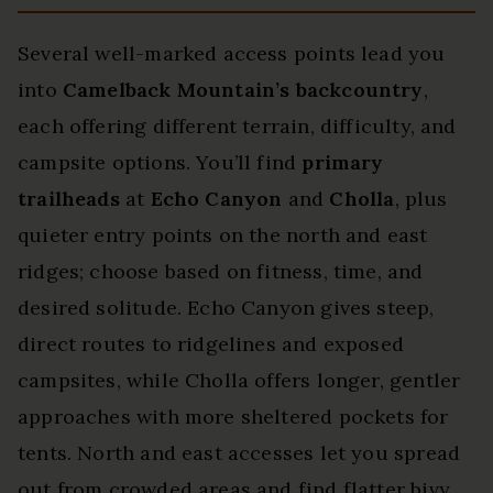
Several well-marked access points lead you
into
Camelback Mountain’s backcountry
,
each offering different terrain, difficulty, and
campsite options. You’ll find
primary
trailheads
at
Echo Canyon
and
Cholla
, plus
quieter entry points on the north and east
ridges; choose based on fitness, time, and
desired solitude. Echo Canyon gives steep,
direct routes to ridgelines and exposed
campsites, while Cholla offers longer, gentler
approaches with more sheltered pockets for
tents. North and east accesses let you spread
out from crowded areas and find flatter bivy