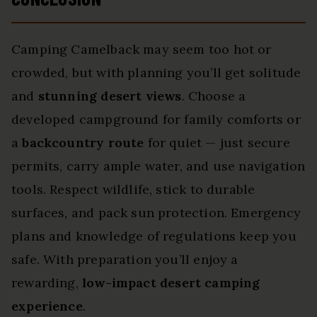
Camping Camelback may seem too hot or
crowded, but with planning you’ll get solitude
and
stunning desert views
. Choose a
developed campground for family comforts or
a
backcountry route
for quiet — just secure
permits, carry ample water, and use navigation
tools. Respect wildlife, stick to durable
surfaces, and pack sun protection. Emergency
plans and knowledge of regulations keep you
safe. With preparation you’ll enjoy a
rewarding,
low-impact desert camping
experience
.