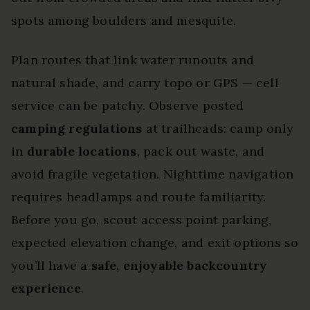
spots among boulders and mesquite.
Plan routes that link water runouts and
natural shade, and carry topo or GPS — cell
service can be patchy. Observe posted
camping regulations
at trailheads: camp only
in
durable locations
, pack out waste, and
avoid fragile vegetation. Nighttime navigation
requires headlamps and route familiarity.
Before you go, scout access point parking,
expected elevation change, and exit options so
you’ll have a
safe, enjoyable backcountry
experience
.