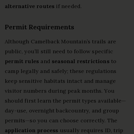
alternative routes
if needed.
Permit Requirements
Although Camelback Mountain’s trails are
public, you’ll still need to follow specific
permit rules
and
seasonal restrictions
to
camp legally and safely; these regulations
keep sensitive habitats intact and manage
visitor numbers during peak months. You
should first learn the permit types available—
day-use, overnight backcountry, and group
permits—so you can choose correctly. The
application process
usually requires ID, trip