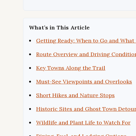
What’s in This Article
Getting Ready: When to Go and What 
Route Overview and Driving Conditio
Key Towns Along the Trail
Must-See Viewpoints and Overlooks
Short Hikes and Nature Stops
Historic Sites and Ghost Town Detou
Wildlife and Plant Life to Watch For