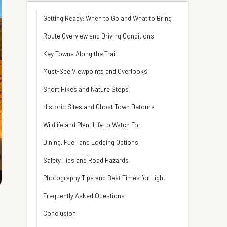
Getting Ready: When to Go and What to Bring
Route Overview and Driving Conditions
Key Towns Along the Trail
Must-See Viewpoints and Overlooks
Short Hikes and Nature Stops
Historic Sites and Ghost Town Detours
Wildlife and Plant Life to Watch For
Dining, Fuel, and Lodging Options
Safety Tips and Road Hazards
Photography Tips and Best Times for Light
Frequently Asked Questions
Conclusion