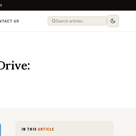
LY
NTACT US
Drive:
IN THIS
ARTICLE