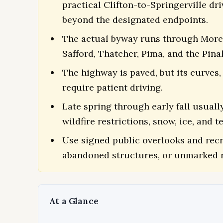
practical Clifton-to-Springerville d
beyond the designated endpoints.
The actual byway runs through Morenc
Safford, Thatcher, Pima, and the Pin
The highway is paved, but its curves, 
require patient driving.
Late spring through early fall usuall
wildfire restrictions, snow, ice, and 
Use signed public overlooks and recr
abandoned structures, or unmarked r
At a Glance