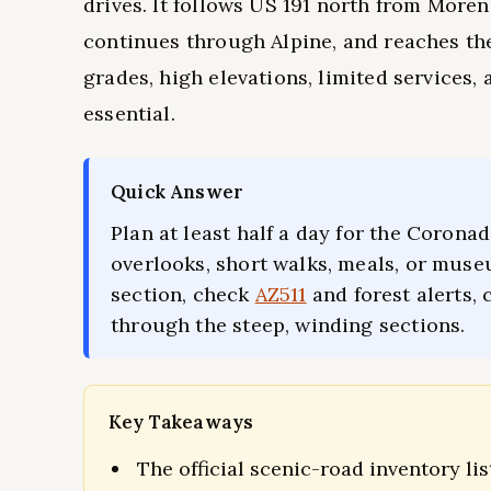
drives. It follows US 191 north from More
continues through Alpine, and reaches the
grades, high elevations, limited services
essential.
Quick Answer
Plan at least half a day for the Coronad
overlooks, short walks, meals, or muse
section, check
AZ511
and forest alerts, 
through the steep, winding sections.
Key Takeaways
The official scenic-road inventory lis