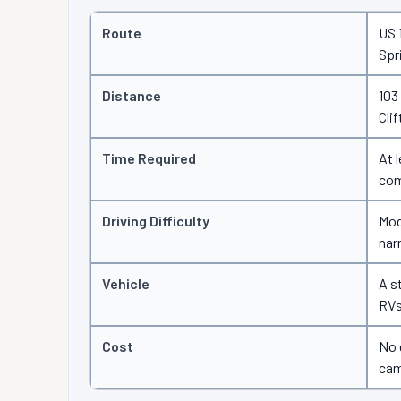
Route
US 
Spr
Distance
103
Clif
Time Required
At 
com
Driving Difficulty
Mod
nar
Vehicle
A s
RVs
Cost
No 
cam