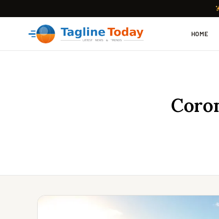
HOME
Coron