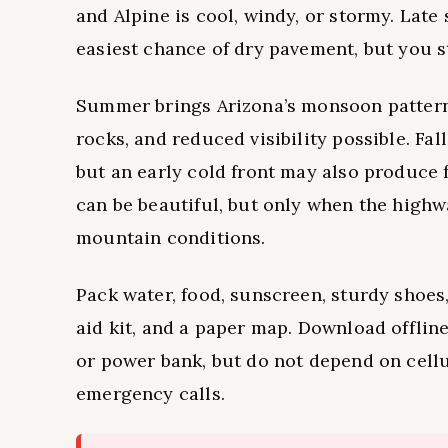
and Alpine is cool, windy, or stormy. Late
easiest chance of dry pavement, but you s
Summer brings Arizona’s monsoon pattern, w
rocks, and reduced visibility possible. Fal
but an early cold front may also produce f
can be beautiful, but only when the highw
mountain conditions.
Pack water, food, sunscreen, sturdy shoes, 
aid kit, and a paper map. Download offlin
or power bank, but do not depend on cellu
emergency calls.