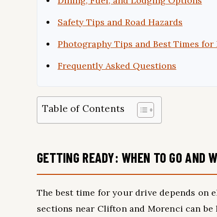
Dining, Fuel, and Lodging Options
Safety Tips and Road Hazards
Photography Tips and Best Times for 
Frequently Asked Questions
Table of Contents
GETTING READY: WHEN TO GO AND W
The best time for your drive depends on e
sections near Clifton and Morenci can b