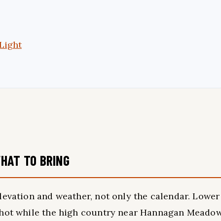
Light
HAT TO BRING
levation and weather, not only the calendar. Lower
e hot while the high country near Hannagan Meado