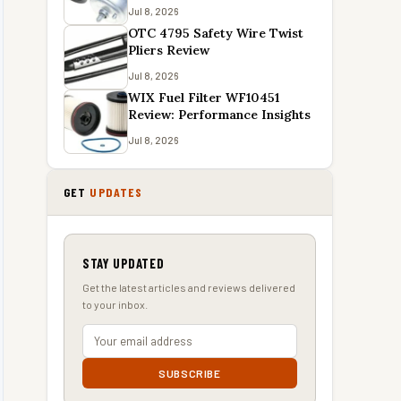
Jul 8, 2026
OTC 4795 Safety Wire Twist
Pliers Review
Jul 8, 2026
WIX Fuel Filter WF10451
Review: Performance Insights
Jul 8, 2026
GET
UPDATES
STAY UPDATED
Get the latest articles and reviews delivered
to your inbox.
SUBSCRIBE