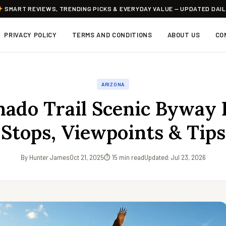
SMART REVIEWS, TRENDING PICKS & EVERYDAY VALUE — UPDATED DAI
PRIVACY POLICY
TERMS AND CONDITIONS
ABOUT US
CO
ARIZONA
ado Trail Scenic Byway 
Stops, Viewpoints & Tips
By Hunter James
Oct 21, 2025
⏱ 15 min read
Updated: Jul 23, 2026