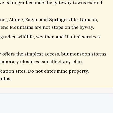
rive is longer because the gateway towns extend
i, Alpine, Eagar, and Springerville. Duncan,
aleño Mountains are not stops on the byway.
grades, wildlife, weather, and limited services
y offers the simplest access, but monsoon storms,
temporary closures can affect any plan.
eation sites. Do not enter mine property,
uins.