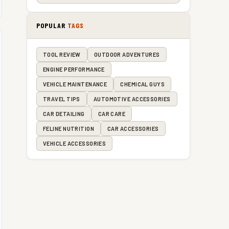
POPULAR
TAGS
TOOL REVIEW
OUTDOOR ADVENTURES
ENGINE PERFORMANCE
VEHICLE MAINTENANCE
CHEMICAL GUYS
TRAVEL TIPS
AUTOMOTIVE ACCESSORIES
CAR DETAILING
CAR CARE
FELINE NUTRITION
CAR ACCESSORIES
VEHICLE ACCESSORIES