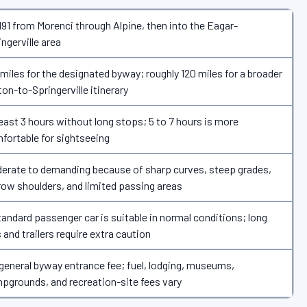
191 from Morenci through Alpine, then into the Eagar-
ingerville area
 miles for the designated byway; roughly 120 miles for a broader
ton-to-Springerville itinerary
least 3 hours without long stops; 5 to 7 hours is more
fortable for sightseeing
erate to demanding because of sharp curves, steep grades,
row shoulders, and limited passing areas
tandard passenger car is suitable in normal conditions; long
 and trailers require extra caution
general byway entrance fee; fuel, lodging, museums,
pgrounds, and recreation-site fees vary