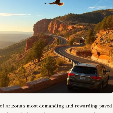
 of Arizona’s most demanding and rewarding paved