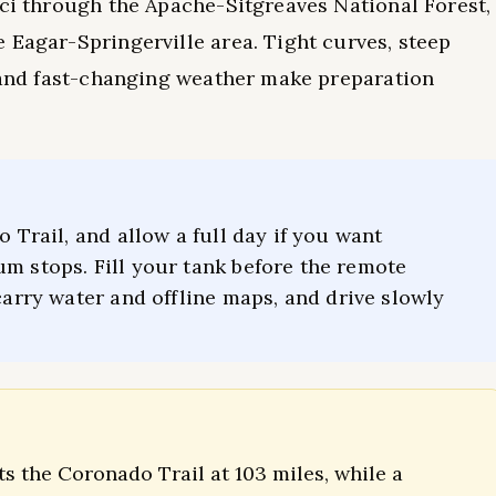
nci through the Apache-Sitgreaves National Forest,
 Eagar-Springerville area. Tight curves, steep
, and fast-changing weather make preparation
o Trail, and allow a full day if you want
um stops. Fill your tank before the remote
carry water and offline maps, and drive slowly
ts the Coronado Trail at 103 miles, while a