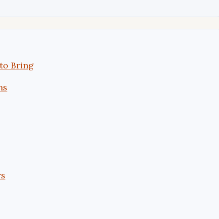
to Bring
ns
rs