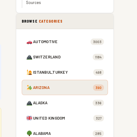
Sources
BROWSE
CATEGORIES
AUTOMOTIVE
3003
SWITZERLAND
1184
ISTANBUL,TURKEY
498
ARIZONA
390
ALASKA
336
UNITED KINGDOM
327
ALABAMA
285