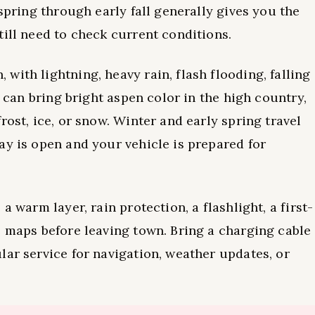
 spring through early fall generally gives you the
till need to check current conditions.
ith lightning, heavy rain, flash flooding, falling
l can bring bright aspen color in the high country,
rost, ice, or snow. Winter and early spring travel
ay is open and your vehicle is prepared for
a warm layer, rain protection, a flashlight, a first-
e maps before leaving town. Bring a charging cable
lar service for navigation, weather updates, or