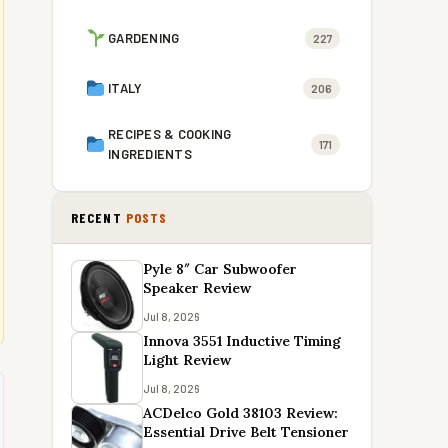
GARDENING
227
ITALY
206
RECIPES & COOKING
171
INGREDIENTS
RECENT
POSTS
Pyle 8″ Car Subwoofer
Speaker Review
Jul 8, 2026
Innova 3551 Inductive Timing
Light Review
Jul 8, 2026
ACDelco Gold 38103 Review:
Essential Drive Belt Tensioner