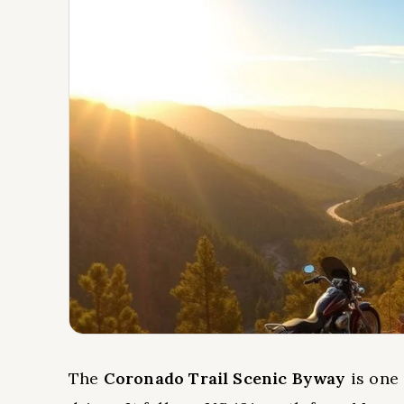
The
Coronado Trail Scenic Byway
is one