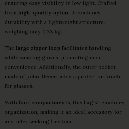
ensuring easy visibility in low light. Crafted
from
high-quality nylon
, it combines
durability with a lightweight structure,
weighing only 0.33 kg.
The
large zipper loop
facilitates handling
while wearing gloves, promoting user
convenience. Additionally, the outer pocket,
made of polar fleece, adds a protective touch
for glasses.
With
four compartments
, this bag streamlines
organization, making it an ideal accessory for
any rider seeking freedom.