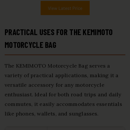
View Latest Price
PRACTICAL USES FOR THE KEMIMOTO
MOTORCYCLE BAG
The KEMIMOTO Motorcycle Bag serves a
variety of practical applications, making it a
versatile accessory for any motorcycle
enthusiast. Ideal for both road trips and daily
commutes, it easily accommodates essentials
like phones, wallets, and sunglasses.