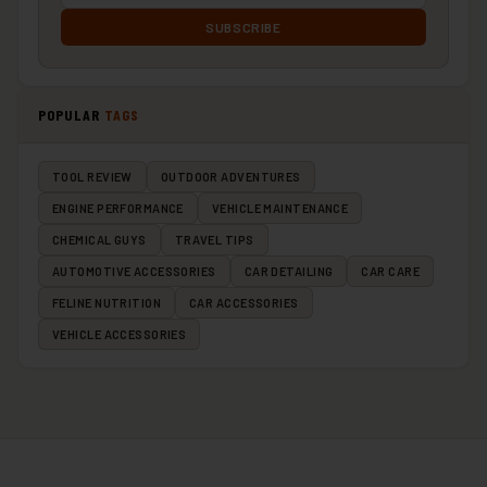
SUBSCRIBE
POPULAR
TAGS
TOOL REVIEW
OUTDOOR ADVENTURES
ENGINE PERFORMANCE
VEHICLE MAINTENANCE
CHEMICAL GUYS
TRAVEL TIPS
AUTOMOTIVE ACCESSORIES
CAR DETAILING
CAR CARE
FELINE NUTRITION
CAR ACCESSORIES
VEHICLE ACCESSORIES