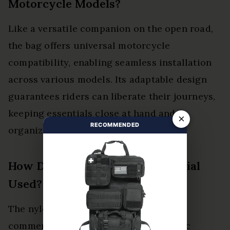
Motorcycle Models?
Like a versatile companion on the open road,
the bag offers universal motorcycle
compatibility, enabling seamless installation
across various models. Its adaptable design
guarantees riders can liberate their journeys,
keeping essentials close at hand and
×
RECOMMENDED
organized.
How Durable Is the Nylon Material
Used?
The nylon durability of the bag is
commendable, showcasing robust fabric