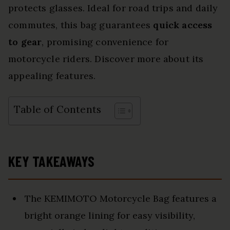
protects glasses. Ideal for road trips and daily
commutes, this bag guarantees
quick access
to gear
, promising convenience for
motorcycle riders. Discover more about its
appealing features.
Table of Contents
KEY TAKEAWAYS
The KEMIMOTO Motorcycle Bag features a
bright orange lining for easy visibility,