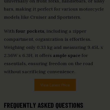
universally on front forks, handlebars, or sissy
bars, making it perfect for various motorcycle
models like Cruiser and Sportsters.
With
four pockets
, including a zipper
compartment, organization is effortless.
Weighing only 0.33 kg and measuring 9.45L x
2.36W x 6.3H, it offers
ample space
for
essentials, ensuring freedom on the road
without sacrificing convenience.
View Latest Price
FREQUENTLY ASKED QUESTIONS