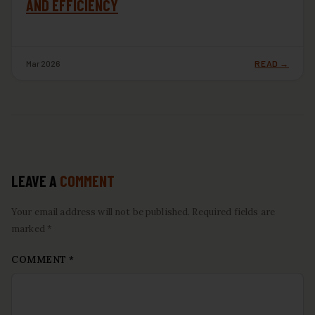
AND EFFICIENCY
Mar 2026
READ →
LEAVE A
COMMENT
Your email address will not be published. Required fields are
marked *
COMMENT
*