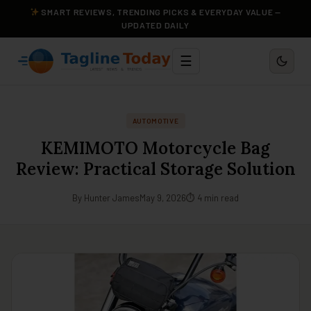
SMART REVIEWS, TRENDING PICKS & EVERYDAY VALUE —
UPDATED DAILY
☰
AUTOMOTIVE
KEMIMOTO Motorcycle Bag
Review: Practical Storage Solution
By Hunter James
May 9, 2026
⏱ 4 min read