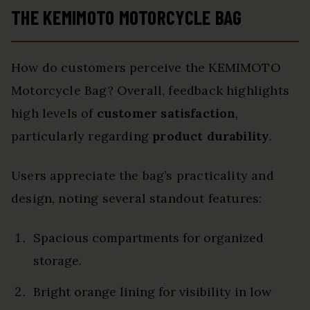
THE KEMIMOTO MOTORCYCLE BAG
How do customers perceive the KEMIMOTO
Motorcycle Bag? Overall, feedback highlights
high levels of
customer satisfaction
,
particularly regarding
product durability
.
Users appreciate the bag’s practicality and
design, noting several standout features:
Spacious compartments for organized
storage.
Bright orange lining for visibility in low