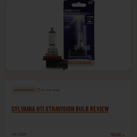
⏱ 12 min read
AUTOMOTIVE
SYLVANIA H11 XTRAVISION BULB REVIEW
Feb 2026
READ →