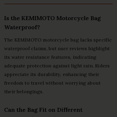
Is the KEMIMOTO Motorcycle Bag
Waterproof?
The KEMIMOTO motorcycle bag lacks specific
waterproof claims, but user reviews highlight
its water resistance features, indicating
adequate protection against light rain. Riders
appreciate its durability, enhancing their
freedom to travel without worrying about
their belongings.
Can the Bag Fit on Different