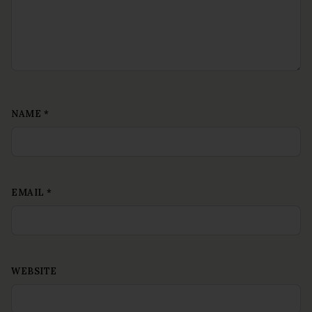
NAME
*
EMAIL
*
WEBSITE