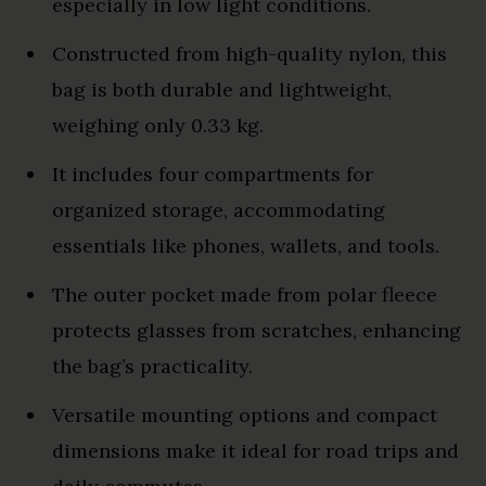
especially in low light conditions.
Constructed from high-quality nylon, this
bag is both durable and lightweight,
weighing only 0.33 kg.
It includes four compartments for
organized storage, accommodating
essentials like phones, wallets, and tools.
The outer pocket made from polar fleece
protects glasses from scratches, enhancing
the bag’s practicality.
Versatile mounting options and compact
dimensions make it ideal for road trips and