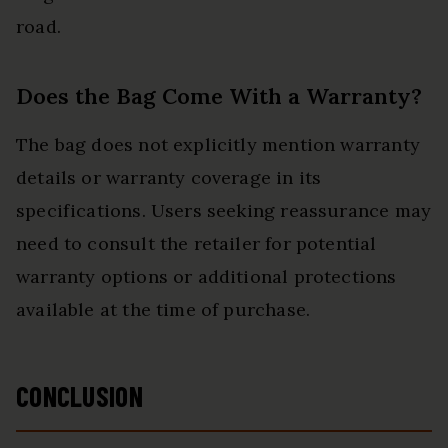
road.
Does the Bag Come With a Warranty?
The bag does not explicitly mention warranty
details or warranty coverage in its
specifications. Users seeking reassurance may
need to consult the retailer for potential
warranty options or additional protections
available at the time of purchase.
CONCLUSION