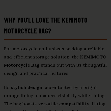
WHY YOU’LL LOVE THE KEMIMOTO
MOTORCYCLE BAG?
For motorcycle enthusiasts seeking a reliable
and efficient storage solution, the
KEMIMOTO
Motorcycle Bag
stands out with its thoughtful
design and practical features.
Its
stylish design
, accentuated by a bright
orange lining, enhances visibility while riding.
The bag boasts
versatile compatibility
, fitting