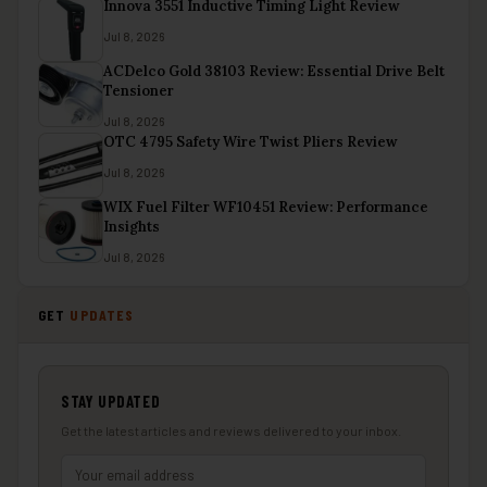
Innova 3551 Inductive Timing Light Review
Jul 8, 2026
ACDelco Gold 38103 Review: Essential Drive Belt
Tensioner
Jul 8, 2026
OTC 4795 Safety Wire Twist Pliers Review
Jul 8, 2026
WIX Fuel Filter WF10451 Review: Performance
Insights
Jul 8, 2026
GET
UPDATES
STAY UPDATED
Get the latest articles and reviews delivered to your inbox.