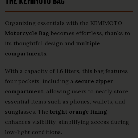
THE KEMIMOTO BAG
Organizing essentials with the KEMIMOTO
Motorcycle Bag
becomes effortless, thanks to
its thoughtful design and
multiple
compartments
.
With a capacity of 1.6 liters, this bag features
four pockets, including a
secure zipper
compartment
, allowing users to neatly store
essential items such as phones, wallets, and
sunglasses. The
bright orange lining
enhances visibility, simplifying access during
low-light conditions.