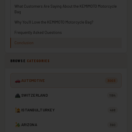
What Customers Are Saying About the KEMIMOTO Motorcycle
Bag
Why You’ll Love the KEMIMOTO Motorcycle Bag?
Frequently Asked Questions
Conclusion
BROWSE
CATEGORIES
AUTOMOTIVE
3003
SWITZERLAND
1184
ISTANBUL,TURKEY
498
ARIZONA
390