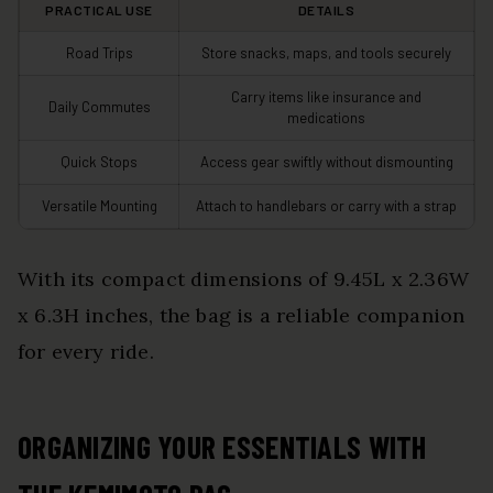
PRACTICAL USE
DETAILS
Road Trips
Store snacks, maps, and tools securely
Carry items like insurance and
Daily Commutes
medications
Quick Stops
Access gear swiftly without dismounting
Versatile Mounting
Attach to handlebars or carry with a strap
With its compact dimensions of 9.45L x 2.36W
x 6.3H inches, the bag is a reliable companion
for every ride.
ORGANIZING YOUR ESSENTIALS WITH