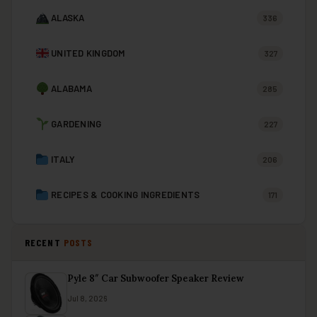
ALASKA
336
UNITED KINGDOM
327
ALABAMA
285
GARDENING
227
ITALY
206
RECIPES & COOKING INGREDIENTS
171
RECENT
POSTS
Pyle 8″ Car Subwoofer Speaker Review
Jul 8, 2026