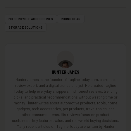
MOTORCYCLE ACCESSORIES
RIDING GEAR
STORAGE SOLUTIONS
HUNTER JAMES
Hunter James is the founder of TaglineToday.com, a product
review expert, and a digital trends analyst. He created Tagline
Today to help everyday shoppers find honest reviews, trending
picks, and practical recommendations without wasting time or
money. Hunter writes about automotive products, tools, home
gadgets, tech accessories, pet products, travel topics, and
other consumer items. His reviews focus on product
usefulness, key features, value, and real-world buying decisions.
Many recent articles on Tagline Today are written by Hunter