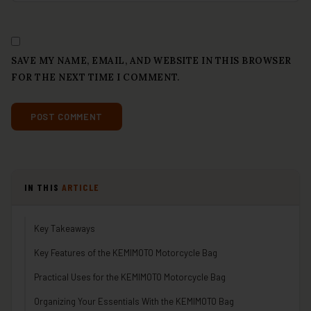
SAVE MY NAME, EMAIL, AND WEBSITE IN THIS BROWSER
FOR THE NEXT TIME I COMMENT.
IN THIS
ARTICLE
Key Takeaways
Key Features of the KEMIMOTO Motorcycle Bag
Practical Uses for the KEMIMOTO Motorcycle Bag
Organizing Your Essentials With the KEMIMOTO Bag