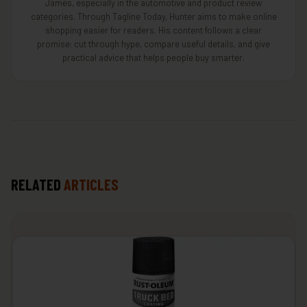
James, especially in the automotive and product review
categories. Through Tagline Today, Hunter aims to make online
shopping easier for readers. His content follows a clear
promise: cut through hype, compare useful details, and give
practical advice that helps people buy smarter.
RELATED
ARTICLES