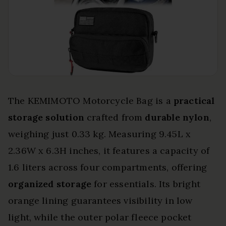
The KEMIMOTO Motorcycle Bag is a
practical
storage solution
crafted from
durable nylon
,
weighing just 0.33 kg. Measuring 9.45L x
2.36W x 6.3H inches, it features a capacity of
1.6 liters across four compartments, offering
organized storage
for essentials. Its bright
orange lining guarantees visibility in low
light, while the outer polar fleece pocket