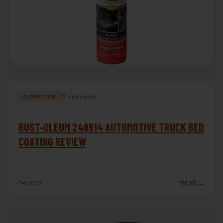
⏱ 4 min read
AUTOMOTIVE
RUST-OLEUM 248914 AUTOMOTIVE TRUCK BED
COATING REVIEW
Feb 2026
READ →