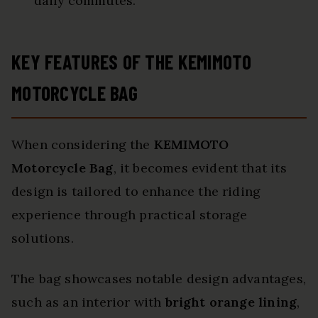
daily commutes.
KEY FEATURES OF THE KEMIMOTO
MOTORCYCLE BAG
When considering the
KEMIMOTO
Motorcycle Bag
, it becomes evident that its
design is tailored to enhance the riding
experience through practical storage
solutions.
The bag showcases notable design advantages,
such as an interior with
bright orange lining
,