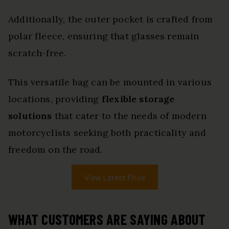
Additionally, the outer pocket is crafted from
polar fleece, ensuring that glasses remain
scratch-free.
This versatile bag can be mounted in various
locations, providing
flexible storage
solutions
that cater to the needs of modern
motorcyclists seeking both practicality and
freedom on the road.
View Latest Price
WHAT CUSTOMERS ARE SAYING ABOUT