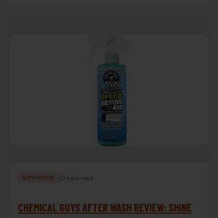
⏱ 4 min read
AUTOMOTIVE
CHEMICAL GUYS AFTER WASH REVIEW: SHINE