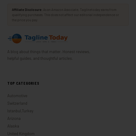
Affiliate Disclosure:
As an Amazon Associate, Taglinetoday earns from
qualifying purchases. This does not affect our editorial independence or
the price you pay.
A blog about things that matter. Honest reviews,
helpful guides, and thoughtful articles.
TOP CATEGORIES
Automotive
Switzerland
Istanbul,Turkey
Arizona
Alaska
United Kingdom