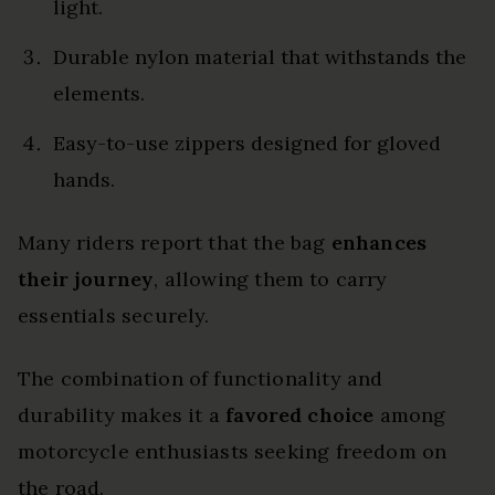
light.
Durable nylon material that withstands the
elements.
Easy-to-use zippers designed for gloved
hands.
Many riders report that the bag
enhances
their journey
, allowing them to carry
essentials securely.
The combination of functionality and
durability makes it a
favored choice
among
motorcycle enthusiasts seeking freedom on
the road.