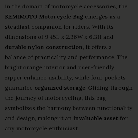
In the domain of motorcycle accessories, the
KEMIMOTO Motorcycle Bag
emerges as a
steadfast companion for riders. With its
dimensions of 9.45L x 2.36W x 6.3H and
durable nylon construction
, it offers a
balance of practicality and performance. The
bright orange interior and user-friendly
zipper enhance usability, while four pockets
guarantee
organized storage
. Gliding through
the journey of motorcycling, this bag
symbolizes the harmony between functionality
and design, making it an
invaluable asset
for
any motorcycle enthusiast.