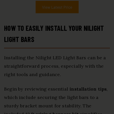
View Latest Price
HOW TO EASILY INSTALL YOUR NILIGHT
LIGHT BARS
Installing the Nilight LED Light Bars can be a
straightforward process, especially with the
right tools and guidance.
Begin by reviewing essential
installation tips
,
which include securing the light bars to a
sturdy bracket mount for stability. The