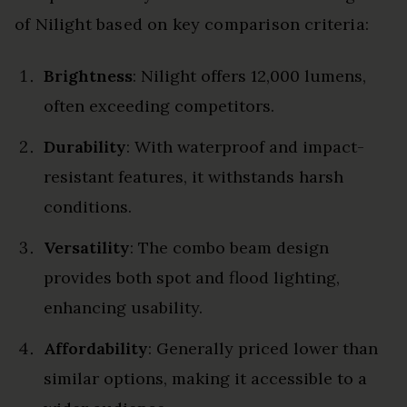
of Nilight based on key comparison criteria:
Brightness
: Nilight offers 12,000 lumens,
often exceeding competitors.
Durability
: With waterproof and impact-
resistant features, it withstands harsh
conditions.
Versatility
: The combo beam design
provides both spot and flood lighting,
enhancing usability.
Affordability
: Generally priced lower than
similar options, making it accessible to a