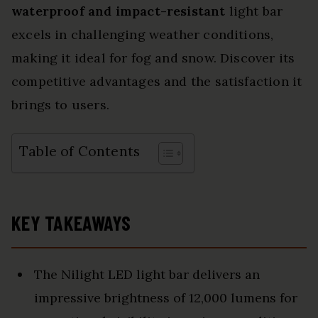
waterproof and impact-resistant
light bar
excels in challenging weather conditions,
making it ideal for fog and snow. Discover its
competitive advantages and the satisfaction it
brings to users.
Table of Contents
KEY TAKEAWAYS
The Nilight LED light bar delivers an
impressive brightness of 12,000 lumens for