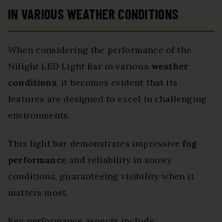
IN VARIOUS WEATHER CONDITIONS
When considering the performance of the
Nilight LED Light Bar in various
weather
conditions
, it becomes evident that its
features are designed to excel in challenging
environments.
This light bar demonstrates impressive
fog
performance
and reliability in snowy
conditions, guaranteeing visibility when it
matters most.
Key performance aspects include: