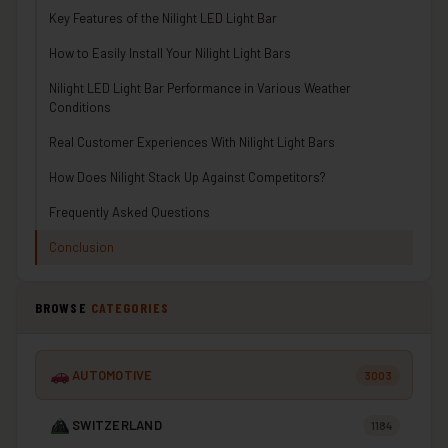
Key Features of the Nilight LED Light Bar
How to Easily Install Your Nilight Light Bars
Nilight LED Light Bar Performance in Various Weather
Conditions
Real Customer Experiences With Nilight Light Bars
How Does Nilight Stack Up Against Competitors?
Frequently Asked Questions
Conclusion
BROWSE
CATEGORIES
AUTOMOTIVE
3003
SWITZERLAND
1184