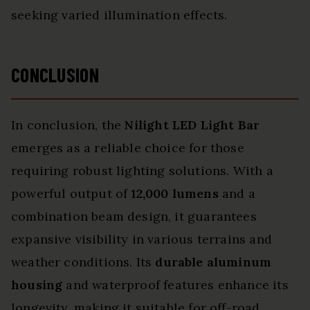
seeking varied illumination effects.
CONCLUSION
In conclusion, the
Nilight LED Light Bar
emerges as a reliable choice for those
requiring robust lighting solutions. With a
powerful output of
12,000 lumens
and a
combination beam design, it guarantees
expansive visibility in various terrains and
weather conditions. Its
durable aluminum
housing
and waterproof features enhance its
longevity, making it suitable for off-road