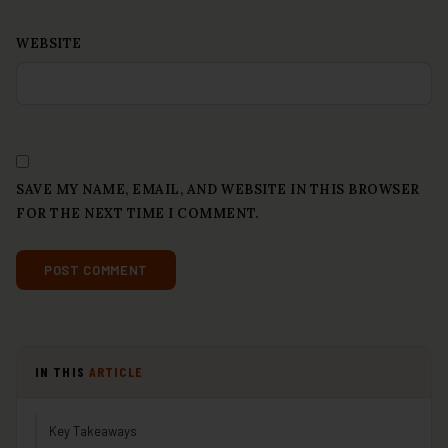
WEBSITE
SAVE MY NAME, EMAIL, AND WEBSITE IN THIS BROWSER
FOR THE NEXT TIME I COMMENT.
IN THIS
ARTICLE
Key Takeaways