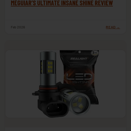
MEGUIAR’S ULTIMATE INSANE SHINE REVIEW
Feb 2026
READ →