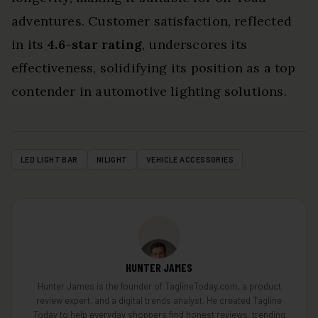
adventures. Customer satisfaction, reflected
in its
4.6-star rating
, underscores its
effectiveness, solidifying its position as a top
contender in automotive lighting solutions.
LED LIGHT BAR
NILIGHT
VEHICLE ACCESSORIES
HUNTER JAMES
Hunter James is the founder of TaglineToday.com, a product
review expert, and a digital trends analyst. He created Tagline
Today to help everyday shoppers find honest reviews, trending