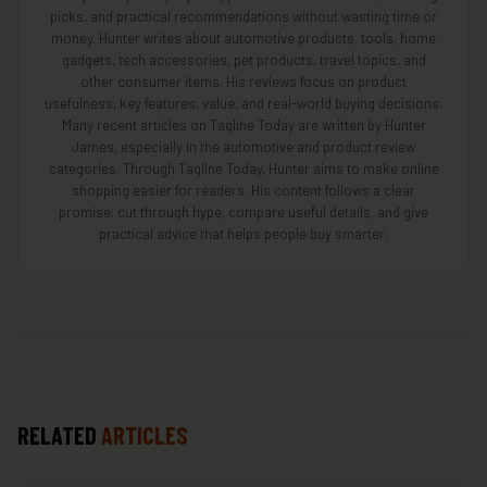
picks, and practical recommendations without wasting time or
money. Hunter writes about automotive products, tools, home
gadgets, tech accessories, pet products, travel topics, and
other consumer items. His reviews focus on product
usefulness, key features, value, and real-world buying decisions.
Many recent articles on Tagline Today are written by Hunter
James, especially in the automotive and product review
categories. Through Tagline Today, Hunter aims to make online
shopping easier for readers. His content follows a clear
promise: cut through hype, compare useful details, and give
practical advice that helps people buy smarter.
RELATED
ARTICLES