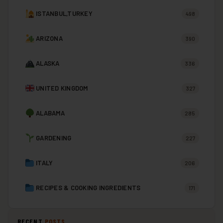
ISTANBUL,TURKEY
498
ARIZONA
390
ALASKA
336
UNITED KINGDOM
327
ALABAMA
285
GARDENING
227
ITALY
206
RECIPES & COOKING INGREDIENTS
171
RECENT
POSTS