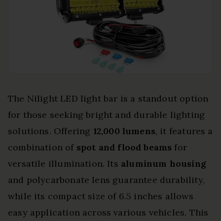
The Nilight LED light bar is a standout option
for those seeking bright and durable lighting
solutions. Offering
12,000 lumens
, it features a
combination of
spot and flood beams
for
versatile illumination. Its
aluminum housing
and polycarbonate lens guarantee durability,
while its compact size of 6.5 inches allows
easy application across various vehicles. This