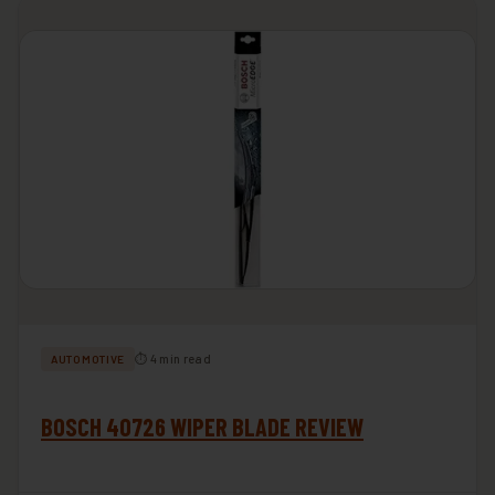
⏱ 4 min read
AUTOMOTIVE
BOSCH 40726 WIPER BLADE REVIEW