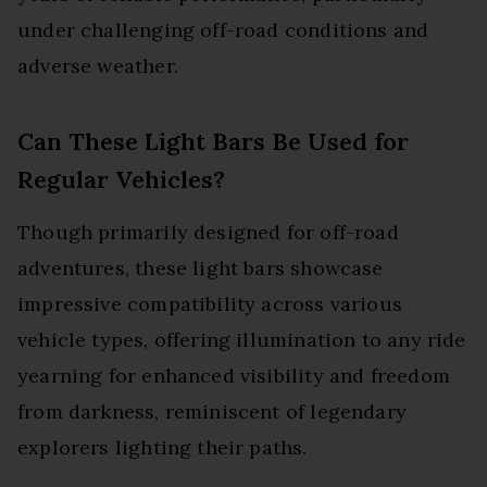
under challenging off-road conditions and
adverse weather.
Can These Light Bars Be Used for
Regular Vehicles?
Though primarily designed for off-road
adventures, these light bars showcase
impressive compatibility across various
vehicle types, offering illumination to any ride
yearning for enhanced visibility and freedom
from darkness, reminiscent of legendary
explorers lighting their paths.