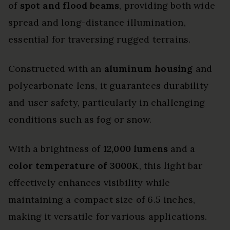
of
spot and flood beams
, providing both wide
spread and long-distance illumination,
essential for traversing rugged terrains.
Constructed with an
aluminum housing
and
polycarbonate lens, it guarantees durability
and user safety, particularly in challenging
conditions such as fog or snow.
With a brightness of
12,000 lumens
and a
color temperature of 3000K
, this light bar
effectively enhances visibility while
maintaining a compact size of 6.5 inches,
making it versatile for various applications.