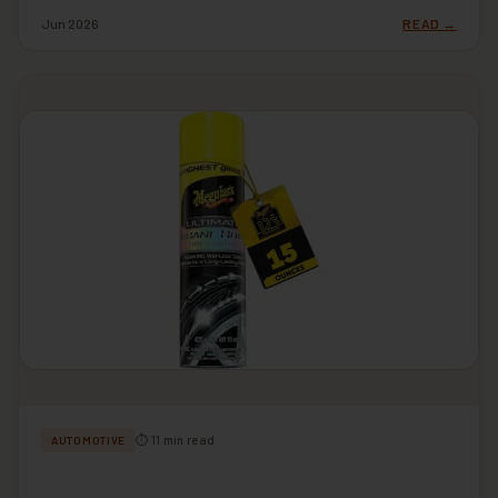
Jun 2026
READ →
⏱ 11 min read
AUTOMOTIVE