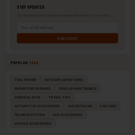
STAY UPDATED
Get the latest articles and reviews delivered to your inbox.
SUBSCRIBE
POPULAR
TAGS
TOOL REVIEW
OUTDOOR ADVENTURES
ENGINE PERFORMANCE
VEHICLE MAINTENANCE
CHEMICAL GUYS
TRAVEL TIPS
AUTOMOTIVE ACCESSORIES
CAR DETAILING
CAR CARE
FELINE NUTRITION
CAR ACCESSORIES
VEHICLE ACCESSORIES