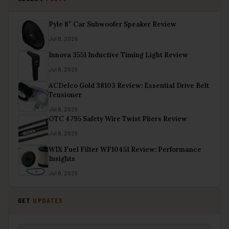
Pyle 8″ Car Subwoofer Speaker Review
Jul 8, 2026
Innova 3551 Inductive Timing Light Review
Jul 8, 2026
ACDelco Gold 38103 Review: Essential Drive Belt
Tensioner
Jul 8, 2026
OTC 4795 Safety Wire Twist Pliers Review
Jul 8, 2026
WIX Fuel Filter WF10451 Review: Performance
Insights
Jul 8, 2026
GET
UPDATES