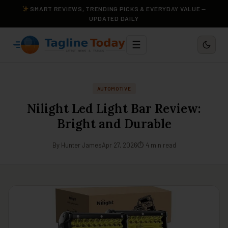
SMART REVIEWS, TRENDING PICKS & EVERYDAY VALUE —
UPDATED DAILY
☰
AUTOMOTIVE
Nilight Led Light Bar Review:
Bright and Durable
By Hunter James
Apr 27, 2026
⏱ 4 min read