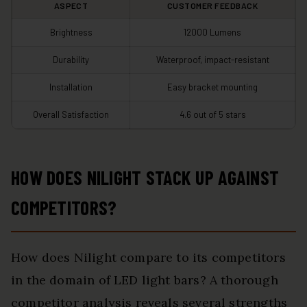
ASPECT
CUSTOMER FEEDBACK
Brightness
12000 Lumens
Durability
Waterproof, impact-resistant
Installation
Easy bracket mounting
Overall Satisfaction
4.6 out of 5 stars
HOW DOES NILIGHT STACK UP AGAINST
COMPETITORS?
How does Nilight compare to its competitors
in the domain of LED light bars? A thorough
competitor analysis reveals several strengths