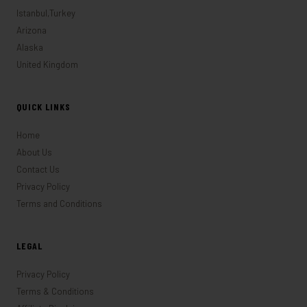
Istanbul,Turkey
Arizona
Alaska
United Kingdom
QUICK LINKS
Home
About Us
Contact Us
Privacy Policy
Terms and Conditions
LEGAL
Privacy Policy
Terms & Conditions