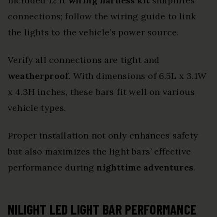
included 12 ft
wiring harness kit
simplifies
connections; follow the wiring guide to link
the lights to the vehicle’s power source.
Verify all connections are tight and
weatherproof
. With dimensions of 6.5L x 3.1W
x 4.3H inches, these bars fit well on various
vehicle types.
Proper installation not only enhances safety
but also maximizes the light bars’ effective
performance during
nighttime adventures
.
NILIGHT LED LIGHT BAR PERFORMANCE