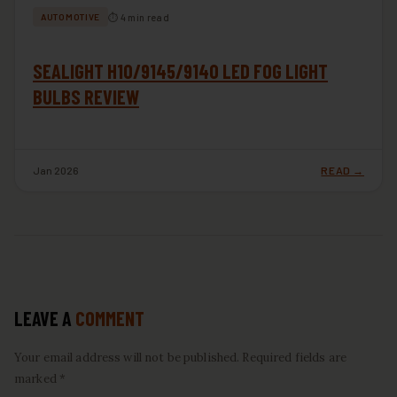
⏱ 4 min read
AUTOMOTIVE
SEALIGHT H10/9145/9140 LED FOG LIGHT
BULBS REVIEW
Jan 2026
READ →
LEAVE A
COMMENT
Your email address will not be published. Required fields are
marked *