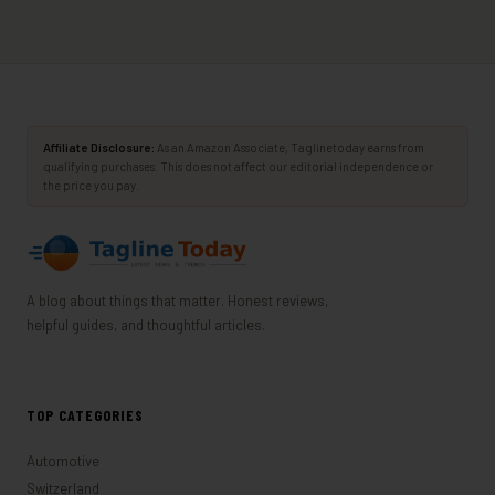
Affiliate Disclosure:
As an Amazon Associate, Taglinetoday earns from
qualifying purchases. This does not affect our editorial independence or
the price you pay.
A blog about things that matter. Honest reviews,
helpful guides, and thoughtful articles.
TOP CATEGORIES
Automotive
Switzerland