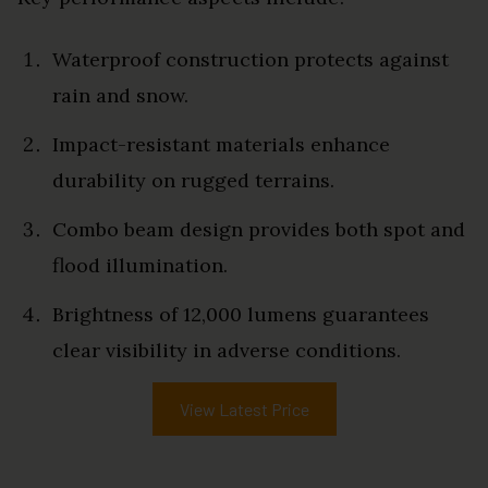
Waterproof construction protects against
rain and snow.
Impact-resistant materials enhance
durability on rugged terrains.
Combo beam design provides both spot and
flood illumination.
Brightness of 12,000 lumens guarantees
clear visibility in adverse conditions.
View Latest Price