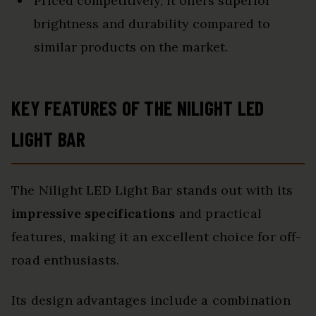
Priced competitively, it offers superior
brightness and durability compared to
similar products on the market.
KEY FEATURES OF THE NILIGHT LED
LIGHT BAR
The Nilight LED Light Bar stands out with its
impressive specifications
and practical
features, making it an excellent choice for off-
road enthusiasts.
Its design advantages include a combination