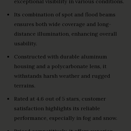
exceptional visibility in various conditions.
Its combination of spot and flood beams
ensures both wide coverage and long-
distance illumination, enhancing overall
usability.
Constructed with durable aluminum
housing and a polycarbonate lens, it
withstands harsh weather and rugged
terrains.
Rated at 4.6 out of 5 stars, customer
satisfaction highlights its reliable
performance, especially in fog and snow.