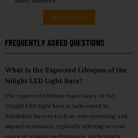
wider audience.
View Latest Price
FREQUENTLY ASKED QUESTIONS
What Is the Expected Lifespan of the
Nilight LED Light Bars?
The expected lifetime expectancy of the
Nilight LED light bars is influenced by
durability factors such as waterproofing and
impact resistance, typically offering several
years of reliable performance, particularly