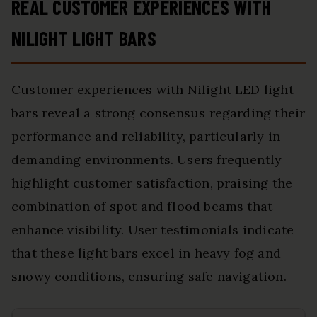
REAL CUSTOMER EXPERIENCES WITH
NILIGHT LIGHT BARS
Customer experiences with Nilight LED light
bars reveal a strong consensus regarding their
performance and reliability, particularly in
demanding environments. Users frequently
highlight customer satisfaction, praising the
combination of spot and flood beams that
enhance visibility. User testimonials indicate
that these light bars excel in heavy fog and
snowy conditions, ensuring safe navigation.