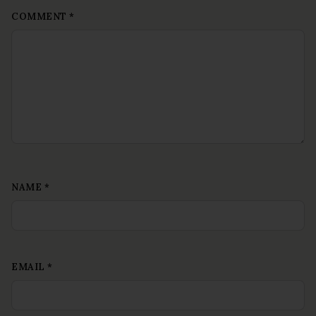
COMMENT
*
NAME
*
EMAIL
*