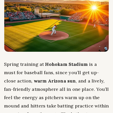
Spring training at
Hohokam Stadium
is a
must for baseball fans, since you’ll get up-
close action,
warm Arizona sun
, and a lively,
fan-friendly atmosphere all in one place. You’ll
feel the energy as pitchers warm up on the
mound and hitters take batting practice within