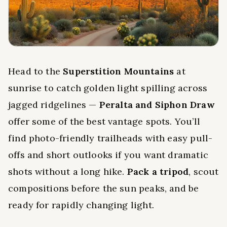
Head to the
Superstition Mountains
at
sunrise to catch golden light spilling across
jagged ridgelines —
Peralta and Siphon Draw
offer some of the best vantage spots. You’ll
find photo-friendly trailheads with easy pull-
offs and short outlooks if you want dramatic
shots without a long hike.
Pack a tripod
, scout
compositions before the sun peaks, and be
ready for rapidly changing light.