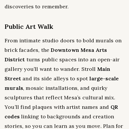
discoveries to remember.
Public Art Walk
From intimate studio doors to bold murals on
brick facades, the
Downtown Mesa Arts
District
turns public spaces into an open-air
gallery you’ll want to wander. Stroll
Main
Street
and its side alleys to spot
large-scale
murals
, mosaic installations, and quirky
sculptures that reflect Mesa’s cultural mix.
You’ll find plaques with artist names and
QR
codes
linking to backgrounds and creation
stories, so you can learn as you move. Plan for