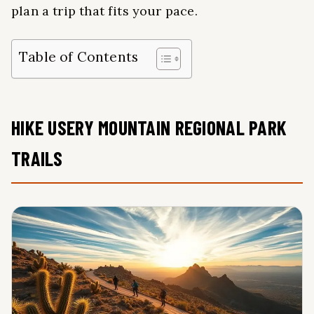
plan a trip that fits your pace.
Table of Contents
HIKE USERY MOUNTAIN REGIONAL PARK
TRAILS