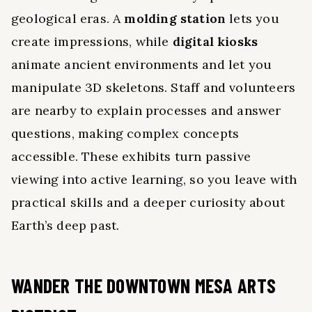
geological eras. A
molding station
lets you
create impressions, while
digital kiosks
animate ancient environments and let you
manipulate 3D skeletons. Staff and volunteers
are nearby to explain processes and answer
questions, making complex concepts
accessible. These exhibits turn passive
viewing into active learning, so you leave with
practical skills and a deeper curiosity about
Earth’s deep past.
WANDER THE DOWNTOWN MESA ARTS