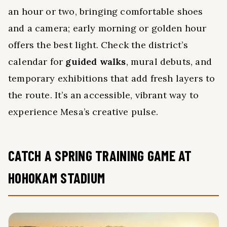
an hour or two, bringing comfortable shoes
and a camera; early morning or golden hour
offers the best light. Check the district’s
calendar for
guided walks
, mural debuts, and
temporary exhibitions that add fresh layers to
the route. It’s an accessible, vibrant way to
experience Mesa’s creative pulse.
CATCH A SPRING TRAINING GAME AT
HOHOKAM STADIUM