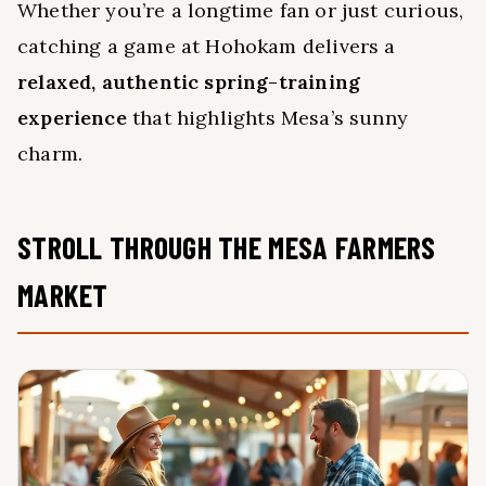
Whether you’re a longtime fan or just curious,
catching a game at Hohokam delivers a
relaxed, authentic spring-training
experience
that highlights Mesa’s sunny
charm.
STROLL THROUGH THE MESA FARMERS
MARKET