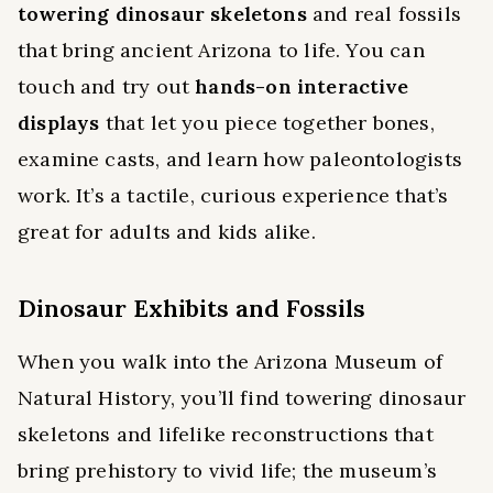
towering dinosaur skeletons
and real fossils
that bring ancient Arizona to life. You can
touch and try out
hands-on interactive
displays
that let you piece together bones,
examine casts, and learn how paleontologists
work. It’s a tactile, curious experience that’s
great for adults and kids alike.
Dinosaur Exhibits and Fossils
When you walk into the Arizona Museum of
Natural History, you’ll find towering dinosaur
skeletons and lifelike reconstructions that
bring prehistory to vivid life; the museum’s