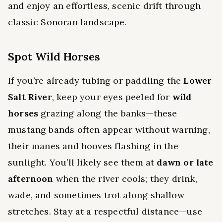
and enjoy an effortless, scenic drift through
classic Sonoran landscape.
Spot Wild Horses
If you’re already tubing or paddling the
Lower
Salt River
, keep your eyes peeled for
wild
horses
grazing along the banks—these
mustang bands often appear without warning,
their manes and hooves flashing in the
sunlight. You’ll likely see them at
dawn or late
afternoon
when the river cools; they drink,
wade, and sometimes trot along shallow
stretches. Stay at a respectful distance—use