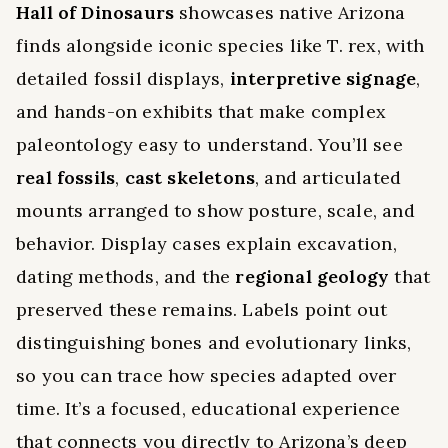
Hall of Dinosaurs
showcases native Arizona
finds alongside iconic species like T. rex, with
detailed fossil displays,
interpretive signage
,
and hands-on exhibits that make complex
paleontology easy to understand. You’ll see
real fossils
,
cast skeletons
, and articulated
mounts arranged to show posture, scale, and
behavior. Display cases explain excavation,
dating methods, and the
regional geology
that
preserved these remains. Labels point out
distinguishing bones and evolutionary links,
so you can trace how species adapted over
time. It’s a focused, educational experience
that connects you directly to Arizona’s deep