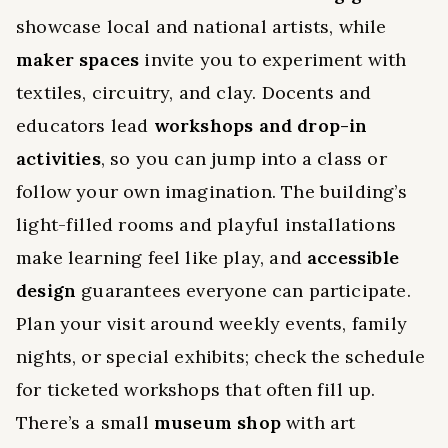
showcase local and national artists, while
maker spaces
invite you to experiment with
textiles, circuitry, and clay. Docents and
educators lead
workshops and drop-in
activities
, so you can jump into a class or
follow your own imagination. The building’s
light-filled rooms and playful installations
make learning feel like play, and
accessible
design
guarantees everyone can participate.
Plan your visit around weekly events, family
nights, or special exhibits; check the schedule
for ticketed workshops that often fill up.
There’s a small
museum shop
with art