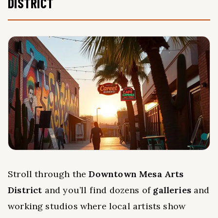
DISTRICT
Stroll through the
Downtown Mesa Arts
District
and you’ll find dozens of
galleries
and
working studios where local artists show