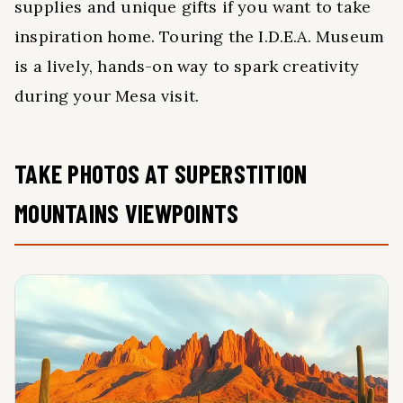
supplies and unique gifts if you want to take
inspiration home. Touring the I.D.E.A. Museum
is a lively, hands-on way to spark creativity
during your Mesa visit.
TAKE PHOTOS AT SUPERSTITION
MOUNTAINS VIEWPOINTS