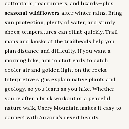
cottontails, roadrunners, and lizards—plus
seasonal wildflowers
after winter rains. Bring
sun protection
, plenty of water, and sturdy
shoes; temperatures can climb quickly. Trail
maps and kiosks at the
trailheads
help you
plan distance and difficulty. If you want a
morning hike, aim to start early to catch
cooler air and golden light on the rocks.
Interpretive signs explain native plants and
geology, so you learn as you hike. Whether
you’re after a brisk workout or a peaceful
nature walk, Usery Mountain makes it easy to
connect with Arizona’s desert beauty.