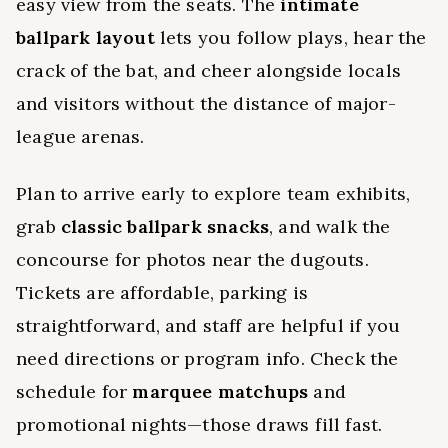
easy view from the seats. The
intimate
ballpark layout
lets you follow plays, hear the
crack of the bat, and cheer alongside locals
and visitors without the distance of major-
league arenas.
Plan to arrive early to explore team exhibits,
grab
classic ballpark snacks
, and walk the
concourse for photos near the dugouts.
Tickets are affordable, parking is
straightforward, and staff are helpful if you
need directions or program info. Check the
schedule for
marquee matchups
and
promotional nights—those draws fill fast.