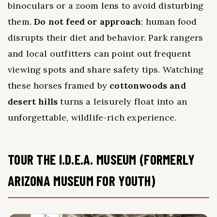
binoculars or a zoom lens to avoid disturbing
them.
Do not feed or approach
: human food
disrupts their diet and behavior. Park rangers
and local outfitters can point out frequent
viewing spots and share safety tips. Watching
these horses framed by
cottonwoods and
desert hills
turns a leisurely float into an
unforgettable, wildlife-rich experience.
TOUR THE I.D.E.A. MUSEUM (FORMERLY
ARIZONA MUSEUM FOR YOUTH)