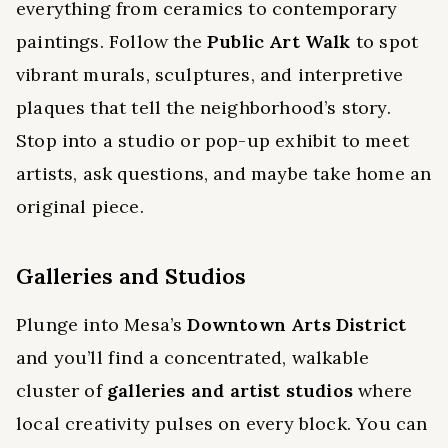
everything from ceramics to contemporary
paintings. Follow the
Public Art Walk
to spot
vibrant murals, sculptures, and interpretive
plaques that tell the neighborhood’s story.
Stop into a studio or pop-up exhibit to meet
artists, ask questions, and maybe take home an
original piece.
Galleries and Studios
Plunge into Mesa’s
Downtown Arts District
and you’ll find a concentrated, walkable
cluster of
galleries and artist studios
where
local creativity pulses on every block. You can