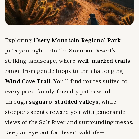
Exploring
Usery Mountain Regional Park
puts you right into the Sonoran Desert’s
striking landscape, where
well-marked trails
range from gentle loops to the challenging
Wind Cave Trail
. You’ll find routes suited to
every pace: family-friendly paths wind
through
saguaro-studded valleys
, while
steeper ascents reward you with panoramic
views of the Salt River and surrounding mesas.
Keep an eye out for desert wildlife—