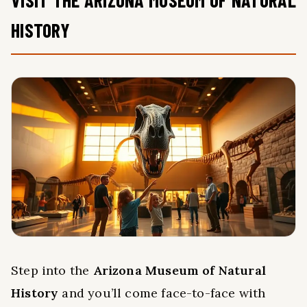
HISTORY
Step into the
Arizona Museum of Natural
History
and you’ll come face-to-face with