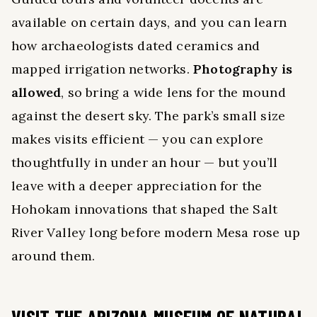
available on certain days, and you can learn
how archaeologists dated ceramics and
mapped irrigation networks.
Photography is
allowed
, so bring a wide lens for the mound
against the desert sky. The park’s small size
makes visits efficient — you can explore
thoughtfully in under an hour — but you’ll
leave with a deeper appreciation for the
Hohokam innovations that shaped the Salt
River Valley long before modern Mesa rose up
around them.
VISIT THE ARIZONA MUSEUM OF NATURAL