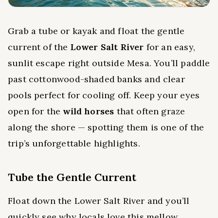
Grab a tube or kayak and float the gentle
current of the
Lower Salt River
for an easy,
sunlit escape right outside Mesa. You’ll paddle
past cottonwood-shaded banks and clear
pools perfect for cooling off. Keep your eyes
open for the
wild horses
that often graze
along the shore — spotting them is one of the
trip’s unforgettable highlights.
Tube the Gentle Current
Float down the Lower Salt River and you’ll
quickly see why locals love this mellow