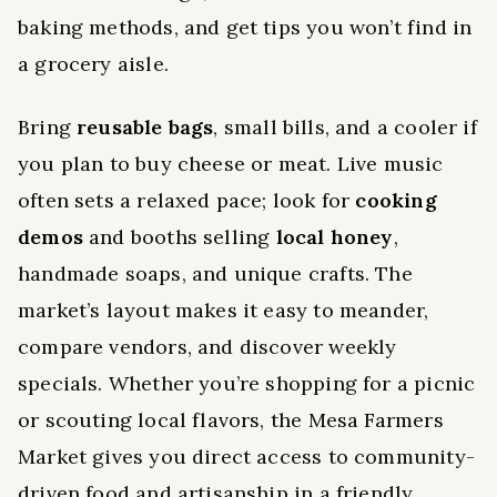
baking methods, and get tips you won’t find in
a grocery aisle.
Bring
reusable bags
, small bills, and a cooler if
you plan to buy cheese or meat. Live music
often sets a relaxed pace; look for
cooking
demos
and booths selling
local honey
,
handmade soaps, and unique crafts. The
market’s layout makes it easy to meander,
compare vendors, and discover weekly
specials. Whether you’re shopping for a picnic
or scouting local flavors, the Mesa Farmers
Market gives you direct access to community-
driven food and artisanship in a friendly,