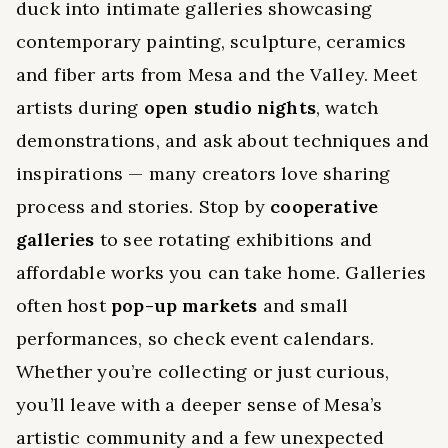
duck into intimate galleries showcasing
contemporary painting, sculpture, ceramics
and fiber arts from Mesa and the Valley. Meet
artists during
open studio nights
, watch
demonstrations, and ask about techniques and
inspirations — many creators love sharing
process and stories. Stop by
cooperative
galleries
to see rotating exhibitions and
affordable works you can take home. Galleries
often host
pop-up markets
and small
performances, so check event calendars.
Whether you’re collecting or just curious,
you’ll leave with a deeper sense of Mesa’s
artistic community and a few unexpected