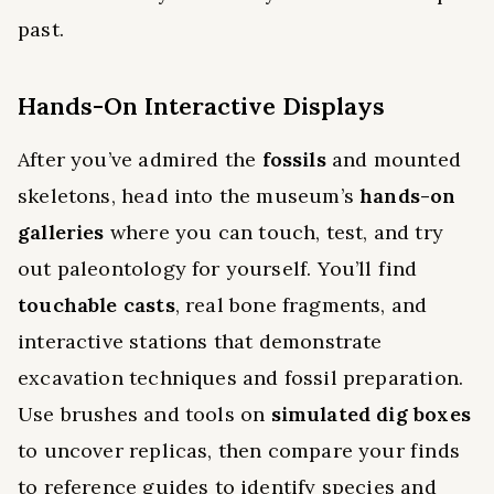
past.
Hands-On Interactive Displays
After you’ve admired the
fossils
and mounted
skeletons, head into the museum’s
hands-on
galleries
where you can touch, test, and try
out paleontology for yourself. You’ll find
touchable casts
, real bone fragments, and
interactive stations that demonstrate
excavation techniques and fossil preparation.
Use brushes and tools on
simulated dig boxes
to uncover replicas, then compare your finds
to reference guides to identify species and