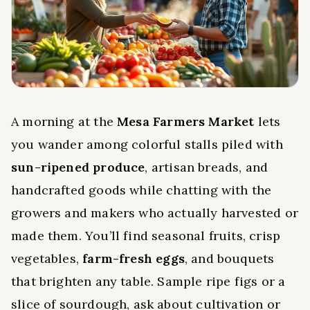
A morning at the
Mesa Farmers Market
lets
you wander among colorful stalls piled with
sun-ripened produce
, artisan breads, and
handcrafted goods while chatting with the
growers and makers who actually harvested or
made them. You’ll find seasonal fruits, crisp
vegetables,
farm-fresh eggs
, and bouquets
that brighten any table. Sample ripe figs or a
slice of sourdough, ask about cultivation or