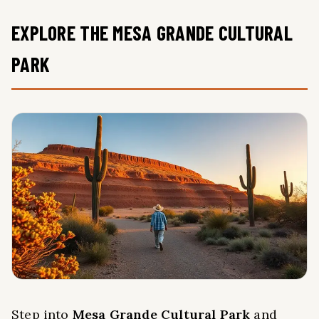
EXPLORE THE MESA GRANDE CULTURAL
PARK
Step into
Mesa Grande Cultural Park
and